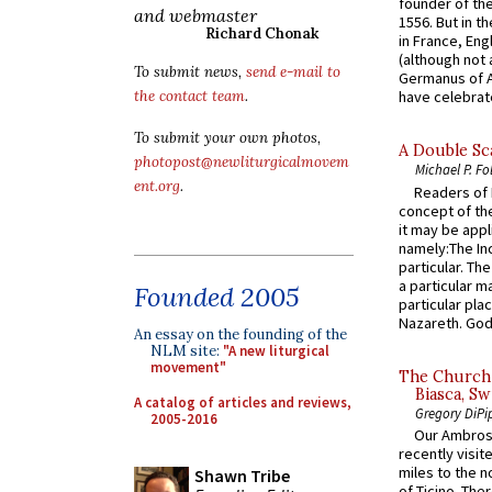
founder of the
and webmaster
1556. But in t
Richard Chonak
in France, En
(although not 
To submit news,
send e-mail to
Germanus of A
the contact team
.
have celebrate
To submit your own photos,
A Double Sca
photopost@newliturgicalmovem
Michael P. Fo
ent.org
.
Readers of N
concept of the
it may be appl
namely:The In
particular. Th
a particular ma
Founded 2005
particular pl
Nazareth. God 
An essay on the founding of the
NLM site:
"A new liturgical
movement"
The Church 
Biasca, Sw
A catalog of articles and reviews,
Gregory DiPi
2005-2016
Our Ambrosi
recently visit
miles to the n
Shawn Tribe
of Ticino. The