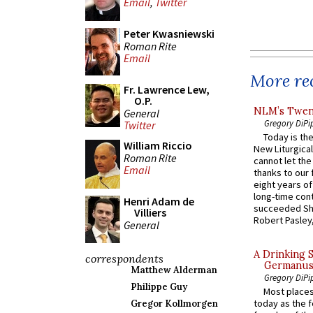
Email
,
Twitter
Peter Kwasniewski
Roman Rite
Email
More rec
Fr. Lawrence Lew,
O.P.
NLM’s Twent
General
Gregory DiPi
Twitter
Today is the
William Riccio
New Liturgica
Roman Rite
cannot let the
Email
thanks to our 
eight years of
long-time cont
Henri Adam de
succeeded Sha
Villiers
Robert Pasley,
General
A Drinking 
correspondents
Germanus, 
Matthew Alderman
Gregory DiPi
Philippe Guy
Most places
today as the f
Gregor Kollmorgen