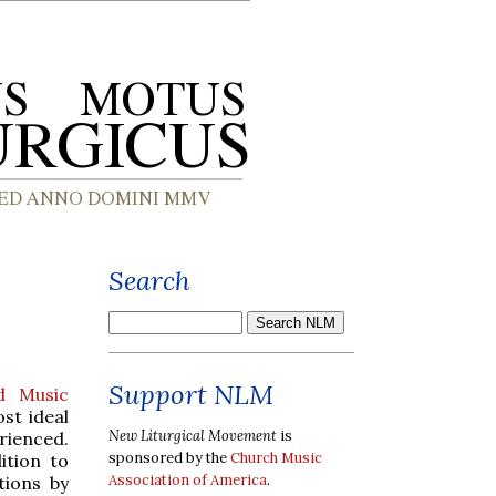
Search
Support NLM
d Music
st ideal
New Liturgical Movement
is
rienced.
sponsored by the
Church Music
ition to
Association of America
.
tions by