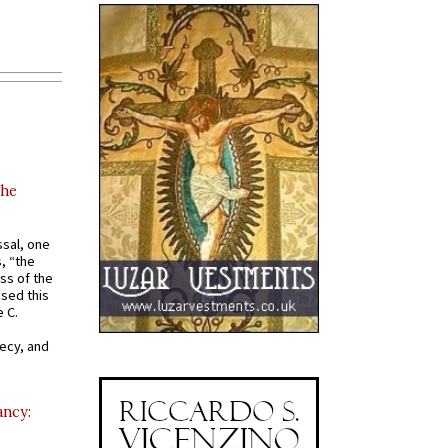
the
ssal, one
s, “the
ss of the
osed this
 C.
recy, and
ancy: