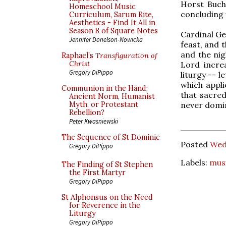
Horst Buch
Homeschool Music
concluding 
Curriculum, Sarum Rite,
Aesthetics - Find It All in
Season 8 of Square Notes
Cardinal Ge
Jennifer Donelson-Nowicka
feast, and 
and the nig
Raphael’s
Transfiguration of
Christ
Lord incre
Gregory DiPippo
liturgy -- 
which appli
Communion in the Hand:
that sacred
Ancient Norm, Humanist
never domin
Myth, or Protestant
Rebellion?
Peter Kwasniewski
The Sequence of St Dominic
Posted
Wed
Gregory DiPippo
Labels:
mus
The Finding of St Stephen
the First Martyr
Gregory DiPippo
St Alphonsus on the Need
for Reverence in the
Liturgy
Gregory DiPippo