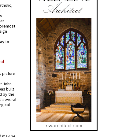
tholic,
d
ew
mer
 foremost
sign
ay to
al
s picture
St John
was built
d by the
d several
rgical
od may be