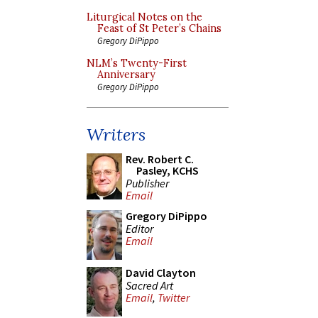
Liturgical Notes on the
Feast of St Peter’s Chains
Gregory DiPippo
NLM’s Twenty-First
Anniversary
Gregory DiPippo
Writers
Rev. Robert C.
Pasley, KCHS
Publisher
Email
Gregory DiPippo
Editor
Email
David Clayton
Sacred Art
Email
,
Twitter