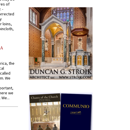
res of
 -
orrected
y
r loins,
oincloth,
AA
rica, the
cal
called
om. We
portant,
where we
 We...