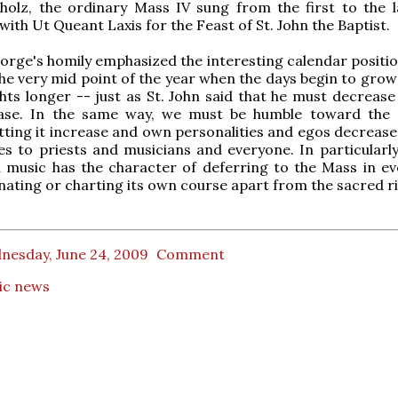
holz, the ordinary Mass IV sung from the first to the l
with Ut Queant Laxis for the Feast of St. John the Baptist.
orge's homily emphasized the interesting calendar position
the very mid point of the year when the days begin to grow
hts longer -- just as St. John said that he must decrease
ase. In the same way, we must be humble toward the 
letting it increase and own personalities and egos decrease
es to priests and musicians and everyone. In particularly
 music has the character of deferring to the Mass in ev
ating or charting its own course apart from the sacred ri
nesday, June 24, 2009
Comment
ic news