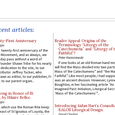
ent articles:
y-First Anniversary
Reader Appeal: Origins of the
Terminology “Liturgy of the
ppo
Catechumens” and “Liturgy of 
 twenty-first anniversary of the
Faithful”?
l Movement, and as always, we
Peter Kwasniewski
 day pass without a word of
If one looks at an old Roman hand mi
founder Shawn Tribe for his nearly
will find the Mass divided into two part
 dedication to the site, to our
Mass of the Catechumens” and “the Ma
ributor Jeffrey Tucker, who
Faithful.” Like most people, I had supp
wn as editor, to our publisher, Fr
was an ancient division. However, Lynne
 to our parent organi...
Boughton, in her fascinating article “An
Imagined Past: Initiation, Liturgical Sec
‘Mass of the Catechumens’”...
Song in Honor of St
by Hilaire Belloc
ppo
Introducing Aidan Hart’s Consult
 which use the Roman Rite keep
KALOS Liturgical Design.
east of St Ignatius of Loyola, the
David Clayton