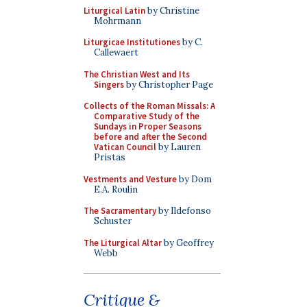
Liturgical Latin
by Christine
Mohrmann
Liturgicae Institutiones
by C.
Callewaert
The Christian West and Its
Singers
by Christopher Page
Collects of the Roman Missals: A
Comparative Study of the
Sundays in Proper Seasons
before and after the Second
Vatican Council
by Lauren
Pristas
Vestments and Vesture
by Dom
E.A. Roulin
The Sacramentary
by Ildefonso
Schuster
The Liturgical Altar
by Geoffrey
Webb
Critique &