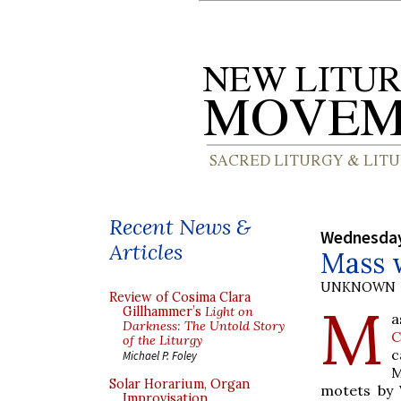
Recent News &
Wednesday
Articles
Mass 
UNKNOWN
Review of Cosima Clara
M
Gillhammer’s
Light on
a
Darkness: The Untold Story
C
of the Liturgy
c
Michael P. Foley
M
Solar Horarium, Organ
motets by 
Improvisation,