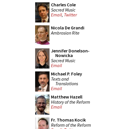
Charles Cole
Sacred Music
Email
,
Twitter
Nicola De Grandi
Ambrosian Rite
Jennifer Donelson-
Nowicka
Sacred Music
Email
Michael P. Foley
Texts and
Translations
Email
Matthew Hazell
History of the Reform
Email
Fr. Thomas Kocik
Reform of the Reform