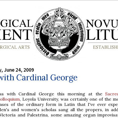
, June 24, 2009
with Cardinal George
ss with Cardinal George this morning at the
Sacre
olloquium
, Loyola University, was certainly one of the mo
ases of the ordinary form in Latin that I've ever expe
en's and women's scholas sang all the propers, in add
Victoria and Palestrina, some amazing organ improvisa