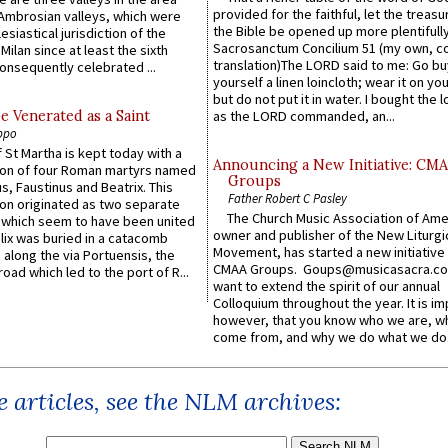
provided for the faithful, let the treasu
Ambrosian valleys, which were
the Bible be opened up more plentifully.
esiastical jurisdiction of the
Sacrosanctum Concilium 51 (my own, c
Milan since at least the sixth
translation)The LORD said to me: Go bu
onsequently celebrated ...
yourself a linen loincloth; wear it on you
but do not put it in water. I bought the l
e Venerated as a Saint
as the LORD commanded, an...
ppo
 St Martha is kept today with a
Announcing a New Initiative: CM
n of four Roman martyrs named
Groups
us, Faustinus and Beatrix. This
Father Robert C Pasley
n originated as two separate
The Church Music Association of Ame
which seem to have been united
owner and publisher of the New Liturgi
lix was buried in a catacomb
Movement, has started a new initiative 
along the via Portuensis, the
CMAA Groups. Goups@musicasacra.c
road which led to the port of R...
want to extend the spirit of our annual
Colloquium throughout the year. It is im
however, that you know who we are, 
come from, and why we do what we do.
 articles, see the NLM archives: