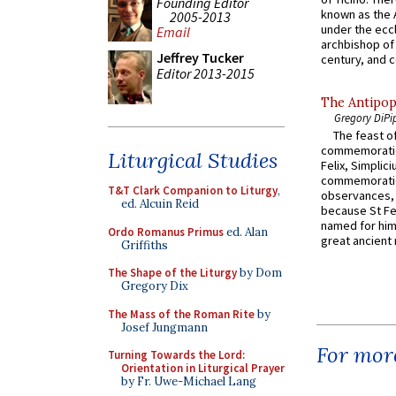
Founding Editor
known as the 
2005-2013
under the eccl
Email
archbishop of 
Jeffrey Tucker
century, and c
Editor 2013-2015
The Antipop
Gregory DiPi
The feast of
commemoratio
Liturgical Studies
Felix, Simplici
commemoratio
T&T Clark Companion to Liturgy
,
observances, 
ed. Alcuin Reid
because St Fe
named for him 
Ordo Romanus Primus
ed. Alan
great ancient 
Griffiths
The Shape of the Liturgy
by Dom
Gregory Dix
The Mass of the Roman Rite
by
Josef Jungmann
For more
Turning Towards the Lord:
Orientation in Liturgical Prayer
by Fr. Uwe-Michael Lang