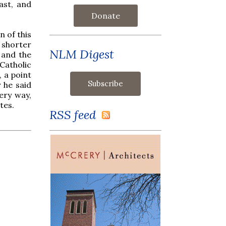
ast, and
Donate
 of this
 shorter
NLM Digest
 and the
Catholic
, a point
 he said
ery way,
tes.
RSS feed