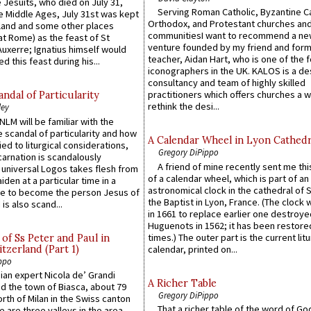
 Jesuits, who died on July 31,
Serving Roman Catholic, Byzantine Ca
he Middle Ages, July 31st was kept
Orthodox, and Protestant churches an
gland and some other places
communitiesI want to recommend a n
at Rome) as the feast of St
venture founded by my friend and for
uxerre; Ignatius himself would
teacher, Aidan Hart, who is one of the
d this feast during his...
iconographers in the UK. KALOS is a de
consultancy and team of highly skilled
practitioners which offers churches a w
ndal of Particularity
rethink the desi...
ley
LM will be familiar with the
 scandal of particularity and how
A Calendar Wheel in Lyon Cathedr
ied to liturgical considerations,
Gregory DiPippo
carnation is scandalously
A friend of mine recently sent me thi
e universal Logos takes flesh from
of a calendar wheel, which is part of an
iden at a particular time in a
astronomical clock in the cathedral of 
ace to become the person Jesus of
the Baptist in Lyon, France. (The clock 
is also scand...
in 1661 to replace earlier one destroye
Huguenots in 1562; it has been restore
times.) The outer part is the current litu
of Ss Peter and Paul in
itzerland (Part 1)
calendar, printed on...
ppo
an expert Nicola de’ Grandi
A Richer Table
ed the town of Biasca, about 79
Gregory DiPippo
orth of Milan in the Swiss canton
That a richer table of the word of G
re are three valleys in the area