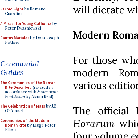
will dictate w
Sacred Signs
by Romano
Guardini
A Missal for Young Catholics
by
Peter Kwasniewski
Modern Roma
Cantus Mariales
by Dom Joseph
Pothier
For those who
Ceremonial
modern Roma
Guides
various editio
The Ceremonies of the Roman
Rite Described
(revised in
accordance with
Summorum
Pontificum
by Alcuin Reid)
The Celebration of Mass
by J.B.
The official
O'Connell
Horarum
whic
Ceremonies of the Modern
Roman Rite
by Msgr. Peter
Elliott
four volume e