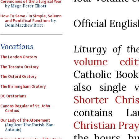
Ceremonies of the Liturgical Year
by Msgr. Peter Elliott
How To Serve - In Simple, Solemn
Official Englis
and Pontifical Functions
by
Dom Matthew Britt
Vocations
Liturgy of th
The London Oratory
volume edit
The Toronto Oratory
Catholic Book
The Oxford Oratory
also single 
The Birmingham Oratory
Shorter Chri
DC Oratorians
Canons Regular of St. John
contains L
Cantius
Our Lady of the Atonement
Christian Pra
(Anglican Use Parish, San
Antonio)
the hours, bu