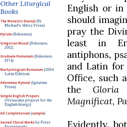
Other Liturgical
English or in
Books
should imagin
The Monastic Diurnal
(St.
Michael's Abbey Press)
pray the Divin
Kyriale
(Solesmes)
least in E
Gregorian Missal
(Solesmes,
2012)
antiphons, ps
Graduale Romanum
(Solesmes,
1974)
and Latin for
Martyrologium Romanum
(2004
Latin Edition)
Office, such 
Adoremus Hymnal
(Ignatius
the
Gloria 
Press)
Simple English Propers
Magnificat, Pa
(Vernacular propers for the
English liturgy)
Ad Completorium
(
sample
)
Evidently, bo
Sacred Choral Works
by Peter
Kwasniewski