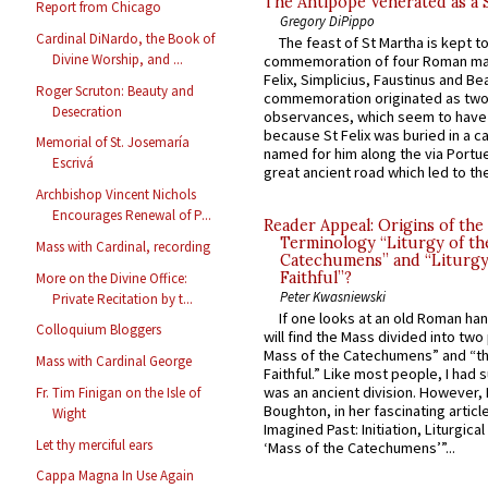
The Antipope Venerated as a 
Report from Chicago
Gregory DiPippo
Cardinal DiNardo, the Book of
The feast of St Martha is kept t
Divine Worship, and ...
commemoration of four Roman ma
Felix, Simplicius, Faustinus and Bea
Roger Scruton: Beauty and
commemoration originated as two
Desecration
observances, which seem to have
because St Felix was buried in a 
Memorial of St. Josemaría
named for him along the via Portue
Escrivá
great ancient road which led to the 
Archbishop Vincent Nichols
Encourages Renewal of P...
Reader Appeal: Origins of the
Terminology “Liturgy of th
Mass with Cardinal, recording
Catechumens” and “Liturgy
Faithful”?
More on the Divine Office:
Peter Kwasniewski
Private Recitation by t...
If one looks at an old Roman ha
Colloquium Bloggers
will find the Mass divided into two
Mass of the Catechumens” and “th
Mass with Cardinal George
Faithful.” Like most people, I had
was an ancient division. However, 
Fr. Tim Finigan on the Isle of
Boughton, in her fascinating articl
Wight
Imagined Past: Initiation, Liturgica
Let thy merciful ears
‘Mass of the Catechumens’”...
Cappa Magna In Use Again