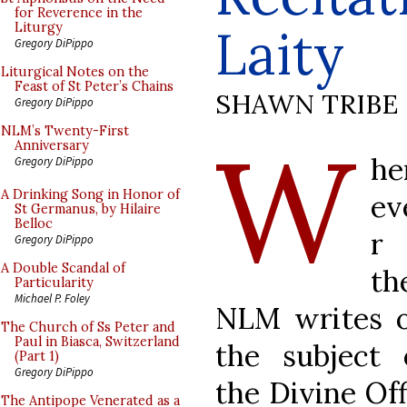
for Reverence in the
Laity
Liturgy
Gregory DiPippo
Liturgical Notes on the
Feast of St Peter’s Chains
SHAWN TRIBE
Gregory DiPippo
W
NLM’s Twenty-First
Anniversary
he
Gregory DiPippo
A Drinking Song in Honor of
ev
St Germanus, by Hilaire
Belloc
r
Gregory DiPippo
A Double Scandal of
th
Particularity
Michael P. Foley
NLM writes 
The Church of Ss Peter and
Paul in Biasca, Switzerland
the subject 
(Part 1)
Gregory DiPippo
the Divine Off
The Antipope Venerated as a