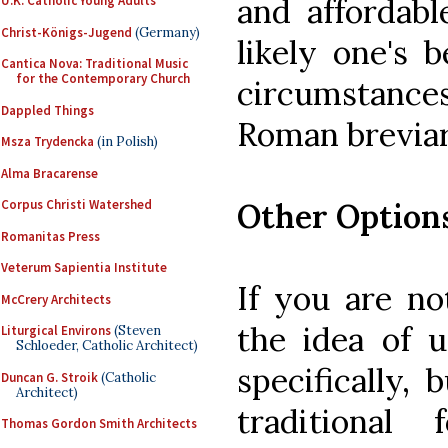
and affordable
U.K. Catholic Young Adults
Christ-Königs-Jugend
(Germany)
likely one's 
Cantica Nova: Traditional Music
for the Contemporary Church
circumstanc
Dappled Things
Roman breviar
Msza Trydencka
(in Polish)
Alma Bracarense
Other Option
Corpus Christi Watershed
Romanitas Press
Veterum Sapientia Institute
If you are no
McCrery Architects
the idea of 
Liturgical Environs
(Steven
Schloeder, Catholic Architect)
specifically,
Duncan G. Stroik
(Catholic
Architect)
traditional
Thomas Gordon Smith Architects