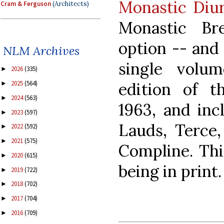
Monastic Diur
Cram & Ferguson
(Architects)
Monastic Br
option -- and 
NLM Archives
single volume
2026
(335)
►
edition of t
2025
(564)
►
2024
(563)
►
1963, and inc
2023
(597)
►
Lauds, Terce,
2022
(592)
►
2021
(575)
►
Compline. This
2020
(615)
►
being in print.
2019
(722)
►
2018
(702)
►
2017
(704)
►
2016
(709)
►