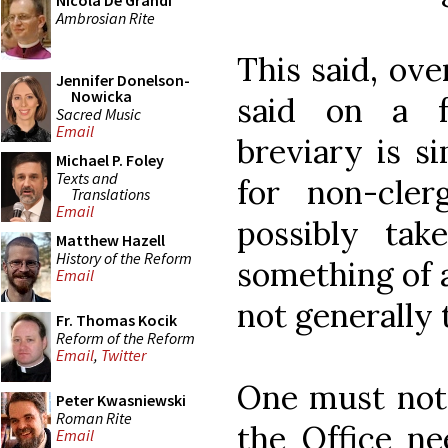
Nicola De Grandi
Ambrosian Rite
This said, ove
Jennifer Donelson-
Nowicka
said on a f
Sacred Music
Email
breviary is s
Michael P. Foley
Texts and
for non-cler
Translations
Email
possibly tak
Matthew Hazell
History of the Reform
something of a
Email
not generally 
Fr. Thomas Kocik
Reform of the Reform
Email
,
Twitter
One must note,
Peter Kwasniewski
Roman Rite
the Office ne
Email