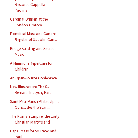
Restored Cappella
Paolina...
Cardinal O'Brien at the
London Oratory
Pontifical Mass and Canons
Regular of St. John Can...
Bridge Building and Sacred
Music
A Minimum Repertoire for
Children
An Open-Source Conference
New Illustration: The St.
Bernard Triptych, Part II
Saint Paul Parish Philadelphia
Concludes the Year ...
The Roman Empire, the Early
Christian Martyrs and ...
Papal Mass for Ss. Peter and
Paul