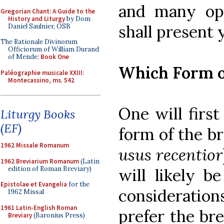
and many opt
Gregorian Chant: A Guide to the
History and Liturgy
by Dom
shall present 
Daniel Saulnier, OSB
The Rationale Divinorum
Officiorum of William Durand
of Mende:
Book One
Which Form o
Paléographie musicale XXIII:
Montecassino, ms. 542
One will firs
Liturgy Books
(EF)
form of the br
1962 Missale Romanum
usus recentior
1962 Breviarium Romanum
(Latin
edition of Roman Breviary)
will likely b
Epistolae et Evangelia
for the
consideratio
1962 Missal
1961 Latin-English Roman
prefer the br
Breviary
(Baronius Press)