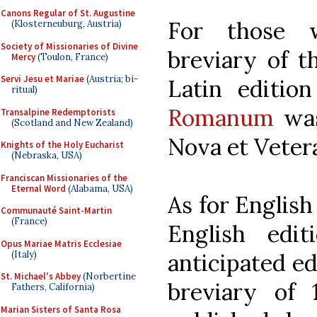
Canons Regular of St. Augustine
For those 
(Klosterneuburg, Austria)
Society of Missionaries of Divine
breviary of 
Mercy
(Toulon, France)
Servi Jesu et Mariae
(Austria; bi-
Latin editio
ritual)
Romanum
was
Transalpine Redemptorists
(Scotland and New Zealand)
Nova et Veter
Knights of the Holy Eucharist
(Nebraska, USA)
Franciscan Missionaries of the
Eternal Word
(Alabama, USA)
As for English 
Communauté Saint-Martin
(France)
English edi
Opus Mariae Matris Ecclesiae
(Italy)
anticipated ed
St. Michael's Abbey
(Norbertine
breviary of
Fathers, California)
Marian Sisters of Santa Rosa