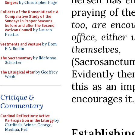
Singers
by Christopher Page
praying of th
Collects of the Roman Missals: A
Comparative Study of the
too, are encou
Sundays in Proper Seasons
before and after the Second
Vatican Council
by Lauren
office, either
Pristas
Vestments and Vesture
by Dom
themselves,
E.A. Roulin
(Sacrosanct
The Sacramentary
by Ildefonso
Schuster
Evidently the
The Liturgical Altar
by Geoffrey
Webb
this as an imp
encourages it.
Critique &
Commentary
Cardinal Reflections: Active
Participation in the Liturgy
by
Cardinals Arinze, George,
Establish
Medina, Pell