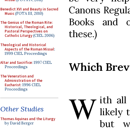
Canons Regula
Benedict XVI and Beauty in Sacred
Music
(FOTA III, 2010)
Books and o
The Genius of the Roman Rite:
Historical, Theological, and
these.)
Pastoral Perspectives on
Catholic Liturgy
(CIEL 2006)
Theological and Historical
Aspects of the Roman Missal
:
1999 CIEL Proceedings
Which Brev
Altar and Sacrifice
: 1997 CIEL
Proceedings
The Veneration and
Administration of the
Eucharist
: 1996 CIEL
Proceedings
W
ith all
Other Studies
likely 
Thomas Aquinas and the Liturgy
but w
by David Berger