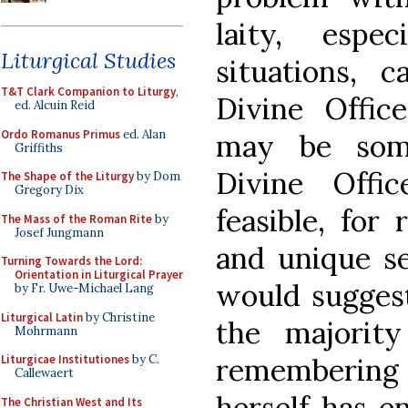
laity, espe
Liturgical Studies
situations, 
T&T Clark Companion to Liturgy
,
Divine Office
ed. Alcuin Reid
Ordo Romanus Primus
ed. Alan
may be som
Griffiths
Divine Off
The Shape of the Liturgy
by Dom
Gregory Dix
feasible, for
The Mass of the Roman Rite
by
Josef Jungmann
and unique se
Turning Towards the Lord:
Orientation in Liturgical Prayer
would suggest
by Fr. Uwe-Michael Lang
Liturgical Latin
by Christine
the majority
Mohrmann
remembering 
Liturgicae Institutiones
by C.
Callewaert
herself has e
The Christian West and Its