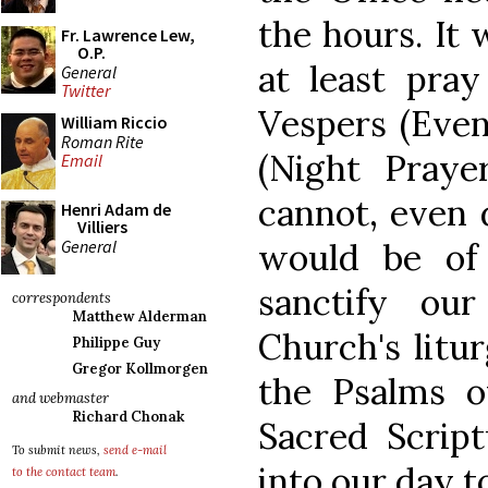
the hours. It 
Fr. Lawrence Lew,
O.P.
at least pray
General
Twitter
Vespers (Even
William Riccio
Roman Rite
(Night Prayer
Email
cannot, even 
Henri Adam de
Villiers
General
would be of 
sanctify ou
correspondents
Matthew Alderman
Church's litu
Philippe Guy
Gregor Kollmorgen
the Psalms o
and webmaster
Richard Chonak
Sacred Script
To submit news,
send e-mail
into our day to
to the contact team
.