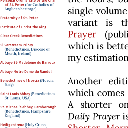
Personal Ordinariate of the Chair
of St. Peter
(for Catholics of
single volume 
Anglican heritage)
Fraternity of St. Peter
variant is 
Institute of Christ the King
Prayer
(publi
Clear Creek Benedictines
which is bette
Silverstream Priory
(Benedictines, Diocese of
Meath, Ireland)
my estimation
Abbaye St-Madeleine du Barroux
Abbaye Notre Dame du Randol
Another edi
Benedictines of Norcia
(Norcia,
Italy)
which comes 
Saint Louis Abbey
(Benedictines,
St. Louis, USA)
A shorter on
St. Michael's Abbey, Farnborough
(Benedictines, Hampshire,
Daily Prayer
i
England)
Shorter Mor
Heiligenkreuz
(Holy Cross