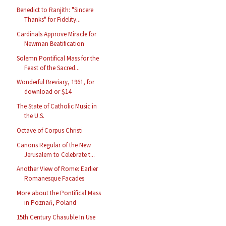
Benedict to Ranjith: "Sincere
Thanks" for Fidelity...
Cardinals Approve Miracle for
Newman Beatification
Solemn Pontifical Mass for the
Feast of the Sacred...
Wonderful Breviary, 1961, for
download or $14
The State of Catholic Music in
the U.S.
Octave of Corpus Christi
Canons Regular of the New
Jerusalem to Celebrate t...
Another View of Rome: Earlier
Romanesque Facades
More about the Pontifical Mass
in Poznań, Poland
15th Century Chasuble In Use