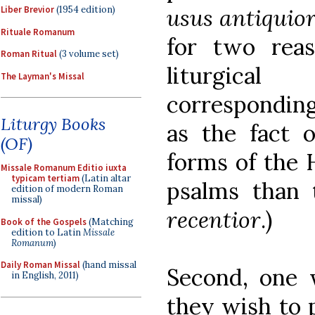
usus antiquio
Liber Brevior
(1954 edition)
Rituale Romanum
for two reas
Roman Ritual
(3 volume set)
liturgica
The Layman's Missal
corresponding 
Liturgy Books
as the fact o
(OF)
forms of the 
Missale Romanum Editio iuxta
typicam tertiam
(Latin altar
psalms than 
edition of modern Roman
missal)
recentior
.)
Book of the Gospels
(Matching
edition to Latin
Missale
Romanum
)
Daily Roman Missal
(hand missal
Second, one w
in English, 2011)
they wish to p