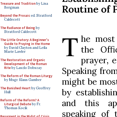
Treasure and Tradition
by Lisa
Routine of 
Bergman
Beyond the Prosaic
ed. Stratford
Caldecott
The Radiance of Being
by
T
Stratford Caldecott
he most 
The Little Oratory: A Beginner's
Guide to Praying in the Home
the Offi
by David Clayton and Leila
Marie Lawler
prayer, 
The Restoration and Organic
Development of the Roman
Rite
by Laszlo Dobszay
Speaking from
The Reform of the Roman Liturgy
might be most
by Msgr. Klaus Gamber
The Banished Heart
by Geoffrey
by establish
Hull
and this a
Reform of the Reform? A
Liturgical Debate
by Fr.
Thomas Kocik
speaking of 
Resurgent in the Midst of Crisis