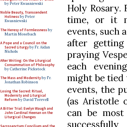
by Peter Kwasniewski
Holy Rosary. 
Noble Beauty, Transcendent
time, or it
Holiness
by Peter
Kwasniewski
events, such a
The Heresy of Formlessness
by
Martin Mosebach
after gettin
A Pope and a Council on the
Sacred Liturgy
by Fr. Aidan
praying Vesper
Nichols
After Writing: On the Liturgical
each evenin
Consummation of Philosophy
by Catherine Pickstock
might be tied 
The Mass and Modernity
by Fr.
Jonathan Robinson
events, the pu
Losing the Sacred: Ritual,
Modernity and Liturgical
(as Aristotle
Reform
by David Torevell
A Bitter Trial: Evelyn Waugh and
can be most h
John Cardinal Heenan on the
Liturgical Changes
successful
Sacrosanctum Concilium and the