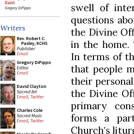
Saint
swell of inte
Gregory DiPippo
questions abo
Writers
the Divine Off
Rev. Robert C.
in the home. 
Pasley, KCHS
Publisher
In terms of t
Email
Gregory DiPippo
that people m
Editor
Email
their personal
David Clayton
the Divine Of
Sacred Art
Email
,
Twitter
primary cons
Charles Cole
forms a par
Sacred Music
Email
,
Twitter
Church's litur