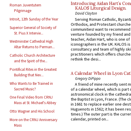
Introducing Aidan Hart’s Con
Roman Juventutem
KALOS Liturgical Design.
Pilgrimage
David Clayton
Serving Roman Catholic, Byzanti
Introit, 12th Sunday of the Year
Orthodox, and Protestant churche
Superior General of Society of
communitiesI want to recommend
St. Pius X Intervie...
venture founded by my friend and
teacher, Aidan Hart, who is one o
Westminster Cathedral High
iconographers in the UK. KALOS is
Altar Returns to Perman...
consultancy and team of highly ski
practitioners which offers churche
Catholic Church Architecture
rethink the desi...
and the Spirit of the...
Pontifical Rites in the Greatest
A Calendar Wheel in Lyon Cat
Building that Nev...
Gregory DiPippo
Who Wants to Be Trained in
A friend of mine recently sent m
Sacred Music?
of a calendar wheel, which is part 
astronomical clock in the cathedra
One Final Video from CRNJ
the Baptist in Lyon, France. (The c
Mass at St. Michael's Abbey
in 1661 to replace earlier one des
Huguenots in 1562; it has been re
Otto Wagner and His School
times.) The outer part is the current
calendar, printed on...
More on the CRNJ Anniversary
Mass