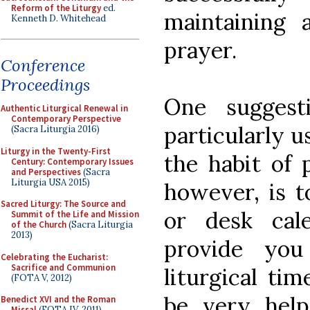
Reform of the Liturgy
ed.
maintaining a
Kenneth D. Whitehead
prayer.
Conference
Proceedings
One suggest
Authentic Liturgical Renewal in
Contemporary Perspective
particularly u
(Sacra Liturgia 2016)
Liturgy in the Twenty-First
the habit of 
Century: Contemporary Issues
and Perspectives
(Sacra
Liturgia USA 2015)
however, is to
Sacred Liturgy: The Source and
or desk cale
Summit of the Life and Mission
of the Church
(Sacra Liturgia
2013)
provide yo
Celebrating the Eucharist:
Sacrifice and Communion
liturgical ti
(FOTA V, 2012)
be very helpf
Benedict XVI and the Roman
Missal
(FOTA IV, 2011)