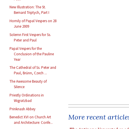
New Illustration: The St.
Bernard Triptych, Part I
Homily of Papal Vespers on 28
June 2009
Solemn First Vespers for Ss.
Peter and Paul
Papal Vespers for the
Conclusion of the Pauline
Year
The Cathedral of Ss. Peter and
Paul, Brünn, Czech ...
The Awesome Beauty of
Silence
Priestly Ordinations in
Wigratzbad
Prinknash Abbey
More recent article
Benedict XVI on Church Art
and Architecture: Confe...