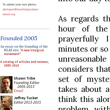
To submit your own photos,
photopost@newliturgicalmov
ement.org
.
As regards th
hour of the
prayerfully
Founded 2005
minutes or so 
An essay on the founding of the
NLM site:
"A new liturgical
movement"
unreasonable
A catalog of articles and reviews,
2005-2016
considers that
set of myste
Shawn Tribe
Founding Editor
2005-2013
takes about a
Email
think this alo
Jeffrey Tucker
Editor 2013-2015
problem with