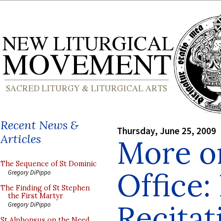
Recent News &
Thursday, June 25, 2009
Articles
More o
The Sequence of St Dominic
Office:
Gregory DiPippo
The Finding of St Stephen
the First Martyr
Recitat
Gregory DiPippo
St Alphonsus on the Need