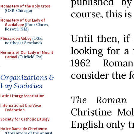
published b
Monastery of the Holy Cross
course, this is
(OSB, Chicago)
Monastery of Our Lady of
Guadalupe
(Poor Clares,
Roswell, NM)
Until then, if
Pluscarden Abbey
(OSB,
northeast Scotland)
looking for a
Hermits of Our Lady of Mount
Carmel
(Fairfield, PA)
1962 Roman
consider the f
Organizations &
Lay Societies
Latin Liturgy Association
The Roman B
International Una Voce
Christine Mo
Federation
Society for Catholic Liturgy
English only t
Notre Dame de Chretiente
(Organizers of the Annual