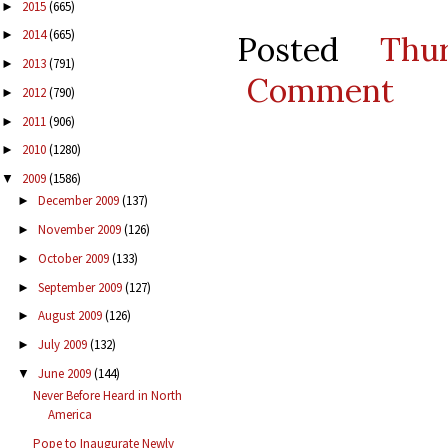
2015
(665)
►
2014
(665)
►
Posted
Thu
2013
(791)
►
Comment
2012
(790)
►
2011
(906)
►
2010
(1280)
►
2009
(1586)
▼
December 2009
(137)
►
November 2009
(126)
►
October 2009
(133)
►
September 2009
(127)
►
August 2009
(126)
►
July 2009
(132)
►
June 2009
(144)
▼
Never Before Heard in North
America
Pope to Inaugurate Newly