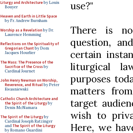
use?"
Liturgy and Architecture
by Louis
Bouyer
Heaven and Earth in Little Space
by Fr. Andrew Burnham
There is n
Worship as a Revelation
by Dr.
Laurence Hemming
question, an
Reflections on the Spirituality of
Gregorian Chant
by Dom
certain insta
Jacques Hourlier
The Mass: The Presence of the
liturgical 
Sacrifice of the Cross
by
Cardinal Journet
purposes toda
John Henry Newman on Worship,
Reverence, and Ritual
by Peter
matters from
Kwasniewski
Catholic Church Architecture and
target audien
the Spirit of the Liturgy
by
Denis McNamara
wish to priva
The Spirit of the Liturgy
by
Cardinal Joseph Ratzinger
Here, we have
and
The Spirit of the Liturgy
by Romano Guardini