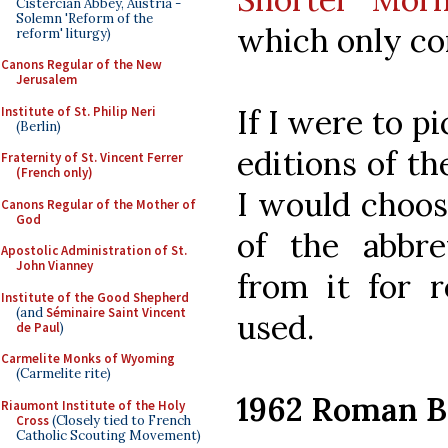
Cistercian Abbey, Austria -
Solemn 'Reform of the
which only co
reform' liturgy)
Canons Regular of the New
Jerusalem
If I were to p
Institute of St. Philip Neri
(Berlin)
editions of t
Fraternity of St. Vincent Ferrer
(French only)
I would choo
Canons Regular of the Mother of
God
of the abbr
Apostolic Administration of St.
John Vianney
from it for r
Institute of the Good Shepherd
(and
Séminaire Saint Vincent
used.
de Paul
)
Carmelite Monks of Wyoming
(Carmelite rite)
1962 Roman B
Riaumont Institute of the Holy
Cross
(Closely tied to French
Catholic Scouting Movement)