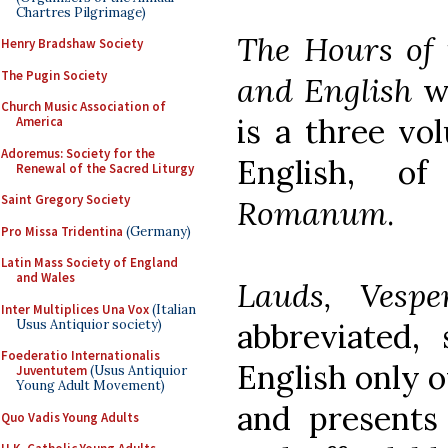
Chartres Pilgrimage)
The Hours of 
Henry Bradshaw Society
The Pugin Society
and English
wa
Church Music Association of
is a three vol
America
Adoremus: Society for the
English, 
Renewal of the Sacred Liturgy
Saint Gregory Society
Romanum
.
Pro Missa Tridentina
(Germany)
Latin Mass Society of England
and Wales
Lauds, Vesp
Inter Multiplices Una Vox
(Italian
Usus Antiquior society)
abbreviated, 
Foederatio Internationalis
English only o
Juventutem
(Usus Antiquior
Young Adult Movement)
and presents 
Quo Vadis Young Adults