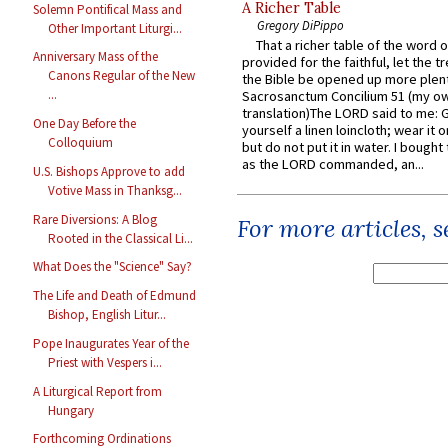
A Richer Table
Solemn Pontifical Mass and
Gregory DiPippo
Other Important Liturgi...
That a richer table of the word
Anniversary Mass of the
provided for the faithful, let the t
Canons Regular of the New
the Bible be opened up more plentif
...
Sacrosanctum Concilium 51 (my o
translation)The LORD said to me: 
One Day Before the
yourself a linen loincloth; wear it o
Colloquium
but do not put it in water. I bought 
as the LORD commanded, an...
U.S. Bishops Approve to add
Votive Mass in Thanksg...
Rare Diversions: A Blog
For more articles, 
Rooted in the Classical Li...
What Does the "Science" Say?
The Life and Death of Edmund
Bishop, English Litur...
Pope Inaugurates Year of the
Priest with Vespers i...
A Liturgical Report from
Hungary
Forthcoming Ordinations