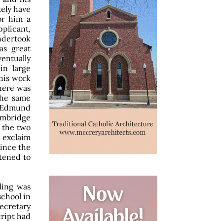
tely have
or him a
pplicant,
ndertook
as great
entually
in large
his work
There was
the same
n Edmund
Cambridge
f the two
o exclaim
since the
tened to
ling was
school in
secretary
ript had