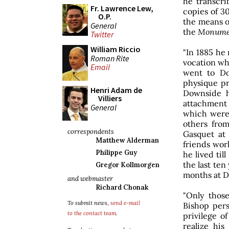
he transcri
Fr. Lawrence Lew,
copies of 30
O.P.
the means o
General
the
Monume
Twitter
William Riccio
"In 1885 he 
Roman Rite
vocation whi
Email
went to Do
physique pr
Henri Adam de
Downside h
Villiers
attachment t
General
which were 
others fro
correspondents
Gasquet at
Matthew Alderman
friends work
Philippe Guy
he lived til
the last te
Gregor Kollmorgen
months at 
and webmaster
Richard Chonak
"Only tho
To submit news,
send e-mail
Bishop pers
to the contact team
.
privilege o
realize his