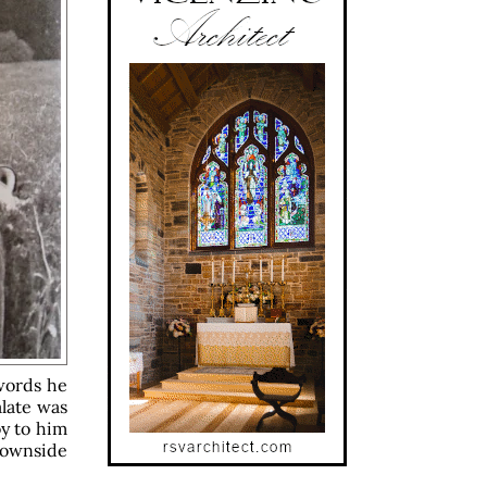
words he
late was
oy to him
 Downside