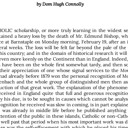
by Dom Hugh Connolly
OLIC scholarship, or more truly learning in the widest se
tained a heavy loss by the death of Mr. Edmund Bishop, wh
ce at Barnstaple on Monday morning, February 19, after an i
eral weeks. The loss will be felt far beyond the pale of the
is country; and in the domain of historical research it wil
 even more keenly on the Continent than in England. Indeed
 have been on the whole first somewhat tardy, and then 
 their appreciation of one whose signal services to the
Mo
had already before 1879 won the personal recognition of 
enbach and the whole group of distinguished men then as
uction of that great work. The explanation of the phenome
eceived in England quite that full and generous recogniti
ly his due, is to be sought in causes which cannot be analy
ognition he received was slow in coming, is in part explain
e was already in middle life before he published anything 
ttention of the public in these islands, Catholic or non-Cath
 well past that period when his most important work was d
se was the self-effacement with which he placed his time