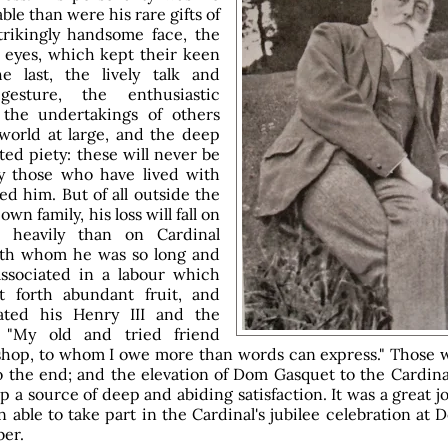
ble than were his rare gifts of
rikingly handsome face, the
 eyes, which kept their keen
e last, the lively talk and
gesture, the enthusiastic
 the undertakings of others
world at large, and the deep
ted piety: these will never be
y those who have lived with
ed him. But of all outside the
 own family, his loss will fall on
 heavily than on Cardinal
ith whom he was so long and
associated in a labour which
t forth abundant fruit, and
ted his Henry III and the
 "My old and tried friend
hop, to whom I owe more than words can express." Those 
o the end; and the elevation of Dom Gasquet to the Cardina
p a source of deep and abiding satisfaction. It was a great j
 able to take part in the Cardinal's jubilee celebration at
ber.