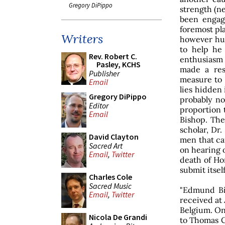
Gregory DiPippo
strength (ne
been engag
foremost pla
Writers
however hu
to help he
Rev. Robert C.
enthusiasm
Pasley, KCHS
made a res
Publisher
measure to 
Email
lies hidden 
Gregory DiPippo
probably no
Editor
proportion
Email
Bishop. The
scholar, Dr.
David Clayton
men that cau
Sacred Art
on hearing 
Email
,
Twitter
death of Ho
submit itself
Charles Cole
Sacred Music
"Edmund Bis
Email
,
Twitter
received at 
Belgium. On 
Nicola De Grandi
to Thomas C