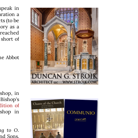
speak in
ration a
ts (to be
mory as a
y reached
 short of
he Abbot
shop, in
Bishop's
ition of
ishop in
ng to O.
and Sons.