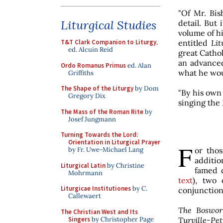
"Of Mr. Bis
Liturgical Studies
detail. But
volume of hi
entitled
Lit
T&T Clark Companion to Liturgy
,
ed. Alcuin Reid
great Cathol
an advanced
Ordo Romanus Primus
ed. Alan
what he wou
Griffiths
The Shape of the Liturgy
by Dom
"By his own
Gregory Dix
singing the 
The Mass of the Roman Rite
by
Josef Jungmann
Turning Towards the Lord:
Orientation in Liturgical Prayer
F
or tho
by Fr. Uwe-Michael Lang
additio
Liturgical Latin
by Christine
famed c
Mohrmann
text
), two 
Liturgicae Institutiones
by C.
conjunction
Callewaert
The Boswor
The Christian West and Its
Singers
by Christopher Page
Turville-Pet