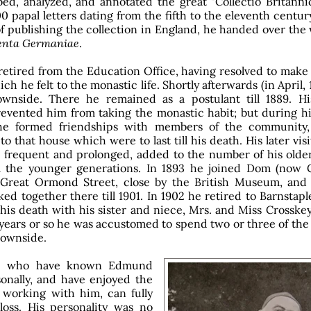
bed, analyzed, and annotated the great "Collectio Britanni
0 papal letters dating from the fifth to the eleventh century
f publishing the collection in England, he handed over the
nta Germaniae
.
retired from the Education Office, having resolved to make t
ch he felt to the monastic life. Shortly afterwards (in April, 
wnside. There he remained as a postulant till 1889. His
evented him from taking the monastic habit; but during his
e formed friendships with members of the community
o that house which were to last till his death. His later visi
frequent and prolonged, added to the number of his older
m the younger generations. In 1893 he joined Dom (now C
 Great Ormond Street, close by the British Museum, and
ed together there till 1901. In 1902 he retired to Barnstap
l his death with his sister and niece, Mrs. and Miss Crosskey
n years or so he was accustomed to spend two or three of t
Downside.
se who have known Edmund
onally, and have enjoyed the
f working with him, can fully
 loss. His personality was no