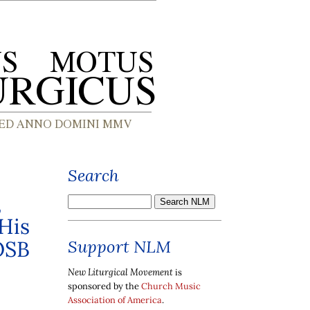
Search
,
 His
OSB
Support NLM
New Liturgical Movement
is
sponsored by the
Church Music
Association of America
.