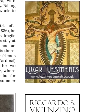
ca," with
. Failing
 whole to
rial of a
1886), he
 fragile
 stay at
, and an
ts there,
 friends
ardinal)
 the two
le, where
; but for
he summer