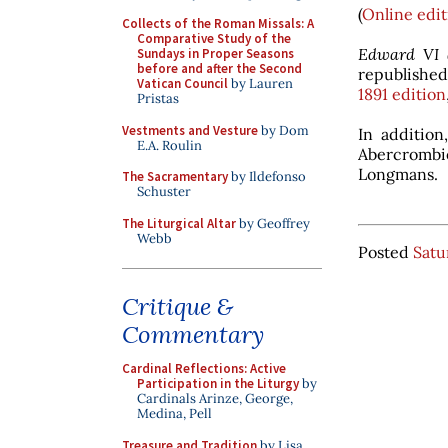
(
Online edit
Collects of the Roman Missals: A
Comparative Study of the
Edward VI 
Sundays in Proper Seasons
before and after the Second
republished
Vatican Council
by Lauren
1891 edition
Pristas
Vestments and Vesture
by Dom
In additio
E.A. Roulin
Abercrombie
Longmans.
The Sacramentary
by Ildefonso
Schuster
The Liturgical Altar
by Geoffrey
Webb
Posted
Satu
Critique &
Commentary
Cardinal Reflections: Active
Participation in the Liturgy
by
Cardinals Arinze, George,
Medina, Pell
Treasure and Tradition
by Lisa