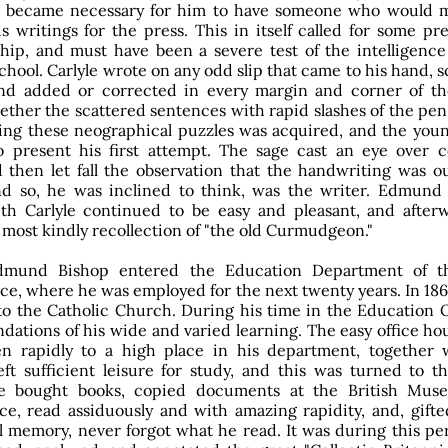
it became necessary for him to have someone who would m
s writings for the press. This in itself called for some pr
hip, and must have been a severe test of the intelligence 
chool. Carlyle wrote on any odd slip that came to his hand, s
and added or corrected in every margin and corner of th
ether the scattered sentences with rapid slashes of the pen
ing these neographical puzzles was acquired, and the youn
o present his first attempt. The sage cast an eye over 
d then let fall the observation that the handwriting was o
nd so, he was inclined to think, was the writer. Edmund 
ith Carlyle continued to be easy and pleasant, and after
 most kindly recollection of "the old Curmudgeon."
dmund Bishop entered the Education Department of t
ice, where he was employed for the next twenty years. In 18
to the Catholic Church. During his time in the Education O
ndations of his wide and varied learning. The easy office hou
en rapidly to a high place in his department, together 
eft sufficient leisure for study, and this was turned to th
e bought books, copied documents at the British Mu
ce, read assiduously and with amazing rapidity, and, gifte
memory, never forgot what he read. It was during this per