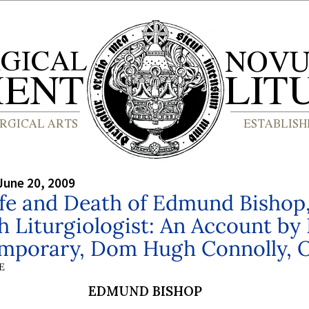
June 20, 2009
ife and Death of Edmund Bishop
h Liturgiologist: An Account by
mporary, Dom Hugh Connolly, 
E
EDMUND BISHOP