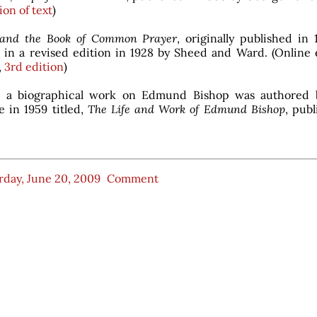
ion of text
)
and the Book of Common Prayer
, originally published in
 in a revised edition in 1928 by Sheed and Ward. (Online e
,
3rd edition
)
n, a biographical work on Edmund Bishop was authored 
 in 1959 titled,
The Life and Work of Edmund Bishop
, pub
rday, June 20, 2009
Comment