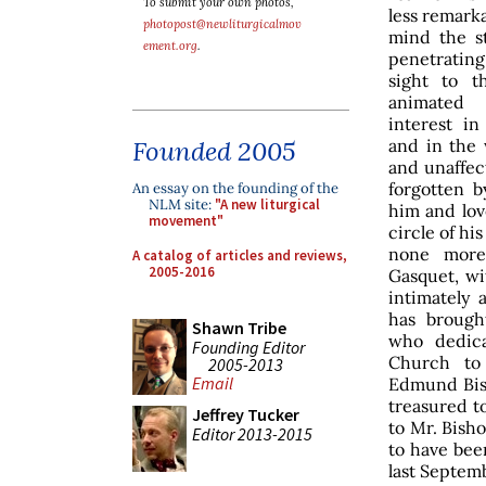
To submit your own photos,
less remarka
photopost@newliturgicalmov
mind the st
ement.org
.
penetrating
sight to th
animated 
interest in
and in the 
Founded 2005
and unaffec
forgotten b
An essay on the founding of the
NLM site:
"A new liturgical
him and lov
movement"
circle of his
none more
A catalog of articles and reviews,
2005-2016
Gasquet, w
intimately 
has brough
Shawn Tribe
who dedica
Founding Editor
Church to
2005-2013
Email
Edmund Bis
treasured t
Jeffrey Tucker
to Mr. Bisho
Editor 2013-2015
to have been
last Septem