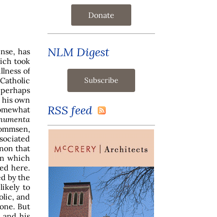
Donate
NLM Digest
nse, has
ich took
llness of
 Catholic
l perhaps
, his own
RSS feed
somewhat
numenta
Mommsen,
sociated
non that
on which
sed here.
ed by the
likely to
olic, and
one. But
 and his