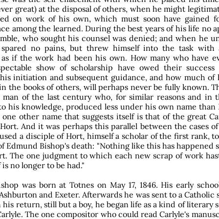
ver great) at the disposal of others, when he might legitima
ed on work of his own, which must soon have gained f
ce among the learned. During the best years of his life no a
mble, who sought his counsel was denied; and when he u
 spared no pains, but threw himself into the task with 
 as if the work had been his own. How many who have ev
pectable show of scholarship have owed their success 
his initiation and subsequent guidance, and how much of 
in the books of others, will perhaps never be fully known. 
 man of the last century who, for similar reasons and in 
 to his knowledge, produced less under his own name tha
 one other name that suggests itself is that of the great 
 Hort. And it was perhaps this parallel between the cases o
sed a disciple of Hort, himself a scholar of the first rank, t
of Edmund Bishop's death: "Nothing like this has happened 
rt. The one judgment to which each new scrap of work has
 is no longer to be had."
hop was born at Totnes on May 17, 1846. His early schoo
Ashburton and Exeter. Afterwards he was sent to a Catholic 
his return, still but a boy, he began life as a kind of literary 
arlyle. The one compositor who could read Carlyle's manusc