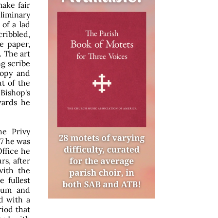
ake fair
eliminary
of a lad
cribbled,
e paper,
. The art
g scribe
copy and
ut of the
Bishop's
wards he
he Privy
67 he was
ffice he
rs, after
with the
e fullest
seum and
d with a
iod that