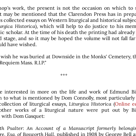
hop's work, the present is not the occasion on which to 
 it may be mentioned that the Clarendon Press has in prepa
s collected essays on Western liturgical and historical subjec
urgica Historica
), which will help to do justice to his me
ic scholar. At the time of his death the printing had alread
 stage, and so it may be hoped the volume will not fall far
ld have wished.
 wish he was buried at Downside in the Monks' Cemetery, t
Requiem Mass. R.I.P."
+++
se interested in more on the life and work of Edmund Bi
n to what is mentioned by Dom Connolly, most particularly 
ollection of liturgical essays,
Liturgica Historica
(
Online ed
other works of a liturgical nature were put out by B
 with Dom Gasquet:
th Psalter: An Account of a Manuscript formerly belongi
re, Esq. of Bosworth Hall
, published in 1908 by George Bell 