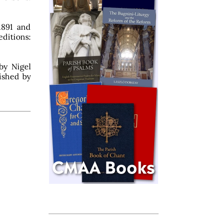
 1891 and
ditions:
by Nigel
lished by