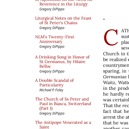
Reverence in the Liturgy
Gregory DiPippo
Liturgical Notes on the Feast
“
of St Peter’s Chains
C
Gregory DiPippo
ATH
sus
NLM’s Twenty-First
Anniversary
pla
Gregory DiPippo
sev
Church in th
A Drinking Song in Honor of
be realized
St Germanus, by Hilaire
countrymen
Belloc
sparing, in
Gregory DiPippo
Germaniae
A Double Scandal of
Waitz, Watt
Particularity
in the prod
Michael P. Foley
he hardly r
The Church of Ss Peter and
was certain
Paul in Biasca, Switzerland
That the rec
(Part 1)
fact that h
Gregory DiPippo
arrest the a
that he was
The Antipope Venerated as a
Saint
another cau