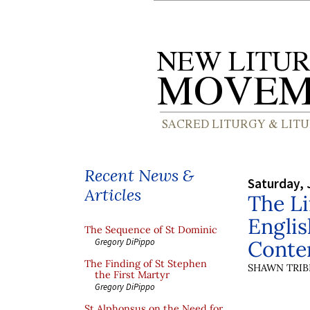
Recent News &
Saturday, 
Articles
The L
Englis
The Sequence of St Dominic
Conte
Gregory DiPippo
The Finding of St Stephen
SHAWN TRIB
the First Martyr
Gregory DiPippo
St Alphonsus on the Need for