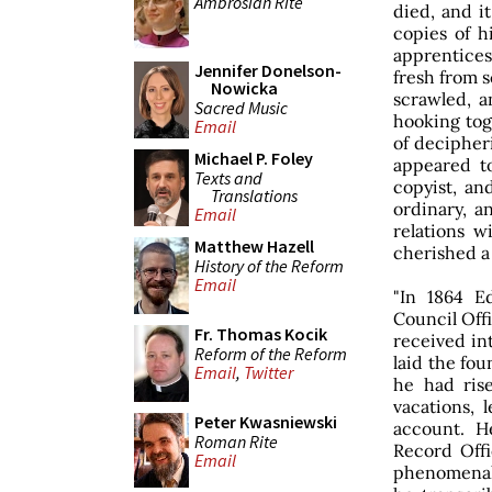
Ambrosian Rite
died, and 
copies of hi
apprentices
Jennifer Donelson-
fresh from s
Nowicka
scrawled, 
Sacred Music
hooking tog
Email
of decipher
Michael P. Foley
appeared t
Texts and
copyist, an
Translations
ordinary, a
Email
relations w
Matthew Hazell
cherished a
History of the Reform
Email
"In 1864 E
Council Off
Fr. Thomas Kocik
received in
Reform of the Reform
laid the fou
Email
,
Twitter
he had ris
vacations, l
Peter Kwasniewski
account. H
Roman Rite
Record Offi
Email
phenomenal 