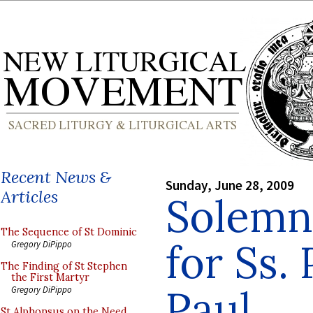
Recent News &
Sunday, June 28, 2009
Articles
Solemn 
The Sequence of St Dominic
for Ss.
Gregory DiPippo
The Finding of St Stephen
the First Martyr
Paul
Gregory DiPippo
St Alphonsus on the Need