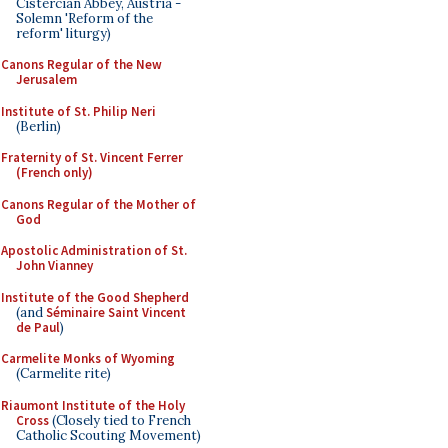
Cistercian Abbey, Austria -
Solemn 'Reform of the
reform' liturgy)
Canons Regular of the New
Jerusalem
Institute of St. Philip Neri
(Berlin)
Fraternity of St. Vincent Ferrer
(French only)
Canons Regular of the Mother of
God
Apostolic Administration of St.
John Vianney
Institute of the Good Shepherd
(and
Séminaire Saint Vincent
de Paul
)
Carmelite Monks of Wyoming
(Carmelite rite)
Riaumont Institute of the Holy
Cross
(Closely tied to French
Catholic Scouting Movement)