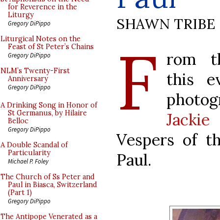
for Reverence in the
Liturgy
SHAWN TRIBE
Gregory DiPippo
F
Liturgical Notes on the
Feast of St Peter’s Chains
rom t
Gregory DiPippo
NLM’s Twenty-First
this 
Anniversary
Gregory DiPippo
photog
A Drinking Song in Honor of
St Germanus, by Hilaire
Jackie
Belloc
Gregory DiPippo
Vespers of th
A Double Scandal of
Particularity
Paul.
Michael P. Foley
The Church of Ss Peter and
Paul in Biasca, Switzerland
(Part 1)
Gregory DiPippo
The Antipope Venerated as a