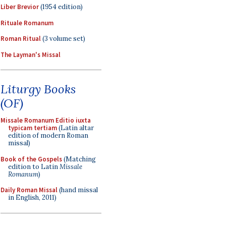
Liber Brevior
(1954 edition)
Rituale Romanum
Roman Ritual
(3 volume set)
The Layman's Missal
Liturgy Books
(OF)
Missale Romanum Editio iuxta
typicam tertiam
(Latin altar
edition of modern Roman
missal)
Book of the Gospels
(Matching
edition to Latin
Missale
Romanum
)
Daily Roman Missal
(hand missal
in English, 2011)