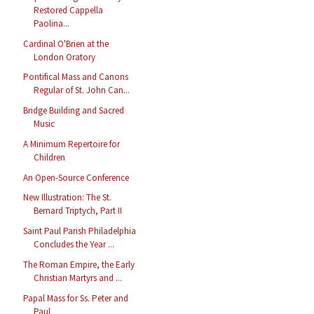
Restored Cappella
Paolina...
Cardinal O'Brien at the
London Oratory
Pontifical Mass and Canons
Regular of St. John Can...
Bridge Building and Sacred
Music
A Minimum Repertoire for
Children
An Open-Source Conference
New Illustration: The St.
Bernard Triptych, Part II
Saint Paul Parish Philadelphia
Concludes the Year ...
The Roman Empire, the Early
Christian Martyrs and ...
Papal Mass for Ss. Peter and
Paul