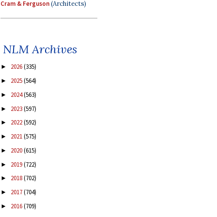
Cram & Ferguson
(Architects)
NLM Archives
2026
(335)
►
2025
(564)
►
2024
(563)
►
2023
(597)
►
2022
(592)
►
2021
(575)
►
2020
(615)
►
2019
(722)
►
2018
(702)
►
2017
(704)
►
2016
(709)
►