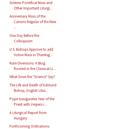
Solemn Pontifical Mass and
Other Important Liturgi...
Anniversary Mass of the
Canons Regular of the New
...
One Day Before the
Colloquium
U.S. Bishops Approve to add
Votive Mass in Thanksg...
Rare Diversions: A Blog
Rooted in the Classical Li...
What Does the "Science" Say?
The Life and Death of Edmund
Bishop, English Litur...
Pope Inaugurates Year of the
Priest with Vespers i...
A Liturgical Report from
Hungary
Forthcoming Ordinations