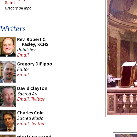
Saint
Gregory DiPippo
Writers
Rev. Robert C.
Pasley, KCHS
Publisher
Email
Gregory DiPippo
Editor
Email
David Clayton
Sacred Art
Email
,
Twitter
Charles Cole
Sacred Music
Email
,
Twitter