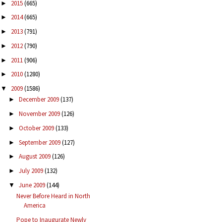
2015
(665)
►
2014
(665)
►
2013
(791)
►
2012
(790)
►
2011
(906)
►
2010
(1280)
►
2009
(1586)
▼
December 2009
(137)
►
November 2009
(126)
►
October 2009
(133)
►
September 2009
(127)
►
August 2009
(126)
►
July 2009
(132)
►
June 2009
(144)
▼
Never Before Heard in North
America
Pope to Inaugurate Newly