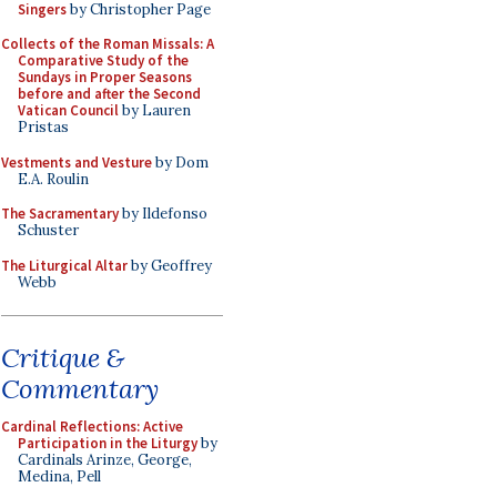
Singers
by Christopher Page
Collects of the Roman Missals: A
Comparative Study of the
Sundays in Proper Seasons
before and after the Second
Vatican Council
by Lauren
Pristas
Vestments and Vesture
by Dom
E.A. Roulin
The Sacramentary
by Ildefonso
Schuster
The Liturgical Altar
by Geoffrey
Webb
Critique &
Commentary
Cardinal Reflections: Active
Participation in the Liturgy
by
Cardinals Arinze, George,
Medina, Pell