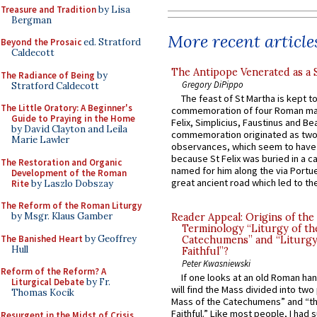
Treasure and Tradition
by Lisa
Bergman
More recent article
Beyond the Prosaic
ed. Stratford
Caldecott
The Antipope Venerated as a 
The Radiance of Being
by
Gregory DiPippo
Stratford Caldecott
The feast of St Martha is kept t
The Little Oratory: A Beginner's
commemoration of four Roman ma
Guide to Praying in the Home
Felix, Simplicius, Faustinus and Bea
by David Clayton and Leila
commemoration originated as two
Marie Lawler
observances, which seem to have
because St Felix was buried in a 
The Restoration and Organic
named for him along the via Portue
Development of the Roman
great ancient road which led to the 
Rite
by Laszlo Dobszay
The Reform of the Roman Liturgy
by Msgr. Klaus Gamber
Reader Appeal: Origins of the
Terminology “Liturgy of th
The Banished Heart
by Geoffrey
Catechumens” and “Liturgy
Hull
Faithful”?
Peter Kwasniewski
Reform of the Reform? A
If one looks at an old Roman ha
Liturgical Debate
by Fr.
will find the Mass divided into two
Thomas Kocik
Mass of the Catechumens” and “th
Faithful.” Like most people, I had
Resurgent in the Midst of Crisis