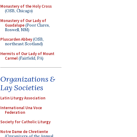
Monastery of the Holy Cross
(OSB, Chicago)
Monastery of Our Lady of
Guadalupe
(Poor Clares,
Roswell, NM)
Pluscarden Abbey
(OSB,
northeast Scotland)
Hermits of Our Lady of Mount
Carmel
(Fairfield, PA)
Organizations &
Lay Societies
Latin Liturgy Association
International Una Voce
Federation
Society for Catholic Liturgy
Notre Dame de Chretiente
(Organizers of the Annual