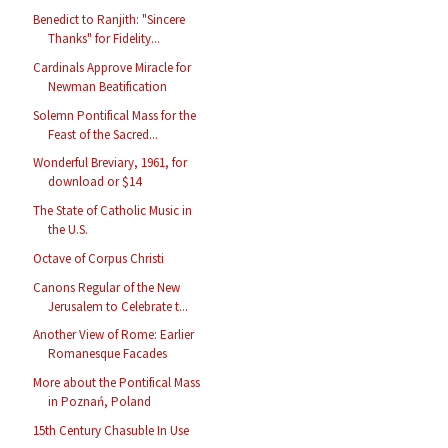
Benedict to Ranjith: "Sincere
Thanks" for Fidelity...
Cardinals Approve Miracle for
Newman Beatification
Solemn Pontifical Mass for the
Feast of the Sacred...
Wonderful Breviary, 1961, for
download or $14
The State of Catholic Music in
the U.S.
Octave of Corpus Christi
Canons Regular of the New
Jerusalem to Celebrate t...
Another View of Rome: Earlier
Romanesque Facades
More about the Pontifical Mass
in Poznań, Poland
15th Century Chasuble In Use