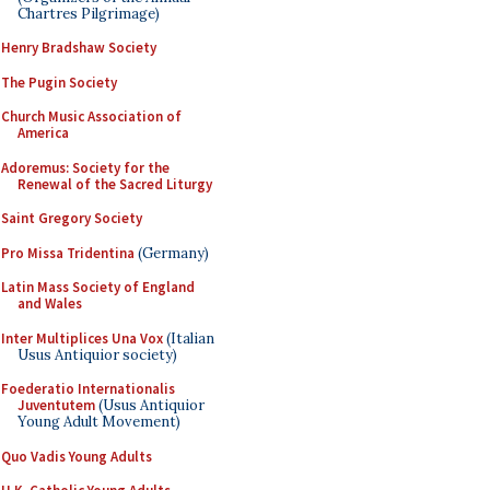
Chartres Pilgrimage)
Henry Bradshaw Society
The Pugin Society
Church Music Association of
America
Adoremus: Society for the
Renewal of the Sacred Liturgy
Saint Gregory Society
Pro Missa Tridentina
(Germany)
Latin Mass Society of England
and Wales
Inter Multiplices Una Vox
(Italian
Usus Antiquior society)
Foederatio Internationalis
Juventutem
(Usus Antiquior
Young Adult Movement)
Quo Vadis Young Adults