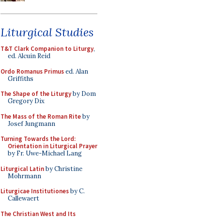
Liturgical Studies
T&T Clark Companion to Liturgy
,
ed. Alcuin Reid
Ordo Romanus Primus
ed. Alan
Griffiths
The Shape of the Liturgy
by Dom
Gregory Dix
The Mass of the Roman Rite
by
Josef Jungmann
Turning Towards the Lord:
Orientation in Liturgical Prayer
by Fr. Uwe-Michael Lang
Liturgical Latin
by Christine
Mohrmann
Liturgicae Institutiones
by C.
Callewaert
The Christian West and Its