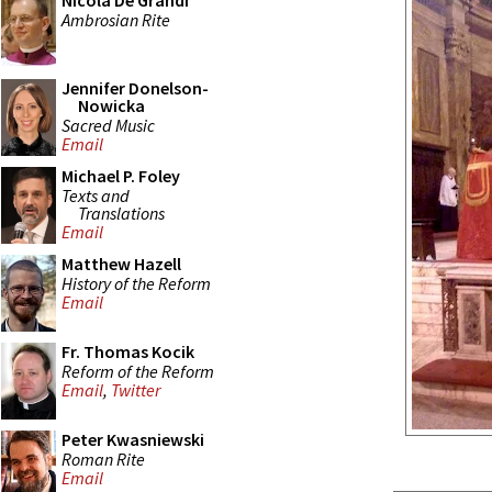
Nicola De Grandi
Ambrosian Rite
Jennifer Donelson-
Nowicka
Sacred Music
Email
Michael P. Foley
Texts and
Translations
Email
Matthew Hazell
History of the Reform
Email
Fr. Thomas Kocik
Reform of the Reform
Email
,
Twitter
Peter Kwasniewski
Roman Rite
Email