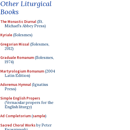
Other Liturgical
Books
The Monastic Diurnal
(St.
Michael's Abbey Press)
Kyriale
(Solesmes)
Gregorian Missal
(Solesmes,
2012)
Graduale Romanum
(Solesmes,
1974)
Martyrologium Romanum
(2004
Latin Edition)
Adoremus Hymnal
(Ignatius
Press)
Simple English Propers
(Vernacular propers for the
English liturgy)
Ad Completorium
(
sample
)
Sacred Choral Works
by Peter
Kwasniewski