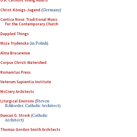
U.K. Catholic Young Adults
Christ-Königs-Jugend
(Germany)
Cantica Nova: Traditional Music
for the Contemporary Church
Dappled Things
Msza Trydencka
(in Polish)
Alma Bracarense
Corpus Christi Watershed
Romanitas Press
Veterum Sapientia Institute
McCrery Architects
Liturgical Environs
(Steven
Schloeder, Catholic Architect)
Duncan G. Stroik
(Catholic
Architect)
Thomas Gordon Smith Architects