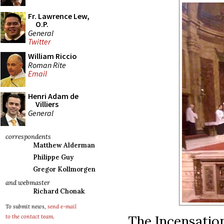
Fr. Lawrence Lew,
O.P.
General
Twitter
William Riccio
Roman Rite
Email
Henri Adam de
Villiers
General
correspondents
Matthew Alderman
Philippe Guy
Gregor Kollmorgen
and webmaster
Richard Chonak
To submit news,
send e-mail
The Incensation
to the contact team
.