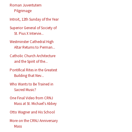
Roman Juventutem
Pilgrimage
Introit, 12th Sunday of the Year
Superior General of Society of
St. Pius X Intervie...
Westminster Cathedral High
Altar Returns to Perman...
Catholic Church Architecture
and the Spirit of the...
Pontifical Rites in the Greatest
Building that Nev...
Who Wants to Be Trained in
Sacred Music?
One Final Video from CRNJ
Mass at St. Michael's Abbey
Otto Wagner and His School
More on the CRNJ Anniversary
Mass