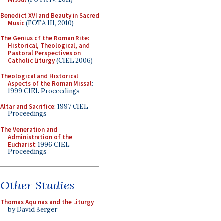
Benedict XVI and Beauty in Sacred
Music
(FOTA III, 2010)
The Genius of the Roman Rite:
Historical, Theological, and
Pastoral Perspectives on
Catholic Liturgy
(CIEL 2006)
Theological and Historical
Aspects of the Roman Missal
:
1999 CIEL Proceedings
Altar and Sacrifice
: 1997 CIEL
Proceedings
The Veneration and
Administration of the
Eucharist
: 1996 CIEL
Proceedings
Other Studies
Thomas Aquinas and the Liturgy
by David Berger