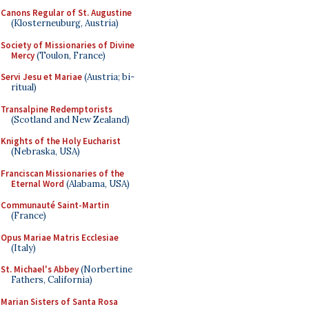
Canons Regular of St. Augustine
(Klosterneuburg, Austria)
Society of Missionaries of Divine
Mercy
(Toulon, France)
Servi Jesu et Mariae
(Austria; bi-
ritual)
Transalpine Redemptorists
(Scotland and New Zealand)
Knights of the Holy Eucharist
(Nebraska, USA)
Franciscan Missionaries of the
Eternal Word
(Alabama, USA)
Communauté Saint-Martin
(France)
Opus Mariae Matris Ecclesiae
(Italy)
St. Michael's Abbey
(Norbertine
Fathers, California)
Marian Sisters of Santa Rosa