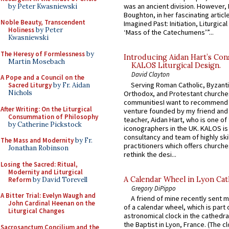
was an ancient division. However, 
by Peter Kwasniewski
Boughton, in her fascinating articl
Noble Beauty, Transcendent
Imagined Past: Initiation, Liturgica
Holiness
by Peter
‘Mass of the Catechumens’”...
Kwasniewski
The Heresy of Formlessness
by
Introducing Aidan Hart’s Con
Martin Mosebach
KALOS Liturgical Design.
David Clayton
A Pope and a Council on the
Serving Roman Catholic, Byzanti
Sacred Liturgy
by Fr. Aidan
Nichols
Orthodox, and Protestant churche
communitiesI want to recommend
After Writing: On the Liturgical
venture founded by my friend and
Consummation of Philosophy
teacher, Aidan Hart, who is one o
by Catherine Pickstock
iconographers in the UK. KALOS is
consultancy and team of highly ski
The Mass and Modernity
by Fr.
practitioners which offers churche
Jonathan Robinson
rethink the desi...
Losing the Sacred: Ritual,
Modernity and Liturgical
A Calendar Wheel in Lyon Cat
Reform
by David Torevell
Gregory DiPippo
A Bitter Trial: Evelyn Waugh and
A friend of mine recently sent m
John Cardinal Heenan on the
of a calendar wheel, which is part 
Liturgical Changes
astronomical clock in the cathedra
the Baptist in Lyon, France. (The c
Sacrosanctum Concilium and the