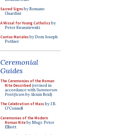
Sacred Signs
by Romano
Guardini
A Missal for Young Catholics
by
Peter Kwasniewski
Cantus Mariales
by Dom Joseph
Pothier
Ceremonial
Guides
The Ceremonies of the Roman
Rite Described
(revised in
accordance with
Summorum
Pontificum
by Alcuin Reid)
The Celebration of Mass
by J.B.
O'Connell
Ceremonies of the Modern
Roman Rite
by Msgr. Peter
Elliott