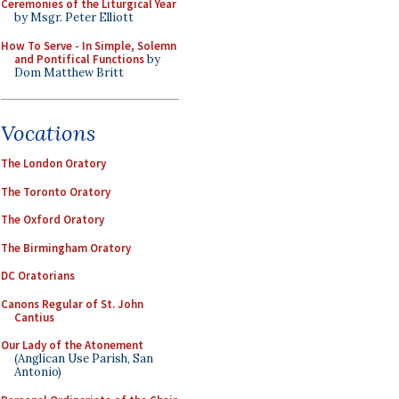
Ceremonies of the Liturgical Year
by Msgr. Peter Elliott
How To Serve - In Simple, Solemn
and Pontifical Functions
by
Dom Matthew Britt
Vocations
The London Oratory
The Toronto Oratory
The Oxford Oratory
The Birmingham Oratory
DC Oratorians
Canons Regular of St. John
Cantius
Our Lady of the Atonement
(Anglican Use Parish, San
Antonio)