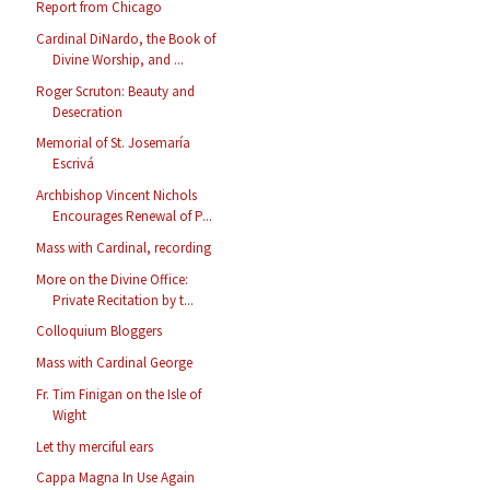
Report from Chicago
Cardinal DiNardo, the Book of
Divine Worship, and ...
Roger Scruton: Beauty and
Desecration
Memorial of St. Josemaría
Escrivá
Archbishop Vincent Nichols
Encourages Renewal of P...
Mass with Cardinal, recording
More on the Divine Office:
Private Recitation by t...
Colloquium Bloggers
Mass with Cardinal George
Fr. Tim Finigan on the Isle of
Wight
Let thy merciful ears
Cappa Magna In Use Again