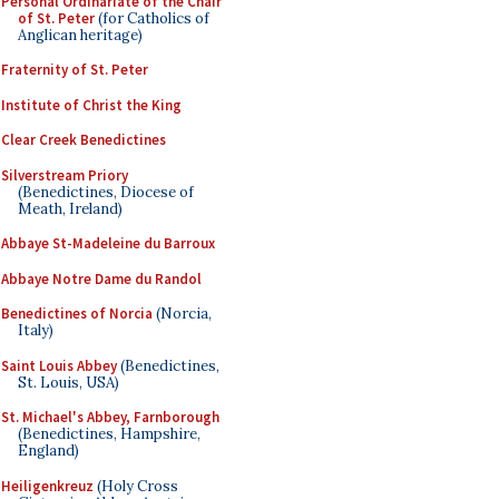
Personal Ordinariate of the Chair
of St. Peter
(for Catholics of
Anglican heritage)
Fraternity of St. Peter
Institute of Christ the King
Clear Creek Benedictines
Silverstream Priory
(Benedictines, Diocese of
Meath, Ireland)
Abbaye St-Madeleine du Barroux
Abbaye Notre Dame du Randol
Benedictines of Norcia
(Norcia,
Italy)
Saint Louis Abbey
(Benedictines,
St. Louis, USA)
St. Michael's Abbey, Farnborough
(Benedictines, Hampshire,
England)
Heiligenkreuz
(Holy Cross