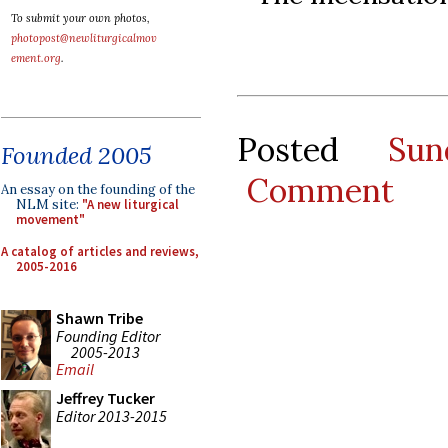
To submit your own photos,
photopost@newliturgicalmov
ement.org
.
Posted
Su
Founded 2005
Comment
An essay on the founding of the
NLM site:
"A new liturgical
movement"
A catalog of articles and reviews,
2005-2016
Shawn Tribe
Founding Editor
2005-2013
Email
Jeffrey Tucker
Editor 2013-2015