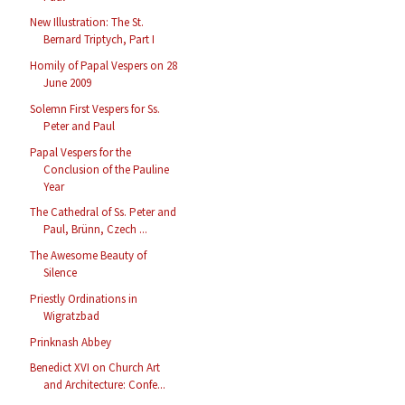
New Illustration: The St.
Bernard Triptych, Part I
Homily of Papal Vespers on 28
June 2009
Solemn First Vespers for Ss.
Peter and Paul
Papal Vespers for the
Conclusion of the Pauline
Year
The Cathedral of Ss. Peter and
Paul, Brünn, Czech ...
The Awesome Beauty of
Silence
Priestly Ordinations in
Wigratzbad
Prinknash Abbey
Benedict XVI on Church Art
and Architecture: Confe...