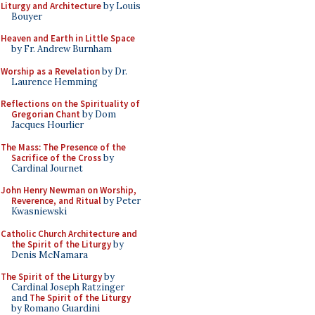
Liturgy and Architecture
by Louis
Bouyer
Heaven and Earth in Little Space
by Fr. Andrew Burnham
Worship as a Revelation
by Dr.
Laurence Hemming
Reflections on the Spirituality of
Gregorian Chant
by Dom
Jacques Hourlier
The Mass: The Presence of the
Sacrifice of the Cross
by
Cardinal Journet
John Henry Newman on Worship,
Reverence, and Ritual
by Peter
Kwasniewski
Catholic Church Architecture and
the Spirit of the Liturgy
by
Denis McNamara
The Spirit of the Liturgy
by
Cardinal Joseph Ratzinger
and
The Spirit of the Liturgy
by Romano Guardini