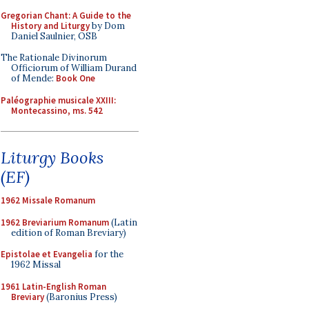
Gregorian Chant: A Guide to the
History and Liturgy
by Dom
Daniel Saulnier, OSB
The Rationale Divinorum
Officiorum of William Durand
of Mende:
Book One
Paléographie musicale XXIII:
Montecassino, ms. 542
Liturgy Books
(EF)
1962 Missale Romanum
1962 Breviarium Romanum
(Latin
edition of Roman Breviary)
Epistolae et Evangelia
for the
1962 Missal
1961 Latin-English Roman
Breviary
(Baronius Press)