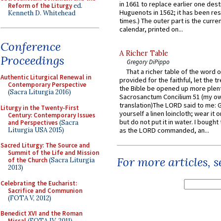
in 1661 to replace earlier one des
Reform of the Liturgy
ed.
Huguenots in 1562; it has been re
Kenneth D. Whitehead
times.) The outer part is the current
calendar, printed on...
Conference
A Richer Table
Proceedings
Gregory DiPippo
That a richer table of the word
Authentic Liturgical Renewal in
provided for the faithful, let the t
Contemporary Perspective
the Bible be opened up more plentif
(Sacra Liturgia 2016)
Sacrosanctum Concilium 51 (my o
translation)The LORD said to me: 
Liturgy in the Twenty-First
yourself a linen loincloth; wear it o
Century: Contemporary Issues
but do not put it in water. I bought 
and Perspectives
(Sacra
Liturgia USA 2015)
as the LORD commanded, an...
Sacred Liturgy: The Source and
Summit of the Life and Mission
For more articles, 
of the Church
(Sacra Liturgia
2013)
Celebrating the Eucharist:
Sacrifice and Communion
(FOTA V, 2012)
Benedict XVI and the Roman
Missal
(FOTA IV, 2011)