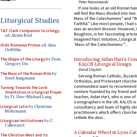
Peter Kwasniewski
If one looks at an old Roman ha
will find the Mass divided into two
Liturgical Studies
Mass of the Catechumens” and “th
Faithful.” Like most people, I had
was an ancient division. However, 
T&T Clark Companion to Liturgy
,
Boughton, in her fascinating articl
ed. Alcuin Reid
Imagined Past: Initiation, Liturgica
‘Mass of the Catechumens’”...
Ordo Romanus Primus
ed. Alan
Griffiths
The Shape of the Liturgy
by Dom
Introducing Aidan Hart’s Con
Gregory Dix
KALOS Liturgical Design.
David Clayton
The Mass of the Roman Rite
by
Serving Roman Catholic, Byzanti
Josef Jungmann
Orthodox, and Protestant churche
communitiesI want to recommend
Turning Towards the Lord:
venture founded by my friend and
Orientation in Liturgical Prayer
teacher, Aidan Hart, who is one o
by Fr. Uwe-Michael Lang
iconographers in the UK. KALOS is
Liturgical Latin
by Christine
consultancy and team of highly ski
Mohrmann
practitioners which offers churche
rethink the desi...
Liturgicae Institutiones
by C.
Callewaert
A Calendar Wheel in Lyon Cat
The Christian West and Its