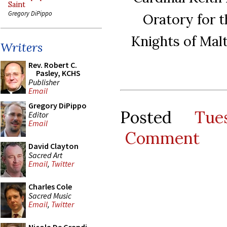
Saint
Gregory DiPippo
Oratory for t
Knights of Mal
Writers
Rev. Robert C.
Pasley, KCHS
Publisher
Email
Gregory DiPippo
Posted
Tue
Editor
Email
Comment
David Clayton
Sacred Art
Email
,
Twitter
Charles Cole
Sacred Music
Email
,
Twitter