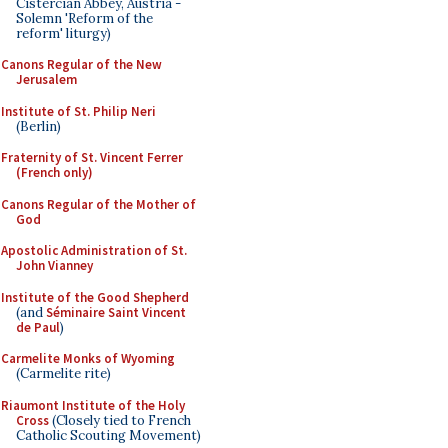
Cistercian Abbey, Austria -
Solemn 'Reform of the
reform' liturgy)
Canons Regular of the New
Jerusalem
Institute of St. Philip Neri
(Berlin)
Fraternity of St. Vincent Ferrer
(French only)
Canons Regular of the Mother of
God
Apostolic Administration of St.
John Vianney
Institute of the Good Shepherd
(and
Séminaire Saint Vincent
de Paul
)
Carmelite Monks of Wyoming
(Carmelite rite)
Riaumont Institute of the Holy
Cross
(Closely tied to French
Catholic Scouting Movement)