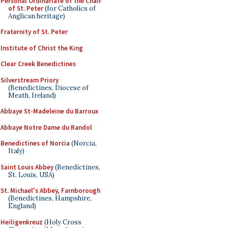
Personal Ordinariate of the Chair
of St. Peter
(for Catholics of
Anglican heritage)
Fraternity of St. Peter
Institute of Christ the King
Clear Creek Benedictines
Silverstream Priory
(Benedictines, Diocese of
Meath, Ireland)
Abbaye St-Madeleine du Barroux
Abbaye Notre Dame du Randol
Benedictines of Norcia
(Norcia,
Italy)
Saint Louis Abbey
(Benedictines,
St. Louis, USA)
St. Michael's Abbey, Farnborough
(Benedictines, Hampshire,
England)
Heiligenkreuz
(Holy Cross