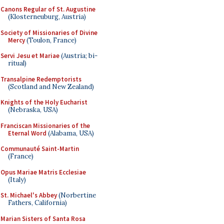
Canons Regular of St. Augustine
(Klosterneuburg, Austria)
Society of Missionaries of Divine
Mercy
(Toulon, France)
Servi Jesu et Mariae
(Austria; bi-
ritual)
Transalpine Redemptorists
(Scotland and New Zealand)
Knights of the Holy Eucharist
(Nebraska, USA)
Franciscan Missionaries of the
Eternal Word
(Alabama, USA)
Communauté Saint-Martin
(France)
Opus Mariae Matris Ecclesiae
(Italy)
St. Michael's Abbey
(Norbertine
Fathers, California)
Marian Sisters of Santa Rosa