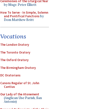
Ceremonies of the Liturgical Year
by Msgr. Peter Elliott
How To Serve - In Simple, Solemn
and Pontifical Functions
by
Dom Matthew Britt
Vocations
The London Oratory
The Toronto Oratory
The Oxford Oratory
The Birmingham Oratory
DC Oratorians
Canons Regular of St. John
Cantius
Our Lady of the Atonement
(Anglican Use Parish, San
Antonio)