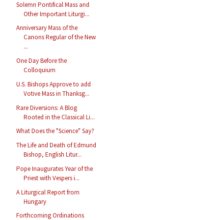
Solemn Pontifical Mass and
Other Important Liturgi...
Anniversary Mass of the
Canons Regular of the New
...
One Day Before the
Colloquium
U.S. Bishops Approve to add
Votive Mass in Thanksg...
Rare Diversions: A Blog
Rooted in the Classical Li...
What Does the "Science" Say?
The Life and Death of Edmund
Bishop, English Litur...
Pope Inaugurates Year of the
Priest with Vespers i...
A Liturgical Report from
Hungary
Forthcoming Ordinations