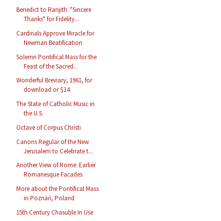
Benedict to Ranjith: "Sincere
Thanks" for Fidelity...
Cardinals Approve Miracle for
Newman Beatification
Solemn Pontifical Mass for the
Feast of the Sacred...
Wonderful Breviary, 1961, for
download or $14
The State of Catholic Music in
the U.S.
Octave of Corpus Christi
Canons Regular of the New
Jerusalem to Celebrate t...
Another View of Rome: Earlier
Romanesque Facades
More about the Pontifical Mass
in Poznań, Poland
15th Century Chasuble In Use