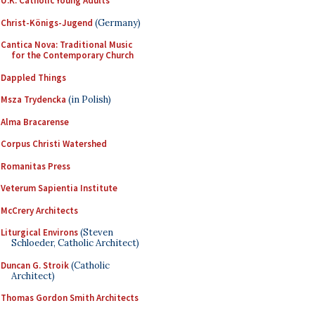
U.K. Catholic Young Adults
Christ-Königs-Jugend
(Germany)
Cantica Nova: Traditional Music
for the Contemporary Church
Dappled Things
Msza Trydencka
(in Polish)
Alma Bracarense
Corpus Christi Watershed
Romanitas Press
Veterum Sapientia Institute
McCrery Architects
Liturgical Environs
(Steven
Schloeder, Catholic Architect)
Duncan G. Stroik
(Catholic
Architect)
Thomas Gordon Smith Architects