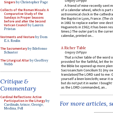
Gregory DiPippo
Singers
by Christopher Page
A friend of mine recently sent m
of a calendar wheel, which is part 
Collects of the Roman Missals: A
Comparative Study of the
astronomical clock in the cathedra
Sundays in Proper Seasons
the Baptist in Lyon, France. (The c
before and after the Second
in 1661 to replace earlier one des
Vatican Council
by Lauren
Huguenots in 1562; it has been re
Pristas
times.) The outer part is the current
calendar, printed on...
Vestments and Vesture
by Dom
E.A. Roulin
A Richer Table
The Sacramentary
by Ildefonso
Schuster
Gregory DiPippo
That a richer table of the word
The Liturgical Altar
by Geoffrey
provided for the faithful, let the t
Webb
the Bible be opened up more plentif
Sacrosanctum Concilium 51 (my o
translation)The LORD said to me: 
yourself a linen loincloth; wear it o
Critique &
but do not put it in water. I bought 
Commentary
as the LORD commanded, an...
Cardinal Reflections: Active
Participation in the Liturgy
by
For more articles, 
Cardinals Arinze, George,
Medina, Pell