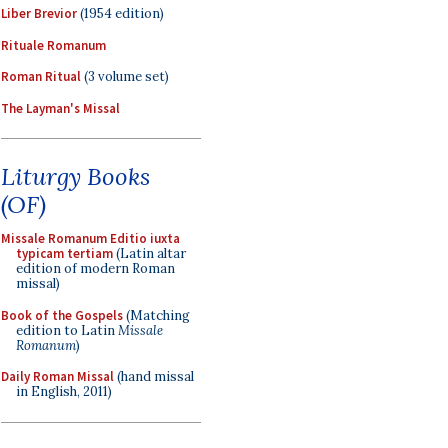
Liber Brevior
(1954 edition)
Rituale Romanum
Roman Ritual
(3 volume set)
The Layman's Missal
Liturgy Books
(OF)
Missale Romanum Editio iuxta
typicam tertiam
(Latin altar
edition of modern Roman
missal)
Book of the Gospels
(Matching
edition to Latin
Missale
Romanum
)
Daily Roman Missal
(hand missal
in English, 2011)