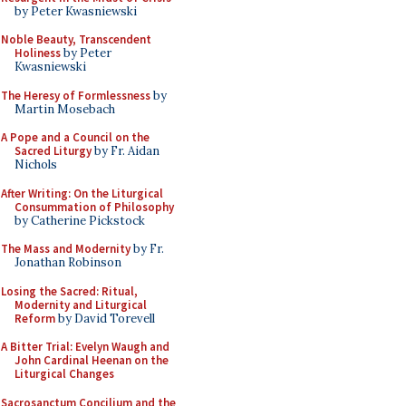
by Peter Kwasniewski
Noble Beauty, Transcendent
Holiness
by Peter
Kwasniewski
The Heresy of Formlessness
by
Martin Mosebach
A Pope and a Council on the
Sacred Liturgy
by Fr. Aidan
Nichols
After Writing: On the Liturgical
Consummation of Philosophy
by Catherine Pickstock
The Mass and Modernity
by Fr.
Jonathan Robinson
Losing the Sacred: Ritual,
Modernity and Liturgical
Reform
by David Torevell
A Bitter Trial: Evelyn Waugh and
John Cardinal Heenan on the
Liturgical Changes
Sacrosanctum Concilium and the