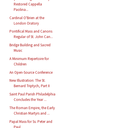
Restored Cappella
Paolina...
Cardinal O'Brien at the
London Oratory
Pontifical Mass and Canons
Regular of St. John Can...
Bridge Building and Sacred
Music
A Minimum Repertoire for
Children
An Open-Source Conference
New Illustration: The St.
Bernard Triptych, Part II
Saint Paul Parish Philadelphia
Concludes the Year ...
The Roman Empire, the Early
Christian Martyrs and ...
Papal Mass for Ss. Peter and
Paul