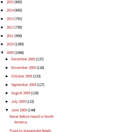
2015
(665)
►
2014
(665)
►
2013
(791)
►
2012
(790)
►
2011
(906)
►
2010
(1280)
►
2009
(1586)
▼
December 2009
(137)
►
November 2009
(126)
►
October 2009
(133)
►
September 2009
(127)
►
August 2009
(126)
►
July 2009
(132)
►
June 2009
(144)
▼
Never Before Heard in North
America
Pope to Inaugurate Newly