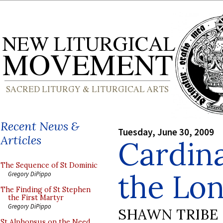
Recent News &
Tuesday, June 30, 2009
Articles
Cardina
The Sequence of St Dominic
the Lo
Gregory DiPippo
The Finding of St Stephen
the First Martyr
Gregory DiPippo
SHAWN TRIBE
St Alphonsus on the Need