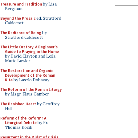
Treasure and Tradition
by Lisa
Bergman
Beyond the Prosaic
ed. Stratford
Caldecott
The Radiance of Being
by
Stratford Caldecott
The Little Oratory: A Beginner's
Guide to Praying in the Home
by David Clayton and Leila
Marie Lawler
The Restoration and Organic
Development of the Roman
Rite
by Laszlo Dobszay
The Reform of the Roman Liturgy
by Msgr. Klaus Gamber
The Banished Heart
by Geoffrey
Hull
Reform of the Reform? A
Liturgical Debate
by Fr.
Thomas Kocik
Resurgent in the Midst of Crisis