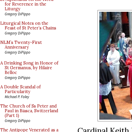
for Reverence in the
Liturgy
Gregory DiPippo
Liturgical Notes on the
Feast of St Peter’s Chains
Gregory DiPippo
NLM’s Twenty-First
Anniversary
Gregory DiPippo
A Drinking Song in Honor of
St Germanus, by Hilaire
Belloc
Gregory DiPippo
A Double Scandal of
Particularity
Michael P. Foley
The Church of Ss Peter and
Paul in Biasca, Switzerland
(Part 1)
Gregory DiPippo
Cardinal Keith
The Antipope Venerated as a