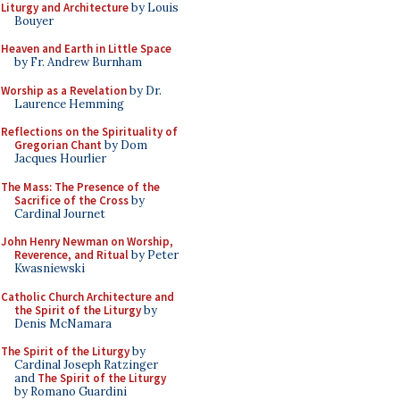
Liturgy and Architecture
by Louis
Bouyer
Heaven and Earth in Little Space
by Fr. Andrew Burnham
Worship as a Revelation
by Dr.
Laurence Hemming
Reflections on the Spirituality of
Gregorian Chant
by Dom
Jacques Hourlier
The Mass: The Presence of the
Sacrifice of the Cross
by
Cardinal Journet
John Henry Newman on Worship,
Reverence, and Ritual
by Peter
Kwasniewski
Catholic Church Architecture and
the Spirit of the Liturgy
by
Denis McNamara
The Spirit of the Liturgy
by
Cardinal Joseph Ratzinger
and
The Spirit of the Liturgy
by Romano Guardini