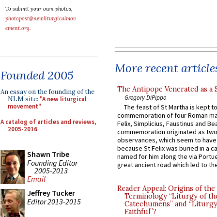
To submit your own photos,
photopost@newliturgicalmov
ement.org
.
More recent article
Founded 2005
The Antipope Venerated as a 
An essay on the founding of the
Gregory DiPippo
NLM site:
"A new liturgical
movement"
The feast of St Martha is kept t
commemoration of four Roman ma
A catalog of articles and reviews,
Felix, Simplicius, Faustinus and Bea
2005-2016
commemoration originated as two
observances, which seem to have
because St Felix was buried in a 
Shawn Tribe
named for him along the via Portue
Founding Editor
great ancient road which led to the 
2005-2013
Email
Reader Appeal: Origins of the
Jeffrey Tucker
Terminology “Liturgy of th
Editor 2013-2015
Catechumens” and “Liturgy
Faithful”?