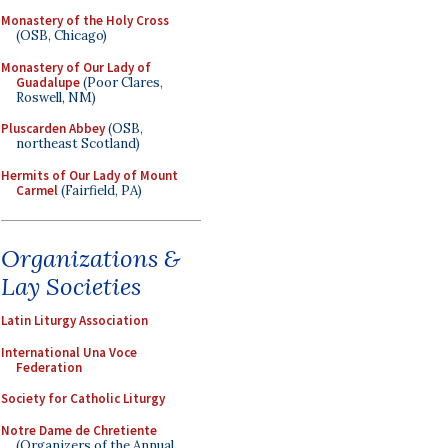
Monastery of the Holy Cross
(OSB, Chicago)
Monastery of Our Lady of
Guadalupe
(Poor Clares,
Roswell, NM)
Pluscarden Abbey
(OSB,
northeast Scotland)
Hermits of Our Lady of Mount
Carmel
(Fairfield, PA)
Organizations &
Lay Societies
Latin Liturgy Association
International Una Voce
Federation
Society for Catholic Liturgy
Notre Dame de Chretiente
(Organizers of the Annual