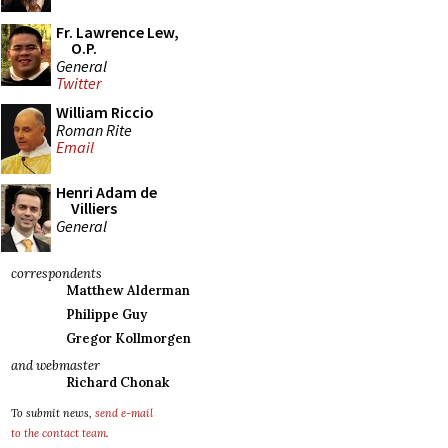
Fr. Lawrence Lew,
O.P.
General
Twitter
William Riccio
Roman Rite
Email
Henri Adam de
Villiers
General
correspondents
Matthew Alderman
Philippe Guy
Gregor Kollmorgen
and webmaster
Richard Chonak
To submit news,
send e-mail
to the contact team
.