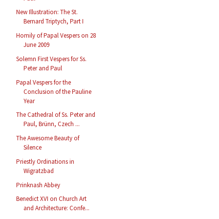
New Illustration: The St.
Bernard Triptych, Part I
Homily of Papal Vespers on 28
June 2009
Solemn First Vespers for Ss.
Peter and Paul
Papal Vespers for the
Conclusion of the Pauline
Year
The Cathedral of Ss. Peter and
Paul, Brünn, Czech ...
The Awesome Beauty of
Silence
Priestly Ordinations in
Wigratzbad
Prinknash Abbey
Benedict XVI on Church Art
and Architecture: Confe...