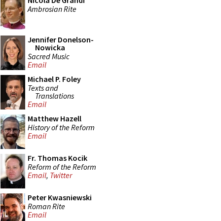
Nicola De Grandi
Ambrosian Rite
Jennifer Donelson-
Nowicka
Sacred Music
Email
Michael P. Foley
Texts and
Translations
Email
Matthew Hazell
History of the Reform
Email
Fr. Thomas Kocik
Reform of the Reform
Email
,
Twitter
Peter Kwasniewski
Roman Rite
Email