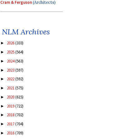
Cram & Ferguson
(Architects)
NLM Archives
2026
(333)
►
2025
(564)
►
2024
(563)
►
2023
(597)
►
2022
(592)
►
2021
(575)
►
2020
(615)
►
2019
(722)
►
2018
(702)
►
2017
(704)
►
2016
(709)
►