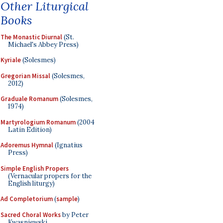
Other Liturgical
Books
The Monastic Diurnal
(St.
Michael's Abbey Press)
Kyriale
(Solesmes)
Gregorian Missal
(Solesmes,
2012)
Graduale Romanum
(Solesmes,
1974)
Martyrologium Romanum
(2004
Latin Edition)
Adoremus Hymnal
(Ignatius
Press)
Simple English Propers
(Vernacular propers for the
English liturgy)
Ad Completorium
(
sample
)
Sacred Choral Works
by Peter
Kwasniewski