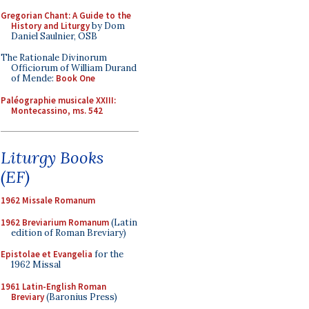
Gregorian Chant: A Guide to the
History and Liturgy
by Dom
Daniel Saulnier, OSB
The Rationale Divinorum
Officiorum of William Durand
of Mende:
Book One
Paléographie musicale XXIII:
Montecassino, ms. 542
Liturgy Books
(EF)
1962 Missale Romanum
1962 Breviarium Romanum
(Latin
edition of Roman Breviary)
Epistolae et Evangelia
for the
1962 Missal
1961 Latin-English Roman
Breviary
(Baronius Press)