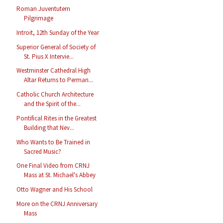
Roman Juventutem
Pilgrimage
Introit, 12th Sunday of the Year
Superior General of Society of
St. Pius X Intervie...
Westminster Cathedral High
Altar Returns to Perman...
Catholic Church Architecture
and the Spirit of the...
Pontifical Rites in the Greatest
Building that Nev...
Who Wants to Be Trained in
Sacred Music?
One Final Video from CRNJ
Mass at St. Michael's Abbey
Otto Wagner and His School
More on the CRNJ Anniversary
Mass