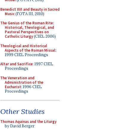
Benedict XVI and Beauty in Sacred
Music
(FOTA III, 2010)
The Genius of the Roman Rite:
Historical, Theological, and
Pastoral Perspectives on
Catholic Liturgy
(CIEL 2006)
Theological and Historical
Aspects of the Roman Missal
:
1999 CIEL Proceedings
Altar and Sacrifice
: 1997 CIEL
Proceedings
The Veneration and
Administration of the
Eucharist
: 1996 CIEL
Proceedings
Other Studies
Thomas Aquinas and the Liturgy
by David Berger