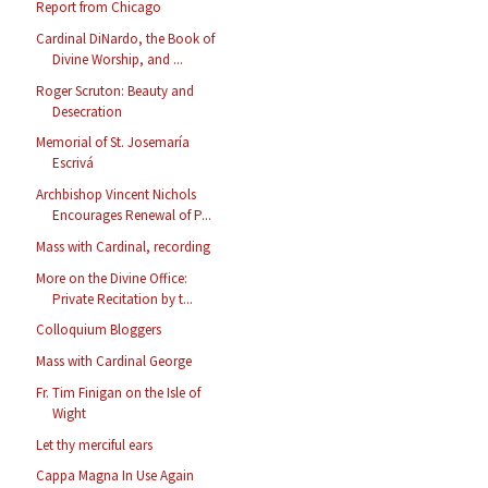
Report from Chicago
Cardinal DiNardo, the Book of
Divine Worship, and ...
Roger Scruton: Beauty and
Desecration
Memorial of St. Josemaría
Escrivá
Archbishop Vincent Nichols
Encourages Renewal of P...
Mass with Cardinal, recording
More on the Divine Office:
Private Recitation by t...
Colloquium Bloggers
Mass with Cardinal George
Fr. Tim Finigan on the Isle of
Wight
Let thy merciful ears
Cappa Magna In Use Again