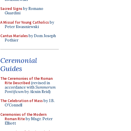
Sacred Signs
by Romano
Guardini
A Missal for Young Catholics
by
Peter Kwasniewski
Cantus Mariales
by Dom Joseph
Pothier
Ceremonial
Guides
The Ceremonies of the Roman
Rite Described
(revised in
accordance with
Summorum
Pontificum
by Alcuin Reid)
The Celebration of Mass
by J.B.
O'Connell
Ceremonies of the Modern
Roman Rite
by Msgr. Peter
Elliott