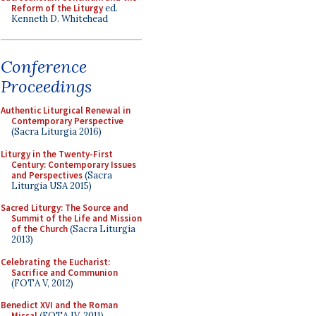
Reform of the Liturgy
ed.
Kenneth D. Whitehead
Conference
Proceedings
Authentic Liturgical Renewal in
Contemporary Perspective
(Sacra Liturgia 2016)
Liturgy in the Twenty-First
Century: Contemporary Issues
and Perspectives
(Sacra
Liturgia USA 2015)
Sacred Liturgy: The Source and
Summit of the Life and Mission
of the Church
(Sacra Liturgia
2013)
Celebrating the Eucharist:
Sacrifice and Communion
(FOTA V, 2012)
Benedict XVI and the Roman
Missal
(FOTA IV, 2011)