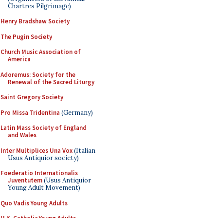
Chartres Pilgrimage)
Henry Bradshaw Society
The Pugin Society
Church Music Association of
America
Adoremus: Society for the
Renewal of the Sacred Liturgy
Saint Gregory Society
Pro Missa Tridentina
(Germany)
Latin Mass Society of England
and Wales
Inter Multiplices Una Vox
(Italian
Usus Antiquior society)
Foederatio Internationalis
Juventutem
(Usus Antiquior
Young Adult Movement)
Quo Vadis Young Adults