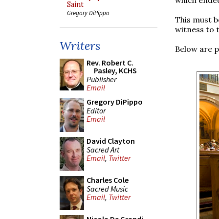
Saint
Gregory DiPippo
This must b
witness to t
Writers
Below are p
Rev. Robert C.
Pasley, KCHS
Publisher
Email
Gregory DiPippo
Editor
Email
David Clayton
Sacred Art
Email
,
Twitter
Charles Cole
Sacred Music
Email
,
Twitter