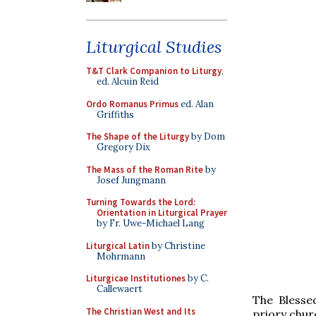
Liturgical Studies
T&T Clark Companion to Liturgy
,
ed. Alcuin Reid
Ordo Romanus Primus
ed. Alan
Griffiths
The Shape of the Liturgy
by Dom
Gregory Dix
The Mass of the Roman Rite
by
Josef Jungmann
Turning Towards the Lord:
Orientation in Liturgical Prayer
by Fr. Uwe-Michael Lang
Liturgical Latin
by Christine
Mohrmann
Liturgicae Institutiones
by C.
Callewaert
The Blesse
The Christian West and Its
priory churc