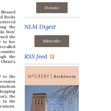
Donate
 Blessed
id Rocks
 entered
NLM Digest
sang the
a Sion'.
ened the
e to her
 recalled
consider
RSS feed
ugh the
Christ's
P to the
ocession
shmolean
hopping
ary, the
. In the
crament,