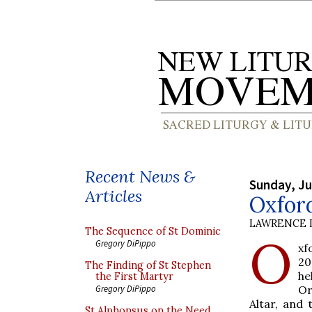
Recent News &
Sunday, Ju
Articles
Oxford
LAWRENCE 
The Sequence of St Dominic
O
Gregory DiPippo
xf
20
The Finding of St Stephen
he
the First Martyr
Or
Gregory DiPippo
Altar, and
St Alphonsus on the Need