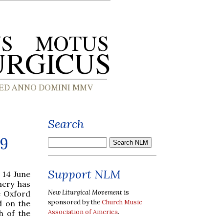
Search
09
Support NLM
 14 June
nery has
New Liturgical Movement
is
e Oxford
sponsored by the
Church Music
d on the
Association of America
.
h of the