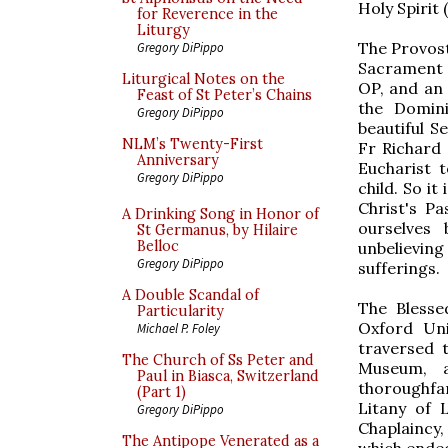
Holy Spirit 
for Reverence in the
Liturgy
The Provost
Gregory DiPippo
Sacrament 
Liturgical Notes on the
OP, and an 
Feast of St Peter’s Chains
the Domini
Gregory DiPippo
beautiful S
NLM’s Twenty-First
Fr Richard
Anniversary
Eucharist t
Gregory DiPippo
child. So i
Christ's P
A Drinking Song in Honor of
ourselves
St Germanus, by Hilaire
Belloc
unbelieving
Gregory DiPippo
sufferings.
A Double Scandal of
The Blesse
Particularity
Oxford Uni
Michael P. Foley
traversed 
The Church of Ss Peter and
Museum, a
Paul in Biasca, Switzerland
thoroughfar
(Part 1)
Litany of 
Gregory DiPippo
Chaplaincy
The Antipope Venerated as a
which ended