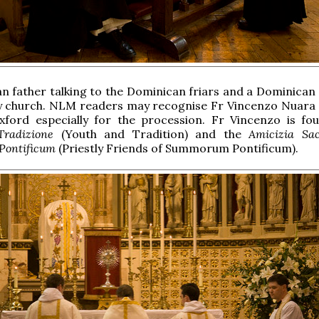
n father talking to the Dominican friars and a Dominican s
y church. NLM readers may recognise Fr Vincenzo Nuara
ford especially for the procession. Fr Vincenzo is fo
Tradizione
(Youth and Tradition) and the
Amicizia Sac
ontificum
(Priestly Friends of Summorum Pontificum).