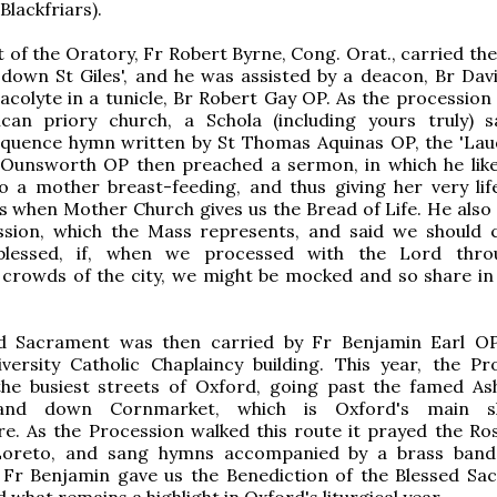
(Blackfriars).
 of the Oratory, Fr Robert Byrne, Cong. Orat., carried the
down St Giles', and he was assisted by a deacon, Br Dav
acolyte in a tunicle, Br Robert Gay OP. As the procession
can priory church, a Schola (including yours truly) 
equence hymn written by St Thomas Aquinas OP, the 'Laud
 Ounsworth OP then preached a sermon, in which he lik
o a mother breast-feeding, and thus giving her very lif
t is when Mother Church gives us the Bread of Life. He also
assion, which the Mass represents, and said we should 
 blessed, if, when we processed with the Lord thro
 crowds of the city, we might be mocked and so share in 
d Sacrament was then carried by Fr Benjamin Earl O
versity Catholic Chaplaincy building. This year, the Pr
the busiest streets of Oxford, going past the famed A
nd down Cornmarket, which is Oxford's main s
e. As the Procession walked this route it prayed the Ros
Loreto, and sang hymns accompanied by a brass band
, Fr Benjamin gave us the Benediction of the Blessed Sa
 what remains a highlight in Oxford's liturgical year.