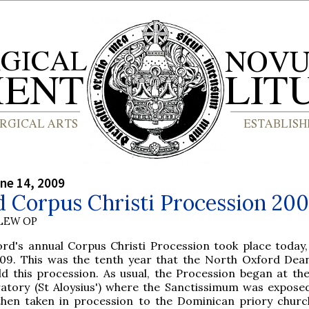
ne 14, 2009
 Corpus Christi Procession 20
LEW OP
ord's annual Corpus Christi Procession took place today,
09. This was the tenth year that the North Oxford Dea
ld this procession. As usual, the Procession began at th
atory (St Aloysius') where the Sanctissimum was expose
 then taken in procession to the Dominican priory churc