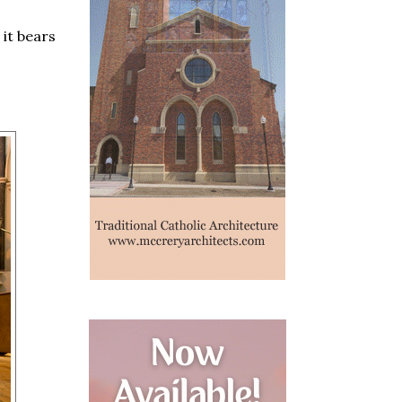
 it bears