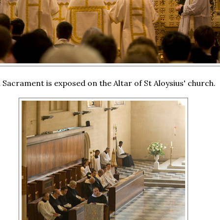
 Sacrament is exposed on the Altar of St Aloysius' church.