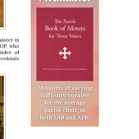
ister in
 OP, who
under of
erdotale