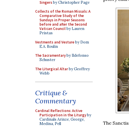
Singers
by Christopher Page
Collects of the Roman Missals: A
Comparative Study of the
Sundays in Proper Seasons
before and after the Second
Vatican Council
by Lauren
Pristas
Vestments and Vesture
by Dom
E.A. Roulin
The Sacramentary
by Ildefonso
Schuster
The Liturgical Altar
by Geoffrey
Webb
Critique &
Commentary
Cardinal Reflections: Active
Participation in the Liturgy
by
Cardinals Arinze, George,
The Sanctis
Medina, Pell