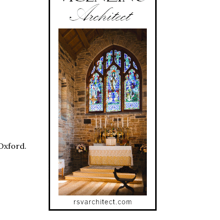
Oxford.