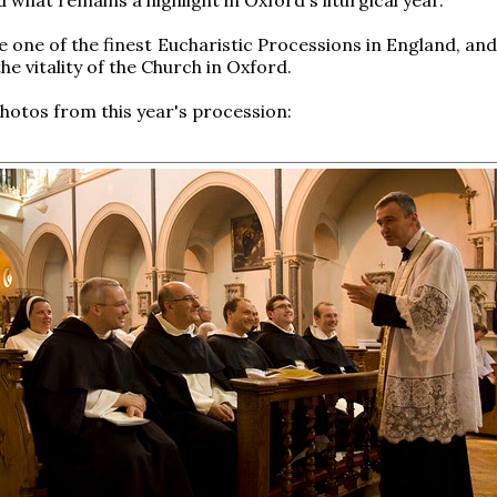
e one of the finest Eucharistic Processions in England, and
he vitality of the Church in Oxford.
hotos from this year's procession: