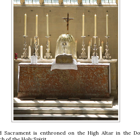
d Sacrament is enthroned on the High Altar in the D
h of the Holy Spirit.