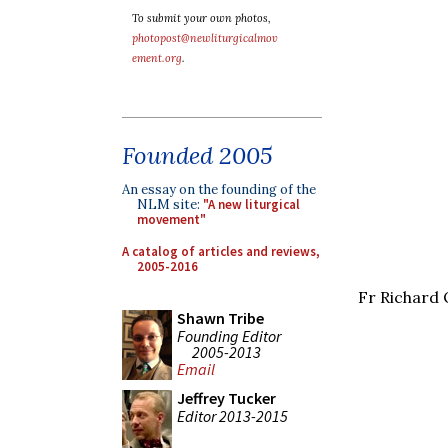
To submit your own photos,
photopost@newliturgicalmov
ement.org
.
Founded 2005
An essay on the founding of the
NLM site:
"A new liturgical
movement"
A catalog of articles and reviews,
2005-2016
Fr Richard 
Shawn Tribe
Founding Editor
2005-2013
Email
Jeffrey Tucker
Editor 2013-2015