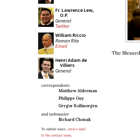
Fr. Lawrence Lew,
O.P.
General
Twitter
William Riccio
Roman Rite
Email
The Blessed
Henri Adam de
Villiers
General
correspondents
Matthew Alderman
Philippe Guy
Gregor Kollmorgen
and webmaster
Richard Chonak
To submit news,
send e-mail
to the contact team
.