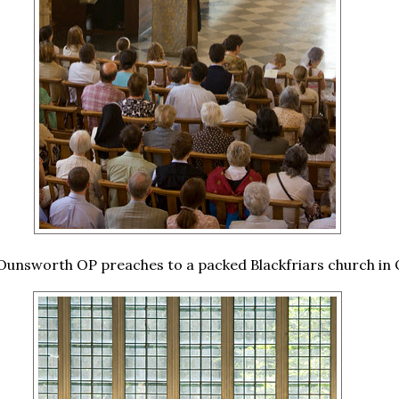
Ounsworth OP preaches to a packed Blackfriars church in 