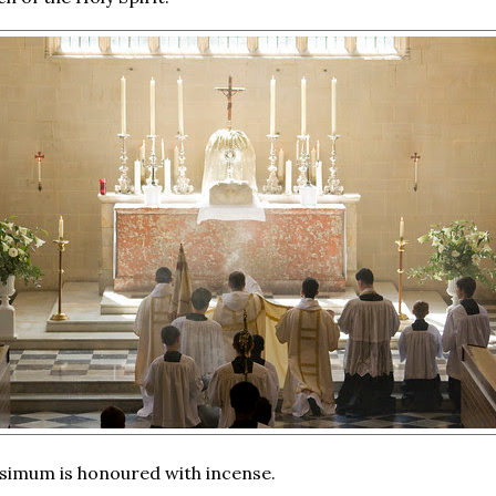
simum is honoured with incense.