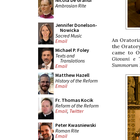
Nicola De Grandi
Ambrosian Rite
Jennifer Donelson-
Nowicka
Sacred Music
An Oratoria
Email
the Orator
Michael P. Foley
came to Ox
Texts and
Giovani e 
Translations
Summorum P
Email
Matthew Hazell
History of the Reform
Email
Fr. Thomas Kocik
Reform of the Reform
Email
,
Twitter
Peter Kwasniewski
Roman Rite
Email