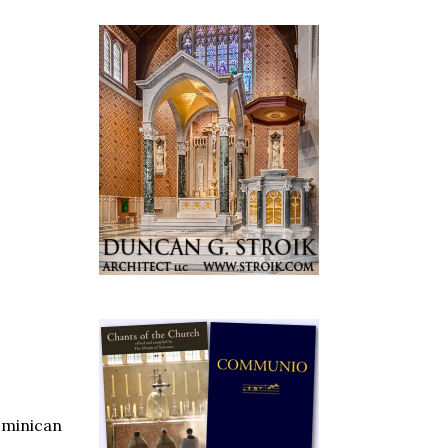
ominican