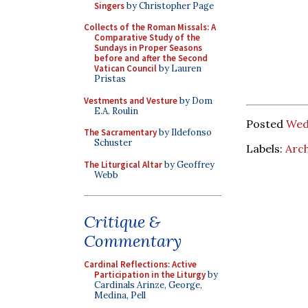
Singers
by Christopher Page
Collects of the Roman Missals: A
Comparative Study of the
Sundays in Proper Seasons
before and after the Second
Vatican Council
by Lauren
Pristas
Vestments and Vesture
by Dom
E.A. Roulin
Posted
Wed
The Sacramentary
by Ildefonso
Schuster
Labels:
Arch
The Liturgical Altar
by Geoffrey
Webb
Critique &
Commentary
Cardinal Reflections: Active
Participation in the Liturgy
by
Cardinals Arinze, George,
Medina, Pell