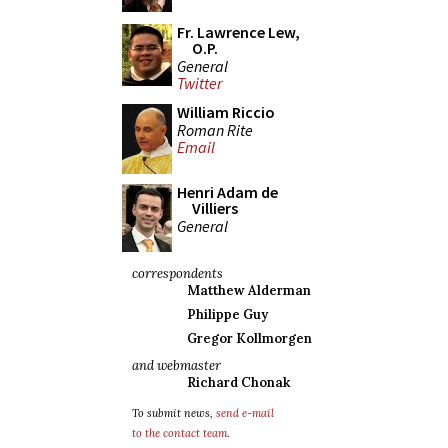
Fr. Lawrence Lew,
O.P.
General
Twitter
William Riccio
Roman Rite
Email
Henri Adam de
Villiers
General
correspondents
Matthew Alderman
Philippe Guy
Gregor Kollmorgen
and webmaster
Richard Chonak
To submit news,
send e-mail
to the contact team
.