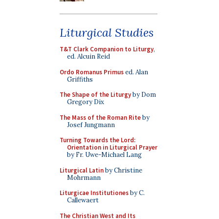
Liturgical Studies
T&T Clark Companion to Liturgy
,
ed. Alcuin Reid
Ordo Romanus Primus
ed. Alan
Griffiths
The Shape of the Liturgy
by Dom
Gregory Dix
The Mass of the Roman Rite
by
Josef Jungmann
Turning Towards the Lord:
Orientation in Liturgical Prayer
by Fr. Uwe-Michael Lang
Liturgical Latin
by Christine
Mohrmann
Liturgicae Institutiones
by C.
Callewaert
The Christian West and Its