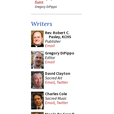
Saint
Gregory DiPippo
Writers
Rev. Robert C.
Pasley, KCHS
Publisher
Email
Gregory DiPippo
Editor
Email
David Clayton
Sacred Art
Email
,
Twitter
Charles Cole
Sacred Music
Email
,
Twitter