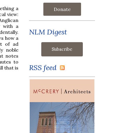
ething a
Donate
cal view:
Anglican
y with a
NLM Digest
dentally.
ows how a
xt of ad
ly noble
nt notes
nutes to
RSS feed
l that is