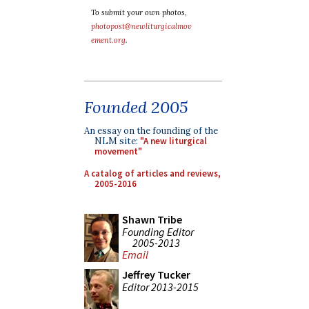
To submit your own photos,
photopost@newliturgicalmov
ement.org
.
Founded 2005
An essay on the founding of the
NLM site:
"A new liturgical
movement"
A catalog of articles and reviews,
2005-2016
Shawn Tribe
Founding Editor
2005-2013
Email
Jeffrey Tucker
Editor 2013-2015