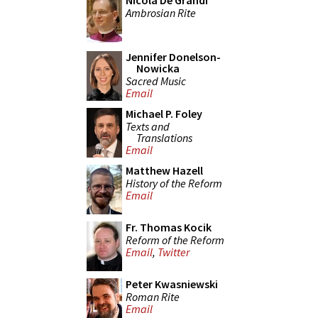
Nicola De Grandi
Ambrosian Rite
Jennifer Donelson-
Nowicka
Sacred Music
Email
Michael P. Foley
Texts and
Translations
Email
Matthew Hazell
History of the Reform
Email
Fr. Thomas Kocik
Reform of the Reform
Email
,
Twitter
Peter Kwasniewski
Roman Rite
Email