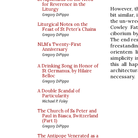
for Reverence in the
However, t
Liturgy
bit similar
Gregory DiPippo
the un-wrec
Liturgical Notes on the
Cowley Fat
Feast of St Peter’s Chains
ciborium 
Gregory DiPippo
The end res
NLM’s Twenty-First
freestandi
Anniversary
orientem l
Gregory DiPippo
simplicity
this all h
A Drinking Song in Honor of
architectura
St Germanus, by Hilaire
Belloc
necessary.
Gregory DiPippo
A Double Scandal of
Particularity
Michael P. Foley
The Church of Ss Peter and
Paul in Biasca, Switzerland
(Part 1)
Gregory DiPippo
The Antipope Venerated as a