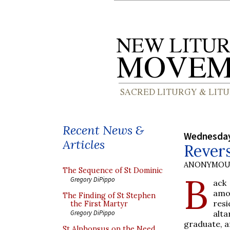
Recent News &
Wednesday
Articles
Revers
ANONYMOU
The Sequence of St Dominic
B
Gregory DiPippo
ack
amo
The Finding of St Stephen
resi
the First Martyr
alta
Gregory DiPippo
graduate, af
St Alphonsus on the Need