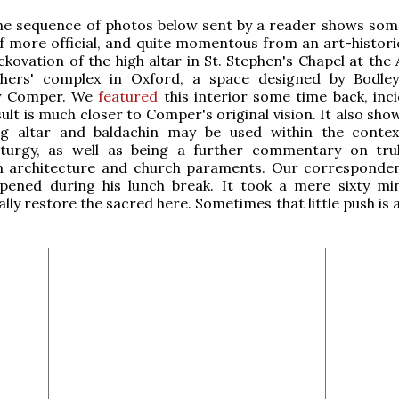
he sequence of photos below sent by a reader shows som
, if more official, and quite momentous from an art-histori
kovation of the high altar in St. Stephen's Chapel at the 
hers' complex in Oxford, a space designed by Bodle
by Comper. We
featured
this interior some time back, inci
ult is much closer to Comper's original vision. It also sh
ng altar and baldachin may be used within the conte
iturgy, as well as being a further commentary on tru
 in architecture and church paraments. Our corresponde
appened during his lunch break. It took a mere sixty mi
lly restore the sacred here. Sometimes that little push is al