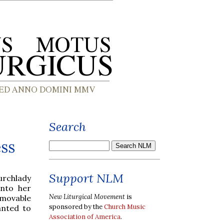
Search
ess
Support NLM
rchlady
nto her
New Liturgical Movement
is
 movable
sponsored by the
Church Music
anted to
Association of America
.