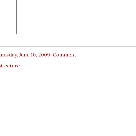
nesday, June 10, 2009
Comment
itecture