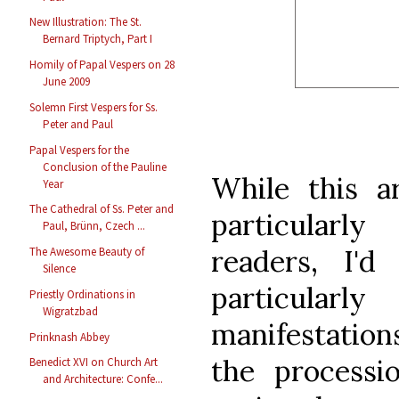
New Illustration: The St.
Bernard Triptych, Part I
Homily of Papal Vespers on 28
June 2009
Solemn First Vespers for Ss.
Peter and Paul
Papal Vespers for the
Conclusion of the Pauline
While this ar
Year
The Cathedral of Ss. Peter and
particularl
Paul, Brünn, Czech ...
readers, I'd
The Awesome Beauty of
Silence
particula
Priestly Ordinations in
Wigratzbad
manifestations
Prinknash Abbey
the processi
Benedict XVI on Church Art
and Architecture: Confe...