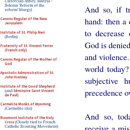
Cistercian Abbey, Austria -
Solemn 'Reform of the
And so, if t
reform' liturgy)
hand: then a 
Canons Regular of the New
Jerusalem
to decrease 
Institute of St. Philip Neri
(Berlin)
God is denied,
Fraternity of St. Vincent Ferrer
(French only)
and violence.
Canons Regular of the Mother of
God
world today?
Apostolic Administration of St.
John Vianney
subjective 
Institute of the Good Shepherd
precedence ov
(and
Séminaire Saint Vincent
de Paul
)
Carmelite Monks of Wyoming
(Carmelite rite)
And so, tod
Riaumont Institute of the Holy
Cross
(Closely tied to French
receive a mis
Catholic Scouting Movement)