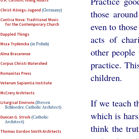
Practice goo
U.K. Catholic Young Adults
Christ-Königs-Jugend
(Germany)
those around
Cantica Nova: Traditional Music
even to those
for the Contemporary Church
Dappled Things
acts of char
Msza Trydencka
(in Polish)
other people 
Alma Bracarense
practice. Thi
Corpus Christi Watershed
Romanitas Press
children.
Veterum Sapientia Institute
McCrery Architects
If we teach t
Liturgical Environs
(Steven
Schloeder, Catholic Architect)
which is hars
Duncan G. Stroik
(Catholic
Architect)
think the tru
Thomas Gordon Smith Architects