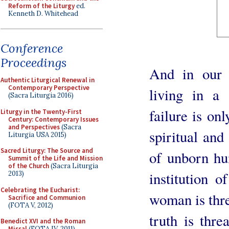
Reform of the Liturgy
ed.
Kenneth D. Whitehead
Conference
Proceedings
And in our 
Authentic Liturgical Renewal in
Contemporary Perspective
living in a 
(Sacra Liturgia 2016)
failure is on
Liturgy in the Twenty-First
Century: Contemporary Issues
and Perspectives
(Sacra
spiritual and
Liturgia USA 2015)
Sacred Liturgy: The Source and
of unborn hu
Summit of the Life and Mission
of the Church
(Sacra Liturgia
institution 
2013)
Celebrating the Eucharist:
woman is thre
Sacrifice and Communion
(FOTA V, 2012)
truth is thr
Benedict XVI and the Roman
Missal
(FOTA IV, 2011)