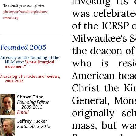
invoking its
To submit your own photos,
was celebrate
photopost@newliturgicalmov
ement.org
.
of the ICRSP o
Milwaukee's S
Founded 2005
the deacon of
An essay on the founding of the
who is resi
NLM site:
"A new liturgical
movement"
American head
A catalog of articles and reviews,
2005-2016
Christ the Ki
Shawn Tribe
General, Mon
Founding Editor
2005-2013
originally sc
Email
Jeffrey Tucker
mass, but was
Editor 2013-2015