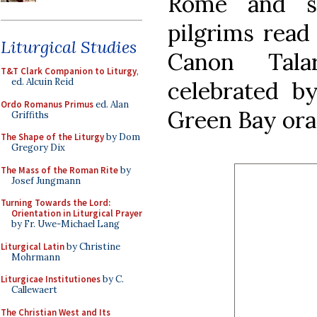
Rome and s
pilgrims read
Liturgical Studies
Canon Tala
T&T Clark Companion to Liturgy
,
ed. Alcuin Reid
celebrated b
Ordo Romanus Primus
ed. Alan
Green Bay ora
Griffiths
The Shape of the Liturgy
by Dom
Gregory Dix
The Mass of the Roman Rite
by
Josef Jungmann
Turning Towards the Lord:
Orientation in Liturgical Prayer
by Fr. Uwe-Michael Lang
Liturgical Latin
by Christine
Mohrmann
Liturgicae Institutiones
by C.
Callewaert
The Christian West and Its