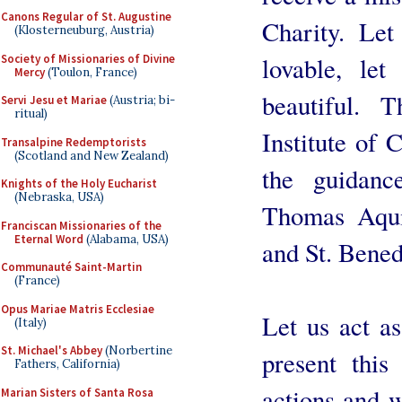
Canons Regular of St. Augustine
Charity. Le
(Klosterneuburg, Austria)
Society of Missionaries of Divine
lovable, le
Mercy
(Toulon, France)
beautiful. 
Servi Jesu et Mariae
(Austria; bi-
ritual)
Institute of 
Transalpine Redemptorists
(Scotland and New Zealand)
the guidanc
Knights of the Holy Eucharist
(Nebraska, USA)
Thomas Aquin
Franciscan Missionaries of the
Eternal Word
(Alabama, USA)
and St. Benedi
Communauté Saint-Martin
(France)
Opus Mariae Matris Ecclesiae
Let us act as
(Italy)
St. Michael's Abbey
(Norbertine
present this
Fathers, California)
actions and w
Marian Sisters of Santa Rosa