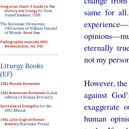
change from 
Gregorian Chant: A Guide to the
same for all.
History and Liturgy
by Dom
Daniel Saulnier, OSB
experience—h
The Rationale Divinorum
Officiorum of William Durand
opinions—m
of Mende:
Book One
Paléographie musicale XXIII:
eternally tru
Montecassino, ms. 542
not my person
Liturgy Books
(EF)
However, the d
1962 Missale Romanum
against God’
1962 Breviarium Romanum
(Latin
edition of Roman Breviary)
exaggerate o
Epistolae et Evangelia
for the
1962 Missal
human opini
1961 Latin-English Roman
Breviary
(Baronius Press)