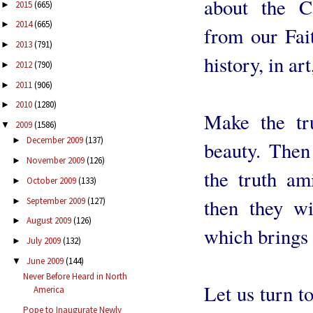
about the C
2015
(665)
►
2014
(665)
►
from our Fait
2013
(791)
►
history, in art
2012
(790)
►
2011
(906)
►
2010
(1280)
►
Make the tr
2009
(1586)
▼
December 2009
(137)
►
beauty. Then
November 2009
(126)
►
the truth am
October 2009
(133)
►
then they wi
September 2009
(127)
►
August 2009
(126)
►
which brings t
July 2009
(132)
►
June 2009
(144)
▼
Never Before Heard in North
Let us turn t
America
Pope to Inaugurate Newly