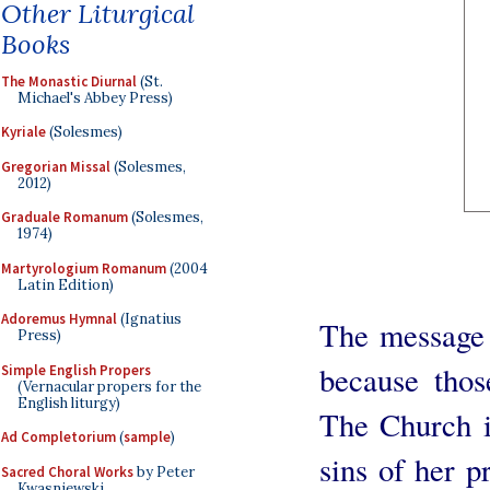
Other Liturgical
Books
The Monastic Diurnal
(St.
Michael's Abbey Press)
Kyriale
(Solesmes)
Gregorian Missal
(Solesmes,
2012)
Graduale Romanum
(Solesmes,
1974)
Martyrologium Romanum
(2004
Latin Edition)
Adoremus Hymnal
(Ignatius
The message 
Press)
because thos
Simple English Propers
(Vernacular propers for the
English liturgy)
The Church i
Ad Completorium
(
sample
)
sins of her p
Sacred Choral Works
by Peter
Kwasniewski