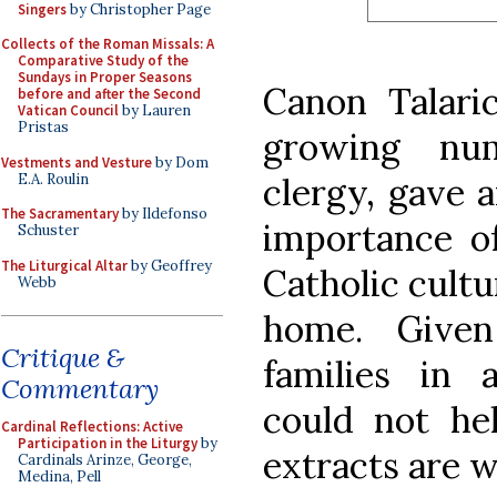
Singers
by Christopher Page
Collects of the Roman Missals: A
Comparative Study of the
Sundays in Proper Seasons
Canon Talaric
before and after the Second
Vatican Council
by Lauren
Pristas
growing nu
Vestments and Vesture
by Dom
E.A. Roulin
clergy, gave 
The Sacramentary
by Ildefonso
importance of
Schuster
The Liturgical Altar
by Geoffrey
Catholic cultu
Webb
home. Give
Critique &
families in 
Commentary
could not he
Cardinal Reflections: Active
Participation in the Liturgy
by
extracts are 
Cardinals Arinze, George,
Medina, Pell