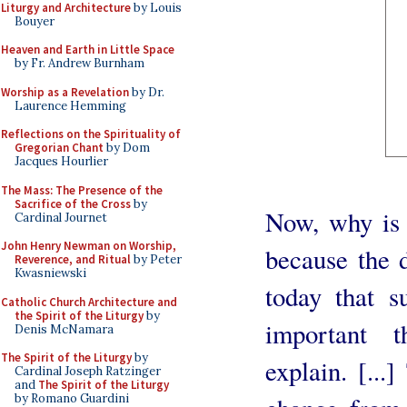
Liturgy and Architecture
by Louis
Bouyer
Heaven and Earth in Little Space
by Fr. Andrew Burnham
Worship as a Revelation
by Dr.
Laurence Hemming
Reflections on the Spirituality of
Gregorian Chant
by Dom
Jacques Hourlier
The Mass: The Presence of the
Sacrifice of the Cross
by
Now, why is t
Cardinal Journet
John Henry Newman on Worship,
because the 
Reverence, and Ritual
by Peter
Kwasniewski
today that s
Catholic Church Architecture and
the Spirit of the Liturgy
by
important t
Denis McNamara
The Spirit of the Liturgy
by
explain. [...
Cardinal Joseph Ratzinger
and
The Spirit of the Liturgy
by Romano Guardini