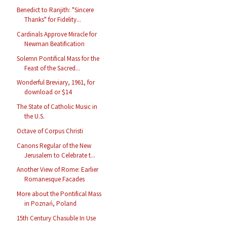
Benedict to Ranjith: "Sincere
Thanks" for Fidelity...
Cardinals Approve Miracle for
Newman Beatification
Solemn Pontifical Mass for the
Feast of the Sacred...
Wonderful Breviary, 1961, for
download or $14
The State of Catholic Music in
the U.S.
Octave of Corpus Christi
Canons Regular of the New
Jerusalem to Celebrate t...
Another View of Rome: Earlier
Romanesque Facades
More about the Pontifical Mass
in Poznań, Poland
15th Century Chasuble In Use