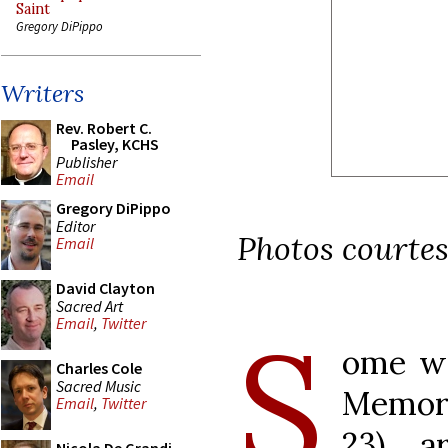
Saint
Gregory DiPippo
Writers
Rev. Robert C.
Pasley, KCHS
Publisher
Email
Gregory DiPippo
Editor
Photos courtes
Email
David Clayton
Sacred Art
S
Email
,
Twitter
ome we
Charles Cole
Sacred Music
Memor
Email
,
Twitter
23), 