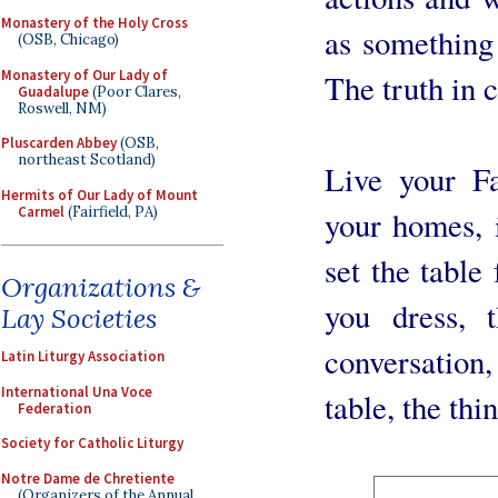
Monastery of the Holy Cross
as something 
(OSB, Chicago)
Monastery of Our Lady of
The truth in c
Guadalupe
(Poor Clares,
Roswell, NM)
Pluscarden Abbey
(OSB,
northeast Scotland)
Live your Fa
Hermits of Our Lady of Mount
Carmel
(Fairfield, PA)
your homes, 
set the table
Organizations &
you dress, 
Lay Societies
conversatio
Latin Liturgy Association
International Una Voce
table, the th
Federation
Society for Catholic Liturgy
Notre Dame de Chretiente
(Organizers of the Annual