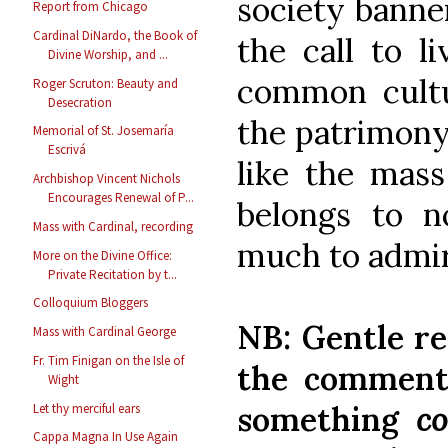
society banne
Report from Chicago
Cardinal DiNardo, the Book of
the call to l
Divine Worship, and ...
common cultur
Roger Scruton: Beauty and
Desecration
the patrimony
Memorial of St. Josemaría
Escrivá
like the mass 
Archbishop Vincent Nichols
Encourages Renewal of P...
belongs to n
Mass with Cardinal, recording
much to admir
More on the Divine Office:
Private Recitation by t...
Colloquium Bloggers
NB: Gentle re
Mass with Cardinal George
Fr. Tim Finigan on the Isle of
the comments
Wight
something
co
Let thy merciful ears
Cappa Magna In Use Again