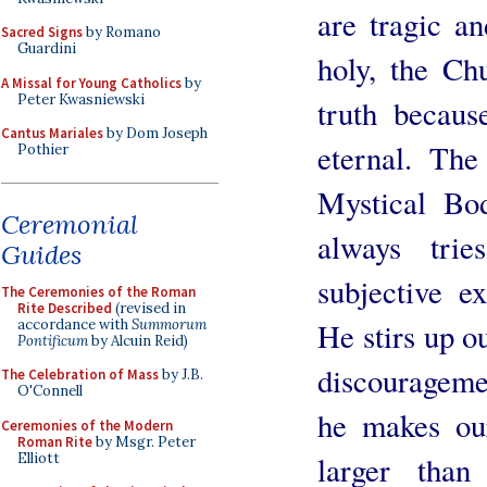
are tragic an
Sacred Signs
by Romano
Guardini
holy, the Ch
A Missal for Young Catholics
by
Peter Kwasniewski
truth becaus
Cantus Mariales
by Dom Joseph
eternal. The
Pothier
Mystical Bod
Ceremonial
always tri
Guides
subjective e
The Ceremonies of the Roman
Rite Described
(revised in
accordance with
Summorum
He stirs up o
Pontificum
by Alcuin Reid)
discourageme
The Celebration of Mass
by J.B.
O'Connell
he makes our
Ceremonies of the Modern
Roman Rite
by Msgr. Peter
Elliott
larger than