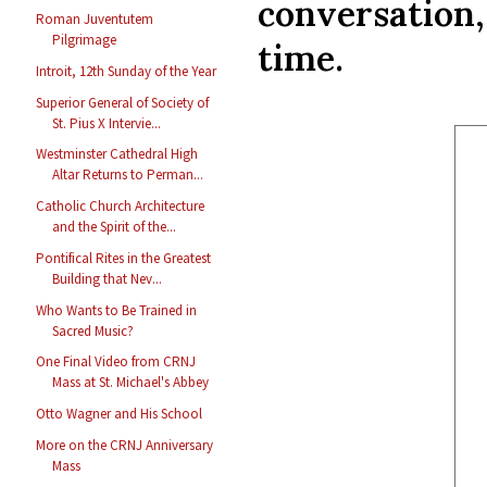
conversation
Roman Juventutem
Pilgrimage
time.
Introit, 12th Sunday of the Year
Superior General of Society of
St. Pius X Intervie...
Westminster Cathedral High
Altar Returns to Perman...
Catholic Church Architecture
and the Spirit of the...
Pontifical Rites in the Greatest
Building that Nev...
Who Wants to Be Trained in
Sacred Music?
One Final Video from CRNJ
Mass at St. Michael's Abbey
Otto Wagner and His School
More on the CRNJ Anniversary
Mass