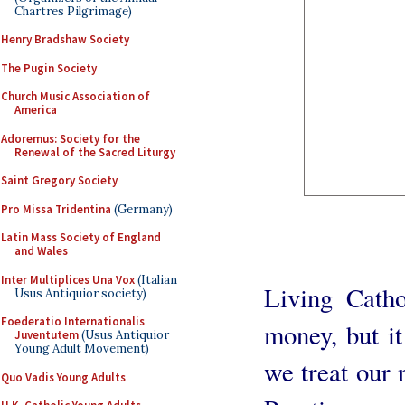
Chartres Pilgrimage)
Henry Bradshaw Society
The Pugin Society
Church Music Association of
America
Adoremus: Society for the
Renewal of the Sacred Liturgy
Saint Gregory Society
Pro Missa Tridentina
(Germany)
Latin Mass Society of England
and Wales
Inter Multiplices Una Vox
(Italian
Living Catho
Usus Antiquior society)
Foederatio Internationalis
money, but it
Juventutem
(Usus Antiquior
Young Adult Movement)
we treat our 
Quo Vadis Young Adults