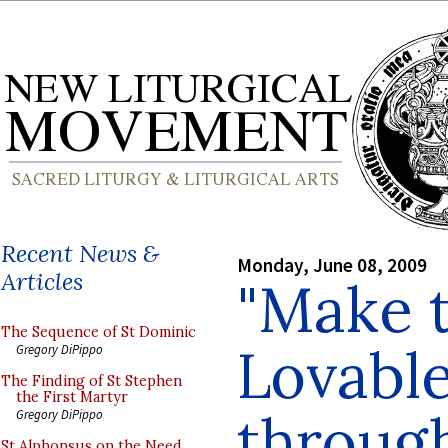
Recent News &
Monday, June 08, 2009
Articles
"Make 
The Sequence of St Dominic
Lovabl
Gregory DiPippo
The Finding of St Stephen
the First Martyr
throug
Gregory DiPippo
St Alphonsus on the Need