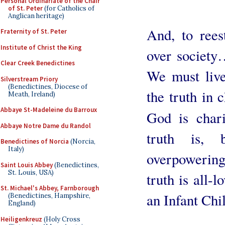
Personal Ordinariate of the Chair
of St. Peter
(for Catholics of
Anglican heritage)
And, to rees
Fraternity of St. Peter
Institute of Christ the King
over society
Clear Creek Benedictines
We must live
Silverstream Priory
(Benedictines, Diocese of
the truth in c
Meath, Ireland)
Abbaye St-Madeleine du Barroux
God is char
Abbaye Notre Dame du Randol
truth is,
Benedictines of Norcia
(Norcia,
Italy)
overpowerin
Saint Louis Abbey
(Benedictines,
St. Louis, USA)
truth is all-
St. Michael's Abbey, Farnborough
an Infant Chi
(Benedictines, Hampshire,
England)
Heiligenkreuz
(Holy Cross