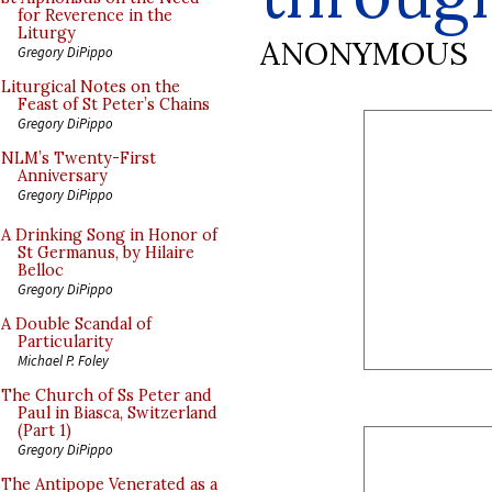
for Reverence in the
Liturgy
ANONYMOUS
Gregory DiPippo
Liturgical Notes on the
Feast of St Peter’s Chains
Gregory DiPippo
NLM’s Twenty-First
Anniversary
Gregory DiPippo
A Drinking Song in Honor of
St Germanus, by Hilaire
Belloc
Gregory DiPippo
A Double Scandal of
Particularity
Michael P. Foley
The Church of Ss Peter and
Paul in Biasca, Switzerland
(Part 1)
Gregory DiPippo
The Antipope Venerated as a