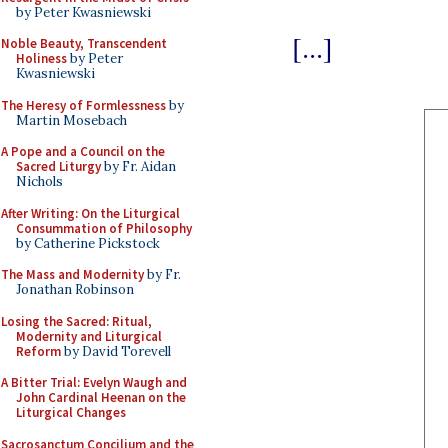
by Peter Kwasniewski
[...]
Noble Beauty, Transcendent
Holiness
by Peter
Kwasniewski
The Heresy of Formlessness
by
Martin Mosebach
A Pope and a Council on the
Sacred Liturgy
by Fr. Aidan
Nichols
After Writing: On the Liturgical
Consummation of Philosophy
by Catherine Pickstock
The Mass and Modernity
by Fr.
Jonathan Robinson
Losing the Sacred: Ritual,
Modernity and Liturgical
Reform
by David Torevell
A Bitter Trial: Evelyn Waugh and
John Cardinal Heenan on the
Liturgical Changes
Sacrosanctum Concilium and the