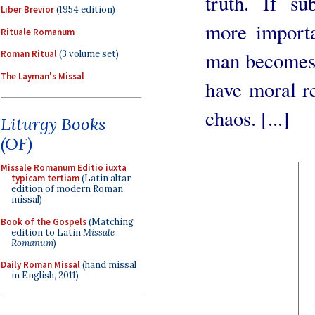
truth. If su
Liber Brevior
(1954 edition)
more importa
Rituale Romanum
man becomes 
Roman Ritual
(3 volume set)
The Layman's Missal
have moral re
chaos. [...]
Liturgy Books
(OF)
Missale Romanum Editio iuxta
typicam tertiam
(Latin altar
edition of modern Roman
missal)
Book of the Gospels
(Matching
edition to Latin
Missale
Romanum
)
Daily Roman Missal
(hand missal
in English, 2011)