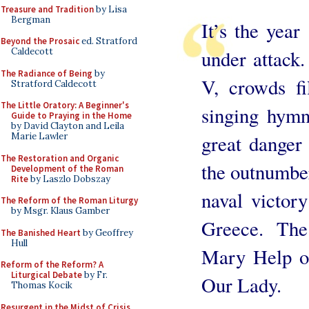
Treasure and Tradition
by Lisa
Bergman
It’s the year
Beyond the Prosaic
ed. Stratford
under attack.
Caldecott
The Radiance of Being
by
V, crowds fil
Stratford Caldecott
The Little Oratory: A Beginner's
singing hymn
Guide to Praying in the Home
by David Clayton and Leila
great danger 
Marie Lawler
The Restoration and Organic
the outnumber
Development of the Roman
Rite
by Laszlo Dobszay
naval victory
The Reform of the Roman Liturgy
by Msgr. Klaus Gamber
Greece. The
The Banished Heart
by Geoffrey
Hull
Mary Help of
Reform of the Reform? A
Liturgical Debate
by Fr.
Our Lady.
Thomas Kocik
Resurgent in the Midst of Crisis