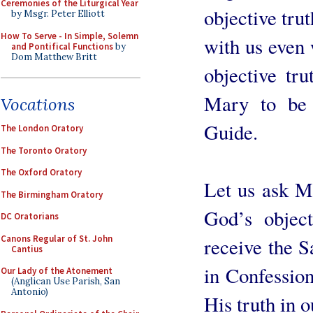
Ceremonies of the Liturgical Year
objective trut
by Msgr. Peter Elliott
How To Serve - In Simple, Solemn
with us even
and Pontifical Functions
by
Dom Matthew Britt
objective tru
Mary to be 
Vocations
Guide.
The London Oratory
The Toronto Oratory
The Oxford Oratory
Let us ask Ma
The Birmingham Oratory
God’s object
DC Oratorians
Canons Regular of St. John
receive the 
Cantius
in Confession
Our Lady of the Atonement
(Anglican Use Parish, San
Antonio)
His truth in o