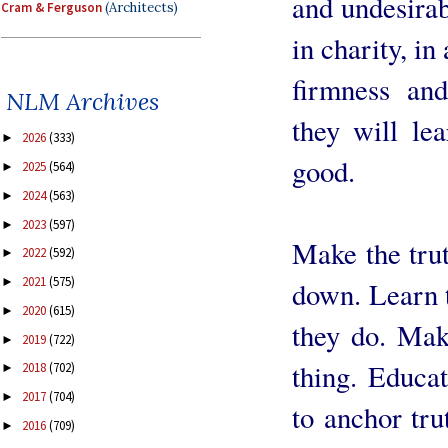
and undesirab
Cram & Ferguson
(Architects)
in charity, in
firmness and
NLM Archives
they will lea
2026
(333)
►
good.
2025
(564)
►
2024
(563)
►
2023
(597)
►
Make the trut
2022
(592)
►
2021
(575)
►
down. Learn t
2020
(615)
►
they do. Mak
2019
(722)
►
thing. Educat
2018
(702)
►
2017
(704)
►
to anchor tru
2016
(709)
►