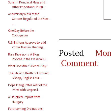
Solemn Pontifical Mass and
Other Important Liturgi...
Anniversary Mass of the
Canons Regular of the New
...
One Day Before the
Colloquium
U.S. Bishops Approve to add
Votive Mass in Thanksg...
Posted
Mo
Rare Diversions: A Blog
Rooted in the Classical Li...
Comment
What Does the "Science" Say?
The Life and Death of Edmund
Bishop, English Litur...
Pope Inaugurates Year of the
Priest with Vespers i...
A Liturgical Report from
Hungary
Forthcoming Ordinations