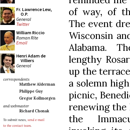
of way, of th
Fr. Lawrence Lew,
O.P.
General
The event dre
Twitter
Wisconsin and
William Riccio
Roman Rite
Email
Alabama. Th
Henri Adam de
lengthy Rosa
Villiers
General
up the terrace
correspondents
a solemn high 
Matthew Alderman
Philippe Guy
picnic, Benedi
Gregor Kollmorgen
renewing the I
and webmaster
Richard Chonak
the Immacu
To submit news,
send e-mail
to the contact team
.