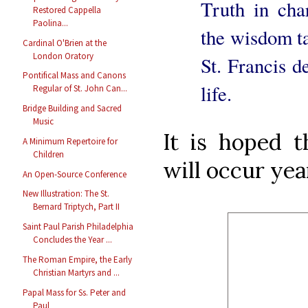
Truth in cha
Restored Cappella
Paolina...
the wisdom ta
Cardinal O'Brien at the
London Oratory
St. Francis d
Pontifical Mass and Canons
life.
Regular of St. John Can...
Bridge Building and Sacred
Music
It is hoped t
A Minimum Repertoire for
Children
will occur yea
An Open-Source Conference
New Illustration: The St.
Bernard Triptych, Part II
Saint Paul Parish Philadelphia
Concludes the Year ...
The Roman Empire, the Early
Christian Martyrs and ...
Papal Mass for Ss. Peter and
Paul