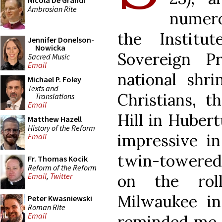
Nicola De Grandi
Ambrosian Rite
numero
the Institu
Jennifer Donelson-
Nowicka
Sovereign P
Sacred Music
Email
national shr
Michael P. Foley
Texts and
Christians, t
Translations
Email
Hill in Hubert
Matthew Hazell
History of the Reform
impressive in
Email
twin-towered
Fr. Thomas Kocik
Reform of the Reform
on the rol
Email
,
Twitter
Milwaukee i
Peter Kwasniewski
Roman Rite
Email
reminded me a 