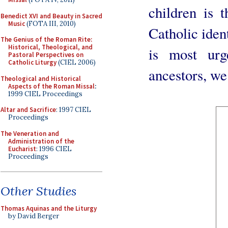
children is 
Benedict XVI and Beauty in Sacred
Music
(FOTA III, 2010)
Catholic ident
The Genius of the Roman Rite:
Historical, Theological, and
is most urg
Pastoral Perspectives on
Catholic Liturgy
(CIEL 2006)
ancestors, we
Theological and Historical
Aspects of the Roman Missal
:
1999 CIEL Proceedings
Altar and Sacrifice
: 1997 CIEL
Proceedings
The Veneration and
Administration of the
Eucharist
: 1996 CIEL
Proceedings
Other Studies
Thomas Aquinas and the Liturgy
by David Berger