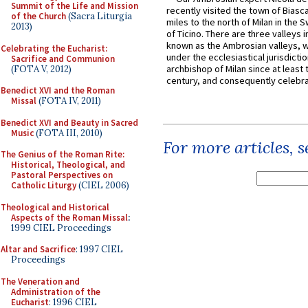
Summit of the Life and Mission
recently visited the town of Biasc
of the Church
(Sacra Liturgia
miles to the north of Milan in the 
2013)
of Ticino. There are three valleys i
known as the Ambrosian valleys, 
Celebrating the Eucharist:
under the ecclesiastical jurisdictio
Sacrifice and Communion
archbishop of Milan since at least 
(FOTA V, 2012)
century, and consequently celebrat
Benedict XVI and the Roman
Missal
(FOTA IV, 2011)
Benedict XVI and Beauty in Sacred
Music
(FOTA III, 2010)
For more articles, 
The Genius of the Roman Rite:
Historical, Theological, and
Pastoral Perspectives on
Catholic Liturgy
(CIEL 2006)
Theological and Historical
Aspects of the Roman Missal
:
1999 CIEL Proceedings
Altar and Sacrifice
: 1997 CIEL
Proceedings
The Veneration and
Administration of the
Eucharist
: 1996 CIEL