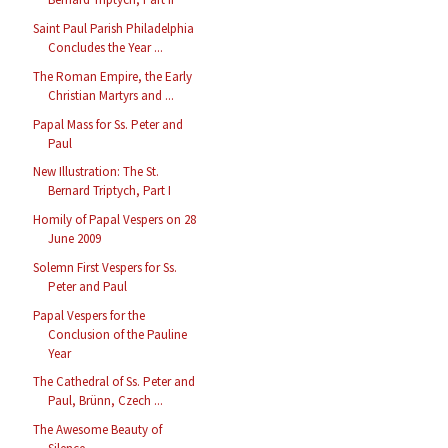
Saint Paul Parish Philadelphia
Concludes the Year ...
The Roman Empire, the Early
Christian Martyrs and ...
Papal Mass for Ss. Peter and
Paul
New Illustration: The St.
Bernard Triptych, Part I
Homily of Papal Vespers on 28
June 2009
Solemn First Vespers for Ss.
Peter and Paul
Papal Vespers for the
Conclusion of the Pauline
Year
The Cathedral of Ss. Peter and
Paul, Brünn, Czech ...
The Awesome Beauty of