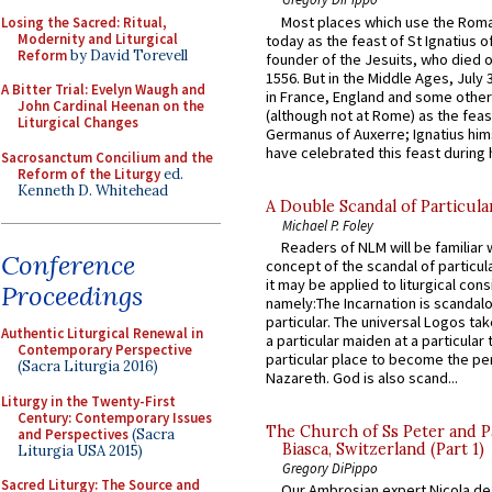
Most places which use the Rom
Losing the Sacred: Ritual,
Modernity and Liturgical
today as the feast of St Ignatius o
Reform
by David Torevell
founder of the Jesuits, who died o
1556. But in the Middle Ages, July
A Bitter Trial: Evelyn Waugh and
in France, England and some other
John Cardinal Heenan on the
(although not at Rome) as the feas
Liturgical Changes
Germanus of Auxerre; Ignatius him
have celebrated this feast during h
Sacrosanctum Concilium and the
Reform of the Liturgy
ed.
Kenneth D. Whitehead
A Double Scandal of Particula
Michael P. Foley
Readers of NLM will be familiar 
Conference
concept of the scandal of particul
it may be applied to liturgical con
Proceedings
namely:The Incarnation is scandal
particular. The universal Logos ta
Authentic Liturgical Renewal in
a particular maiden at a particular 
Contemporary Perspective
particular place to become the pe
(Sacra Liturgia 2016)
Nazareth. God is also scand...
Liturgy in the Twenty-First
Century: Contemporary Issues
The Church of Ss Peter and P
and Perspectives
(Sacra
Biasca, Switzerland (Part 1)
Liturgia USA 2015)
Gregory DiPippo
Sacred Liturgy: The Source and
Our Ambrosian expert Nicola de