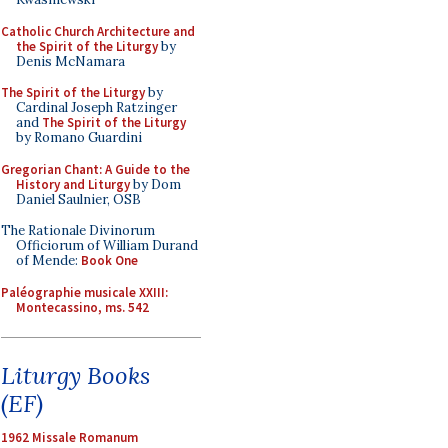
Catholic Church Architecture and
the Spirit of the Liturgy
by
Denis McNamara
The Spirit of the Liturgy
by
Cardinal Joseph Ratzinger
and
The Spirit of the Liturgy
by Romano Guardini
Gregorian Chant: A Guide to the
History and Liturgy
by Dom
Daniel Saulnier, OSB
The Rationale Divinorum
Officiorum of William Durand
of Mende:
Book One
Paléographie musicale XXIII:
Montecassino, ms. 542
Liturgy Books
(EF)
1962 Missale Romanum