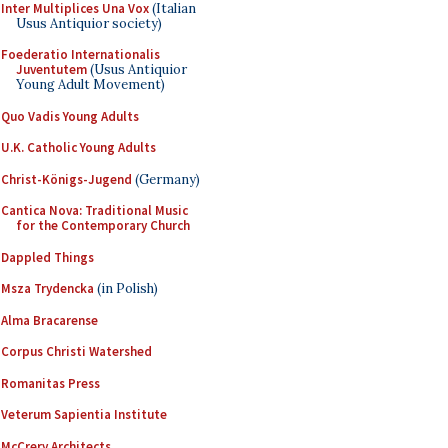
Inter Multiplices Una Vox
(Italian
Usus Antiquior society)
Foederatio Internationalis
Juventutem
(Usus Antiquior
Young Adult Movement)
Quo Vadis Young Adults
U.K. Catholic Young Adults
Christ-Königs-Jugend
(Germany)
Cantica Nova: Traditional Music
for the Contemporary Church
Dappled Things
Msza Trydencka
(in Polish)
Alma Bracarense
Corpus Christi Watershed
Romanitas Press
Veterum Sapientia Institute
McCrery Architects