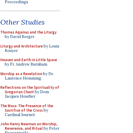
Proceedings
Other Studies
Thomas Aquinas and the Liturgy
by David Berger
Liturgy and Architecture
by Louis
Bouyer
Heaven and Earth in Little Space
by Fr. Andrew Burnham
Worship as a Revelation
by Dr.
Laurence Hemming
Reflections on the Spirituality of
Gregorian Chant
by Dom
Jacques Hourlier
The Mass: The Presence of the
Sacrifice of the Cross
by
Cardinal Journet
John Henry Newman on Worship,
Reverence, and Ritual
by Peter
Kwasniewski