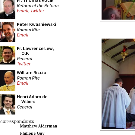
Fr. Thomas Kocik
Reform of the Reform
Email
,
Twitter
Peter Kwasniewski
Roman Rite
Email
Fr. Lawrence Lew,
O.P.
General
Twitter
William Riccio
Roman Rite
Email
Henri Adam de
Villiers
General
correspondents
Matthew Alderman
Philippe Guy