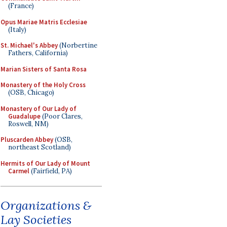
(France)
Opus Mariae Matris Ecclesiae
(Italy)
St. Michael's Abbey
(Norbertine
Fathers, California)
Marian Sisters of Santa Rosa
Monastery of the Holy Cross
(OSB, Chicago)
Monastery of Our Lady of
Guadalupe
(Poor Clares,
Roswell, NM)
Pluscarden Abbey
(OSB,
northeast Scotland)
Hermits of Our Lady of Mount
Carmel
(Fairfield, PA)
Organizations &
Lay Societies