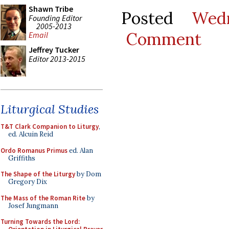
Shawn Tribe
Posted
Wed
Founding Editor
2005-2013
Comment
Email
Jeffrey Tucker
Editor 2013-2015
Liturgical Studies
T&T Clark Companion to Liturgy
,
ed. Alcuin Reid
Ordo Romanus Primus
ed. Alan
Griffiths
The Shape of the Liturgy
by Dom
Gregory Dix
The Mass of the Roman Rite
by
Josef Jungmann
Turning Towards the Lord: