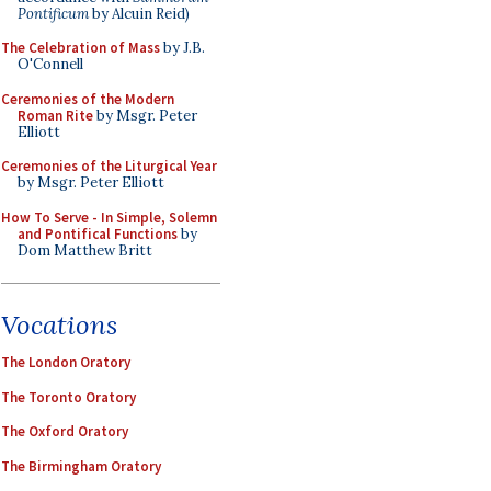
Pontificum
by Alcuin Reid)
The Celebration of Mass
by J.B.
O'Connell
Ceremonies of the Modern
Roman Rite
by Msgr. Peter
Elliott
Ceremonies of the Liturgical Year
by Msgr. Peter Elliott
How To Serve - In Simple, Solemn
and Pontifical Functions
by
Dom Matthew Britt
Vocations
The London Oratory
The Toronto Oratory
The Oxford Oratory
The Birmingham Oratory