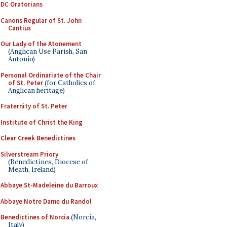
DC Oratorians
Canons Regular of St. John
Cantius
Our Lady of the Atonement
(Anglican Use Parish, San
Antonio)
Personal Ordinariate of the Chair
of St. Peter
(for Catholics of
Anglican heritage)
Fraternity of St. Peter
Institute of Christ the King
Clear Creek Benedictines
Silverstream Priory
(Benedictines, Diocese of
Meath, Ireland)
Abbaye St-Madeleine du Barroux
Abbaye Notre Dame du Randol
Benedictines of Norcia
(Norcia,
Italy)