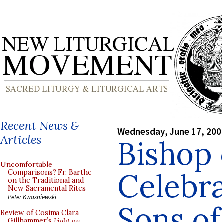
Recent News &
Wednesday, June 17, 200
Articles
Bishop
Uncomfortable
Celebra
Comparisons? Fr. Barthe
on the Traditional and
New Sacramental Rites
Peter Kwasniewski
Sons of
Review of Cosima Clara
Gillhammer’s
Light on