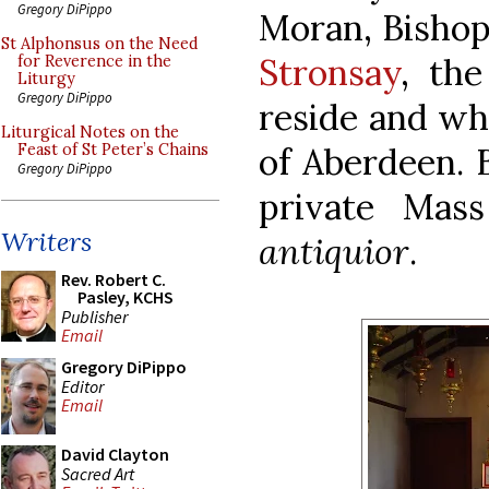
Gregory DiPippo
Moran, Bishop
St Alphonsus on the Need
Stronsay
, the
for Reverence in the
Liturgy
Gregory DiPippo
reside and wh
Liturgical Notes on the
of Aberdeen. 
Feast of St Peter’s Chains
Gregory DiPippo
private Mas
Writers
antiquior
.
Rev. Robert C.
Pasley, KCHS
Publisher
Email
Gregory DiPippo
Editor
Email
David Clayton
Sacred Art