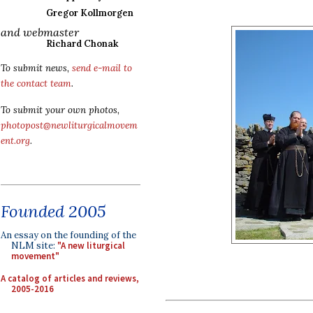
Gregor Kollmorgen
and webmaster
Richard Chonak
To submit news,
send e-mail to
the contact team
.
To submit your own photos,
photopost@newliturgicalmovem
ent.org
.
Founded 2005
An essay on the founding of the
NLM site:
"A new liturgical
movement"
A catalog of articles and reviews,
2005-2016