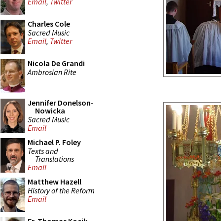
Email
,
Twitter
Charles Cole
Sacred Music
Email
,
Twitter
Nicola De Grandi
Ambrosian Rite
Jennifer Donelson-
Nowicka
Sacred Music
Email
Michael P. Foley
Texts and
Translations
Email
Matthew Hazell
History of the Reform
Email