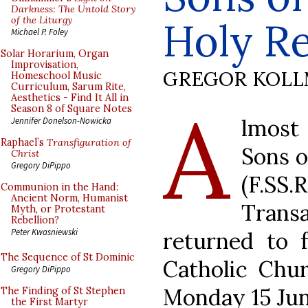
Darkness: The Untold Story
of the Liturgy
Holy R
Michael P. Foley
Solar Horarium, Organ
Improvisation,
GREGOR KOL
Homeschool Music
Curriculum, Sarum Rite,
Aesthetics - Find It All in
A
Season 8 of Square Notes
lmost
Jennifer Donelson-Nowicka
Raphael’s
Transfiguration of
Sons 
Christ
Gregory DiPippo
(F.SS.
Communion in the Hand:
Ancient Norm, Humanist
Trans
Myth, or Protestant
Rebellion?
Peter Kwasniewski
returned to 
The Sequence of St Dominic
Catholic Chur
Gregory DiPippo
Monday 15 Jun
The Finding of St Stephen
the First Martyr