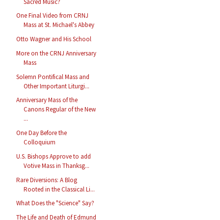
Sacred Music?
One Final Video from CRNJ
Mass at St. Michael's Abbey
Otto Wagner and His School
More on the CRNJ Anniversary
Mass
Solemn Pontifical Mass and
Other Important Liturgi...
Anniversary Mass of the
Canons Regular of the New
...
One Day Before the
Colloquium
U.S. Bishops Approve to add
Votive Mass in Thanksg...
Rare Diversions: A Blog
Rooted in the Classical Li...
What Does the "Science" Say?
The Life and Death of Edmund