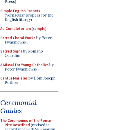
Press)
Simple English Propers
(Vernacular propers for the
English liturgy)
Ad Completorium
(
sample
)
Sacred Choral Works
by Peter
Kwasniewski
Sacred Signs
by Romano
Guardini
A Missal for Young Catholics
by
Peter Kwasniewski
Cantus Mariales
by Dom Joseph
Pothier
Ceremonial
Guides
The Ceremonies of the Roman
Rite Described
(revised in
accordance with
Summorum