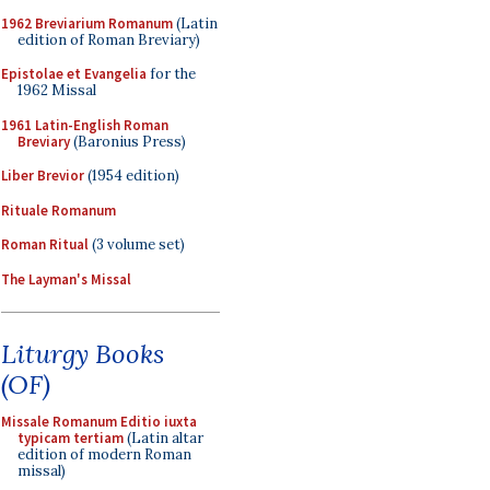
1962 Breviarium Romanum
(Latin
edition of Roman Breviary)
Epistolae et Evangelia
for the
1962 Missal
1961 Latin-English Roman
Breviary
(Baronius Press)
Liber Brevior
(1954 edition)
Rituale Romanum
Roman Ritual
(3 volume set)
The Layman's Missal
Liturgy Books
(OF)
Missale Romanum Editio iuxta
typicam tertiam
(Latin altar
edition of modern Roman
missal)