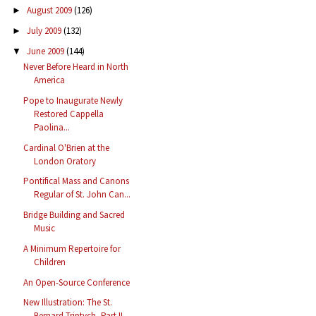
August 2009
(126)
►
July 2009
(132)
►
June 2009
(144)
▼
Never Before Heard in North
America
Pope to Inaugurate Newly
Restored Cappella
Paolina...
Cardinal O'Brien at the
London Oratory
Pontifical Mass and Canons
Regular of St. John Can...
Bridge Building and Sacred
Music
A Minimum Repertoire for
Children
An Open-Source Conference
New Illustration: The St.
Bernard Triptych, Part II