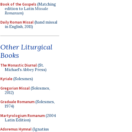
Book of the Gospels
(Matching
edition to Latin
Missale
Romanum
)
Daily Roman Missal
(hand missal
in English, 2011)
Other Liturgical
Books
The Monastic Diurnal
(St.
Michael's Abbey Press)
Kyriale
(Solesmes)
Gregorian Missal
(Solesmes,
2012)
Graduale Romanum
(Solesmes,
1974)
Martyrologium Romanum
(2004
Latin Edition)
Adoremus Hymnal
(Ignatius