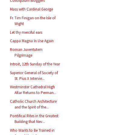
Colloquium Bloggers
Mass with Cardinal George
Fr. Tim Finigan on the Isle of
Wight
Let thy merciful ears
Cappa Magna In Use Again
Roman Juventutem
Pilgrimage
Introit, 12th Sunday of the Year
Superior General of Society of
St. Pius X Intervie...
Westminster Cathedral High
Altar Returns to Perman...
Catholic Church Architecture
and the Spirit of the...
Pontifical Rites in the Greatest
Building that Nev...
Who Wants to Be Trained in