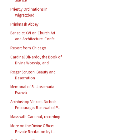
Silence
Priestly Ordinations in
Wigratzbad
Prinknash Abbey
Benedict XVI on Church Art
and Architecture: Confe...
Report from Chicago
Cardinal DiNardo, the Book of
Divine Worship, and ...
Roger Scruton: Beauty and
Desecration
Memorial of St. Josemaría
Escrivá
Archbishop Vincent Nichols
Encourages Renewal of P...
Mass with Cardinal, recording
More on the Divine Office:
Private Recitation by t...