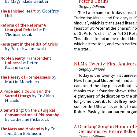
Peter’s Chains
by Msgr. Klaus Gamber
Gregory DiPippo
The Banished Heart
by Geoffrey
The Latin name of today’s feast 
Hull
Tridentine Missal and Breviary is “
Vincula”, which is translated literal
Reform of the Reform? A
feast of St Peter at the chains”, n
Liturgical Debate
by Fr.
of St Peter’s chains” or “of St Pete
Thomas Kocik
This title is found in the oldest lit
which attest to it, and even earlier, 
Resurgent in the Midst of Crisis
by Peter Kwasniewski
the stat...
Noble Beauty, Transcendent
Holiness
by Peter
NLM’s Twenty-First Annivers
Kwasniewski
Gregory DiPippo
Today is the twenty-first annive
The Heresy of Formlessness
by
New Liturgical Movement, and as 
Martin Mosebach
cannot let the day pass without a 
thanks to our founder Shawn Tribe 
A Pope and a Council on the
Sacred Liturgy
by Fr. Aidan
eight years of dedication to the si
Nichols
long-time contributor Jeffrey Tuck
succeeded Shawn as editor, to our
After Writing: On the Liturgical
Robert Pasley, to our parent organi
Consummation of Philosophy
by Catherine Pickstock
A Drinking Song in Honor of 
The Mass and Modernity
by Fr.
Germanus, by Hilaire Belloc
Jonathan Robinson
Gregory DiPippo