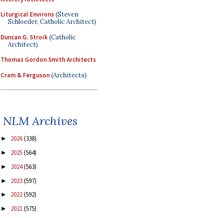
Liturgical Environs
(Steven
Schloeder, Catholic Architect)
Duncan G. Stroik
(Catholic
Architect)
Thomas Gordon Smith Architects
Cram & Ferguson
(Architects)
NLM Archives
2026
(338)
►
2025
(564)
►
2024
(563)
►
2023
(597)
►
2022
(592)
►
2021
(575)
►