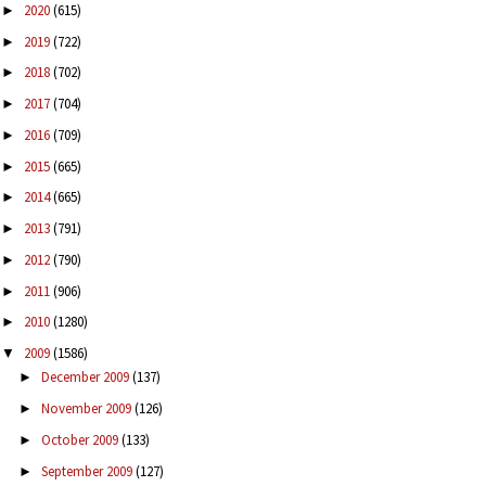
2020
(615)
►
2019
(722)
►
2018
(702)
►
2017
(704)
►
2016
(709)
►
2015
(665)
►
2014
(665)
►
2013
(791)
►
2012
(790)
►
2011
(906)
►
2010
(1280)
►
2009
(1586)
▼
December 2009
(137)
►
November 2009
(126)
►
October 2009
(133)
►
September 2009
(127)
►