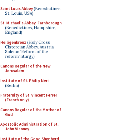
Saint Louis Abbey
(Benedictines,
St. Louis, USA)
St. Michael's Abbey, Farnborough
(Benedictines, Hampshire,
England)
Heiligenkreuz
(Holy Cross
Cistercian Abbey, Austria -
Solemn 'Reform of the
reform' liturgy)
Canons Regular of the New
Jerusalem
Institute of St. Philip Neri
(Berlin)
Fraternity of St. Vincent Ferrer
(French only)
Canons Regular of the Mother of
God
Apostolic Administration of St.
John Vianney
Institute of the Good Shepherd