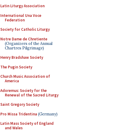
Latin Liturgy Association
International Una Voce
Federation
Society for Catholic Liturgy
Notre Dame de Chretiente
(Organizers of the Annual
Chartres Pilgrimage)
Henry Bradshaw Society
The Pugin Society
Church Music Association of
America
Adoremus: Society for the
Renewal of the Sacred Liturgy
Saint Gregory Society
Pro Missa Tridentina
(Germany)
Latin Mass Society of England
and Wales