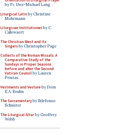
Orientation in Liturgical Prayer
by Fr. Uwe-Michael Lang
Liturgical Latin
by Christine
Mohrmann
Liturgicae Institutiones
by C.
Callewaert
The Christian West and Its
Singers
by Christopher Page
Collects of the Roman Missals: A
Comparative Study of the
Sundays in Proper Seasons
before and after the Second
Vatican Council
by Lauren
Pristas
Vestments and Vesture
by Dom
E.A. Roulin
The Sacramentary
by Ildefonso
Schuster
The Liturgical Altar
by Geoffrey
Webb