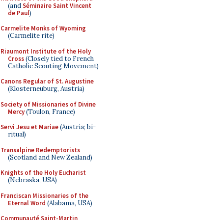
(and
Séminaire Saint Vincent
de Paul
)
Carmelite Monks of Wyoming
(Carmelite rite)
Riaumont Institute of the Holy
Cross
(Closely tied to French
Catholic Scouting Movement)
Canons Regular of St. Augustine
(Klosterneuburg, Austria)
Society of Missionaries of Divine
Mercy
(Toulon, France)
Servi Jesu et Mariae
(Austria; bi-
ritual)
Transalpine Redemptorists
(Scotland and New Zealand)
Knights of the Holy Eucharist
(Nebraska, USA)
Franciscan Missionaries of the
Eternal Word
(Alabama, USA)
Communauté Saint-Martin