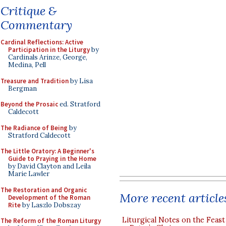
Critique &
Commentary
Cardinal Reflections: Active
Participation in the Liturgy
by
Cardinals Arinze, George,
Medina, Pell
Treasure and Tradition
by Lisa
Bergman
Beyond the Prosaic
ed. Stratford
Caldecott
The Radiance of Being
by
Stratford Caldecott
The Little Oratory: A Beginner's
Guide to Praying in the Home
by David Clayton and Leila
Marie Lawler
The Restoration and Organic
More recent article
Development of the Roman
Rite
by Laszlo Dobszay
Liturgical Notes on the Feast 
The Reform of the Roman Liturgy