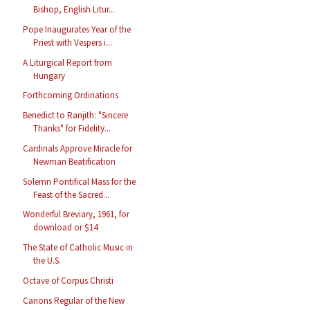
Bishop, English Litur...
Pope Inaugurates Year of the
Priest with Vespers i...
A Liturgical Report from
Hungary
Forthcoming Ordinations
Benedict to Ranjith: "Sincere
Thanks" for Fidelity...
Cardinals Approve Miracle for
Newman Beatification
Solemn Pontifical Mass for the
Feast of the Sacred...
Wonderful Breviary, 1961, for
download or $14
The State of Catholic Music in
the U.S.
Octave of Corpus Christi
Canons Regular of the New