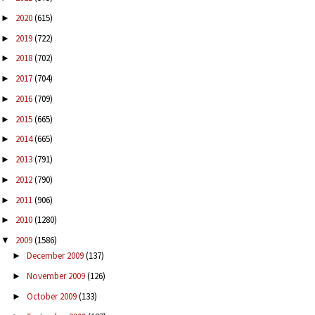
2020
(615)
►
2019
(722)
►
2018
(702)
►
2017
(704)
►
2016
(709)
►
2015
(665)
►
2014
(665)
►
2013
(791)
►
2012
(790)
►
2011
(906)
►
2010
(1280)
►
2009
(1586)
▼
December 2009
(137)
►
November 2009
(126)
►
October 2009
(133)
►