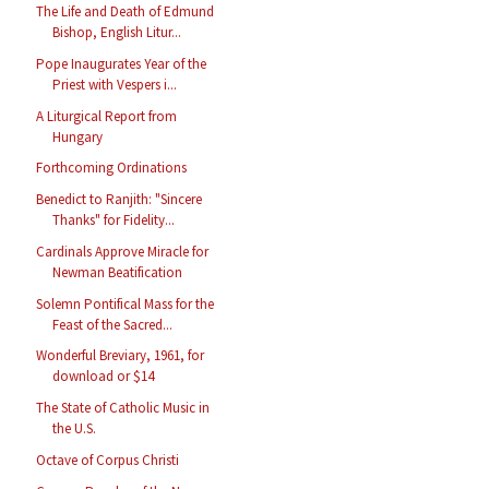
The Life and Death of Edmund
Bishop, English Litur...
Pope Inaugurates Year of the
Priest with Vespers i...
A Liturgical Report from
Hungary
Forthcoming Ordinations
Benedict to Ranjith: "Sincere
Thanks" for Fidelity...
Cardinals Approve Miracle for
Newman Beatification
Solemn Pontifical Mass for the
Feast of the Sacred...
Wonderful Breviary, 1961, for
download or $14
The State of Catholic Music in
the U.S.
Octave of Corpus Christi