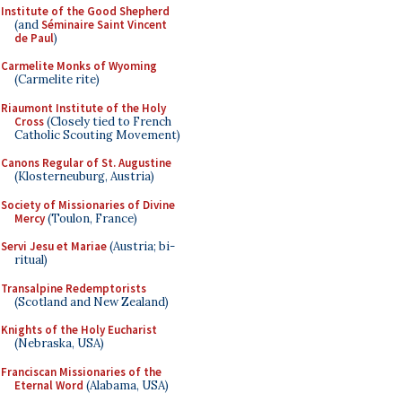
Institute of the Good Shepherd
(and
Séminaire Saint Vincent
de Paul
)
Carmelite Monks of Wyoming
(Carmelite rite)
Riaumont Institute of the Holy
Cross
(Closely tied to French
Catholic Scouting Movement)
Canons Regular of St. Augustine
(Klosterneuburg, Austria)
Society of Missionaries of Divine
Mercy
(Toulon, France)
Servi Jesu et Mariae
(Austria; bi-
ritual)
Transalpine Redemptorists
(Scotland and New Zealand)
Knights of the Holy Eucharist
(Nebraska, USA)
Franciscan Missionaries of the
Eternal Word
(Alabama, USA)