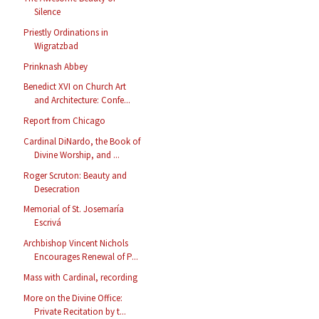
Silence
Priestly Ordinations in
Wigratzbad
Prinknash Abbey
Benedict XVI on Church Art
and Architecture: Confe...
Report from Chicago
Cardinal DiNardo, the Book of
Divine Worship, and ...
Roger Scruton: Beauty and
Desecration
Memorial of St. Josemaría
Escrivá
Archbishop Vincent Nichols
Encourages Renewal of P...
Mass with Cardinal, recording
More on the Divine Office:
Private Recitation by t...