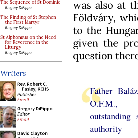
was also at t
The Sequence of St Dominic
Gregory DiPippo
Földváry, whi
The Finding of St Stephen
the First Martyr
to the Hungar
Gregory DiPippo
St Alphonsus on the Need
given the pro
for Reverence in the
Liturgy
question there
Gregory DiPippo
Writers
Rev. Robert C.
Father Baláz
Pasley, KCHS
Publisher
Email
O.F.M.
Gregory DiPippo
outstanding s
Editor
Email
authority
David Clayton