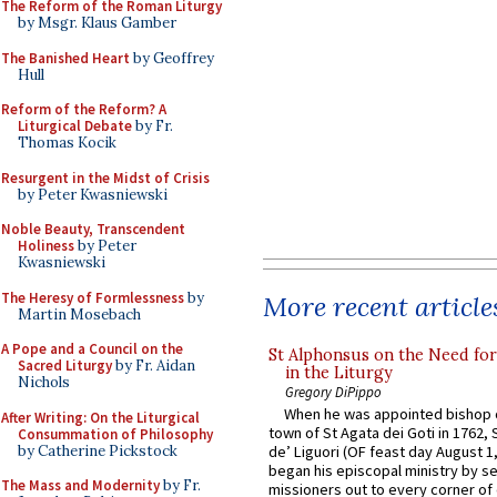
The Reform of the Roman Liturgy
by Msgr. Klaus Gamber
The Banished Heart
by Geoffrey
Hull
Reform of the Reform? A
Liturgical Debate
by Fr.
Thomas Kocik
Resurgent in the Midst of Crisis
by Peter Kwasniewski
Noble Beauty, Transcendent
Holiness
by Peter
Kwasniewski
The Heresy of Formlessness
by
More recent article
Martin Mosebach
A Pope and a Council on the
St Alphonsus on the Need fo
Sacred Liturgy
by Fr. Aidan
in the Liturgy
Nichols
Gregory DiPippo
When he was appointed bishop o
After Writing: On the Liturgical
town of St Agata dei Goti in 1762,
Consummation of Philosophy
by Catherine Pickstock
de’ Liguori (OF feast day August 1
began his episcopal ministry by s
The Mass and Modernity
by Fr.
missioners out to every corner of