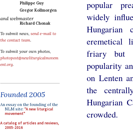
popular pre
Philippe Guy
Gregor Kollmorgen
widely influe
and webmaster
Richard Chonak
Hungarian 
To submit news,
send e-mail to
eremetical 
the contact team
.
friary but
To submit your own photos,
photopost@newliturgicalmovem
popularity an
ent.org
.
on Lenten a
the central
Founded 2005
Hungarian Ca
An essay on the founding of the
NLM site:
"A new liturgical
crowded.
movement"
A catalog of articles and reviews,
2005-2016