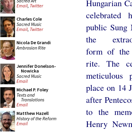
Hungarian Ca
Sacred Art
Email
,
Twitter
celebrated h
Charles Cole
Sacred Music
public Sung 
Email
,
Twitter
the extrao
Nicola De Grandi
Ambrosian Rite
form of th
rite. The c
Jennifer Donelson-
Nowicka
meticulous 
Sacred Music
Email
place on 14 
Michael P. Foley
Texts and
after Pentecos
Translations
Email
to the mem
Matthew Hazell
History of the Reform
Henry Newm
Email