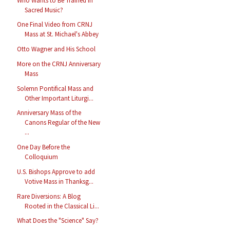
Who Wants to Be Trained in
Sacred Music?
One Final Video from CRNJ
Mass at St. Michael's Abbey
Otto Wagner and His School
More on the CRNJ Anniversary
Mass
Solemn Pontifical Mass and
Other Important Liturgi...
Anniversary Mass of the
Canons Regular of the New
...
One Day Before the
Colloquium
U.S. Bishops Approve to add
Votive Mass in Thanksg...
Rare Diversions: A Blog
Rooted in the Classical Li...
What Does the "Science" Say?