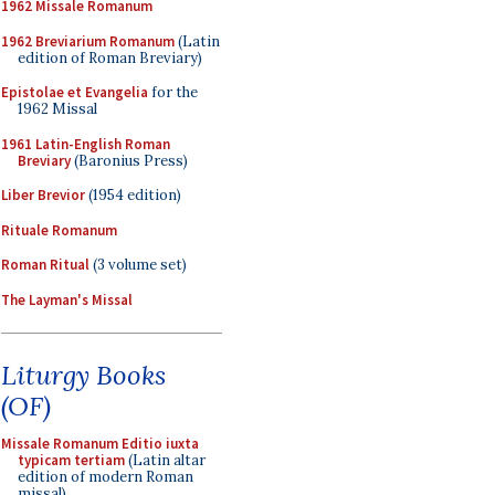
1962 Missale Romanum
1962 Breviarium Romanum
(Latin
edition of Roman Breviary)
Epistolae et Evangelia
for the
1962 Missal
1961 Latin-English Roman
Breviary
(Baronius Press)
Liber Brevior
(1954 edition)
Rituale Romanum
Roman Ritual
(3 volume set)
The Layman's Missal
Liturgy Books
(OF)
Missale Romanum Editio iuxta
typicam tertiam
(Latin altar
edition of modern Roman
missal)