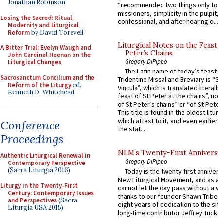
Jonathan Robinson
“recommended two things only to
missioners, simplicity in the pulpit,
Losing the Sacred: Ritual,
confessional, and after hearing o...
Modernity and Liturgical
Reform
by David Torevell
Liturgical Notes on the Feast 
A Bitter Trial: Evelyn Waugh and
Peter’s Chains
John Cardinal Heenan on the
Gregory DiPippo
Liturgical Changes
The Latin name of today’s feast 
Sacrosanctum Concilium and the
Tridentine Missal and Breviary is “
Reform of the Liturgy
ed.
Vincula”, which is translated literal
Kenneth D. Whitehead
feast of St Peter at the chains”, n
of St Peter’s chains” or “of St Pete
This title is found in the oldest lit
which attest to it, and even earlier, 
Conference
the stat...
Proceedings
NLM’s Twenty-First Annivers
Authentic Liturgical Renewal in
Gregory DiPippo
Contemporary Perspective
(Sacra Liturgia 2016)
Today is the twenty-first annive
New Liturgical Movement, and as 
Liturgy in the Twenty-First
cannot let the day pass without a 
Century: Contemporary Issues
thanks to our founder Shawn Tribe 
and Perspectives
(Sacra
eight years of dedication to the si
Liturgia USA 2015)
long-time contributor Jeffrey Tuck