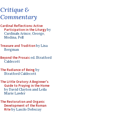
Critique &
Commentary
Cardinal Reflections: Active
Participation in the Liturgy
by
Cardinals Arinze, George,
Medina, Pell
Treasure and Tradition
by Lisa
Bergman
Beyond the Prosaic
ed. Stratford
Caldecott
The Radiance of Being
by
Stratford Caldecott
The Little Oratory: A Beginner's
Guide to Praying in the Home
by David Clayton and Leila
Marie Lawler
The Restoration and Organic
Development of the Roman
Rite
by Laszlo Dobszay