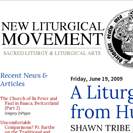
Recent News &
Friday, June 19, 2009
Articles
A Litur
The Church of Ss Peter and
from H
Paul in Biasca, Switzerland
(Part 2)
Gregory DiPippo
Uncomfortable
SHAWN TRIBE
Comparisons? Fr. Barthe
on the Traditional and