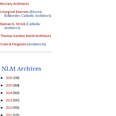
McCrery Architects
Liturgical Environs
(Steven
Schloeder, Catholic Architect)
Duncan G. Stroik
(Catholic
Architect)
Thomas Gordon Smith Architects
Cram & Ferguson
(Architects)
NLM Archives
2026
(339)
►
2025
(564)
►
2024
(563)
►
2023
(597)
►
2022
(592)
►
2021
(575)
►