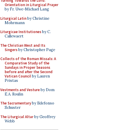
Turning Towards the Lord:
Orientation in Liturgical Prayer
by Fr. Uwe-Michael Lang
Liturgical Latin
by Christine
Mohrmann
Liturgicae Institutiones
by C.
Callewaert
The Christian West and Its
Singers
by Christopher Page
Collects of the Roman Missals: A
Comparative Study of the
Sundays in Proper Seasons
before and after the Second
Vatican Council
by Lauren
Pristas
Vestments and Vesture
by Dom
E.A. Roulin
The Sacramentary
by Ildefonso
Schuster
The Liturgical Altar
by Geoffrey
Webb