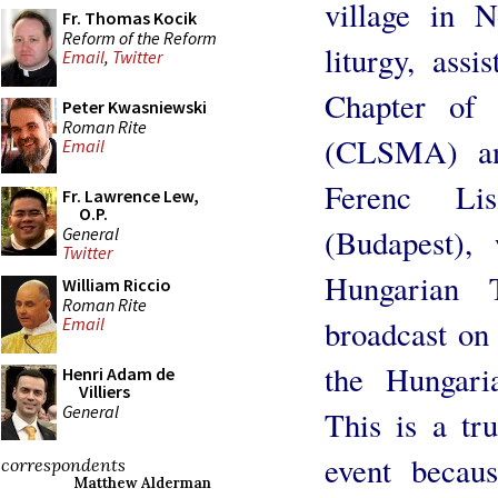
village in 
Fr. Thomas Kocik
Reform of the Reform
liturgy, ass
Email
,
Twitter
Chapter of 
Peter Kwasniewski
Roman Rite
(CLSMA) an
Email
Ferenc Li
Fr. Lawrence Lew,
O.P.
(Budapest),
General
Twitter
Hungarian 
William Riccio
Roman Rite
broadcast on
Email
the Hungari
Henri Adam de
Villiers
General
This is a tr
event becau
correspondents
Matthew Alderman