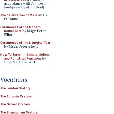
accordance with
Summorum
Pontificum
by Alcuin Reid)
The Celebration of Mass
by J.B.
O'Connell
Ceremonies of the Modern
Roman Rite
by Msgr. Peter
Elliott
Ceremonies of the Liturgical Year
by Msgr. Peter Elliott
How To Serve - In Simple, Solemn
and Pontifical Functions
by
Dom Matthew Britt
Vocations
The London Oratory
The Toronto Oratory
The Oxford Oratory
The Birmingham Oratory