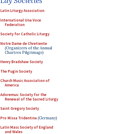
Lay Societies
Latin Liturgy Association
International Una Voce
Federation
Society for Catholic Liturgy
Notre Dame de Chretiente
(Organizers of the Annual
Chartres Pilgrimage)
Henry Bradshaw Society
The Pugin Society
Church Music Association of
America
Adoremus: Society for the
Renewal of the Sacred Liturgy
Saint Gregory Society
Pro Missa Tridentina
(Germany)
Latin Mass Society of England
and Wales