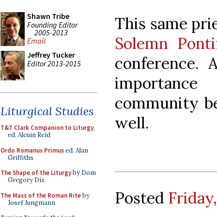
Shawn Tribe
This same pri
Founding Editor
2005-2013
Solemn Ponti
Email
Jeffrey Tucker
conference. A
Editor 2013-2015
importanc
community bei
Liturgical Studies
well.
T&T Clark Companion to Liturgy
,
ed. Alcuin Reid
Ordo Romanus Primus
ed. Alan
Griffiths
The Shape of the Liturgy
by Dom
Gregory Dix
Posted
Friday
The Mass of the Roman Rite
by
Josef Jungmann