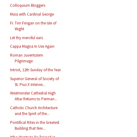
Colloquium Bloggers
Mass with Cardinal George
Fr. Tim Finigan on the Isle of
Wight
Let thy merciful ears
Cappa Magna In Use Again
Roman Juventutem
Pilgrimage
Introit, 12th Sunday of the Year
Superior General of Society of
St. Pius X Intervie...
Westminster Cathedral High
Altar Returns to Perman...
Catholic Church Architecture
and the Spirit of the...
Pontifical Rites in the Greatest
Building that Nev...