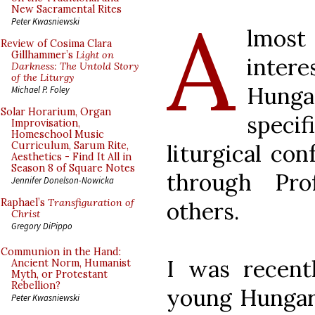
A
New Sacramental Rites
Peter Kwasniewski
lmost
Review of Cosima Clara
Gillhammer’s
Light on
intere
Darkness: The Untold Story
of the Liturgy
Hun
Michael P. Foley
Solar Horarium, Organ
specif
Improvisation,
Homeschool Music
liturgical co
Curriculum, Sarum Rite,
Aesthetics - Find It All in
Season 8 of Square Notes
through Pro
Jennifer Donelson-Nowicka
Raphael’s
Transfiguration of
others.
Christ
Gregory DiPippo
Communion in the Hand:
I was recent
Ancient Norm, Humanist
Myth, or Protestant
Rebellion?
young Hungari
Peter Kwasniewski