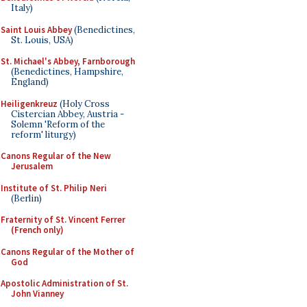
Italy)
Saint Louis Abbey
(Benedictines,
St. Louis, USA)
St. Michael's Abbey, Farnborough
(Benedictines, Hampshire,
England)
Heiligenkreuz
(Holy Cross
Cistercian Abbey, Austria -
Solemn 'Reform of the
reform' liturgy)
Canons Regular of the New
Jerusalem
Institute of St. Philip Neri
(Berlin)
Fraternity of St. Vincent Ferrer
(French only)
Canons Regular of the Mother of
God
Apostolic Administration of St.
John Vianney