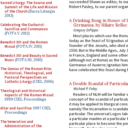
succeeded Shawn as editor, to our
Sacred Liturgy: The Source and
Robert Pasley, to our parent organi
Summit of the Life and Mission
of the Church
(Sacra Liturgia
2013)
A Drinking Song in Honor of 
Celebrating the Eucharist:
Germanus, by Hilaire Belloc
Sacrifice and Communion
Gregory DiPippo
(FOTA V, 2012)
Most places which use the Rom
today as the feast of St Ignatius o
Benedict XVI and the Roman
founder of the Jesuits, who died o
Missal
(FOTA IV, 2011)
1556. But in the Middle Ages, July
in France, England and some other
Benedict XVI and Beauty in Sacred
Music
(FOTA III, 2010)
(although not at Rome) as the feas
Germanus of Auxerre; Ignatius him
The Genius of the Roman Rite:
have celebrated this feast during h
Historical, Theological, and
Pastoral Perspectives on
Catholic Liturgy
(CIEL 2006)
A Double Scandal of Particula
Michael P. Foley
Theological and Historical
Readers of NLM will be familiar 
Aspects of the Roman Missal
:
concept of the scandal of particul
1999 CIEL Proceedings
it may be applied to liturgical con
Altar and Sacrifice
: 1997 CIEL
namely:The Incarnation is scandal
Proceedings
particular. The universal Logos ta
a particular maiden at a particular 
The Veneration and
particular place to become the pe
Administration of the