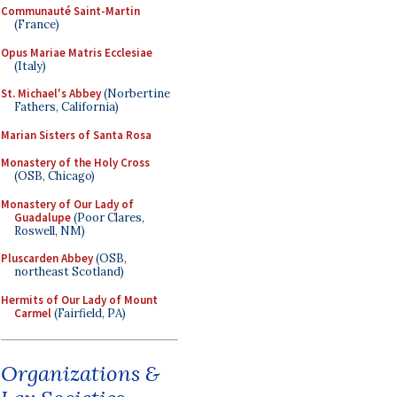
Communauté Saint-Martin
(France)
Opus Mariae Matris Ecclesiae
(Italy)
St. Michael's Abbey
(Norbertine
Fathers, California)
Marian Sisters of Santa Rosa
Monastery of the Holy Cross
(OSB, Chicago)
Monastery of Our Lady of
Guadalupe
(Poor Clares,
Roswell, NM)
Pluscarden Abbey
(OSB,
northeast Scotland)
Hermits of Our Lady of Mount
Carmel
(Fairfield, PA)
Organizations &