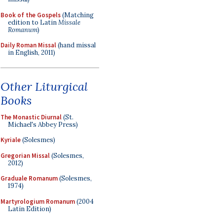
Book of the Gospels
(Matching
edition to Latin
Missale
Romanum
)
Daily Roman Missal
(hand missal
in English, 2011)
Other Liturgical
Books
The Monastic Diurnal
(St.
Michael's Abbey Press)
Kyriale
(Solesmes)
Gregorian Missal
(Solesmes,
2012)
Graduale Romanum
(Solesmes,
1974)
Martyrologium Romanum
(2004
Latin Edition)