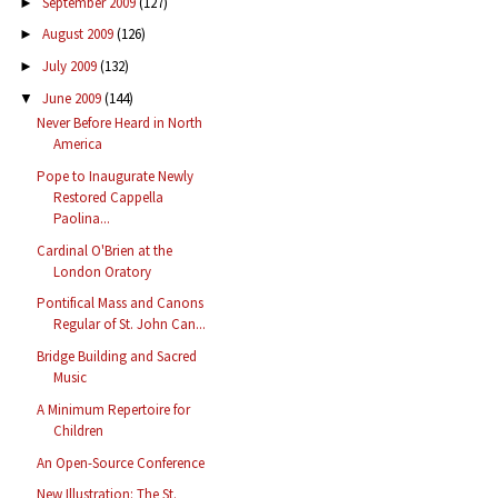
September 2009
(127)
►
August 2009
(126)
►
July 2009
(132)
►
June 2009
(144)
▼
Never Before Heard in North
America
Pope to Inaugurate Newly
Restored Cappella
Paolina...
Cardinal O'Brien at the
London Oratory
Pontifical Mass and Canons
Regular of St. John Can...
Bridge Building and Sacred
Music
A Minimum Repertoire for
Children
An Open-Source Conference
New Illustration: The St.