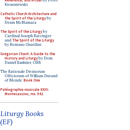
Reverence, and Ritual
by Peter
Kwasniewski
Catholic Church Architecture and
the Spirit of the Liturgy
by
Denis McNamara
The Spirit of the Liturgy
by
Cardinal Joseph Ratzinger
and
The Spirit of the Liturgy
by Romano Guardini
Gregorian Chant: A Guide to the
History and Liturgy
by Dom
Daniel Saulnier, OSB
The Rationale Divinorum
Officiorum of William Durand
of Mende:
Book One
Paléographie musicale XXIII:
Montecassino, ms. 542
Liturgy Books
(EF)