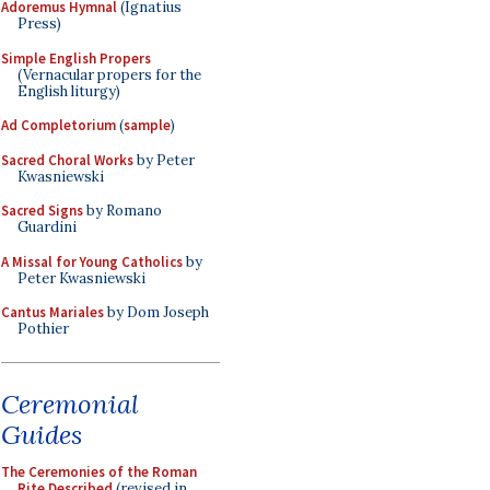
Adoremus Hymnal
(Ignatius
Press)
Simple English Propers
(Vernacular propers for the
English liturgy)
Ad Completorium
(
sample
)
Sacred Choral Works
by Peter
Kwasniewski
Sacred Signs
by Romano
Guardini
A Missal for Young Catholics
by
Peter Kwasniewski
Cantus Mariales
by Dom Joseph
Pothier
Ceremonial
Guides
The Ceremonies of the Roman
Rite Described
(revised in