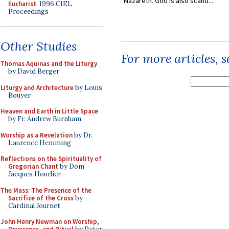
Nazareth. God is also scand...
Eucharist
: 1996 CIEL
Proceedings
Other Studies
For more articles, 
Thomas Aquinas and the Liturgy
by David Berger
Liturgy and Architecture
by Louis
Bouyer
Heaven and Earth in Little Space
by Fr. Andrew Burnham
Worship as a Revelation
by Dr.
Laurence Hemming
Reflections on the Spirituality of
Gregorian Chant
by Dom
Jacques Hourlier
The Mass: The Presence of the
Sacrifice of the Cross
by
Cardinal Journet
John Henry Newman on Worship,