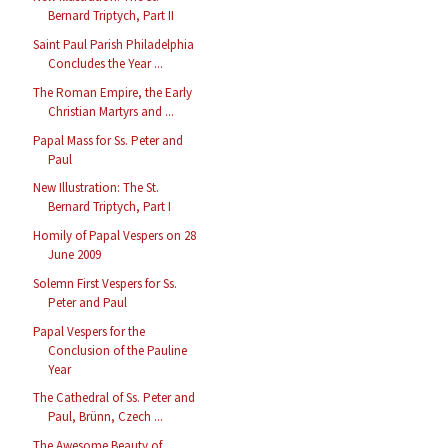
Bernard Triptych, Part II
Saint Paul Parish Philadelphia
Concludes the Year ...
The Roman Empire, the Early
Christian Martyrs and ...
Papal Mass for Ss. Peter and
Paul
New Illustration: The St.
Bernard Triptych, Part I
Homily of Papal Vespers on 28
June 2009
Solemn First Vespers for Ss.
Peter and Paul
Papal Vespers for the
Conclusion of the Pauline
Year
The Cathedral of Ss. Peter and
Paul, Brünn, Czech ...
The Awesome Beauty of