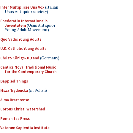
Inter Multiplices Una Vox
(Italian
Usus Antiquior society)
Foederatio Internationalis
Juventutem
(Usus Antiquior
Young Adult Movement)
Quo Vadis Young Adults
U.K. Catholic Young Adults
Christ-Königs-Jugend
(Germany)
Cantica Nova: Traditional Music
for the Contemporary Church
Dappled Things
Msza Trydencka
(in Polish)
Alma Bracarense
Corpus Christi Watershed
Romanitas Press
Veterum Sapientia Institute