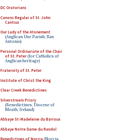
DC Oratorians
Canons Regular of St. John
Cantius
Our Lady of the Atonement
(Anglican Use Parish, San
Antonio)
Personal Ordinariate of the Chair
of St. Peter
(for Catholics of
Anglican heritage)
Fraternity of St. Peter
Institute of Christ the King
Clear Creek Benedictines
Silverstream Priory
(Benedictines, Diocese of
Meath, Ireland)
Abbaye St-Madeleine du Barroux
Abbaye Notre Dame du Randol
Benedictines of Norcia
(Norcia,