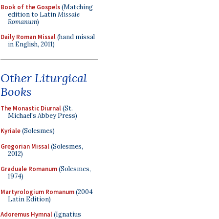
Book of the Gospels
(Matching
edition to Latin
Missale
Romanum
)
Daily Roman Missal
(hand missal
in English, 2011)
Other Liturgical
Books
The Monastic Diurnal
(St.
Michael's Abbey Press)
Kyriale
(Solesmes)
Gregorian Missal
(Solesmes,
2012)
Graduale Romanum
(Solesmes,
1974)
Martyrologium Romanum
(2004
Latin Edition)
Adoremus Hymnal
(Ignatius