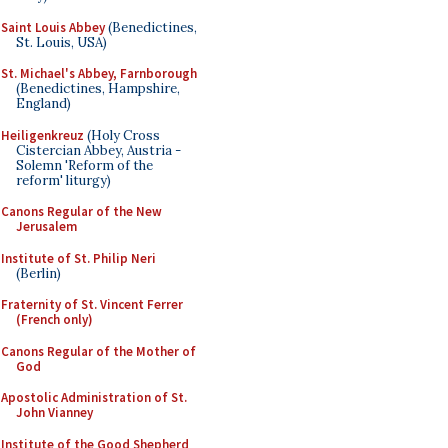
Saint Louis Abbey
(Benedictines,
St. Louis, USA)
St. Michael's Abbey, Farnborough
(Benedictines, Hampshire,
England)
Heiligenkreuz
(Holy Cross
Cistercian Abbey, Austria -
Solemn 'Reform of the
reform' liturgy)
Canons Regular of the New
Jerusalem
Institute of St. Philip Neri
(Berlin)
Fraternity of St. Vincent Ferrer
(French only)
Canons Regular of the Mother of
God
Apostolic Administration of St.
John Vianney
Institute of the Good Shepherd