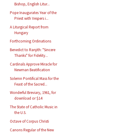
Bishop, English Litur...
Pope Inaugurates Year of the
Priest with Vespers i...
A Liturgical Report from
Hungary
Forthcoming Ordinations
Benedict to Ranjith: "Sincere
Thanks" for Fidelity...
Cardinals Approve Miracle for
Newman Beatification
Solemn Pontifical Mass for the
Feast of the Sacred...
Wonderful Breviary, 1961, for
download or $14
The State of Catholic Music in
the U.S.
Octave of Corpus Christi
Canons Regular of the New