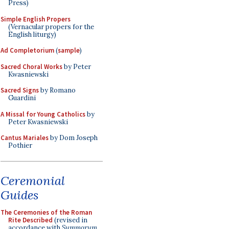
Press)
Simple English Propers
(Vernacular propers for the
English liturgy)
Ad Completorium
(
sample
)
Sacred Choral Works
by Peter
Kwasniewski
Sacred Signs
by Romano
Guardini
A Missal for Young Catholics
by
Peter Kwasniewski
Cantus Mariales
by Dom Joseph
Pothier
Ceremonial
Guides
The Ceremonies of the Roman
Rite Described
(revised in
accordance with
Summorum