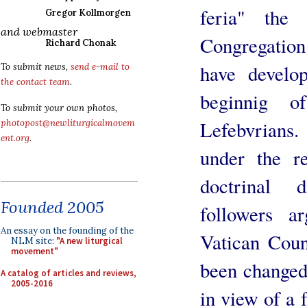
feria" the
Gregor Kollmorgen
and webmaster
Congregation 
Richard Chonak
have develop
To submit news,
send e-mail to
the contact team
.
beginnig o
To submit your own photos,
Lefebvrians
photopost@newliturgicalmovem
ent.org
.
under the re
doctrinal d
Founded 2005
followers a
An essay on the founding of the
Vatican Coun
NLM site:
"A new liturgical
movement"
been changed 
A catalog of articles and reviews,
2005-2016
in view of a 