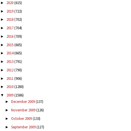
2020
(615)
►
2019
(722)
►
2018
(702)
►
2017
(704)
►
2016
(709)
►
2015
(665)
►
2014
(665)
►
2013
(791)
►
2012
(790)
►
2011
(906)
►
2010
(1280)
►
2009
(1586)
▼
December 2009
(137)
►
November 2009
(126)
►
October 2009
(133)
►
September 2009
(127)
►