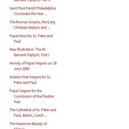
Saint Paul Parish Philadelphia
Concludes the Year ...
The Roman Empire, the Early
Christian Martyrs and ...
Papal Mass for Ss. Peter and
Paul
New Illustration: The St.
Bernard Triptych, Part I
Homily of Papal Vespers on 28
June 2009
Solemn First Vespers for Ss.
Peter and Paul
Papal Vespers for the
Conclusion of the Pauline
Year
The Cathedral of Ss. Peter and
Paul, Brünn, Czech ...
The Awesome Beauty of