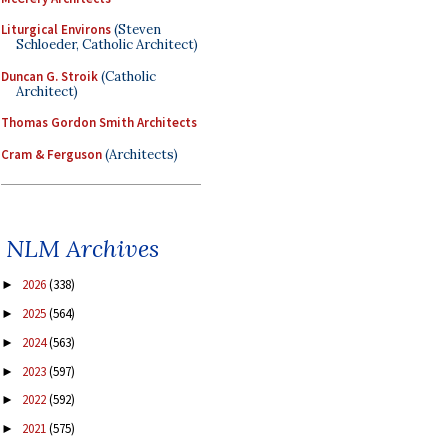
Liturgical Environs
(Steven
Schloeder, Catholic Architect)
Duncan G. Stroik
(Catholic
Architect)
Thomas Gordon Smith Architects
Cram & Ferguson
(Architects)
NLM Archives
2026
(338)
►
2025
(564)
►
2024
(563)
►
2023
(597)
►
2022
(592)
►
2021
(575)
►