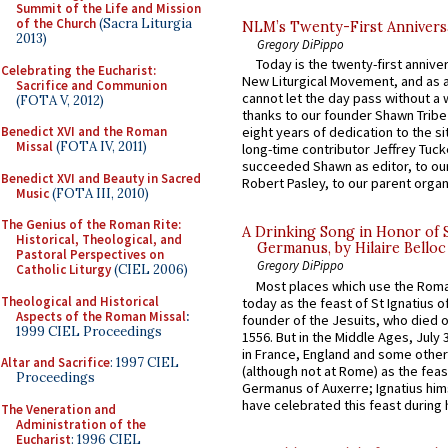
Summit of the Life and Mission
of the Church
(Sacra Liturgia
NLM’s Twenty-First Annivers
2013)
Gregory DiPippo
Today is the twenty-first annive
Celebrating the Eucharist:
New Liturgical Movement, and as 
Sacrifice and Communion
cannot let the day pass without a 
(FOTA V, 2012)
thanks to our founder Shawn Tribe 
Benedict XVI and the Roman
eight years of dedication to the si
Missal
(FOTA IV, 2011)
long-time contributor Jeffrey Tuck
succeeded Shawn as editor, to our
Benedict XVI and Beauty in Sacred
Robert Pasley, to our parent organi
Music
(FOTA III, 2010)
The Genius of the Roman Rite:
A Drinking Song in Honor of 
Historical, Theological, and
Germanus, by Hilaire Belloc
Pastoral Perspectives on
Gregory DiPippo
Catholic Liturgy
(CIEL 2006)
Most places which use the Rom
Theological and Historical
today as the feast of St Ignatius o
Aspects of the Roman Missal
:
founder of the Jesuits, who died o
1999 CIEL Proceedings
1556. But in the Middle Ages, July
in France, England and some other
Altar and Sacrifice
: 1997 CIEL
(although not at Rome) as the feas
Proceedings
Germanus of Auxerre; Ignatius him
have celebrated this feast during h
The Veneration and
Administration of the
Eucharist
: 1996 CIEL