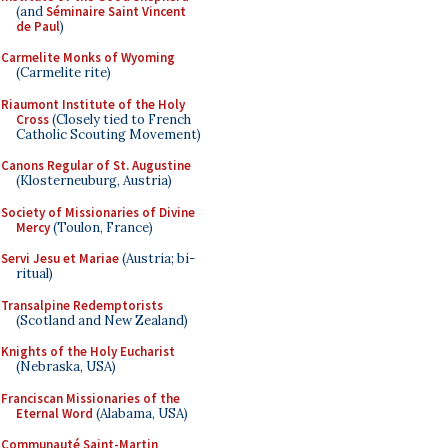
(and
Séminaire Saint Vincent
de Paul
)
Carmelite Monks of Wyoming
(Carmelite rite)
Riaumont Institute of the Holy
Cross
(Closely tied to French
Catholic Scouting Movement)
Canons Regular of St. Augustine
(Klosterneuburg, Austria)
Society of Missionaries of Divine
Mercy
(Toulon, France)
Servi Jesu et Mariae
(Austria; bi-
ritual)
Transalpine Redemptorists
(Scotland and New Zealand)
Knights of the Holy Eucharist
(Nebraska, USA)
Franciscan Missionaries of the
Eternal Word
(Alabama, USA)
Communauté Saint-Martin