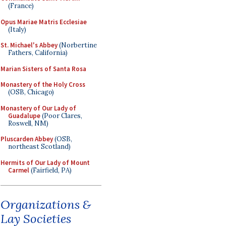
(France)
Opus Mariae Matris Ecclesiae
(Italy)
St. Michael's Abbey
(Norbertine
Fathers, California)
Marian Sisters of Santa Rosa
Monastery of the Holy Cross
(OSB, Chicago)
Monastery of Our Lady of
Guadalupe
(Poor Clares,
Roswell, NM)
Pluscarden Abbey
(OSB,
northeast Scotland)
Hermits of Our Lady of Mount
Carmel
(Fairfield, PA)
Organizations &
Lay Societies