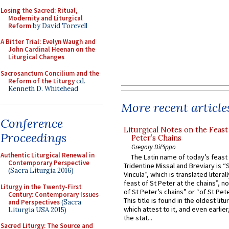
Losing the Sacred: Ritual,
Modernity and Liturgical
Reform
by David Torevell
A Bitter Trial: Evelyn Waugh and
John Cardinal Heenan on the
Liturgical Changes
Sacrosanctum Concilium and the
Reform of the Liturgy
ed.
Kenneth D. Whitehead
More recent article
Conference
Liturgical Notes on the Feast 
Proceedings
Peter’s Chains
Gregory DiPippo
Authentic Liturgical Renewal in
The Latin name of today’s feast 
Contemporary Perspective
Tridentine Missal and Breviary is “
(Sacra Liturgia 2016)
Vincula”, which is translated literal
feast of St Peter at the chains”, n
Liturgy in the Twenty-First
of St Peter’s chains” or “of St Pete
Century: Contemporary Issues
This title is found in the oldest lit
and Perspectives
(Sacra
which attest to it, and even earlier, 
Liturgia USA 2015)
the stat...
Sacred Liturgy: The Source and