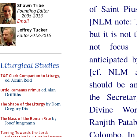
Shawn Tribe
of Saint Piu
Founding Editor
2005-2013
[NLM note: Th
Email
Jeffrey Tucker
but it is not 
Editor 2013-2015
not focus 
anticipated 
Liturgical Studies
[cf. NLM a
T&T Clark Companion to Liturgy
,
ed. Alcuin Reid
should be a
Ordo Romanus Primus
ed. Alan
the Secreta
Griffiths
The Shape of the Liturgy
by Dom
Divine Wor
Gregory Dix
The Mass of the Roman Rite
by
Ranjith Pata
Josef Jungmann
Colombo. In 
Turning Towards the Lord: