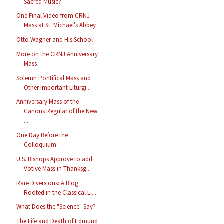
Sacred Music?
One Final Video from CRNJ
Mass at St. Michael's Abbey
Otto Wagner and His School
More on the CRNJ Anniversary
Mass
Solemn Pontifical Mass and
Other Important Liturgi...
Anniversary Mass of the
Canons Regular of the New
...
One Day Before the
Colloquium
U.S. Bishops Approve to add
Votive Mass in Thanksg...
Rare Diversions: A Blog
Rooted in the Classical Li...
What Does the "Science" Say?
The Life and Death of Edmund