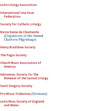
Latin Liturgy Association
International Una Voce
Federation
Society for Catholic Liturgy
Notre Dame de Chretiente
(Organizers of the Annual
Chartres Pilgrimage)
Henry Bradshaw Society
The Pugin Society
Church Music Association of
America
Adoremus: Society for the
Renewal of the Sacred Liturgy
Saint Gregory Society
Pro Missa Tridentina
(Germany)
Latin Mass Society of England
and Wales