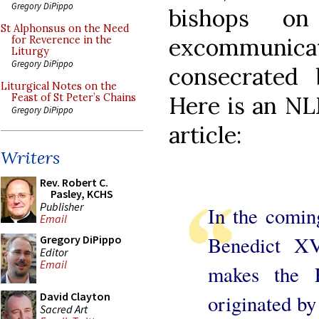
Gregory DiPippo
bishops on
St Alphonsus on the Need
excommunic
for Reverence in the
Liturgy
Gregory DiPippo
consecrated 
Liturgical Notes on the
Here is an NLM
Feast of St Peter’s Chains
Gregory DiPippo
article:
Writers
Rev. Robert C.
Pasley, KCHS
Publisher
In the comin
Email
Benedict XV
Gregory DiPippo
Editor
Email
makes the 
David Clayton
originated by
Sacred Art