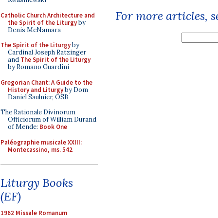
For more articles, 
Catholic Church Architecture and
the Spirit of the Liturgy
by
Denis McNamara
The Spirit of the Liturgy
by
Cardinal Joseph Ratzinger
and
The Spirit of the Liturgy
by Romano Guardini
Gregorian Chant: A Guide to the
History and Liturgy
by Dom
Daniel Saulnier, OSB
The Rationale Divinorum
Officiorum of William Durand
of Mende:
Book One
Paléographie musicale XXIII:
Montecassino, ms. 542
Liturgy Books
(EF)
1962 Missale Romanum