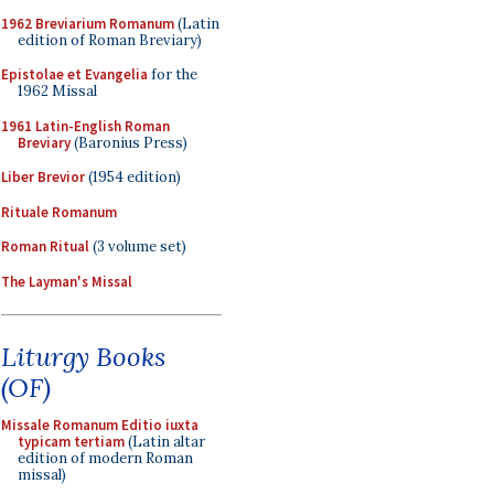
1962 Breviarium Romanum
(Latin
edition of Roman Breviary)
Epistolae et Evangelia
for the
1962 Missal
1961 Latin-English Roman
Breviary
(Baronius Press)
Liber Brevior
(1954 edition)
Rituale Romanum
Roman Ritual
(3 volume set)
The Layman's Missal
Liturgy Books
(OF)
Missale Romanum Editio iuxta
typicam tertiam
(Latin altar
edition of modern Roman
missal)