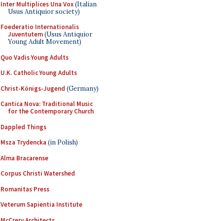
Inter Multiplices Una Vox
(Italian
Usus Antiquior society)
Foederatio Internationalis
Juventutem
(Usus Antiquior
Young Adult Movement)
Quo Vadis Young Adults
U.K. Catholic Young Adults
Christ-Königs-Jugend
(Germany)
Cantica Nova: Traditional Music
for the Contemporary Church
Dappled Things
Msza Trydencka
(in Polish)
Alma Bracarense
Corpus Christi Watershed
Romanitas Press
Veterum Sapientia Institute
McCrery Architects