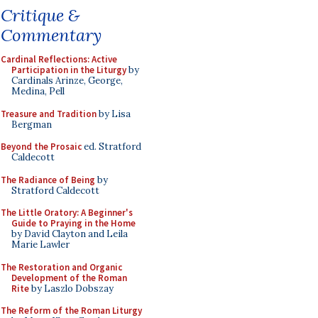
Critique &
Commentary
Cardinal Reflections: Active
Participation in the Liturgy
by
Cardinals Arinze, George,
Medina, Pell
Treasure and Tradition
by Lisa
Bergman
Beyond the Prosaic
ed. Stratford
Caldecott
The Radiance of Being
by
Stratford Caldecott
The Little Oratory: A Beginner's
Guide to Praying in the Home
by David Clayton and Leila
Marie Lawler
The Restoration and Organic
Development of the Roman
Rite
by Laszlo Dobszay
The Reform of the Roman Liturgy