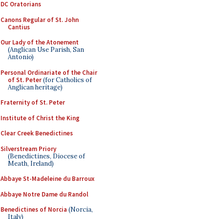
DC Oratorians
Canons Regular of St. John
Cantius
Our Lady of the Atonement
(Anglican Use Parish, San
Antonio)
Personal Ordinariate of the Chair
of St. Peter
(for Catholics of
Anglican heritage)
Fraternity of St. Peter
Institute of Christ the King
Clear Creek Benedictines
Silverstream Priory
(Benedictines, Diocese of
Meath, Ireland)
Abbaye St-Madeleine du Barroux
Abbaye Notre Dame du Randol
Benedictines of Norcia
(Norcia,
Italy)