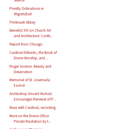
Silence
Priestly Ordinations in
Wigratzbad
Prinknash Abbey
Benedict XVI on Church Art
and Architecture: Confe...
Report from Chicago
Cardinal DiNardo, the Book of
Divine Worship, and ...
Roger Scruton: Beauty and
Desecration
Memorial of St. Josemaría
Escrivá
Archbishop Vincent Nichols
Encourages Renewal of P...
Mass with Cardinal, recording
More on the Divine Office:
Private Recitation by t...