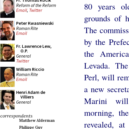
Fr. Thomas Kocik
80 years ol
Reform of the Reform
Email
,
Twitter
grounds of h
Peter Kwasniewski
The commissi
Roman Rite
Email
by the Prefe
Fr. Lawrence Lew,
O.P.
the America
General
Twitter
Levada. The
William Riccio
Roman Rite
Perl, will re
Email
a new secreta
Henri Adam de
Villiers
Marini wil
General
morning, th
correspondents
Matthew Alderman
revealed, at
Philippe Guy