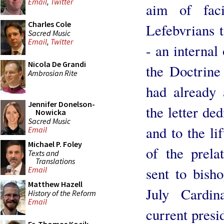
Email
,
Twitter
aim of faci
Charles Cole
Lefebvrians 
Sacred Music
Email
,
Twitter
- an internal
Nicola De Grandi
the Doctrine
Ambrosian Rite
had already 
Jennifer Donelson-
the letter de
Nowicka
Sacred Music
and to the li
Email
Michael P. Foley
of the prela
Texts and
Translations
sent to bish
Email
Matthew Hazell
July Cardin
History of the Reform
Email
current presi