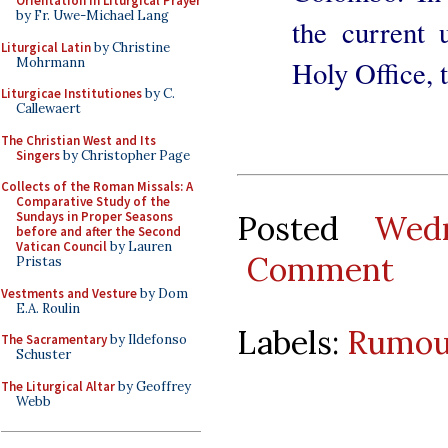
Orientation in Liturgical Prayer
by Fr. Uwe-Michael Lang
the current 
Liturgical Latin
by Christine
Mohrmann
Holy Office,
Liturgicae Institutiones
by C.
Callewaert
The Christian West and Its
Singers
by Christopher Page
Collects of the Roman Missals: A
Comparative Study of the
Posted
Wed
Sundays in Proper Seasons
before and after the Second
Vatican Council
by Lauren
Comment
Pristas
Vestments and Vesture
by Dom
E.A. Roulin
Labels:
Rumou
The Sacramentary
by Ildefonso
Schuster
The Liturgical Altar
by Geoffrey
Webb