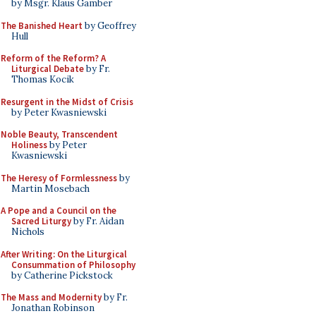
by Msgr. Klaus Gamber
The Banished Heart
by Geoffrey
Hull
Reform of the Reform? A
Liturgical Debate
by Fr.
Thomas Kocik
Resurgent in the Midst of Crisis
by Peter Kwasniewski
Noble Beauty, Transcendent
Holiness
by Peter
Kwasniewski
The Heresy of Formlessness
by
Martin Mosebach
A Pope and a Council on the
Sacred Liturgy
by Fr. Aidan
Nichols
After Writing: On the Liturgical
Consummation of Philosophy
by Catherine Pickstock
The Mass and Modernity
by Fr.
Jonathan Robinson