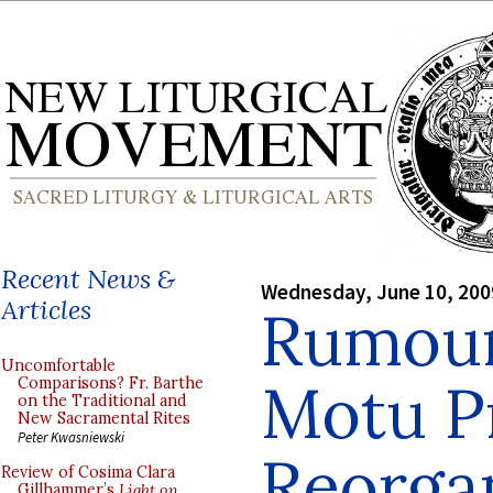
Recent News &
Wednesday, June 10, 200
Articles
Rumour
Uncomfortable
Motu P
Comparisons? Fr. Barthe
on the Traditional and
New Sacramental Rites
Peter Kwasniewski
Reorgan
Review of Cosima Clara
Gillhammer’s
Light on