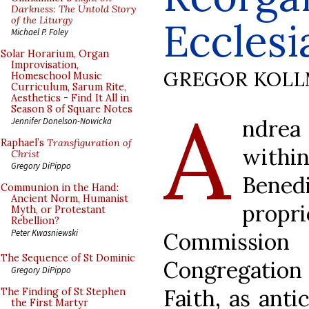
Darkness: The Untold Story
of the Liturgy
Ecclesi
Michael P. Foley
Solar Horarium, Organ
Improvisation,
GREGOR KOL
Homeschool Music
Curriculum, Sarum Rite,
Aesthetics - Find It All in
A
Season 8 of Square Notes
ndrea
Jennifer Donelson-Nowicka
Raphael’s
Transfiguration of
withi
Christ
Gregory DiPippo
Bened
Communion in the Hand:
Ancient Norm, Humanist
propri
Myth, or Protestant
Rebellion?
Peter Kwasniewski
Commission
The Sequence of St Dominic
Congregation
Gregory DiPippo
Faith, as anti
The Finding of St Stephen
the First Martyr