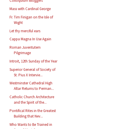
Colloquium Bloggers
Mass with Cardinal George
Fr. Tim Finigan on the Isle of
Wight
Let thy merciful ears
Cappa Magna In Use Again
Roman Juventutem
Pilgrimage
Introit, 12th Sunday of the Year
Superior General of Society of
St. Pius X Intervie...
Westminster Cathedral High
Altar Returns to Perman...
Catholic Church Architecture
and the Spirit of the...
Pontifical Rites in the Greatest
Building that Nev...
Who Wants to Be Trained in