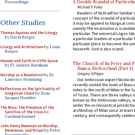
A Double Scandal of Particula
Proceedings
Michael P. Foley
Readers of NLM will be familiar 
concept of the scandal of particul
Other Studies
it may be applied to liturgical con
namely:The Incarnation is scandal
Thomas Aquinas and the Liturgy
particular. The universal Logos ta
by David Berger
a particular maiden at a particular 
particular place to become the pe
Liturgy and Architecture
by Louis
Nazareth. God is also scand...
Bouyer
Heaven and Earth in Little Space
The Church of Ss Peter and P
by Fr. Andrew Burnham
Biasca, Switzerland (Part 1)
Gregory DiPippo
Worship as a Revelation
by Dr.
Laurence Hemming
Our Ambrosian expert Nicola de
recently visited the town of Biasc
Reflections on the Spirituality of
miles to the north of Milan in the 
Gregorian Chant
by Dom
of Ticino. There are three valleys i
Jacques Hourlier
known as the Ambrosian valleys, 
under the ecclesiastical jurisdictio
The Mass: The Presence of the
archbishop of Milan since at least 
Sacrifice of the Cross
by
century, and consequently celebrat
Cardinal Journet
John Henry Newman on Worship,
Reverence, and Ritual
by Peter
Kwasniewski