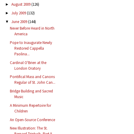
August 2009
(126)
►
July 2009
(132)
►
June 2009
(144)
▼
Never Before Heard in North
America
Pope to Inaugurate Newly
Restored Cappella
Paolina...
Cardinal O'Brien at the
London Oratory
Pontifical Mass and Canons
Regular of St. John Can...
Bridge Building and Sacred
Music
A Minimum Repertoire for
Children
An Open-Source Conference
New Illustration: The St.
Bernard Triptych, Part II