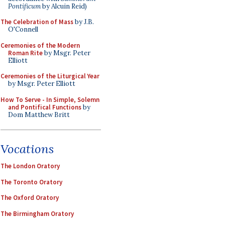
Pontificum
by Alcuin Reid)
The Celebration of Mass
by J.B.
O'Connell
Ceremonies of the Modern
Roman Rite
by Msgr. Peter
Elliott
Ceremonies of the Liturgical Year
by Msgr. Peter Elliott
How To Serve - In Simple, Solemn
and Pontifical Functions
by
Dom Matthew Britt
Vocations
The London Oratory
The Toronto Oratory
The Oxford Oratory
The Birmingham Oratory