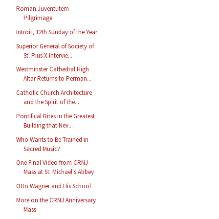
Roman Juventutem
Pilgrimage
Introit, 12th Sunday of the Year
Superior General of Society of
St. Pius X Intervie...
Westminster Cathedral High
Altar Returns to Perman...
Catholic Church Architecture
and the Spirit of the...
Pontifical Rites in the Greatest
Building that Nev...
Who Wants to Be Trained in
Sacred Music?
One Final Video from CRNJ
Mass at St. Michael's Abbey
Otto Wagner and His School
More on the CRNJ Anniversary
Mass