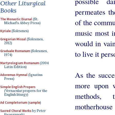
possible d
Other Liturgical
Books
permeates the
The Monastic Diurnal
(St.
of the commun
Michael's Abbey Press)
music most in
Kyriale
(Solesmes)
Gregorian Missal
(Solesmes,
would in vain
2012)
Graduale Romanum
(Solesmes,
to live it pe
1974)
Martyrologium Romanum
(2004
Latin Edition)
As the succe
Adoremus Hymnal
(Ignatius
Press)
more upon w
Simple English Propers
(Vernacular propers for the
methods, 
English liturgy)
Ad Completorium
(
sample
)
motherhouse
Sacred Choral Works
by Peter
Kwasniewski