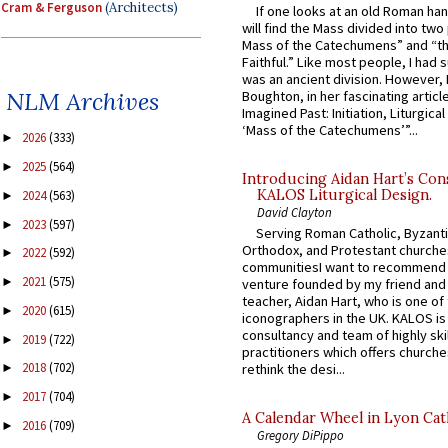
Cram & Ferguson
(Architects)
If one looks at an old Roman ha
will find the Mass divided into two
Mass of the Catechumens” and “th
Faithful.” Like most people, I had
was an ancient division. However, 
NLM Archives
Boughton, in her fascinating articl
Imagined Past: Initiation, Liturgica
‘Mass of the Catechumens’”...
2026
(333)
►
2025
(564)
►
Introducing Aidan Hart’s Con
KALOS Liturgical Design.
2024
(563)
►
David Clayton
2023
(597)
►
Serving Roman Catholic, Byzanti
Orthodox, and Protestant churche
2022
(592)
►
communitiesI want to recommend
2021
(575)
►
venture founded by my friend and
teacher, Aidan Hart, who is one o
2020
(615)
►
iconographers in the UK. KALOS is
consultancy and team of highly ski
2019
(722)
►
practitioners which offers churche
2018
(702)
rethink the desi...
►
2017
(704)
►
A Calendar Wheel in Lyon Cat
2016
(709)
►
Gregory DiPippo