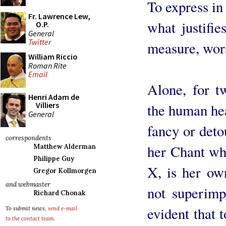
To express in 
Fr. Lawrence Lew,
what justifie
O.P.
General
Twitter
measure, wor
William Riccio
Roman Rite
Email
Alone, for tw
Henri Adam de
Villiers
the human hea
General
fancy or detou
correspondents
her Chant whi
Matthew Alderman
Philippe Guy
X, is her own
Gregor Kollmorgen
and webmaster
not superimpo
Richard Chonak
evident that 
To submit news,
send e-mail
to the contact team
.