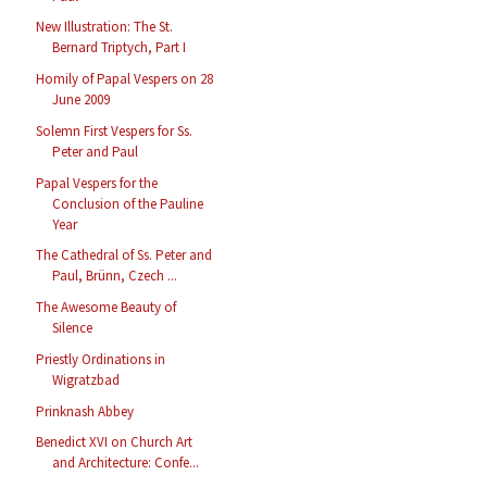
New Illustration: The St.
Bernard Triptych, Part I
Homily of Papal Vespers on 28
June 2009
Solemn First Vespers for Ss.
Peter and Paul
Papal Vespers for the
Conclusion of the Pauline
Year
The Cathedral of Ss. Peter and
Paul, Brünn, Czech ...
The Awesome Beauty of
Silence
Priestly Ordinations in
Wigratzbad
Prinknash Abbey
Benedict XVI on Church Art
and Architecture: Confe...