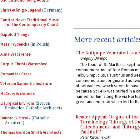
U.K. Catholic Young Adults
Christ-Königs-Jugend
(Germany)
Cantica Nova: Traditional Music
for the Contemporary Church
Dappled Things
More recent article
Msza Trydencka
(in Polish)
The Antipope Venerated as a 
Alma Bracarense
Gregory DiPippo
Corpus Christi Watershed
The feast of St Martha is kept t
commemoration of four Roman ma
Romanitas Press
Felix, Simplicius, Faustinus and Bea
commemoration originated as two
Veterum Sapientia Institute
observances, which seem to have
because St Felix was buried in a 
McCrery Architects
named for him along the via Portue
great ancient road which led to the 
Liturgical Environs
(Steven
Schloeder, Catholic Architect)
Reader Appeal: Origins of the
Duncan G. Stroik
(Catholic
Terminology “Liturgy of th
Architect)
Catechumens” and “Liturgy
Faithful”?
Thomas Gordon Smith Architects
Peter Kwasniewski