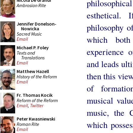
Nicola De Grandi
philosophica
Ambrosian Rite
esthetical.
Jennifer Donelson-
philosophy o
Nowicka
Sacred Music
which both
Email
Michael P. Foley
experience o
Texts and
Translations
and leads ult
Email
Matthew Hazell
then this view
History of the Reform
Email
of formatio
Fr. Thomas Kocik
musical valu
Reform of the Reform
Email
,
Twitter
music, the 
Peter Kwasniewski
which possess
Roman Rite
Email