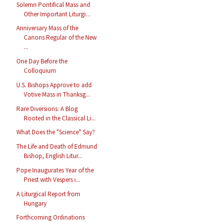
Solemn Pontifical Mass and
Other Important Liturgi...
Anniversary Mass of the
Canons Regular of the New
...
One Day Before the
Colloquium
U.S. Bishops Approve to add
Votive Mass in Thanksg...
Rare Diversions: A Blog
Rooted in the Classical Li...
What Does the "Science" Say?
The Life and Death of Edmund
Bishop, English Litur...
Pope Inaugurates Year of the
Priest with Vespers i...
A Liturgical Report from
Hungary
Forthcoming Ordinations