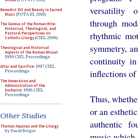
versatility
Benedict XVI and Beauty in Sacred
Music
(FOTA III, 2010)
through moda
The Genius of the Roman Rite:
Historical, Theological, and
rhythmic mot
Pastoral Perspectives on
Catholic Liturgy
(CIEL 2006)
symmetry, an
Theological and Historical
Aspects of the Roman Missal
:
1999 CIEL Proceedings
continuity i
Altar and Sacrifice
: 1997 CIEL
inflections of
Proceedings
The Veneration and
Administration of the
Eucharist
: 1996 CIEL
Proceedings
Thus, whether
or an estheti
Other Studies
authentic f
Thomas Aquinas and the Liturgy
by David Berger
music which p