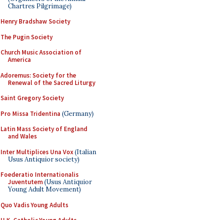
Chartres Pilgrimage)
Henry Bradshaw Society
The Pugin Society
Church Music Association of
America
Adoremus: Society for the
Renewal of the Sacred Liturgy
Saint Gregory Society
Pro Missa Tridentina
(Germany)
Latin Mass Society of England
and Wales
Inter Multiplices Una Vox
(Italian
Usus Antiquior society)
Foederatio Internationalis
Juventutem
(Usus Antiquior
Young Adult Movement)
Quo Vadis Young Adults