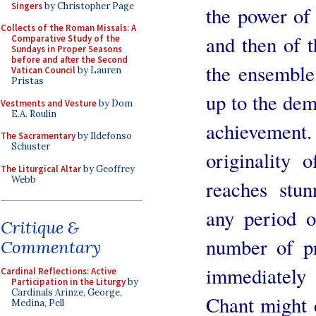
Singers
by Christopher Page
the power of 
Collects of the Roman Missals: A
and then of t
Comparative Study of the
Sundays in Proper Seasons
before and after the Second
the ensemble 
Vatican Council
by Lauren
Pristas
up to the dem
Vestments and Vesture
by Dom
E.A. Roulin
achieveme
The Sacramentary
by Ildefonso
Schuster
originality 
The Liturgical Altar
by Geoffrey
Webb
reaches stun
any period o
Critique &
number of p
Commentary
immediately 
Cardinal Reflections: Active
Participation in the Liturgy
by
Cardinals Arinze, George,
Chant might 
Medina, Pell