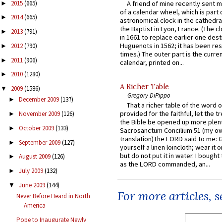
2015
(665)
A friend of mine recently sent m
►
of a calendar wheel, which is part 
2014
(665)
►
astronomical clock in the cathedra
the Baptist in Lyon, France. (The c
2013
(791)
►
in 1661 to replace earlier one des
Huguenots in 1562; it has been re
2012
(790)
►
times.) The outer part is the current
2011
(906)
►
calendar, printed on...
2010
(1280)
►
A Richer Table
2009
(1586)
▼
Gregory DiPippo
December 2009
(137)
►
That a richer table of the word
provided for the faithful, let the t
November 2009
(126)
►
the Bible be opened up more plentif
October 2009
(133)
►
Sacrosanctum Concilium 51 (my o
translation)The LORD said to me: 
September 2009
(127)
►
yourself a linen loincloth; wear it o
but do not put it in water. I bought 
August 2009
(126)
►
as the LORD commanded, an...
July 2009
(132)
►
June 2009
(144)
▼
For more articles, 
Never Before Heard in North
America
Pope to Inaugurate Newly