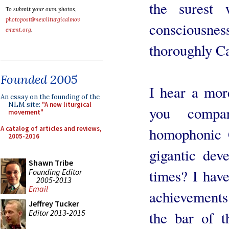
the surest
To submit your own photos,
photopost@newliturgicalmov
conscious
ement.org
.
thoroughly Ca
Founded 2005
I hear a mor
An essay on the founding of the
NLM site:
"A new liturgical
you compa
movement"
A catalog of articles and reviews,
homophonic 
2005-2016
gigantic dev
Shawn Tribe
times? I have
Founding Editor
2005-2013
Email
achievements;
Jeffrey Tucker
Editor 2013-2015
the bar of t