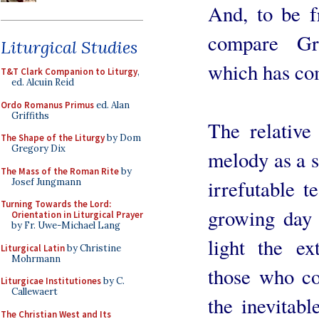
And, to be f
compare Gr
Liturgical Studies
which has com
T&T Clark Companion to Liturgy
,
ed. Alcuin Reid
Ordo Romanus Primus
ed. Alan
Griffiths
The relative
The Shape of the Liturgy
by Dom
Gregory Dix
melody as a s
The Mass of the Roman Rite
by
irrefutable t
Josef Jungmann
Turning Towards the Lord:
growing day 
Orientation in Liturgical Prayer
by Fr. Uwe-Michael Lang
light the ex
Liturgical Latin
by Christine
Mohrmann
those who co
Liturgicae Institutiones
by C.
Callewaert
the inevitabl
The Christian West and Its