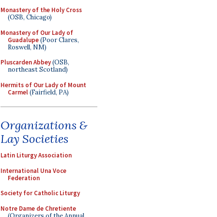
Monastery of the Holy Cross
(OSB, Chicago)
Monastery of Our Lady of
Guadalupe
(Poor Clares,
Roswell, NM)
Pluscarden Abbey
(OSB,
northeast Scotland)
Hermits of Our Lady of Mount
Carmel
(Fairfield, PA)
Organizations &
Lay Societies
Latin Liturgy Association
International Una Voce
Federation
Society for Catholic Liturgy
Notre Dame de Chretiente
(Organizers of the Annual