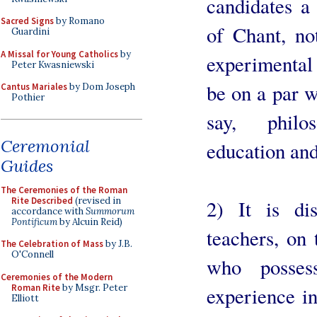
candidates a
Sacred Signs
by Romano
of Chant, no
Guardini
A Missal for Young Catholics
by
experimental
Peter Kwasniewski
be on a par w
Cantus Mariales
by Dom Joseph
Pothier
say, philos
Ceremonial
education and
Guides
The Ceremonies of the Roman
Rite Described
(revised in
2) It is di
accordance with
Summorum
Pontificum
by Alcuin Reid)
teachers, on 
The Celebration of Mass
by J.B.
O'Connell
who possess
Ceremonies of the Modern
Roman Rite
by Msgr. Peter
experience in
Elliott