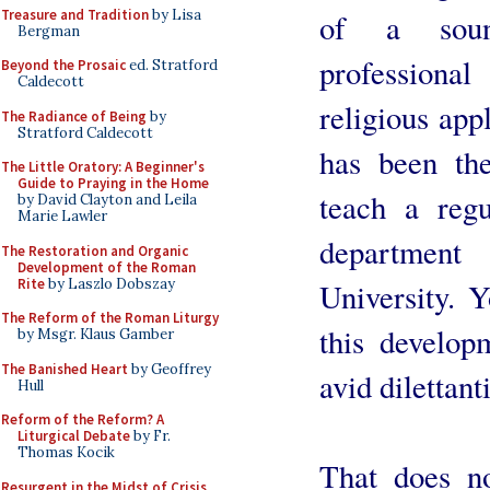
Treasure and Tradition
by Lisa
of a soun
Bergman
professional
Beyond the Prosaic
ed. Stratford
Caldecott
religious app
The Radiance of Being
by
Stratford Caldecott
has been the
The Little Oratory: A Beginner's
Guide to Praying in the Home
teach a reg
by David Clayton and Leila
Marie Lawler
departmen
The Restoration and Organic
Development of the Roman
Rite
by Laszlo Dobszay
University. Y
The Reform of the Roman Liturgy
this develop
by Msgr. Klaus Gamber
The Banished Heart
by Geoffrey
avid dilettant
Hull
Reform of the Reform? A
Liturgical Debate
by Fr.
Thomas Kocik
That does n
Resurgent in the Midst of Crisis