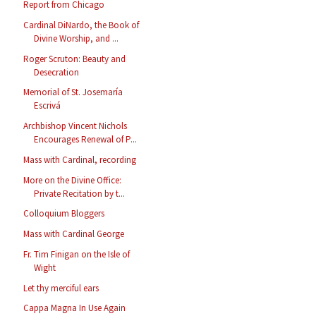
Report from Chicago
Cardinal DiNardo, the Book of
Divine Worship, and ...
Roger Scruton: Beauty and
Desecration
Memorial of St. Josemaría
Escrivá
Archbishop Vincent Nichols
Encourages Renewal of P...
Mass with Cardinal, recording
More on the Divine Office:
Private Recitation by t...
Colloquium Bloggers
Mass with Cardinal George
Fr. Tim Finigan on the Isle of
Wight
Let thy merciful ears
Cappa Magna In Use Again