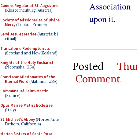
Association
Canons Regular of St. Augustine
(Klosterneuburg, Austria)
upon it.
Society of Missionaries of Divine
Mercy
(Toulon, France)
Servi Jesu et Mariae
(Austria; bi-
ritual)
Transalpine Redemptorists
(Scotland and New Zealand)
Posted
Thu
Knights of the Holy Eucharist
(Nebraska, USA)
Comment
Franciscan Missionaries of the
Eternal Word
(Alabama, USA)
Communauté Saint-Martin
(France)
Opus Mariae Matris Ecclesiae
(Italy)
St. Michael's Abbey
(Norbertine
Fathers, California)
Marian Sisters of Santa Rosa