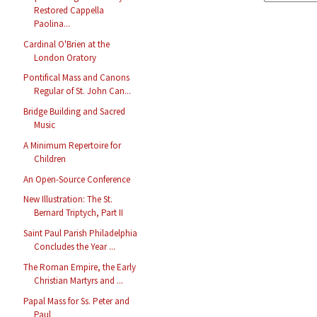
Restored Cappella
Paolina...
Cardinal O'Brien at the
London Oratory
Pontifical Mass and Canons
Regular of St. John Can...
Bridge Building and Sacred
Music
A Minimum Repertoire for
Children
An Open-Source Conference
New Illustration: The St.
Bernard Triptych, Part II
Saint Paul Parish Philadelphia
Concludes the Year ...
The Roman Empire, the Early
Christian Martyrs and ...
Papal Mass for Ss. Peter and
Paul