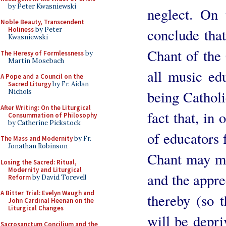
by Peter Kwasniewski
neglect. On 
Noble Beauty, Transcendent
conclude that
Holiness
by Peter
Kwasniewski
Chant of the 
The Heresy of Formlessness
by
Martin Mosebach
all music edu
A Pope and a Council on the
Sacred Liturgy
by Fr. Aidan
being Catholi
Nichols
After Writing: On the Liturgical
fact that, in
Consummation of Philosophy
by Catherine Pickstock
of educators f
The Mass and Modernity
by Fr.
Jonathan Robinson
Chant may me
Losing the Sacred: Ritual,
Modernity and Liturgical
and the appre
Reform
by David Torevell
A Bitter Trial: Evelyn Waugh and
thereby (so 
John Cardinal Heenan on the
Liturgical Changes
will be depri
Sacrosanctum Concilium and the