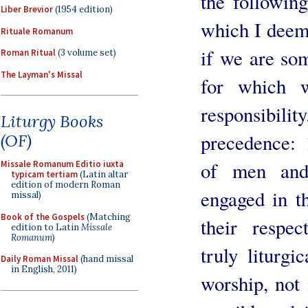
the following
Liber Brevior
(1954 edition)
which I deem 
Rituale Romanum
if we are som
Roman Ritual
(3 volume set)
The Layman's Missal
for which 
responsibili
Liturgy Books
precedence: 
(OF)
of men and
Missale Romanum Editio iuxta
typicam tertiam
(Latin altar
edition of modern Roman
engaged in th
missal)
Book of the Gospels
(Matching
their respec
edition to Latin
Missale
Romanum
)
truly liturgi
Daily Roman Missal
(hand missal
in English, 2011)
worship, not 