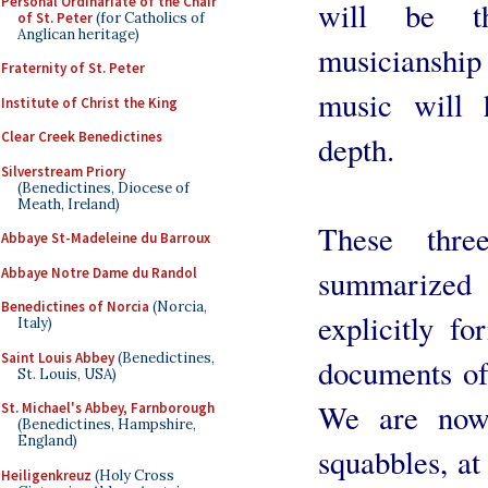
Personal Ordinariate of the Chair
will be th
of St. Peter
(for Catholics of
Anglican heritage)
musicianship
Fraternity of St. Peter
music will 
Institute of Christ the King
Clear Creek Benedictines
depth.
Silverstream Priory
(Benedictines, Diocese of
Meath, Ireland)
These thre
Abbaye St-Madeleine du Barroux
summarized 
Abbaye Notre Dame du Randol
Benedictines of Norcia
(Norcia,
explicitly fo
Italy)
Saint Louis Abbey
(Benedictines,
documents of
St. Louis, USA)
We are now, 
St. Michael's Abbey, Farnborough
(Benedictines, Hampshire,
England)
squabbles, at
Heiligenkreuz
(Holy Cross