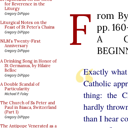
F
for Reverence in the
Liturgy
rom By
Gregory DiPippo
Liturgical Notes on the
pp. 160
Feast of St Peter’s Chains
Gregory DiPippo
A C
NLM’s Twenty-First
Anniversary
BEGIN
Gregory DiPippo
A Drinking Song in Honor of
St Germanus, by Hilaire
Exactly what 
Belloc
Gregory DiPippo
Catholic appr
A Double Scandal of
Particularity
thing: the 
Michael P. Foley
The Church of Ss Peter and
hardly thrown
Paul in Biasca, Switzerland
(Part 1)
than I hear co
Gregory DiPippo
The Antipope Venerated as a