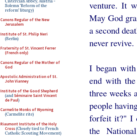
Cistercian Abbey, Austria -
venture. It w
Solemn 'Reform of the
reform' liturgy)
May God grant
Canons Regular of the New
Jerusalem
a second death
Institute of St. Philip Neri
(Berlin)
never revive.
Fraternity of St. Vincent Ferrer
(French only)
Canons Regular of the Mother of
I began with
God
Apostolic Administration of St.
end with the 
John Vianney
three weeks a
Institute of the Good Shepherd
(and
Séminaire Saint Vincent
de Paul
)
people having
Carmelite Monks of Wyoming
(Carmelite rite)
forfeit it?" I
Riaumont Institute of the Holy
the Nationa
Cross
(Closely tied to French
Catholic Scouting Movement)