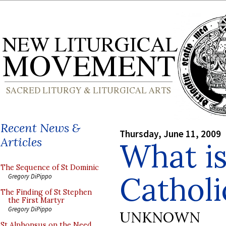
Recent News &
Thursday, June 11, 2009
Articles
What is
The Sequence of St Dominic
Catholi
Gregory DiPippo
The Finding of St Stephen
the First Martyr
Gregory DiPippo
UNKNOWN
St Alphonsus on the Need