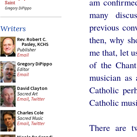
am confirmed 
Saint
Gregory DiPippo
many discus
previous conv
Writers
then, why sh
Rev. Robert C.
Pasley, KCHS
Publisher
me that, let u
Email
of the Chan
Gregory DiPippo
Editor
Email
musician as 
Catholic perh
David Clayton
Sacred Art
Email
,
Twitter
Catholic mus
Charles Cole
Sacred Music
Email
,
Twitter
There are t