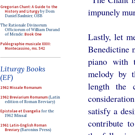
Gregorian Chant: A Guide to the
impunely mur
History and Liturgy
by Dom
Daniel Saulnier, OSB
The Rationale Divinorum
Officiorum of William Durand
Lastly, let me
of Mende:
Book One
Paléographie musicale XXIII:
Benedictine n
Montecassino, ms. 542
piano with 
Liturgy Books
melody by th
(EF)
length the 
1962 Missale Romanum
consideratio
1962 Breviarium Romanum
(Latin
edition of Roman Breviary)
satisfy a desi
Epistolae et Evangelia
for the
1962 Missal
contribute to
1961 Latin-English Roman
Breviary
(Baronius Press)