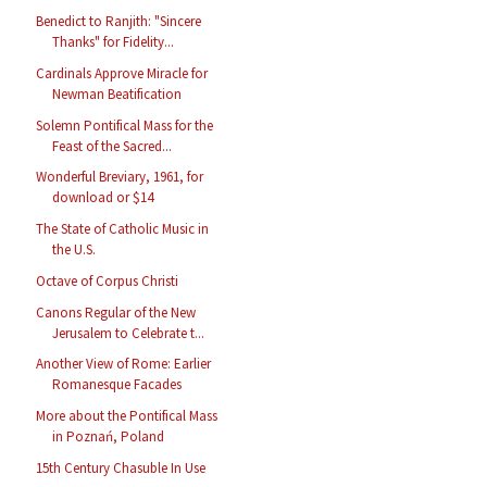
Benedict to Ranjith: "Sincere
Thanks" for Fidelity...
Cardinals Approve Miracle for
Newman Beatification
Solemn Pontifical Mass for the
Feast of the Sacred...
Wonderful Breviary, 1961, for
download or $14
The State of Catholic Music in
the U.S.
Octave of Corpus Christi
Canons Regular of the New
Jerusalem to Celebrate t...
Another View of Rome: Earlier
Romanesque Facades
More about the Pontifical Mass
in Poznań, Poland
15th Century Chasuble In Use