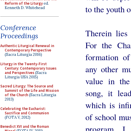
Reform of the Liturgy
ed.
to the youth o
Kenneth D. Whitehead
Conference
Therein lies
Proceedings
For the Cha
Authentic Liturgical Renewal in
Contemporary Perspective
formation o
(Sacra Liturgia 2016)
Liturgy in the Twenty-First
any other mu
Century: Contemporary Issues
and Perspectives
(Sacra
Liturgia USA 2015)
value in the
Sacred Liturgy: The Source and
song, it lea
Summit of the Life and Mission
of the Church
(Sacra Liturgia
2013)
which is infi
Celebrating the Eucharist:
Sacrifice and Communion
of school musi
(FOTA V, 2012)
program. I
Benedict XVI and the Roman
Missal
(FOTA IV, 2011)