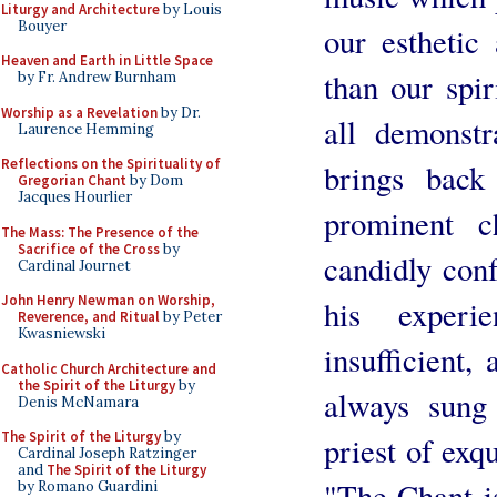
Liturgy and Architecture
by Louis
Bouyer
our esthetic
Heaven and Earth in Little Space
than our spir
by Fr. Andrew Burnham
Worship as a Revelation
by Dr.
all demonstr
Laurence Hemming
Reflections on the Spirituality of
brings bac
Gregorian Chant
by Dom
Jacques Hourlier
prominent c
The Mass: The Presence of the
Sacrifice of the Cross
by
candidly conf
Cardinal Journet
John Henry Newman on Worship,
his exper
Reverence, and Ritual
by Peter
Kwasniewski
insufficient,
Catholic Church Architecture and
the Spirit of the Liturgy
by
always sung
Denis McNamara
The Spirit of the Liturgy
by
priest of exqu
Cardinal Joseph Ratzinger
and
The Spirit of the Liturgy
"The Chant i
by Romano Guardini