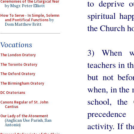
to deprive o
Ceremonies of the Liturgical Year
by Msgr. Peter Elliott
spiritual ha
How To Serve - In Simple, Solemn
and Pontifical Functions
by
Dom Matthew Britt
the Church ho
Vocations
3) When w
The London Oratory
teachers in t
The Toronto Oratory
but not befo
The Oxford Oratory
The Birmingham Oratory
when, in the 
DC Oratorians
school, the
Canons Regular of St. John
Cantius
precedence
Our Lady of the Atonement
(Anglican Use Parish, San
activity. If 
Antonio)