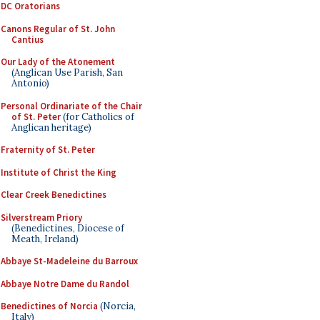
DC Oratorians
Canons Regular of St. John
Cantius
Our Lady of the Atonement
(Anglican Use Parish, San
Antonio)
Personal Ordinariate of the Chair
of St. Peter
(for Catholics of
Anglican heritage)
Fraternity of St. Peter
Institute of Christ the King
Clear Creek Benedictines
Silverstream Priory
(Benedictines, Diocese of
Meath, Ireland)
Abbaye St-Madeleine du Barroux
Abbaye Notre Dame du Randol
Benedictines of Norcia
(Norcia,
Italy)