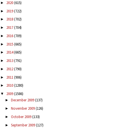
2020
(615)
►
2019
(722)
►
2018
(702)
►
2017
(704)
►
2016
(709)
►
2015
(665)
►
2014
(665)
►
2013
(791)
►
2012
(790)
►
2011
(906)
►
2010
(1280)
►
2009
(1586)
▼
December 2009
(137)
►
November 2009
(126)
►
October 2009
(133)
►
September 2009
(127)
►