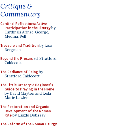
Critique &
Commentary
Cardinal Reflections: Active
Participation in the Liturgy
by
Cardinals Arinze, George,
Medina, Pell
Treasure and Tradition
by Lisa
Bergman
Beyond the Prosaic
ed. Stratford
Caldecott
The Radiance of Being
by
Stratford Caldecott
The Little Oratory: A Beginner's
Guide to Praying in the Home
by David Clayton and Leila
Marie Lawler
The Restoration and Organic
Development of the Roman
Rite
by Laszlo Dobszay
The Reform of the Roman Liturgy