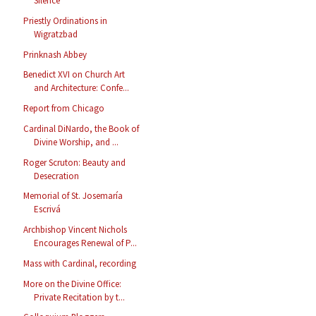
Silence
Priestly Ordinations in
Wigratzbad
Prinknash Abbey
Benedict XVI on Church Art
and Architecture: Confe...
Report from Chicago
Cardinal DiNardo, the Book of
Divine Worship, and ...
Roger Scruton: Beauty and
Desecration
Memorial of St. Josemaría
Escrivá
Archbishop Vincent Nichols
Encourages Renewal of P...
Mass with Cardinal, recording
More on the Divine Office:
Private Recitation by t...