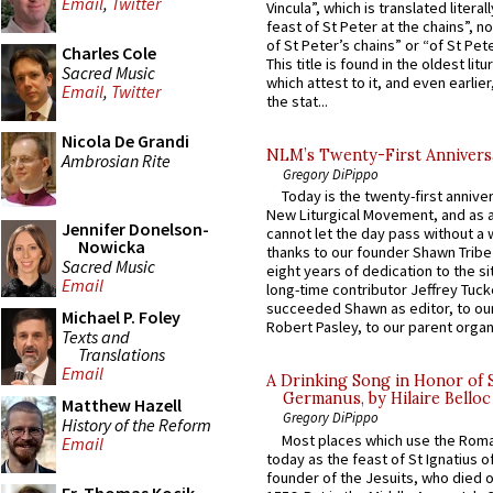
Email
,
Twitter
Vincula”, which is translated literal
feast of St Peter at the chains”, n
of St Peter’s chains” or “of St Pete
Charles Cole
This title is found in the oldest lit
Sacred Music
which attest to it, and even earlier, 
Email
,
Twitter
the stat...
Nicola De Grandi
NLM’s Twenty-First Annivers
Ambrosian Rite
Gregory DiPippo
Today is the twenty-first annive
New Liturgical Movement, and as 
Jennifer Donelson-
cannot let the day pass without a 
Nowicka
thanks to our founder Shawn Tribe 
Sacred Music
eight years of dedication to the si
Email
long-time contributor Jeffrey Tuck
succeeded Shawn as editor, to our
Michael P. Foley
Robert Pasley, to our parent organi
Texts and
Translations
Email
A Drinking Song in Honor of 
Germanus, by Hilaire Belloc
Matthew Hazell
Gregory DiPippo
History of the Reform
Most places which use the Rom
Email
today as the feast of St Ignatius o
founder of the Jesuits, who died o