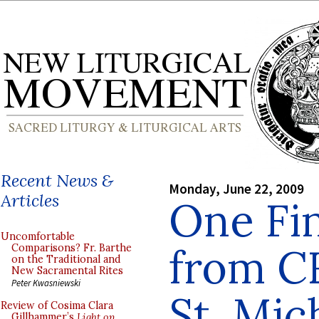
Recent News &
Monday, June 22, 2009
Articles
One Fin
Uncomfortable
from C
Comparisons? Fr. Barthe
on the Traditional and
New Sacramental Rites
Peter Kwasniewski
St. Mic
Review of Cosima Clara
Gillhammer’s
Light on