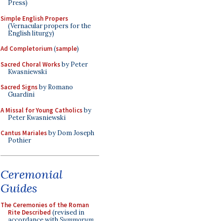
Press)
Simple English Propers
(Vernacular propers for the
English liturgy)
Ad Completorium
(
sample
)
Sacred Choral Works
by Peter
Kwasniewski
Sacred Signs
by Romano
Guardini
A Missal for Young Catholics
by
Peter Kwasniewski
Cantus Mariales
by Dom Joseph
Pothier
Ceremonial
Guides
The Ceremonies of the Roman
Rite Described
(revised in
accordance with
Summorum