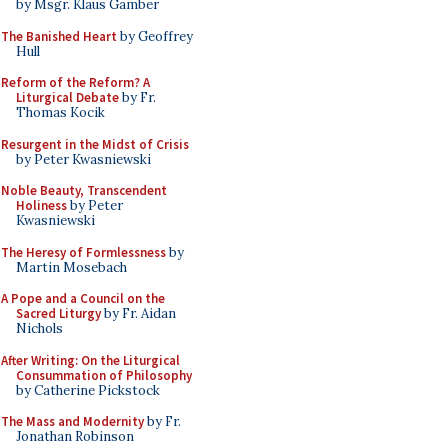
by Msgr. Klaus Gamber
The Banished Heart
by Geoffrey
Hull
Reform of the Reform? A
Liturgical Debate
by Fr.
Thomas Kocik
Resurgent in the Midst of Crisis
by Peter Kwasniewski
Noble Beauty, Transcendent
Holiness
by Peter
Kwasniewski
The Heresy of Formlessness
by
Martin Mosebach
A Pope and a Council on the
Sacred Liturgy
by Fr. Aidan
Nichols
After Writing: On the Liturgical
Consummation of Philosophy
by Catherine Pickstock
The Mass and Modernity
by Fr.
Jonathan Robinson