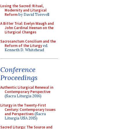
Losing the Sacred: Ritual,
Modernity and Liturgical
Reform
by David Torevell
A Bitter Trial: Evelyn Waugh and
John Cardinal Heenan on the
Liturgical Changes
Sacrosanctum Concilium and the
Reform of the Liturgy
ed.
Kenneth D. Whitehead
Conference
Proceedings
Authentic Liturgical Renewal in
Contemporary Perspective
(Sacra Liturgia 2016)
Liturgy in the Twenty-First
Century: Contemporary Issues
and Perspectives
(Sacra
Liturgia USA 2015)
Sacred Liturgy: The Source and