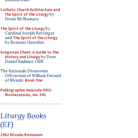
Catholic Church Architecture and
the Spirit of the Liturgy
by
Denis McNamara
The Spirit of the Liturgy
by
Cardinal Joseph Ratzinger
and
The Spirit of the Liturgy
by Romano Guardini
Gregorian Chant: A Guide to the
History and Liturgy
by Dom
Daniel Saulnier, OSB
The Rationale Divinorum
Officiorum of William Durand
of Mende:
Book One
Paléographie musicale XXIII:
Montecassino, ms. 542
Liturgy Books
(EF)
1962 Missale Romanum