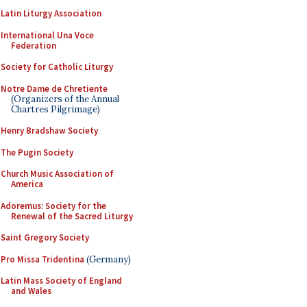
Latin Liturgy Association
International Una Voce
Federation
Society for Catholic Liturgy
Notre Dame de Chretiente
(Organizers of the Annual
Chartres Pilgrimage)
Henry Bradshaw Society
The Pugin Society
Church Music Association of
America
Adoremus: Society for the
Renewal of the Sacred Liturgy
Saint Gregory Society
Pro Missa Tridentina
(Germany)
Latin Mass Society of England
and Wales