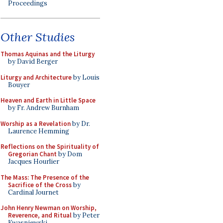
Proceedings
Other Studies
Thomas Aquinas and the Liturgy
by David Berger
Liturgy and Architecture
by Louis
Bouyer
Heaven and Earth in Little Space
by Fr. Andrew Burnham
Worship as a Revelation
by Dr.
Laurence Hemming
Reflections on the Spirituality of
Gregorian Chant
by Dom
Jacques Hourlier
The Mass: The Presence of the
Sacrifice of the Cross
by
Cardinal Journet
John Henry Newman on Worship,
Reverence, and Ritual
by Peter
Kwasniewski