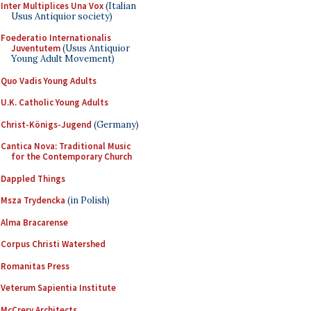
Inter Multiplices Una Vox
(Italian
Usus Antiquior society)
Foederatio Internationalis
Juventutem
(Usus Antiquior
Young Adult Movement)
Quo Vadis Young Adults
U.K. Catholic Young Adults
Christ-Königs-Jugend
(Germany)
Cantica Nova: Traditional Music
for the Contemporary Church
Dappled Things
Msza Trydencka
(in Polish)
Alma Bracarense
Corpus Christi Watershed
Romanitas Press
Veterum Sapientia Institute
McCrery Architects