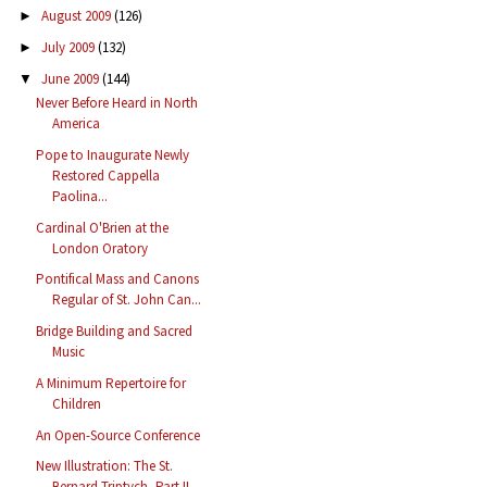
August 2009
(126)
►
July 2009
(132)
►
June 2009
(144)
▼
Never Before Heard in North
America
Pope to Inaugurate Newly
Restored Cappella
Paolina...
Cardinal O'Brien at the
London Oratory
Pontifical Mass and Canons
Regular of St. John Can...
Bridge Building and Sacred
Music
A Minimum Repertoire for
Children
An Open-Source Conference
New Illustration: The St.
Bernard Triptych, Part II