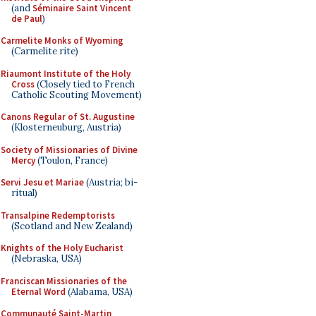
(and
Séminaire Saint Vincent
de Paul
)
Carmelite Monks of Wyoming
(Carmelite rite)
Riaumont Institute of the Holy
Cross
(Closely tied to French
Catholic Scouting Movement)
Canons Regular of St. Augustine
(Klosterneuburg, Austria)
Society of Missionaries of Divine
Mercy
(Toulon, France)
Servi Jesu et Mariae
(Austria; bi-
ritual)
Transalpine Redemptorists
(Scotland and New Zealand)
Knights of the Holy Eucharist
(Nebraska, USA)
Franciscan Missionaries of the
Eternal Word
(Alabama, USA)
Communauté Saint-Martin