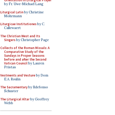
Orientation in Liturgical Prayer
by Fr. Uwe-Michael Lang
Liturgical Latin
by Christine
Mohrmann
Liturgicae Institutiones
by C.
Callewaert
The Christian West and Its
Singers
by Christopher Page
Collects of the Roman Missals: A
Comparative Study of the
Sundays in Proper Seasons
before and after the Second
Vatican Council
by Lauren
Pristas
Vestments and Vesture
by Dom
E.A. Roulin
The Sacramentary
by Ildefonso
Schuster
The Liturgical Altar
by Geoffrey
Webb