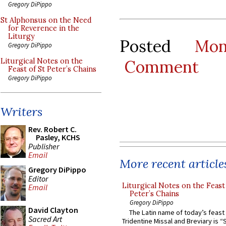
Gregory DiPippo
St Alphonsus on the Need
for Reverence in the
Liturgy
Posted
Mo
Gregory DiPippo
Comment
Liturgical Notes on the
Feast of St Peter’s Chains
Gregory DiPippo
Writers
Rev. Robert C.
Pasley, KCHS
Publisher
Email
More recent article
Gregory DiPippo
Editor
Liturgical Notes on the Feast 
Email
Peter’s Chains
Gregory DiPippo
David Clayton
The Latin name of today’s feast 
Sacred Art
Tridentine Missal and Breviary is “