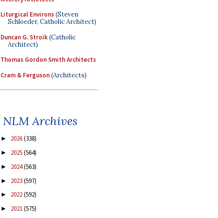
Liturgical Environs
(Steven
Schloeder, Catholic Architect)
Duncan G. Stroik
(Catholic
Architect)
Thomas Gordon Smith Architects
Cram & Ferguson
(Architects)
NLM Archives
2026
(338)
►
2025
(564)
►
2024
(563)
►
2023
(597)
►
2022
(592)
►
2021
(575)
►