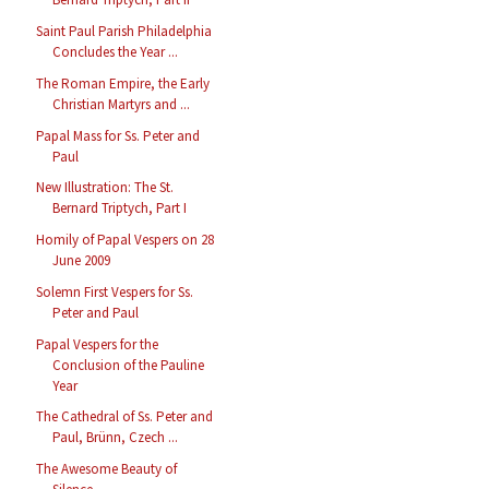
Saint Paul Parish Philadelphia
Concludes the Year ...
The Roman Empire, the Early
Christian Martyrs and ...
Papal Mass for Ss. Peter and
Paul
New Illustration: The St.
Bernard Triptych, Part I
Homily of Papal Vespers on 28
June 2009
Solemn First Vespers for Ss.
Peter and Paul
Papal Vespers for the
Conclusion of the Pauline
Year
The Cathedral of Ss. Peter and
Paul, Brünn, Czech ...
The Awesome Beauty of