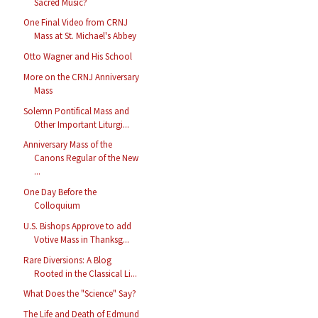
Sacred Music?
One Final Video from CRNJ
Mass at St. Michael's Abbey
Otto Wagner and His School
More on the CRNJ Anniversary
Mass
Solemn Pontifical Mass and
Other Important Liturgi...
Anniversary Mass of the
Canons Regular of the New
...
One Day Before the
Colloquium
U.S. Bishops Approve to add
Votive Mass in Thanksg...
Rare Diversions: A Blog
Rooted in the Classical Li...
What Does the "Science" Say?
The Life and Death of Edmund