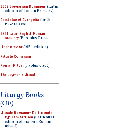
1962 Breviarium Romanum
(Latin
edition of Roman Breviary)
Epistolae et Evangelia
for the
1962 Missal
1961 Latin-English Roman
Breviary
(Baronius Press)
Liber Brevior
(1954 edition)
Rituale Romanum
Roman Ritual
(3 volume set)
The Layman's Missal
Liturgy Books
(OF)
Missale Romanum Editio iuxta
typicam tertiam
(Latin altar
edition of modern Roman
missal)