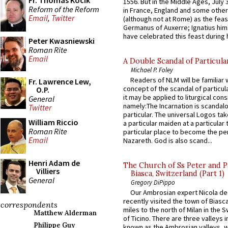
Fr. Thomas Kocik
1556. But in the Middle Ages, July
Reform of the Reform
in France, England and some other
Email
,
Twitter
(although not at Rome) as the feas
Germanus of Auxerre; Ignatius him
have celebrated this feast during h
Peter Kwasniewski
Roman Rite
Email
A Double Scandal of Particula
Michael P. Foley
Readers of NLM will be familiar 
Fr. Lawrence Lew,
concept of the scandal of particul
O.P.
it may be applied to liturgical con
General
namely:The Incarnation is scandal
Twitter
particular. The universal Logos ta
William Riccio
a particular maiden at a particular 
Roman Rite
particular place to become the pe
Email
Nazareth. God is also scand...
Henri Adam de
The Church of Ss Peter and P
Villiers
Biasca, Switzerland (Part 1)
General
Gregory DiPippo
Our Ambrosian expert Nicola de
recently visited the town of Biasc
correspondents
miles to the north of Milan in the 
Matthew Alderman
of Ticino. There are three valleys i
Philippe Guy
known as the Ambrosian valleys, 