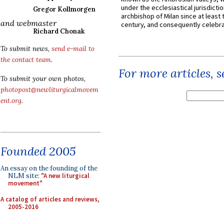
under the ecclesiastical jurisdictio
Gregor Kollmorgen
archbishop of Milan since at least 
and webmaster
century, and consequently celebrat
Richard Chonak
To submit news,
send e-mail to
the contact team
.
For more articles, 
To submit your own photos,
photopost@newliturgicalmovem
ent.org
.
Founded 2005
An essay on the founding of the
NLM site:
"A new liturgical
movement"
A catalog of articles and reviews,
2005-2016