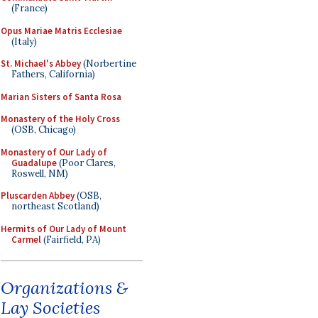
(France)
Opus Mariae Matris Ecclesiae
(Italy)
St. Michael's Abbey
(Norbertine
Fathers, California)
Marian Sisters of Santa Rosa
Monastery of the Holy Cross
(OSB, Chicago)
Monastery of Our Lady of
Guadalupe
(Poor Clares,
Roswell, NM)
Pluscarden Abbey
(OSB,
northeast Scotland)
Hermits of Our Lady of Mount
Carmel
(Fairfield, PA)
Organizations &
Lay Societies