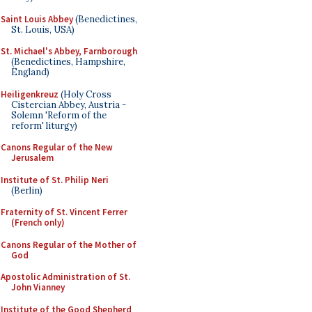
Saint Louis Abbey
(Benedictines,
St. Louis, USA)
St. Michael's Abbey, Farnborough
(Benedictines, Hampshire,
England)
Heiligenkreuz
(Holy Cross
Cistercian Abbey, Austria -
Solemn 'Reform of the
reform' liturgy)
Canons Regular of the New
Jerusalem
Institute of St. Philip Neri
(Berlin)
Fraternity of St. Vincent Ferrer
(French only)
Canons Regular of the Mother of
God
Apostolic Administration of St.
John Vianney
Institute of the Good Shepherd