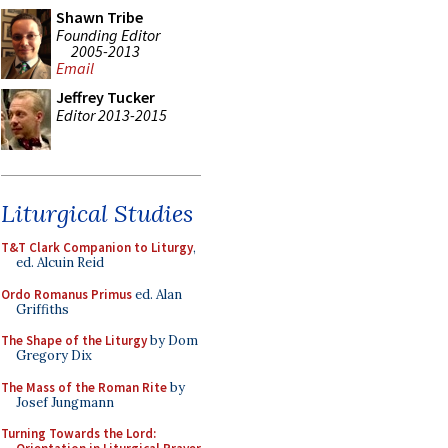
Shawn Tribe
Founding Editor
2005-2013
Email
Jeffrey Tucker
Editor 2013-2015
Liturgical Studies
T&T Clark Companion to Liturgy
,
ed. Alcuin Reid
Ordo Romanus Primus
ed. Alan
Griffiths
The Shape of the Liturgy
by Dom
Gregory Dix
The Mass of the Roman Rite
by
Josef Jungmann
Turning Towards the Lord: