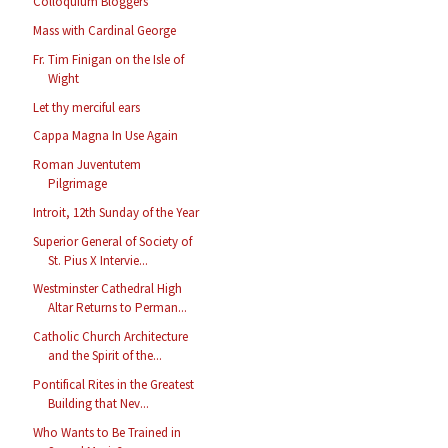
Colloquium Bloggers
Mass with Cardinal George
Fr. Tim Finigan on the Isle of
Wight
Let thy merciful ears
Cappa Magna In Use Again
Roman Juventutem
Pilgrimage
Introit, 12th Sunday of the Year
Superior General of Society of
St. Pius X Intervie...
Westminster Cathedral High
Altar Returns to Perman...
Catholic Church Architecture
and the Spirit of the...
Pontifical Rites in the Greatest
Building that Nev...
Who Wants to Be Trained in