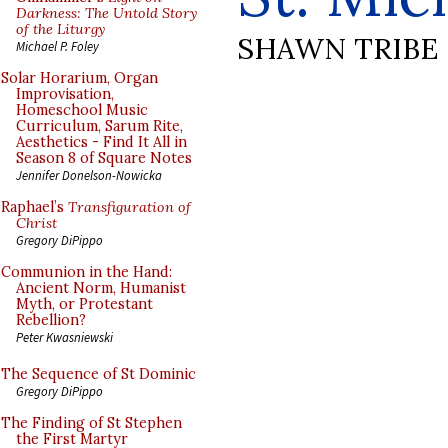
Darkness: The Untold Story
of the Liturgy
SHAWN TRIBE
Michael P. Foley
Solar Horarium, Organ
Improvisation,
Homeschool Music
Curriculum, Sarum Rite,
Aesthetics - Find It All in
Season 8 of Square Notes
Jennifer Donelson-Nowicka
Raphael’s
Transfiguration of
Christ
Gregory DiPippo
Communion in the Hand:
Ancient Norm, Humanist
Myth, or Protestant
Rebellion?
Peter Kwasniewski
The Sequence of St Dominic
Gregory DiPippo
The Finding of St Stephen
the First Martyr