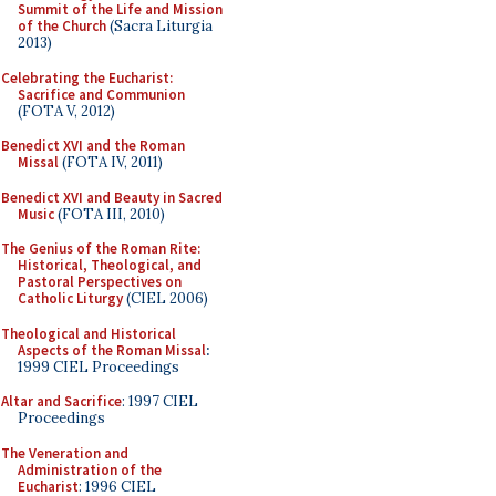
Summit of the Life and Mission
of the Church
(Sacra Liturgia
2013)
Celebrating the Eucharist:
Sacrifice and Communion
(FOTA V, 2012)
Benedict XVI and the Roman
Missal
(FOTA IV, 2011)
Benedict XVI and Beauty in Sacred
Music
(FOTA III, 2010)
The Genius of the Roman Rite:
Historical, Theological, and
Pastoral Perspectives on
Catholic Liturgy
(CIEL 2006)
Theological and Historical
Aspects of the Roman Missal
:
1999 CIEL Proceedings
Altar and Sacrifice
: 1997 CIEL
Proceedings
The Veneration and
Administration of the
Eucharist
: 1996 CIEL