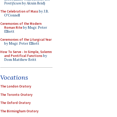
Pontificum
by Alcuin Reid)
The Celebration of Mass
by J.B.
O'Connell
Ceremonies of the Modern
Roman Rite
by Msgr. Peter
Elliott
Ceremonies of the Liturgical Year
by Msgr. Peter Elliott
How To Serve - In Simple, Solemn
and Pontifical Functions
by
Dom Matthew Britt
Vocations
The London Oratory
The Toronto Oratory
The Oxford Oratory
The Birmingham Oratory