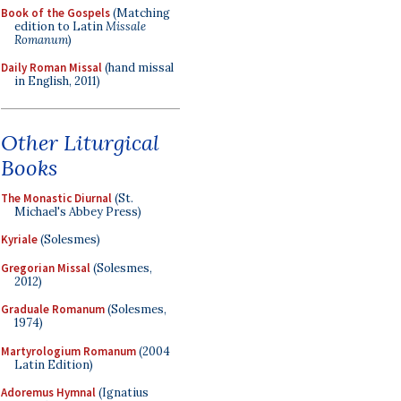
Book of the Gospels
(Matching
edition to Latin
Missale
Romanum
)
Daily Roman Missal
(hand missal
in English, 2011)
Other Liturgical
Books
The Monastic Diurnal
(St.
Michael's Abbey Press)
Kyriale
(Solesmes)
Gregorian Missal
(Solesmes,
2012)
Graduale Romanum
(Solesmes,
1974)
Martyrologium Romanum
(2004
Latin Edition)
Adoremus Hymnal
(Ignatius