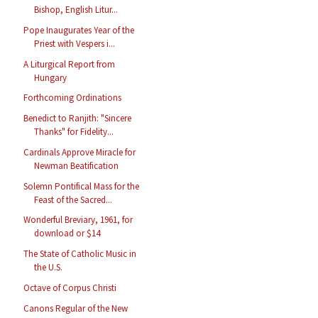
Bishop, English Litur...
Pope Inaugurates Year of the
Priest with Vespers i...
A Liturgical Report from
Hungary
Forthcoming Ordinations
Benedict to Ranjith: "Sincere
Thanks" for Fidelity...
Cardinals Approve Miracle for
Newman Beatification
Solemn Pontifical Mass for the
Feast of the Sacred...
Wonderful Breviary, 1961, for
download or $14
The State of Catholic Music in
the U.S.
Octave of Corpus Christi
Canons Regular of the New