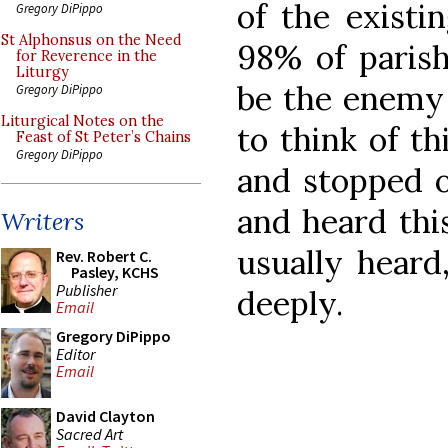
of the existi
Gregory DiPippo
St Alphonsus on the Need
98% of parishe
for Reverence in the
Liturgy
be the enemy o
Gregory DiPippo
Liturgical Notes on the
to think of th
Feast of St Peter’s Chains
Gregory DiPippo
and stopped o
and heard thi
Writers
usually heard
Rev. Robert C.
Pasley, KCHS
Publisher
deeply.
Email
Gregory DiPippo
Editor
Email
David Clayton
Sacred Art