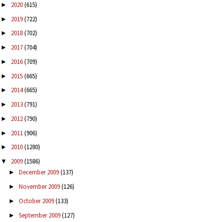
2020
(615)
►
2019
(722)
►
2018
(702)
►
2017
(704)
►
2016
(709)
►
2015
(665)
►
2014
(665)
►
2013
(791)
►
2012
(790)
►
2011
(906)
►
2010
(1280)
►
2009
(1586)
▼
December 2009
(137)
►
November 2009
(126)
►
October 2009
(133)
►
September 2009
(127)
►