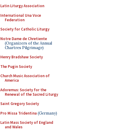
Latin Liturgy Association
International Una Voce
Federation
Society for Catholic Liturgy
Notre Dame de Chretiente
(Organizers of the Annual
Chartres Pilgrimage)
Henry Bradshaw Society
The Pugin Society
Church Music Association of
America
Adoremus: Society for the
Renewal of the Sacred Liturgy
Saint Gregory Society
Pro Missa Tridentina
(Germany)
Latin Mass Society of England
and Wales