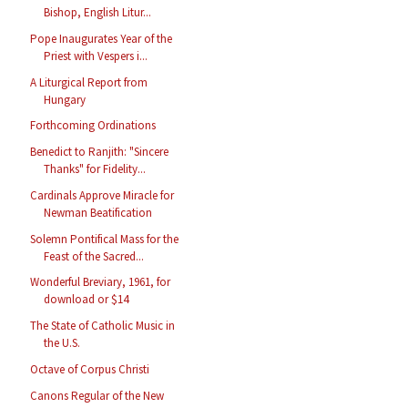
Bishop, English Litur...
Pope Inaugurates Year of the
Priest with Vespers i...
A Liturgical Report from
Hungary
Forthcoming Ordinations
Benedict to Ranjith: "Sincere
Thanks" for Fidelity...
Cardinals Approve Miracle for
Newman Beatification
Solemn Pontifical Mass for the
Feast of the Sacred...
Wonderful Breviary, 1961, for
download or $14
The State of Catholic Music in
the U.S.
Octave of Corpus Christi
Canons Regular of the New