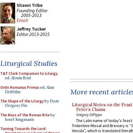
Shawn Tribe
Founding Editor
2005-2013
Email
Jeffrey Tucker
Editor 2013-2015
Liturgical Studies
T&T Clark Companion to Liturgy
,
ed. Alcuin Reid
Ordo Romanus Primus
ed. Alan
More recent article
Griffiths
The Shape of the Liturgy
by Dom
Liturgical Notes on the Feast 
Gregory Dix
Peter’s Chains
Gregory DiPippo
The Mass of the Roman Rite
by
Josef Jungmann
The Latin name of today’s feast 
Tridentine Missal and Breviary is “
Turning Towards the Lord:
Vincula”, which is translated literal