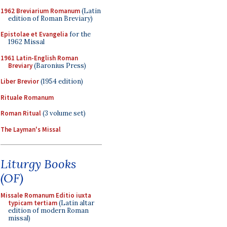
1962 Breviarium Romanum
(Latin
edition of Roman Breviary)
Epistolae et Evangelia
for the
1962 Missal
1961 Latin-English Roman
Breviary
(Baronius Press)
Liber Brevior
(1954 edition)
Rituale Romanum
Roman Ritual
(3 volume set)
The Layman's Missal
Liturgy Books
(OF)
Missale Romanum Editio iuxta
typicam tertiam
(Latin altar
edition of modern Roman
missal)