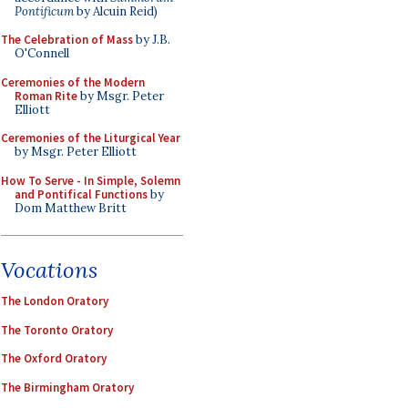
Pontificum
by Alcuin Reid)
The Celebration of Mass
by J.B.
O'Connell
Ceremonies of the Modern
Roman Rite
by Msgr. Peter
Elliott
Ceremonies of the Liturgical Year
by Msgr. Peter Elliott
How To Serve - In Simple, Solemn
and Pontifical Functions
by
Dom Matthew Britt
Vocations
The London Oratory
The Toronto Oratory
The Oxford Oratory
The Birmingham Oratory