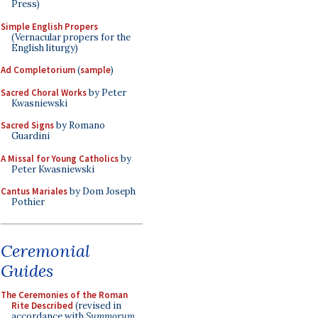
Press)
Simple English Propers
(Vernacular propers for the
English liturgy)
Ad Completorium
(
sample
)
Sacred Choral Works
by Peter
Kwasniewski
Sacred Signs
by Romano
Guardini
A Missal for Young Catholics
by
Peter Kwasniewski
Cantus Mariales
by Dom Joseph
Pothier
Ceremonial
Guides
The Ceremonies of the Roman
Rite Described
(revised in
accordance with
Summorum