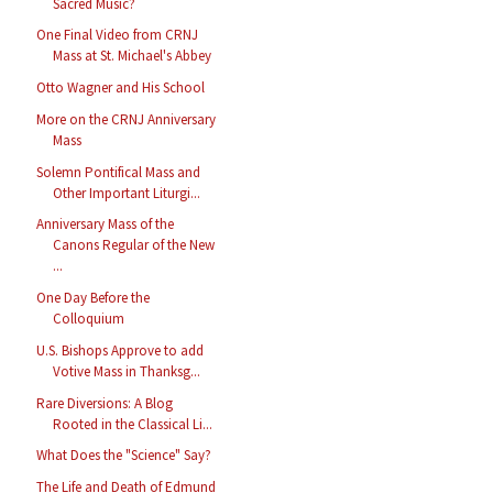
Sacred Music?
One Final Video from CRNJ
Mass at St. Michael's Abbey
Otto Wagner and His School
More on the CRNJ Anniversary
Mass
Solemn Pontifical Mass and
Other Important Liturgi...
Anniversary Mass of the
Canons Regular of the New
...
One Day Before the
Colloquium
U.S. Bishops Approve to add
Votive Mass in Thanksg...
Rare Diversions: A Blog
Rooted in the Classical Li...
What Does the "Science" Say?
The Life and Death of Edmund