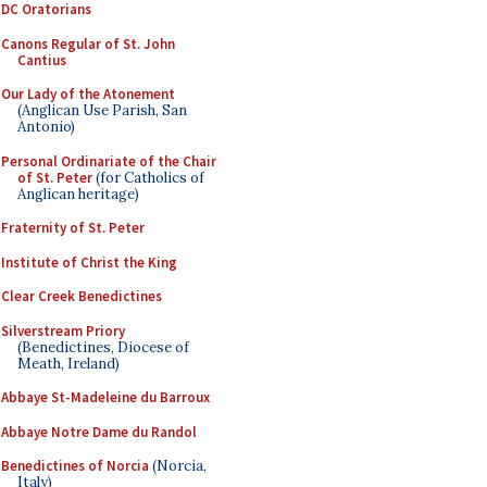
DC Oratorians
Canons Regular of St. John
Cantius
Our Lady of the Atonement
(Anglican Use Parish, San
Antonio)
Personal Ordinariate of the Chair
of St. Peter
(for Catholics of
Anglican heritage)
Fraternity of St. Peter
Institute of Christ the King
Clear Creek Benedictines
Silverstream Priory
(Benedictines, Diocese of
Meath, Ireland)
Abbaye St-Madeleine du Barroux
Abbaye Notre Dame du Randol
Benedictines of Norcia
(Norcia,
Italy)