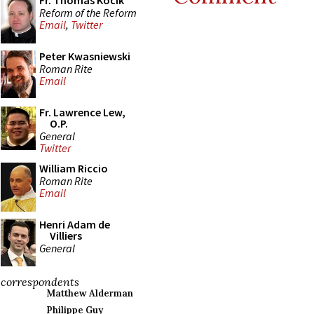
Fr. Thomas Kocik
Reform of the Reform
Email
,
Twitter
Peter Kwasniewski
Roman Rite
Email
Fr. Lawrence Lew,
O.P.
General
Twitter
William Riccio
Roman Rite
Email
Henri Adam de
Villiers
General
correspondents
Matthew Alderman
Philippe Guy