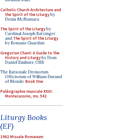
Catholic Church Architecture and
the Spirit of the Liturgy
by
Denis McNamara
The Spirit of the Liturgy
by
Cardinal Joseph Ratzinger
and
The Spirit of the Liturgy
by Romano Guardini
Gregorian Chant: A Guide to the
History and Liturgy
by Dom
Daniel Saulnier, OSB
The Rationale Divinorum
Officiorum of William Durand
of Mende:
Book One
Paléographie musicale XXIII:
Montecassino, ms. 542
Liturgy Books
(EF)
1962 Missale Romanum