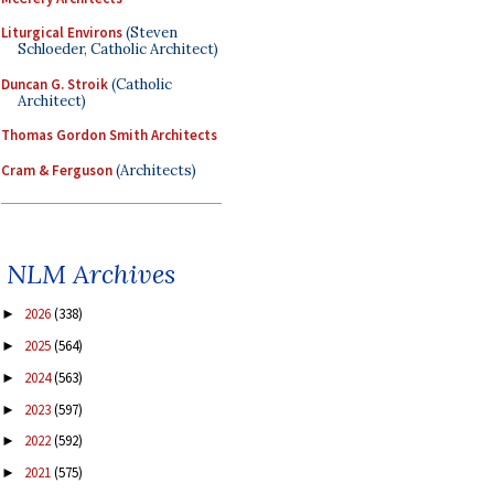
Liturgical Environs
(Steven
Schloeder, Catholic Architect)
Duncan G. Stroik
(Catholic
Architect)
Thomas Gordon Smith Architects
Cram & Ferguson
(Architects)
NLM Archives
2026
(338)
►
2025
(564)
►
2024
(563)
►
2023
(597)
►
2022
(592)
►
2021
(575)
►