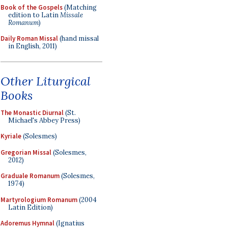
Book of the Gospels
(Matching
edition to Latin
Missale
Romanum
)
Daily Roman Missal
(hand missal
in English, 2011)
Other Liturgical
Books
The Monastic Diurnal
(St.
Michael's Abbey Press)
Kyriale
(Solesmes)
Gregorian Missal
(Solesmes,
2012)
Graduale Romanum
(Solesmes,
1974)
Martyrologium Romanum
(2004
Latin Edition)
Adoremus Hymnal
(Ignatius