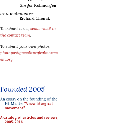
Gregor Kollmorgen
and webmaster
Richard Chonak
To submit news,
send e-mail to
the contact team
.
To submit your own photos,
photopost@newliturgicalmovem
ent.org
.
Founded 2005
An essay on the founding of the
NLM site:
"A new liturgical
movement"
A catalog of articles and reviews,
2005-2016