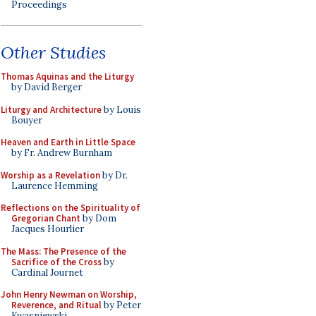
Proceedings
Other Studies
Thomas Aquinas and the Liturgy
by David Berger
Liturgy and Architecture
by Louis
Bouyer
Heaven and Earth in Little Space
by Fr. Andrew Burnham
Worship as a Revelation
by Dr.
Laurence Hemming
Reflections on the Spirituality of
Gregorian Chant
by Dom
Jacques Hourlier
The Mass: The Presence of the
Sacrifice of the Cross
by
Cardinal Journet
John Henry Newman on Worship,
Reverence, and Ritual
by Peter
Kwasniewski