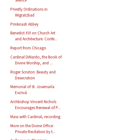
Silence
Priestly Ordinations in
Wigratzbad
Prinknash Abbey
Benedict XVI on Church Art
and Architecture: Confe...
Report from Chicago
Cardinal DiNardo, the Book of
Divine Worship, and ...
Roger Scruton: Beauty and
Desecration
Memorial of St. Josemaría
Escrivá
Archbishop Vincent Nichols
Encourages Renewal of P...
Mass with Cardinal, recording
More on the Divine Office:
Private Recitation by t...