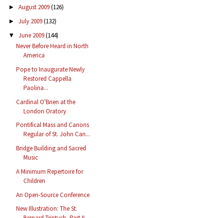
August 2009
(126)
►
July 2009
(132)
►
June 2009
(144)
▼
Never Before Heard in North
America
Pope to Inaugurate Newly
Restored Cappella
Paolina...
Cardinal O'Brien at the
London Oratory
Pontifical Mass and Canons
Regular of St. John Can...
Bridge Building and Sacred
Music
A Minimum Repertoire for
Children
An Open-Source Conference
New Illustration: The St.
Bernard Triptych, Part II