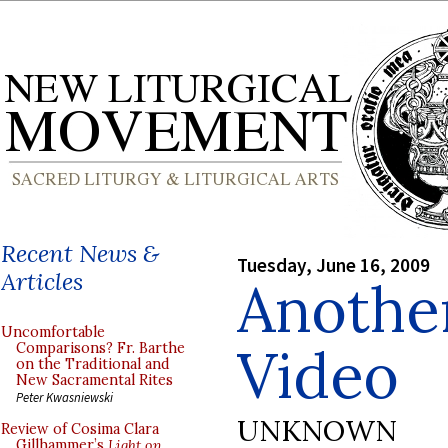
Recent News &
Tuesday, June 16, 2009
Articles
Anothe
Uncomfortable
Video
Comparisons? Fr. Barthe
on the Traditional and
New Sacramental Rites
Peter Kwasniewski
UNKNOWN
Review of Cosima Clara
Gillhammer’s
Light on