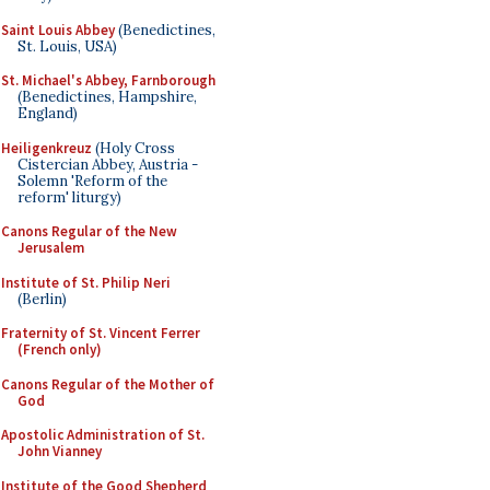
Saint Louis Abbey
(Benedictines,
St. Louis, USA)
St. Michael's Abbey, Farnborough
(Benedictines, Hampshire,
England)
Heiligenkreuz
(Holy Cross
Cistercian Abbey, Austria -
Solemn 'Reform of the
reform' liturgy)
Canons Regular of the New
Jerusalem
Institute of St. Philip Neri
(Berlin)
Fraternity of St. Vincent Ferrer
(French only)
Canons Regular of the Mother of
God
Apostolic Administration of St.
John Vianney
Institute of the Good Shepherd