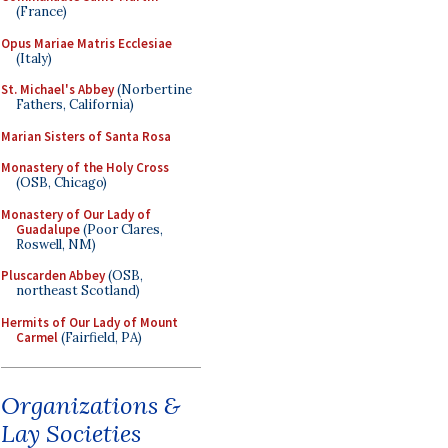
(France)
Opus Mariae Matris Ecclesiae
(Italy)
St. Michael's Abbey
(Norbertine
Fathers, California)
Marian Sisters of Santa Rosa
Monastery of the Holy Cross
(OSB, Chicago)
Monastery of Our Lady of
Guadalupe
(Poor Clares,
Roswell, NM)
Pluscarden Abbey
(OSB,
northeast Scotland)
Hermits of Our Lady of Mount
Carmel
(Fairfield, PA)
Organizations &
Lay Societies