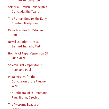
Saint Paul Parish Philadelphia
Concludes the Year ...
The Roman Empire, the Early
Christian Martyrs and ...
Papal Mass for Ss. Peter and
Paul
New Illustration: The St.
Bernard Triptych, Part I
Homily of Papal Vespers on 28
June 2009
Solemn First Vespers for Ss.
Peter and Paul
Papal Vespers for the
Conclusion of the Pauline
Year
The Cathedral of Ss. Peter and
Paul, Brünn, Czech ...
The Awesome Beauty of