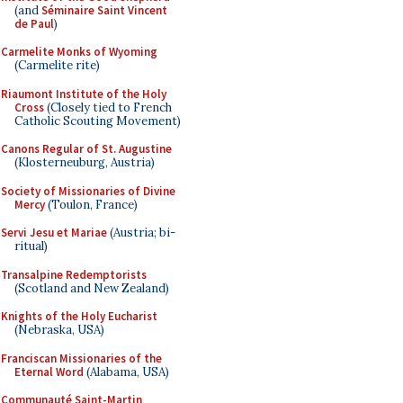
(and
Séminaire Saint Vincent
de Paul
)
Carmelite Monks of Wyoming
(Carmelite rite)
Riaumont Institute of the Holy
Cross
(Closely tied to French
Catholic Scouting Movement)
Canons Regular of St. Augustine
(Klosterneuburg, Austria)
Society of Missionaries of Divine
Mercy
(Toulon, France)
Servi Jesu et Mariae
(Austria; bi-
ritual)
Transalpine Redemptorists
(Scotland and New Zealand)
Knights of the Holy Eucharist
(Nebraska, USA)
Franciscan Missionaries of the
Eternal Word
(Alabama, USA)
Communauté Saint-Martin