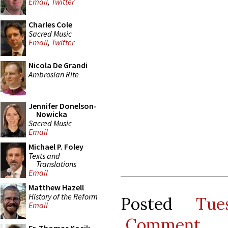
Email
,
Twitter
Charles Cole
Sacred Music
Email
,
Twitter
Nicola De Grandi
Ambrosian Rite
Jennifer Donelson-
Nowicka
Sacred Music
Email
Michael P. Foley
Texts and
Translations
Email
Matthew Hazell
History of the Reform
Posted
Tue
Email
Comment