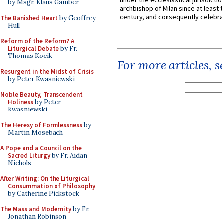
under the ecclesiastical jurisdictio
by Msgr. Klaus Gamber
archbishop of Milan since at least 
century, and consequently celebrat
The Banished Heart
by Geoffrey
Hull
Reform of the Reform? A
Liturgical Debate
by Fr.
Thomas Kocik
For more articles, 
Resurgent in the Midst of Crisis
by Peter Kwasniewski
Noble Beauty, Transcendent
Holiness
by Peter
Kwasniewski
The Heresy of Formlessness
by
Martin Mosebach
A Pope and a Council on the
Sacred Liturgy
by Fr. Aidan
Nichols
After Writing: On the Liturgical
Consummation of Philosophy
by Catherine Pickstock
The Mass and Modernity
by Fr.
Jonathan Robinson