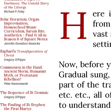
H
Darkness: The Untold Story
of the Liturgy
ere 
Michael P. Foley
Solar Horarium, Organ
fro
Improvisation,
Homeschool Music
vast
Curriculum, Sarum Rite,
Aesthetics - Find It All in
Season 8 of Square Notes
setti
Jennifer Donelson-Nowicka
Raphael’s
Transfiguration of
Christ
Gregory DiPippo
Now, before y
Communion in the Hand:
Ancient Norm, Humanist
Gradual sung, 
Myth, or Protestant
Rebellion?
part of the tr
Peter Kwasniewski
etc. etc., all
The Sequence of St Dominic
Gregory DiPippo
to understand
The Finding of St Stephen
the First Martyr