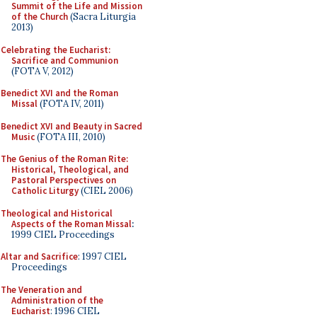
Summit of the Life and Mission
of the Church
(Sacra Liturgia
2013)
Celebrating the Eucharist:
Sacrifice and Communion
(FOTA V, 2012)
Benedict XVI and the Roman
Missal
(FOTA IV, 2011)
Benedict XVI and Beauty in Sacred
Music
(FOTA III, 2010)
The Genius of the Roman Rite:
Historical, Theological, and
Pastoral Perspectives on
Catholic Liturgy
(CIEL 2006)
Theological and Historical
Aspects of the Roman Missal
:
1999 CIEL Proceedings
Altar and Sacrifice
: 1997 CIEL
Proceedings
The Veneration and
Administration of the
Eucharist
: 1996 CIEL