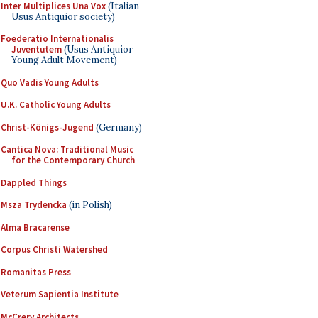
Inter Multiplices Una Vox
(Italian
Usus Antiquior society)
Foederatio Internationalis
Juventutem
(Usus Antiquior
Young Adult Movement)
Quo Vadis Young Adults
U.K. Catholic Young Adults
Christ-Königs-Jugend
(Germany)
Cantica Nova: Traditional Music
for the Contemporary Church
Dappled Things
Msza Trydencka
(in Polish)
Alma Bracarense
Corpus Christi Watershed
Romanitas Press
Veterum Sapientia Institute
McCrery Architects