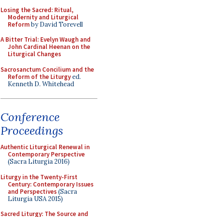
Losing the Sacred: Ritual,
Modernity and Liturgical
Reform
by David Torevell
A Bitter Trial: Evelyn Waugh and
John Cardinal Heenan on the
Liturgical Changes
Sacrosanctum Concilium and the
Reform of the Liturgy
ed.
Kenneth D. Whitehead
Conference
Proceedings
Authentic Liturgical Renewal in
Contemporary Perspective
(Sacra Liturgia 2016)
Liturgy in the Twenty-First
Century: Contemporary Issues
and Perspectives
(Sacra
Liturgia USA 2015)
Sacred Liturgy: The Source and