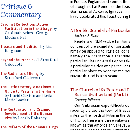
in France, England and some other
Critique &
(although not at Rome) as the feas
Germanus of Auxerre; Ignatius him
Commentary
have celebrated this feast during h
Cardinal Reflections: Active
Participation in the Liturgy
by
A Double Scandal of Particula
Cardinals Arinze, George,
Michael P. Foley
Medina, Pell
Readers of NLM will be familiar 
concept of the scandal of particul
Treasure and Tradition
by Lisa
Bergman
it may be applied to liturgical con
namely:The Incarnation is scandal
Beyond the Prosaic
ed. Stratford
particular. The universal Logos ta
Caldecott
a particular maiden at a particular 
particular place to become the pe
The Radiance of Being
by
Nazareth. God is also scand...
Stratford Caldecott
The Little Oratory: A Beginner's
The Church of Ss Peter and P
Guide to Praying in the Home
Biasca, Switzerland (Part 1)
by David Clayton and Leila
Gregory DiPippo
Marie Lawler
Our Ambrosian expert Nicola de
The Restoration and Organic
recently visited the town of Biasc
Development of the Roman
miles to the north of Milan in the 
Rite
by Laszlo Dobszay
of Ticino. There are three valleys i
known as the Ambrosian valleys, 
The Reform of the Roman Liturgy