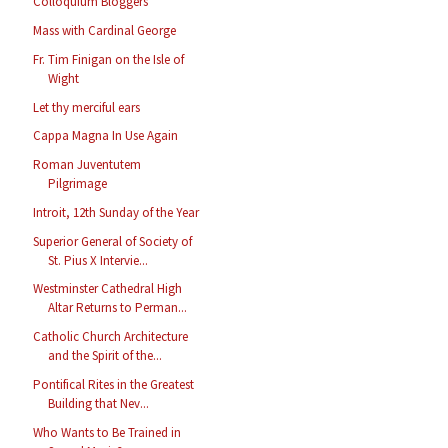
Colloquium Bloggers
Mass with Cardinal George
Fr. Tim Finigan on the Isle of
Wight
Let thy merciful ears
Cappa Magna In Use Again
Roman Juventutem
Pilgrimage
Introit, 12th Sunday of the Year
Superior General of Society of
St. Pius X Intervie...
Westminster Cathedral High
Altar Returns to Perman...
Catholic Church Architecture
and the Spirit of the...
Pontifical Rites in the Greatest
Building that Nev...
Who Wants to Be Trained in