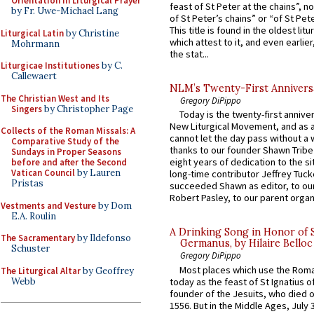
Orientation in Liturgical Prayer
feast of St Peter at the chains”, n
by Fr. Uwe-Michael Lang
of St Peter’s chains” or “of St Pete
This title is found in the oldest lit
Liturgical Latin
by Christine
which attest to it, and even earlier, 
Mohrmann
the stat...
Liturgicae Institutiones
by C.
Callewaert
NLM’s Twenty-First Annivers
The Christian West and Its
Gregory DiPippo
Singers
by Christopher Page
Today is the twenty-first annive
New Liturgical Movement, and as 
Collects of the Roman Missals: A
cannot let the day pass without a 
Comparative Study of the
thanks to our founder Shawn Tribe 
Sundays in Proper Seasons
eight years of dedication to the si
before and after the Second
Vatican Council
by Lauren
long-time contributor Jeffrey Tuck
Pristas
succeeded Shawn as editor, to our
Robert Pasley, to our parent organi
Vestments and Vesture
by Dom
E.A. Roulin
A Drinking Song in Honor of 
The Sacramentary
by Ildefonso
Germanus, by Hilaire Belloc
Schuster
Gregory DiPippo
Most places which use the Rom
The Liturgical Altar
by Geoffrey
Webb
today as the feast of St Ignatius o
founder of the Jesuits, who died o
1556. But in the Middle Ages, July