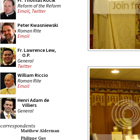
Fr. Thomas Kocik
Reform of the Reform
Email
,
Twitter
Peter Kwasniewski
Roman Rite
Email
Fr. Lawrence Lew,
O.P.
General
Twitter
William Riccio
Roman Rite
Email
Henri Adam de
Villiers
General
correspondents
Matthew Alderman
Philippe Guy