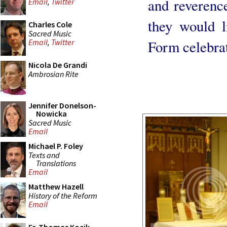
and reverenc
Email
,
Twitter
they would l
Charles Cole
Sacred Music
Form celebra
Email
,
Twitter
Nicola De Grandi
Ambrosian Rite
Jennifer Donelson-
Nowicka
Sacred Music
Email
Michael P. Foley
Texts and
Translations
Email
Matthew Hazell
History of the Reform
Email