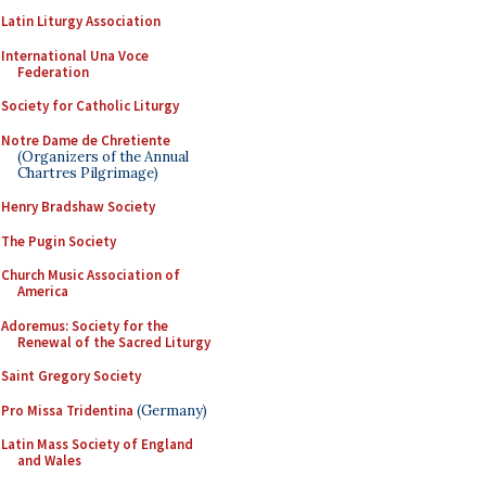
Latin Liturgy Association
International Una Voce
Federation
Society for Catholic Liturgy
Notre Dame de Chretiente
(Organizers of the Annual
Chartres Pilgrimage)
Henry Bradshaw Society
The Pugin Society
Church Music Association of
America
Adoremus: Society for the
Renewal of the Sacred Liturgy
Saint Gregory Society
Pro Missa Tridentina
(Germany)
Latin Mass Society of England
and Wales