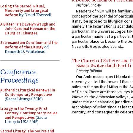
Michael P. Foley
Losing the Sacred: Ritual,
Modernity and Liturgical
Readers of NLM will be familiar 
Reform
by David Torevell
concept of the scandal of particul
it may be applied to liturgical con
A Bitter Trial: Evelyn Waugh and
namely:The Incarnation is scandal
John Cardinal Heenan on the
particular. The universal Logos ta
Liturgical Changes
a particular maiden at a particular 
particular place to become the pe
Sacrosanctum Concilium and the
Nazareth. God is also scand...
Reform of the Liturgy
ed.
Kenneth D. Whitehead
The Church of Ss Peter and P
Biasca, Switzerland (Part 1)
Conference
Gregory DiPippo
Our Ambrosian expert Nicola de
Proceedings
recently visited the town of Biasc
miles to the north of Milan in the 
Authentic Liturgical Renewal in
of Ticino. There are three valleys i
Contemporary Perspective
known as the Ambrosian valleys, 
(Sacra Liturgia 2016)
under the ecclesiastical jurisdictio
archbishop of Milan since at least 
Liturgy in the Twenty-First
century, and consequently celebrat
Century: Contemporary Issues
and Perspectives
(Sacra
Liturgia USA 2015)
Sacred Liturgy: The Source and