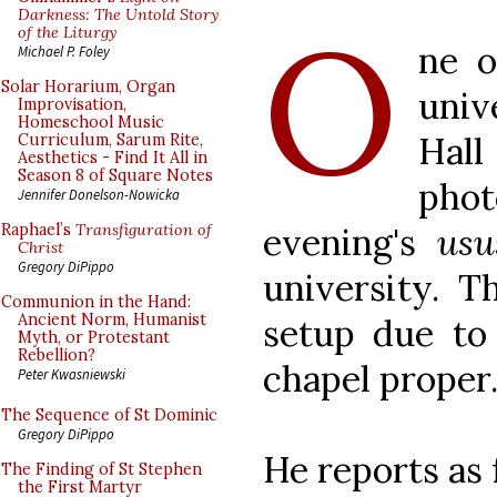
O
Darkness: The Untold Story
of the Liturgy
ne o
Michael P. Foley
Solar Horarium, Organ
univ
Improvisation,
Homeschool Music
Hall
Curriculum, Sarum Rite,
Aesthetics - Find It All in
Season 8 of Square Notes
pho
Jennifer Donelson-Nowicka
evening's
usu
Raphael’s
Transfiguration of
Christ
Gregory DiPippo
university. T
Communion in the Hand:
Ancient Norm, Humanist
setup due to
Myth, or Protestant
Rebellion?
chapel proper
Peter Kwasniewski
The Sequence of St Dominic
Gregory DiPippo
He reports as 
The Finding of St Stephen
the First Martyr