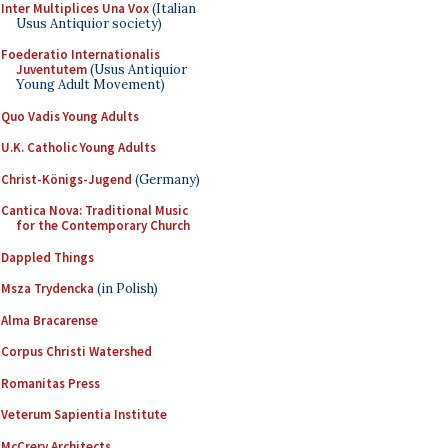
Inter Multiplices Una Vox
(Italian
Usus Antiquior society)
Foederatio Internationalis
Juventutem
(Usus Antiquior
Young Adult Movement)
Quo Vadis Young Adults
U.K. Catholic Young Adults
Christ-Königs-Jugend
(Germany)
Cantica Nova: Traditional Music
for the Contemporary Church
Dappled Things
Msza Trydencka
(in Polish)
Alma Bracarense
Corpus Christi Watershed
Romanitas Press
Veterum Sapientia Institute
McCrery Architects