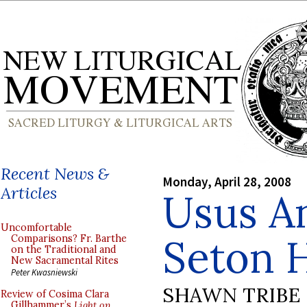
Recent News &
Monday, April 28, 2008
Articles
Usus An
Uncomfortable
Seton H
Comparisons? Fr. Barthe
on the Traditional and
New Sacramental Rites
Peter Kwasniewski
SHAWN TRIBE
Review of Cosima Clara
Gillhammer’s
Light on