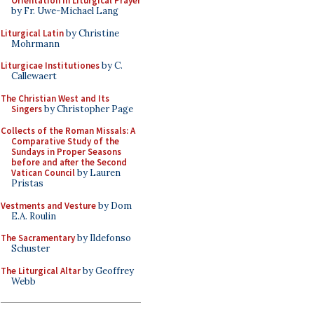
Orientation in Liturgical Prayer
by Fr. Uwe-Michael Lang
Liturgical Latin
by Christine
Mohrmann
Liturgicae Institutiones
by C.
Callewaert
The Christian West and Its
Singers
by Christopher Page
Collects of the Roman Missals: A
Comparative Study of the
Sundays in Proper Seasons
before and after the Second
Vatican Council
by Lauren
Pristas
Vestments and Vesture
by Dom
E.A. Roulin
The Sacramentary
by Ildefonso
Schuster
The Liturgical Altar
by Geoffrey
Webb