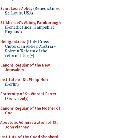
Saint Louis Abbey
(Benedictines,
St. Louis, USA)
St. Michael's Abbey, Farnborough
(Benedictines, Hampshire,
England)
Heiligenkreuz
(Holy Cross
Cistercian Abbey, Austria -
Solemn 'Reform of the
reform' liturgy)
Canons Regular of the New
Jerusalem
Institute of St. Philip Neri
(Berlin)
Fraternity of St. Vincent Ferrer
(French only)
Canons Regular of the Mother of
God
Apostolic Administration of St.
John Vianney
Institute of the Good Shepherd