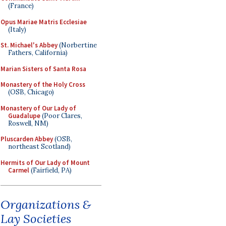
(France)
Opus Mariae Matris Ecclesiae
(Italy)
St. Michael's Abbey
(Norbertine
Fathers, California)
Marian Sisters of Santa Rosa
Monastery of the Holy Cross
(OSB, Chicago)
Monastery of Our Lady of
Guadalupe
(Poor Clares,
Roswell, NM)
Pluscarden Abbey
(OSB,
northeast Scotland)
Hermits of Our Lady of Mount
Carmel
(Fairfield, PA)
Organizations &
Lay Societies