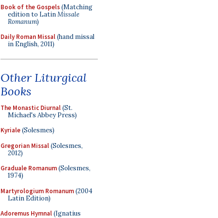
Book of the Gospels
(Matching
edition to Latin
Missale
Romanum
)
Daily Roman Missal
(hand missal
in English, 2011)
Other Liturgical
Books
The Monastic Diurnal
(St.
Michael's Abbey Press)
Kyriale
(Solesmes)
Gregorian Missal
(Solesmes,
2012)
Graduale Romanum
(Solesmes,
1974)
Martyrologium Romanum
(2004
Latin Edition)
Adoremus Hymnal
(Ignatius