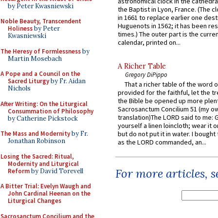
astronomical clock in the cathedra
by Peter Kwasniewski
the Baptist in Lyon, France. (The c
in 1661 to replace earlier one des
Noble Beauty, Transcendent
Huguenots in 1562; it has been re
Holiness
by Peter
times.) The outer part is the current
Kwasniewski
calendar, printed on...
The Heresy of Formlessness
by
Martin Mosebach
A Richer Table
A Pope and a Council on the
Gregory DiPippo
Sacred Liturgy
by Fr. Aidan
That a richer table of the word
Nichols
provided for the faithful, let the t
the Bible be opened up more plentif
After Writing: On the Liturgical
Sacrosanctum Concilium 51 (my o
Consummation of Philosophy
translation)The LORD said to me: 
by Catherine Pickstock
yourself a linen loincloth; wear it o
The Mass and Modernity
by Fr.
but do not put it in water. I bought 
Jonathan Robinson
as the LORD commanded, an...
Losing the Sacred: Ritual,
Modernity and Liturgical
For more articles, 
Reform
by David Torevell
A Bitter Trial: Evelyn Waugh and
John Cardinal Heenan on the
Liturgical Changes
Sacrosanctum Concilium and the