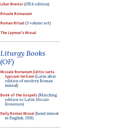
Liber Brevior
(1954 edition)
Rituale Romanum
Roman Ritual
(3 volume set)
The Layman's Missal
Liturgy Books
(OF)
Missale Romanum Editio iuxta
typicam tertiam
(Latin altar
edition of modern Roman
missal)
Book of the Gospels
(Matching
edition to Latin
Missale
Romanum
)
Daily Roman Missal
(hand missal
in English, 2011)