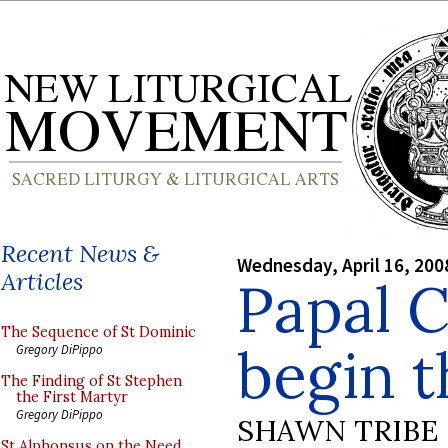
Recent News &
Wednesday, April 16, 200
Articles
Papal 
The Sequence of St Dominic
begin t
Gregory DiPippo
The Finding of St Stephen
the First Martyr
Gregory DiPippo
SHAWN TRIBE
St Alphonsus on the Need