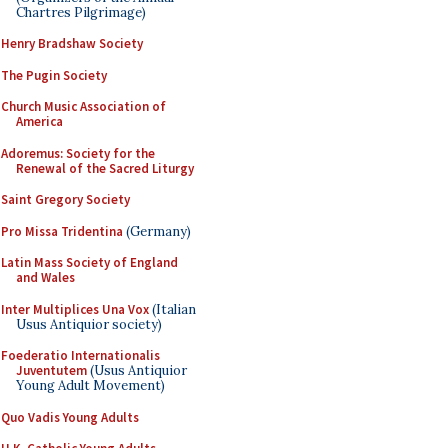
Chartres Pilgrimage)
Henry Bradshaw Society
The Pugin Society
Church Music Association of
America
Adoremus: Society for the
Renewal of the Sacred Liturgy
Saint Gregory Society
Pro Missa Tridentina
(Germany)
Latin Mass Society of England
and Wales
Inter Multiplices Una Vox
(Italian
Usus Antiquior society)
Foederatio Internationalis
Juventutem
(Usus Antiquior
Young Adult Movement)
Quo Vadis Young Adults