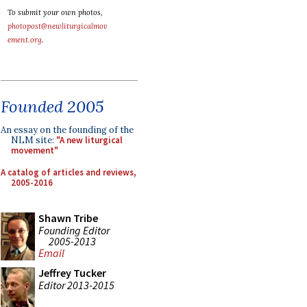
To submit your own photos,
photopost@newliturgicalmov
ement.org
.
Founded 2005
An essay on the founding of the
NLM site:
"A new liturgical
movement"
A catalog of articles and reviews,
2005-2016
Shawn Tribe
Founding Editor
2005-2013
Email
Jeffrey Tucker
Editor 2013-2015