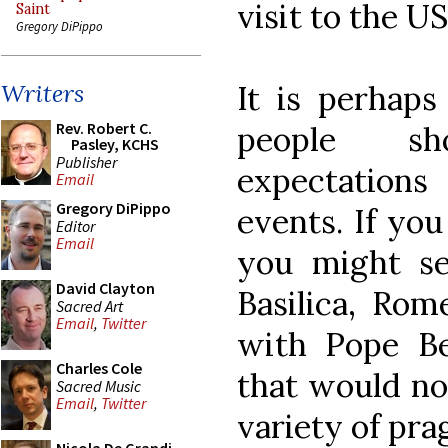
visit to the US
Saint
Gregory DiPippo
It is perhaps
Writers
Rev. Robert C.
people sh
Pasley, KCHS
Publisher
expectation
Email
Gregory DiPippo
events. If you
Editor
Email
you might se
David Clayton
Basilica, Rom
Sacred Art
Email
,
Twitter
with Pope Ben
Charles Cole
that would not
Sacred Music
Email
,
Twitter
variety of pra