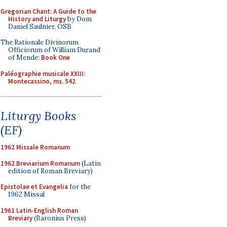
Gregorian Chant: A Guide to the
History and Liturgy
by Dom
Daniel Saulnier, OSB
The Rationale Divinorum
Officiorum of William Durand
of Mende:
Book One
Paléographie musicale XXIII:
Montecassino, ms. 542
Liturgy Books
(EF)
1962 Missale Romanum
1962 Breviarium Romanum
(Latin
edition of Roman Breviary)
Epistolae et Evangelia
for the
1962 Missal
1961 Latin-English Roman
Breviary
(Baronius Press)