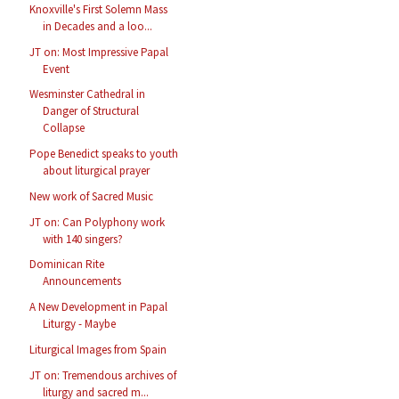
Knoxville's First Solemn Mass
in Decades and a loo...
JT on: Most Impressive Papal
Event
Wesminster Cathedral in
Danger of Structural
Collapse
Pope Benedict speaks to youth
about liturgical prayer
New work of Sacred Music
JT on: Can Polyphony work
with 140 singers?
Dominican Rite
Announcements
A New Development in Papal
Liturgy - Maybe
Liturgical Images from Spain
JT on: Tremendous archives of
liturgy and sacred m...