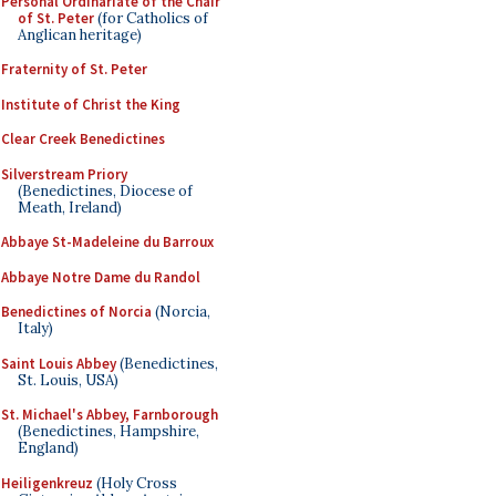
Personal Ordinariate of the Chair
of St. Peter
(for Catholics of
Anglican heritage)
Fraternity of St. Peter
Institute of Christ the King
Clear Creek Benedictines
Silverstream Priory
(Benedictines, Diocese of
Meath, Ireland)
Abbaye St-Madeleine du Barroux
Abbaye Notre Dame du Randol
Benedictines of Norcia
(Norcia,
Italy)
Saint Louis Abbey
(Benedictines,
St. Louis, USA)
St. Michael's Abbey, Farnborough
(Benedictines, Hampshire,
England)
Heiligenkreuz
(Holy Cross