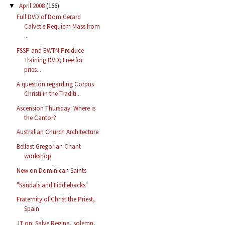
April 2008
(166)
▼
Full DVD of Dom Gerard
Calvet's Requiem Mass from
...
FSSP and EWTN Produce
Training DVD; Free for
pries...
A question regarding Corpus
Christi in the Traditi...
Ascension Thursday: Where is
the Cantor?
Australian Church Architecture
Belfast Gregorian Chant
workshop
New on Dominican Saints
"Sandals and Fiddlebacks"
Fraternity of Christ the Priest,
Spain
JT on: Salve Regina, solemn,