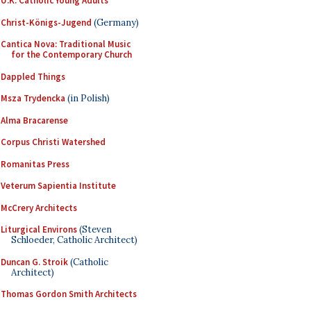
U.K. Catholic Young Adults
Christ-Königs-Jugend
(Germany)
Cantica Nova: Traditional Music
for the Contemporary Church
Dappled Things
Msza Trydencka
(in Polish)
Alma Bracarense
Corpus Christi Watershed
Romanitas Press
Veterum Sapientia Institute
McCrery Architects
Liturgical Environs
(Steven
Schloeder, Catholic Architect)
Duncan G. Stroik
(Catholic
Architect)
Thomas Gordon Smith Architects