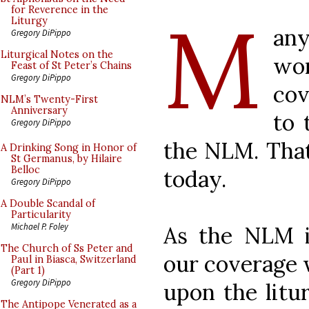
M
for Reverence in the
Liturgy
an
Gregory DiPippo
Liturgical Notes on the
wo
Feast of St Peter’s Chains
Gregory DiPippo
cov
NLM’s Twenty-First
Anniversary
to 
Gregory DiPippo
the NLM. That
A Drinking Song in Honor of
St Germanus, by Hilaire
Belloc
today.
Gregory DiPippo
A Double Scandal of
Particularity
Michael P. Foley
As the NLM is
The Church of Ss Peter and
our coverage w
Paul in Biasca, Switzerland
(Part 1)
Gregory DiPippo
upon the litur
The Antipope Venerated as a