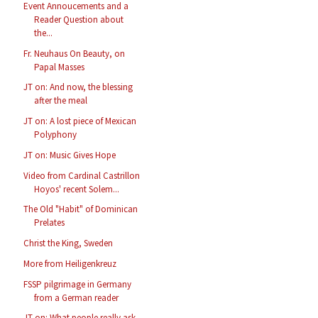
Event Annoucements and a
Reader Question about
the...
Fr. Neuhaus On Beauty, on
Papal Masses
JT on: And now, the blessing
after the meal
JT on: A lost piece of Mexican
Polyphony
JT on: Music Gives Hope
Video from Cardinal Castrillon
Hoyos' recent Solem...
The Old "Habit" of Dominican
Prelates
Christ the King, Sweden
More from Heiligenkreuz
FSSP pilgrimage in Germany
from a German reader
JT on: What people really ask