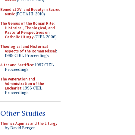
Benedict XVI and Beauty in Sacred
Music
(FOTA III, 2010)
The Genius of the Roman Rite:
Historical, Theological, and
Pastoral Perspectives on
Catholic Liturgy
(CIEL 2006)
Theological and Historical
Aspects of the Roman Missal
:
1999 CIEL Proceedings
Altar and Sacrifice
: 1997 CIEL
Proceedings
The Veneration and
Administration of the
Eucharist
: 1996 CIEL
Proceedings
Other Studies
Thomas Aquinas and the Liturgy
by David Berger