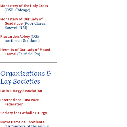
Monastery of the Holy Cross
(OSB, Chicago)
Monastery of Our Lady of
Guadalupe
(Poor Clares,
Roswell, NM)
Pluscarden Abbey
(OSB,
northeast Scotland)
Hermits of Our Lady of Mount
Carmel
(Fairfield, PA)
Organizations &
Lay Societies
Latin Liturgy Association
International Una Voce
Federation
Society for Catholic Liturgy
Notre Dame de Chretiente
(Organizers of the Annual