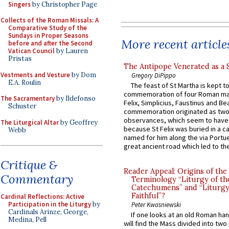
Singers
by Christopher Page
Collects of the Roman Missals: A
Comparative Study of the
Sundays in Proper Seasons
More recent article
before and after the Second
Vatican Council
by Lauren
Pristas
The Antipope Venerated as a 
Vestments and Vesture
by Dom
Gregory DiPippo
E.A. Roulin
The feast of St Martha is kept t
commemoration of four Roman ma
The Sacramentary
by Ildefonso
Felix, Simplicius, Faustinus and Bea
Schuster
commemoration originated as two
observances, which seem to have
The Liturgical Altar
by Geoffrey
because St Felix was buried in a 
Webb
named for him along the via Portue
great ancient road which led to the 
Critique &
Reader Appeal: Origins of the
Commentary
Terminology “Liturgy of th
Catechumens” and “Liturgy
Faithful”?
Cardinal Reflections: Active
Participation in the Liturgy
by
Peter Kwasniewski
Cardinals Arinze, George,
If one looks at an old Roman ha
Medina, Pell
will find the Mass divided into two