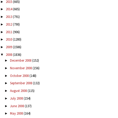
2015
(665)
►
2014
(665)
►
2013
(791)
►
2012
(790)
►
2011
(906)
►
2010
(1280)
►
2009
(1586)
►
2008
(1836)
▼
December 2008
(152)
►
November 2008
(156)
►
October 2008
(148)
►
September 2008
(132)
►
August 2008
(115)
►
July 2008
(154)
►
June 2008
(137)
►
May 2008
(164)
►