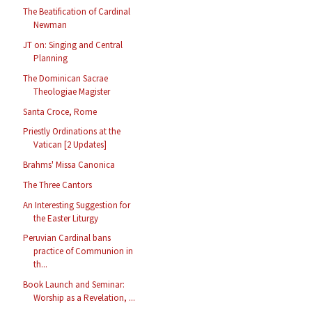
The Beatification of Cardinal
Newman
JT on: Singing and Central
Planning
The Dominican Sacrae
Theologiae Magister
Santa Croce, Rome
Priestly Ordinations at the
Vatican [2 Updates]
Brahms' Missa Canonica
The Three Cantors
An Interesting Suggestion for
the Easter Liturgy
Peruvian Cardinal bans
practice of Communion in
th...
Book Launch and Seminar:
Worship as a Revelation, ...