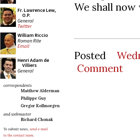
We shall now 
Fr. Lawrence Lew,
O.P.
General
Twitter
William Riccio
Roman Rite
Email
Posted
Wedn
Henri Adam de
Comment
Villiers
General
correspondents
Matthew Alderman
Philippe Guy
Gregor Kollmorgen
and webmaster
Richard Chonak
To submit news,
send e-mail
to the contact team
.