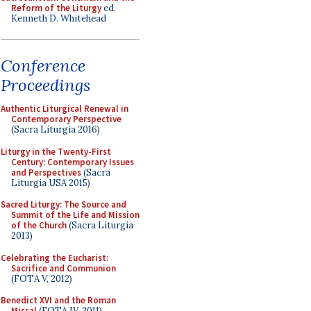
Reform of the Liturgy
ed.
Kenneth D. Whitehead
Conference
Proceedings
Authentic Liturgical Renewal in
Contemporary Perspective
(Sacra Liturgia 2016)
Liturgy in the Twenty-First
Century: Contemporary Issues
and Perspectives
(Sacra
Liturgia USA 2015)
Sacred Liturgy: The Source and
Summit of the Life and Mission
of the Church
(Sacra Liturgia
2013)
Celebrating the Eucharist:
Sacrifice and Communion
(FOTA V, 2012)
Benedict XVI and the Roman
Missal
(FOTA IV, 2011)