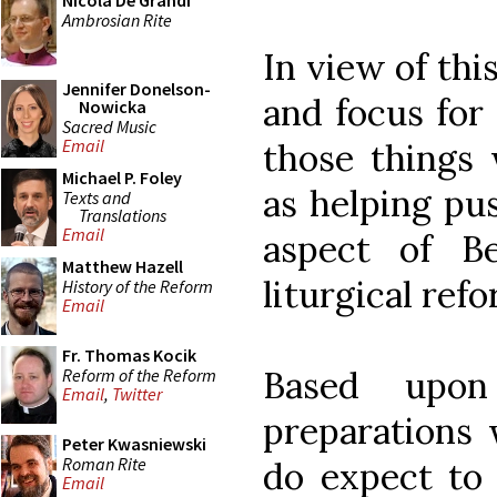
Nicola De Grandi
Ambrosian Rite
In view of th
Jennifer Donelson-
and focus for
Nowicka
Sacred Music
Email
those things
Michael P. Foley
as helping pu
Texts and
Translations
Email
aspect of B
Matthew Hazell
liturgical ref
History of the Reform
Email
Fr. Thomas Kocik
Based upo
Reform of the Reform
Email
,
Twitter
preparations 
Peter Kwasniewski
Roman Rite
do expect to
Email