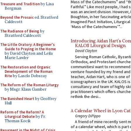
Mass of the Catechumens” and “th
Treasure and Tradition
by Lisa
Faithful.” Like most people, I had
Bergman
was an ancient division. However, 
Boughton, in her fascinating articl
Beyond the Prosaic
ed. Stratford
Imagined Past: Initiation, Liturgica
Caldecott
‘Mass of the Catechumens’”...
The Radiance of Being
by
Stratford Caldecott
Introducing Aidan Hart’s Con
The Little Oratory: A Beginner's
KALOS Liturgical Design.
Guide to Praying in the Home
David Clayton
by David Clayton and Leila
Serving Roman Catholic, Byzanti
Marie Lawler
Orthodox, and Protestant churche
communitiesI want to recommend
The Restoration and Organic
Development of the Roman
venture founded by my friend and
Rite
by Laszlo Dobszay
teacher, Aidan Hart, who is one o
iconographers in the UK. KALOS is
The Reform of the Roman Liturgy
consultancy and team of highly ski
by Msgr. Klaus Gamber
practitioners which offers churche
rethink the desi...
The Banished Heart
by Geoffrey
Hull
A Calendar Wheel in Lyon Cat
Reform of the Reform? A
Gregory DiPippo
Liturgical Debate
by Fr.
Thomas Kocik
A friend of mine recently sent m
of a calendar wheel, which is part 
Resurgent in the Midst of Crisis