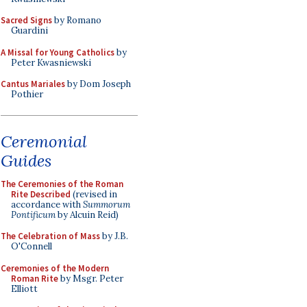
Sacred Signs
by Romano
Guardini
A Missal for Young Catholics
by
Peter Kwasniewski
Cantus Mariales
by Dom Joseph
Pothier
Ceremonial
Guides
The Ceremonies of the Roman
Rite Described
(revised in
accordance with
Summorum
Pontificum
by Alcuin Reid)
The Celebration of Mass
by J.B.
O'Connell
Ceremonies of the Modern
Roman Rite
by Msgr. Peter
Elliott