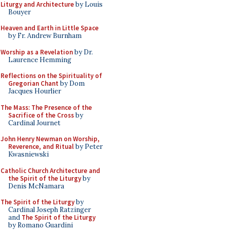
Liturgy and Architecture
by Louis
Bouyer
Heaven and Earth in Little Space
by Fr. Andrew Burnham
Worship as a Revelation
by Dr.
Laurence Hemming
Reflections on the Spirituality of
Gregorian Chant
by Dom
Jacques Hourlier
The Mass: The Presence of the
Sacrifice of the Cross
by
Cardinal Journet
John Henry Newman on Worship,
Reverence, and Ritual
by Peter
Kwasniewski
Catholic Church Architecture and
the Spirit of the Liturgy
by
Denis McNamara
The Spirit of the Liturgy
by
Cardinal Joseph Ratzinger
and
The Spirit of the Liturgy
by Romano Guardini