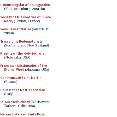
Canons Regular of St. Augustine
(Klosterneuburg, Austria)
Society of Missionaries of Divine
Mercy
(Toulon, France)
Servi Jesu et Mariae
(Austria; bi-
ritual)
Transalpine Redemptorists
(Scotland and New Zealand)
Knights of the Holy Eucharist
(Nebraska, USA)
Franciscan Missionaries of the
Eternal Word
(Alabama, USA)
Communauté Saint-Martin
(France)
Opus Mariae Matris Ecclesiae
(Italy)
St. Michael's Abbey
(Norbertine
Fathers, California)
Marian Sisters of Santa Rosa