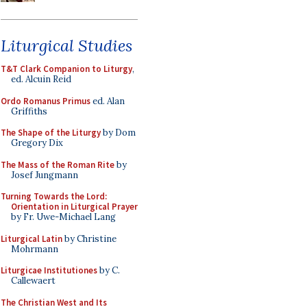
Liturgical Studies
T&T Clark Companion to Liturgy
,
ed. Alcuin Reid
Ordo Romanus Primus
ed. Alan
Griffiths
The Shape of the Liturgy
by Dom
Gregory Dix
The Mass of the Roman Rite
by
Josef Jungmann
Turning Towards the Lord:
Orientation in Liturgical Prayer
by Fr. Uwe-Michael Lang
Liturgical Latin
by Christine
Mohrmann
Liturgicae Institutiones
by C.
Callewaert
The Christian West and Its