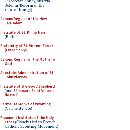
Cistercian Abbey, Austria -
Solemn 'Reform of the
reform' liturgy)
Canons Regular of the New
Jerusalem
Institute of St. Philip Neri
(Berlin)
Fraternity of St. Vincent Ferrer
(French only)
Canons Regular of the Mother of
God
Apostolic Administration of St.
John Vianney
Institute of the Good Shepherd
(and
Séminaire Saint Vincent
de Paul
)
Carmelite Monks of Wyoming
(Carmelite rite)
Riaumont Institute of the Holy
Cross
(Closely tied to French
Catholic Scouting Movement)