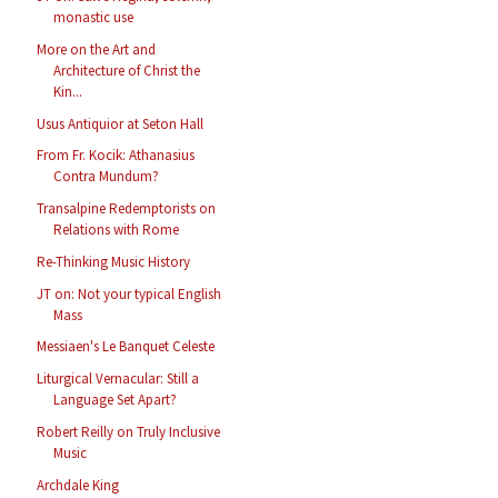
monastic use
More on the Art and
Architecture of Christ the
Kin...
Usus Antiquior at Seton Hall
From Fr. Kocik: Athanasius
Contra Mundum?
Transalpine Redemptorists on
Relations with Rome
Re-Thinking Music History
JT on: Not your typical English
Mass
Messiaen's Le Banquet Celeste
Liturgical Vernacular: Still a
Language Set Apart?
Robert Reilly on Truly Inclusive
Music
Archdale King