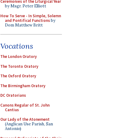
Ceremonies of the Liturgical Year
by Msgr. Peter Elliott
How To Serve - In Simple, Solemn
and Pontifical Functions
by
Dom Matthew Britt
Vocations
The London Oratory
The Toronto Oratory
The Oxford Oratory
The Birmingham Oratory
DC Oratorians
Canons Regular of St. John
Cantius
Our Lady of the Atonement
(Anglican Use Parish, San
Antonio)