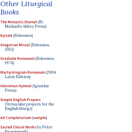
Other Liturgical
Books
The Monastic Diurnal
(St.
Michael's Abbey Press)
Kyriale
(Solesmes)
Gregorian Missal
(Solesmes,
2012)
Graduale Romanum
(Solesmes,
1974)
Martyrologium Romanum
(2004
Latin Edition)
Adoremus Hymnal
(Ignatius
Press)
Simple English Propers
(Vernacular propers for the
English liturgy)
Ad Completorium
(
sample
)
Sacred Choral Works
by Peter
Kwasniewski