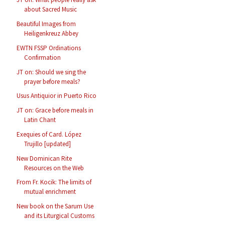
about Sacred Music
Beautiful Images from
Heiligenkreuz Abbey
EWTN FSSP Ordinations
Confirmation
JT on: Should we sing the
prayer before meals?
Usus Antiquior in Puerto Rico
JT on: Grace before meals in
Latin Chant
Exequies of Card. López
Trujillo [updated]
New Dominican Rite
Resources on the Web
From Fr. Kocik: The limits of
mutual enrichment
New book on the Sarum Use
and its Liturgical Customs