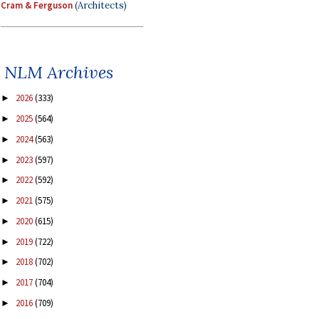
Cram & Ferguson
(Architects)
NLM Archives
2026
(333)
►
2025
(564)
►
2024
(563)
►
2023
(597)
►
2022
(592)
►
2021
(575)
►
2020
(615)
►
2019
(722)
►
2018
(702)
►
2017
(704)
►
2016
(709)
►