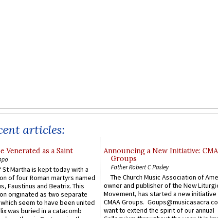
ent articles:
e Venerated as a Saint
Announcing a New Initiative: CM
Groups
ppo
Father Robert C Pasley
 St Martha is kept today with a
The Church Music Association of Ame
n of four Roman martyrs named
owner and publisher of the New Liturgi
us, Faustinus and Beatrix. This
Movement, has started a new initiative 
n originated as two separate
CMAA Groups. Goups@musicasacra.c
which seem to have been united
want to extend the spirit of our annual
lix was buried in a catacomb