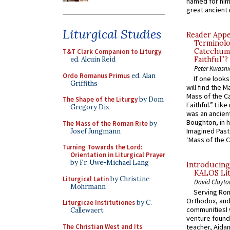
named for him 
great ancient 
Liturgical Studies
Reader Appea
Terminolo
Catechume
T&T Clark Companion to Liturgy
,
Faithful”?
ed. Alcuin Reid
Peter Kwasni
Ordo Romanus Primus
ed. Alan
If one look
Griffiths
will find the 
Mass of the C
The Shape of the Liturgy
by Dom
Faithful.” Lik
Gregory Dix
was an ancient
Boughton, in h
The Mass of the Roman Rite
by
Imagined Past:
Josef Jungmann
‘Mass of the C
Turning Towards the Lord:
Orientation in Liturgical Prayer
by Fr. Uwe-Michael Lang
Introducing
KALOS Lit
Liturgical Latin
by Christine
David Clayto
Mohrmann
Serving Rom
Orthodox, and
Liturgicae Institutiones
by C.
communitiesI
Callewaert
venture found
The Christian West and Its
teacher, Aidan