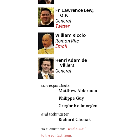
Fr. Lawrence Lew,
O.P.
General
Twitter
William Riccio
Roman Rite
Email
Henri Adam de
Villiers
General
correspondents
Matthew Alderman
Philippe Guy
Gregor Kollmorgen
and webmaster
Richard Chonak
To submit news,
send e-mail
to the contact team
.