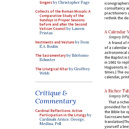
Singers
by Christopher Page
iconographers
consultancy an
Collects of the Roman Missals: A
practitioners 
Comparative Study of the
rethink the des
Sundays in Proper Seasons
before and after the Second
Vatican Council
by Lauren
A Calendar 
Pristas
Gregory DiPi
Vestments and Vesture
by Dom
A friend of
E.A. Roulin
of a calendar 
astronomical c
The Sacramentary
by Ildefonso
the Baptist in
Schuster
in 1661 to rep
Huguenots in 
The Liturgical Altar
by Geoffrey
times.) The out
Webb
calendar, print
Critique &
A Richer Tab
Gregory DiPi
Commentary
That a rich
provided for t
Cardinal Reflections: Active
the Bible be o
Participation in the Liturgy
by
Sacrosanctum 
Cardinals Arinze, George,
translation)T
Medina, Pell
yourself a line