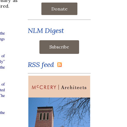
onary as
ired.
Donate
NLM Digest
the
ngs
 of
ly”
RSS feed
 the
 of
ted
The
the