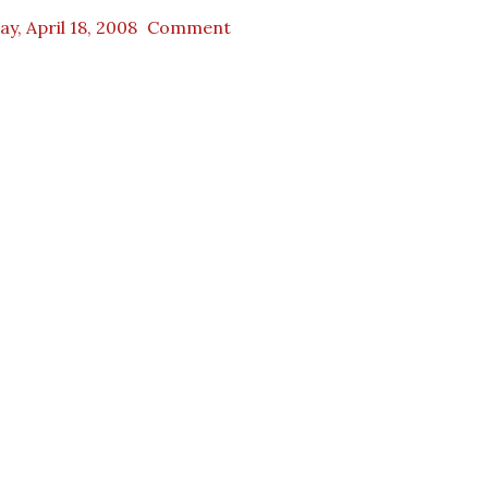
ay, April 18, 2008
Comment