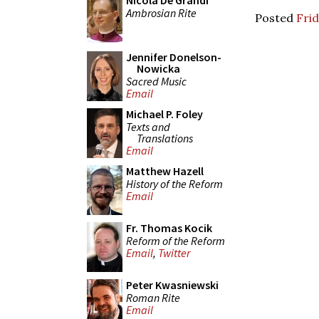
Nicola De Grandi
Ambrosian Rite
Posted
Frid
Jennifer Donelson-
Nowicka
Sacred Music
Email
Michael P. Foley
Texts and
Translations
Email
Matthew Hazell
History of the Reform
Email
Fr. Thomas Kocik
Reform of the Reform
Email
,
Twitter
Peter Kwasniewski
Roman Rite
Email