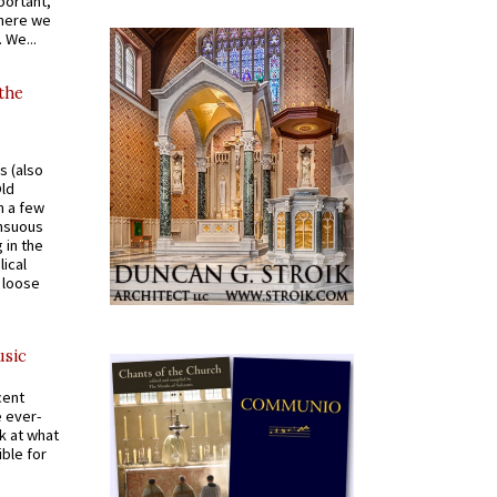
portant,
where we
 We...
 the
s (also
Old
n a few
ensuous
 in the
ical
a loose
usic
cent
e ever-
k at what
ible for