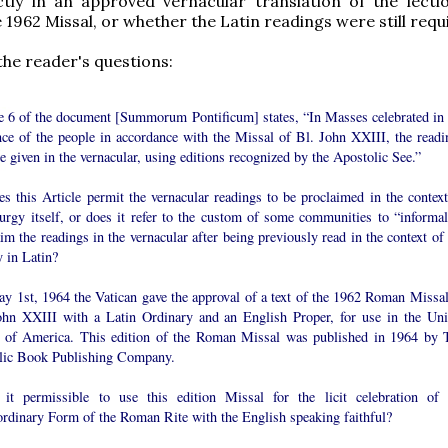
ictly in an approved vernacular translation of the lecti
e 1962 Missal, or whether the Latin readings were still requ
he reader's questions:
le 6 of the document [Summorum Pontificum] states, “In Masses celebrated in 
nce of the people in accordance with the Missal of Bl. John XXIII, the readi
 given in the vernacular, using editions recognized by the Apostolic See.”
s this Article permit the vernacular readings to be proclaimed in the context
turgy itself, or does it refer to the custom of some communities to “informal
im the readings in the vernacular after being previously read in the context of
y in Latin?
y 1st, 1964 the Vatican gave the approval of a text of the 1962 Roman Missal
ohn XXIII with a Latin Ordinary and an English Proper, for use in the Uni
s of America. This edition of the Roman Missal was published in 1964 by 
lic Book Publishing Company.
 it permissible to use this edition Missal for the licit celebration of 
ordinary Form of the Roman Rite with the English speaking faithful?