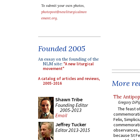
To submit your own photos,
photopost@newliturgicalmov
ement.org
.
Founded 2005
An essay on the founding of the
NLM site:
"A new liturgical
movement"
A catalog of articles and reviews,
More rec
2005-2016
The Antipop
Shawn Tribe
Gregory DiPi
Founding Editor
The feast of
2005-2013
commemoratio
Email
Felix, Simplici
Jeffrey Tucker
commemoratio
Editor 2013-2015
observances, 
because St Fe