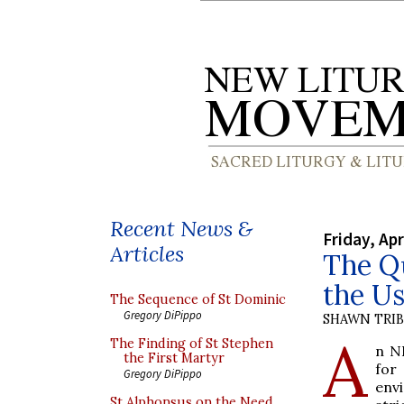
Recent News &
Friday, Apr
Articles
The Qu
the Us
The Sequence of St Dominic
Gregory DiPippo
SHAWN TRI
A
The Finding of St Stephen
n N
the First Martyr
for
Gregory DiPippo
env
St Alphonsus on the Need