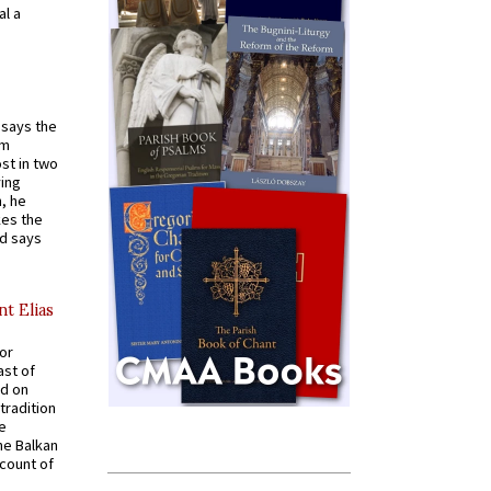
al a
t says the
em
st in two
ying
, he
kes the
nd says
nt Elias
for
ast of
ed on
tradition
ve
he Balkan
ccount of