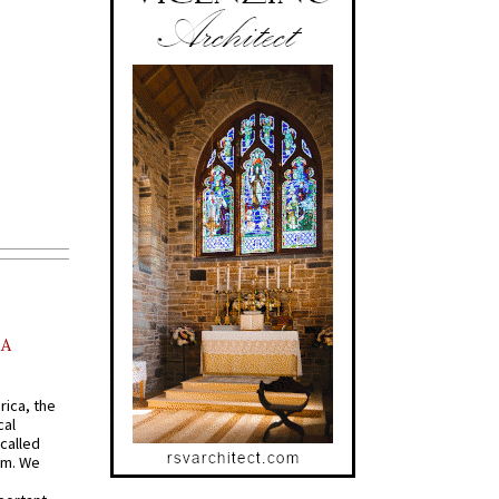
AA
rica, the
cal
called
om. We