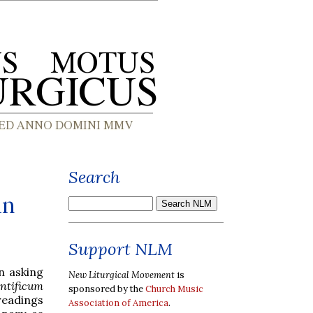
Search
in
Support NLM
n asking
New Liturgical Movement
is
tificum
sponsored by the
Church Music
readings
Association of America
.