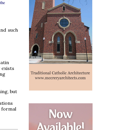
the
and such
atin
 exists
ing
ing, but
ations
d formal