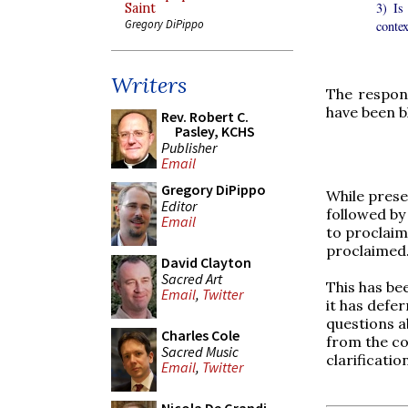
3) Is 
Saint
Gregory DiPippo
contex
Writers
The respon
have been b
Rev. Robert C.
Pasley, KCHS
Publisher
Email
Gregory DiPippo
While prese
Editor
followed by
Email
to proclaim
proclaimed.
David Clayton
Sacred Art
This has be
Email
,
Twitter
it has defe
questions a
Charles Cole
from the co
Sacred Music
clarificati
Email
,
Twitter