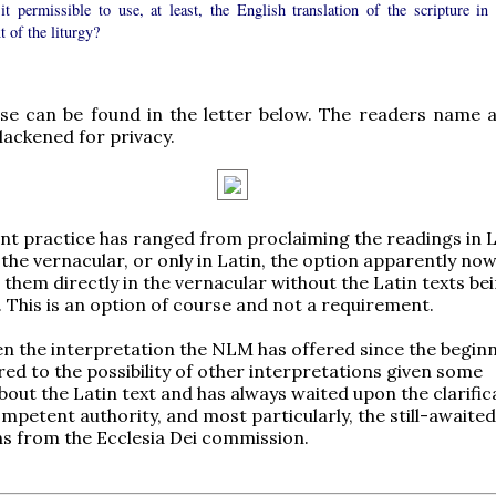
it permissible to use, at least, the English translation of the scripture in 
t of the liturgy?
se can be found in the letter below. The readers name 
lackened for privacy.
nt practice has ranged from proclaiming the readings in L
 the vernacular, or only in Latin, the option apparently now
 them directly in the vernacular without the Latin texts be
 This is an option of course and not a requirement.
en the interpretation the NLM has offered since the beginn
rred to the possibility of other interpretations given some
bout the Latin text and has always waited upon the clarific
mpetent authority, and most particularly, the still-awaite
ons from the Ecclesia Dei commission.