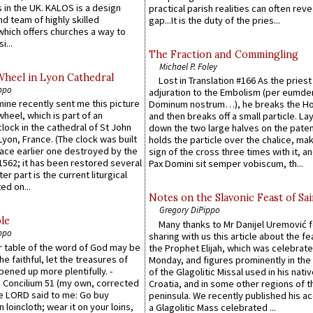
 in the UK. KALOS is a design
practical parish realities can often reve
d team of highly skilled
gap...It is the duty of the pries...
which offers churches a way to
i...
The Fraction and Commingling
Michael P. Foley
Wheel in Lyon Cathedral
Lost in Translation #166 As the pries
ppo
adjuration to the Embolism (per eumd
 mine recently sent me this picture
Dominum nostrum…), he breaks the Ho
wheel, which is part of an
and then breaks off a small particle. La
lock in the cathedral of St John
down the two large halves on the paten
 Lyon, France. (The clock was built
holds the particle over the chalice, ma
lace earlier one destroyed by the
sign of the cross three times with it, a
1562; it has been restored several
Pax Domini sit semper vobiscum, th...
er part is the current liturgical
ed on...
Notes on the Slavonic Feast of Sai
Gregory DiPippo
le
Many thanks to Mr Danijel Uremović 
ppo
sharing with us this article about the fe
er table of the word of God may be
the Prophet Elijah, which was celebrat
he faithful, let the treasures of
Monday, and figures prominently in the 
pened up more plentifully. -
of the Glagolitic Missal used in his nati
Concilium 51 (my own, corrected
Croatia, and in some other regions of t
he LORD said to me: Go buy
peninsula. We recently published his a
n loincloth; wear it on your loins,
a Glagolitic Mass celebrated ...