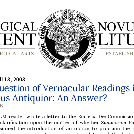
il 18, 2008
estion of Vernacular Readings 
us Antiquior: An Answer?
BE
LM reader wrote a letter to the Ecclesia Dei Commissio
 clarification upon the matter of whether
Summorum Pon
isioned the introduction of an option to proclaim the 