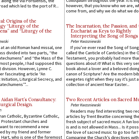
Colloquium throughout the year. It is im
along the via Portuensis, the
however, that you know who we are, 
road which led to the port of R...
come from, and why we do what we do.
l: Origins of the
gy “Liturgy of the
The Incarnation, the Passion, and
ns” and “Liturgy of the
Eucharist as Keys to Rightly
Interpreting the Song of Songs
ewski
Peter Kwasniewski
s at an old Roman hand missal, one
If you’ve ever read the Song of Song
Mass divided into two parts, “the
called the Canticle of Canticles) in the 
atechumens” and “the Mass of the
Testament, you probably had more tha
e most people, I had supposed this
questions about it! What is this very s
 division. However, Lynne C.
book about a lover and a beloved doing
er fascinating article “An
canon of Scripture? Are the modern bibl
 Initiation, Liturgical Secrecy, and
exegetes right when they say it’s just 
atechumens’”...
collection of ancient Near Easter...
 Aidan Hart’s Consultancy:
Two Recent Articles on Sacred M
urgical Design.
Peter Kwasniewski
n
Readers may find interesting two re
an Catholic, Byzantine Catholic,
articles by Trent Beattie concerning th
 Protestant churches and
fresh subject of sacred music.A fun loo
 want to recommend a new
is and is not allowed in Mass... Is it poss
ed by my friend and former
the love of sacred music to go too far?
 Hart, who is one of the foremost
Comparing the Church’s directives with