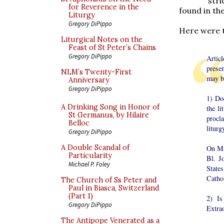
str
for Reverence in the
found in th
Liturgy
Gregory DiPippo
Here were t
Liturgical Notes on the
Feast of St Peter’s Chains
Gregory DiPippo
Artic
prese
NLM’s Twenty-First
may be
Anniversary
Gregory DiPippo
1) Doe
A Drinking Song in Honor of
the li
St Germanus, by Hilaire
procla
Belloc
liturg
Gregory DiPippo
A Double Scandal of
On Ma
Particularity
Bl. J
Michael P. Foley
State
Catho
The Church of Ss Peter and
Paul in Biasca, Switzerland
(Part 1)
2) Is
Gregory DiPippo
Extra
The Antipope Venerated as a