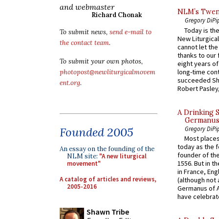
and webmaster
NLM’s Twent
Richard Chonak
Gregory DiPi
Today is the
To submit news,
send e-mail to
New Liturgica
the contact team
.
cannot let the
thanks to our 
To submit your own photos,
eight years of
long-time cont
photopost@newliturgicalmovem
succeeded Sha
ent.org
.
Robert Pasley,
A Drinking 
Germanus, 
Gregory DiPi
Founded 2005
Most places
today as the f
An essay on the founding of the
founder of the
NLM site:
"A new liturgical
1556. But in t
movement"
in France, En
A catalog of articles and reviews,
(although not 
2005-2016
Germanus of A
have celebrate
Shawn Tribe