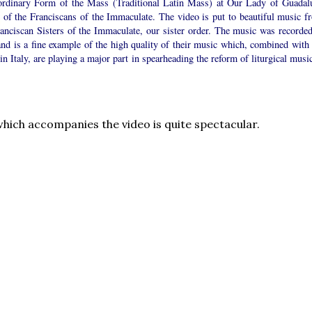
ordinary Form of the Mass (Traditional Latin Mass) at Our Lady of Guadal
y of the Franciscans of the Immaculate. The video is put to beautiful music f
ranciscan Sisters of the Immaculate, our sister order. The music was recorded
and is a fine example of the high quality of their music which, combined with 
 in Italy, are playing a major part in spearheading the reform of liturgical musi
hich accompanies the video is quite spectacular.