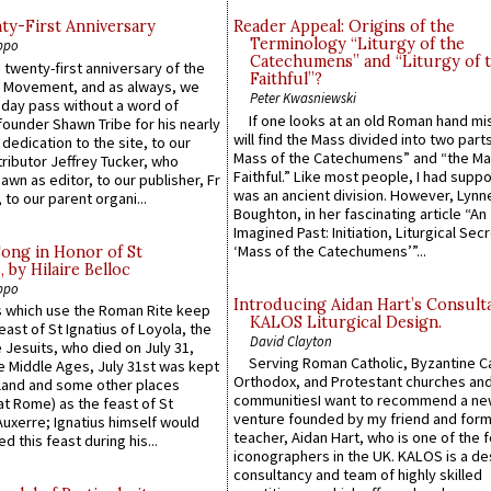
y-First Anniversary
Reader Appeal: Origins of the
Terminology “Liturgy of the
ppo
Catechumens” and “Liturgy of 
 twenty-first anniversary of the
Faithful”?
l Movement, and as always, we
Peter Kwasniewski
 day pass without a word of
If one looks at an old Roman hand mi
founder Shawn Tribe for his nearly
will find the Mass divided into two part
 dedication to the site, to our
Mass of the Catechumens” and “the Ma
ributor Jeffrey Tucker, who
Faithful.” Like most people, I had supp
wn as editor, to our publisher, Fr
was an ancient division. However, Lynne
 to our parent organi...
Boughton, in her fascinating article “An
Imagined Past: Initiation, Liturgical Sec
‘Mass of the Catechumens’”...
Song in Honor of St
by Hilaire Belloc
ppo
Introducing Aidan Hart’s Consult
 which use the Roman Rite keep
KALOS Liturgical Design.
east of St Ignatius of Loyola, the
David Clayton
 Jesuits, who died on July 31,
Serving Roman Catholic, Byzantine Ca
he Middle Ages, July 31st was kept
Orthodox, and Protestant churches an
gland and some other places
communitiesI want to recommend a n
at Rome) as the feast of St
venture founded by my friend and for
uxerre; Ignatius himself would
teacher, Aidan Hart, who is one of the
d this feast during his...
iconographers in the UK. KALOS is a de
consultancy and team of highly skilled