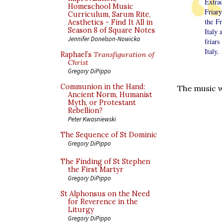
Extra
Homeschool Music
Friar
Curriculum, Sarum Rite,
the F
Aesthetics - Find It All in
Season 8 of Square Notes
Italy 
Jennifer Donelson-Nowicka
friars
Italy.
Raphael’s
Transfiguration of
Christ
Gregory DiPippo
Communion in the Hand:
The music w
Ancient Norm, Humanist
Myth, or Protestant
Rebellion?
Peter Kwasniewski
The Sequence of St Dominic
Gregory DiPippo
The Finding of St Stephen
the First Martyr
Gregory DiPippo
St Alphonsus on the Need
for Reverence in the
Liturgy
Gregory DiPippo