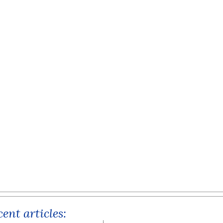
ent articles: