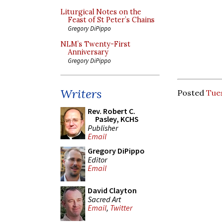
Liturgical Notes on the
Feast of St Peter’s Chains
Gregory DiPippo
NLM’s Twenty-First
Anniversary
Gregory DiPippo
Writers
Posted
Tues
Rev. Robert C.
Pasley, KCHS
Publisher
Email
Gregory DiPippo
Editor
Email
David Clayton
Sacred Art
Email
,
Twitter