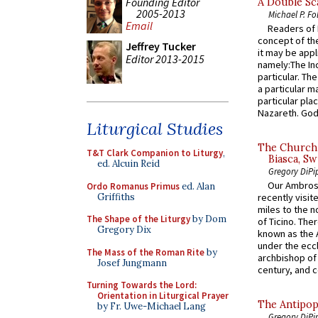
Founding Editor
A Double Sca
2005-2013
Michael P. Fo
Email
Readers of N
concept of the
Jeffrey Tucker
it may be appl
Editor 2013-2015
namely:The In
particular. Th
a particular ma
particular pl
Nazareth. God 
Liturgical Studies
The Church 
T&T Clark Companion to Liturgy
,
Biasca, Sw
ed. Alcuin Reid
Gregory DiPi
Our Ambrosi
Ordo Romanus Primus
ed. Alan
Griffiths
recently visit
miles to the n
The Shape of the Liturgy
by Dom
of Ticino. The
Gregory Dix
known as the 
under the eccl
The Mass of the Roman Rite
by
archbishop of 
Josef Jungmann
century, and c
Turning Towards the Lord:
Orientation in Liturgical Prayer
The Antipop
by Fr. Uwe-Michael Lang
Gregory DiPi