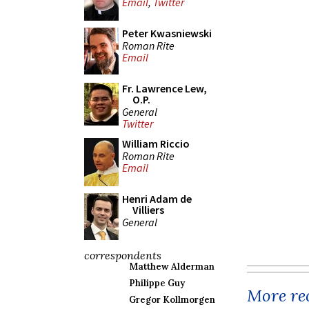
Email
,
Twitter
Peter Kwasniewski
Roman Rite
Email
Fr. Lawrence Lew,
O.P.
General
Twitter
William Riccio
Roman Rite
Email
Henri Adam de
Villiers
General
correspondents
Matthew Alderman
Philippe Guy
More rec
Gregor Kollmorgen