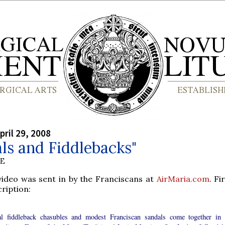
pril 29, 2008
ls and Fiddlebacks"
BE
 video was sent in by the Franciscans at
AirMaria.com
. Fi
ription:
l fiddleback chasubles and modest Franciscan sandals come together in 