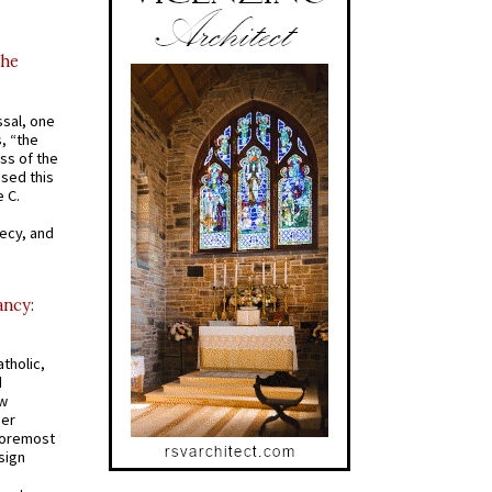
the
ssal, one
s, “the
ss of the
osed this
 C.
recy, and
ancy:
tholic,
d
ew
mer
 foremost
sign