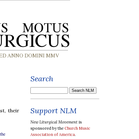
Search
Support NLM
rst, their
New Liturgical Movement
is
sponsored by the
Church Music
the
Association of America
.