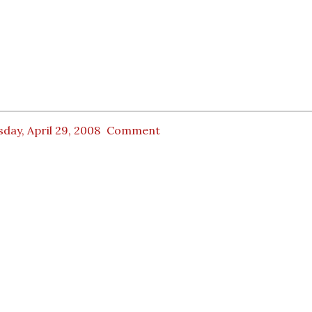
day, April 29, 2008
Comment