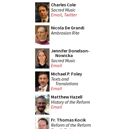
Charles Cole
Sacred Music
Email
,
Twitter
Nicola De Grandi
Ambrosian Rite
Jennifer Donelson-
Nowicka
Sacred Music
Email
Michael P. Foley
Texts and
Translations
Email
Matthew Hazell
History of the Reform
Email
Fr. Thomas Kocik
Reform of the Reform