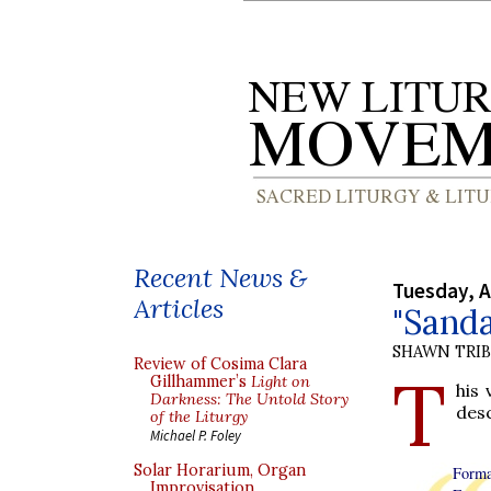
Recent News &
Tuesday, A
Articles
"Sanda
SHAWN TRI
Review of Cosima Clara
T
Gillhammer’s
Light on
his
Darkness: The Untold Story
desc
of the Liturgy
Michael P. Foley
Solar Horarium, Organ
Forma
Improvisation,