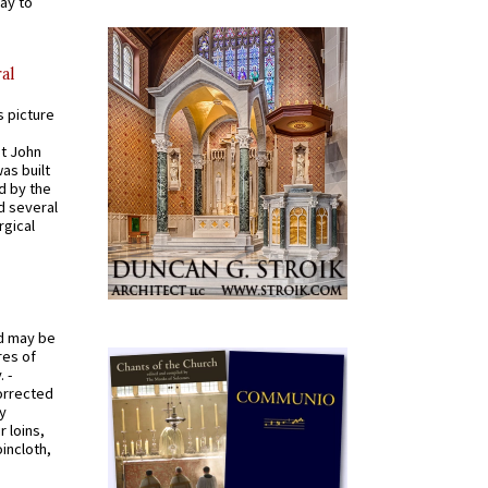
ay to
al
s picture
St John
was built
d by the
d several
rgical
od may be
res of
 -
orrected
y
r loins,
oincloth,