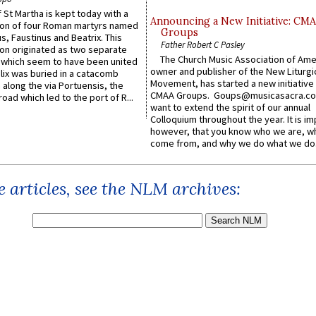
 St Martha is kept today with a
Announcing a New Initiative: CM
n of four Roman martyrs named
Groups
us, Faustinus and Beatrix. This
Father Robert C Pasley
n originated as two separate
The Church Music Association of Ame
which seem to have been united
owner and publisher of the New Liturgi
lix was buried in a catacomb
Movement, has started a new initiative 
along the via Portuensis, the
CMAA Groups. Goups@musicasacra.c
road which led to the port of R...
want to extend the spirit of our annual
Colloquium throughout the year. It is im
however, that you know who we are, 
come from, and why we do what we do.
 articles, see the NLM archives: