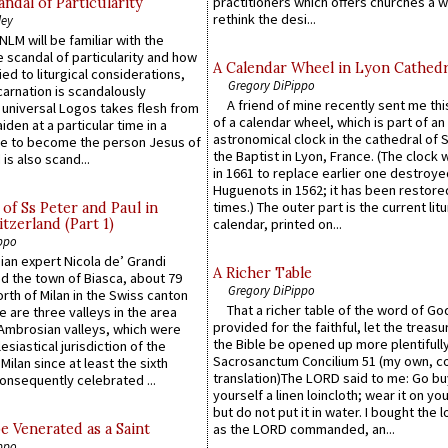
practitioners which offers churches a w
ndal of Particularity
rethink the desi...
ley
LM will be familiar with the
 scandal of particularity and how
A Calendar Wheel in Lyon Cathedr
ied to liturgical considerations,
Gregory DiPippo
carnation is scandalously
A friend of mine recently sent me thi
e universal Logos takes flesh from
of a calendar wheel, which is part of an
iden at a particular time in a
astronomical clock in the cathedral of 
ace to become the person Jesus of
the Baptist in Lyon, France. (The clock 
is also scand...
in 1661 to replace earlier one destroye
Huguenots in 1562; it has been restore
times.) The outer part is the current litu
of Ss Peter and Paul in
itzerland (Part 1)
calendar, printed on...
ppo
an expert Nicola de’ Grandi
A Richer Table
ed the town of Biasca, about 79
Gregory DiPippo
orth of Milan in the Swiss canton
That a richer table of the word of G
re are three valleys in the area
provided for the faithful, let the treasu
Ambrosian valleys, which were
the Bible be opened up more plentifully.
esiastical jurisdiction of the
Sacrosanctum Concilium 51 (my own, c
Milan since at least the sixth
translation)The LORD said to me: Go bu
onsequently celebrated ...
yourself a linen loincloth; wear it on you
but do not put it in water. I bought the l
e Venerated as a Saint
as the LORD commanded, an...
ppo