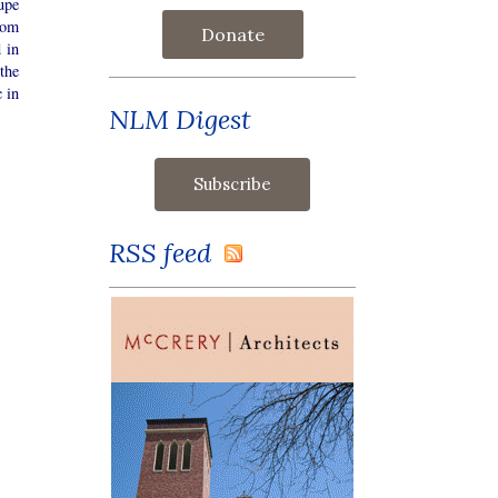
upe
rom
Donate
 in
the
c in
NLM Digest
RSS feed