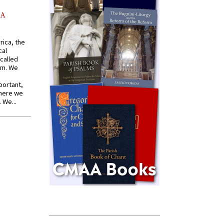
AA
rica, the
cal
called
om. We
portant,
where we
 We...