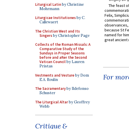
Liturgical Latin
by Christine
The feast of
Mohrmann
commemoratio
Felix, Simplici
Liturgicae Institutiones
by C.
commemoratio
Callewaert
observances, 
because St Fe
The Christian West and Its
named for him 
Singers
by Christopher Page
great ancient 
Collects of the Roman Missals: A
Comparative Study of the
Sundays in Proper Seasons
before and after the Second
Vatican Council
by Lauren
Pristas
For more
Vestments and Vesture
by Dom
E.A. Roulin
The Sacramentary
by Ildefonso
Schuster
The Liturgical Altar
by Geoffrey
Webb
Critique &