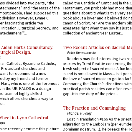
Mass divided into two parts, “the
called the Canticle of Canticles) in the 
atechumens” and “the Mass of the
Testament, you probably had more tha
e most people, I had supposed this
questions about it! What is this very s
 division. However, Lynne C.
book about a lover and a beloved doing
er fascinating article “An
canon of Scripture? Are the modern bibl
 Initiation, Liturgical Secrecy, and
exegetes right when they say it’s just 
atechumens’”...
collection of ancient Near Easter...
 Aidan Hart’s Consultancy:
Two Recent Articles on Sacred M
urgical Design.
Peter Kwasniewski
n
Readers may find interesting two re
an Catholic, Byzantine Catholic,
articles by Trent Beattie concerning th
 Protestant churches and
fresh subject of sacred music.A fun loo
 want to recommend a new
is and is not allowed in Mass... Is it poss
ed by my friend and former
the love of sacred music to go too far?
 Hart, who is one of the foremost
Comparing the Church’s directives with
 in the UK. KALOS is a design
practical parish realities can often reve
d team of highly skilled
gap...It is the duty of the pries...
which offers churches a way to
i...
The Fraction and Commingling
Michael P. Foley
Wheel in Lyon Cathedral
Lost in Translation #166 As the pries
ppo
adjuration to the Embolism (per eumd
 mine recently sent me this picture
Dominum nostrum…), he breaks the Ho