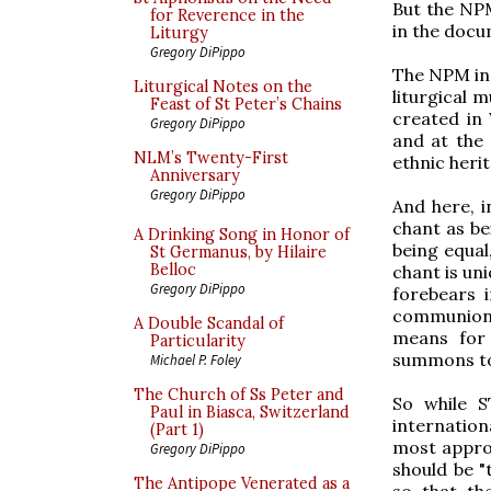
But the NPM
for Reverence in the
in the docu
Liturgy
Gregory DiPippo
The NPM ins
Liturgical Notes on the
liturgical m
Feast of St Peter’s Chains
created in
Gregory DiPippo
and at the 
NLM’s Twenty-First
ethnic heri
Anniversary
Gregory DiPippo
And here, i
chant as be
A Drinking Song in Honor of
being equal,
St Germanus, by Hilaire
Belloc
chant is un
Gregory DiPippo
forebears i
communion 
A Double Scandal of
means for 
Particularity
summons to 
Michael P. Foley
The Church of Ss Peter and
So while S
Paul in Biasca, Switzerland
internation
(Part 1)
most approp
Gregory DiPippo
should be "
The Antipope Venerated as a
so that th