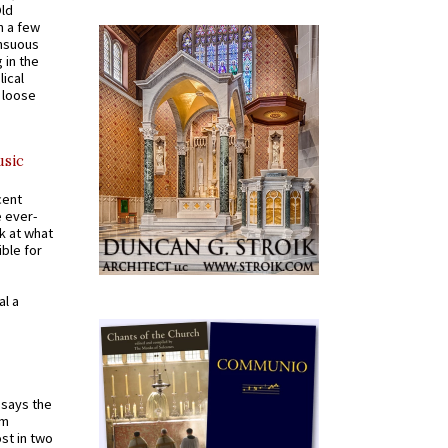
Old
n a few
ensuous
 in the
ical
a loose
usic
cent
e ever-
k at what
ible for
al a
t says the
em
st in two