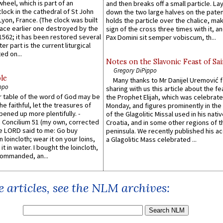
wheel, which is part of an
and then breaks off a small particle. La
lock in the cathedral of St John
down the two large halves on the paten
 Lyon, France. (The clock was built
holds the particle over the chalice, ma
lace earlier one destroyed by the
sign of the cross three times with it, a
1562; it has been restored several
Pax Domini sit semper vobiscum, th...
er part is the current liturgical
ed on...
Notes on the Slavonic Feast of Sai
Gregory DiPippo
le
Many thanks to Mr Danijel Uremović 
ppo
sharing with us this article about the fe
er table of the word of God may be
the Prophet Elijah, which was celebrat
he faithful, let the treasures of
Monday, and figures prominently in the 
pened up more plentifully. -
of the Glagolitic Missal used in his nati
Concilium 51 (my own, corrected
Croatia, and in some other regions of t
he LORD said to me: Go buy
peninsula. We recently published his a
n loincloth; wear it on your loins,
a Glagolitic Mass celebrated ...
it in water. I bought the loincloth,
ommanded, an...
 articles, see the NLM archives: