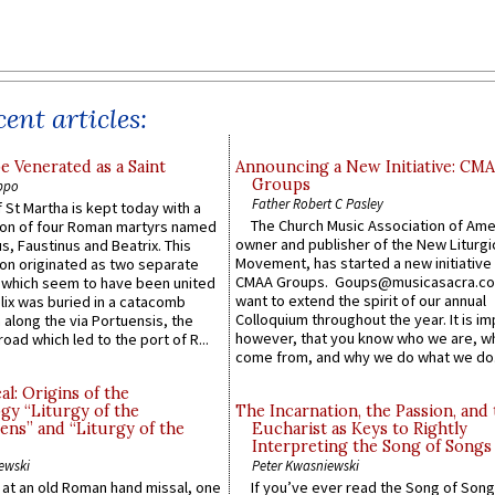
ent articles:
e Venerated as a Saint
Announcing a New Initiative: CM
Groups
ppo
Father Robert C Pasley
 St Martha is kept today with a
The Church Music Association of Ame
n of four Roman martyrs named
owner and publisher of the New Liturgi
us, Faustinus and Beatrix. This
Movement, has started a new initiative 
n originated as two separate
CMAA Groups. Goups@musicasacra.c
which seem to have been united
want to extend the spirit of our annual
lix was buried in a catacomb
Colloquium throughout the year. It is im
along the via Portuensis, the
however, that you know who we are, 
road which led to the port of R...
come from, and why we do what we do.
l: Origins of the
gy “Liturgy of the
The Incarnation, the Passion, and
ns” and “Liturgy of the
Eucharist as Keys to Rightly
Interpreting the Song of Songs
ewski
Peter Kwasniewski
s at an old Roman hand missal, one
If you’ve ever read the Song of Song