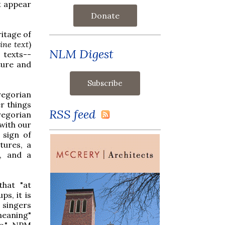
t appear
Donate
itage of
ine text
)
NLM Digest
 texts--
ture and
regorian
r things
RSS feed
Gregorian
 with our
 sign of
tures, a
g, and a
that "at
ps, it is
 singers
meaning"
ge," NPM