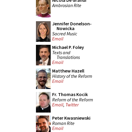
Nicola De Grandi
Ambrosian Rite
Jennifer Donelson-
Nowicka
Sacred Music
Email
Michael P. Foley
Texts and
Translations
Email
Matthew Hazell
History of the Reform
Email
Fr. Thomas Kocik
Reform of the Reform
Email
,
Twitter
Peter Kwasniewski
Roman Rite
Email