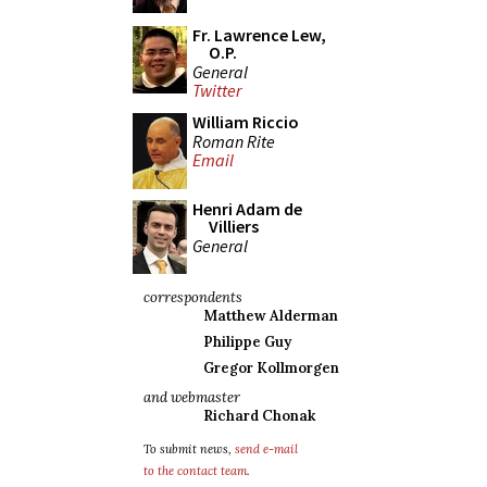
Fr. Lawrence Lew,
O.P.
General
Twitter
William Riccio
Roman Rite
Email
Henri Adam de
Villiers
General
correspondents
Matthew Alderman
Philippe Guy
Gregor Kollmorgen
and webmaster
Richard Chonak
To submit news,
send e-mail
to the contact team
.