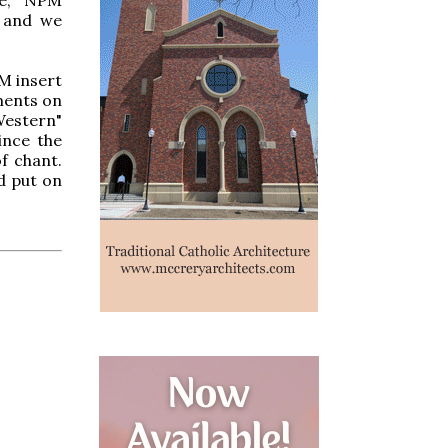
" and we
M insert
ments on
Western"
ince the
f chant.
d put on