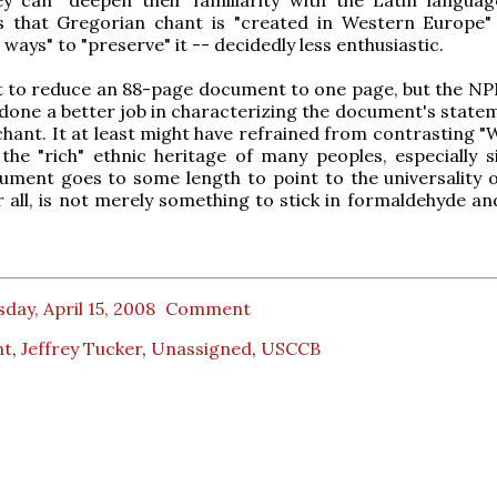
s that Gregorian chant is "created in Western Europe
 ways" to "preserve" it -- decidedly less enthusiastic.
cult to reduce an 88-page document to one page, but the NP
done a better job in characterizing the document's state
hant. It at least might have refrained from contrasting "
the "rich" ethnic heritage of many peoples, especially s
ment goes to some length to point to the universality o
r all, is not merely something to stick in formaldehyde an
day, April 15, 2008
Comment
nt
,
Jeffrey Tucker
,
Unassigned
,
USCCB