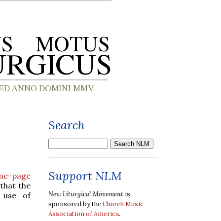
Search
Support NLM
ne-page
 that the
New Liturgical Movement
is
use of
sponsored by the
Church Music
Association of America
.