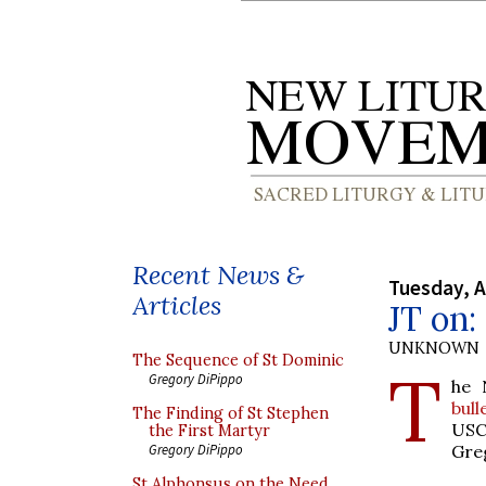
Recent News &
Tuesday, A
Articles
JT on:
UNKNOWN
The Sequence of St Dominic
T
Gregory DiPippo
he 
bull
The Finding of St Stephen
US
the First Martyr
Gre
Gregory DiPippo
St Alphonsus on the Need