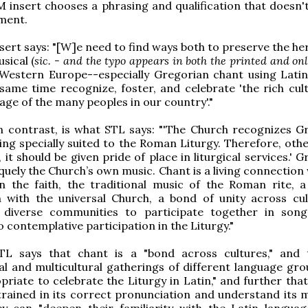
 insert chooses a phrasing and qualification that doesn'
ment.
ert says: "[W]e need to find ways both to preserve the her
usical (
sic. - and the typo appears in both the printed and onl
 Western Europe--especially Gregorian chant using Latin
same time recognize, foster, and celebrate 'the rich cul
tage of the many peoples in our country'."
n contrast, is what STL says: "'The Church recognizes G
ing specially suited to the Roman Liturgy. Therefore, othe
 it should be given pride of place in liturgical services.' 
iquely the Church’s own music. Chant is a living connection
n the faith, the traditional music of the Roman rite, a
with the universal Church, a bond of unity across cul
diverse communities to participate together in son
contemplative participation in the Liturgy."
TL says that chant is a "bond across cultures," and 
al and multicultural gatherings of different language grou
riate to celebrate the Liturgy in Latin," and further that
trained in its correct pronunciation and understand its 
ey can "deepen their familiarity with the Latin langua