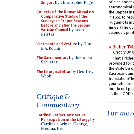
of a calendar 
Singers
by Christopher Page
astronomical c
Collects of the Roman Missals: A
the Baptist in
Comparative Study of the
in 1661 to rep
Sundays in Proper Seasons
Huguenots in 
before and after the Second
times.) The out
Vatican Council
by Lauren
calendar, print
Pristas
Vestments and Vesture
by Dom
A Richer Tab
E.A. Roulin
Gregory DiPi
The Sacramentary
by Ildefonso
That a rich
Schuster
provided for t
the Bible be o
The Liturgical Altar
by Geoffrey
Sacrosanctum 
Webb
translation)T
yourself a line
but do not put 
as the LORD c
Critique &
Commentary
For more
Cardinal Reflections: Active
Participation in the Liturgy
by
Cardinals Arinze, George,
Medina, Pell