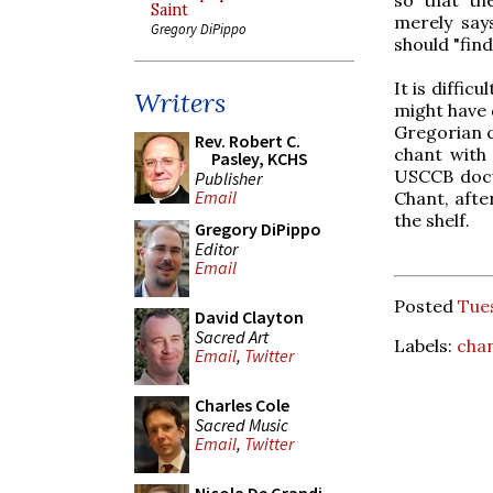
Saint
merely say
Gregory DiPippo
should "find
It is diffi
Writers
might have 
Gregorian c
Rev. Robert C.
chant with 
Pasley, KCHS
USCCB docu
Publisher
Email
Chant, afte
the shelf.
Gregory DiPippo
Editor
Email
Posted
Tues
David Clayton
Sacred Art
Labels:
cha
Email
,
Twitter
Charles Cole
Sacred Music
Email
,
Twitter