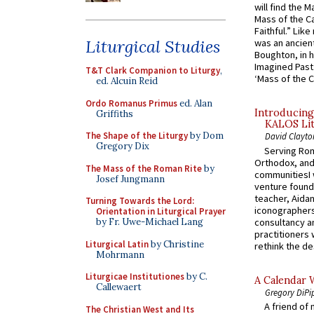
will find the 
Mass of the C
Faithful.” Lik
Liturgical Studies
was an ancient
Boughton, in h
Imagined Past:
T&T Clark Companion to Liturgy
,
‘Mass of the C
ed. Alcuin Reid
Ordo Romanus Primus
ed. Alan
Introducing
Griffiths
KALOS Lit
The Shape of the Liturgy
by Dom
David Clayto
Gregory Dix
Serving Rom
Orthodox, and
The Mass of the Roman Rite
by
communitiesI
Josef Jungmann
venture found
teacher, Aidan
Turning Towards the Lord:
iconographers
Orientation in Liturgical Prayer
consultancy an
by Fr. Uwe-Michael Lang
practitioners 
Liturgical Latin
by Christine
rethink the des
Mohrmann
Liturgicae Institutiones
by C.
A Calendar 
Callewaert
Gregory DiPi
A friend of
The Christian West and Its