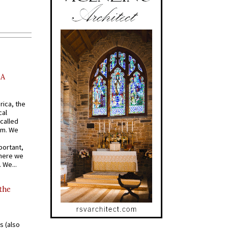
AA
rica, the
cal
called
om. We
portant,
where we
 We...
 the
s (also