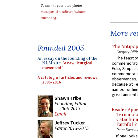
To submit your own photos,
photopost@newliturgicalmov
ement.org
.
More rec
Founded 2005
The Antipop
Gregory DiPi
The feast of
An essay on the founding of the
NLM site:
"A new liturgical
commemoratio
movement"
Felix, Simplici
commemoratio
A catalog of articles and reviews,
observances, 
2005-2016
because St Fe
named for him 
great ancient 
Shawn Tribe
Founding Editor
2005-2013
Reader Appea
Email
Terminolo
Catechume
Jeffrey Tucker
Faithful”?
Editor 2013-2015
Peter Kwasni
If one look