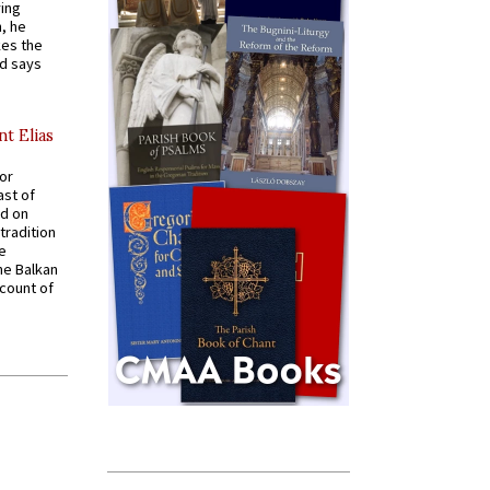
ying
, he
kes the
nd says
nt Elias
for
ast of
ed on
tradition
ve
he Balkan
ccount of