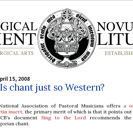
pril 15, 2008
 Is chant just so Western?
National Association of Pastoral Musicians offers
a o
etin insert
, the primary merit of which is that it points out
CCB's document
Sing to the Lord
recommends the 
gorian chant.