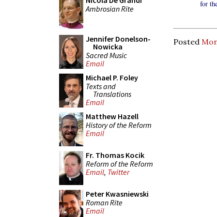
Nicola De Grandi
for t
Ambrosian Rite
Jennifer Donelson-
Posted
Mond
Nowicka
Sacred Music
Email
Michael P. Foley
Texts and
Translations
Email
Matthew Hazell
History of the Reform
Email
Fr. Thomas Kocik
Reform of the Reform
Email
,
Twitter
Peter Kwasniewski
Roman Rite
Email