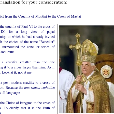
translation for your consideration:
ict from the Crucifix of Montini to the Cross of Mastai
he crucifix of Paul VI to the cross of
 IX: for a long view of papal
uity, to which he had already invited
th the choice of the name "Benedict"
 surmounted the conciliar series of
 and Pauls.
a crucifix smaller than the one
ng it to a cross larger than him. As if
: Look at it, not at me.
a post-modern crucifix to a cross of
tion. Because the
una sancta catholica
 all languages.
the Christ of kerygma to the cross of
. To clarify that it is the Faith of
s.