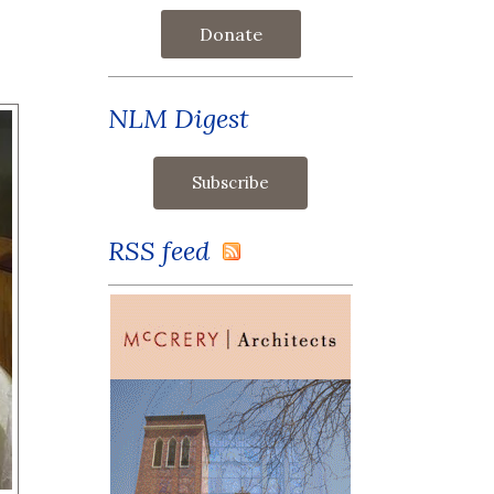
Donate
NLM Digest
RSS feed