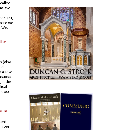
called
om. We
portant,
where we
 We...
 the
s (also
Old
n a few
ensuous
 in the
ical
a loose
usic
cent
e ever-