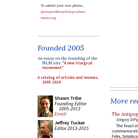
To submit your own photos,
photopost@newliturgicalmov
ement.org
.
Founded 2005
An essay on the founding of the
NLM site:
"A new liturgical
movement"
A catalog of articles and reviews,
2005-2016
Shawn Tribe
More rec
Founding Editor
2005-2013
Email
The Antipop
Gregory DiPi
Jeffrey Tucker
The feast of
Editor 2013-2015
commemoratio
Felix, Simplici