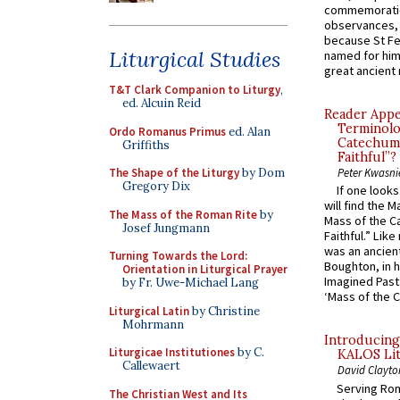
commemoratio
observances, 
because St Fe
Liturgical Studies
named for him 
great ancient 
T&T Clark Companion to Liturgy
,
ed. Alcuin Reid
Reader Appea
Terminolo
Ordo Romanus Primus
ed. Alan
Catechume
Griffiths
Faithful”?
The Shape of the Liturgy
by Dom
Peter Kwasni
Gregory Dix
If one look
will find the 
The Mass of the Roman Rite
by
Mass of the C
Josef Jungmann
Faithful.” Lik
was an ancient
Turning Towards the Lord:
Boughton, in h
Orientation in Liturgical Prayer
Imagined Past:
by Fr. Uwe-Michael Lang
‘Mass of the C
Liturgical Latin
by Christine
Mohrmann
Introducing
Liturgicae Institutiones
by C.
KALOS Lit
Callewaert
David Clayto
Serving Rom
The Christian West and Its