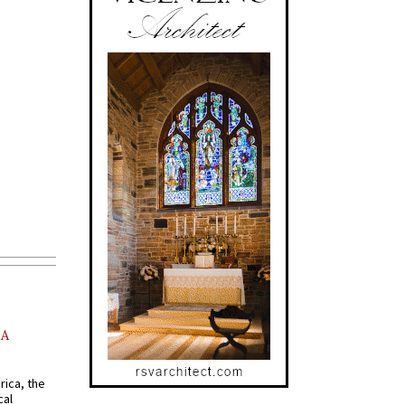
AA
rica, the
cal