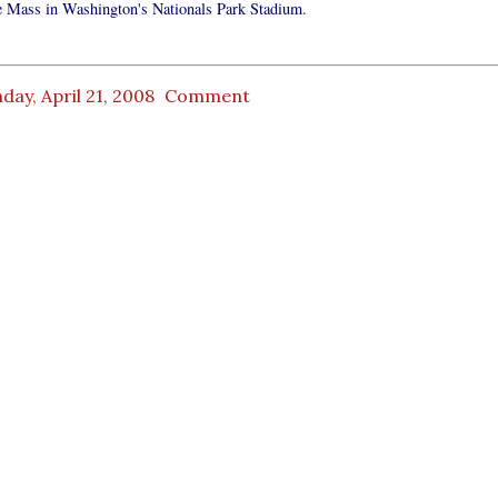
he Mass in Washington's Nationals Park Stadium.
ay, April 21, 2008
Comment