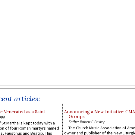
ent articles:
e Venerated as a Saint
Announcing a New Initiative: CM
Groups
ppo
Father Robert C Pasley
 St Martha is kept today with a
The Church Music Association of Ame
n of four Roman martyrs named
owner and publisher of the New Liturgi
us, Faustinus and Beatrix. This