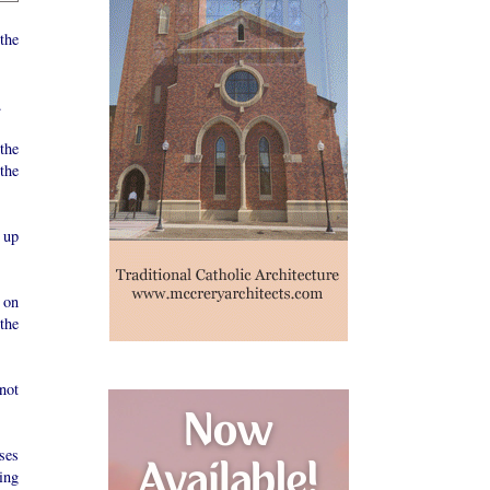
the
.
the
the
 up
 on
the
not
ses
ing