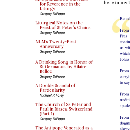
here in my 
for Reverence in the
Liturgy
Gregory DiPippo
Bened
Liturgical Notes on the
Feast of St Peter’s Chains
From t
Gregory DiPippo
Pius
contin
NLM’s Twenty-First
Anniversary
us wi
Gregory DiPippo
which
Johns
A Drinking Song in Honor of
St Germanus, by Hilaire
From 
Belloc
carryi
Gregory DiPippo
to say
A Double Scandal of
Particularity
From 
Michael P. Foley
tradi
The Church of Ss Peter and
speaks
Paul in Biasca, Switzerland
(Part 1)
From 
Gregory DiPippo
dogma
The Antipope Venerated as a
alway