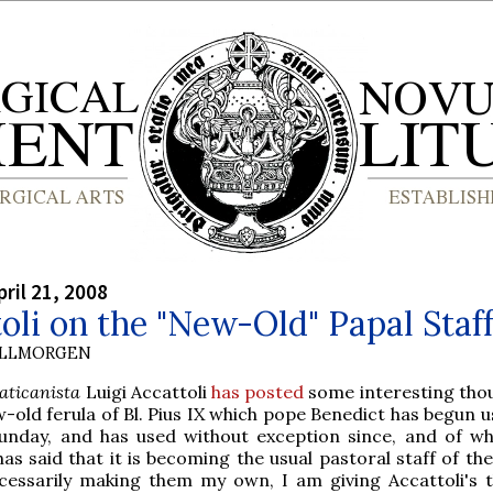
ril 21, 2008
oli on the "New-Old" Papal Staf
OLLMORGEN
aticanista
Luigi Accattoli
has posted
some interesting tho
-old ferula of Bl. Pius IX which pope Benedict has begun u
unday, and has used without exception since, and of w
as said that it is becoming the usual pastoral staff of the
cessarily making them my own, I am giving Accattoli's 