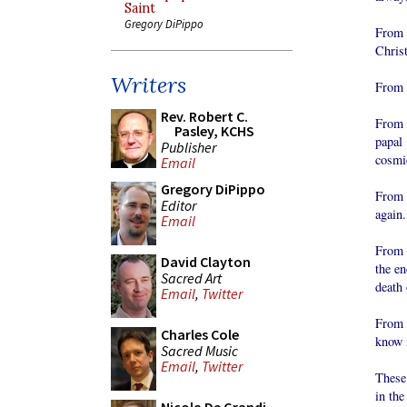
Saint
Gregory DiPippo
From 
Christ
Writers
From a
Rev. Robert C.
From t
Pasley, KCHS
papal
Publisher
cosmic
Email
Gregory DiPippo
From 
Editor
again.
Email
From a
David Clayton
the en
Sacred Art
death 
Email
,
Twitter
From 
Charles Cole
know i
Sacred Music
Email
,
Twitter
These
in the