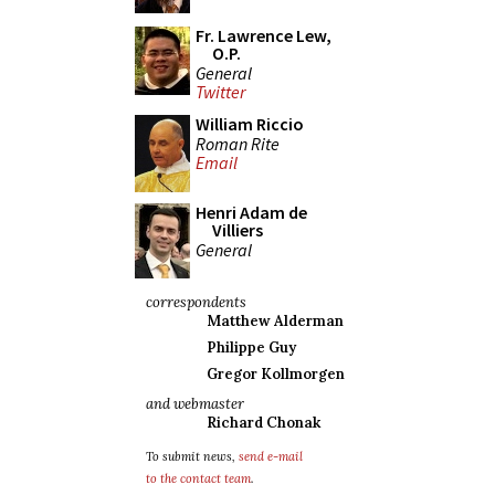
Fr. Lawrence Lew,
O.P.
General
Twitter
William Riccio
Roman Rite
Email
Henri Adam de
Villiers
General
correspondents
Matthew Alderman
Philippe Guy
Gregor Kollmorgen
and webmaster
Richard Chonak
To submit news,
send e-mail
to the contact team
.