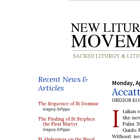
Recent News &
Monday, Ap
Articles
Accatt
GREGOR K
The Sequence of St Dominic
I
Gregory DiPippo
talian
v
the new
The Finding of St Stephen
Palm S
the First Martyr
Guido h
Gregory DiPippo
Without ne
St Alphonsus on the Need