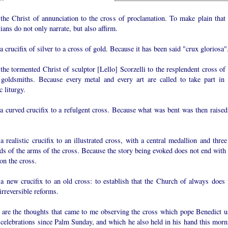
the Christ of annunciation to the cross of proclamation. To make plain that 
ians do not only narrate, but also affirm.
 crucifix of silver to a cross of gold. Because it has been said "crux gloriosa"
he tormented Christ of sculptor [Lello] Scorzelli to the resplendent cross of 
 goldsmiths. Because every metal and every art are called to take part in 
 liturgy.
a curved crucifix to a refulgent cross. Because what was bent was then raised
 realistic crucifix to an illustrated cross, with a central medallion and three
ds of the arms of the cross. Because the story being evoked does not end with 
on the cross.
a new crucifix to an old cross: to establish that the Church of always does 
rreversible reforms.
 are the thoughts that came to me observing the cross which pope Benedict u
 celebrations since Palm Sunday, and which he also held in his hand this morn