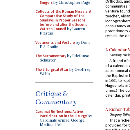
Orthodox, and
Singers
by Christopher Page
communitiesI
venture found
Collects of the Roman Missals: A
teacher, Aidan
Comparative Study of the
Sundays in Proper Seasons
iconographers
before and after the Second
consultancy an
Vatican Council
by Lauren
practitioners 
Pristas
rethink the des
Vestments and Vesture
by Dom
E.A. Roulin
A Calendar 
Gregory DiPi
The Sacramentary
by Ildefonso
Schuster
A friend of
of a calendar 
The Liturgical Altar
by Geoffrey
astronomical c
Webb
the Baptist in
in 1661 to rep
Huguenots in 
times.) The out
Critique &
calendar, print
Commentary
A Richer Tab
Cardinal Reflections: Active
Gregory DiPi
Participation in the Liturgy
by
That a rich
Cardinals Arinze, George,
Medina, Pell
provided for t