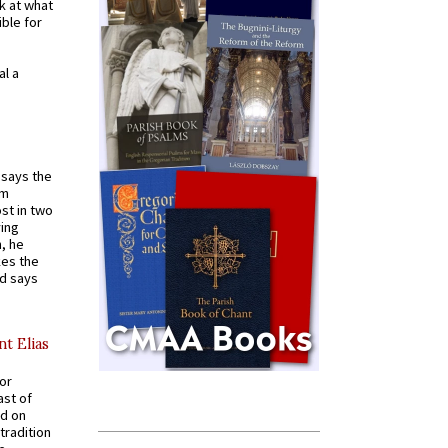
k at what
ible for
al a
t says the
em
st in two
ying
, he
kes the
nd says
nt Elias
for
ast of
ed on
tradition