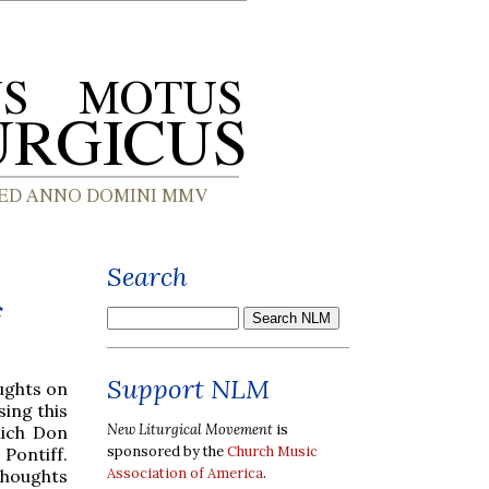
Search
f
Support NLM
ughts on
sing this
New Liturgical Movement
is
hich Don
sponsored by the
Church Music
 Pontiff.
Association of America
.
thoughts