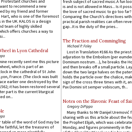
 Protestant churches and
fresh subject of sacred music.A fun loo
 want to recommend a new
is and is not allowed in Mass... Is it poss
ed by my friend and former
the love of sacred music to go too far?
 Hart, who is one of the foremost
Comparing the Church’s directives with
 in the UK. KALOS is a design
practical parish realities can often reve
d team of highly skilled
gap...It is the duty of the pries...
which offers churches a way to
i...
The Fraction and Commingling
Michael P. Foley
Wheel in Lyon Cathedral
Lost in Translation #166 As the pries
ppo
adjuration to the Embolism (per eumd
 mine recently sent me this picture
Dominum nostrum…), he breaks the Ho
wheel, which is part of an
and then breaks off a small particle. La
lock in the cathedral of St John
down the two large halves on the paten
 Lyon, France. (The clock was built
holds the particle over the chalice, ma
lace earlier one destroyed by the
sign of the cross three times with it, a
1562; it has been restored several
Pax Domini sit semper vobiscum, th...
er part is the current liturgical
ed on...
Notes on the Slavonic Feast of Sai
Gregory DiPippo
le
Many thanks to Mr Danijel Uremović 
ppo
sharing with us this article about the fe
er table of the word of God may be
the Prophet Elijah, which was celebrat
he faithful, let the treasures of
Monday, and figures prominently in the 