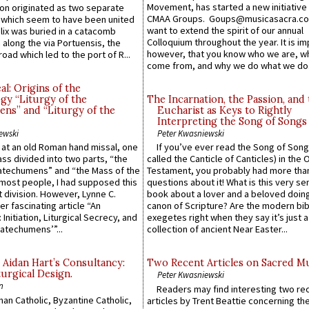
Movement, has started a new initiative 
n originated as two separate
CMAA Groups. Goups@musicasacra.c
which seem to have been united
want to extend the spirit of our annual
lix was buried in a catacomb
Colloquium throughout the year. It is im
along the via Portuensis, the
however, that you know who we are, 
road which led to the port of R...
come from, and why we do what we do.
l: Origins of the
gy “Liturgy of the
The Incarnation, the Passion, and
ns” and “Liturgy of the
Eucharist as Keys to Rightly
Interpreting the Song of Songs
ewski
Peter Kwasniewski
s at an old Roman hand missal, one
If you’ve ever read the Song of Song
Mass divided into two parts, “the
called the Canticle of Canticles) in the 
atechumens” and “the Mass of the
Testament, you probably had more tha
e most people, I had supposed this
questions about it! What is this very s
 division. However, Lynne C.
book about a lover and a beloved doing
er fascinating article “An
canon of Scripture? Are the modern bibl
 Initiation, Liturgical Secrecy, and
exegetes right when they say it’s just 
atechumens’”...
collection of ancient Near Easter...
 Aidan Hart’s Consultancy:
Two Recent Articles on Sacred M
urgical Design.
Peter Kwasniewski
n
Readers may find interesting two re
an Catholic, Byzantine Catholic,
articles by Trent Beattie concerning th