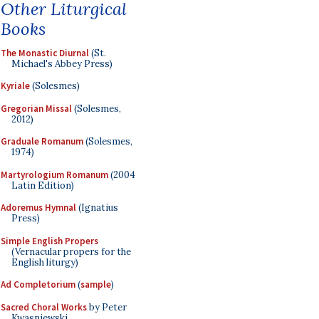
Other Liturgical
Books
The Monastic Diurnal
(St.
Michael's Abbey Press)
Kyriale
(Solesmes)
Gregorian Missal
(Solesmes,
2012)
Graduale Romanum
(Solesmes,
1974)
Martyrologium Romanum
(2004
Latin Edition)
Adoremus Hymnal
(Ignatius
Press)
Simple English Propers
(Vernacular propers for the
English liturgy)
Ad Completorium
(
sample
)
Sacred Choral Works
by Peter
Kwasniewski