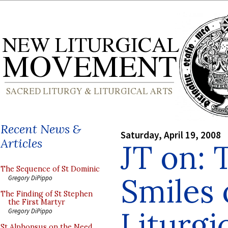
Recent News &
Saturday, April 19, 2008
Articles
JT on: 
The Sequence of St Dominic
Smiles 
Gregory DiPippo
The Finding of St Stephen
the First Martyr
Liturgi
Gregory DiPippo
St Alphonsus on the Need