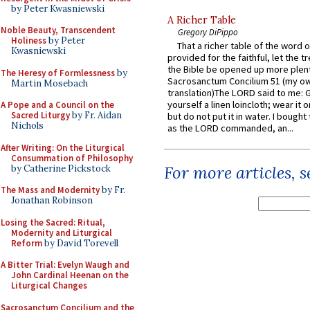
by Peter Kwasniewski
A Richer Table
Noble Beauty, Transcendent
Gregory DiPippo
Holiness
by Peter
That a richer table of the word
Kwasniewski
provided for the faithful, let the t
the Bible be opened up more plentif
The Heresy of Formlessness
by
Sacrosanctum Concilium 51 (my o
Martin Mosebach
translation)The LORD said to me: 
yourself a linen loincloth; wear it o
A Pope and a Council on the
Sacred Liturgy
by Fr. Aidan
but do not put it in water. I bought 
Nichols
as the LORD commanded, an...
After Writing: On the Liturgical
Consummation of Philosophy
For more articles, 
by Catherine Pickstock
The Mass and Modernity
by Fr.
Jonathan Robinson
Losing the Sacred: Ritual,
Modernity and Liturgical
Reform
by David Torevell
A Bitter Trial: Evelyn Waugh and
John Cardinal Heenan on the
Liturgical Changes
Sacrosanctum Concilium and the