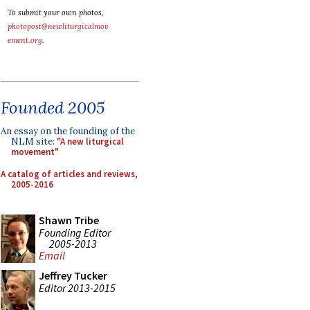
To submit your own photos,
photopost@newliturgicalmov
ement.org
.
Founded 2005
An essay on the founding of the
NLM site:
"A new liturgical
movement"
A catalog of articles and reviews,
2005-2016
Shawn Tribe
Founding Editor
2005-2013
Email
Jeffrey Tucker
Editor 2013-2015