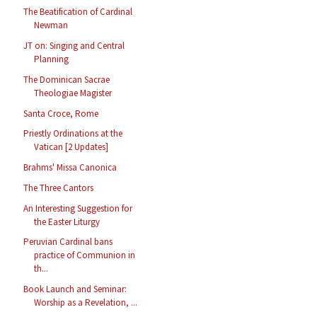
The Beatification of Cardinal
Newman
JT on: Singing and Central
Planning
The Dominican Sacrae
Theologiae Magister
Santa Croce, Rome
Priestly Ordinations at the
Vatican [2 Updates]
Brahms' Missa Canonica
The Three Cantors
An Interesting Suggestion for
the Easter Liturgy
Peruvian Cardinal bans
practice of Communion in
th...
Book Launch and Seminar:
Worship as a Revelation, ...