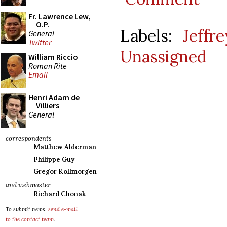
Fr. Lawrence Lew,
O.P.
Labels:
Jeffr
General
Twitter
Unassigned
William Riccio
Roman Rite
Email
Henri Adam de
Villiers
General
correspondents
Matthew Alderman
Philippe Guy
Gregor Kollmorgen
and webmaster
Richard Chonak
To submit news,
send e-mail
to the contact team
.