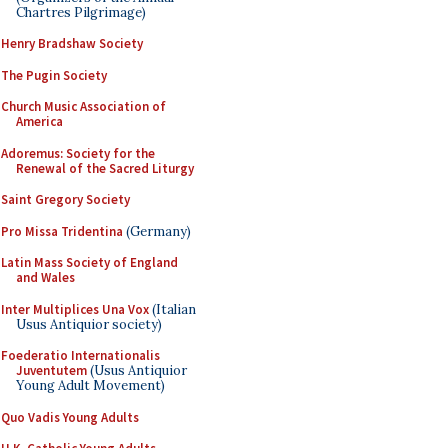
Chartres Pilgrimage)
Henry Bradshaw Society
The Pugin Society
Church Music Association of
America
Adoremus: Society for the
Renewal of the Sacred Liturgy
Saint Gregory Society
Pro Missa Tridentina
(Germany)
Latin Mass Society of England
and Wales
Inter Multiplices Una Vox
(Italian
Usus Antiquior society)
Foederatio Internationalis
Juventutem
(Usus Antiquior
Young Adult Movement)
Quo Vadis Young Adults