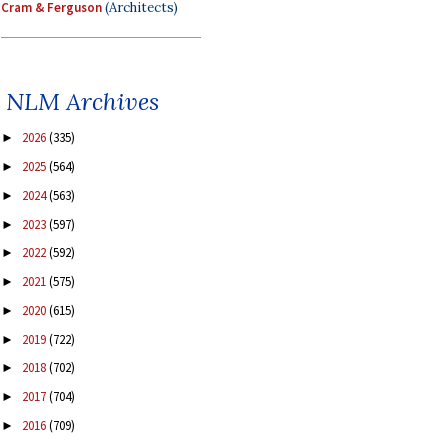
Cram & Ferguson
(Architects)
NLM Archives
2026
(335)
►
2025
(564)
►
2024
(563)
►
2023
(597)
►
2022
(592)
►
2021
(575)
►
2020
(615)
►
2019
(722)
►
2018
(702)
►
2017
(704)
►
2016
(709)
►