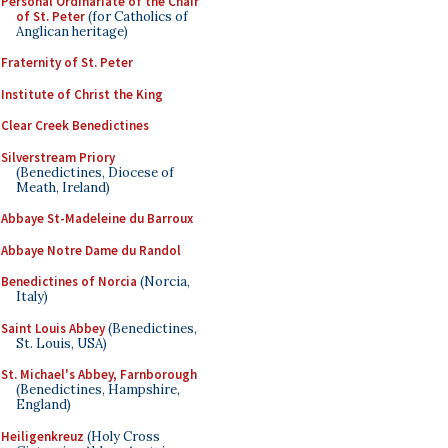
Personal Ordinariate of the Chair
of St. Peter
(for Catholics of
Anglican heritage)
Fraternity of St. Peter
Institute of Christ the King
Clear Creek Benedictines
Silverstream Priory
(Benedictines, Diocese of
Meath, Ireland)
Abbaye St-Madeleine du Barroux
Abbaye Notre Dame du Randol
Benedictines of Norcia
(Norcia,
Italy)
Saint Louis Abbey
(Benedictines,
St. Louis, USA)
St. Michael's Abbey, Farnborough
(Benedictines, Hampshire,
England)
Heiligenkreuz
(Holy Cross