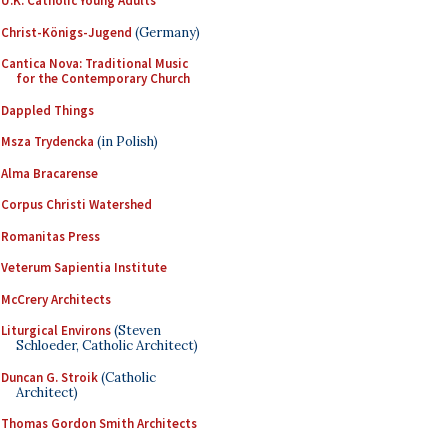
U.K. Catholic Young Adults
Christ-Königs-Jugend
(Germany)
Cantica Nova: Traditional Music
for the Contemporary Church
Dappled Things
Msza Trydencka
(in Polish)
Alma Bracarense
Corpus Christi Watershed
Romanitas Press
Veterum Sapientia Institute
McCrery Architects
Liturgical Environs
(Steven
Schloeder, Catholic Architect)
Duncan G. Stroik
(Catholic
Architect)
Thomas Gordon Smith Architects