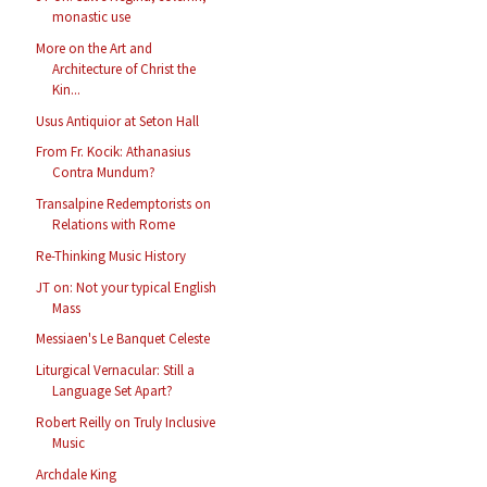
monastic use
More on the Art and
Architecture of Christ the
Kin...
Usus Antiquior at Seton Hall
From Fr. Kocik: Athanasius
Contra Mundum?
Transalpine Redemptorists on
Relations with Rome
Re-Thinking Music History
JT on: Not your typical English
Mass
Messiaen's Le Banquet Celeste
Liturgical Vernacular: Still a
Language Set Apart?
Robert Reilly on Truly Inclusive
Music
Archdale King