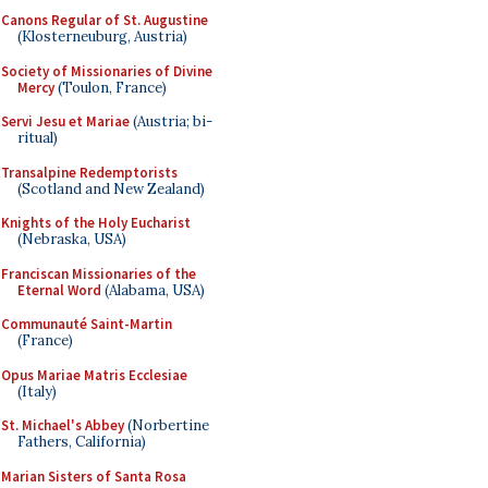
Canons Regular of St. Augustine
(Klosterneuburg, Austria)
Society of Missionaries of Divine
Mercy
(Toulon, France)
Servi Jesu et Mariae
(Austria; bi-
ritual)
Transalpine Redemptorists
(Scotland and New Zealand)
Knights of the Holy Eucharist
(Nebraska, USA)
Franciscan Missionaries of the
Eternal Word
(Alabama, USA)
Communauté Saint-Martin
(France)
Opus Mariae Matris Ecclesiae
(Italy)
St. Michael's Abbey
(Norbertine
Fathers, California)
Marian Sisters of Santa Rosa