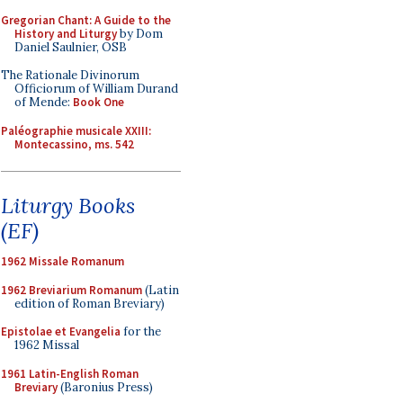
Gregorian Chant: A Guide to the
History and Liturgy
by Dom
Daniel Saulnier, OSB
The Rationale Divinorum
Officiorum of William Durand
of Mende:
Book One
Paléographie musicale XXIII:
Montecassino, ms. 542
Liturgy Books
(EF)
1962 Missale Romanum
1962 Breviarium Romanum
(Latin
edition of Roman Breviary)
Epistolae et Evangelia
for the
1962 Missal
1961 Latin-English Roman
Breviary
(Baronius Press)