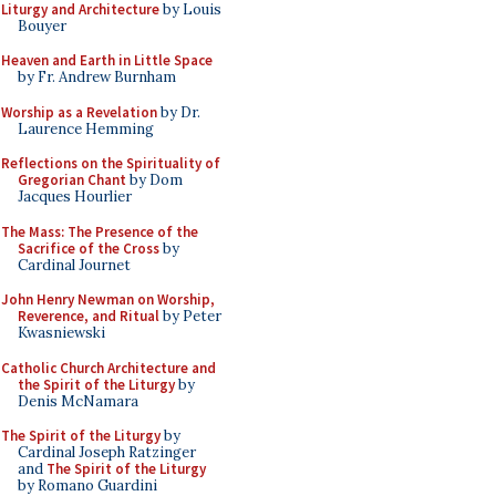
Liturgy and Architecture
by Louis
Bouyer
Heaven and Earth in Little Space
by Fr. Andrew Burnham
Worship as a Revelation
by Dr.
Laurence Hemming
Reflections on the Spirituality of
Gregorian Chant
by Dom
Jacques Hourlier
The Mass: The Presence of the
Sacrifice of the Cross
by
Cardinal Journet
John Henry Newman on Worship,
Reverence, and Ritual
by Peter
Kwasniewski
Catholic Church Architecture and
the Spirit of the Liturgy
by
Denis McNamara
The Spirit of the Liturgy
by
Cardinal Joseph Ratzinger
and
The Spirit of the Liturgy
by Romano Guardini