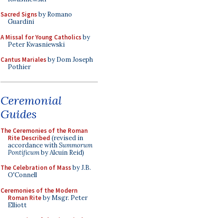
Sacred Signs
by Romano
Guardini
A Missal for Young Catholics
by
Peter Kwasniewski
Cantus Mariales
by Dom Joseph
Pothier
Ceremonial
Guides
The Ceremonies of the Roman
Rite Described
(revised in
accordance with
Summorum
Pontificum
by Alcuin Reid)
The Celebration of Mass
by J.B.
O'Connell
Ceremonies of the Modern
Roman Rite
by Msgr. Peter
Elliott