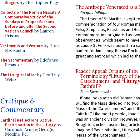
Singers
by Christopher Page
The Antipope Venerated as a 
Collects of the Roman Missals: A
Gregory DiPippo
Comparative Study of the
The feast of St Martha is kept t
Sundays in Proper Seasons
commemoration of four Roman ma
before and after the Second
Felix, Simplicius, Faustinus and Bea
Vatican Council
by Lauren
commemoration originated as two
Pristas
observances, which seem to have
because St Felix was buried in a 
Vestments and Vesture
by Dom
E.A. Roulin
named for him along the via Portue
great ancient road which led to the 
The Sacramentary
by Ildefonso
Schuster
Reader Appeal: Origins of the
The Liturgical Altar
by Geoffrey
Terminology “Liturgy of th
Webb
Catechumens” and “Liturgy
Faithful”?
Peter Kwasniewski
If one looks at an old Roman ha
Critique &
will find the Mass divided into two
Commentary
Mass of the Catechumens” and “th
Faithful.” Like most people, I had
was an ancient division. However, 
Cardinal Reflections: Active
Boughton, in her fascinating articl
Participation in the Liturgy
by
Cardinals Arinze, George,
Imagined Past: Initiation, Liturgica
Medina, Pell
‘Mass of the Catechumens’”...