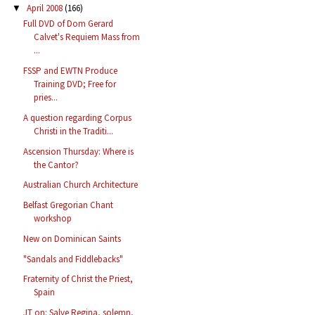
April 2008
(166)
▼
Full DVD of Dom Gerard
Calvet's Requiem Mass from
...
FSSP and EWTN Produce
Training DVD; Free for
pries...
A question regarding Corpus
Christi in the Traditi...
Ascension Thursday: Where is
the Cantor?
Australian Church Architecture
Belfast Gregorian Chant
workshop
New on Dominican Saints
"Sandals and Fiddlebacks"
Fraternity of Christ the Priest,
Spain
JT on: Salve Regina, solemn,