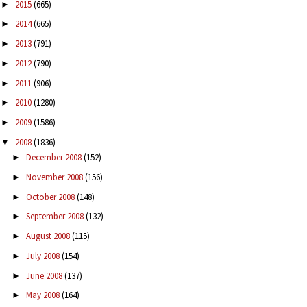
2015
(665)
►
2014
(665)
►
2013
(791)
►
2012
(790)
►
2011
(906)
►
2010
(1280)
►
2009
(1586)
►
2008
(1836)
▼
December 2008
(152)
►
November 2008
(156)
►
October 2008
(148)
►
September 2008
(132)
►
August 2008
(115)
►
July 2008
(154)
►
June 2008
(137)
►
May 2008
(164)
►