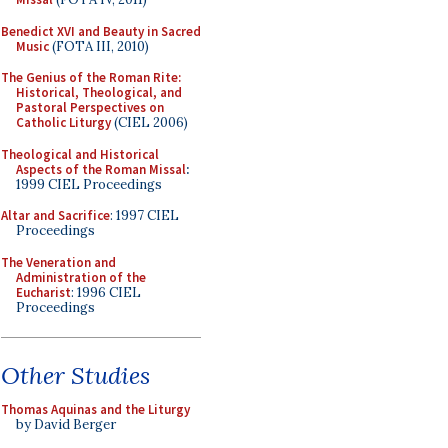
Benedict XVI and Beauty in Sacred
Music
(FOTA III, 2010)
The Genius of the Roman Rite:
Historical, Theological, and
Pastoral Perspectives on
Catholic Liturgy
(CIEL 2006)
Theological and Historical
Aspects of the Roman Missal
:
1999 CIEL Proceedings
Altar and Sacrifice
: 1997 CIEL
Proceedings
The Veneration and
Administration of the
Eucharist
: 1996 CIEL
Proceedings
Other Studies
Thomas Aquinas and the Liturgy
by David Berger