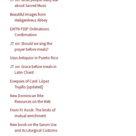
about Sacred Music
Beautiful Images from
Heiligenkreuz Abbey
EWTN FSSP Ordinations
Confirmation
JT on: Should we sing the
prayer before meals?
Usus Antiquior in Puerto Rico
JT on: Grace before meals in
Latin Chant
Exequies of Card. López
Trujillo [updated]
New Dominican Rite
Resources on the Web
From Fr. Kocik: The limits of
mutual enrichment
New book on the Sarum Use
and its Liturgical Customs