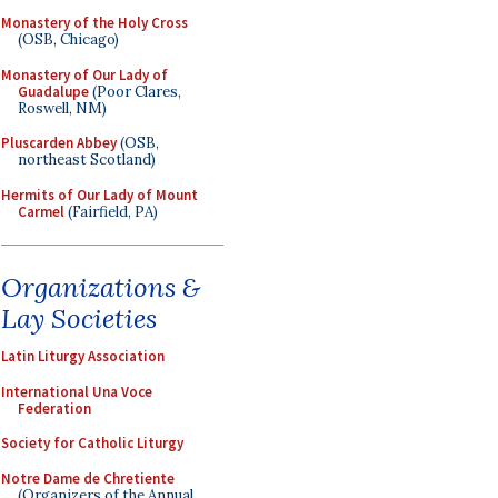
Monastery of the Holy Cross
(OSB, Chicago)
Monastery of Our Lady of
Guadalupe
(Poor Clares,
Roswell, NM)
Pluscarden Abbey
(OSB,
northeast Scotland)
Hermits of Our Lady of Mount
Carmel
(Fairfield, PA)
Organizations &
Lay Societies
Latin Liturgy Association
International Una Voce
Federation
Society for Catholic Liturgy
Notre Dame de Chretiente
(Organizers of the Annual