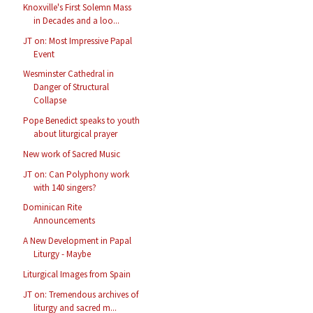
Knoxville's First Solemn Mass
in Decades and a loo...
JT on: Most Impressive Papal
Event
Wesminster Cathedral in
Danger of Structural
Collapse
Pope Benedict speaks to youth
about liturgical prayer
New work of Sacred Music
JT on: Can Polyphony work
with 140 singers?
Dominican Rite
Announcements
A New Development in Papal
Liturgy - Maybe
Liturgical Images from Spain
JT on: Tremendous archives of
liturgy and sacred m...