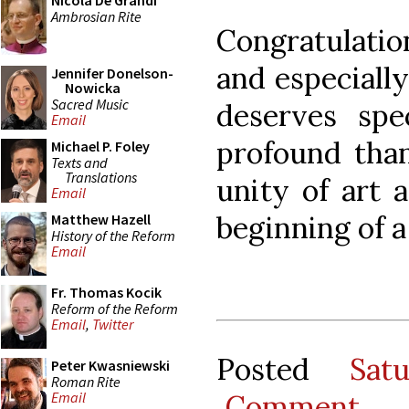
Nicola De Grandi
Ambrosian Rite
Congratulatio
and especially
Jennifer Donelson-
Nowicka
Sacred Music
deserves spe
Email
profound than
Michael P. Foley
Texts and
Translations
unity of art 
Email
beginning of a
Matthew Hazell
History of the Reform
Email
Fr. Thomas Kocik
Reform of the Reform
Email
,
Twitter
Posted
Sat
Peter Kwasniewski
Roman Rite
Comment
Email