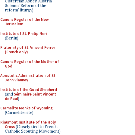
Cistercian Abbey, Austria -
Solemn 'Reform of the
reform' liturgy)
Canons Regular of the New
Jerusalem
Institute of St. Philip Neri
(Berlin)
Fraternity of St. Vincent Ferrer
(French only)
Canons Regular of the Mother of
God
Apostolic Administration of St.
John Vianney
Institute of the Good Shepherd
(and
Séminaire Saint Vincent
de Paul
)
Carmelite Monks of Wyoming
(Carmelite rite)
Riaumont Institute of the Holy
Cross
(Closely tied to French
Catholic Scouting Movement)