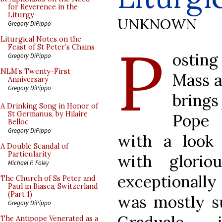
for Reverence in the
Liturgy
UNKNOWN
Gregory DiPippo
P
Liturgical Notes on the
Feast of St Peter’s Chains
osting
Gregory DiPippo
NLM’s Twenty-First
Mass at
Anniversary
Gregory DiPippo
brings
A Drinking Song in Honor of
St Germanus, by Hilaire
Pope 
Belloc
Gregory DiPippo
with a look 
A Double Scandal of
Particularity
with glorio
Michael P. Foley
exceptionally
The Church of Ss Peter and
Paul in Biasca, Switzerland
(Part 1)
was mostly s
Gregory DiPippo
The Antipope Venerated as a