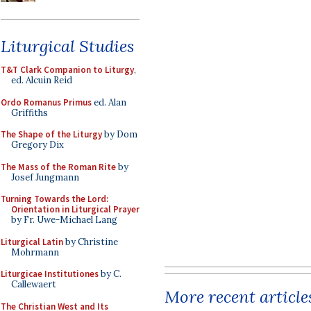
Liturgical Studies
T&T Clark Companion to Liturgy
,
ed. Alcuin Reid
Ordo Romanus Primus
ed. Alan
Griffiths
The Shape of the Liturgy
by Dom
Gregory Dix
The Mass of the Roman Rite
by
Josef Jungmann
Turning Towards the Lord:
Orientation in Liturgical Prayer
by Fr. Uwe-Michael Lang
Liturgical Latin
by Christine
Mohrmann
Liturgicae Institutiones
by C.
Callewaert
More recent article
The Christian West and Its