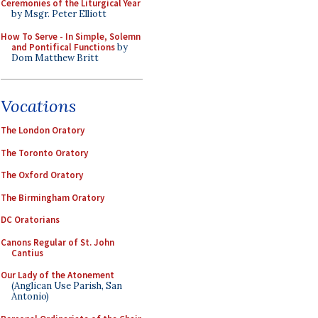
Ceremonies of the Liturgical Year
by Msgr. Peter Elliott
How To Serve - In Simple, Solemn
and Pontifical Functions
by
Dom Matthew Britt
Vocations
The London Oratory
The Toronto Oratory
The Oxford Oratory
The Birmingham Oratory
DC Oratorians
Canons Regular of St. John
Cantius
Our Lady of the Atonement
(Anglican Use Parish, San
Antonio)