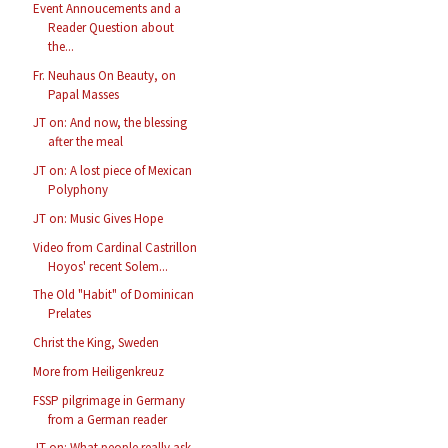
Event Annoucements and a
Reader Question about
the...
Fr. Neuhaus On Beauty, on
Papal Masses
JT on: And now, the blessing
after the meal
JT on: A lost piece of Mexican
Polyphony
JT on: Music Gives Hope
Video from Cardinal Castrillon
Hoyos' recent Solem...
The Old "Habit" of Dominican
Prelates
Christ the King, Sweden
More from Heiligenkreuz
FSSP pilgrimage in Germany
from a German reader
JT on: What people really ask