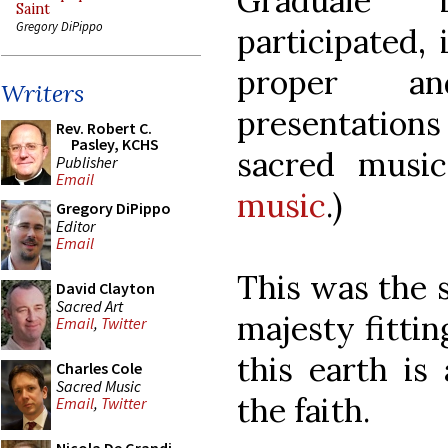
Graduale 
Saint
Gregory DiPippo
participated,
proper a
Writers
presentatio
Rev. Robert C.
Pasley, KCHS
sacred music
Publisher
Email
music
.)
Gregory DiPippo
Editor
Email
This was the 
David Clayton
Sacred Art
majesty fittin
Email
,
Twitter
this earth is
Charles Cole
Sacred Music
the faith.
Email
,
Twitter