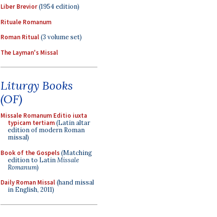
Liber Brevior
(1954 edition)
Rituale Romanum
Roman Ritual
(3 volume set)
The Layman's Missal
Liturgy Books
(OF)
Missale Romanum Editio iuxta
typicam tertiam
(Latin altar
edition of modern Roman
missal)
Book of the Gospels
(Matching
edition to Latin
Missale
Romanum
)
Daily Roman Missal
(hand missal
in English, 2011)