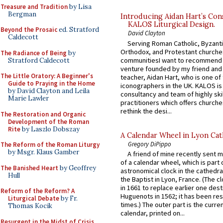
Treasure and Tradition
by Lisa
Bergman
Introducing Aidan Hart’s Con
KALOS Liturgical Design.
Beyond the Prosaic
ed. Stratford
David Clayton
Caldecott
Serving Roman Catholic, Byzanti
Orthodox, and Protestant churche
The Radiance of Being
by
communitiesI want to recommend
Stratford Caldecott
venture founded by my friend and
The Little Oratory: A Beginner's
teacher, Aidan Hart, who is one o
Guide to Praying in the Home
iconographers in the UK. KALOS is
by David Clayton and Leila
consultancy and team of highly ski
Marie Lawler
practitioners which offers churche
rethink the desi...
The Restoration and Organic
Development of the Roman
Rite
by Laszlo Dobszay
A Calendar Wheel in Lyon Cat
Gregory DiPippo
The Reform of the Roman Liturgy
by Msgr. Klaus Gamber
A friend of mine recently sent m
of a calendar wheel, which is part 
The Banished Heart
by Geoffrey
astronomical clock in the cathedra
Hull
the Baptist in Lyon, France. (The c
in 1661 to replace earlier one des
Reform of the Reform? A
Huguenots in 1562; it has been re
Liturgical Debate
by Fr.
times.) The outer part is the current
Thomas Kocik
calendar, printed on...
Resurgent in the Midst of Crisis