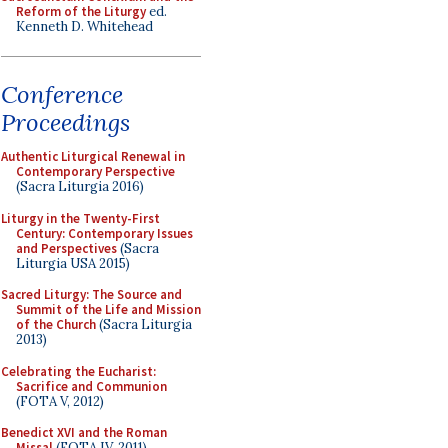
Reform of the Liturgy
ed.
Kenneth D. Whitehead
Conference
Proceedings
Authentic Liturgical Renewal in
Contemporary Perspective
(Sacra Liturgia 2016)
Liturgy in the Twenty-First
Century: Contemporary Issues
and Perspectives
(Sacra
Liturgia USA 2015)
Sacred Liturgy: The Source and
Summit of the Life and Mission
of the Church
(Sacra Liturgia
2013)
Celebrating the Eucharist:
Sacrifice and Communion
(FOTA V, 2012)
Benedict XVI and the Roman
Missal
(FOTA IV, 2011)