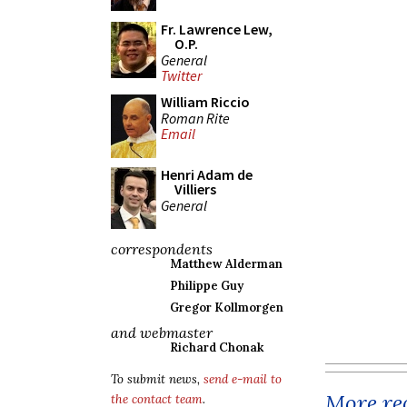
Fr. Lawrence Lew,
O.P.
General
Twitter
William Riccio
Roman Rite
Email
Henri Adam de
Villiers
General
correspondents
Matthew Alderman
Philippe Guy
Gregor Kollmorgen
and webmaster
Richard Chonak
To submit news,
send e-mail to
More rec
the contact team
.