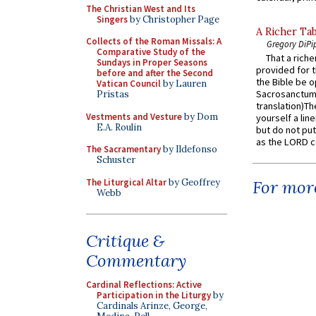
The Christian West and Its
Singers
by Christopher Page
A Richer Tab
Collects of the Roman Missals: A
Gregory DiPi
Comparative Study of the
That a rich
Sundays in Proper Seasons
provided for t
before and after the Second
the Bible be o
Vatican Council
by Lauren
Sacrosanctum 
Pristas
translation)T
Vestments and Vesture
by Dom
yourself a line
E.A. Roulin
but do not put 
as the LORD c
The Sacramentary
by Ildefonso
Schuster
The Liturgical Altar
by Geoffrey
For more
Webb
Critique &
Commentary
Cardinal Reflections: Active
Participation in the Liturgy
by
Cardinals Arinze, George,