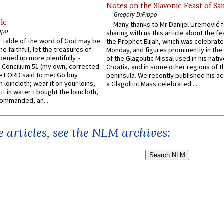
Notes on the Slavonic Feast of Sai
Gregory DiPippo
le
Many thanks to Mr Danijel Uremović 
ppo
sharing with us this article about the fe
er table of the word of God may be
the Prophet Elijah, which was celebrat
he faithful, let the treasures of
Monday, and figures prominently in the 
pened up more plentifully. -
of the Glagolitic Missal used in his nati
Concilium 51 (my own, corrected
Croatia, and in some other regions of t
he LORD said to me: Go buy
peninsula. We recently published his a
n loincloth; wear it on your loins,
a Glagolitic Mass celebrated ...
it in water. I bought the loincloth,
ommanded, an...
 articles, see the NLM archives: