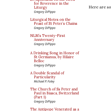
for Reverence in the
Here are so
Liturgy
Gregory DiPippo
Liturgical Notes on the
Feast of St Peter’s Chains
Gregory DiPippo
NLM’s Twenty-First
Anniversary
Gregory DiPippo
A Drinking Song in Honor of
St Germanus, by Hilaire
Belloc
Gregory DiPippo
A Double Scandal of
Particularity
Michael P. Foley
The Church of Ss Peter and
Paul in Biasca, Switzerland
(Part 1)
Gregory DiPippo
The Antipope Venerated as a