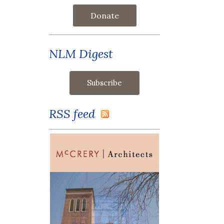
Donate
NLM Digest
RSS feed