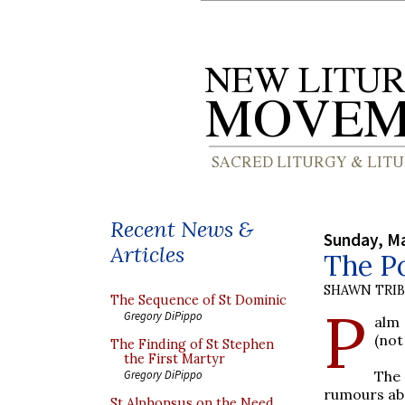
Recent News &
Sunday, Ma
Articles
The P
SHAWN TRI
The Sequence of St Dominic
P
Gregory DiPippo
alm 
(not
The Finding of St Stephen
the First Martyr
The
Gregory DiPippo
rumours abo
St Alphonsus on the Need