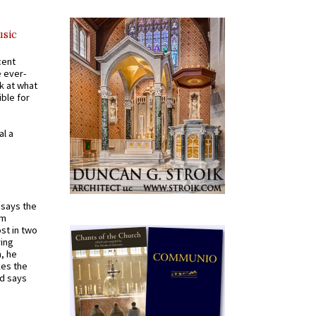
usic
cent
e ever-
k at what
ible for
al a
t says the
em
st in two
ying
, he
kes the
nd says