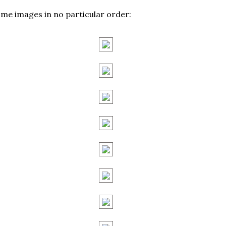
me images in no particular order: