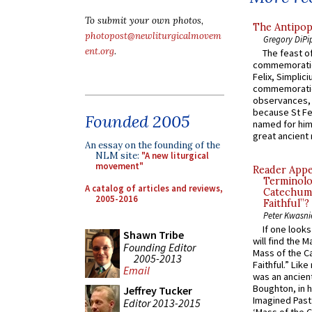
To submit your own photos,
The Antipop
photopost@newliturgicalmovem
Gregory DiPi
ent.org
.
The feast of
commemoratio
Felix, Simplici
commemoratio
observances, 
because St Fe
Founded 2005
named for him 
great ancient 
An essay on the founding of the
NLM site:
"A new liturgical
movement"
Reader Appea
Terminolo
A catalog of articles and reviews,
Catechume
2005-2016
Faithful”?
Peter Kwasni
If one look
Shawn Tribe
will find the 
Founding Editor
Mass of the C
2005-2013
Faithful.” Lik
Email
was an ancient
Boughton, in h
Jeffrey Tucker
Imagined Past:
Editor 2013-2015