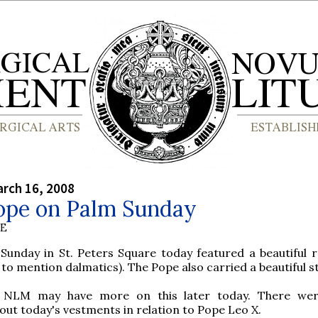
rch 16, 2008
ope on Palm Sunday
BE
Sunday in St. Peters Square today featured a beautiful 
 to mention dalmatics). The Pope also carried a beautiful st
 NLM may have more on this later today. There we
ut today's vestments in relation to Pope Leo X.