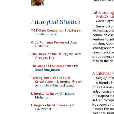
‘Mass of the C
Introducing
KALOS Lit
Liturgical Studies
David Clayto
Serving Rom
Orthodox, and
T&T Clark Companion to Liturgy
,
ed. Alcuin Reid
communitiesI
venture found
Ordo Romanus Primus
ed. Alan
teacher, Aidan
Griffiths
iconographers
consultancy an
The Shape of the Liturgy
by Dom
practitioners 
Gregory Dix
rethink the des
The Mass of the Roman Rite
by
Josef Jungmann
A Calendar 
Gregory DiPi
Turning Towards the Lord:
Orientation in Liturgical Prayer
A friend of
by Fr. Uwe-Michael Lang
of a calendar 
astronomical c
Liturgical Latin
by Christine
the Baptist in
Mohrmann
in 1661 to rep
Huguenots in 
Liturgicae Institutiones
by C.
times.) The out
Callewaert
calendar, print