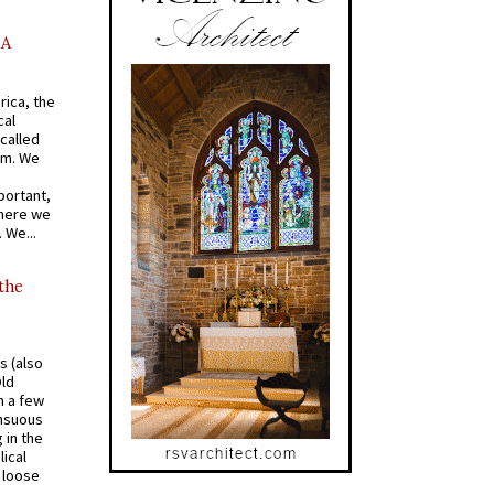
AA
rica, the
cal
called
om. We
portant,
where we
 We...
 the
s (also
Old
n a few
ensuous
 in the
ical
a loose