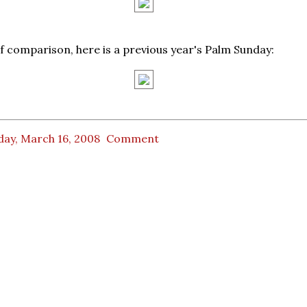
of comparison, here is a previous year's Palm Sunday:
day, March 16, 2008
Comment