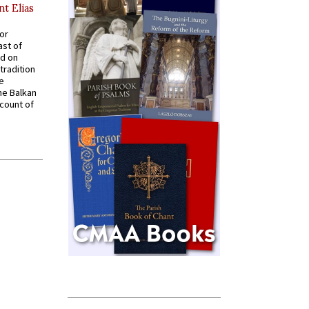
nt Elias
for
ast of
ed on
tradition
ve
he Balkan
ccount of