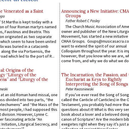
e Venerated as a Saint
Announcing a New Initiative: CM
Groups
ppo
Father Robert C Pasley
 St Martha is kept today with a
The Church Music Association of Ame
n of four Roman martyrs named
owner and publisher of the New Liturgi
us, Faustinus and Beatrix. This
Movement, has started a new initiative 
n originated as two separate
CMAA Groups. Goups@musicasacra.c
which seem to have been united
want to extend the spirit of our annual
lix was buried in a catacomb
Colloquium throughout the year. It is im
along the via Portuensis, the
however, that you know who we are, 
road which led to the port of R...
come from, and why we do what we do.
l: Origins of the
gy “Liturgy of the
The Incarnation, the Passion, and
ns” and “Liturgy of the
Eucharist as Keys to Rightly
Interpreting the Song of Songs
ewski
Peter Kwasniewski
s at an old Roman hand missal, one
If you’ve ever read the Song of Song
Mass divided into two parts, “the
called the Canticle of Canticles) in the 
atechumens” and “the Mass of the
Testament, you probably had more tha
e most people, I had supposed this
questions about it! What is this very s
 division. However, Lynne C.
book about a lover and a beloved doing
er fascinating article “An
canon of Scripture? Are the modern bibl
 Initiation, Liturgical Secrecy, and
exegetes right when they say it’s just 