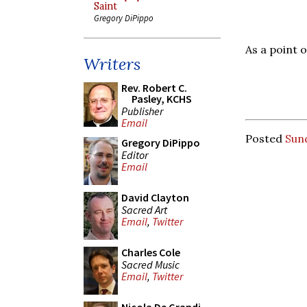
Saint
Gregory DiPippo
As a point 
Writers
Rev. Robert C.
Pasley, KCHS
Publisher
Email
Posted
Sun
Gregory DiPippo
Editor
Email
David Clayton
Sacred Art
Email
,
Twitter
Charles Cole
Sacred Music
Email
,
Twitter