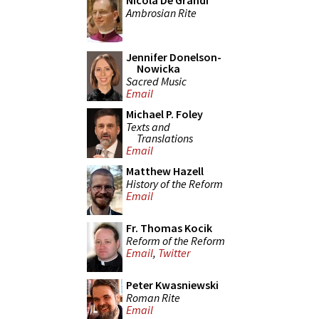
Nicola De Grandi
Ambrosian Rite
Jennifer Donelson-
Nowicka
Sacred Music
Email
Michael P. Foley
Texts and
Translations
Email
Matthew Hazell
History of the Reform
Email
Fr. Thomas Kocik
Reform of the Reform
Email
,
Twitter
Peter Kwasniewski
Roman Rite
Email