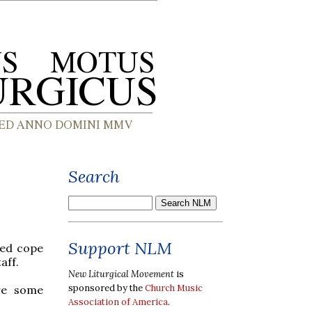
Search
Support NLM
red cope
aff.
New Liturgical Movement
is
sponsored by the
Church Music
re some
Association of America
.