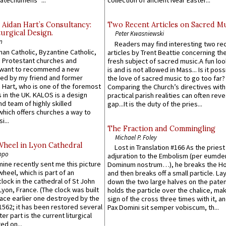
atechumens’”...
collection of ancient Near Easter...
 Aidan Hart’s Consultancy:
Two Recent Articles on Sacred M
urgical Design.
Peter Kwasniewski
n
Readers may find interesting two re
an Catholic, Byzantine Catholic,
articles by Trent Beattie concerning th
 Protestant churches and
fresh subject of sacred music.A fun loo
 want to recommend a new
is and is not allowed in Mass... Is it poss
ed by my friend and former
the love of sacred music to go too far?
 Hart, who is one of the foremost
Comparing the Church’s directives with
 in the UK. KALOS is a design
practical parish realities can often reve
d team of highly skilled
gap...It is the duty of the pries...
which offers churches a way to
i...
The Fraction and Commingling
Michael P. Foley
Wheel in Lyon Cathedral
Lost in Translation #166 As the pries
ppo
adjuration to the Embolism (per eumd
 mine recently sent me this picture
Dominum nostrum…), he breaks the Ho
wheel, which is part of an
and then breaks off a small particle. La
lock in the cathedral of St John
down the two large halves on the paten
 Lyon, France. (The clock was built
holds the particle over the chalice, ma
lace earlier one destroyed by the
sign of the cross three times with it, a
1562; it has been restored several
Pax Domini sit semper vobiscum, th...
er part is the current liturgical
ed on...