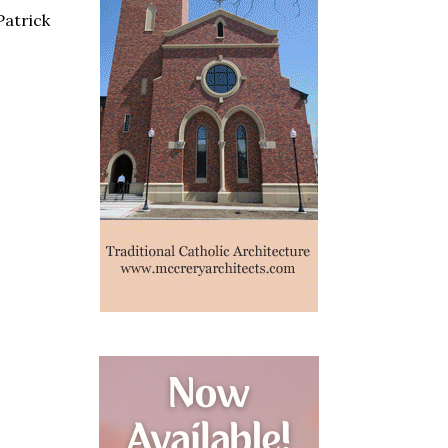
Patrick