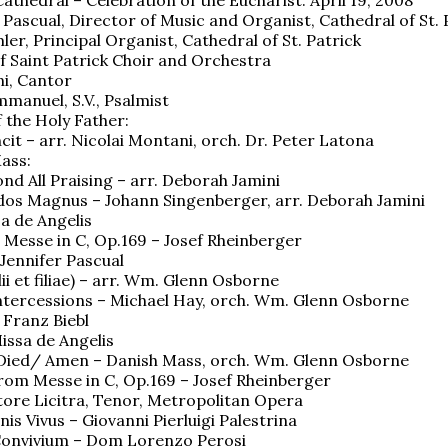
r Pascual, Director of Music and Organist, Cathedral of St. 
er, Principal Organist, Cathedral of St. Patrick
f Saint Patrick Choir and Orchestra
i, Cantor
mmanuel, S.V., Psalmist
 the Holy Father:
cit – arr. Nicolai Montani, orch. Dr. Peter Latona
ass:
nd All Praising – arr. Deborah Jamini
os Magnus – Johann Singenberger, arr. Deborah Jamini
sa de Angelis
 Messe in C, Op.169 – Josef Rheinberger
 Jennifer Pascual
filii et filiae) – arr. Wm. Glenn Osborne
Intercessions – Michael Hay, orch. Wm. Glenn Osborne
 Franz Biebl
issa de Angelis
 Died/ Amen – Danish Mass, orch. Wm. Glenn Osborne
rom Messe in C, Op.169 – Josef Rheinberger
tore Licitra, Tenor, Metropolitan Opera
is Vivus – Giovanni Pierluigi Palestrina
onvivium – Dom Lorenzo Perosi