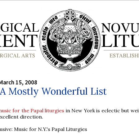
March 15, 2008
 A Mostly Wonderful List
usic for the Papal liturgies
in New York is eclectic but wei
xcellent direction.
usive: Music for N.Y.'s Papal Liturgies