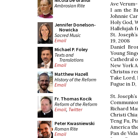
Nicola De Grandi
Ave Verum-
Ambrosian Rite
I am the B
Johnnie Car
Holy God, W
Jennifer Donelson-
Hallelujah 
Nowicka
St. Joseph’
Sacred Music
Email
19, 2008
Daniel Bro
Michael P. Foley
Young Sing
Texts and
Cathedral o
Translations
Email
New York A
Christus re
Matthew Hazell
Take Lord, 
History of the Reform
Fugue in D,
Email
St. Joseph’
Fr. Thomas Kocik
Communion a
Reform of the Reform
Richard Ma
Email
,
Twitter
Christi Chi
Teng Fu, Pi
Peter Kwasniewski
America the
Roman Rite
Pan de Vida
Email