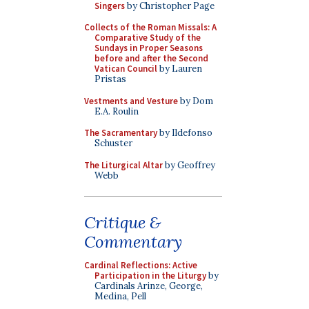
Singers
by Christopher Page
Collects of the Roman Missals: A
Comparative Study of the
Sundays in Proper Seasons
before and after the Second
Vatican Council
by Lauren
Pristas
Vestments and Vesture
by Dom
E.A. Roulin
The Sacramentary
by Ildefonso
Schuster
The Liturgical Altar
by Geoffrey
Webb
Critique &
Commentary
Cardinal Reflections: Active
Participation in the Liturgy
by
Cardinals Arinze, George,
Medina, Pell