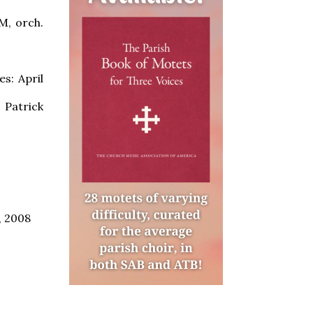
M, orch.
s: April
 Patrick
, 2008