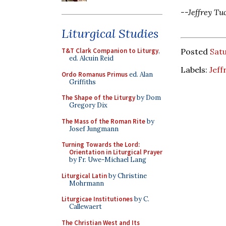
--Jeffrey Tu
Liturgical Studies
Posted
Satu
T&T Clark Companion to Liturgy
,
ed. Alcuin Reid
Labels:
Jeff
Ordo Romanus Primus
ed. Alan
Griffiths
The Shape of the Liturgy
by Dom
Gregory Dix
The Mass of the Roman Rite
by
Josef Jungmann
Turning Towards the Lord:
Orientation in Liturgical Prayer
by Fr. Uwe-Michael Lang
Liturgical Latin
by Christine
Mohrmann
Liturgicae Institutiones
by C.
Callewaert
The Christian West and Its