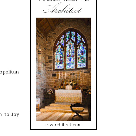
opolitan
n to Joy