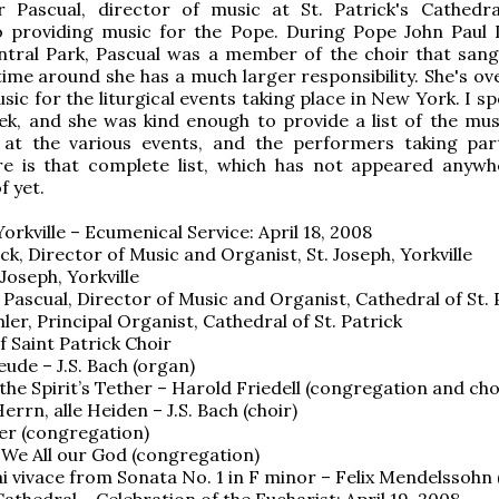
er Pascual, director of music at St. Patrick's Cathedra
o providing music for the Pope. During Pope John Paul I
ntral Park, Pascual was a member of the choir that sang
time around she has a much larger responsibility. She's ov
usic for the liturgical events taking place in New York. I s
ek, and she was kind enough to provide a list of the mus
at the various events, and the performers taking par
re is that complete list, which has not appeared anywh
f yet.
Yorkville – Ecumenical Service: April 18, 2008
ck, Director of Music and Organist, St. Joseph, Yorkville
 Joseph, Yorkville
r Pascual, Director of Music and Organist, Cathedral of St. 
er, Principal Organist, Cathedral of St. Patrick
f Saint Patrick Choir
reude – J.S. Bach (organ)
the Spirit’s Tether – Harold Friedell (congregation and cho
rrn, alle Heiden – J.S. Bach (choir)
er (congregation)
We All our God (congregation)
ai vivace from Sonata No. 1 in F minor – Felix Mendelssohn
Cathedral – Celebration of the Eucharist: April 19, 2008