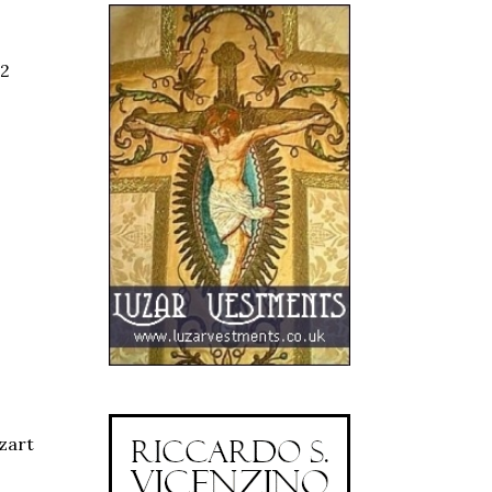
02
zart