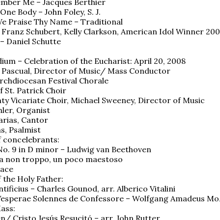
ember Me – Jacques Berthier
One Body – John Foley, S. J.
e Praise Thy Name – Traditional
 Franz Schubert, Kelly Clarkson, American Idol Winner 20
 – Daniel Schutte
ium – Celebration of the Eucharist: April 20, 2008
r Pascual, Director of Music/ Mass Conductor
rchdiocesan Festival Chorale
 St. Patrick Choir
ty Vicariate Choir, Michael Sweeney, Director of Music
ler, Organist
rias, Cantor
s, Psalmist
 concelebrants:
o. 9 in D minor – Ludwig van Beethoven
ma non troppo, un poco maestoso
vace
 the Holy Father:
ificius – Charles Gounod, arr. Alberico Vitalini
 Vesperae Solennes de Confessore – Wolfgang Amadeus Mo
ass:
en/ Cristo Jesús Resucitó – arr. John Rutter