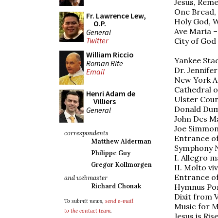
Jesus, Rem
One Bread, 
Fr. Lawrence Lew,
Holy God, W
O.P.
Ave Maria –
General
Twitter
City of God
William Riccio
Yankee Stad
Roman Rite
Dr. Jennife
Email
New York A
Cathedral of
Henri Adam de
Ulster Coun
Villiers
Donald Dum
General
John Des Ma
Joe Simmon
correspondents
Entrance of
Matthew Alderman
Symphony N
Philippe Guy
I. Allegro 
Gregor Kollmorgen
II. Molto vi
Entrance of
and webmaster
Hymnus Pont
Richard Chonak
Dixit from
To submit news,
send e-mail
Music for M
to the contact team
.
Jesus is Ris