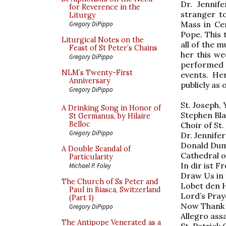
Dr. Jennif
for Reverence in the
stranger t
Liturgy
Mass in Ce
Gregory DiPippo
Pope. This 
Liturgical Notes on the
all of the m
Feast of St Peter’s Chains
her this we
Gregory DiPippo
performed 
NLM’s Twenty-First
events. He
Anniversary
publicly as o
Gregory DiPippo
St. Joseph, 
A Drinking Song in Honor of
Stephen Bla
St Germanus, by Hilaire
Belloc
Choir of St.
Gregory DiPippo
Dr. Jennife
Donald Duml
A Double Scandal of
Cathedral o
Particularity
In dir ist F
Michael P. Foley
Draw Us in 
The Church of Ss Peter and
Lobet den He
Paul in Biasca, Switzerland
Lord’s Pray
(Part 1)
Now Thank 
Gregory DiPippo
Allegro ass
The Antipope Venerated as a
St. Patrick 