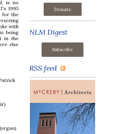
l, is no
I's 1995
Donate
 for the
erseeing
poke with
NLM Digest
ic being
t in the
ere else
RSS feed
Patrick
ir)
 (organ)