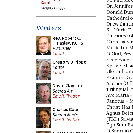
Saint
Dr. Jennife
Gregory DiPippo
Donald Duml
Cathedral o
Drew Santin
Writers
Sr. Maria E
Entrance of
Rev. Robert C.
Christus Vin
Pasley, KCHS
Music for M
Publisher
Email
O God, Beyo
Ecce Sacerd
Gregory DiPippo
Kyrie - Mis
Editor
Gloria from
Email
Psalm – Dr.
Alleluia (O 
David Clayton
Trilingual 
Sacred Art
Ave Maria –
Email
,
Twitter
Sanctus – M
Christ Has
Charles Cole
Agnus Dei f
Sacred Music
(TBD) Salva
Email
,
Twitter
Ego Sum Pan
O Sacrum C