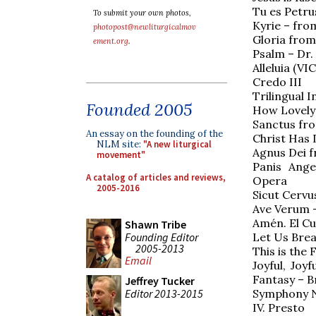
Tu es Petr
To submit your own photos,
Kyrie – fro
photopost@newliturgicalmov
Gloria fro
ement.org
.
Psalm – Dr.
Alleluia (V
Credo III
Trilingual 
Founded 2005
How Lovely 
Sanctus fr
An essay on the founding of the
Christ Has 
NLM site:
"A new liturgical
Agnus Dei 
movement"
Panis Ange
A catalog of articles and reviews,
Opera
2005-2016
Sicut Cervus
Ave Verum –
Amén. El Cu
Shawn Tribe
Founding Editor
Let Us Brea
2005-2013
This is the 
Email
Joyful, Jo
Fantasy – B
Jeffrey Tucker
Editor 2013-2015
Symphony N
IV. Presto