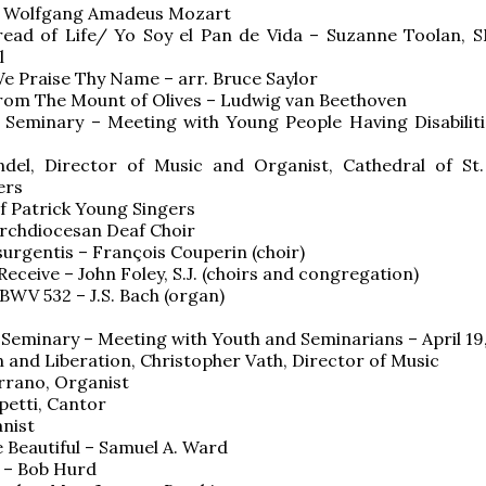
 Wolfgang Amadeus Mozart
read of Life/ Yo Soy el Pan de Vida – Suzanne Toolan, S
l
e Praise Thy Name – arr. Bruce Saylor
from The Mount of Olives – Ludwig van Beethoven
s Seminary – Meeting with Young People Having Disabilitie
ndel, Director of Music and Organist, Cathedral of St.
ers
f Patrick Young Singers
rchdiocesan Deaf Choir
surgentis – François Couperin (choir)
Receive – John Foley, S.J. (choirs and congregation)
 BWV 532 – J.S. Bach (organ)
s Seminary – Meeting with Youth and Seminarians – April 19
nd Liberation, Christopher Vath, Director of Music
rrano, Organist
apetti, Cantor
anist
 Beautiful – Samuel A. Ward
 – Bob Hurd