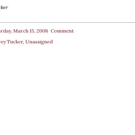
cker
rday, March 15, 2008
Comment
rey Tucker
,
Unassigned