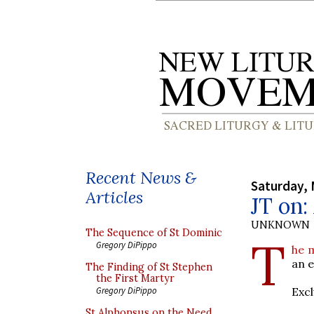
Recent News &
Saturday, 
Articles
JT on:
UNKNOWN
The Sequence of St Dominic
T
Gregory DiPippo
he m
an e
The Finding of St Stephen
the First Martyr
Excl
Gregory DiPippo
St Alphonsus on the Need