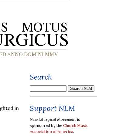
Search
Support NLM
ghted in
New Liturgical Movement
is
sponsored by the
Church Music
Association of America
.