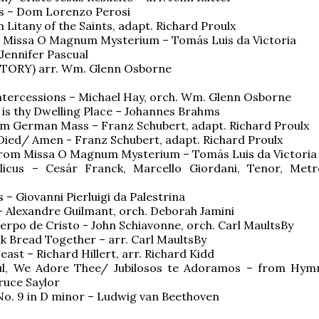
us – Dom Lorenzo Perosi
m Litany of the Saints, adapt. Richard Proulx
m Missa O Magnum Mysterium – Tomás Luis da Victoria
 Jennifer Pascual
ICTORY) arr. Wm. Glenn Osborne
Intercessions – Michael Hay, orch. Wm. Glenn Osborne
is thy Dwelling Place – Johannes Brahms
om German Mass – Franz Schubert, adapt. Richard Proulx
Died/ Amen - Franz Schubert, adapt. Richard Proulx
from Missa O Magnum Mysterium – Tomás Luis da Victoria
licus – Cesár Franck, Marcello Giordani, Tenor, Metr
 – Giovanni Pierluigi da Palestrina
 Alexandre Guilmant, orch. Deborah Jamini
erpo de Cristo - John Schiavonne, orch. Carl MaultsBy
k Bread Together – arr. Carl MaultsBy
Feast – Richard Hillert, arr. Richard Kidd
yful, We Adore Thee/ Jubilosos te Adoramos – from Hym
ruce Saylor
o. 9 in D minor – Ludwig van Beethoven