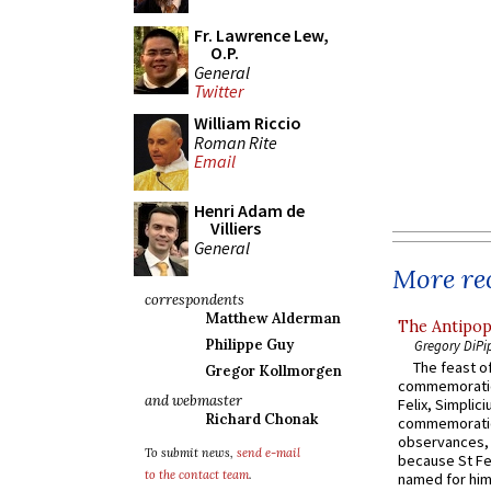
Fr. Lawrence Lew,
O.P.
General
Twitter
William Riccio
Roman Rite
Email
Henri Adam de
Villiers
General
More rec
correspondents
Matthew Alderman
The Antipop
Philippe Guy
Gregory DiPi
The feast of
Gregor Kollmorgen
commemoratio
and webmaster
Felix, Simplici
Richard Chonak
commemoratio
observances, 
To submit news,
send e-mail
because St Fe
to the contact team
.
named for him 