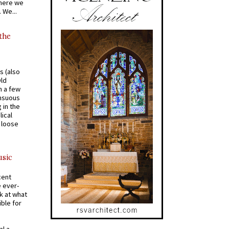
where we
 We...
 the
s (also
Old
n a few
ensuous
 in the
ical
a loose
usic
cent
e ever-
k at what
ible for
al a