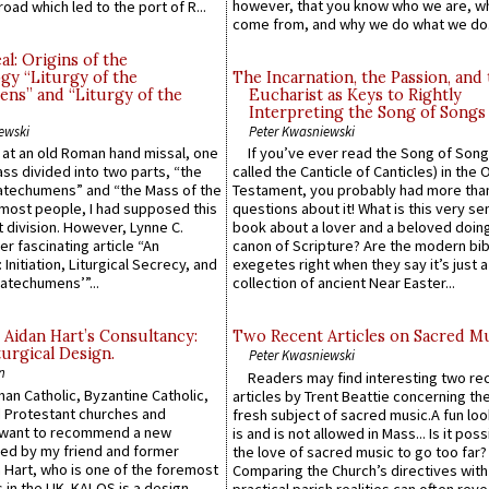
however, that you know who we are, 
road which led to the port of R...
come from, and why we do what we do.
l: Origins of the
gy “Liturgy of the
The Incarnation, the Passion, and
ns” and “Liturgy of the
Eucharist as Keys to Rightly
Interpreting the Song of Songs
ewski
Peter Kwasniewski
s at an old Roman hand missal, one
If you’ve ever read the Song of Song
Mass divided into two parts, “the
called the Canticle of Canticles) in the 
atechumens” and “the Mass of the
Testament, you probably had more tha
e most people, I had supposed this
questions about it! What is this very s
 division. However, Lynne C.
book about a lover and a beloved doing
er fascinating article “An
canon of Scripture? Are the modern bibl
 Initiation, Liturgical Secrecy, and
exegetes right when they say it’s just 
atechumens’”...
collection of ancient Near Easter...
 Aidan Hart’s Consultancy:
Two Recent Articles on Sacred M
urgical Design.
Peter Kwasniewski
n
Readers may find interesting two re
an Catholic, Byzantine Catholic,
articles by Trent Beattie concerning th
 Protestant churches and
fresh subject of sacred music.A fun loo
 want to recommend a new
is and is not allowed in Mass... Is it poss
ed by my friend and former
the love of sacred music to go too far?
 Hart, who is one of the foremost
Comparing the Church’s directives with
 in the UK. KALOS is a design
practical parish realities can often reve