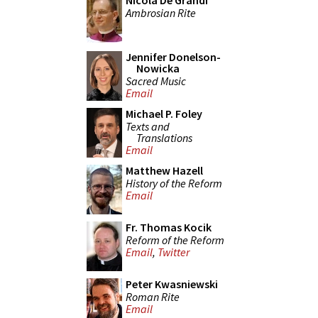
Nicola De Grandi
Ambrosian Rite
Jennifer Donelson-
Nowicka
Sacred Music
Email
Michael P. Foley
Texts and
Translations
Email
Matthew Hazell
History of the Reform
Email
Fr. Thomas Kocik
Reform of the Reform
Email
,
Twitter
Peter Kwasniewski
Roman Rite
Email