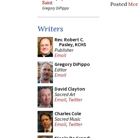
Saint
Posted
Mon
Gregory DiPippo
Writers
Rev. Robert C.
Pasley, KCHS
Publisher
Email
Gregory DiPippo
Editor
Email
David Clayton
Sacred Art
Email
,
Twitter
Charles Cole
Sacred Music
Email
,
Twitter