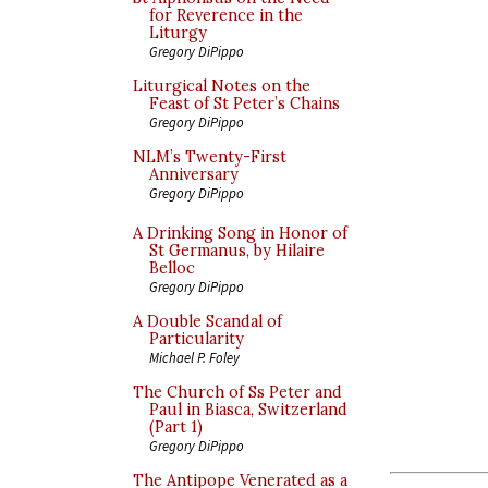
for Reverence in the
Liturgy
Gregory DiPippo
Liturgical Notes on the
Feast of St Peter’s Chains
Gregory DiPippo
NLM’s Twenty-First
Anniversary
Gregory DiPippo
A Drinking Song in Honor of
St Germanus, by Hilaire
Belloc
Gregory DiPippo
A Double Scandal of
Particularity
Michael P. Foley
The Church of Ss Peter and
Paul in Biasca, Switzerland
(Part 1)
Gregory DiPippo
The Antipope Venerated as a