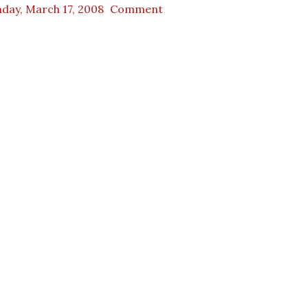
day, March 17, 2008
Comment