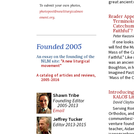
great ancient 
To submit your own photos,
photopost@newliturgicalmov
Reader Appea
ement.org
.
Terminolo
Catechume
Faithful”?
Peter Kwasni
If one look
Founded 2005
will find the 
Mass of the C
An essay on the founding of the
Faithful.” Lik
NLM site:
"A new liturgical
was an ancient
movement"
Boughton, in h
Imagined Past:
A catalog of articles and reviews,
‘Mass of the C
2005-2016
Introducing
Shawn Tribe
KALOS Lit
Founding Editor
David Clayto
2005-2013
Serving Rom
Email
Orthodox, and
communitiesI
Jeffrey Tucker
venture found
Editor 2013-2015
teacher, Aidan
iconographers