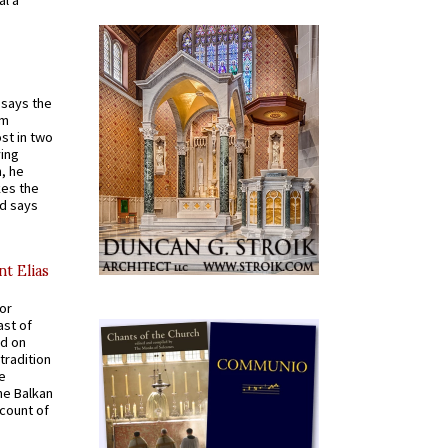
t says the
em
st in two
ying
, he
kes the
nd says
nt Elias
for
ast of
ed on
tradition
ve
he Balkan
ccount of