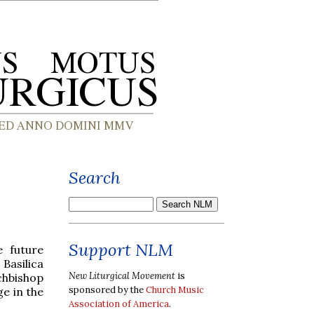
Search
Support NLM
 future
 Basilica
New Liturgical Movement
is
chbishop
sponsored by the
Church Music
ge in the
Association of America
.