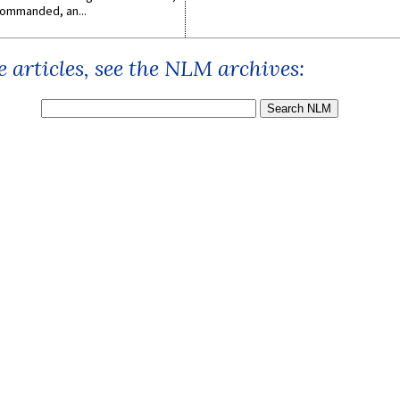
ommanded, an...
 articles, see the NLM archives: