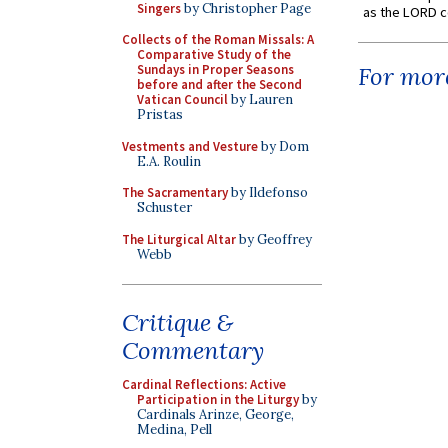
Singers
by Christopher Page
as the LORD c
Collects of the Roman Missals: A
Comparative Study of the
Sundays in Proper Seasons
For more
before and after the Second
Vatican Council
by Lauren
Pristas
Vestments and Vesture
by Dom
E.A. Roulin
The Sacramentary
by Ildefonso
Schuster
The Liturgical Altar
by Geoffrey
Webb
Critique &
Commentary
Cardinal Reflections: Active
Participation in the Liturgy
by
Cardinals Arinze, George,
Medina, Pell