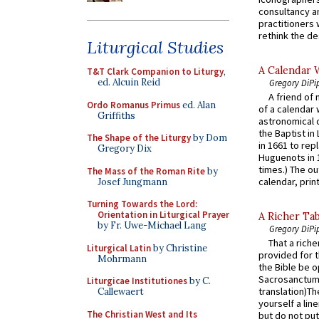
consultancy an
practitioners 
rethink the des
Liturgical Studies
A Calendar 
T&T Clark Companion to Liturgy
,
ed. Alcuin Reid
Gregory DiPi
A friend of
Ordo Romanus Primus
ed. Alan
of a calendar 
Griffiths
astronomical c
the Baptist in
The Shape of the Liturgy
by Dom
in 1661 to rep
Gregory Dix
Huguenots in 
times.) The out
The Mass of the Roman Rite
by
calendar, print
Josef Jungmann
Turning Towards the Lord:
Orientation in Liturgical Prayer
A Richer Tab
by Fr. Uwe-Michael Lang
Gregory DiPi
That a rich
Liturgical Latin
by Christine
provided for t
Mohrmann
the Bible be o
Sacrosanctum 
Liturgicae Institutiones
by C.
translation)T
Callewaert
yourself a line
The Christian West and Its
but do not put 