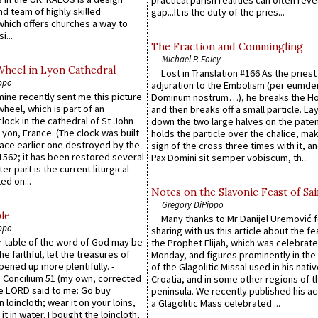
d team of highly skilled
gap...It is the duty of the pries...
which offers churches a way to
i...
The Fraction and Commingling
Michael P. Foley
Wheel in Lyon Cathedral
Lost in Translation #166 As the pries
ppo
adjuration to the Embolism (per eumd
 mine recently sent me this picture
Dominum nostrum…), he breaks the Ho
wheel, which is part of an
and then breaks off a small particle. La
lock in the cathedral of St John
down the two large halves on the paten
 Lyon, France. (The clock was built
holds the particle over the chalice, ma
lace earlier one destroyed by the
sign of the cross three times with it, a
1562; it has been restored several
Pax Domini sit semper vobiscum, th...
er part is the current liturgical
ed on...
Notes on the Slavonic Feast of Sai
Gregory DiPippo
le
Many thanks to Mr Danijel Uremović 
ppo
sharing with us this article about the fe
er table of the word of God may be
the Prophet Elijah, which was celebrat
he faithful, let the treasures of
Monday, and figures prominently in the 
pened up more plentifully. -
of the Glagolitic Missal used in his nati
Concilium 51 (my own, corrected
Croatia, and in some other regions of t
he LORD said to me: Go buy
peninsula. We recently published his a
n loincloth; wear it on your loins,
a Glagolitic Mass celebrated ...
it in water. I bought the loincloth,