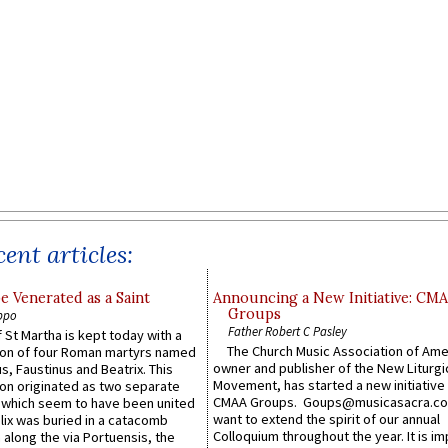
ent articles:
e Venerated as a Saint
Announcing a New Initiative: CM
Groups
ppo
Father Robert C Pasley
 St Martha is kept today with a
The Church Music Association of Ame
n of four Roman martyrs named
owner and publisher of the New Liturgi
us, Faustinus and Beatrix. This
Movement, has started a new initiative 
n originated as two separate
CMAA Groups. Goups@musicasacra.c
which seem to have been united
want to extend the spirit of our annual
lix was buried in a catacomb
Colloquium throughout the year. It is im
along the via Portuensis, the