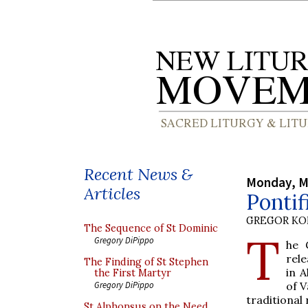
Recent News &
Monday, M
Articles
Pontif
GREGOR K
The Sequence of St Dominic
T
Gregory DiPippo
he
rele
The Finding of St Stephen
in 
the First Martyr
of V
Gregory DiPippo
traditional r
St Alphonsus on the Need