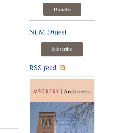
Donate
NLM Digest
RSS feed