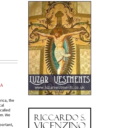
AA
rica, the
cal
called
om. We
portant,