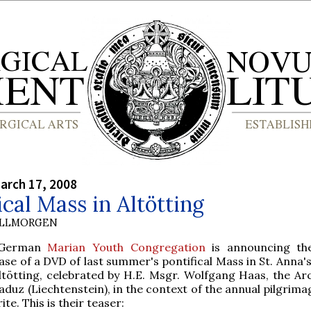
arch 17, 2008
ical Mass in Altötting
OLLMORGEN
 German
Marian Youth Congregation
is announcing the
ase of a DVD of last summer's pontifical Mass in St. Anna's
Altötting, celebrated by H.E. Msgr. Wolfgang Haas, the Ar
aduz (Liechtenstein), in the context of the annual pilgrima
ite. This is their teaser: