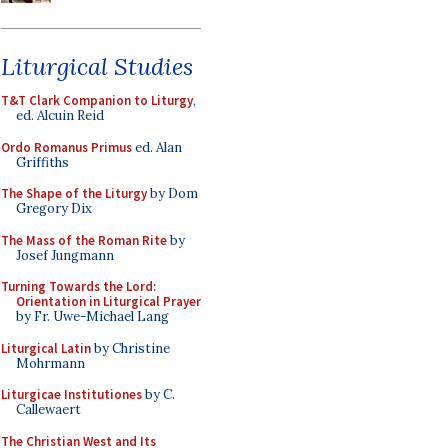
Liturgical Studies
T&T Clark Companion to Liturgy
,
ed. Alcuin Reid
Ordo Romanus Primus
ed. Alan
Griffiths
The Shape of the Liturgy
by Dom
Gregory Dix
The Mass of the Roman Rite
by
Josef Jungmann
Turning Towards the Lord:
Orientation in Liturgical Prayer
by Fr. Uwe-Michael Lang
Liturgical Latin
by Christine
Mohrmann
Liturgicae Institutiones
by C.
Callewaert
The Christian West and Its