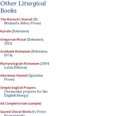
Other Liturgical
Books
The Monastic Diurnal
(St.
Michael's Abbey Press)
Kyriale
(Solesmes)
Gregorian Missal
(Solesmes,
2012)
Graduale Romanum
(Solesmes,
1974)
Martyrologium Romanum
(2004
Latin Edition)
Adoremus Hymnal
(Ignatius
Press)
Simple English Propers
(Vernacular propers for the
English liturgy)
Ad Completorium
(
sample
)
Sacred Choral Works
by Peter
Kwasniewski