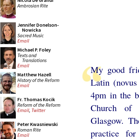
Nicola De Grandi
Ambrosian Rite
Jennifer Donelson-
Nowicka
Sacred Music
Email
Michael P. Foley
Texts and
Translations
Email
My good fri
Matthew Hazell
Latin (novus
History of the Reform
Email
4pm in the be
Fr. Thomas Kocik
Reform of the Reform
Church of S
Email
,
Twitter
Glasgow. Th
Peter Kwasniewski
Roman Rite
practice fo
Email