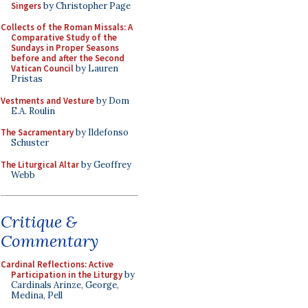
Singers
by Christopher Page
Collects of the Roman Missals: A
Comparative Study of the
Sundays in Proper Seasons
before and after the Second
Vatican Council
by Lauren
Pristas
Vestments and Vesture
by Dom
E.A. Roulin
The Sacramentary
by Ildefonso
Schuster
The Liturgical Altar
by Geoffrey
Webb
Critique &
Commentary
Cardinal Reflections: Active
Participation in the Liturgy
by
Cardinals Arinze, George,
Medina, Pell