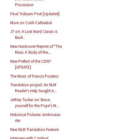
Procession
Final Triduum Post [Updated]
More on Cobh Cathedral
JT on: A Lost Ward Classic is
Back
New Hardcover Reprint of "The
Mass: A Study of the...
New Prefect of the CDW?
[UPDATE]
The Music of Francis Poulenc
Translation project: An NLM
Reader's Help Sought A...
Jeffrey Tucker on: Brace
yourself for the Pope's M...
Historical Pictures: Ambrosian
rite
New NLM Translation Feature
Interview with Cardinal