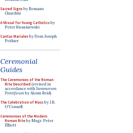
Sacred Signs
by Romano
Guardini
A Missal for Young Catholics
by
Peter Kwasniewski
Cantus Mariales
by Dom Joseph
Pothier
Ceremonial
Guides
The Ceremonies of the Roman
Rite Described
(revised in
accordance with
Summorum
Pontificum
by Alcuin Reid)
The Celebration of Mass
by J.B.
O'Connell
Ceremonies of the Modern
Roman Rite
by Msgr. Peter
Elliott