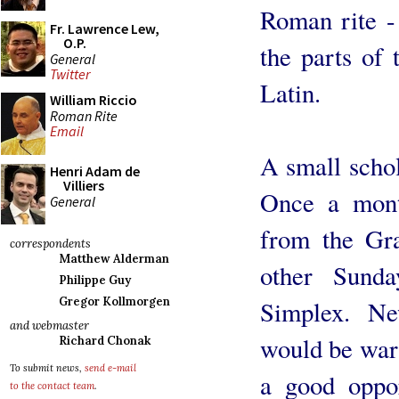
Roman rite -
Fr. Lawrence Lew,
O.P.
the parts of 
General
Twitter
Latin.
William Riccio
Roman Rite
Email
A small schol
Henri Adam de
Villiers
Once a month
General
from the Gr
correspondents
Matthew Alderman
other Sunda
Philippe Guy
Gregor Kollmorgen
Simplex. N
and webmaster
would be war
Richard Chonak
To submit news,
send e-mail
a good oppor
to the contact team
.