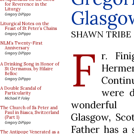
for Reverence in the
Glasgo
Liturgy
Gregory DiPippo
Liturgical Notes on the
Feast of St Peter’s Chains
SHAWN TRIBE
Gregory DiPippo
F
NLM’s Twenty-First
Anniversary
r. Fin
Gregory DiPippo
A Drinking Song in Honor of
Herme
St Germanus, by Hilaire
Belloc
Contin
Gregory DiPippo
A Double Scandal of
were d
Particularity
Michael P. Foley
wonderful 
The Church of Ss Peter and
Paul in Biasca, Switzerland
Glasgow, Sco
(Part 1)
Gregory DiPippo
Father has a 
The Antipope Venerated as a