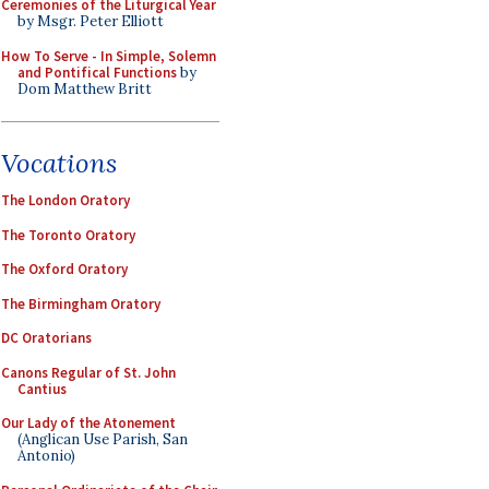
Ceremonies of the Liturgical Year
by Msgr. Peter Elliott
How To Serve - In Simple, Solemn
and Pontifical Functions
by
Dom Matthew Britt
Vocations
The London Oratory
The Toronto Oratory
The Oxford Oratory
The Birmingham Oratory
DC Oratorians
Canons Regular of St. John
Cantius
Our Lady of the Atonement
(Anglican Use Parish, San
Antonio)