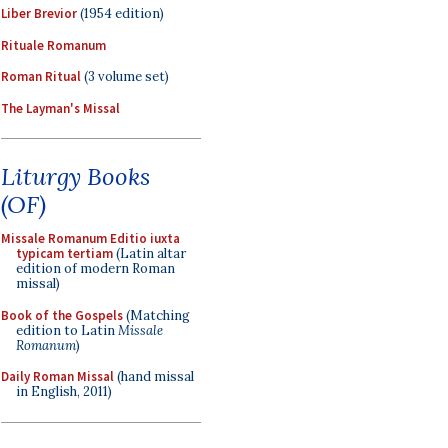
Liber Brevior
(1954 edition)
Rituale Romanum
Roman Ritual
(3 volume set)
The Layman's Missal
Liturgy Books
(OF)
Missale Romanum Editio iuxta
typicam tertiam
(Latin altar
edition of modern Roman
missal)
Book of the Gospels
(Matching
edition to Latin
Missale
Romanum
)
Daily Roman Missal
(hand missal
in English, 2011)