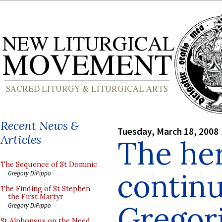
Recent News &
Tuesday, March 18, 2008
Articles
The he
The Sequence of St Dominic
continu
Gregory DiPippo
The Finding of St Stephen
the First Martyr
Gregori
Gregory DiPippo
St Alphonsus on the Need