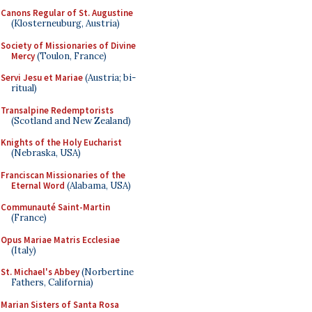
Canons Regular of St. Augustine
(Klosterneuburg, Austria)
Society of Missionaries of Divine
Mercy
(Toulon, France)
Servi Jesu et Mariae
(Austria; bi-
ritual)
Transalpine Redemptorists
(Scotland and New Zealand)
Knights of the Holy Eucharist
(Nebraska, USA)
Franciscan Missionaries of the
Eternal Word
(Alabama, USA)
Communauté Saint-Martin
(France)
Opus Mariae Matris Ecclesiae
(Italy)
St. Michael's Abbey
(Norbertine
Fathers, California)
Marian Sisters of Santa Rosa