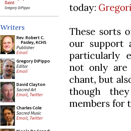
Saint
today:
Gregori
Gregory DiPippo
Writers
These sorts o
Rev. Robert C.
our support 
Pasley, KCHS
Publisher
particularly 
Email
Gregory DiPippo
not only are
Editor
Email
chant, but al
David Clayton
though the
Sacred Art
Email
,
Twitter
members for t
Charles Cole
Sacred Music
Email
,
Twitter