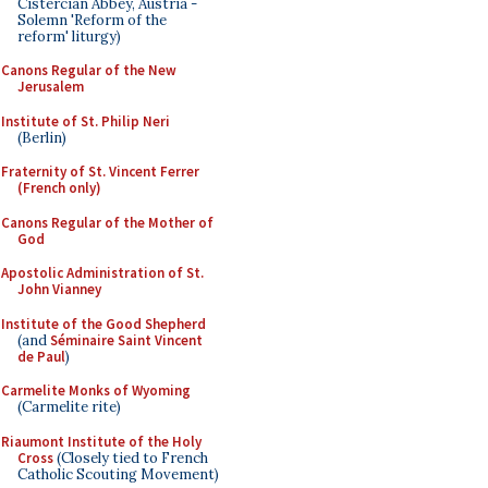
Cistercian Abbey, Austria -
Solemn 'Reform of the
reform' liturgy)
Canons Regular of the New
Jerusalem
Institute of St. Philip Neri
(Berlin)
Fraternity of St. Vincent Ferrer
(French only)
Canons Regular of the Mother of
God
Apostolic Administration of St.
John Vianney
Institute of the Good Shepherd
(and
Séminaire Saint Vincent
de Paul
)
Carmelite Monks of Wyoming
(Carmelite rite)
Riaumont Institute of the Holy
Cross
(Closely tied to French
Catholic Scouting Movement)