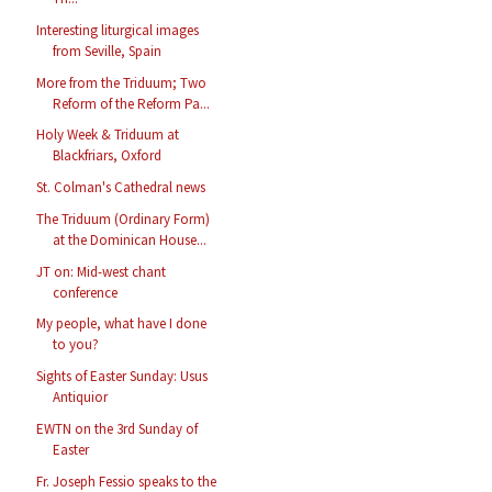
Interesting liturgical images
from Seville, Spain
More from the Triduum; Two
Reform of the Reform Pa...
Holy Week & Triduum at
Blackfriars, Oxford
St. Colman's Cathedral news
The Triduum (Ordinary Form)
at the Dominican House...
JT on: Mid-west chant
conference
My people, what have I done
to you?
Sights of Easter Sunday: Usus
Antiquior
EWTN on the 3rd Sunday of
Easter
Fr. Joseph Fessio speaks to the