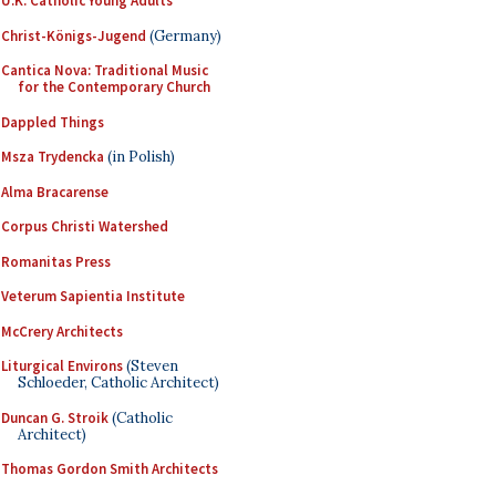
U.K. Catholic Young Adults
Christ-Königs-Jugend
(Germany)
Cantica Nova: Traditional Music
for the Contemporary Church
Dappled Things
Msza Trydencka
(in Polish)
Alma Bracarense
Corpus Christi Watershed
Romanitas Press
Veterum Sapientia Institute
McCrery Architects
Liturgical Environs
(Steven
Schloeder, Catholic Architect)
Duncan G. Stroik
(Catholic
Architect)
Thomas Gordon Smith Architects