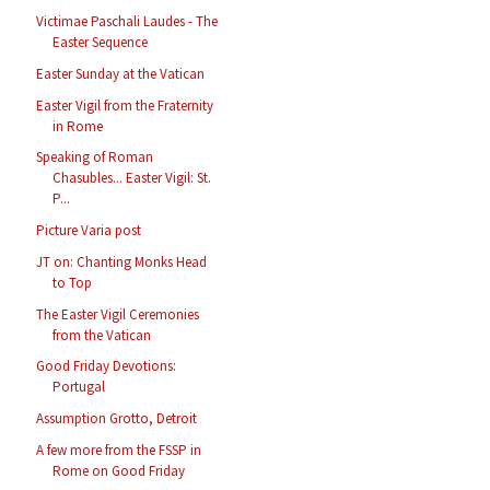
Victimae Paschali Laudes - The
Easter Sequence
Easter Sunday at the Vatican
Easter Vigil from the Fraternity
in Rome
Speaking of Roman
Chasubles... Easter Vigil: St.
P...
Picture Varia post
JT on: Chanting Monks Head
to Top
The Easter Vigil Ceremonies
from the Vatican
Good Friday Devotions:
Portugal
Assumption Grotto, Detroit
A few more from the FSSP in
Rome on Good Friday