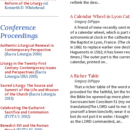
rethink the desi...
Reform of the Liturgy
ed.
Kenneth D. Whitehead
A Calendar Wheel in Lyon Cat
Gregory DiPippo
Conference
A friend of mine recently sent m
of a calendar wheel, which is part 
Proceedings
astronomical clock in the cathedra
the Baptist in Lyon, France. (The c
Authentic Liturgical Renewal in
in 1661 to replace earlier one des
Contemporary Perspective
Huguenots in 1562; it has been re
(Sacra Liturgia 2016)
times.) The outer part is the current
calendar, printed on...
Liturgy in the Twenty-First
Century: Contemporary Issues
and Perspectives
(Sacra
A Richer Table
Liturgia USA 2015)
Gregory DiPippo
Sacred Liturgy: The Source and
That a richer table of the word
Summit of the Life and Mission
provided for the faithful, let the t
of the Church
(Sacra Liturgia
the Bible be opened up more plentif
2013)
Sacrosanctum Concilium 51 (my o
translation)The LORD said to me: 
Celebrating the Eucharist:
yourself a linen loincloth; wear it o
Sacrifice and Communion
but do not put it in water. I bought 
(FOTA V, 2012)
as the LORD commanded, an...
Benedict XVI and the Roman
Missal
(FOTA IV, 2011)