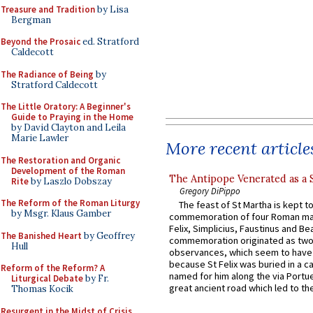
Treasure and Tradition
by Lisa
Bergman
Beyond the Prosaic
ed. Stratford
Caldecott
The Radiance of Being
by
Stratford Caldecott
The Little Oratory: A Beginner's
Guide to Praying in the Home
by David Clayton and Leila
Marie Lawler
More recent article
The Restoration and Organic
Development of the Roman
The Antipope Venerated as a 
Rite
by Laszlo Dobszay
Gregory DiPippo
The Reform of the Roman Liturgy
The feast of St Martha is kept t
by Msgr. Klaus Gamber
commemoration of four Roman ma
Felix, Simplicius, Faustinus and Bea
The Banished Heart
by Geoffrey
commemoration originated as two
Hull
observances, which seem to have
because St Felix was buried in a 
Reform of the Reform? A
named for him along the via Portue
Liturgical Debate
by Fr.
great ancient road which led to the 
Thomas Kocik
Resurgent in the Midst of Crisis