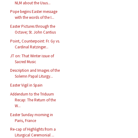
NLM about the Usus...
Pope begins Easter message
with the words of the I...
Easter Pictures through the
Octave; St. John Cantius
Point, Counterpoint: Fr. Gy vs.
Cardinal Ratzinger...
JT on: That Winter issue of
Sacred Music
Description and Images of the
Solemn Papal Liturgy...
Easter Vigil in Spain
Addendum to the Triduum
Recap: The Return of the
W...
Easter Sunday morning in
Paris, France
Re-cap of Highlights from a
Liturgical Ceremonial ...