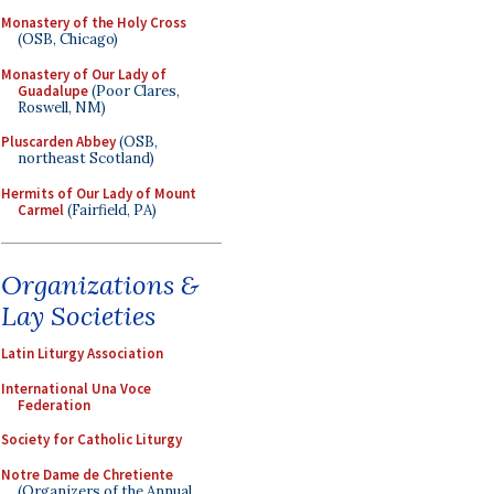
Monastery of the Holy Cross
(OSB, Chicago)
Monastery of Our Lady of
Guadalupe
(Poor Clares,
Roswell, NM)
Pluscarden Abbey
(OSB,
northeast Scotland)
Hermits of Our Lady of Mount
Carmel
(Fairfield, PA)
Organizations &
Lay Societies
Latin Liturgy Association
International Una Voce
Federation
Society for Catholic Liturgy
Notre Dame de Chretiente
(Organizers of the Annual