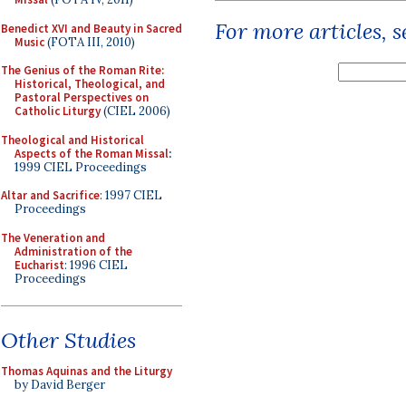
For more articles, 
Benedict XVI and Beauty in Sacred
Music
(FOTA III, 2010)
The Genius of the Roman Rite:
Historical, Theological, and
Pastoral Perspectives on
Catholic Liturgy
(CIEL 2006)
Theological and Historical
Aspects of the Roman Missal
:
1999 CIEL Proceedings
Altar and Sacrifice
: 1997 CIEL
Proceedings
The Veneration and
Administration of the
Eucharist
: 1996 CIEL
Proceedings
Other Studies
Thomas Aquinas and the Liturgy
by David Berger