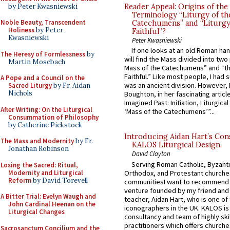
by Peter Kwasniewski
Reader Appeal: Origins of the
Terminology “Liturgy of th
Noble Beauty, Transcendent
Catechumens” and “Liturgy
Holiness
by Peter
Faithful”?
Kwasniewski
Peter Kwasniewski
If one looks at an old Roman ha
The Heresy of Formlessness
by
will find the Mass divided into two
Martin Mosebach
Mass of the Catechumens” and “th
Faithful.” Like most people, I had
A Pope and a Council on the
was an ancient division. However, 
Sacred Liturgy
by Fr. Aidan
Nichols
Boughton, in her fascinating articl
Imagined Past: Initiation, Liturgica
After Writing: On the Liturgical
‘Mass of the Catechumens’”...
Consummation of Philosophy
by Catherine Pickstock
Introducing Aidan Hart’s Con
The Mass and Modernity
by Fr.
KALOS Liturgical Design.
Jonathan Robinson
David Clayton
Serving Roman Catholic, Byzanti
Losing the Sacred: Ritual,
Modernity and Liturgical
Orthodox, and Protestant churche
Reform
by David Torevell
communitiesI want to recommend
venture founded by my friend and
A Bitter Trial: Evelyn Waugh and
teacher, Aidan Hart, who is one o
John Cardinal Heenan on the
iconographers in the UK. KALOS is
Liturgical Changes
consultancy and team of highly ski
practitioners which offers churche
Sacrosanctum Concilium and the