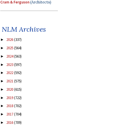
Cram & Ferguson
(Architects)
NLM Archives
2026
(337)
►
2025
(564)
►
2024
(563)
►
2023
(597)
►
2022
(592)
►
2021
(575)
►
2020
(615)
►
2019
(722)
►
2018
(702)
►
2017
(704)
►
2016
(709)
►