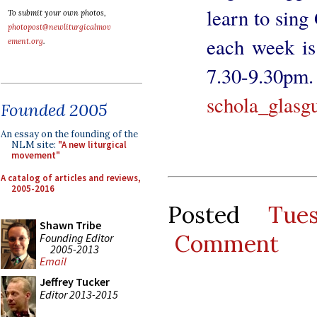
learn to sing
To submit your own photos,
photopost@newliturgicalmov
each week i
ement.org
.
7.30-9.30
schola_glasg
Founded 2005
An essay on the founding of the
NLM site:
"A new liturgical
movement"
A catalog of articles and reviews,
2005-2016
Posted
Tue
Shawn Tribe
Comment
Founding Editor
2005-2013
Email
Jeffrey Tucker
Editor 2013-2015