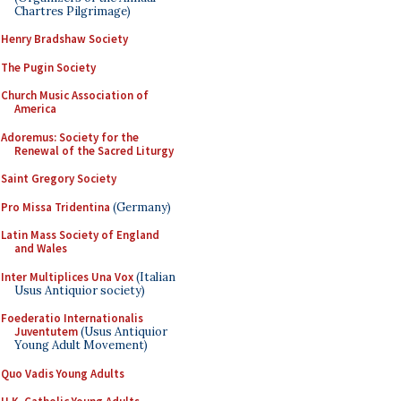
Chartres Pilgrimage)
Henry Bradshaw Society
The Pugin Society
Church Music Association of
America
Adoremus: Society for the
Renewal of the Sacred Liturgy
Saint Gregory Society
Pro Missa Tridentina
(Germany)
Latin Mass Society of England
and Wales
Inter Multiplices Una Vox
(Italian
Usus Antiquior society)
Foederatio Internationalis
Juventutem
(Usus Antiquior
Young Adult Movement)
Quo Vadis Young Adults