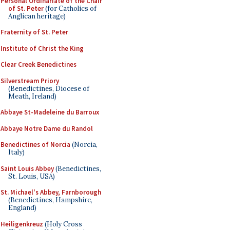
Personal Ordinariate of the Chair
of St. Peter
(for Catholics of
Anglican heritage)
Fraternity of St. Peter
Institute of Christ the King
Clear Creek Benedictines
Silverstream Priory
(Benedictines, Diocese of
Meath, Ireland)
Abbaye St-Madeleine du Barroux
Abbaye Notre Dame du Randol
Benedictines of Norcia
(Norcia,
Italy)
Saint Louis Abbey
(Benedictines,
St. Louis, USA)
St. Michael's Abbey, Farnborough
(Benedictines, Hampshire,
England)
Heiligenkreuz
(Holy Cross