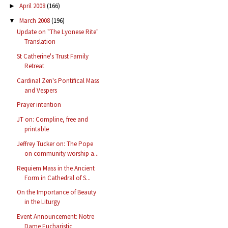
April 2008
(166)
►
March 2008
(196)
▼
Update on "The Lyonese Rite"
Translation
St Catherine's Trust Family
Retreat
Cardinal Zen's Pontifical Mass
and Vespers
Prayer intention
JT on: Compline, free and
printable
Jeffrey Tucker on: The Pope
on community worship a...
Requiem Mass in the Ancient
Form in Cathedral of S...
On the Importance of Beauty
in the Liturgy
Event Announcement: Notre
Dame Eucharistic