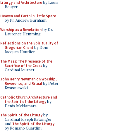
Liturgy and Architecture
by Louis
Bouyer
Heaven and Earth in Little Space
by Fr. Andrew Burnham
Worship as a Revelation
by Dr.
Laurence Hemming
Reflections on the Spirituality of
Gregorian Chant
by Dom
Jacques Hourlier
The Mass: The Presence of the
Sacrifice of the Cross
by
Cardinal Journet
John Henry Newman on Worship,
Reverence, and Ritual
by Peter
Kwasniewski
Catholic Church Architecture and
the Spirit of the Liturgy
by
Denis McNamara
The Spirit of the Liturgy
by
Cardinal Joseph Ratzinger
and
The Spirit of the Liturgy
by Romano Guardini