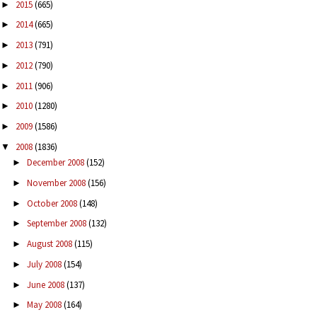
2015
(665)
►
2014
(665)
►
2013
(791)
►
2012
(790)
►
2011
(906)
►
2010
(1280)
►
2009
(1586)
►
2008
(1836)
▼
December 2008
(152)
►
November 2008
(156)
►
October 2008
(148)
►
September 2008
(132)
►
August 2008
(115)
►
July 2008
(154)
►
June 2008
(137)
►
May 2008
(164)
►