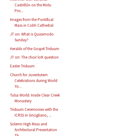
Castrillón on the Motu
Pro...
Images from the Pontifical
Mass in Cobh Cathedral
JT on: What is Quasimodo
Sunday?
Heralds of the Gospel Triduum
JT on: The choir loft question
Easter Triduum
Church for Juventutem
Celebrations during World
Yo...
Tulsa World: Inside Clear Creek
Monastery
Triduum Ceremonies with the
ICRSS in Gricigliano, ...
Solemn High Mass and
Architectural Presentation
Th...