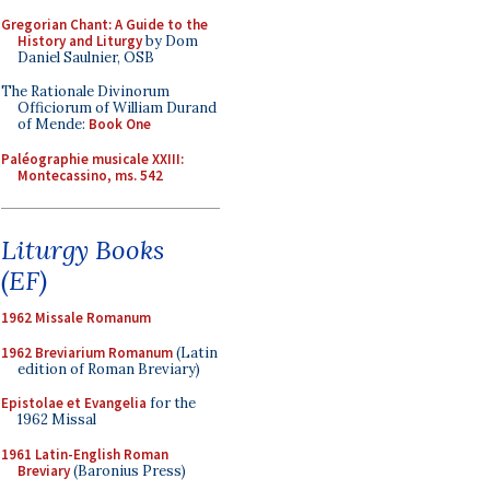
Gregorian Chant: A Guide to the
History and Liturgy
by Dom
Daniel Saulnier, OSB
The Rationale Divinorum
Officiorum of William Durand
of Mende:
Book One
Paléographie musicale XXIII:
Montecassino, ms. 542
Liturgy Books
(EF)
1962 Missale Romanum
1962 Breviarium Romanum
(Latin
edition of Roman Breviary)
Epistolae et Evangelia
for the
1962 Missal
1961 Latin-English Roman
Breviary
(Baronius Press)