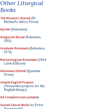
Other Liturgical
Books
The Monastic Diurnal
(St.
Michael's Abbey Press)
Kyriale
(Solesmes)
Gregorian Missal
(Solesmes,
2012)
Graduale Romanum
(Solesmes,
1974)
Martyrologium Romanum
(2004
Latin Edition)
Adoremus Hymnal
(Ignatius
Press)
Simple English Propers
(Vernacular propers for the
English liturgy)
Ad Completorium
(
sample
)
Sacred Choral Works
by Peter
Kwasniewski