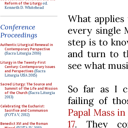
Reform of the Liturgy
ed.
Kenneth D. Whitehead
What applies 
Conference
every single M
Proceedings
step is to kn
Authentic Liturgical Renewal in
Contemporary Perspective
and turn to 
(Sacra Liturgia 2016)
see what musi
Liturgy in the Twenty-First
Century: Contemporary Issues
and Perspectives
(Sacra
Liturgia USA 2015)
Sacred Liturgy: The Source and
So far as I c
Summit of the Life and Mission
of the Church
(Sacra Liturgia
2013)
failing of th
Celebrating the Eucharist:
Papal Mass in 
Sacrifice and Communion
(FOTA V, 2012)
17
. They co
Benedict XVI and the Roman
Missal
(FOTA IV, 2011)