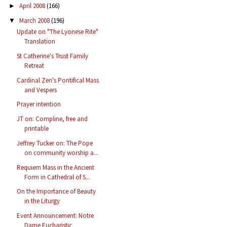
April 2008
(166)
►
March 2008
(196)
▼
Update on "The Lyonese Rite"
Translation
St Catherine's Trust Family
Retreat
Cardinal Zen's Pontifical Mass
and Vespers
Prayer intention
JT on: Compline, free and
printable
Jeffrey Tucker on: The Pope
on community worship a...
Requiem Mass in the Ancient
Form in Cathedral of S...
On the Importance of Beauty
in the Liturgy
Event Announcement: Notre
Dame Eucharistic