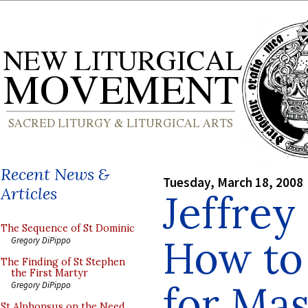
Recent News &
Tuesday, March 18, 2008
Articles
Jeffrey
The Sequence of St Dominic
How to
Gregory DiPippo
The Finding of St Stephen
the First Martyr
for Mas
Gregory DiPippo
St Alphonsus on the Need