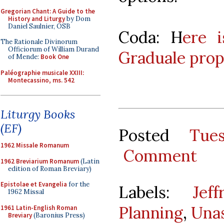
Gregorian Chant: A Guide to the
History and Liturgy
by Dom
Daniel Saulnier, OSB
Coda: H
ere 
The Rationale Divinorum
Officiorum of William Durand
Graduale prop
of Mende:
Book One
Paléographie musicale XXIII:
Montecassino, ms. 542
Liturgy Books
(EF)
Posted
Tue
1962 Missale Romanum
Comment
1962 Breviarium Romanum
(Latin
edition of Roman Breviary)
Epistolae et Evangelia
for the
Labels:
Jef
1962 Missal
Planning
,
Una
1961 Latin-English Roman
Breviary
(Baronius Press)