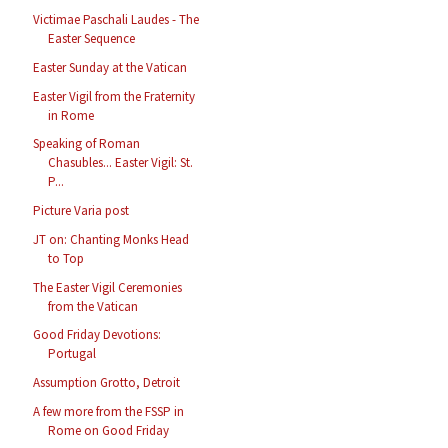
Victimae Paschali Laudes - The
Easter Sequence
Easter Sunday at the Vatican
Easter Vigil from the Fraternity
in Rome
Speaking of Roman
Chasubles... Easter Vigil: St.
P...
Picture Varia post
JT on: Chanting Monks Head
to Top
The Easter Vigil Ceremonies
from the Vatican
Good Friday Devotions:
Portugal
Assumption Grotto, Detroit
A few more from the FSSP in
Rome on Good Friday