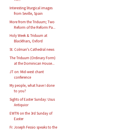
Interesting liturgical images
from Seville, Spain
More from the Triduum; Two
Reform of the Reform Pa...
Holy Week & Triduum at
Blackfriars, Oxford
St. Colman's Cathedral news
The Triduum (Ordinary Form)
at the Dominican House...
JT on: Mid-west chant
conference
My people, what have I done
to you?
Sights of Easter Sunday: Usus
Antiquior
EWTN on the 3rd Sunday of
Easter
Fr. Joseph Fessio speaks to the