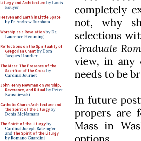
Liturgy and Architecture
by Louis
completely ex
Bouyer
Heaven and Earth in Little Space
not, why s
by Fr. Andrew Burnham
selections wi
Worship as a Revelation
by Dr.
Laurence Hemming
Graduale Ro
Reflections on the Spirituality of
Gregorian Chant
by Dom
Jacques Hourlier
view, in any 
The Mass: The Presence of the
needs to be b
Sacrifice of the Cross
by
Cardinal Journet
John Henry Newman on Worship,
Reverence, and Ritual
by Peter
Kwasniewski
In future pos
Catholic Church Architecture and
propers are f
the Spirit of the Liturgy
by
Denis McNamara
Mass in Was
The Spirit of the Liturgy
by
Cardinal Joseph Ratzinger
and
The Spirit of the Liturgy
options.
by Romano Guardini