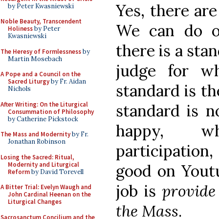
Yes, there ar
by Peter Kwasniewski
Noble Beauty, Transcendent
We can do ot
Holiness
by Peter
Kwasniewski
there is a sta
The Heresy of Formlessness
by
Martin Mosebach
judge for wh
A Pope and a Council on the
Sacred Liturgy
by Fr. Aidan
standard is t
Nichols
After Writing: On the Liturgical
standard is n
Consummation of Philosophy
by Catherine Pickstock
happy, w
The Mass and Modernity
by Fr.
Jonathan Robinson
participation
Losing the Sacred: Ritual,
Modernity and Liturgical
good on Youtu
Reform
by David Torevell
job is
provide
A Bitter Trial: Evelyn Waugh and
John Cardinal Heenan on the
Liturgical Changes
the Mass
.
Sacrosanctum Concilium and the