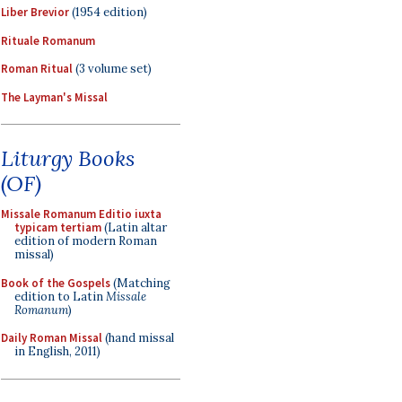
Liber Brevior
(1954 edition)
Rituale Romanum
Roman Ritual
(3 volume set)
The Layman's Missal
Liturgy Books
(OF)
Missale Romanum Editio iuxta
typicam tertiam
(Latin altar
edition of modern Roman
missal)
Book of the Gospels
(Matching
edition to Latin
Missale
Romanum
)
Daily Roman Missal
(hand missal
in English, 2011)