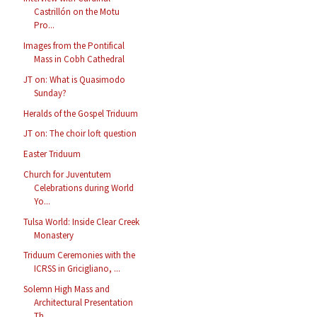
Castrillón on the Motu
Pro...
Images from the Pontifical
Mass in Cobh Cathedral
JT on: What is Quasimodo
Sunday?
Heralds of the Gospel Triduum
JT on: The choir loft question
Easter Triduum
Church for Juventutem
Celebrations during World
Yo...
Tulsa World: Inside Clear Creek
Monastery
Triduum Ceremonies with the
ICRSS in Gricigliano, ...
Solemn High Mass and
Architectural Presentation
Th...