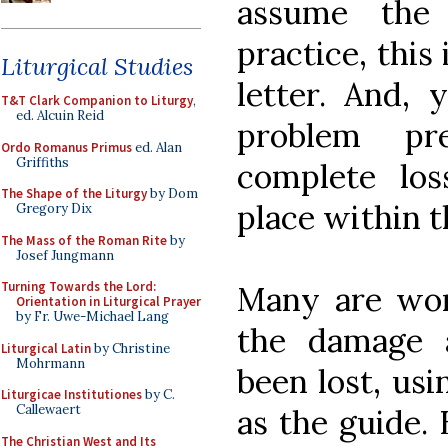
assume the 
practice, this
Liturgical Studies
letter. And, 
T&T Clark Companion to Liturgy
,
ed. Alcuin Reid
problem pr
Ordo Romanus Primus
ed. Alan
Griffiths
complete los
The Shape of the Liturgy
by Dom
place within t
Gregory Dix
The Mass of the Roman Rite
by
Josef Jungmann
Turning Towards the Lord:
Many are wor
Orientation in Liturgical Prayer
by Fr. Uwe-Michael Lang
the damage 
Liturgical Latin
by Christine
Mohrmann
been lost, us
Liturgicae Institutiones
by C.
Callewaert
as the guide. 
The Christian West and Its