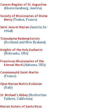
Canons Regular of St. Augustine
(Klosterneuburg, Austria)
Society of Missionaries of Divine
Mercy
(Toulon, France)
Servi Jesu et Mariae
(Austria; bi-
ritual)
Transalpine Redemptorists
(Scotland and New Zealand)
Knights of the Holy Eucharist
(Nebraska, USA)
Franciscan Missionaries of the
Eternal Word
(Alabama, USA)
Communauté Saint-Martin
(France)
Opus Mariae Matris Ecclesiae
(Italy)
St. Michael's Abbey
(Norbertine
Fathers, California)
Marian Sisters of Santa Rosa