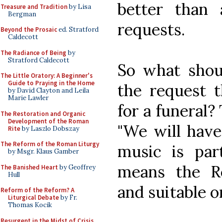
better than
Treasure and Tradition
by Lisa
Bergman
requests.
Beyond the Prosaic
ed. Stratford
Caldecott
The Radiance of Being
by
Stratford Caldecott
So what shou
The Little Oratory: A Beginner's
Guide to Praying in the Home
the request 
by David Clayton and Leila
Marie Lawler
for a funeral?
The Restoration and Organic
Development of the Roman
"We will hav
Rite
by Laszlo Dobszay
The Reform of the Roman Liturgy
music is par
by Msgr. Klaus Gamber
means the R
The Banished Heart
by Geoffrey
Hull
and suitable o
Reform of the Reform? A
Liturgical Debate
by Fr.
Thomas Kocik
Resurgent in the Midst of Crisis