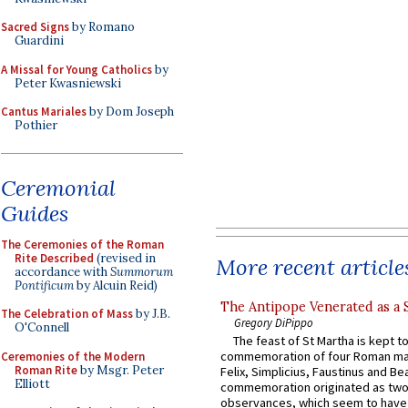
Sacred Signs
by Romano
Guardini
A Missal for Young Catholics
by
Peter Kwasniewski
Cantus Mariales
by Dom Joseph
Pothier
Ceremonial
Guides
The Ceremonies of the Roman
Rite Described
(revised in
More recent article
accordance with
Summorum
Pontificum
by Alcuin Reid)
The Antipope Venerated as a 
The Celebration of Mass
by J.B.
Gregory DiPippo
O'Connell
The feast of St Martha is kept t
commemoration of four Roman ma
Ceremonies of the Modern
Roman Rite
by Msgr. Peter
Felix, Simplicius, Faustinus and Bea
Elliott
commemoration originated as two
observances, which seem to have