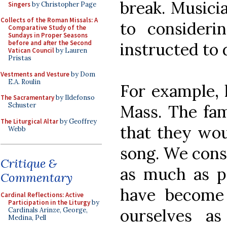
break. Musici
Singers
by Christopher Page
Collects of the Roman Missals: A
to consider
Comparative Study of the
Sundays in Proper Seasons
before and after the Second
instructed to 
Vatican Council
by Lauren
Pristas
Vestments and Vesture
by Dom
E.A. Roulin
For example, l
The Sacramentary
by Ildefonso
Schuster
Mass. The fam
The Liturgical Altar
by Geoffrey
that they wou
Webb
song. We cons
Critique &
as much as po
Commentary
have become
Cardinal Reflections: Active
Participation in the Liturgy
by
ourselves as
Cardinals Arinze, George,
Medina, Pell