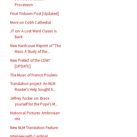
Procession
Final Triduum Post [Updated]
More on Cobh Cathedral
JT on: A Lost Ward Classic is
Back
New Hardcover Reprint of "The
Mass: A Study of the...
New Prefect of the CDW?
[UPDATE]
The Music of Francis Poulenc
Translation project: An NLM
Reader's Help Sought A...
Jeffrey Tucker on: Brace
yourself for the Pope's M...
Historical Pictures: Ambrosian
rite
New NLM Translation Feature
Interview with Cardinal