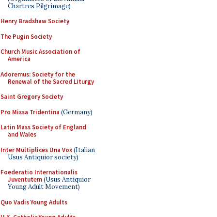
Chartres Pilgrimage)
Henry Bradshaw Society
The Pugin Society
Church Music Association of
America
Adoremus: Society for the
Renewal of the Sacred Liturgy
Saint Gregory Society
Pro Missa Tridentina
(Germany)
Latin Mass Society of England
and Wales
Inter Multiplices Una Vox
(Italian
Usus Antiquior society)
Foederatio Internationalis
Juventutem
(Usus Antiquior
Young Adult Movement)
Quo Vadis Young Adults