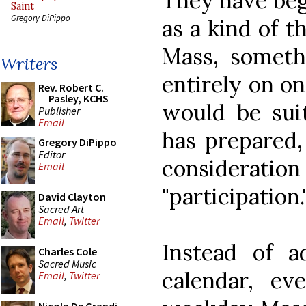
They have beg
Saint
Gregory DiPippo
as a kind of t
Mass, someth
Writers
entirely on o
Rev. Robert C.
Pasley, KCHS
would be sui
Publisher
Email
has prepared,
Gregory DiPippo
Editor
considerat
Email
"participation.
David Clayton
Sacred Art
Email
,
Twitter
Instead of ad
Charles Cole
Sacred Music
calendar, e
Email
,
Twitter