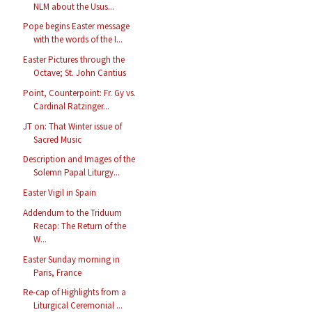
NLM about the Usus...
Pope begins Easter message
with the words of the I...
Easter Pictures through the
Octave; St. John Cantius
Point, Counterpoint: Fr. Gy vs.
Cardinal Ratzinger...
JT on: That Winter issue of
Sacred Music
Description and Images of the
Solemn Papal Liturgy...
Easter Vigil in Spain
Addendum to the Triduum
Recap: The Return of the
W...
Easter Sunday morning in
Paris, France
Re-cap of Highlights from a
Liturgical Ceremonial ...