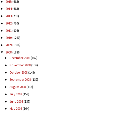
2015
(665)
►
2014
(665)
►
2013
(791)
►
2012
(790)
►
2011
(906)
►
2010
(1280)
►
2009
(1586)
►
2008
(1836)
▼
December 2008
(152)
►
November 2008
(156)
►
October 2008
(148)
►
September 2008
(132)
►
August 2008
(115)
►
July 2008
(154)
►
June 2008
(137)
►
May 2008
(164)
►