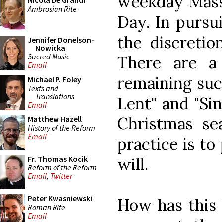
weekday Mass,
Nicola De Grandi
Ambrosian Rite
Day. In pursuit
the discretio
Jennifer Donelson-
Nowicka
Sacred Music
There are a
Email
remaining such
Michael P. Foley
Texts and
Translations
Lent" and "Si
Email
Christmas sea
Matthew Hazell
History of the Reform
Email
practice is t
Fr. Thomas Kocik
will.
Reform of the Reform
Email
,
Twitter
Peter Kwasniewski
How has this
Roman Rite
Email