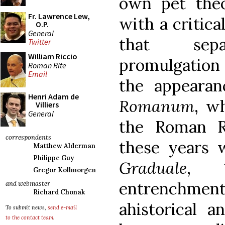
own pet the
Fr. Lawrence Lew,
with a critica
O.P.
General
that sep
Twitter
William Riccio
promulgatio
Roman Rite
Email
the appeara
Henri Adam de
Romanum
, w
Villiers
General
the Roman Ri
correspondents
these years 
Matthew Alderman
Philippe Guy
Graduale
, 1
Gregor Kollmorgen
entrenchme
and webmaster
Richard Chonak
ahistorical a
To submit news,
send e-mail
to the contact team
.