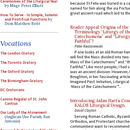
Ceremonies of the Liturgical Year
because St Felix was buried in a 
by Msgr. Peter Elliott
named for him along the via Portue
great ancient road which led to the 
How To Serve - In Simple, Solemn
and Pontifical Functions
by
Dom Matthew Britt
Reader Appeal: Origins of the
Terminology “Liturgy of th
Catechumens” and “Liturgy
Faithful”?
Vocations
Peter Kwasniewski
If one looks at an old Roman ha
The London Oratory
will find the Mass divided into two
Mass of the Catechumens” and “th
The Toronto Oratory
Faithful.” Like most people, I had
The Oxford Oratory
was an ancient division. However, 
Boughton, in her fascinating articl
The Birmingham Oratory
Imagined Past: Initiation, Liturgica
‘Mass of the Catechumens’”...
DC Oratorians
Canons Regular of St. John
Introducing Aidan Hart’s Con
Cantius
KALOS Liturgical Design.
David Clayton
Our Lady of the Atonement
Serving Roman Catholic, Byzanti
(Anglican Use Parish, San
Orthodox, and Protestant churche
Antonio)
communitiesI want to recommend