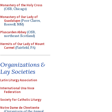
Monastery of the Holy Cross
(OSB, Chicago)
Monastery of Our Lady of
Guadalupe
(Poor Clares,
Roswell, NM)
Pluscarden Abbey
(OSB,
northeast Scotland)
Hermits of Our Lady of Mount
Carmel
(Fairfield, PA)
Organizations &
Lay Societies
Latin Liturgy Association
International Una Voce
Federation
Society for Catholic Liturgy
Notre Dame de Chretiente
(Organizers of the Annual