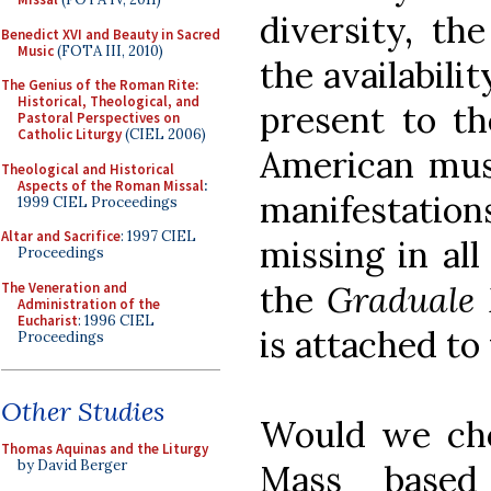
diversity, the
Benedict XVI and Beauty in Sacred
Music
(FOTA III, 2010)
the availabili
The Genius of the Roman Rite:
Historical, Theological, and
present to th
Pastoral Perspectives on
Catholic Liturgy
(CIEL 2006)
American music
Theological and Historical
Aspects of the Roman Missal
:
manifestati
1999 CIEL Proceedings
Altar and Sacrifice
: 1997 CIEL
missing in all
Proceedings
the
Graduale
The Veneration and
Administration of the
Eucharist
: 1996 CIEL
is attached to 
Proceedings
Other Studies
Would we cho
Thomas Aquinas and the Liturgy
by David Berger
Mass based