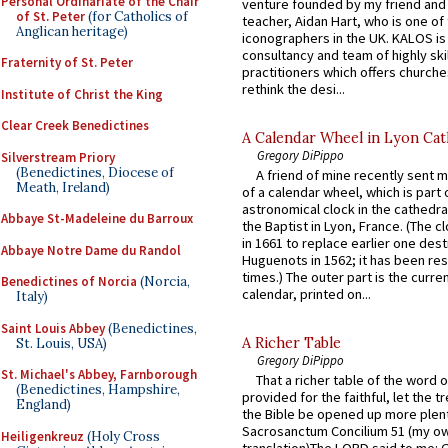
Personal Ordinariate of the Chair
venture founded by my friend and
of St. Peter
(for Catholics of
teacher, Aidan Hart, who is one o
Anglican heritage)
iconographers in the UK. KALOS is
consultancy and team of highly ski
Fraternity of St. Peter
practitioners which offers churche
rethink the desi...
Institute of Christ the King
Clear Creek Benedictines
A Calendar Wheel in Lyon Cat
Gregory DiPippo
Silverstream Priory
(Benedictines, Diocese of
A friend of mine recently sent m
Meath, Ireland)
of a calendar wheel, which is part 
astronomical clock in the cathedra
Abbaye St-Madeleine du Barroux
the Baptist in Lyon, France. (The c
in 1661 to replace earlier one des
Abbaye Notre Dame du Randol
Huguenots in 1562; it has been re
times.) The outer part is the current
Benedictines of Norcia
(Norcia,
calendar, printed on...
Italy)
Saint Louis Abbey
(Benedictines,
A Richer Table
St. Louis, USA)
Gregory DiPippo
St. Michael's Abbey, Farnborough
That a richer table of the word
(Benedictines, Hampshire,
provided for the faithful, let the t
England)
the Bible be opened up more plentif
Sacrosanctum Concilium 51 (my o
Heiligenkreuz
(Holy Cross