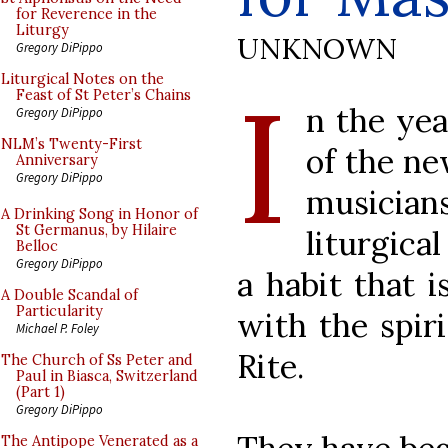
for Reverence in the
Liturgy
UNKNOWN
Gregory DiPippo
I
Liturgical Notes on the
Feast of St Peter’s Chains
n the yea
Gregory DiPippo
NLM’s Twenty-First
of the ne
Anniversary
Gregory DiPippo
musician
A Drinking Song in Honor of
St Germanus, by Hilaire
liturgica
Belloc
Gregory DiPippo
a habit that 
A Double Scandal of
Particularity
with the spir
Michael P. Foley
Rite.
The Church of Ss Peter and
Paul in Biasca, Switzerland
(Part 1)
Gregory DiPippo
The Antipope Venerated as a