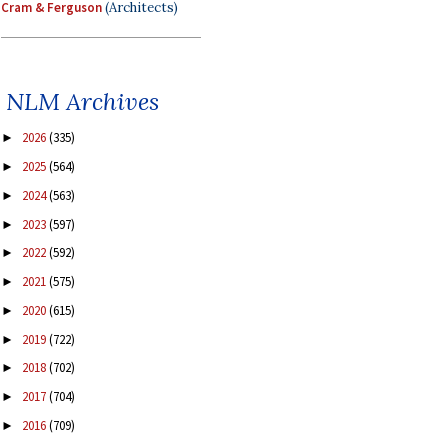
Cram & Ferguson
(Architects)
NLM Archives
2026
(335)
►
2025
(564)
►
2024
(563)
►
2023
(597)
►
2022
(592)
►
2021
(575)
►
2020
(615)
►
2019
(722)
►
2018
(702)
►
2017
(704)
►
2016
(709)
►