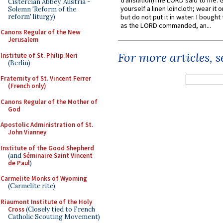
translation)The LORD said to me: 
Cistercian Abbey, Austria -
yourself a linen loincloth; wear it o
Solemn 'Reform of the
reform' liturgy)
but do not put it in water. I bought 
as the LORD commanded, an...
Canons Regular of the New
Jerusalem
For more articles, 
Institute of St. Philip Neri
(Berlin)
Fraternity of St. Vincent Ferrer
(French only)
Canons Regular of the Mother of
God
Apostolic Administration of St.
John Vianney
Institute of the Good Shepherd
(and
Séminaire Saint Vincent
de Paul
)
Carmelite Monks of Wyoming
(Carmelite rite)
Riaumont Institute of the Holy
Cross
(Closely tied to French
Catholic Scouting Movement)