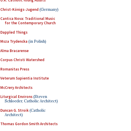
U.K. Catholic Young Adults
Christ-Königs-Jugend
(Germany)
Cantica Nova: Traditional Music
for the Contemporary Church
Dappled Things
Msza Trydencka
(in Polish)
Alma Bracarense
Corpus Christi Watershed
Romanitas Press
Veterum Sapientia Institute
McCrery Architects
Liturgical Environs
(Steven
Schloeder, Catholic Architect)
Duncan G. Stroik
(Catholic
Architect)
Thomas Gordon Smith Architects