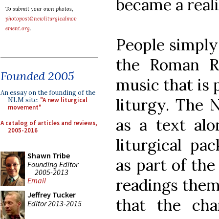
became a reali
To submit your own photos,
photopost@newliturgicalmov
ement.org
.
People simply
the Roman R
Founded 2005
music that is 
An essay on the founding of the
liturgy. The
NLM site:
"A new liturgical
movement"
as a text alo
A catalog of articles and reviews,
2005-2016
liturgical pa
Shawn Tribe
as part of the
Founding Editor
2005-2013
readings thems
Email
Jeffrey Tucker
that the ch
Editor 2013-2015