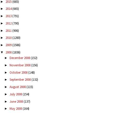
2015
(665)
►
2014
(665)
►
2013
(791)
►
2012
(790)
►
2011
(906)
►
2010
(1280)
►
2009
(1586)
►
2008
(1836)
▼
December 2008
(152)
►
November 2008
(156)
►
October 2008
(148)
►
September 2008
(132)
►
August 2008
(115)
►
July 2008
(154)
►
June 2008
(137)
►
May 2008
(164)
►