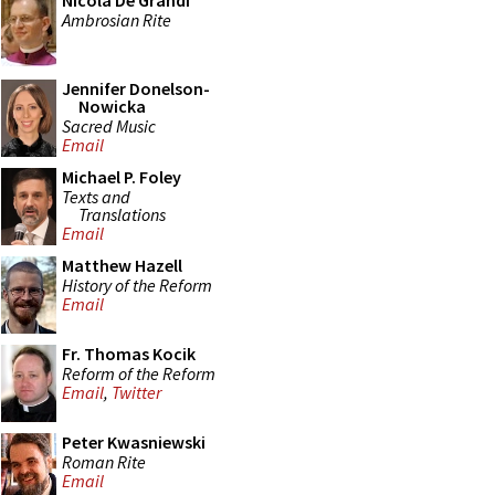
Nicola De Grandi
Ambrosian Rite
Jennifer Donelson-
Nowicka
Sacred Music
Email
Michael P. Foley
Texts and
Translations
Email
Matthew Hazell
History of the Reform
Email
Fr. Thomas Kocik
Reform of the Reform
Email
,
Twitter
Peter Kwasniewski
Roman Rite
Email