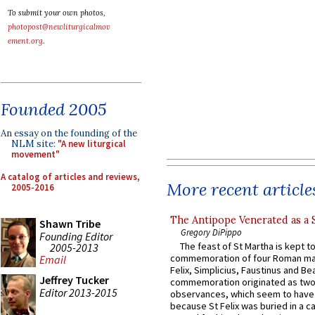
To submit your own photos,
photopost@newliturgicalmov
ement.org
.
Founded 2005
An essay on the founding of the
NLM site:
"A new liturgical
movement"
A catalog of articles and reviews,
More recent article
2005-2016
The Antipope Venerated as a 
Shawn Tribe
Gregory DiPippo
Founding Editor
The feast of St Martha is kept t
2005-2013
commemoration of four Roman ma
Email
Felix, Simplicius, Faustinus and Bea
Jeffrey Tucker
commemoration originated as two
Editor 2013-2015
observances, which seem to have
because St Felix was buried in a 