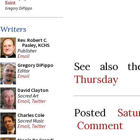
Saint
Gregory DiPippo
Writers
Rev. Robert C.
Pasley, KCHS
Publisher
Email
See also th
Gregory DiPippo
Editor
Thursday
Email
David Clayton
Sacred Art
Email
,
Twitter
Posted
Sat
Charles Cole
Sacred Music
Comment
Email
,
Twitter