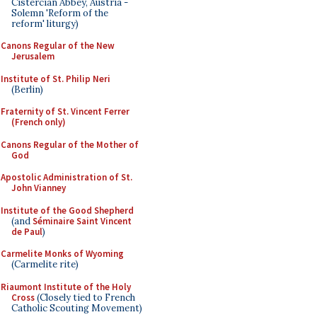
Cistercian Abbey, Austria -
Solemn 'Reform of the
reform' liturgy)
Canons Regular of the New
Jerusalem
Institute of St. Philip Neri
(Berlin)
Fraternity of St. Vincent Ferrer
(French only)
Canons Regular of the Mother of
God
Apostolic Administration of St.
John Vianney
Institute of the Good Shepherd
(and
Séminaire Saint Vincent
de Paul
)
Carmelite Monks of Wyoming
(Carmelite rite)
Riaumont Institute of the Holy
Cross
(Closely tied to French
Catholic Scouting Movement)