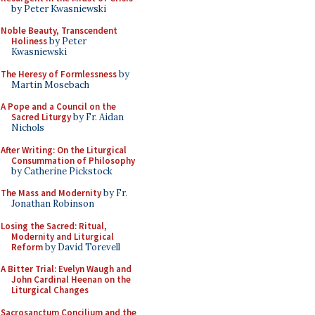
by Peter Kwasniewski
Noble Beauty, Transcendent
Holiness
by Peter
Kwasniewski
The Heresy of Formlessness
by
Martin Mosebach
A Pope and a Council on the
Sacred Liturgy
by Fr. Aidan
Nichols
After Writing: On the Liturgical
Consummation of Philosophy
by Catherine Pickstock
The Mass and Modernity
by Fr.
Jonathan Robinson
Losing the Sacred: Ritual,
Modernity and Liturgical
Reform
by David Torevell
A Bitter Trial: Evelyn Waugh and
John Cardinal Heenan on the
Liturgical Changes
Sacrosanctum Concilium and the