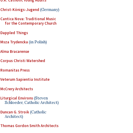
U.K. Catholic Young Adults
Christ-Königs-Jugend
(Germany)
Cantica Nova: Traditional Music
for the Contemporary Church
Dappled Things
Msza Trydencka
(in Polish)
Alma Bracarense
Corpus Christi Watershed
Romanitas Press
Veterum Sapientia Institute
McCrery Architects
Liturgical Environs
(Steven
Schloeder, Catholic Architect)
Duncan G. Stroik
(Catholic
Architect)
Thomas Gordon Smith Architects