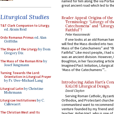
named for him along the via Portue
great ancient road which led to the 
Liturgical Studies
Reader Appeal: Origins of the
Terminology “Liturgy of th
T&T Clark Companion to Liturgy
,
Catechumens” and “Liturgy
ed. Alcuin Reid
Faithful”?
Peter Kwasniewski
Ordo Romanus Primus
ed. Alan
If one looks at an old Roman ha
Griffiths
will find the Mass divided into two
Mass of the Catechumens” and “th
The Shape of the Liturgy
by Dom
Faithful.” Like most people, I had
Gregory Dix
was an ancient division. However, 
Boughton, in her fascinating articl
The Mass of the Roman Rite
by
Josef Jungmann
Imagined Past: Initiation, Liturgica
‘Mass of the Catechumens’”...
Turning Towards the Lord:
Orientation in Liturgical Prayer
by Fr. Uwe-Michael Lang
Introducing Aidan Hart’s Con
KALOS Liturgical Design.
Liturgical Latin
by Christine
David Clayton
Mohrmann
Serving Roman Catholic, Byzanti
Orthodox, and Protestant churche
Liturgicae Institutiones
by C.
Callewaert
communitiesI want to recommend
venture founded by my friend and
The Christian West and Its
teacher, Aidan Hart, who is one o