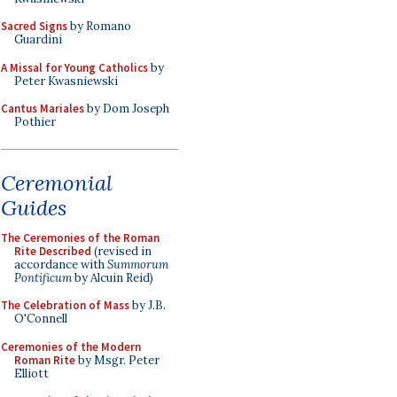
Sacred Signs
by Romano
Guardini
A Missal for Young Catholics
by
Peter Kwasniewski
Cantus Mariales
by Dom Joseph
Pothier
Ceremonial
Guides
The Ceremonies of the Roman
Rite Described
(revised in
accordance with
Summorum
Pontificum
by Alcuin Reid)
The Celebration of Mass
by J.B.
O'Connell
Ceremonies of the Modern
Roman Rite
by Msgr. Peter
Elliott