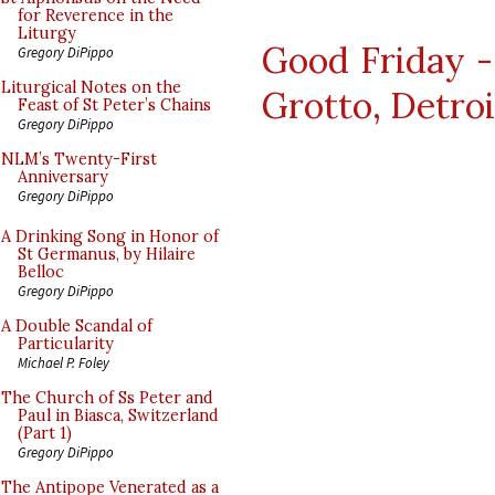
for Reverence in the
Liturgy
Good Friday -
Gregory DiPippo
Liturgical Notes on the
Grotto, Detroi
Feast of St Peter’s Chains
Gregory DiPippo
NLM’s Twenty-First
Anniversary
Gregory DiPippo
A Drinking Song in Honor of
St Germanus, by Hilaire
Belloc
Gregory DiPippo
A Double Scandal of
Particularity
Michael P. Foley
The Church of Ss Peter and
Paul in Biasca, Switzerland
(Part 1)
Gregory DiPippo
The Antipope Venerated as a