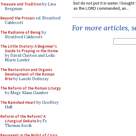
but do not put it in water. I bought 
Treasure and Tradition
by Lisa
as the LORD commanded, an...
Bergman
Beyond the Prosaic
ed. Stratford
Caldecott
For more articles, 
The Radiance of Being
by
Stratford Caldecott
The Little Oratory: A Beginner's
Guide to Praying in the Home
by David Clayton and Leila
Marie Lawler
The Restoration and Organic
Development of the Roman
Rite
by Laszlo Dobszay
The Reform of the Roman Liturgy
by Msgr. Klaus Gamber
The Banished Heart
by Geoffrey
Hull
Reform of the Reform? A
Liturgical Debate
by Fr.
Thomas Kocik
Resurgent in the Midst of Crisis