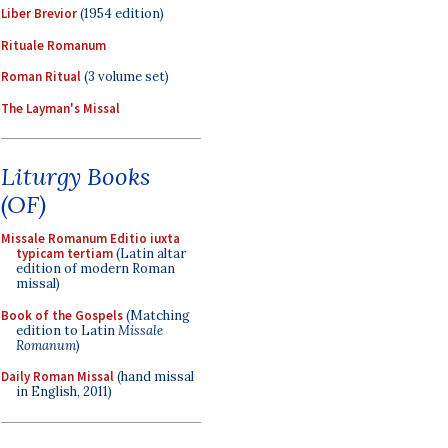
Liber Brevior
(1954 edition)
Rituale Romanum
Roman Ritual
(3 volume set)
The Layman's Missal
Liturgy Books
(OF)
Missale Romanum Editio iuxta
typicam tertiam
(Latin altar
edition of modern Roman
missal)
Book of the Gospels
(Matching
edition to Latin
Missale
Romanum
)
Daily Roman Missal
(hand missal
in English, 2011)