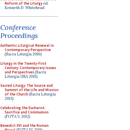
Reform of the Liturgy
ed.
Kenneth D. Whitehead
Conference
Proceedings
Authentic Liturgical Renewal in
Contemporary Perspective
(Sacra Liturgia 2016)
Liturgy in the Twenty-First
Century: Contemporary Issues
and Perspectives
(Sacra
Liturgia USA 2015)
Sacred Liturgy: The Source and
Summit of the Life and Mission
of the Church
(Sacra Liturgia
2013)
Celebrating the Eucharist:
Sacrifice and Communion
(FOTA V, 2012)
Benedict XVI and the Roman
Missal
(FOTA IV, 2011)