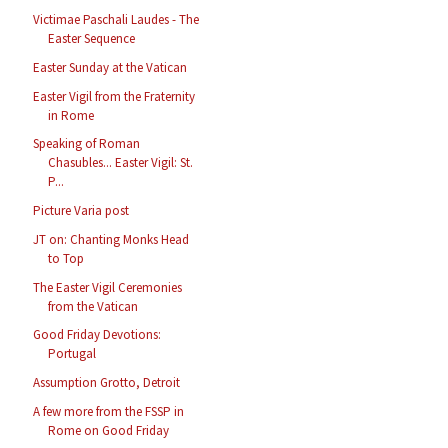
Victimae Paschali Laudes - The
Easter Sequence
Easter Sunday at the Vatican
Easter Vigil from the Fraternity
in Rome
Speaking of Roman
Chasubles... Easter Vigil: St.
P...
Picture Varia post
JT on: Chanting Monks Head
to Top
The Easter Vigil Ceremonies
from the Vatican
Good Friday Devotions:
Portugal
Assumption Grotto, Detroit
A few more from the FSSP in
Rome on Good Friday