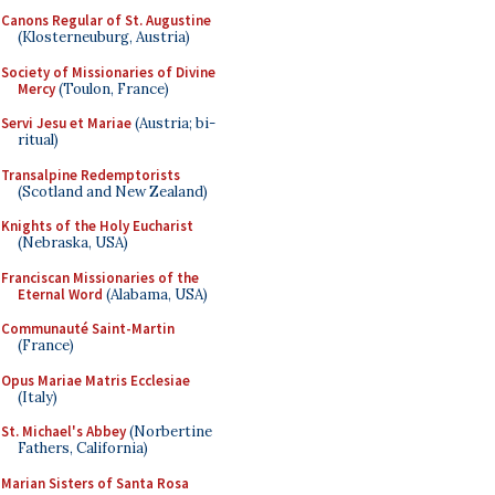
Canons Regular of St. Augustine
(Klosterneuburg, Austria)
Society of Missionaries of Divine
Mercy
(Toulon, France)
Servi Jesu et Mariae
(Austria; bi-
ritual)
Transalpine Redemptorists
(Scotland and New Zealand)
Knights of the Holy Eucharist
(Nebraska, USA)
Franciscan Missionaries of the
Eternal Word
(Alabama, USA)
Communauté Saint-Martin
(France)
Opus Mariae Matris Ecclesiae
(Italy)
St. Michael's Abbey
(Norbertine
Fathers, California)
Marian Sisters of Santa Rosa