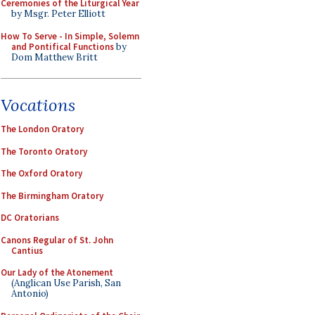
Ceremonies of the Liturgical Year
by Msgr. Peter Elliott
How To Serve - In Simple, Solemn
and Pontifical Functions
by
Dom Matthew Britt
Vocations
The London Oratory
The Toronto Oratory
The Oxford Oratory
The Birmingham Oratory
DC Oratorians
Canons Regular of St. John
Cantius
Our Lady of the Atonement
(Anglican Use Parish, San
Antonio)