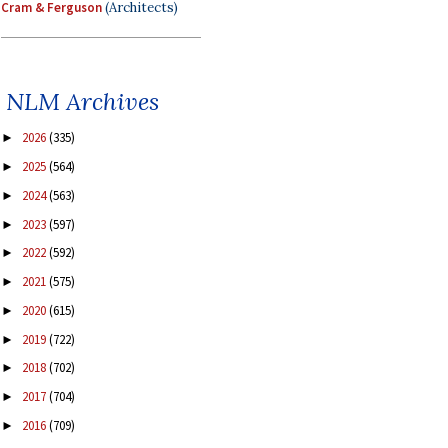
Cram & Ferguson
(Architects)
NLM Archives
2026
(335)
►
2025
(564)
►
2024
(563)
►
2023
(597)
►
2022
(592)
►
2021
(575)
►
2020
(615)
►
2019
(722)
►
2018
(702)
►
2017
(704)
►
2016
(709)
►