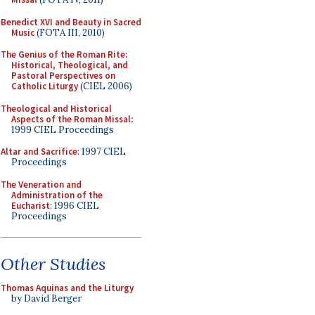
Benedict XVI and Beauty in Sacred
Music
(FOTA III, 2010)
The Genius of the Roman Rite:
Historical, Theological, and
Pastoral Perspectives on
Catholic Liturgy
(CIEL 2006)
Theological and Historical
Aspects of the Roman Missal
:
1999 CIEL Proceedings
Altar and Sacrifice
: 1997 CIEL
Proceedings
The Veneration and
Administration of the
Eucharist
: 1996 CIEL
Proceedings
Other Studies
Thomas Aquinas and the Liturgy
by David Berger