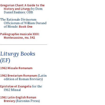
Gregorian Chant: A Guide to the
History and Liturgy
by Dom
Daniel Saulnier, OSB
The Rationale Divinorum
Officiorum of William Durand
of Mende:
Book One
Paléographie musicale XXIII:
Montecassino, ms. 542
Liturgy Books
(EF)
1962 Missale Romanum
1962 Breviarium Romanum
(Latin
edition of Roman Breviary)
Epistolae et Evangelia
for the
1962 Missal
1961 Latin-English Roman
Breviary
(Baronius Press)