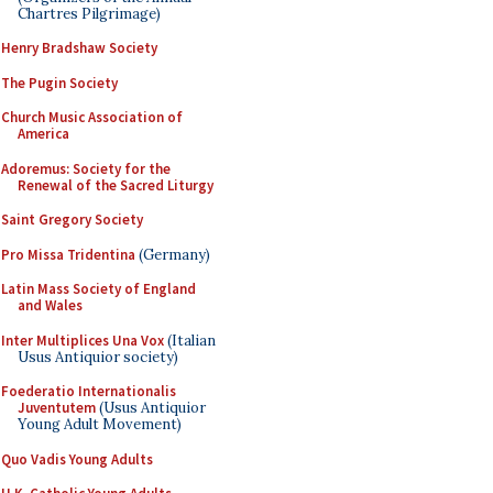
Chartres Pilgrimage)
Henry Bradshaw Society
The Pugin Society
Church Music Association of
America
Adoremus: Society for the
Renewal of the Sacred Liturgy
Saint Gregory Society
Pro Missa Tridentina
(Germany)
Latin Mass Society of England
and Wales
Inter Multiplices Una Vox
(Italian
Usus Antiquior society)
Foederatio Internationalis
Juventutem
(Usus Antiquior
Young Adult Movement)
Quo Vadis Young Adults