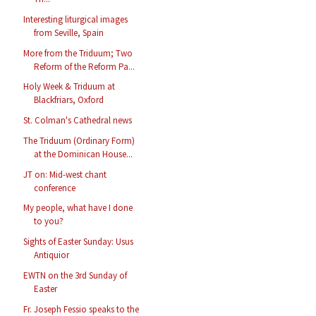
Interesting liturgical images
from Seville, Spain
More from the Triduum; Two
Reform of the Reform Pa...
Holy Week & Triduum at
Blackfriars, Oxford
St. Colman's Cathedral news
The Triduum (Ordinary Form)
at the Dominican House...
JT on: Mid-west chant
conference
My people, what have I done
to you?
Sights of Easter Sunday: Usus
Antiquior
EWTN on the 3rd Sunday of
Easter
Fr. Joseph Fessio speaks to the