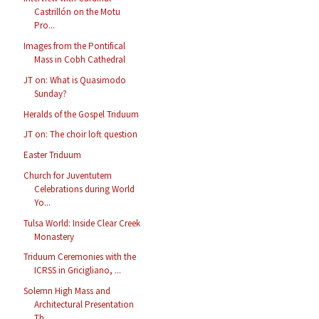
Castrillón on the Motu
Pro...
Images from the Pontifical
Mass in Cobh Cathedral
JT on: What is Quasimodo
Sunday?
Heralds of the Gospel Triduum
JT on: The choir loft question
Easter Triduum
Church for Juventutem
Celebrations during World
Yo...
Tulsa World: Inside Clear Creek
Monastery
Triduum Ceremonies with the
ICRSS in Gricigliano, ...
Solemn High Mass and
Architectural Presentation
Th...