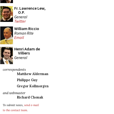
Fr. Lawrence Lew,
O.P.
General
Twitter
William Riccio
Roman Rite
Email
Henri Adam de
Villiers
General
correspondents
Matthew Alderman
Philippe Guy
Gregor Kollmorgen
and webmaster
Richard Chonak
To submit news,
send e-mail
to the contact team
.