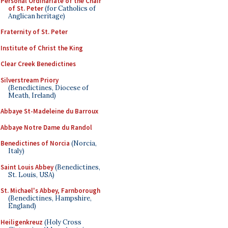
Personal Ordinariate of the Chair
of St. Peter
(for Catholics of
Anglican heritage)
Fraternity of St. Peter
Institute of Christ the King
Clear Creek Benedictines
Silverstream Priory
(Benedictines, Diocese of
Meath, Ireland)
Abbaye St-Madeleine du Barroux
Abbaye Notre Dame du Randol
Benedictines of Norcia
(Norcia,
Italy)
Saint Louis Abbey
(Benedictines,
St. Louis, USA)
St. Michael's Abbey, Farnborough
(Benedictines, Hampshire,
England)
Heiligenkreuz
(Holy Cross