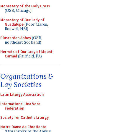
Monastery of the Holy Cross
(OSB, Chicago)
Monastery of Our Lady of
Guadalupe
(Poor Clares,
Roswell, NM)
Pluscarden Abbey
(OSB,
northeast Scotland)
Hermits of Our Lady of Mount
Carmel
(Fairfield, PA)
Organizations &
Lay Societies
Latin Liturgy Association
International Una Voce
Federation
Society for Catholic Liturgy
Notre Dame de Chretiente
(Organizers of the Annual