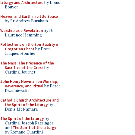
Liturgy and Architecture
by Louis
Bouyer
Heaven and Earth in Little Space
by Fr. Andrew Burnham
Worship as a Revelation
by Dr.
Laurence Hemming
Reflections on the Spirituality of
Gregorian Chant
by Dom
Jacques Hourlier
The Mass: The Presence of the
Sacrifice of the Cross
by
Cardinal Journet
John Henry Newman on Worship,
Reverence, and Ritual
by Peter
Kwasniewski
Catholic Church Architecture and
the Spirit of the Liturgy
by
Denis McNamara
The Spirit of the Liturgy
by
Cardinal Joseph Ratzinger
and
The Spirit of the Liturgy
by Romano Guardini