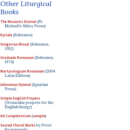
Other Liturgical
Books
The Monastic Diurnal
(St.
Michael's Abbey Press)
Kyriale
(Solesmes)
Gregorian Missal
(Solesmes,
2012)
Graduale Romanum
(Solesmes,
1974)
Martyrologium Romanum
(2004
Latin Edition)
Adoremus Hymnal
(Ignatius
Press)
Simple English Propers
(Vernacular propers for the
English liturgy)
Ad Completorium
(
sample
)
Sacred Choral Works
by Peter
Kwasniewski