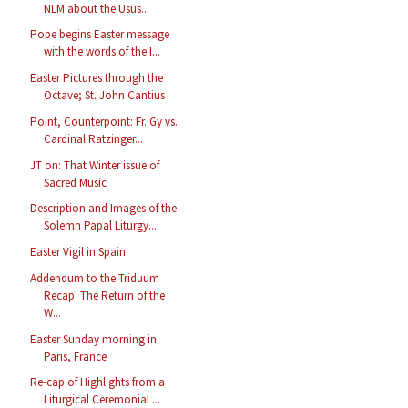
NLM about the Usus...
Pope begins Easter message
with the words of the I...
Easter Pictures through the
Octave; St. John Cantius
Point, Counterpoint: Fr. Gy vs.
Cardinal Ratzinger...
JT on: That Winter issue of
Sacred Music
Description and Images of the
Solemn Papal Liturgy...
Easter Vigil in Spain
Addendum to the Triduum
Recap: The Return of the
W...
Easter Sunday morning in
Paris, France
Re-cap of Highlights from a
Liturgical Ceremonial ...