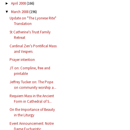
April 2008
(166)
►
March 2008
(196)
▼
Update on "The Lyonese Rite"
Translation
St Catherine's Trust Family
Retreat
Cardinal Zen's Pontifical Mass
and Vespers
Prayer intention
JT on: Compline, free and
printable
Jeffrey Tucker on: The Pope
on community worship a...
Requiem Mass in the Ancient
Form in Cathedral of S...
On the Importance of Beauty
in the Liturgy
Event Announcement: Notre
Dame Eucharistic