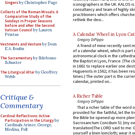
Singers
by Christopher Page
iconographers in the UK. KALOS is
consultancy and team of highly ski
Collects of the Roman Missals: A
practitioners which offers churche
Comparative Study of the
rethink the desi...
Sundays in Proper Seasons
before and after the Second
Vatican Council
by Lauren
A Calendar Wheel in Lyon Cat
Pristas
Gregory DiPippo
Vestments and Vesture
by Dom
A friend of mine recently sent m
E.A. Roulin
of a calendar wheel, which is part 
astronomical clock in the cathedra
The Sacramentary
by Ildefonso
the Baptist in Lyon, France. (The c
Schuster
in 1661 to replace earlier one des
Huguenots in 1562; it has been re
The Liturgical Altar
by Geoffrey
times.) The outer part is the current
Webb
calendar, printed on...
Critique &
A Richer Table
Gregory DiPippo
Commentary
That a richer table of the word
provided for the faithful, let the t
Cardinal Reflections: Active
the Bible be opened up more plentif
Participation in the Liturgy
by
Sacrosanctum Concilium 51 (my o
Cardinals Arinze, George,
translation)The LORD said to me: 
Medina, Pell
yourself a linen loincloth; wear it o