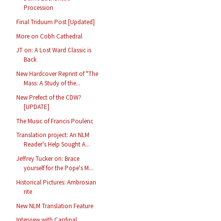
Procession
Final Triduum Post [Updated]
More on Cobh Cathedral
JT on: A Lost Ward Classic is
Back
New Hardcover Reprint of "The
Mass: A Study of the...
New Prefect of the CDW?
[UPDATE]
The Music of Francis Poulenc
Translation project: An NLM
Reader's Help Sought A...
Jeffrey Tucker on: Brace
yourself for the Pope's M...
Historical Pictures: Ambrosian
rite
New NLM Translation Feature
Interview with Cardinal