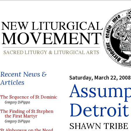
Recent News &
Saturday, March 22, 2008
Articles
Assump
The Sequence of St Dominic
Detroit
Gregory DiPippo
The Finding of St Stephen
the First Martyr
Gregory DiPippo
SHAWN TRIBE
St Alphonsus on the Need