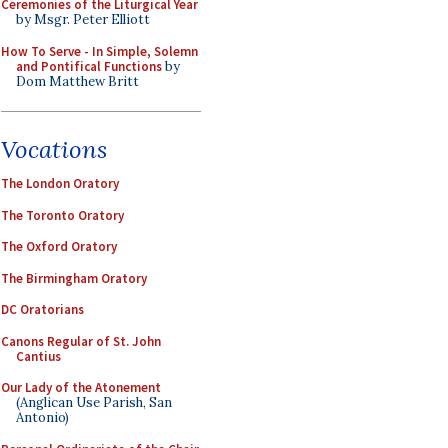
Ceremonies of the Liturgical Year
by Msgr. Peter Elliott
How To Serve - In Simple, Solemn
and Pontifical Functions
by
Dom Matthew Britt
Vocations
The London Oratory
The Toronto Oratory
The Oxford Oratory
The Birmingham Oratory
DC Oratorians
Canons Regular of St. John
Cantius
Our Lady of the Atonement
(Anglican Use Parish, San
Antonio)