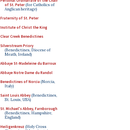
Personal Ordinariate of the Chair
of St. Peter
(for Catholics of
Anglican heritage)
Fraternity of St. Peter
Institute of Christ the King
Clear Creek Benedictines
Silverstream Priory
(Benedictines, Diocese of
Meath, Ireland)
Abbaye St-Madeleine du Barroux
Abbaye Notre Dame du Randol
Benedictines of Norcia
(Norcia,
Italy)
Saint Louis Abbey
(Benedictines,
St. Louis, USA)
St. Michael's Abbey, Farnborough
(Benedictines, Hampshire,
England)
Heiligenkreuz
(Holy Cross