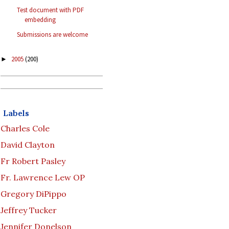
Test document with PDF
embedding
Submissions are welcome
2005
(200)
►
Labels
Charles Cole
David Clayton
Fr Robert Pasley
Fr. Lawrence Lew OP
Gregory DiPippo
Jeffrey Tucker
Jennifer Donelson