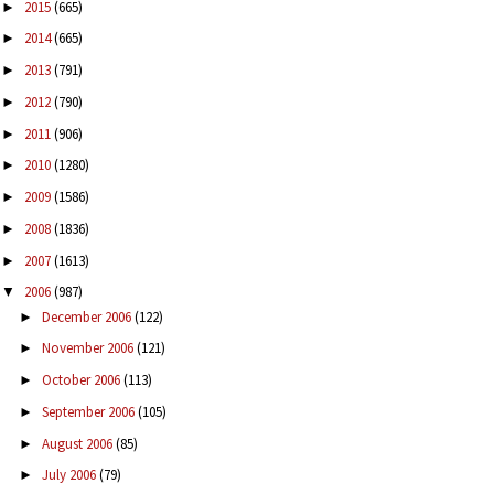
2015
(665)
►
2014
(665)
►
2013
(791)
►
2012
(790)
►
2011
(906)
►
2010
(1280)
►
2009
(1586)
►
2008
(1836)
►
2007
(1613)
►
2006
(987)
▼
December 2006
(122)
►
November 2006
(121)
►
October 2006
(113)
►
September 2006
(105)
►
August 2006
(85)
►
July 2006
(79)
►