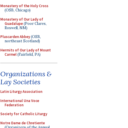
Monastery of the Holy Cross
(OSB, Chicago)
Monastery of Our Lady of
Guadalupe
(Poor Clares,
Roswell, NM)
Pluscarden Abbey
(OSB,
northeast Scotland)
Hermits of Our Lady of Mount
Carmel
(Fairfield, PA)
Organizations &
Lay Societies
Latin Liturgy Association
International Una Voce
Federation
Society for Catholic Liturgy
Notre Dame de Chretiente
(Organizers of the Annual