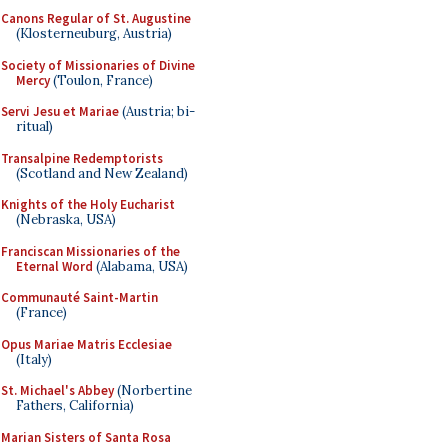
Canons Regular of St. Augustine
(Klosterneuburg, Austria)
Society of Missionaries of Divine
Mercy
(Toulon, France)
Servi Jesu et Mariae
(Austria; bi-
ritual)
Transalpine Redemptorists
(Scotland and New Zealand)
Knights of the Holy Eucharist
(Nebraska, USA)
Franciscan Missionaries of the
Eternal Word
(Alabama, USA)
Communauté Saint-Martin
(France)
Opus Mariae Matris Ecclesiae
(Italy)
St. Michael's Abbey
(Norbertine
Fathers, California)
Marian Sisters of Santa Rosa