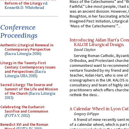
Mass of the Catechumens” and “th
Reform of the Liturgy
ed.
Faithful.” Like most people, I had
Kenneth D. Whitehead
was an ancient division. However, 
Boughton, in her fascinating articl
Imagined Past: Initiation, Liturgica
Conference
‘Mass of the Catechumens’”...
Proceedings
Introducing Aidan Hart’s Con
KALOS Liturgical Design.
Authentic Liturgical Renewal in
Contemporary Perspective
David Clayton
(Sacra Liturgia 2016)
Serving Roman Catholic, Byzanti
Orthodox, and Protestant churche
Liturgy in the Twenty-First
communitiesI want to recommend
Century: Contemporary Issues
venture founded by my friend and
and Perspectives
(Sacra
teacher, Aidan Hart, who is one o
Liturgia USA 2015)
iconographers in the UK. KALOS is
consultancy and team of highly ski
Sacred Liturgy: The Source and
Summit of the Life and Mission
practitioners which offers churche
of the Church
(Sacra Liturgia
rethink the desi...
2013)
Celebrating the Eucharist:
A Calendar Wheel in Lyon Cat
Sacrifice and Communion
Gregory DiPippo
(FOTA V, 2012)
A friend of mine recently sent m
of a calendar wheel, which is part 
Benedict XVI and the Roman
Missal
(FOTA IV, 2011)