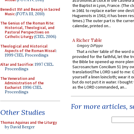
astronomical clock in the cathedra
the Baptist in Lyon, France. (The c
Benedict XVI and Beauty in Sacred
in 1661 to replace earlier one des
Music
(FOTA III, 2010)
Huguenots in 1562; it has been re
times.) The outer part is the current
The Genius of the Roman Rite:
calendar, printed on...
Historical, Theological, and
Pastoral Perspectives on
Catholic Liturgy
(CIEL 2006)
A Richer Table
Gregory DiPippo
Theological and Historical
Aspects of the Roman Missal
:
That a richer table of the word
1999 CIEL Proceedings
provided for the faithful, let the t
the Bible be opened up more plentif
Altar and Sacrifice
: 1997 CIEL
Sacrosanctum Concilium 51 (my o
Proceedings
translation)The LORD said to me: 
yourself a linen loincloth; wear it o
The Veneration and
but do not put it in water. I bought 
Administration of the
as the LORD commanded, an...
Eucharist
: 1996 CIEL
Proceedings
For more articles, 
Other Studies
Thomas Aquinas and the Liturgy
by David Berger