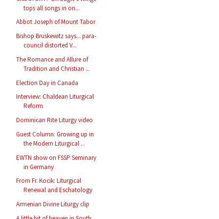
tops all songs in on...
Abbot Joseph of Mount Tabor
Bishop Bruskewitz says... para-
council distorted V...
The Romance and Allure of
Tradition and Christian ...
Election Day in Canada
Interview: Chaldean Liturgical
Reform
Dominican Rite Liturgy video
Guest Column: Growing up in
the Modern Liturgical ...
EWTN show on FSSP Seminary
in Germany
From Fr. Kocik: Liturgical
Renewal and Eschatology
Armenian Divine Liturgy clip
A little bit of heaven in South