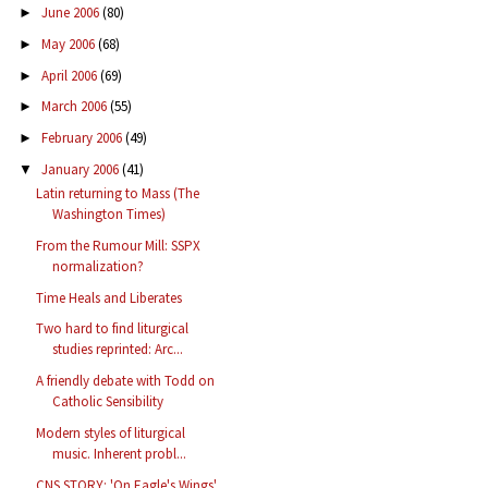
June 2006
(80)
►
May 2006
(68)
►
April 2006
(69)
►
March 2006
(55)
►
February 2006
(49)
►
January 2006
(41)
▼
Latin returning to Mass (The
Washington Times)
From the Rumour Mill: SSPX
normalization?
Time Heals and Liberates
Two hard to find liturgical
studies reprinted: Arc...
A friendly debate with Todd on
Catholic Sensibility
Modern styles of liturgical
music. Inherent probl...
CNS STORY: 'On Eagle's Wings'