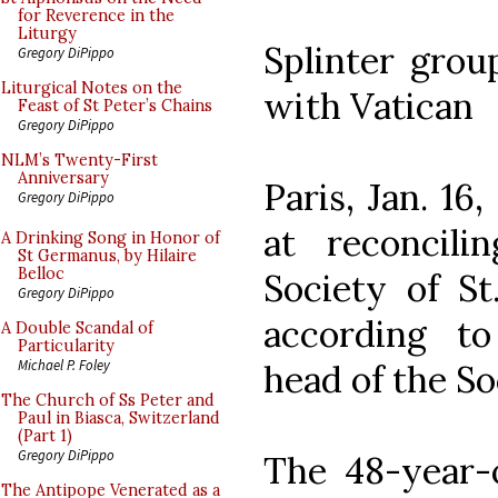
for Reverence in the
Liturgy
Splinter grou
Gregory DiPippo
Liturgical Notes on the
with Vatican
Feast of St Peter’s Chains
Gregory DiPippo
NLM’s Twenty-First
Anniversary
Paris, Jan. 16
Gregory DiPippo
at reconcil
A Drinking Song in Honor of
St Germanus, by Hilaire
Belloc
Society of St
Gregory DiPippo
according to
A Double Scandal of
Particularity
Michael P. Foley
head of the So
The Church of Ss Peter and
Paul in Biasca, Switzerland
(Part 1)
Gregory DiPippo
The 48-year-o
The Antipope Venerated as a