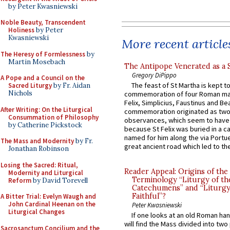
by Peter Kwasniewski
Noble Beauty, Transcendent
Holiness
by Peter
Kwasniewski
More recent article
The Heresy of Formlessness
by
Martin Mosebach
The Antipope Venerated as a 
Gregory DiPippo
A Pope and a Council on the
The feast of St Martha is kept t
Sacred Liturgy
by Fr. Aidan
Nichols
commemoration of four Roman ma
Felix, Simplicius, Faustinus and Bea
After Writing: On the Liturgical
commemoration originated as two
Consummation of Philosophy
observances, which seem to have
by Catherine Pickstock
because St Felix was buried in a 
named for him along the via Portue
The Mass and Modernity
by Fr.
great ancient road which led to the 
Jonathan Robinson
Losing the Sacred: Ritual,
Reader Appeal: Origins of the
Modernity and Liturgical
Terminology “Liturgy of th
Reform
by David Torevell
Catechumens” and “Liturgy
Faithful”?
A Bitter Trial: Evelyn Waugh and
John Cardinal Heenan on the
Peter Kwasniewski
Liturgical Changes
If one looks at an old Roman ha
will find the Mass divided into two
Sacrosanctum Concilium and the