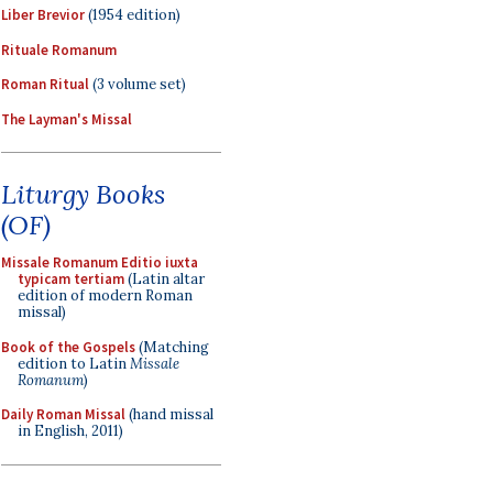
Liber Brevior
(1954 edition)
Rituale Romanum
Roman Ritual
(3 volume set)
The Layman's Missal
Liturgy Books
(OF)
Missale Romanum Editio iuxta
typicam tertiam
(Latin altar
edition of modern Roman
missal)
Book of the Gospels
(Matching
edition to Latin
Missale
Romanum
)
Daily Roman Missal
(hand missal
in English, 2011)