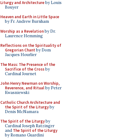
Liturgy and Architecture
by Louis
Bouyer
Heaven and Earth in Little Space
by Fr. Andrew Burnham
Worship as a Revelation
by Dr.
Laurence Hemming
Reflections on the Spirituality of
Gregorian Chant
by Dom
Jacques Hourlier
The Mass: The Presence of the
Sacrifice of the Cross
by
Cardinal Journet
John Henry Newman on Worship,
Reverence, and Ritual
by Peter
Kwasniewski
Catholic Church Architecture and
the Spirit of the Liturgy
by
Denis McNamara
The Spirit of the Liturgy
by
Cardinal Joseph Ratzinger
and
The Spirit of the Liturgy
by Romano Guardini