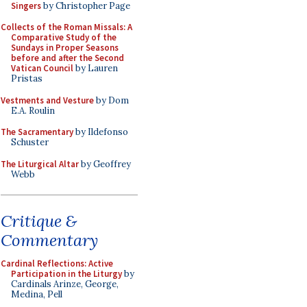
Singers
by Christopher Page
Collects of the Roman Missals: A
Comparative Study of the
Sundays in Proper Seasons
before and after the Second
Vatican Council
by Lauren
Pristas
Vestments and Vesture
by Dom
E.A. Roulin
The Sacramentary
by Ildefonso
Schuster
The Liturgical Altar
by Geoffrey
Webb
Critique &
Commentary
Cardinal Reflections: Active
Participation in the Liturgy
by
Cardinals Arinze, George,
Medina, Pell