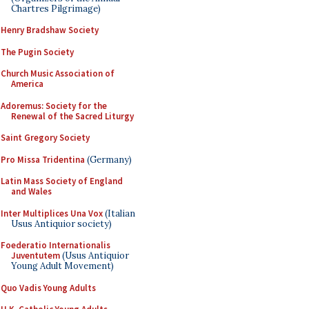
Chartres Pilgrimage)
Henry Bradshaw Society
The Pugin Society
Church Music Association of
America
Adoremus: Society for the
Renewal of the Sacred Liturgy
Saint Gregory Society
Pro Missa Tridentina
(Germany)
Latin Mass Society of England
and Wales
Inter Multiplices Una Vox
(Italian
Usus Antiquior society)
Foederatio Internationalis
Juventutem
(Usus Antiquior
Young Adult Movement)
Quo Vadis Young Adults