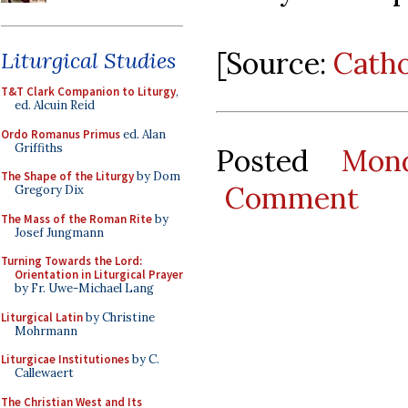
[Source:
Cath
Liturgical Studies
T&T Clark Companion to Liturgy
,
ed. Alcuin Reid
Ordo Romanus Primus
ed. Alan
Griffiths
Posted
Mon
The Shape of the Liturgy
by Dom
Comment
Gregory Dix
The Mass of the Roman Rite
by
Josef Jungmann
Turning Towards the Lord:
Orientation in Liturgical Prayer
by Fr. Uwe-Michael Lang
Liturgical Latin
by Christine
Mohrmann
Liturgicae Institutiones
by C.
Callewaert
The Christian West and Its