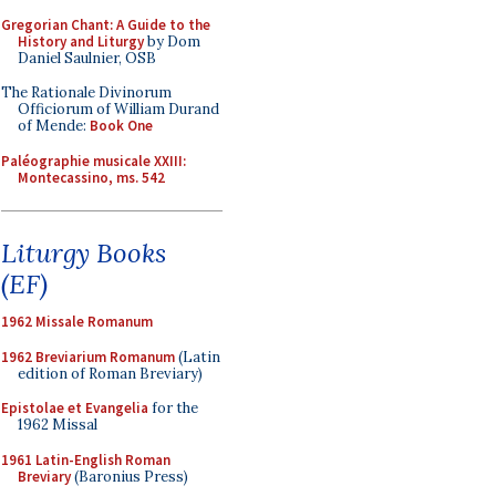
Gregorian Chant: A Guide to the
History and Liturgy
by Dom
Daniel Saulnier, OSB
The Rationale Divinorum
Officiorum of William Durand
of Mende:
Book One
Paléographie musicale XXIII:
Montecassino, ms. 542
Liturgy Books
(EF)
1962 Missale Romanum
1962 Breviarium Romanum
(Latin
edition of Roman Breviary)
Epistolae et Evangelia
for the
1962 Missal
1961 Latin-English Roman
Breviary
(Baronius Press)