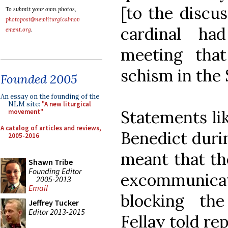
[to the discus
To submit your own photos,
photopost@newliturgicalmov
cardinal ha
ement.org
.
meeting tha
schism in the S
Founded 2005
An essay on the founding of the
NLM site:
"A new liturgical
Statements li
movement"
A catalog of articles and reviews,
Benedict duri
2005-2016
meant that th
Shawn Tribe
Founding Editor
excommunic
2005-2013
Email
blocking the
Jeffrey Tucker
Editor 2013-2015
Fellay told re