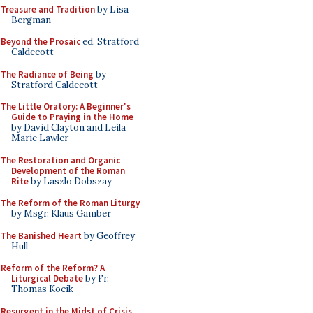
Treasure and Tradition
by Lisa
Bergman
Beyond the Prosaic
ed. Stratford
Caldecott
The Radiance of Being
by
Stratford Caldecott
The Little Oratory: A Beginner's
Guide to Praying in the Home
by David Clayton and Leila
Marie Lawler
The Restoration and Organic
Development of the Roman
Rite
by Laszlo Dobszay
The Reform of the Roman Liturgy
by Msgr. Klaus Gamber
The Banished Heart
by Geoffrey
Hull
Reform of the Reform? A
Liturgical Debate
by Fr.
Thomas Kocik
Resurgent in the Midst of Crisis