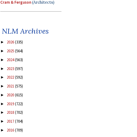
Cram & Ferguson
(Architects)
NLM Archives
2026
(335)
►
2025
(564)
►
2024
(563)
►
2023
(597)
►
2022
(592)
►
2021
(575)
►
2020
(615)
►
2019
(722)
►
2018
(702)
►
2017
(704)
►
2016
(709)
►