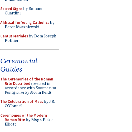
Sacred Signs
by Romano
Guardini
A Missal for Young Catholics
by
Peter Kwasniewski
Cantus Mariales
by Dom Joseph
Pothier
Ceremonial
Guides
The Ceremonies of the Roman
Rite Described
(revised in
accordance with
Summorum
Pontificum
by Alcuin Reid)
The Celebration of Mass
by J.B.
O'Connell
Ceremonies of the Modern
Roman Rite
by Msgr. Peter
Elliott