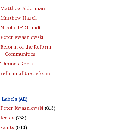
Matthew Alderman
Matthew Hazell
Nicola de' Grandi
Peter Kwasniewski
Reform of the Reform
Communities
Thomas Kocik
reform of the reform
Labels (All)
Peter Kwasniewski
(813)
feasts
(753)
saints
(643)