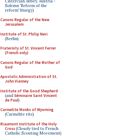
Cistercian Abbey, Austria -
Solemn 'Reform of the
reform' liturgy)
Canons Regular of the New
Jerusalem
Institute of St. Philip Neri
(Berlin)
Fraternity of St. Vincent Ferrer
(French only)
Canons Regular of the Mother of
God
Apostolic Administration of St.
John Vianney
Institute of the Good Shepherd
(and
Séminaire Saint Vincent
de Paul
)
Carmelite Monks of Wyoming
(Carmelite rite)
Riaumont Institute of the Holy
Cross
(Closely tied to French
Catholic Scouting Movement)