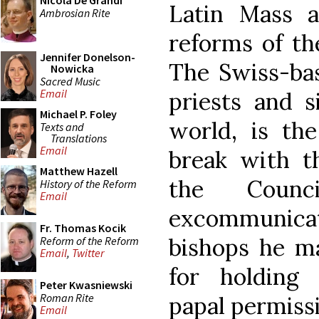
Nicola De Grandi
Latin Mass 
Ambrosian Rite
reforms of th
Jennifer Donelson-
The Swiss-ba
Nowicka
Sacred Music
Email
priests and s
Michael P. Foley
world, is the
Texts and
Translations
Email
break with t
Matthew Hazell
the Counc
History of the Reform
Email
excommunica
Fr. Thomas Kocik
bishops he ma
Reform of the Reform
Email
,
Twitter
for holding
Peter Kwasniewski
Roman Rite
papal permiss
Email