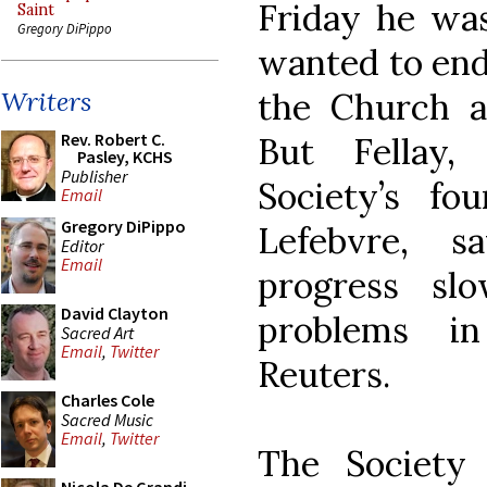
Friday he wa
Saint
Gregory DiPippo
wanted to end
the Church a
Writers
Rev. Robert C.
But Fellay,
Pasley, KCHS
Publisher
Society’s fo
Email
Gregory DiPippo
Lefebvre, s
Editor
Email
progress sl
David Clayton
problems in
Sacred Art
Email
,
Twitter
Reuters.
Charles Cole
Sacred Music
Email
,
Twitter
The Society