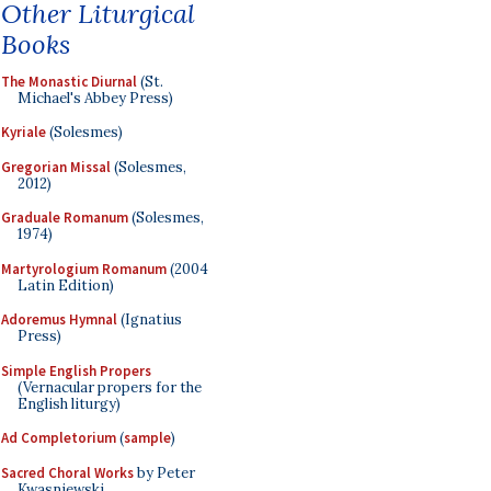
Other Liturgical
Books
The Monastic Diurnal
(St.
Michael's Abbey Press)
Kyriale
(Solesmes)
Gregorian Missal
(Solesmes,
2012)
Graduale Romanum
(Solesmes,
1974)
Martyrologium Romanum
(2004
Latin Edition)
Adoremus Hymnal
(Ignatius
Press)
Simple English Propers
(Vernacular propers for the
English liturgy)
Ad Completorium
(
sample
)
Sacred Choral Works
by Peter
Kwasniewski