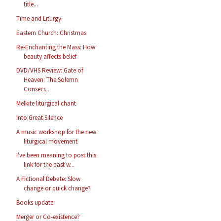
title...
Time and Liturgy
Eastern Church: Christmas
Re-Enchanting the Mass: How
beauty affects belief
DVD/VHS Review: Gate of
Heaven: The Solemn
Consecr...
Melkite liturgical chant
Into Great Silence
A music workshop for the new
liturgical movement
I've been meaning to post this
link for the past w...
A Fictional Debate: Slow
change or quick change?
Books update
Merger or Co-existence?