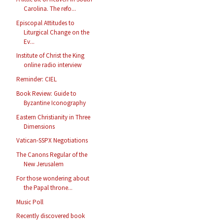
Carolina. The refo...
Episcopal Attitudes to
Liturgical Change on the
Ev...
Institute of Christ the King
online radio interview
Reminder: CIEL
Book Review: Guide to
Byzantine Iconography
Eastern Christianity in Three
Dimensions
Vatican-SSPX Negotiations
The Canons Regular of the
New Jerusalem
For those wondering about
the Papal throne...
Music Poll
Recently discovered book