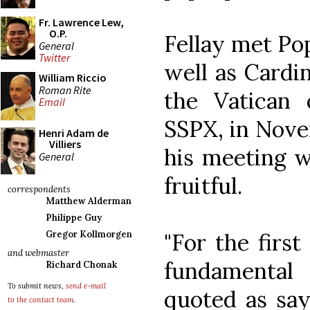
Fr. Lawrence Lew,
O.P.
Fellay met Pop
General
Twitter
well as Cardin
William Riccio
Roman Rite
the Vatican o
Email
SSPX, in Nove
Henri Adam de
Villiers
his meeting w
General
fruitful.
correspondents
Matthew Alderman
Philippe Guy
"For the first
Gregor Kollmorgen
and webmaster
fundamental
Richard Chonak
To submit news,
send e-mail
quoted as say
to the contact team
.