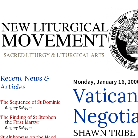
Recent News &
Monday, January 16, 200
Articles
Vatica
The Sequence of St Dominic
Negotia
Gregory DiPippo
The Finding of St Stephen
the First Martyr
Gregory DiPippo
SHAWN TRIBE
St Alphonsus on the Need