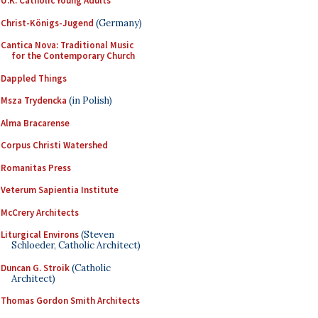
U.K. Catholic Young Adults
Christ-Königs-Jugend
(Germany)
Cantica Nova: Traditional Music
for the Contemporary Church
Dappled Things
Msza Trydencka
(in Polish)
Alma Bracarense
Corpus Christi Watershed
Romanitas Press
Veterum Sapientia Institute
McCrery Architects
Liturgical Environs
(Steven
Schloeder, Catholic Architect)
Duncan G. Stroik
(Catholic
Architect)
Thomas Gordon Smith Architects