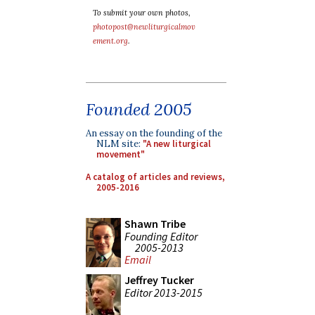
To submit your own photos,
photopost@newliturgicalmov
ement.org
.
Founded 2005
An essay on the founding of the
NLM site:
"A new liturgical
movement"
A catalog of articles and reviews,
2005-2016
Shawn Tribe
Founding Editor
2005-2013
Email
Jeffrey Tucker
Editor 2013-2015