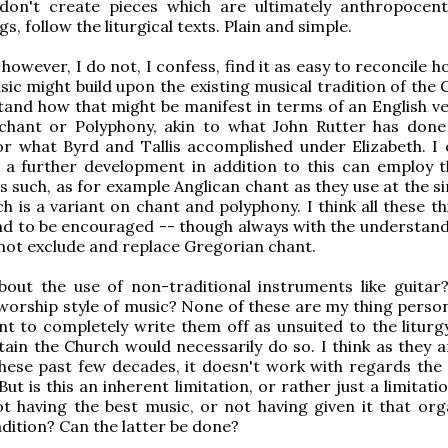
don't create pieces which are ultimately anthropocent
s, follow the liturgical texts. Plain and simple.
y, however, I do not, I confess, find it as easy to reconcile
c might build upon the existing musical tradition of the C
and how that might be manifest in terms of an English ve
chant or Polyphony, akin to what John Rutter has done
or what Byrd and Tallis accomplished under Elizabeth. I 
 a further development in addition to this can employ t
as such, as for example Anglican chant as they use at the s
h is a variant on chant and polyphony. I think all these t
nd to be encouraged -- though always with the understand
 not exclude and replace Gregorian chant.
bout the use of non-traditional instruments like guitar
worship style of music? None of these are my thing persona
nt to completely write them off as unsuited to the liturgy
ain the Church would necessarily do so. I think as they a
ese past few decades, it doesn't work with regards the s
 But is this an inherent limitation, or rather just a limitati
ot having the best music, or not having given it that orga
adition? Can the latter be done?