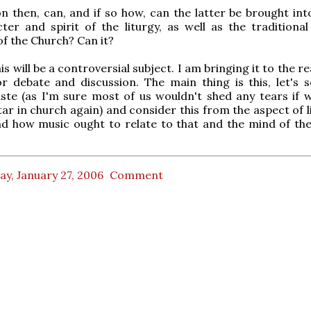
n then, can, and if so how, can the latter be brought int
ter and spirit of the liturgy, as well as the traditional
f the Church? Can it?
s will be a controversial subject. I am bringing it to the r
or debate and discussion. The main thing is this, let's s
ste (as I'm sure most of us wouldn't shed any tears if 
tar in church again) and consider this from the aspect of l
nd how music ought to relate to that and the mind of th
ay, January 27, 2006
Comment