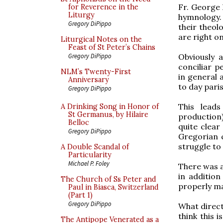
Fr. George 
for Reverence in the
Liturgy
hymnology. 
Gregory DiPippo
their theolo
are right o
Liturgical Notes on the
Feast of St Peter’s Chains
Obviously 
Gregory DiPippo
conciliar p
NLM’s Twenty-First
in general a
Anniversary
to day parish
Gregory DiPippo
This lead
A Drinking Song in Honor of
St Germanus, by Hilaire
production)
Belloc
quite clear
Gregory DiPippo
Gregorian c
struggle to
A Double Scandal of
Particularity
Michael P. Foley
There was a
in additio
The Church of Ss Peter and
properly m
Paul in Biasca, Switzerland
(Part 1)
Gregory DiPippo
What direct
think this 
The Antipope Venerated as a