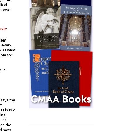
ical
a loose
usic
cent
e ever-
k at what
ible for
al a
t says the
em
st in two
ying
, he
kes the
nd says