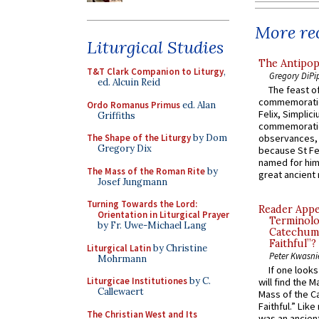
More rec
Liturgical Studies
The Antipop
T&T Clark Companion to Liturgy
,
Gregory DiPi
ed. Alcuin Reid
The feast of
commemoratio
Ordo Romanus Primus
ed. Alan
Felix, Simplici
Griffiths
commemoratio
The Shape of the Liturgy
by Dom
observances, 
Gregory Dix
because St Fe
named for him 
The Mass of the Roman Rite
by
great ancient 
Josef Jungmann
Turning Towards the Lord:
Reader Appea
Orientation in Liturgical Prayer
Terminolo
by Fr. Uwe-Michael Lang
Catechume
Faithful”?
Liturgical Latin
by Christine
Peter Kwasni
Mohrmann
If one look
Liturgicae Institutiones
by C.
will find the 
Callewaert
Mass of the C
Faithful.” Lik
The Christian West and Its
was an ancient