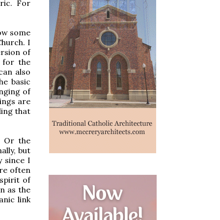
ric. For
 how some
hurch. I
rsion of
 for the
can also
he basic
inging of
hings are
ing that
? Or the
lly, but
 since I
re often
pirit of
on as the
nic link