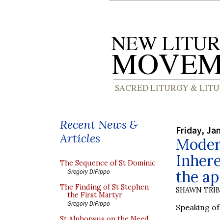
Recent News &
Friday, Ja
Articles
Modern
Inhere
The Sequence of St Dominic
the ap
Gregory DiPippo
The Finding of St Stephen
SHAWN TRI
the First Martyr
Gregory DiPippo
Speaking of 
St Alphonsus on the Need