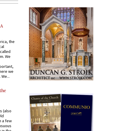
AA
rica, the
cal
called
om. We
portant,
where we
 We...
 the
s (also
Old
n a few
ensuous
 in the