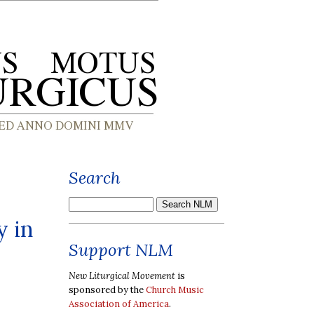
Search
y in
Support NLM
New Liturgical Movement
is
sponsored by the
Church Music
Association of America
.