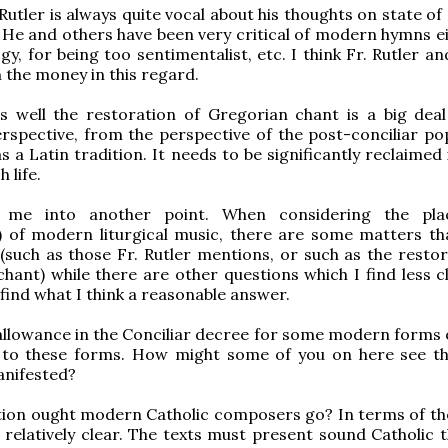
Rutler is always quite vocal about his thoughts on state of
He and others have been very critical of modern hymns ei
gy, for being too sentimentalist, etc. I think Fr. Rutler a
n the money in this regard.
as well the restoration of Gregorian chant is a big dea
erspective, from the perspective of the post-conciliar po
s a Latin tradition. It needs to be significantly reclaimed
 life.
s me into another point. When considering the pla
 of modern liturgical music, there are some matters tha
 (such as those Fr. Rutler mentions, or such as the restor
hant) while there are other questions which I find less c
 find what I think a reasonable answer.
llowance in the Conciliar decree for some modern forms 
n to these forms. How might some of you on here see th
anifested?
ion ought modern Catholic composers go? In terms of the
is relatively clear. The texts must present sound Catholic 