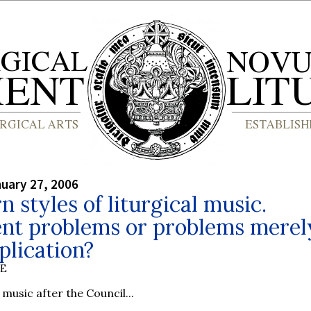
nuary 27, 2006
 styles of liturgical music.
nt problems or problems merel
plication?
BE
music after the Council...