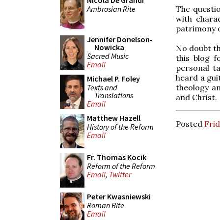
Nicola De Grandi
Ambrosian Rite
The questio
with charac
patrimony o
Jennifer Donelson-
Nowicka
No doubt thi
Sacred Music
this blog f
Email
personal ta
heard a gui
Michael P. Foley
Texts and
theology a
Translations
and Christ.
Email
Matthew Hazell
Posted
Frid
History of the Reform
Email
Fr. Thomas Kocik
Reform of the Reform
Email
,
Twitter
Peter Kwasniewski
Roman Rite
Email