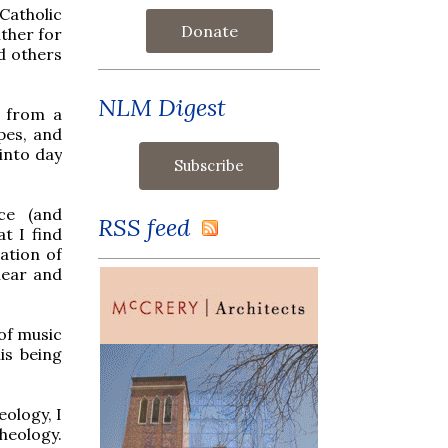
 Catholic
Donate
ther for
nd others
NLM Digest
l from a
pes, and
 into day
ce (and
RSS feed
t I find
ation of
lear and
of music
is being
ology, I
theology.