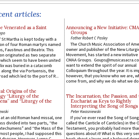
ent articles:
e Venerated as a Saint
Announcing a New Initiative: CM
Groups
ppo
Father Robert C Pasley
 St Martha is kept today with a
The Church Music Association of Ame
n of four Roman martyrs named
owner and publisher of the New Liturgi
us, Faustinus and Beatrix. This
Movement, has started a new initiative 
n originated as two separate
CMAA Groups. Goups@musicasacra.c
which seem to have been united
want to extend the spirit of our annual
lix was buried in a catacomb
Colloquium throughout the year. It is im
along the via Portuensis, the
however, that you know who we are, 
road which led to the port of R...
come from, and why we do what we do.
l: Origins of the
gy “Liturgy of the
The Incarnation, the Passion, and
ns” and “Liturgy of the
Eucharist as Keys to Rightly
Interpreting the Song of Songs
ewski
Peter Kwasniewski
s at an old Roman hand missal, one
If you’ve ever read the Song of Song
Mass divided into two parts, “the
called the Canticle of Canticles) in the 
atechumens” and “the Mass of the
Testament, you probably had more tha
e most people, I had supposed this
questions about it! What is this very s
 division. However, Lynne C.
book about a lover and a beloved doing