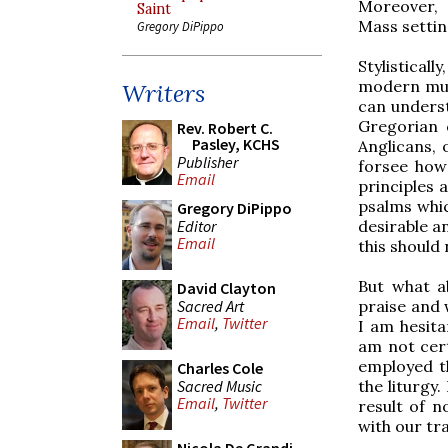
Moreover, 
Saint
Mass setting
Gregory DiPippo
Stylisticall
modern musi
Writers
can underst
Gregorian 
Rev. Robert C.
Pasley, KCHS
Anglicans, 
Publisher
forsee how
Email
principles 
psalms whic
Gregory DiPippo
Editor
desirable a
Email
this should
But what a
David Clayton
Sacred Art
praise and 
Email
,
Twitter
I am hesita
am not cert
employed th
Charles Cole
Sacred Music
the liturgy.
Email
,
Twitter
result of n
with our tr