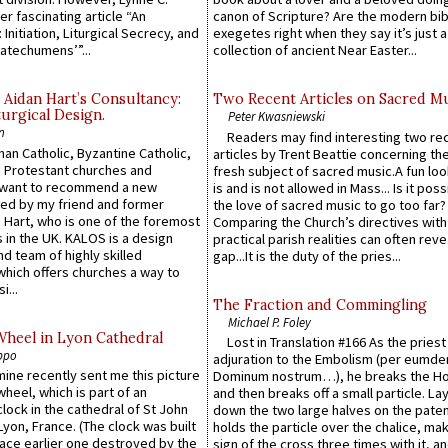
er fascinating article “An
canon of Scripture? Are the modern bibl
 Initiation, Liturgical Secrecy, and
exegetes right when they say it’s just 
atechumens’”...
collection of ancient Near Easter...
 Aidan Hart’s Consultancy:
Two Recent Articles on Sacred M
urgical Design.
Peter Kwasniewski
n
Readers may find interesting two re
an Catholic, Byzantine Catholic,
articles by Trent Beattie concerning th
 Protestant churches and
fresh subject of sacred music.A fun loo
 want to recommend a new
is and is not allowed in Mass... Is it poss
ed by my friend and former
the love of sacred music to go too far?
 Hart, who is one of the foremost
Comparing the Church’s directives with
 in the UK. KALOS is a design
practical parish realities can often reve
d team of highly skilled
gap...It is the duty of the pries...
which offers churches a way to
i...
The Fraction and Commingling
Michael P. Foley
Wheel in Lyon Cathedral
Lost in Translation #166 As the pries
ppo
adjuration to the Embolism (per eumd
 mine recently sent me this picture
Dominum nostrum…), he breaks the Ho
wheel, which is part of an
and then breaks off a small particle. La
lock in the cathedral of St John
down the two large halves on the paten
 Lyon, France. (The clock was built
holds the particle over the chalice, ma
lace earlier one destroyed by the
sign of the cross three times with it, a