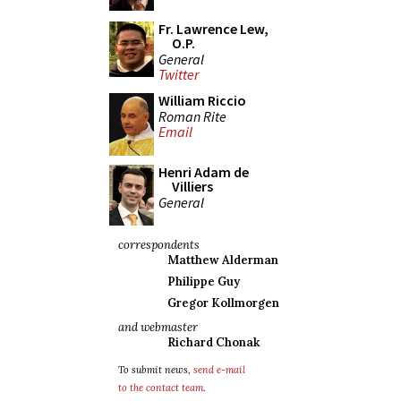
Fr. Lawrence Lew,
O.P.
General
Twitter
William Riccio
Roman Rite
Email
Henri Adam de
Villiers
General
correspondents
Matthew Alderman
Philippe Guy
Gregor Kollmorgen
and webmaster
Richard Chonak
To submit news,
send e-mail
to the contact team
.