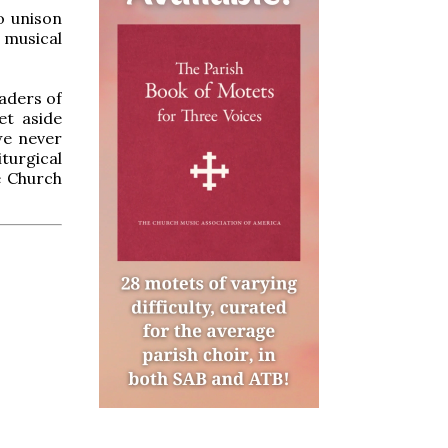
o unison
 musical
eaders of
et aside
we never
iturgical
e Church