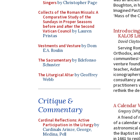
Singers
by Christopher Page
Boughton, in h
Imagined Past:
Collects of the Roman Missals: A
‘Mass of the C
Comparative Study of the
Sundays in Proper Seasons
before and after the Second
Introducing
Vatican Council
by Lauren
Pristas
KALOS Lit
David Clayto
Vestments and Vesture
by Dom
Serving Rom
E.A. Roulin
Orthodox, and
communitiesI
The Sacramentary
by Ildefonso
venture found
Schuster
teacher, Aidan
iconographers
The Liturgical Altar
by Geoffrey
Webb
consultancy an
practitioners 
rethink the des
Critique &
A Calendar 
Commentary
Gregory DiPi
A friend of
Cardinal Reflections: Active
of a calendar 
Participation in the Liturgy
by
astronomical c
Cardinals Arinze, George,
the Baptist in
Medina, Pell
in 1661 to rep