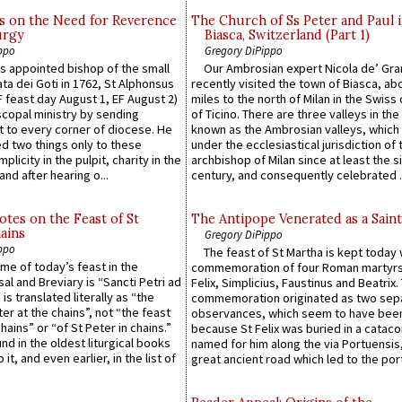
s on the Need for Reverence
The Church of Ss Peter and Paul 
urgy
Biasca, Switzerland (Part 1)
ppo
Gregory DiPippo
 appointed bishop of the small
Our Ambrosian expert Nicola de’ Gra
ta dei Goti in 1762, St Alphonsus
recently visited the town of Biasca, ab
F feast day August 1, EF August 2)
miles to the north of Milan in the Swiss
scopal ministry by sending
of Ticino. There are three valleys in the
t to every corner of diocese. He
known as the Ambrosian valleys, which
 two things only to these
under the ecclesiastical jurisdiction of 
plicity in the pulpit, charity in the
archbishop of Milan since at least the s
and after hearing o...
century, and consequently celebrated ..
otes on the Feast of St
The Antipope Venerated as a Saint
ains
Gregory DiPippo
ppo
The feast of St Martha is kept today 
ame of today’s feast in the
commemoration of four Roman martyr
sal and Breviary is “Sancti Petri ad
Felix, Simplicius, Faustinus and Beatrix.
 is translated literally as “the
commemoration originated as two sep
ter at the chains”, not “the feast
observances, which seem to have been
hains” or “of St Peter in chains.”
because St Felix was buried in a catac
ound in the oldest liturgical books
named for him along the via Portuensis
 it, and even earlier, in the list of
great ancient road which led to the port 