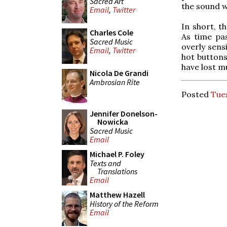
Sacred Art
the sound w
Email
,
Twitter
In short, t
Charles Cole
As time pa
Sacred Music
overly sensi
Email
,
Twitter
hot buttons
have lost m
Nicola De Grandi
Ambrosian Rite
Posted
Tues
Jennifer Donelson-
Nowicka
Sacred Music
Email
Michael P. Foley
Texts and
Translations
Email
Matthew Hazell
History of the Reform
Email