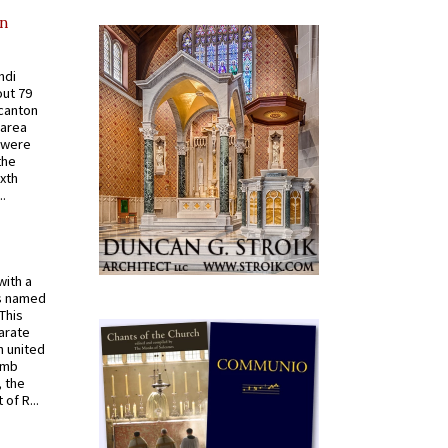
in
ndi
out 79
 canton
 area
 were
the
ixth
.
with a
s named
 This
arate
 united
omb
, the
of R...