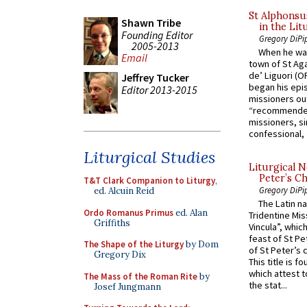
St Alphonsu
Shawn Tribe
in the Lit
Founding Editor
Gregory DiPi
2005-2013
When he was
Email
town of St Aga
de’ Liguori (O
Jeffrey Tucker
began his epi
Editor 2013-2015
missioners ou
“recommended
missioners, sim
confessional, 
Liturgical Studies
Liturgical N
Peter’s Ch
T&T Clark Companion to Liturgy
,
Gregory DiPi
ed. Alcuin Reid
The Latin n
Ordo Romanus Primus
ed. Alan
Tridentine Mis
Griffiths
Vincula”, which
feast of St Pe
The Shape of the Liturgy
by Dom
of St Peter’s c
Gregory Dix
This title is f
which attest to
The Mass of the Roman Rite
by
the stat...
Josef Jungmann