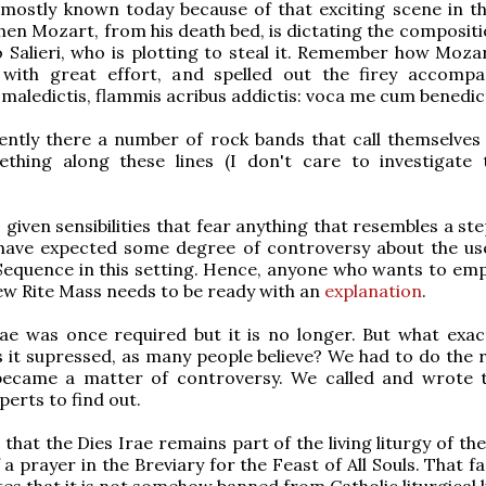
 mostly known today because of that exciting scene in t
n Mozart, from his death bed, is dictating the compositio
o Salieri, who is plotting to steal it. Remember how Moza
with great effort, and spelled out the firey accomp
 maledictis, flammis acribus addictis: voca me cum benedict
ently there a number of rock bands that call themselves 
thing along these lines (I don't care to investigate 
 given sensibilities that fear anything that resembles a ste
have expected some degree of controversy about the use
Sequence in this setting. Hence, anyone who wants to empl
ew Rite Mass needs to be ready with an
explanation
.
ae was once required but it is no longer. But what exactl
 it supressed, as many people believe? We had to do the 
 became a matter of controversy. We called and wrote
xperts to find out.
 that the Dies Irae remains part of the living liturgy of the 
a prayer in the Breviary for the Feast of All Souls. That f
s that it is not somehow banned from Catholic liturgical li