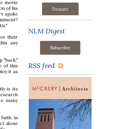
he movie
n of his
Donate
rt spoke
animent?
is."
NLM Digest
or their
this any
p "back,"
RSS feed
 of this
oy it as
y is its
research
 to many
faith, in
act alone
fe.