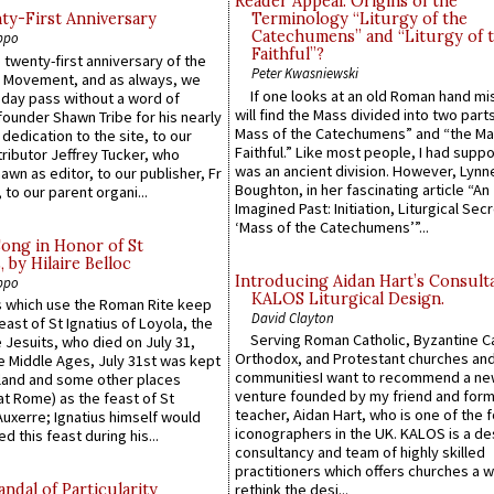
Reader Appeal: Origins of the
y-First Anniversary
Terminology “Liturgy of the
Catechumens” and “Liturgy of 
ppo
Faithful”?
 twenty-first anniversary of the
Peter Kwasniewski
l Movement, and as always, we
If one looks at an old Roman hand mi
 day pass without a word of
will find the Mass divided into two part
founder Shawn Tribe for his nearly
Mass of the Catechumens” and “the Ma
 dedication to the site, to our
Faithful.” Like most people, I had supp
ributor Jeffrey Tucker, who
was an ancient division. However, Lynne
wn as editor, to our publisher, Fr
Boughton, in her fascinating article “An
 to our parent organi...
Imagined Past: Initiation, Liturgical Sec
‘Mass of the Catechumens’”...
Song in Honor of St
by Hilaire Belloc
Introducing Aidan Hart’s Consult
ppo
KALOS Liturgical Design.
 which use the Roman Rite keep
David Clayton
east of St Ignatius of Loyola, the
Serving Roman Catholic, Byzantine Ca
 Jesuits, who died on July 31,
Orthodox, and Protestant churches an
he Middle Ages, July 31st was kept
communitiesI want to recommend a n
gland and some other places
venture founded by my friend and for
at Rome) as the feast of St
teacher, Aidan Hart, who is one of the
uxerre; Ignatius himself would
iconographers in the UK. KALOS is a de
d this feast during his...
consultancy and team of highly skilled
practitioners which offers churches a w
ndal of Particularity
rethink the desi...