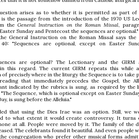
estion arises as to whether it is permitted as part of 
 is the passage from the introduction of the 1970 US Le
om the
General Instruction on the Roman Missal
, parag
Easter Sunday and Pentecost the sequences are optional."
 the General Instruction on the Roman Missal says the
 40: "Sequences are optional, except on Easter Sun
uences are optional? The Lectionary and the GIRM 
e in this regard. The current GIRM repeats this while 
n of precisely where in the liturgy the Sequence is to take p
 reading that immediately precedes the Gospel, the All
nt indicated by the rubrics is sung, as required by the li
: "The Sequence, which is optional except on Easter Sunda
y, is sung before the Alleluia."
ed that using the Dies Irae was an option. Still, we 
d to what extent it would create controversy. It turns 
one at all. People were moved by it. The family of the 
eased. The celebrants found it beautiful. And even people 
 the congregation who prefer other musical forms admit