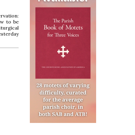
rvation:
ow to be
iturgical
esterday