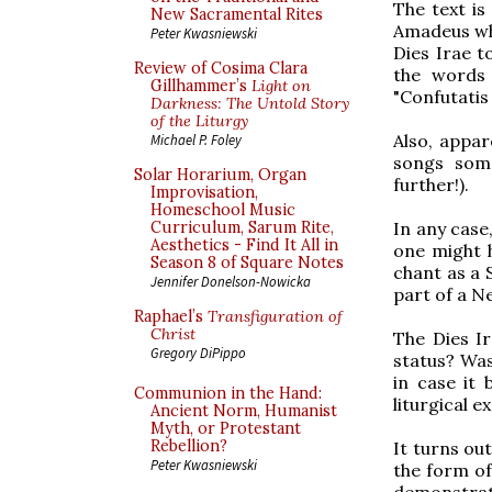
The text is
New Sacramental Rites
Amadeus whe
Peter Kwasniewski
Dies Irae t
Review of Cosima Clara
the words 
Gillhammer’s
Light on
"Confutatis
Darkness: The Untold Story
of the Liturgy
Also, appar
Michael P. Foley
songs some
Solar Horarium, Organ
further!).
Improvisation,
Homeschool Music
In any case,
Curriculum, Sarum Rite,
Aesthetics - Find It All in
one might 
Season 8 of Square Notes
chant as a 
Jennifer Donelson-Nowicka
part of a N
Raphael’s
Transfiguration of
Christ
The Dies Ir
Gregory DiPippo
status? Was
in case it
Communion in the Hand:
liturgical e
Ancient Norm, Humanist
Myth, or Protestant
Rebellion?
It turns out
Peter Kwasniewski
the form of 
demonstrate