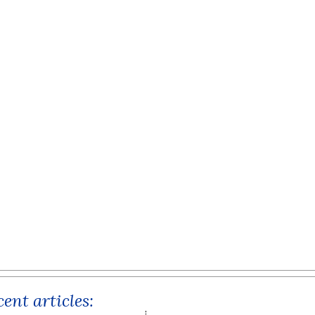
ent articles: