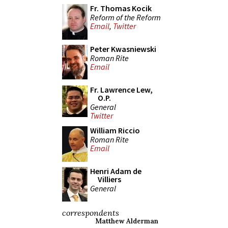
Fr. Thomas Kocik
Reform of the Reform
Email
,
Twitter
Peter Kwasniewski
Roman Rite
Email
Fr. Lawrence Lew,
O.P.
General
Twitter
William Riccio
Roman Rite
Email
Henri Adam de
Villiers
General
correspondents
Matthew Alderman