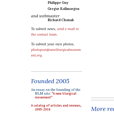
Philippe Guy
Gregor Kollmorgen
and webmaster
Richard Chonak
To submit news,
send e-mail to
the contact team
.
To submit your own photos,
photopost@newliturgicalmovem
ent.org
.
Founded 2005
An essay on the founding of the
NLM site:
"A new liturgical
movement"
A catalog of articles and reviews,
More rec
2005-2016