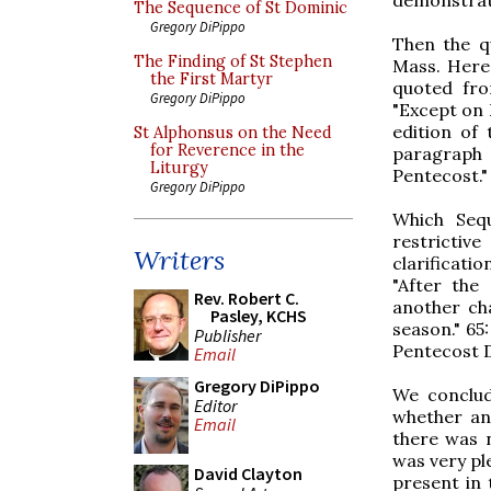
The Sequence of St Dominic
Gregory DiPippo
Then the qu
The Finding of St Stephen
Mass. Here
the First Martyr
quoted fr
Gregory DiPippo
"Except on 
edition of
St Alphonsus on the Need
for Reverence in the
paragraph
Liturgy
Pentecost."
Gregory DiPippo
Which Seq
restrictiv
Writers
clarificatio
"After the
Rev. Robert C.
another cha
Pasley, KCHS
season." 65
Publisher
Pentecost Da
Email
Gregory DiPippo
We conclud
Editor
whether an
Email
there was n
was very pl
David Clayton
present in