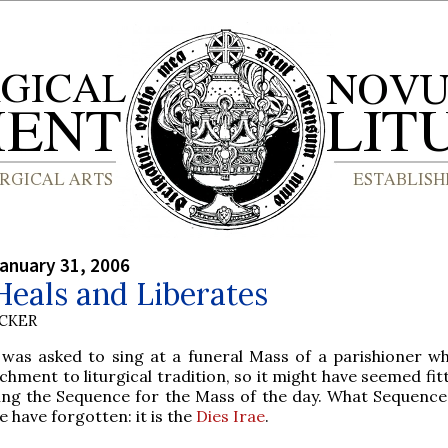
anuary 31, 2006
eals and Liberates
UCKER
 was asked to sing at a funeral Mass of a parishioner w
chment to liturgical tradition, so it might have seemed fit
ng the Sequence for the Mass of the day. What Sequence 
 have forgotten: it is the
Dies Irae
.