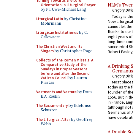
Turning Towards the Lord:
Orientation in Liturgical Prayer
NLM’s Twent
by Fr. Uwe-Michael Lang
Gregory DiPi
Today is the
Liturgical Latin
by Christine
New Liturgica
Mohrmann
cannot let the
thanks to our 
Liturgicae Institutiones
by C.
eight years of
Callewaert
long-time cont
The Christian West and Its
succeeded Sha
Singers
by Christopher Page
Robert Pasley,
Collects of the Roman Missals: A
Comparative Study of the
A Drinking 
Sundays in Proper Seasons
Germanus, 
before and after the Second
Gregory DiPi
Vatican Council
by Lauren
Most places
Pristas
today as the f
Vestments and Vesture
by Dom
founder of the
E.A. Roulin
1556. But in t
in France, En
The Sacramentary
by Ildefonso
(although not 
Schuster
Germanus of A
have celebrate
The Liturgical Altar
by Geoffrey
Webb
A Double Sca