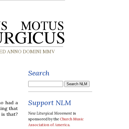
Search
Support NLM
ho had a
ting that
New Liturgical Movement
is
is that?
sponsored by the
Church Music
Association of America
.