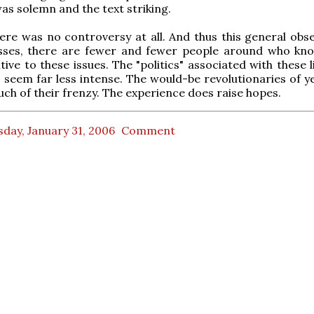
as solemn and the text striking.
here was no controversy at all. And thus this general obse
sses, there are fewer and fewer people around who kn
tive to these issues. The "politics" associated with these l
 seem far less intense. The would-be revolutionaries of y
uch of their frenzy. The experience does raise hopes.
day, January 31, 2006
Comment