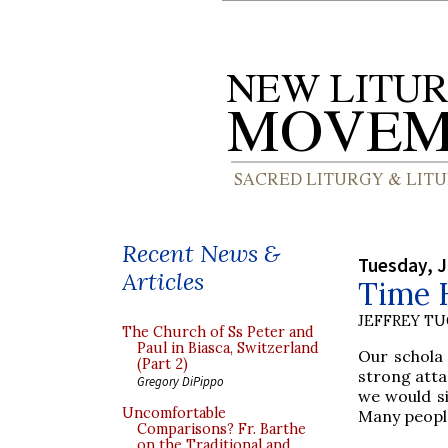
Recent News &
Tuesday, J
Articles
Time H
JEFFREY T
The Church of Ss Peter and
Paul in Biasca, Switzerland
Our schola
(Part 2)
strong atta
Gregory DiPippo
we would si
Uncomfortable
Many people
Comparisons? Fr. Barthe
on the Traditional and