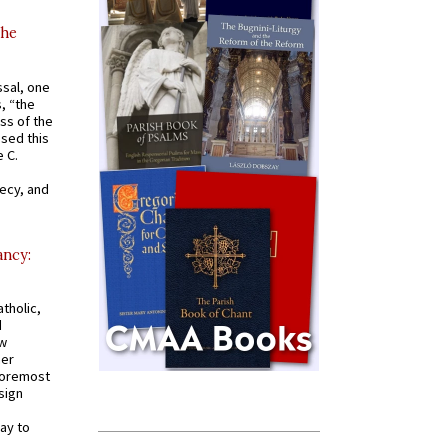
the
ssal, one
s, “the
ss of the
osed this
 C.
recy, and
ancy:
tholic,
d
ew
mer
 foremost
sign
ay to