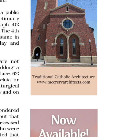
a public
ctionary
raph 40:
 The 4th
 same in
day and
are not
adding a
lace. 62:
eluia or
turgical
y and on
wondered
out that
deceased
who were
ted that