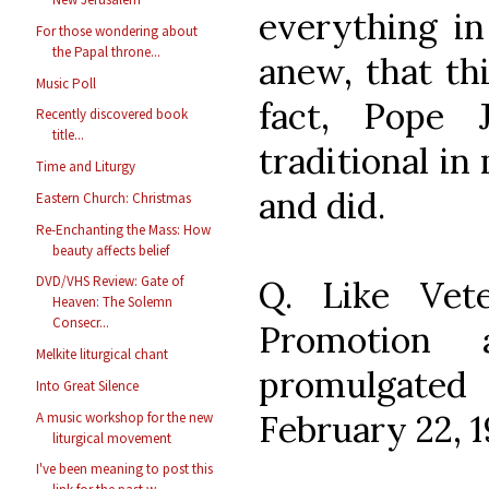
everything in
For those wondering about
the Papal throne...
anew, that thi
Music Poll
fact, Pope 
Recently discovered book
title...
traditional in
Time and Liturgy
and did.
Eastern Church: Christmas
Re-Enchanting the Mass: How
beauty affects belief
DVD/VHS Review: Gate of
Q. Like Vet
Heaven: The Solemn
Consecr...
Promotion 
Melkite liturgical chant
promulgate
Into Great Silence
February 22, 1
A music workshop for the new
liturgical movement
I've been meaning to post this