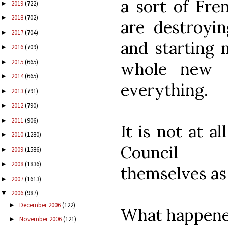
a sort of Fre
2019
(722)
►
2018
(702)
►
are destroyin
2017
(704)
►
and starting 
2016
(709)
►
2015
(665)
►
whole new [l
2014
(665)
►
everything.
2013
(791)
►
2012
(790)
►
2011
(906)
►
It is not at a
2010
(1280)
►
Council [
2009
(1586)
►
2008
(1836)
►
themselves as
2007
(1613)
►
2006
(987)
▼
December 2006
(122)
►
What happened
November 2006
(121)
►