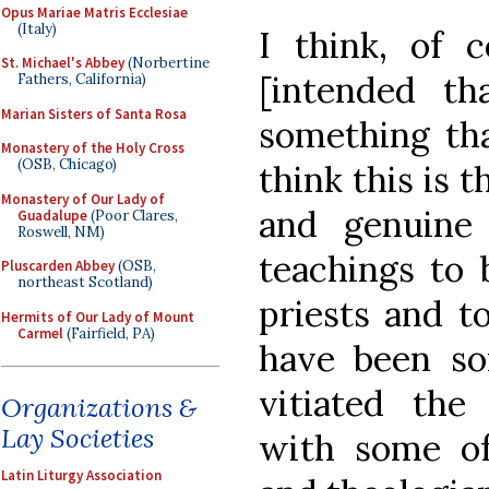
Opus Mariae Matris Ecclesiae
(Italy)
I think, of c
St. Michael's Abbey
(Norbertine
[intended th
Fathers, California)
Marian Sisters of Santa Rosa
something tha
Monastery of the Holy Cross
(OSB, Chicago)
think this is t
Monastery of Our Lady of
and genuine
Guadalupe
(Poor Clares,
Roswell, NM)
teachings to
Pluscarden Abbey
(OSB,
northeast Scotland)
priests and to
Hermits of Our Lady of Mount
Carmel
(Fairfield, PA)
have been so
vitiated the
Organizations &
Lay Societies
with some of
Latin Liturgy Association