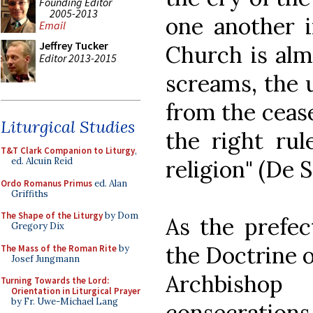
Founding Editor
2005-2013
one another i
Email
Jeffrey Tucker
Church is almo
Editor 2013-2015
screams, the u
from the cease
Liturgical Studies
the right rul
T&T Clark Companion to Liturgy
,
religion" (De 
ed. Alcuin Reid
Ordo Romanus Primus
ed. Alan
Griffiths
The Shape of the Liturgy
by Dom
As the prefec
Gregory Dix
the Doctrine o
The Mass of the Roman Rite
by
Josef Jungmann
Archbisho
Turning Towards the Lord:
Orientation in Liturgical Prayer
by Fr. Uwe-Michael Lang
consecrations