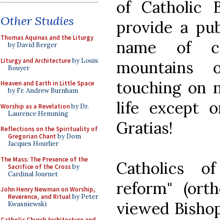
of Catholic B
Other Studies
provide a pub
Thomas Aquinas and the Liturgy
name of col
by David Berger
Liturgy and Architecture
by Louis
mountains 
Bouyer
touching on n
Heaven and Earth in Little Space
by Fr. Andrew Burnham
life except 
Worship as a Revelation
by Dr.
Laurence Hemming
Gratias!
Reflections on the Spirituality of
Gregorian Chant
by Dom
Jacques Hourlier
The Mass: The Presence of the
Catholics o
Sacrifice of the Cross
by
Cardinal Journet
reform" (ort
John Henry Newman on Worship,
Reverence, and Ritual
by Peter
viewed Bishop
Kwasniewski
Catholic Church Architecture and