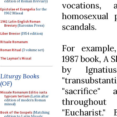
edition of Roman Breviary)
vocations,
Epistolae et Evangelia
for the
homosexual pr
1962 Missal
1961 Latin-English Roman
scandals.
Breviary
(Baronius Press)
Liber Brevior
(1954 edition)
Rituale Romanum
For example,
Roman Ritual
(3 volume set)
1987 book, A 
The Layman's Missal
by Ignati
Liturgy Books
"transubstanti
(OF)
"sacrifice" 
Missale Romanum Editio iuxta
typicam tertiam
(Latin altar
throughout
edition of modern Roman
missal)
"Eucharist."
Book of the Gospels
(Matching
edition to Latin
Missale