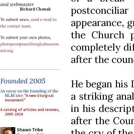
and webmaster
postconcili
Richard Chonak
appearance, g
To submit news,
send e-mail to
the contact team
.
the Church p
To submit your own photos,
completely dif
photopost@newliturgicalmovem
ent.org
.
after the counc
Founded 2005
He began his 
An essay on the founding of the
a striking ana
NLM site:
"A new liturgical
movement"
in his descrip
A catalog of articles and reviews,
2005-2016
after the Coun
Shawn Tribe
the cry of th