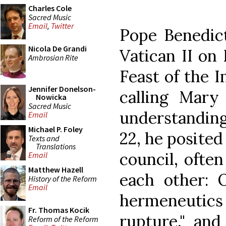
Charles Cole
Sacred Music
Email
,
Twitter
Pope Benedict
Nicola De Grandi
Vatican II on
Ambrosian Rite
Feast of the 
Jennifer Donelson-
calling Mary
Nowicka
Sacred Music
understandin
Email
Michael P. Foley
22, he posited
Texts and
Translations
council, often
Email
Matthew Hazell
each other: O
History of the Reform
Email
hermeneutic
Fr. Thomas Kocik
rupture," and
Reform of the Reform