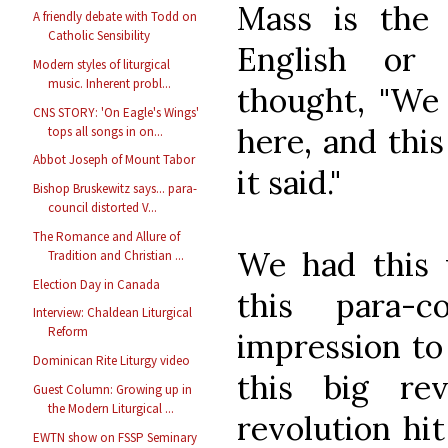
Mass is the 
A friendly debate with Todd on
Catholic Sensibility
English or 
Modern styles of liturgical
music. Inherent probl...
thought, "We
CNS STORY: 'On Eagle's Wings'
here, and thi
tops all songs in on...
Abbot Joseph of Mount Tabor
it said."
Bishop Bruskewitz says... para-
council distorted V...
The Romance and Allure of
We had this w
Tradition and Christian ...
Election Day in Canada
this para-c
Interview: Chaldean Liturgical
Reform
impression to
Dominican Rite Liturgy video
this big re
Guest Column: Growing up in
the Modern Liturgical ...
revolution hit
EWTN show on FSSP Seminary