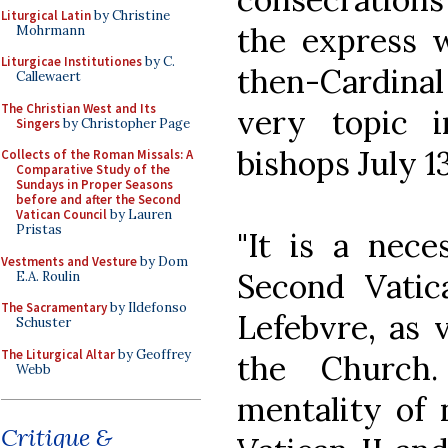
Liturgical Latin
by Christine
the express w
Mohrmann
Liturgicae Institutiones
by C.
then-Cardinal
Callewaert
The Christian West and Its
very topic i
Singers
by Christopher Page
bishops July 13
Collects of the Roman Missals: A
Comparative Study of the
Sundays in Proper Seasons
before and after the Second
Vatican Council
by Lauren
Pristas
"It is a nece
Vestments and Vesture
by Dom
Second Vatic
E.A. Roulin
The Sacramentary
by Ildefonso
Lefebvre, as 
Schuster
The Liturgical Altar
by Geoffrey
the Church.
Webb
mentality of 
Critique &