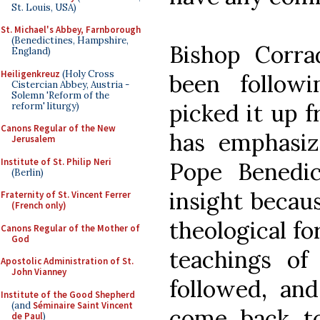
St. Louis, USA)
St. Michael's Abbey, Farnborough
(Benedictines, Hampshire,
Bishop Corra
England)
Heiligenkreuz
(Holy Cross
been follow
Cistercian Abbey, Austria -
Solemn 'Reform of the
picked it up f
reform' liturgy)
Canons Regular of the New
has emphasiz
Jerusalem
Institute of St. Philip Neri
Pope Benedi
(Berlin)
insight becaus
Fraternity of St. Vincent Ferrer
(French only)
theological fo
Canons Regular of the Mother of
God
teachings o
Apostolic Administration of St.
John Vianney
followed, an
Institute of the Good Shepherd
(and
Séminaire Saint Vincent
come back to 
de Paul
)