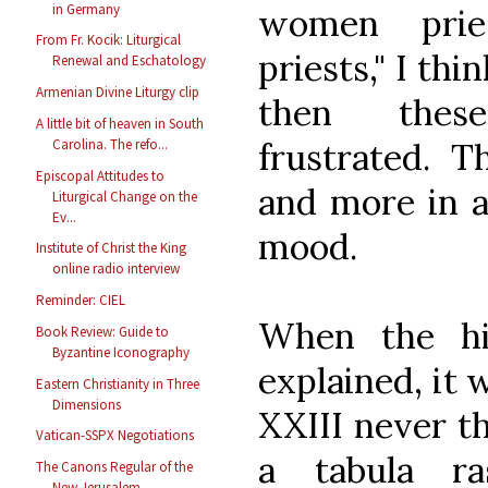
in Germany
women prie
From Fr. Kocik: Liturgical
priests," I th
Renewal and Eschatology
Armenian Divine Liturgy clip
then thes
A little bit of heaven in South
frustrated. T
Carolina. The refo...
Episcopal Attitudes to
and more in a
Liturgical Change on the
Ev...
mood.
Institute of Christ the King
online radio interview
Reminder: CIEL
When the hi
Book Review: Guide to
Byzantine Iconography
explained, it 
Eastern Christianity in Three
Dimensions
XXIII never t
Vatican-SSPX Negotiations
a tabula r
The Canons Regular of the
New Jerusalem