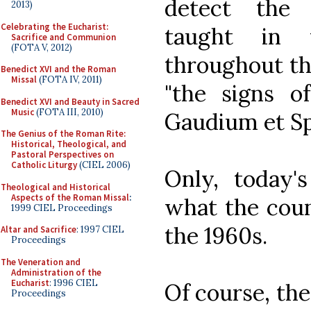
detect the 
2013)
Celebrating the Eucharist:
taught in 
Sacrifice and Communion
(FOTA V, 2012)
throughout th
Benedict XVI and the Roman
Missal
(FOTA IV, 2011)
"the signs o
Benedict XVI and Beauty in Sacred
Music
(FOTA III, 2010)
Gaudium et S
The Genius of the Roman Rite:
Historical, Theological, and
Pastoral Perspectives on
Catholic Liturgy
(CIEL 2006)
Only, today's
Theological and Historical
Aspects of the Roman Missal
:
what the coun
1999 CIEL Proceedings
the 1960s.
Altar and Sacrifice
: 1997 CIEL
Proceedings
The Veneration and
Administration of the
Eucharist
: 1996 CIEL
Of course, th
Proceedings