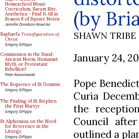
Homeschool Music
Curriculum, Sarum Rite,
(by Bri
Aesthetics - Find It All in
Season 8 of Square Notes
Jennifer Donelson-Nowicka
SHAWN TRIBE
Raphael’s
Transfiguration of
Christ
Gregory DiPippo
January 24, 2
Communion in the Hand:
Ancient Norm, Humanist
Myth, or Protestant
Rebellion?
Peter Kwasniewski
Pope Benedict
The Sequence of St Dominic
Gregory DiPippo
Curia Decembe
The Finding of St Stephen
the receptio
the First Martyr
Gregory DiPippo
Council afte
St Alphonsus on the Need
for Reverence in the
outlined a plan
Liturgy
Gregory DiPippo