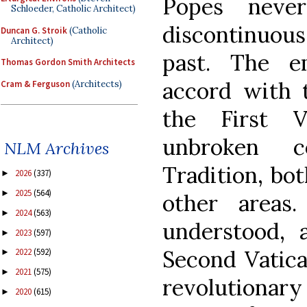
Popes neve
Schloeder, Catholic Architect)
discontinuous
Duncan G. Stroik
(Catholic
Architect)
past. The e
Thomas Gordon Smith Architects
accord with 
Cram & Ferguson
(Architects)
the First 
unbroken c
NLM Archives
Tradition, bo
2026
(337)
►
2025
(564)
►
other areas
2024
(563)
►
understood, a
2023
(597)
►
Second Vatica
2022
(592)
►
2021
(575)
►
revolutionary
2020
(615)
►