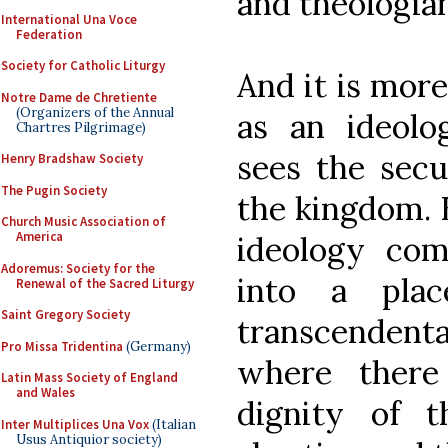
and theologian
International Una Voce
Federation
Society for Catholic Liturgy
And it is more
Notre Dame de Chretiente
(Organizers of the Annual
as an ideolo
Chartres Pilgrimage)
sees the secu
Henry Bradshaw Society
The Pugin Society
the kingdom. 
Church Music Association of
America
ideology co
Adoremus: Society for the
into a pla
Renewal of the Sacred Liturgy
Saint Gregory Society
transcendent
Pro Missa Tridentina
(Germany)
where there
Latin Mass Society of England
and Wales
dignity of 
Inter Multiplices Una Vox
(Italian
Usus Antiquior society)