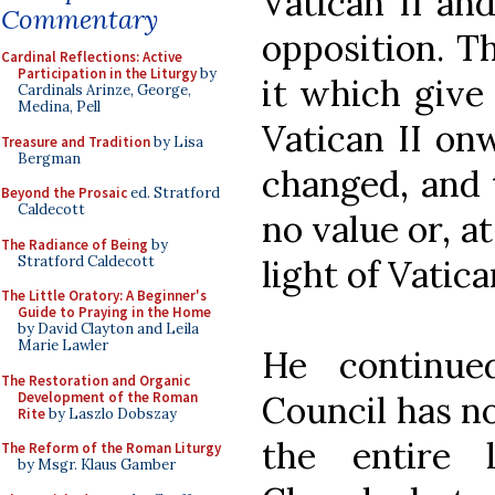
Vatican II an
Commentary
opposition. T
Cardinal Reflections: Active
Participation in the Liturgy
by
it which give
Cardinals Arinze, George,
Medina, Pell
Vatican II on
Treasure and Tradition
by Lisa
Bergman
changed, and 
Beyond the Prosaic
ed. Stratford
Caldecott
no value or, at
The Radiance of Being
by
Stratford Caldecott
light of Vatican
The Little Oratory: A Beginner's
Guide to Praying in the Home
by David Clayton and Leila
Marie Lawler
He continue
The Restoration and Organic
Development of the Roman
Council has no
Rite
by Laszlo Dobszay
the entire 
The Reform of the Roman Liturgy
by Msgr. Klaus Gamber