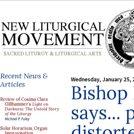
Recent News &
Wednesday, January 25, 
Articles
Bishop
Review of Cosima Clara
says...
Gillhammer’s
Light on
Darkness: The Untold Story
of the Liturgy
Michael P. Foley
distort
Solar Horarium, Organ
Improvisation,