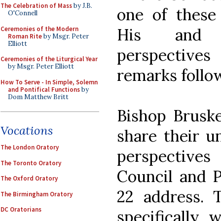
The Celebration of Mass
by J.B.
one of these
O'Connell
Ceremonies of the Modern
His and B
Roman Rite
by Msgr. Peter
Elliott
perspective
Ceremonies of the Liturgical Year
by Msgr. Peter Elliott
remarks follo
How To Serve - In Simple, Solemn
and Pontifical Functions
by
Dom Matthew Britt
Bishop Brusk
Vocations
share their 
The London Oratory
perspective
The Toronto Oratory
Council and 
The Oxford Oratory
22 address. T
The Birmingham Oratory
DC Oratorians
specifically 