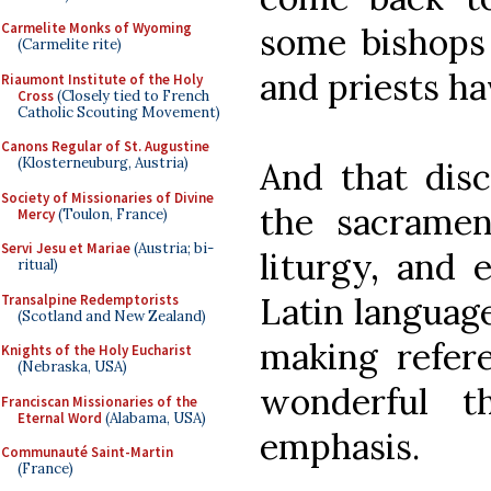
Carmelite Monks of Wyoming
some bishops 
(Carmelite rite)
and priests h
Riaumont Institute of the Holy
Cross
(Closely tied to French
Catholic Scouting Movement)
Canons Regular of St. Augustine
(Klosterneuburg, Austria)
And that disci
Society of Missionaries of Divine
the sacrament
Mercy
(Toulon, France)
Servi Jesu et Mariae
(Austria; bi-
liturgy, and 
ritual)
Latin language
Transalpine Redemptorists
(Scotland and New Zealand)
making refere
Knights of the Holy Eucharist
(Nebraska, USA)
wonderful t
Franciscan Missionaries of the
Eternal Word
(Alabama, USA)
emphasis.
Communauté Saint-Martin
(France)