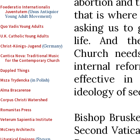
abortion and t
Foederatio Internationalis
that is where 
Juventutem
(Usus Antiquior
Young Adult Movement)
asking us to 
Quo Vadis Young Adults
U.K. Catholic Young Adults
life. And th
Christ-Königs-Jugend
(Germany)
Church needs
Cantica Nova: Traditional Music
for the Contemporary Church
internal refo
Dappled Things
effective i
Msza Trydencka
(in Polish)
ideology of se
Alma Bracarense
Corpus Christi Watershed
Romanitas Press
Bishop Bruske
Veterum Sapientia Institute
Second Vatica
McCrery Architects
Liturgical Environs
(Steven