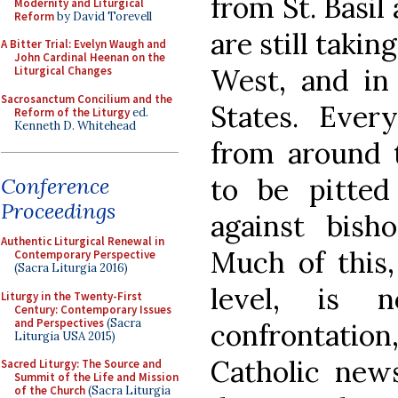
from St. Basil
Modernity and Liturgical
Reform
by David Torevell
are still takin
A Bitter Trial: Evelyn Waugh and
John Cardinal Heenan on the
West, and in 
Liturgical Changes
Sacrosanctum Concilium and the
States. Eve
Reform of the Liturgy
ed.
Kenneth D. Whitehead
from around t
to be pitted 
Conference
Proceedings
against bisho
Authentic Liturgical Renewal in
Much of this, 
Contemporary Perspective
(Sacra Liturgia 2016)
level, is 
Liturgy in the Twenty-First
Century: Contemporary Issues
and Perspectives
(Sacra
confrontation,
Liturgia USA 2015)
Catholic news
Sacred Liturgy: The Source and
Summit of the Life and Mission
of the Church
(Sacra Liturgia