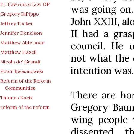
Fr. Lawrence Lew OP
was going on.
Gregory DiPippo
John XXIII, al
Jeffrey Tucker
II had a gras
Jennifer Donelson
Matthew Alderman
council. He 
Matthew Hazell
not what the 
Nicola de' Grandi
intention was.
Peter Kwasniewski
Reform of the Reform
Communities
There are hor
Thomas Kocik
Gregory Baum
reform of the reform
wing people 
dissented, 