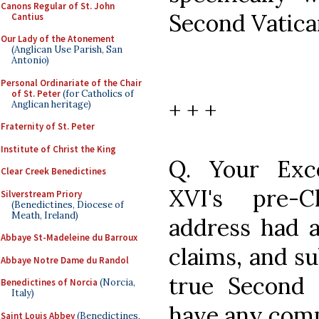
Canons Regular of St. John
Second Vatica
Cantius
Our Lady of the Atonement
(Anglican Use Parish, San
Antonio)
Personal Ordinariate of the Chair
of St. Peter
(for Catholics of
+ + +
Anglican heritage)
Fraternity of St. Peter
Institute of Christ the King
Q. Your Exce
Clear Creek Benedictines
XVI's pre-
Silverstream Priory
(Benedictines, Diocese of
Meath, Ireland)
address had 
Abbaye St-Madeleine du Barroux
claims, and su
Abbaye Notre Dame du Randol
true Second 
Benedictines of Norcia
(Norcia,
Italy)
have any com
Saint Louis Abbey
(Benedictines,