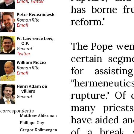
Email
,
Twitter
has borne fru
Peter Kwasniewski
reform."
Roman Rite
Email
Fr. Lawrence Lew,
The Pope went
O.P.
General
Twitter
certain segm
William Riccio
Roman Rite
for assisti
Email
"hermeneuti
Henri Adam de
Villiers
rupture." Of 
General
many priests
correspondents
Matthew Alderman
have aided an
Philippe Guy
of a break 
Gregor Kollmorgen