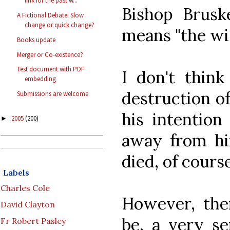
link for the past w...
Bishop Brusk
A Fictional Debate: Slow
change or quick change?
means "the wi
Books update
Merger or Co-existence?
Test document with PDF
I don't think
embedding
destruction o
Submissions are welcome
his intention
2005
(200)
►
away from hi
died, of cours
Labels
Charles Cole
However, the
David Clayton
be, a very se
Fr Robert Pasley