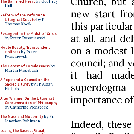
Church, but a
The Banished Heart
by Geoffrey
Hull
new start fro
Reform of the Reform? A
Liturgical Debate
by Fr.
this particula
Thomas Kocik
Resurgent in the Midst of Crisis
at all, and de
by Peter Kwasniewski
on a modest l
Noble Beauty, Transcendent
Holiness
by Peter
Kwasniewski
council; and y
The Heresy of Formlessness
by
Martin Mosebach
it had made
A Pope and a Council on the
superdogma
Sacred Liturgy
by Fr. Aidan
Nichols
importance of a
After Writing: On the Liturgical
Consummation of Philosophy
by Catherine Pickstock
The Mass and Modernity
by Fr.
Indeed, these
Jonathan Robinson
Losing the Sacred: Ritual,