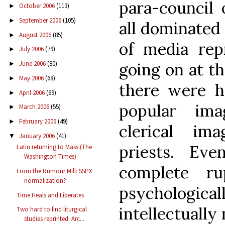
para-council 
October 2006
(113)
►
September 2006
(105)
►
all dominated
August 2006
(85)
►
of media rep
July 2006
(79)
►
going on at th
June 2006
(80)
►
May 2006
(68)
►
there were ho
April 2006
(69)
►
popular ima
March 2006
(55)
►
February 2006
(49)
►
clerical ima
January 2006
(41)
▼
priests. Ev
Latin returning to Mass (The
Washington Times)
complete ru
From the Rumour Mill: SSPX
normalization?
psycholog
Time Heals and Liberates
intellectually
Two hard to find liturgical
studies reprinted: Arc...