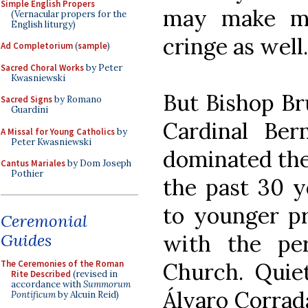
Simple English Propers
may make ma
(Vernacular propers for the
English liturgy)
cringe as well.
Ad Completorium
(
sample
)
Sacred Choral Works
by Peter
Kwasniewski
But Bishop Br
Sacred Signs
by Romano
Guardini
Cardinal Ber
A Missal for Young Catholics
by
Peter Kwasniewski
dominated the
Cantus Mariales
by Dom Joseph
Pothier
the past 30 ye
to younger pr
Ceremonial
Guides
with the per
The Ceremonies of the Roman
Church. Quiet
Rite Described
(revised in
accordance with
Summorum
Álvaro Corrada
Pontificum
by Alcuin Reid)