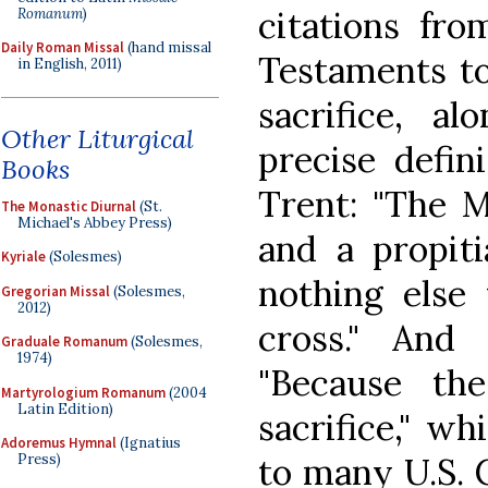
citations fr
Romanum
)
Daily Roman Missal
(hand missal
Testaments to
in English, 2011)
sacrifice, a
Other Liturgical
precise defin
Books
Trent: "The M
The Monastic Diurnal
(St.
Michael's Abbey Press)
and a propiti
Kyriale
(Solesmes)
nothing else 
Gregorian Missal
(Solesmes,
2012)
cross." And 
Graduale Romanum
(Solesmes,
1974)
"Because th
Martyrologium Romanum
(2004
Latin Edition)
sacrifice," w
Adoremus Hymnal
(Ignatius
to many U.S. C
Press)