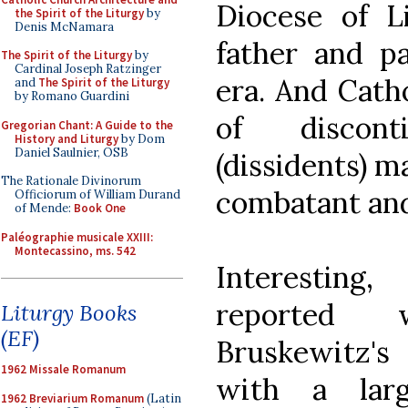
Diocese of L
the Spirit of the Liturgy
by
Denis McNamara
father and pa
The Spirit of the Liturgy
by
Cardinal Joseph Ratzinger
era. And Cath
and
The Spirit of the Liturgy
by Romano Guardini
of discont
Gregorian Chant: A Guide to the
History and Liturgy
by Dom
Daniel Saulnier, OSB
(dissidents) m
The Rationale Divinorum
combatant and 
Officiorum of William Durand
of Mende:
Book One
Paléographie musicale XXIII:
Montecassino, ms. 542
Interesting
reported 
Liturgy Books
(EF)
Bruskewitz's 
1962 Missale Romanum
with a lar
1962 Breviarium Romanum
(Latin