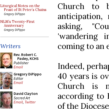
Church to b
Liturgical Notes on the
Feast of St Peter’s Chains
anticipation
Gregory DiPippo
NLM’s Twenty-First
asking, "C
Anniversary
Gregory DiPippo
'wandering i
coming to an 
Writers
Rev. Robert C.
Pasley, KCHS
Publisher
Indeed, perhap
Email
40 years is ov
Gregory DiPippo
Editor
Email
Church is n
according to 
David Clayton
Sacred Art
Email
,
Twitter
of the Diocese