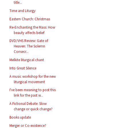
title...
Time and Liturgy
Eastern Church: Christmas
Re-Enchanting the Mass: How
beauty affects belief
DVD/VHS Review: Gate of
Heaven: The Solemn
Consecr...
Melkite liturgical chant
Into Great Silence
A music workshop for the new
liturgical movement
I've been meaning to post this
link for the past w...
A Fictional Debate: Slow
change or quick change?
Books update
Merger or Co-existence?