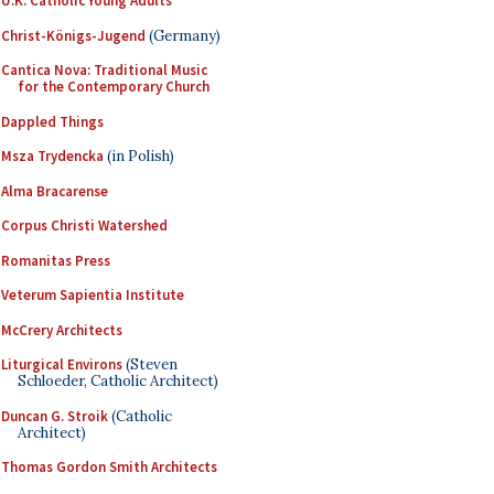
U.K. Catholic Young Adults
Christ-Königs-Jugend
(Germany)
Cantica Nova: Traditional Music
for the Contemporary Church
Dappled Things
Msza Trydencka
(in Polish)
Alma Bracarense
Corpus Christi Watershed
Romanitas Press
Veterum Sapientia Institute
McCrery Architects
Liturgical Environs
(Steven
Schloeder, Catholic Architect)
Duncan G. Stroik
(Catholic
Architect)
Thomas Gordon Smith Architects