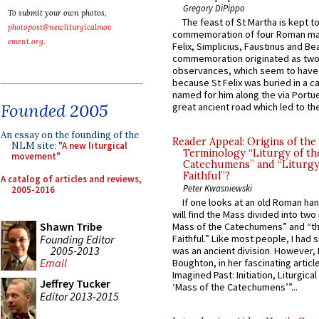
Gregory DiPippo
To submit your own photos,
The feast of St Martha is kept t
photopost@newliturgicalmov
commemoration of four Roman ma
ement.org
.
Felix, Simplicius, Faustinus and Bea
commemoration originated as two
observances, which seem to have
because St Felix was buried in a 
named for him along the via Portue
Founded 2005
great ancient road which led to the 
An essay on the founding of the
Reader Appeal: Origins of the
NLM site:
"A new liturgical
Terminology “Liturgy of th
movement"
Catechumens” and “Liturgy
Faithful”?
A catalog of articles and reviews,
Peter Kwasniewski
2005-2016
If one looks at an old Roman ha
will find the Mass divided into two
Shawn Tribe
Mass of the Catechumens” and “th
Founding Editor
Faithful.” Like most people, I had
2005-2013
was an ancient division. However, 
Email
Boughton, in her fascinating articl
Imagined Past: Initiation, Liturgica
Jeffrey Tucker
‘Mass of the Catechumens’”...
Editor 2013-2015