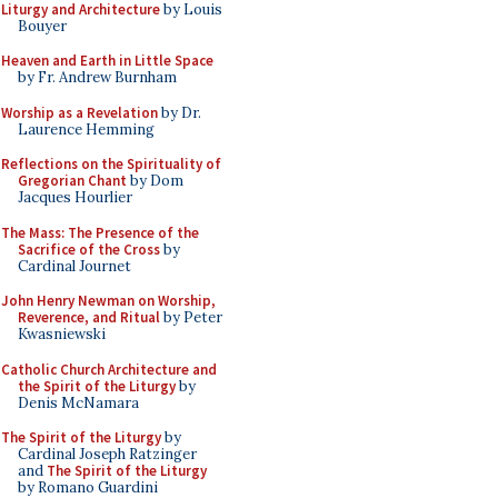
Liturgy and Architecture
by Louis
Bouyer
Heaven and Earth in Little Space
by Fr. Andrew Burnham
Worship as a Revelation
by Dr.
Laurence Hemming
Reflections on the Spirituality of
Gregorian Chant
by Dom
Jacques Hourlier
The Mass: The Presence of the
Sacrifice of the Cross
by
Cardinal Journet
John Henry Newman on Worship,
Reverence, and Ritual
by Peter
Kwasniewski
Catholic Church Architecture and
the Spirit of the Liturgy
by
Denis McNamara
The Spirit of the Liturgy
by
Cardinal Joseph Ratzinger
and
The Spirit of the Liturgy
by Romano Guardini