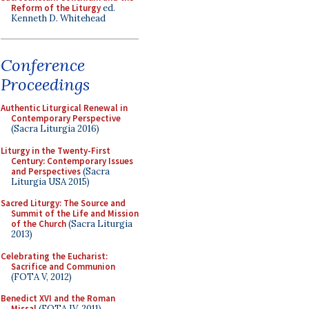
Reform of the Liturgy
ed.
Kenneth D. Whitehead
Conference
Proceedings
Authentic Liturgical Renewal in
Contemporary Perspective
(Sacra Liturgia 2016)
Liturgy in the Twenty-First
Century: Contemporary Issues
and Perspectives
(Sacra
Liturgia USA 2015)
Sacred Liturgy: The Source and
Summit of the Life and Mission
of the Church
(Sacra Liturgia
2013)
Celebrating the Eucharist:
Sacrifice and Communion
(FOTA V, 2012)
Benedict XVI and the Roman
Missal
(FOTA IV, 2011)