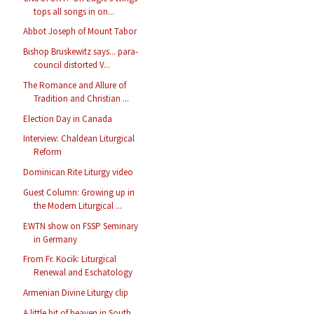
tops all songs in on...
Abbot Joseph of Mount Tabor
Bishop Bruskewitz says... para-
council distorted V...
The Romance and Allure of
Tradition and Christian ...
Election Day in Canada
Interview: Chaldean Liturgical
Reform
Dominican Rite Liturgy video
Guest Column: Growing up in
the Modern Liturgical ...
EWTN show on FSSP Seminary
in Germany
From Fr. Kocik: Liturgical
Renewal and Eschatology
Armenian Divine Liturgy clip
A little bit of heaven in South