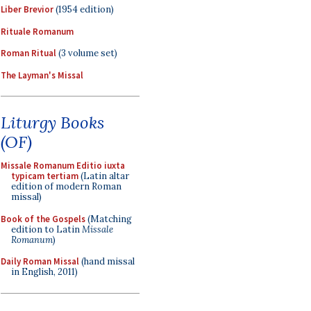
Liber Brevior
(1954 edition)
Rituale Romanum
Roman Ritual
(3 volume set)
The Layman's Missal
Liturgy Books
(OF)
Missale Romanum Editio iuxta
typicam tertiam
(Latin altar
edition of modern Roman
missal)
Book of the Gospels
(Matching
edition to Latin
Missale
Romanum
)
Daily Roman Missal
(hand missal
in English, 2011)