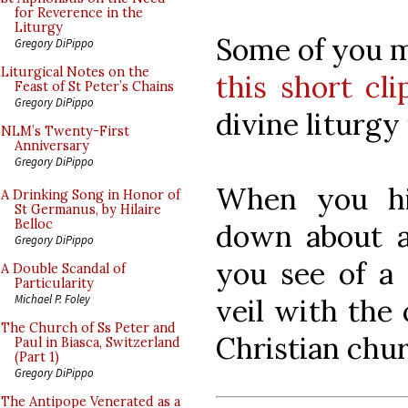
for Reverence in the
Liturgy
Some of you m
Gregory DiPippo
Liturgical Notes on the
this short cli
Feast of St Peter’s Chains
Gregory DiPippo
divine liturgy 
NLM’s Twenty-First
Anniversary
Gregory DiPippo
When you hit
A Drinking Song in Honor of
St Germanus, by Hilaire
Belloc
down about a
Gregory DiPippo
you see of a
A Double Scandal of
Particularity
Michael P. Foley
veil with the
The Church of Ss Peter and
Christian chur
Paul in Biasca, Switzerland
(Part 1)
Gregory DiPippo
The Antipope Venerated as a