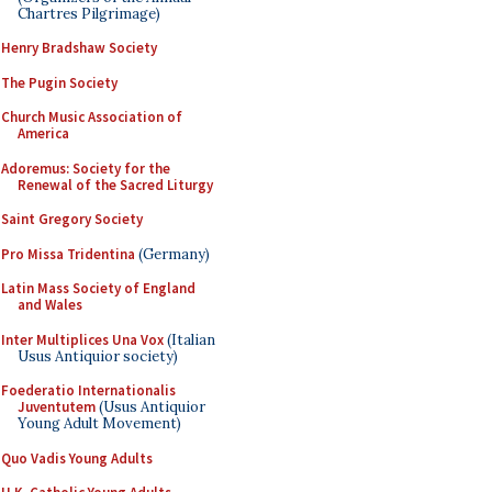
Chartres Pilgrimage)
Henry Bradshaw Society
The Pugin Society
Church Music Association of
America
Adoremus: Society for the
Renewal of the Sacred Liturgy
Saint Gregory Society
Pro Missa Tridentina
(Germany)
Latin Mass Society of England
and Wales
Inter Multiplices Una Vox
(Italian
Usus Antiquior society)
Foederatio Internationalis
Juventutem
(Usus Antiquior
Young Adult Movement)
Quo Vadis Young Adults