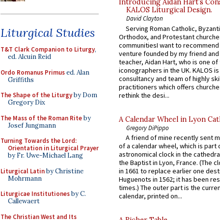
Introducing Aidan Hart’s Con
KALOS Liturgical Design.
David Clayton
Serving Roman Catholic, Byzanti
Liturgical Studies
Orthodox, and Protestant churche
communitiesI want to recommend
T&T Clark Companion to Liturgy
,
venture founded by my friend and
ed. Alcuin Reid
teacher, Aidan Hart, who is one o
iconographers in the UK. KALOS is
Ordo Romanus Primus
ed. Alan
consultancy and team of highly ski
Griffiths
practitioners which offers churche
rethink the desi...
The Shape of the Liturgy
by Dom
Gregory Dix
The Mass of the Roman Rite
by
A Calendar Wheel in Lyon Cat
Josef Jungmann
Gregory DiPippo
A friend of mine recently sent m
Turning Towards the Lord:
of a calendar wheel, which is part 
Orientation in Liturgical Prayer
astronomical clock in the cathedra
by Fr. Uwe-Michael Lang
the Baptist in Lyon, France. (The c
in 1661 to replace earlier one des
Liturgical Latin
by Christine
Mohrmann
Huguenots in 1562; it has been re
times.) The outer part is the current
Liturgicae Institutiones
by C.
calendar, printed on...
Callewaert
The Christian West and Its