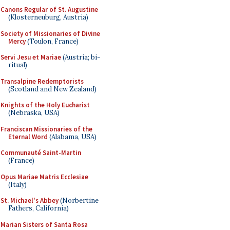
Canons Regular of St. Augustine
(Klosterneuburg, Austria)
Society of Missionaries of Divine
Mercy
(Toulon, France)
Servi Jesu et Mariae
(Austria; bi-
ritual)
Transalpine Redemptorists
(Scotland and New Zealand)
Knights of the Holy Eucharist
(Nebraska, USA)
Franciscan Missionaries of the
Eternal Word
(Alabama, USA)
Communauté Saint-Martin
(France)
Opus Mariae Matris Ecclesiae
(Italy)
St. Michael's Abbey
(Norbertine
Fathers, California)
Marian Sisters of Santa Rosa