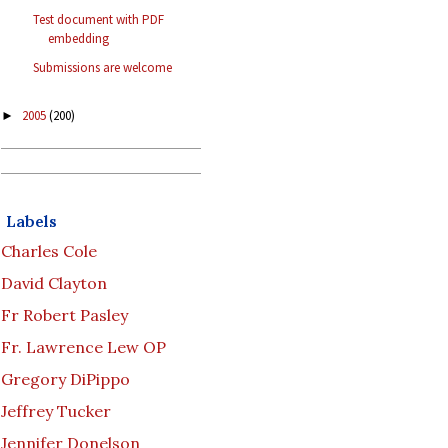
Test document with PDF
embedding
Submissions are welcome
2005
(200)
►
Labels
Charles Cole
David Clayton
Fr Robert Pasley
Fr. Lawrence Lew OP
Gregory DiPippo
Jeffrey Tucker
Jennifer Donelson