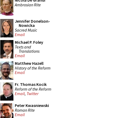
Nicola De Grandi
Ambrosian Rite
Jennifer Donelson-
Nowicka
Sacred Music
Email
Michael P. Foley
Texts and
Translations
Email
Matthew Hazell
History of the Reform
Email
Fr. Thomas Kocik
Reform of the Reform
Email
,
Twitter
Peter Kwasniewski
Roman Rite
Email