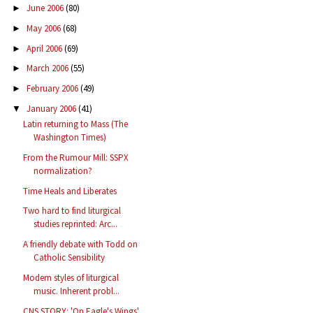
June 2006
(80)
►
May 2006
(68)
►
April 2006
(69)
►
March 2006
(55)
►
February 2006
(49)
►
January 2006
(41)
▼
Latin returning to Mass (The
Washington Times)
From the Rumour Mill: SSPX
normalization?
Time Heals and Liberates
Two hard to find liturgical
studies reprinted: Arc...
A friendly debate with Todd on
Catholic Sensibility
Modern styles of liturgical
music. Inherent probl...
CNS STORY: 'On Eagle's Wings'