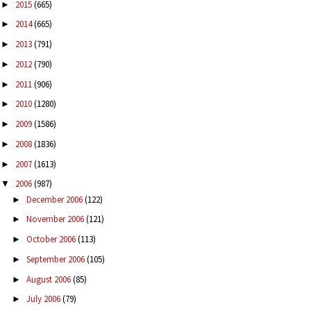
2015
(665)
►
2014
(665)
►
2013
(791)
►
2012
(790)
►
2011
(906)
►
2010
(1280)
►
2009
(1586)
►
2008
(1836)
►
2007
(1613)
►
2006
(987)
▼
December 2006
(122)
►
November 2006
(121)
►
October 2006
(113)
►
September 2006
(105)
►
August 2006
(85)
►
July 2006
(79)
►