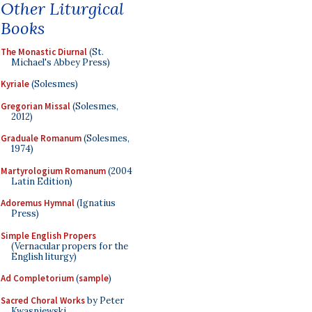
Other Liturgical
Books
The Monastic Diurnal
(St.
Michael's Abbey Press)
Kyriale
(Solesmes)
Gregorian Missal
(Solesmes,
2012)
Graduale Romanum
(Solesmes,
1974)
Martyrologium Romanum
(2004
Latin Edition)
Adoremus Hymnal
(Ignatius
Press)
Simple English Propers
(Vernacular propers for the
English liturgy)
Ad Completorium
(
sample
)
Sacred Choral Works
by Peter
Kwasniewski