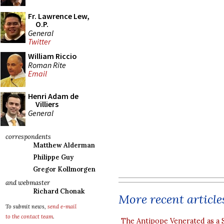
Fr. Lawrence Lew,
O.P.
General
Twitter
William Riccio
Roman Rite
Email
Henri Adam de
Villiers
General
correspondents
Matthew Alderman
Philippe Guy
Gregor Kollmorgen
and webmaster
Richard Chonak
More recent article
To submit news,
send e-mail
to the contact team
.
The Antipope Venerated as a 