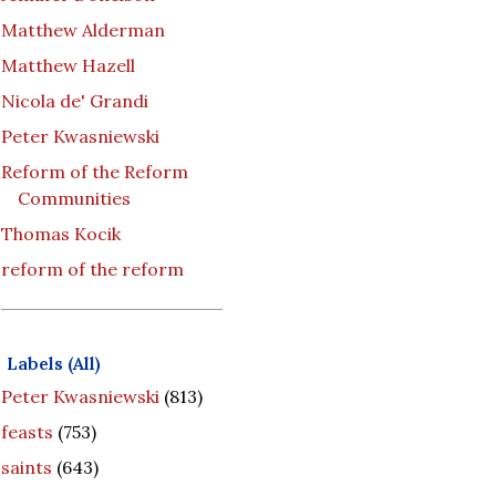
Matthew Alderman
Matthew Hazell
Nicola de' Grandi
Peter Kwasniewski
Reform of the Reform
Communities
Thomas Kocik
reform of the reform
Labels (All)
Peter Kwasniewski
(813)
feasts
(753)
saints
(643)