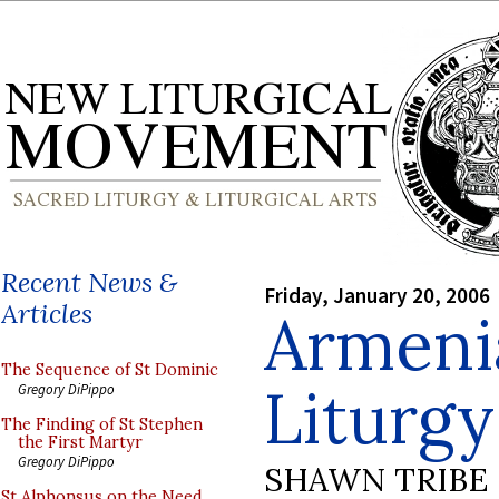
Recent News &
Friday, January 20, 2006
Articles
Armeni
The Sequence of St Dominic
Liturgy
Gregory DiPippo
The Finding of St Stephen
the First Martyr
Gregory DiPippo
SHAWN TRIBE
St Alphonsus on the Need