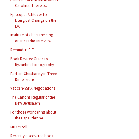
Carolina. The refo...
Episcopal Attitudes to
Liturgical Change on the
Ev...
Institute of Christ the King
online radio interview
Reminder: CIEL
Book Review: Guide to
Byzantine Iconography
Eastern Christianity in Three
Dimensions
Vatican-SSPX Negotiations
The Canons Regular of the
New Jerusalem
For those wondering about
the Papal throne...
Music Poll
Recently discovered book