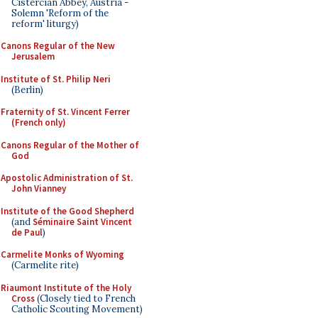
Cistercian Abbey, Austria -
Solemn 'Reform of the
reform' liturgy)
Canons Regular of the New
Jerusalem
Institute of St. Philip Neri
(Berlin)
Fraternity of St. Vincent Ferrer
(French only)
Canons Regular of the Mother of
God
Apostolic Administration of St.
John Vianney
Institute of the Good Shepherd
(and
Séminaire Saint Vincent
de Paul
)
Carmelite Monks of Wyoming
(Carmelite rite)
Riaumont Institute of the Holy
Cross
(Closely tied to French
Catholic Scouting Movement)