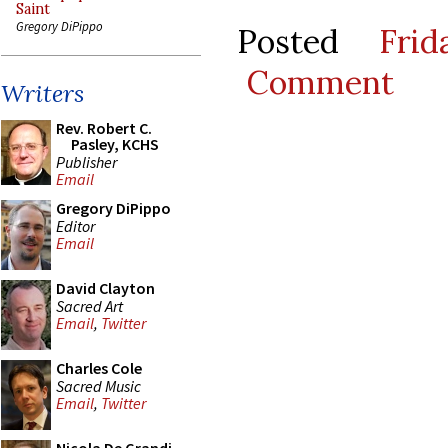
Saint
Gregory DiPippo
Posted
Fri
Comment
Writers
Rev. Robert C.
Pasley, KCHS
Publisher
Email
Gregory DiPippo
Editor
Email
David Clayton
Sacred Art
Email
,
Twitter
Charles Cole
Sacred Music
Email
,
Twitter