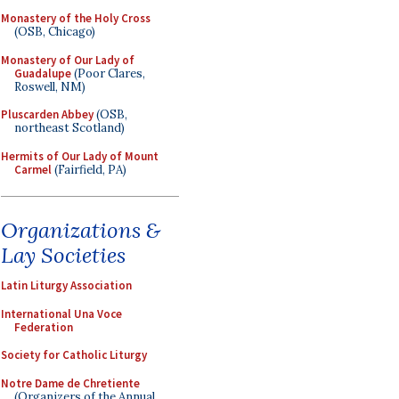
Monastery of the Holy Cross
(OSB, Chicago)
Monastery of Our Lady of
Guadalupe
(Poor Clares,
Roswell, NM)
Pluscarden Abbey
(OSB,
northeast Scotland)
Hermits of Our Lady of Mount
Carmel
(Fairfield, PA)
Organizations &
Lay Societies
Latin Liturgy Association
International Una Voce
Federation
Society for Catholic Liturgy
Notre Dame de Chretiente
(Organizers of the Annual