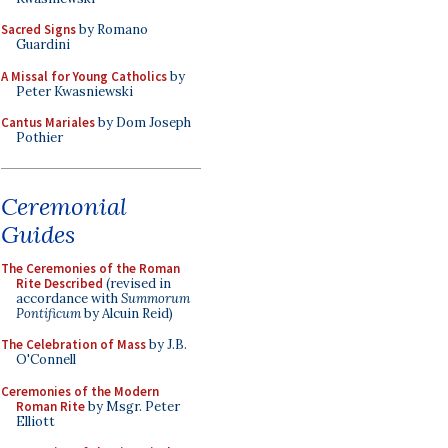
Sacred Signs
by Romano
Guardini
A Missal for Young Catholics
by
Peter Kwasniewski
Cantus Mariales
by Dom Joseph
Pothier
Ceremonial
Guides
The Ceremonies of the Roman
Rite Described
(revised in
accordance with
Summorum
Pontificum
by Alcuin Reid)
The Celebration of Mass
by J.B.
O'Connell
Ceremonies of the Modern
Roman Rite
by Msgr. Peter
Elliott