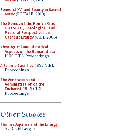
Benedict XVI and Beauty in Sacred
Music
(FOTA III, 2010)
The Genius of the Roman Rite:
Historical, Theological, and
Pastoral Perspectives on
Catholic Liturgy
(CIEL 2006)
Theological and Historical
Aspects of the Roman Missal
:
1999 CIEL Proceedings
Altar and Sacrifice
: 1997 CIEL
Proceedings
The Veneration and
Administration of the
Eucharist
: 1996 CIEL
Proceedings
Other Studies
Thomas Aquinas and the Liturgy
by David Berger