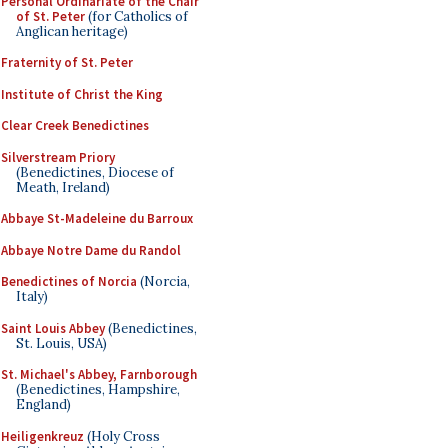
Personal Ordinariate of the Chair
of St. Peter
(for Catholics of
Anglican heritage)
Fraternity of St. Peter
Institute of Christ the King
Clear Creek Benedictines
Silverstream Priory
(Benedictines, Diocese of
Meath, Ireland)
Abbaye St-Madeleine du Barroux
Abbaye Notre Dame du Randol
Benedictines of Norcia
(Norcia,
Italy)
Saint Louis Abbey
(Benedictines,
St. Louis, USA)
St. Michael's Abbey, Farnborough
(Benedictines, Hampshire,
England)
Heiligenkreuz
(Holy Cross