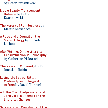
by Peter Kwasniewski
Noble Beauty, Transcendent
Holiness
by Peter
Kwasniewski
The Heresy of Formlessness
by
Martin Mosebach
A Pope and a Council on the
Sacred Liturgy
by Fr. Aidan
Nichols
After Writing: On the Liturgical
Consummation of Philosophy
by Catherine Pickstock
The Mass and Modernity
by Fr.
Jonathan Robinson
Losing the Sacred: Ritual,
Modernity and Liturgical
Reform
by David Torevell
A Bitter Trial: Evelyn Waugh and
John Cardinal Heenan on the
Liturgical Changes
Sacrosanctum Concilium and the