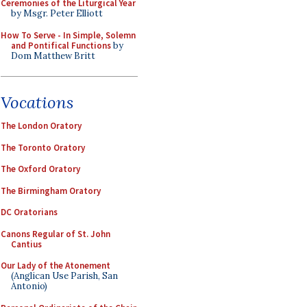
Ceremonies of the Liturgical Year
by Msgr. Peter Elliott
How To Serve - In Simple, Solemn
and Pontifical Functions
by
Dom Matthew Britt
Vocations
The London Oratory
The Toronto Oratory
The Oxford Oratory
The Birmingham Oratory
DC Oratorians
Canons Regular of St. John
Cantius
Our Lady of the Atonement
(Anglican Use Parish, San
Antonio)