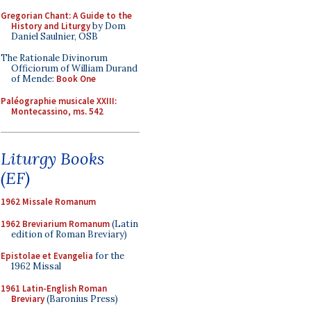
Gregorian Chant: A Guide to the
History and Liturgy
by Dom
Daniel Saulnier, OSB
The Rationale Divinorum
Officiorum of William Durand
of Mende:
Book One
Paléographie musicale XXIII:
Montecassino, ms. 542
Liturgy Books
(EF)
1962 Missale Romanum
1962 Breviarium Romanum
(Latin
edition of Roman Breviary)
Epistolae et Evangelia
for the
1962 Missal
1961 Latin-English Roman
Breviary
(Baronius Press)