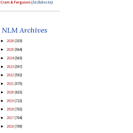
Cram & Ferguson
(Architects)
NLM Archives
2026
(333)
►
2025
(564)
►
2024
(563)
►
2023
(597)
►
2022
(592)
►
2021
(575)
►
2020
(615)
►
2019
(722)
►
2018
(702)
►
2017
(704)
►
2016
(709)
►