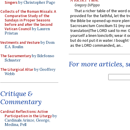
A Richer Table
Singers
by Christopher Page
Gregory DiPippo
That a richer table of the word
Collects of the Roman Missals: A
provided for the faithful, let the t
Comparative Study of the
Sundays in Proper Seasons
the Bible be opened up more plentif
before and after the Second
Sacrosanctum Concilium 51 (my o
Vatican Council
by Lauren
translation)The LORD said to me: 
Pristas
yourself a linen loincloth; wear it o
but do not put it in water. I bought 
Vestments and Vesture
by Dom
as the LORD commanded, an...
E.A. Roulin
The Sacramentary
by Ildefonso
Schuster
For more articles, 
The Liturgical Altar
by Geoffrey
Webb
Critique &
Commentary
Cardinal Reflections: Active
Participation in the Liturgy
by
Cardinals Arinze, George,
Medina, Pell