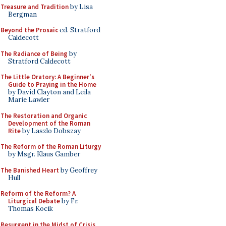
Treasure and Tradition
by Lisa
Bergman
Beyond the Prosaic
ed. Stratford
Caldecott
The Radiance of Being
by
Stratford Caldecott
The Little Oratory: A Beginner's
Guide to Praying in the Home
by David Clayton and Leila
Marie Lawler
The Restoration and Organic
Development of the Roman
Rite
by Laszlo Dobszay
The Reform of the Roman Liturgy
by Msgr. Klaus Gamber
The Banished Heart
by Geoffrey
Hull
Reform of the Reform? A
Liturgical Debate
by Fr.
Thomas Kocik
Resurgent in the Midst of Crisis