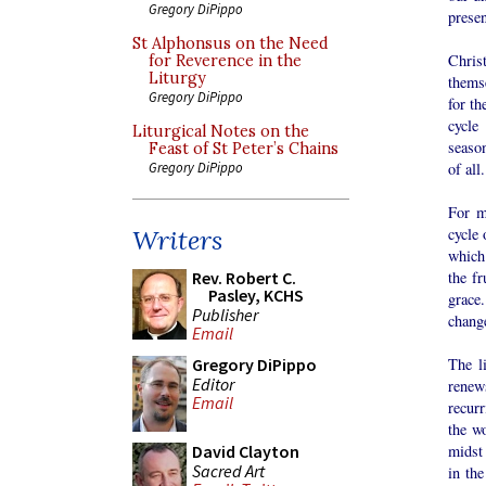
Gregory DiPippo
presen
St Alphonsus on the Need
Chris
for Reverence in the
Liturgy
themse
Gregory DiPippo
for th
cycle 
Liturgical Notes on the
season
Feast of St Peter’s Chains
of all.
Gregory DiPippo
For m
cycle 
Writers
which
the fr
Rev. Robert C.
Pasley, KCHS
grace.
Publisher
change
Email
The l
Gregory DiPippo
Editor
renews
Email
recur
the wo
midst
David Clayton
Sacred Art
in the