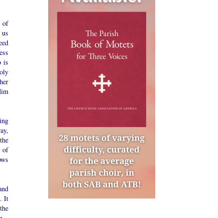
 of
 us
eed
sess
 is
oly
her
Him
ing
ay,
the
 of
ows
and
. It
the
n.