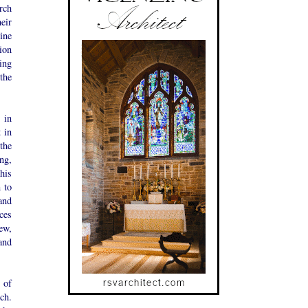
rch
eir
ine
ion
ing
the
 in
 in
the
ng,
his
 to
and
ces
new,
and
s of
ch.