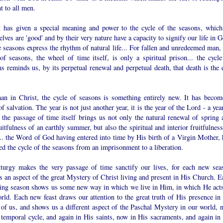
t to all men.
t has given a special meaning and power to the cycle of the seasons, which
lves are 'good' and by their very nature have a capacity to signify our life in 
e seasons express the rhythm of natural life... For fallen and unredeemed man, 
of seasons, the wheel of time itself, is only a spiritual prison... the cycle
s reminds us, by its perpetual renewal and perpetual death, that death is the 
an in Christ, the cycle of seasons is something entirely new. It has becom
of salvation. The year is not just another year, it is the year of the Lord - a yea
 the passage of time itself brings us not only the natural renewal of spring 
uitfulness of an earthly summer, but also the spiritual and interior fruitfulnes
.. the Word of God having entered into time by His birth of a Virgin Mother, 
d the cycle of the seasons from an imprisonment to a liberation.
iturgy makes the very passage of time sanctify our lives, for each new sea
 an aspect of the great Mystery of Christ living and present in His Church. E
ring season shows us some new way in which we live in Him, in which He acts
rld. Each new feast draws our attention to the great truth of His presence in 
 of us, and shows us a different aspect of the Paschal Mystery in our world, 
 temporal cycle, and again in His saints, now in His sacraments, and again in 