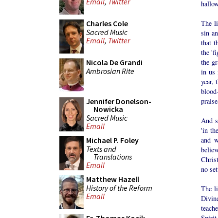
Email
,
Twitter
hallow
The li
Charles Cole
Sacred Music
sin an
Email
,
Twitter
that t
the 'f
the gr
Nicola De Grandi
Ambrosian Rite
in us 
year, 
blood
praise
Jennifer Donelson-
Nowicka
Sacred Music
And so
Email
'in th
and w
Michael P. Foley
Texts and
belie
Translations
Christ
Email
no set
Matthew Hazell
History of the Reform
The l
Email
Divine
teach
Spirit