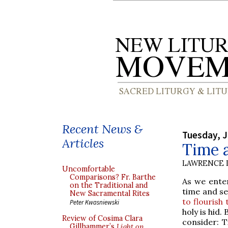
Recent News &
Tuesday, J
Articles
Time 
LAWRENCE 
Uncomfortable
Comparisons? Fr. Barthe
As we enter
on the Traditional and
time and se
New Sacramental Rites
to flourish
Peter Kwasniewski
holy is hid
Review of Cosima Clara
consider: T
Gillhammer’s
Light on