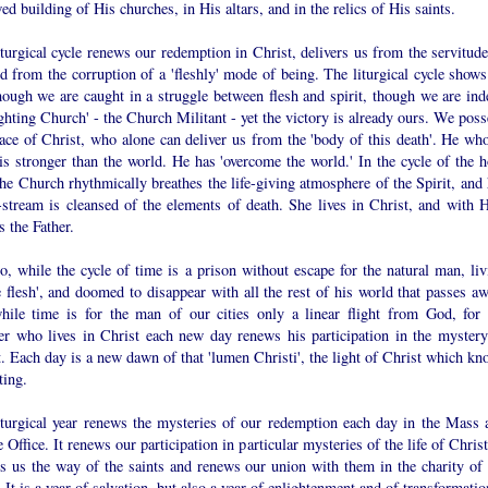
ed building of His churches, in His altars, and in the relics of His saints.
turgical cycle renews our redemption in Christ, delivers us from the servitude
d from the corruption of a 'fleshly' mode of being. The liturgical cycle shows
hough we are caught in a struggle between flesh and spirit, though we are ind
ighting Church' - the Church Militant - yet the victory is already ours. We pos
ace of Christ, who alone can deliver us from the 'body of this death'. He who
is stronger than the world. He has 'overcome the world.' In the cycle of the h
the Church rhythmically breathes the life-giving atmosphere of the Spirit, and 
-stream is cleansed of the elements of death. She lives in Christ, and with 
s the Father.
, while the cycle of time is a prison without escape for the natural man, liv
e flesh', and doomed to disappear with all the rest of his world that passes aw
hile time is for the man of our cities only a linear flight from God, for 
ver who lives in Christ each new day renews his participation in the mystery
. Each day is a new dawn of that 'lumen Christi', the light of Christ which kn
ting.
iturgical year renews the mysteries of our redemption each day in the Mass 
 Office. It renews our participation in particular mysteries of the life of Christ
es us the way of the saints and renews our union with them in the charity of 
. It is a year of salvation, but also a year of enlightenment and of transformatio