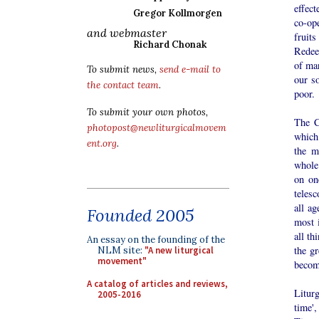
effec
Gregor Kollmorgen
co-op
and webmaster
fruits
Richard Chonak
Redeem
of man
To submit news,
send e-mail to
our s
the contact team
.
poor.
To submit your own photos,
The C
photopost@newliturgicalmovem
which 
ent.org
.
the m
whole 
on on
telesc
all ag
Founded 2005
most 
all th
An essay on the founding of the
the gr
NLM site:
"A new liturgical
movement"
become
A catalog of articles and reviews,
Liturg
2005-2016
time'