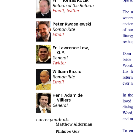
Fr. Thomas Kocik
Reform of the Reform
Email
,
Twitter
The m
waters
ancie
Peter Kwasniewski
Roman Rite
of ou
Email
litur
reshap
Fr. Lawrence Lew,
O.P.
Dom O
General
bride
Twitter
Word. 
His f
William Riccio
Roman Rite
return
Email
ever n
In th
Henri Adam de
Villiers
loved
General
dialo
Word, 
and ma
correspondents
Matthew Alderman
To en
Philippe Guy