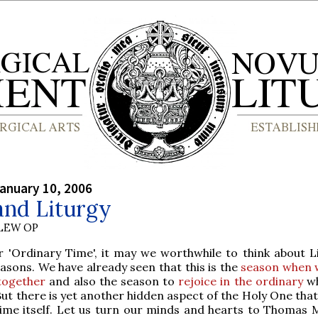
anuary 10, 2006
and Liturgy
LEW OP
 'Ordinary Time', it may we worthwhile to think about Li
asons. We have already seen that this is the
season when 
 together
and also the season to
rejoice in the ordinary
wh
. But there is yet another hidden aspect of the Holy One th
ime itself. Let us turn our minds and hearts to Thomas 