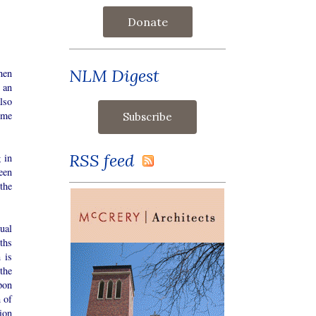
Donate
NLM Digest
hen
 an
lso
ime
RSS feed
 in
een
the
dual
pths
 is
the
pon
n of
ion