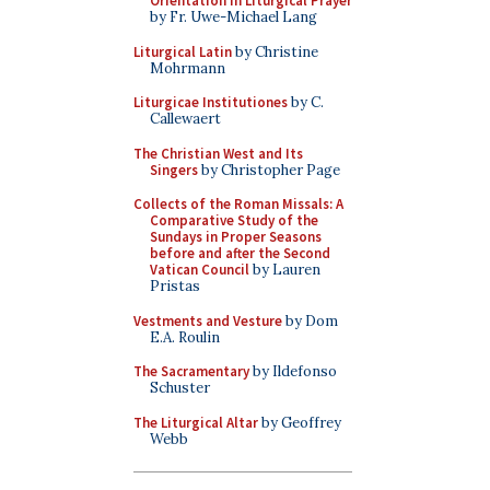
Orientation in Liturgical Prayer
by Fr. Uwe-Michael Lang
Liturgical Latin
by Christine
Mohrmann
Liturgicae Institutiones
by C.
Callewaert
The Christian West and Its
Singers
by Christopher Page
Collects of the Roman Missals: A
Comparative Study of the
Sundays in Proper Seasons
before and after the Second
Vatican Council
by Lauren
Pristas
Vestments and Vesture
by Dom
E.A. Roulin
The Sacramentary
by Ildefonso
Schuster
The Liturgical Altar
by Geoffrey
Webb