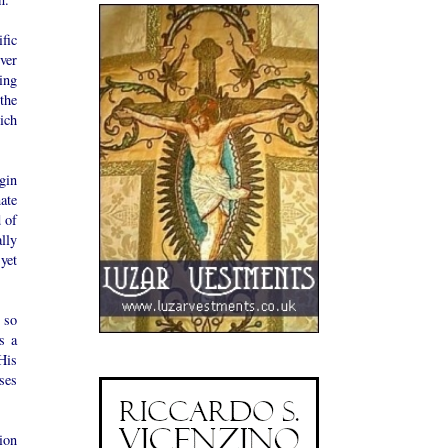
fic
ver
ing
the
ich
gin
ate
 of
lly
yet
 so
s a
His
ses
ion