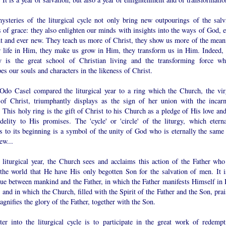
ysteries of the liturgical cycle not only bring new outpourings of the salvi
 of grace: they also enlighten our minds with insights into the ways of God, e
nt and ever new. They teach us more of Christ, they show us more of the mean
r life in Him, they make us grow in Him, they transform us in Him. Indeed, 
gy is the great school of Christian living and the transforming force wh
es our souls and characters in the likeness of Christ.
do Casel compared the liturgical year to a ring which the Church, the vir
 of Christ, triumphantly displays as the sign of her union with the incarn
This holy ring is the gift of Christ to his Church as a pledge of His love and
idelity to His promises. The 'cycle' or 'circle' of the liturgy, which eterna
s to its beginning is a symbol of the unity of God who is eternally the same 
ew...
e liturgical year, the Church sees and acclaims this action of the Father who
 the world that He have His only begotten Son for the salvation of men. It i
gue between mankind and the Father, in which the Father manifests Himself in 
and in which the Church, filled with the Spirit of the Father and the Son, prai
gnifies the glory of the Father, together with the Son.
ter into the liturgical cycle is to participate in the great work of redempt