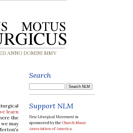
Search
Support NLM
turgical
we learn
New Liturgical Movement
is
ere the
sponsored by the
Church Music
at we may
Association of America
.
Merton's