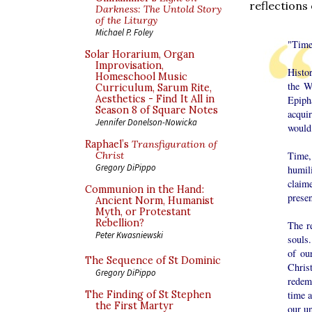
reflections
Darkness: The Untold Story
of the Liturgy
Michael P. Foley
"Time
Solar Horarium, Organ
Improvisation,
Histor
Homeschool Music
the W
Curriculum, Sarum Rite,
Aesthetics - Find It All in
Epiph
Season 8 of Square Notes
acqui
Jennifer Donelson-Nowicka
would
Raphael’s
Transfiguration of
Time,
Christ
Gregory DiPippo
humil
claim
Communion in the Hand:
presen
Ancient Norm, Humanist
Myth, or Protestant
Rebellion?
The re
Peter Kwasniewski
souls.
of ou
The Sequence of St Dominic
Christ
Gregory DiPippo
redemp
time a
The Finding of St Stephen
the First Martyr
our u