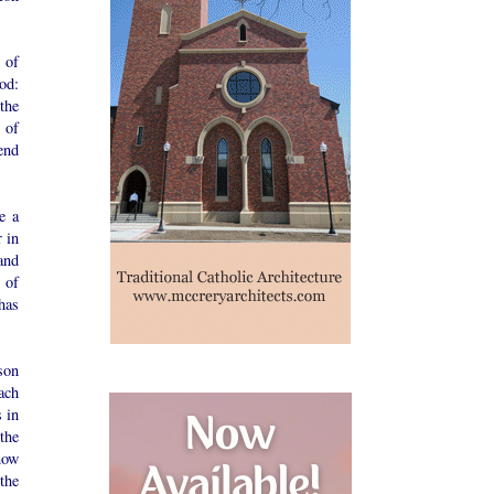
 of
God:
the
 of
end
e a
r in
and
s of
has
son
ach
 in
the
now
the