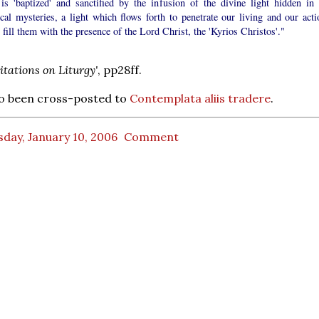
is 'baptized' and sanctified by the infusion of the divine light hidden in 
ical mysteries, a light which flows forth to penetrate our living and our acti
 fill them with the presence of the Lord Christ, the 'Kyrios Christos'."
itations on Liturgy'
, pp28ff.
so been cross-posted to
Contemplata aliis tradere
.
day, January 10, 2006
Comment