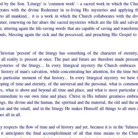
ted by the Son. 'Liturgy' is 'common work' - a sacred work in which the Chu
erates with the divine Redeemer in re-living His mysteries and applying th
 to all mankind... it is a work in which the Church collaborates with the div
er, renewing on her altars the sacred mysteries which are the life and salvat
, uttering again the life-saving words that are capable of saving and transform
ouls, blessing again the sick and the possessed, and preaching His Gospel to 
hristian 'present' of the liturgy has something of the character of eternity,
all reality is present at once. The past and future are therefore made present
ysteries of the liturgy... In every liturgical mystery the Church embraces 
history of man's salvation, while concentrating her attention, for the time bei
e particular moment of that history... In every liturgical mystery we have t
oping of time and eternity, of the universal and the personal, what is common
es, what is above and beyond all time and place, and what is most particular 
immediate to our own time and place. Christ in His infinite greatness embra
ings, the divine and the human, the spiritual and the material, the old and the 
eat and the small, and in the liturgy He makes Himself all things to all men 
s all in all.
y respects the flow of time and of history and yet, because it is in the 'fulnes
, it anticipates the final accomplishment of all that time means to the Chur