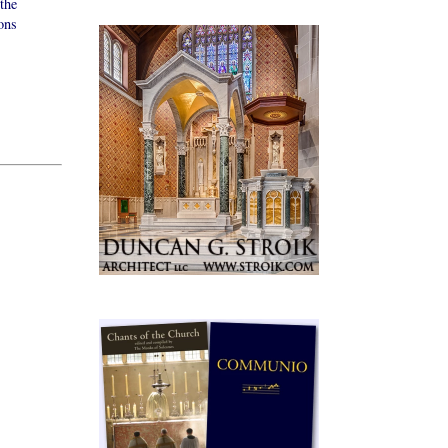
the
ons