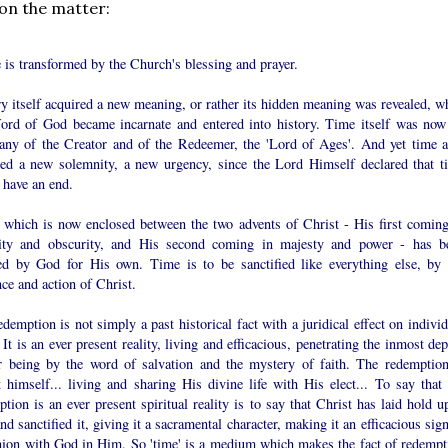
 on the matter:
 is transformed by the Church's blessing and prayer.
y itself acquired a new meaning, or rather its hidden meaning was revealed, w
ord of God became incarnate and entered into history. Time itself was now
any of the Creator and of the Redeemer, the 'Lord of Ages'. And yet time a
red a new solemnity, a new urgency, since the Lord Himself declared that t
 have an end.
 which is now enclosed between the two advents of Christ - His first coming
ity and obscurity, and His second coming in majesty and power - has b
ed by God for His own. Time is to be sanctified like everything else, by 
ce and action of Christ.
demption is not simply a past historical fact with a juridical effect on indivi
 It is an ever present reality, living and efficacious, penetrating the inmost de
r being by the word of salvation and the mystery of faith. The redemption
 himself... living and sharing His divine life with His elect... To say that 
tion is an ever present spiritual reality is to say that Christ has laid hold u
nd sanctified it, giving it a sacramental character, making it an efficacious sig
nion with God in Him. So 'time' is a medium which makes the fact of redempt