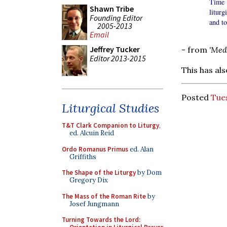
Time 
Shawn Tribe
liturg
Founding Editor
and to
2005-2013
Email
Jeffrey Tucker
- from
'Med
Editor 2013-2015
This has al
Posted
Tues
Liturgical Studies
T&T Clark Companion to Liturgy
,
ed. Alcuin Reid
Ordo Romanus Primus
ed. Alan
Griffiths
The Shape of the Liturgy
by Dom
Gregory Dix
The Mass of the Roman Rite
by
Josef Jungmann
Turning Towards the Lord: