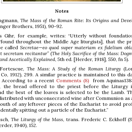
Notes
Jungmann,
The Mass of the Roman Rite: Its Origins and Dev
inger Brothers, 1951), 90-92.
s Gihr, for example, writes: “Utterly without foundatio
“found throughout the Middle Age liturgists], that the pr
re called
Secretae
—
eo quod super materiam ex fidelium obla
t secretam recitantur
” (
The Holy Sacrifice of the Mass: Dogm
 and Ascetically Explained
, 5th ed. [Herder, 1918], 550, fn 5).
 Fortescue,
The Mass: A Study of the Roman Liturgy
(Lo
Co, 1912), 299. A similar practice is maintained to this d
e. According to a recent
Comments (8)
from Aquinas138:
e, the bread offered to the priest before the Liturgy i
nd the best of the loaves is selected to be the Lamb. T
distributed with unconsecrated wine after Communion as 
outh of any leftover pieces of the Eucharist to avoid pro
dentally spitting out a particle of the Eucharist.”
rsch,
The Liturgy of the Mass
, trans. Frederic C. Eckhoff (S
rder, 1940), 152.