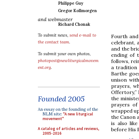
Philippe Guy
Gregor Kollmorgen
and webmaster
Richard Chonak
To submit news,
send e-mail to
Fourth and 
celebrant, 
the contact team
.
and the bri
To submit your own photos,
ending of 
follows, rei
photopost@newliturgicalmovem
a tradition
ent.org
.
Barthe goes
unison wit
prayers, wh
Offertory,”
Founded 2005
the minister
prayers of
An essay on the founding of the
wrapped up 
NLM site:
"A new liturgical
the Canon al
movement"
is also li
A catalog of articles and reviews,
before His 
2005-2016