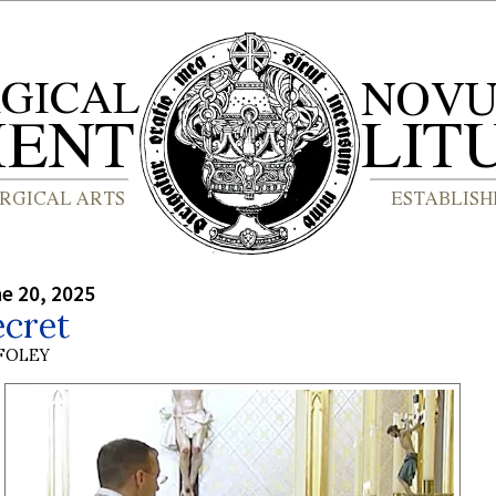
ne 20, 2025
ecret
 FOLEY