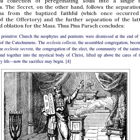
al collection of peregrinating souls into a single
s. The Secret, on the other hand, follows the separatio
ns from the baptized faithful (which once occurred
of the Offertory) and the further separation of the lat
 oblation for the Mass. Thus Pius Parsch concludes:
e primitive Church the neophytes and penitents were dismissed at the end of 
of the Catechumens. The
ecclesia collecta
, the assembled congregation, beco
the
ecclesia secreta
, the congregation of the elect, the community of the saints
und together into the mystical body of Christ, lifted up above the cares of t
y life—now the sacrifice may begin. [4]