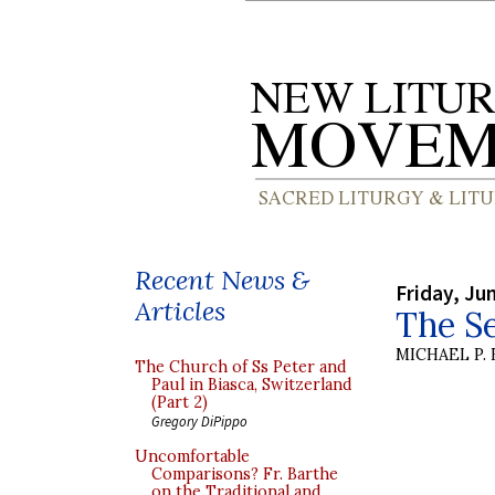
Recent News &
Friday, Ju
Articles
The S
MICHAEL P.
The Church of Ss Peter and
Paul in Biasca, Switzerland
(Part 2)
Gregory DiPippo
Uncomfortable
Comparisons? Fr. Barthe
on the Traditional and