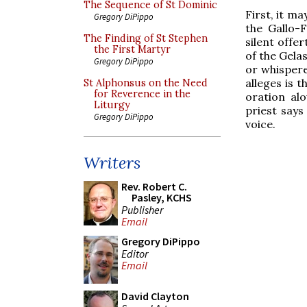
The Sequence of St Dominic
First, it m
Gregory DiPippo
the Gallo-F
The Finding of St Stephen
silent offe
the First Martyr
of the Gela
Gregory DiPippo
or whispere
alleges is 
St Alphonsus on the Need
for Reverence in the
oration alo
Liturgy
priest says
Gregory DiPippo
voice.
Writers
Rev. Robert C.
Pasley, KCHS
Publisher
Email
Gregory DiPippo
Editor
Email
David Clayton