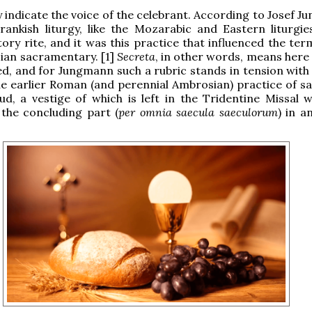
ay indicate the voice of the celebrant. According to Josef 
rankish liturgy, like the Mozarabic and Eastern liturgie
rtory rite, and it was this practice that influenced the te
sian sacramentary. [1]
Secreta
, in other words, means here 
d, and for Jungmann such a rubric stands in tension with
the earlier Roman (and perennial Ambrosian) practice of sa
ud, a vestige of which is left in the Tridentine Missal 
 the concluding part (
per omnia saecula saeculorum
) in a