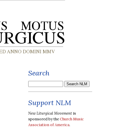
Search
Support NLM
New Liturgical Movement
is
sponsored by the
Church Music
Association of America
.