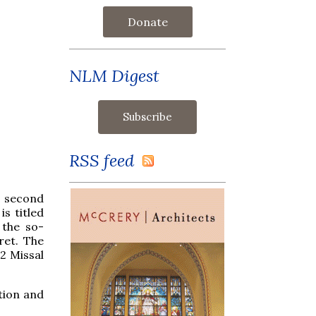
Donate
NLM Digest
RSS feed
e second
s titled
 the so-
ret. The
2 Missal
tion and