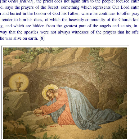
 [the
Orate fratres
], the priest does not again turn to the people: focused enti
d, says the prayers of the Secret, something which represents Our Lord entir
n and buried in the bosom of God his Father, where he continues to offer pray
o render to him his dues, of which the heavenly community of the Church kn
ng, and which are hidden from the greatest part of the angels and saints, in 
way that the apostles were not always witnesses of the prayers that he offe
he was alive on earth. [8]