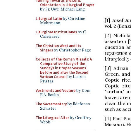
Turning Towards the Lord:
Orientation in Liturgical Prayer
by Fr. Uwe-Michael Lang
Liturgical Latin
by Christine
[1] Josef 
Mohrmann
vol. 2 (Benz
Liturgicae Institutiones
by C.
[2] Nichola
Callewaert
assertion [
The Christian West and Its
question a
Singers
by Christopher Page
separatum e
Liturgically
Collects of the Roman Missals: A
Comparative Study of the
[3] Adrian
Sundays in Proper Seasons
before and after the Second
Green, and 
Vatican Council
by Lauren
Coptic rit
Pristas
Coptic rit
Vestments and Vesture
by Dom
"korban," a
E.A. Roulin
loaves are 
clear the m
The Sacramentary
by Ildefonso
Schuster
such as acci
The Liturgical Altar
by Geoffrey
[4] Pius Pa
Webb
Missouri: He