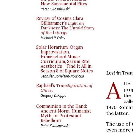
New Sacramental Rites
Peter Kwasniewski
Review of Cosima Clara
Gillhammer’s
Light on
Darkness: The Untold Story
of the Liturgy
Michael P. Foley
Solar Horarium, Organ
Improvisation,
Homeschool Music
Curriculum, Sarum Rite,
Aesthetics - Find It All in
Season 8 of Square Notes
Lost in Tran
Jennifer Donelson-Nowicka
A
fte
Raphael’s
Transfiguration of
prop
Christ
th
Gregory DiPippo
call
Communion in the Hand:
1970 Roman 
Ancient Norm, Humanist
the latter.
Myth, or Protestant
Rebellion?
The use of
Peter Kwasniewski
even more t