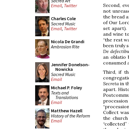
Sacred Art
Second, even
Email
,
Twitter
not unreaso
the bread 
Charles Cole
of Our Lord
Sacred Music
set apart).
Email
,
Twitter
and wine to
“the rest w
Nicola De Grandi
been truly s
Ambrosian Rite
De defectib
an oblatio
consumed af
Jennifer Donelson-
Nowicka
Third, if 
Sacred Music
congregatio
Email
Secreta
in t
Michael P. Foley
apart. Hist
Texts and
Postcommu
Translations
procession 
Email
“procession
Matthew Hazell
Collect wa
History of the Reform
the church
Email
“collected”