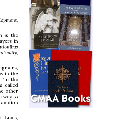
elopment
,
n is the
ayers in
tionibus
atically,
ngmans,
ay in the
 “In the
s called
he other
a way to
fanation
t. Louis,