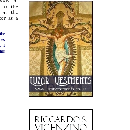
 body of
n of the
 at the
ter as a
the
mes
; it
his