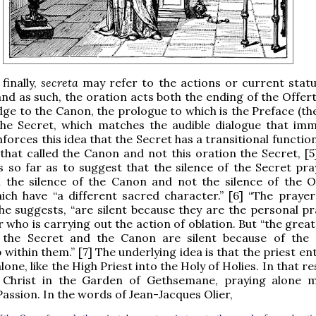
finally,
secreta
may refer to the actions or current statu
and as such, the oration acts both the ending of the Offer
dge to the Canon, the prologue to which is the Preface (th
the Secret, which matches the audible dialogue that imm
nforces this idea that the Secret has a transitional function
 that called the Canon and not this oration the Secret, [5
 so far as to suggest that the silence of the Secret pray
h the silence of the Canon and not the silence of the O
ich have “a different sacred character.” [6] “The prayer
 he suggests, “are silent because they are the personal pr
 who is carrying out the action of oblation. But “the great
 the Secret and the Canon are silent because of the
within them.” [7] The underlying idea is that the priest en
one, like the High Priest into the Holy of Holies. In that r
ke Christ in the Garden of Gethsemane, praying alone
Passion. In the words of Jean-Jacques Olier,