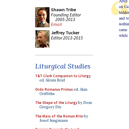
After
on Go
Shawn Tribe
hidde
Founding Editor
and t
2005-2013
nothi
Email
same 
Jeffrey Tucker
while 
Editor 2013-2015
Liturgical Studies
T&T Clark Companion to Liturgy
,
ed. Alcuin Reid
Ordo Romanus Primus
ed. Alan
Griffiths
The Shape of the Liturgy
by Dom
Gregory Dix
The Mass of the Roman Rite
by
Josef Jungmann