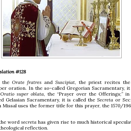
slation #128
r the
Orate fratres
and
Suscipiat
, the priest recites th
er oration. In the so-called Gregorian Sacramentary, it i
e
Oratio super oblata
, the “Prayer over the Offerings;” in
ed Gelasian Sacramentary, it is called the
Secreta
or Sec
Missal uses the former title for this prayer, the 1570/196
 the word
secreta
has given rise to much historical specula
heological reflection.