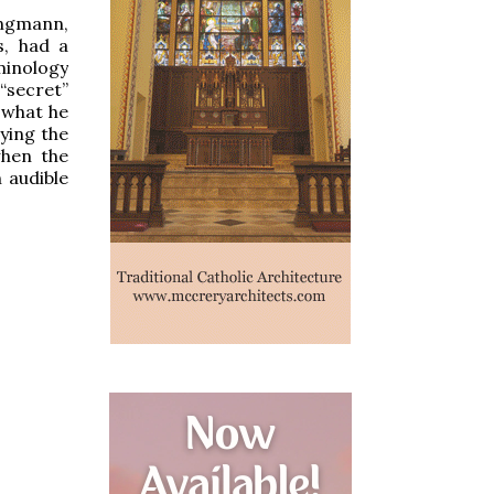
Jungmann,
s, had a
rminology
“secret”
 what he
ying the
when the
n audible