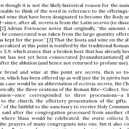
 though it is not the likely historical reason for the nami
nable to think of the word in reference to the offerings—
and wine that have been designated to become the Body a
—since, after all,
secreta
is from the Latin
secerno
(to diss
 [2] Adrian Fortescue notes that originally, “the amount 
 be consecrated was taken from the large quantity offere
as kept for the poor.” [3] That the hosts and wine on the a
acralized at this point is testified by the traditional Roman
us
X.9, which states that a broken host that has already b
 but has not yet been consecrated [transubstantiated] s
ter the ablution (and hence not returned to profane use).
the bread and wine at this point are
secreta
, then so to
n, which has been offered up as well (see the
In spiritu hum
his case would be an abbreviation of
ecclesia secreta
, the C
orically, the three orations of the Roman Rite—Collect, Se
nion—once corresponded to three processions—a lit
to the church, the offertory presentation of the gifts,
” of the faithful to the sanctuary to receive Holy Commun
s said after the congregation processed from another c
 where Mass would be celebrated: the
oratio collecta
fi
 the prayers of many congregants into one, but it also c