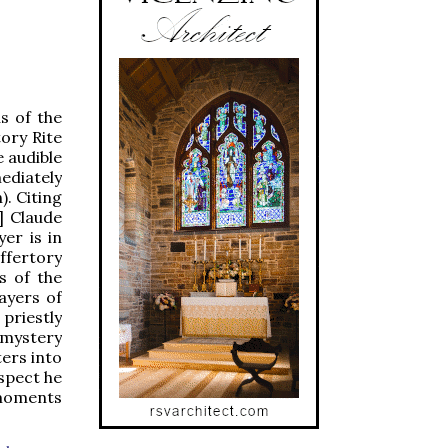
s of the
tory Rite
e audible
ediately
). Citing
] Claude
er is in
ffertory
s of the
ayers of
 priestly
 mystery
ters into
espect he
 moments