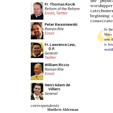
the physic
Fr. Thomas Kocik
worshipper
Reform of the Reform
catechume
Email
,
Twitter
beginning 
consecrated
Peter Kwasniewski
Roman Rite
In th
Email
Mass 
now 
Fr. Lawrence Lew,
is bo
O.P.
worldl
General
Twitter
William Riccio
Roman Rite
Email
Henri Adam de
Villiers
General
correspondents
Matthew Alderman