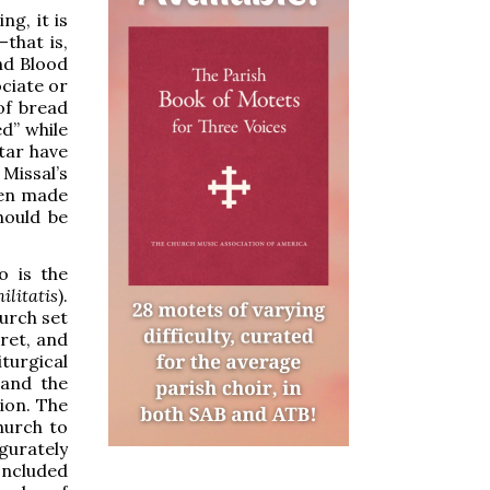
ng, it is
that is,
nd Blood
ociate or
of bread
d” while
ltar have
 Missal’s
een made
hould be
o is the
ilitatis
).
hurch set
cret, and
urgical
 and the
ion. The
hurch to
gurately
oncluded