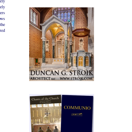
rely
ely
ers
ows
the
red