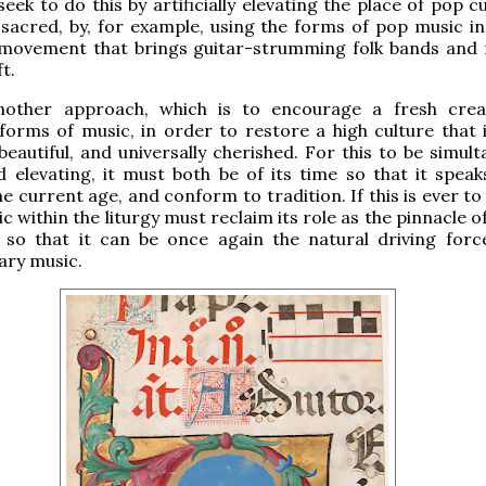
eek to do this by artificially elevating the place of pop c
 sacred, by, for example, using the forms of pop music in
e movement that brings guitar-strumming folk bands and 
ft.
nother approach, which is to encourage a fresh creat
 forms of music, in order to restore a high culture that i
 beautiful, and universally cherished. For this to be simul
 elevating, it must both be of its time so that it speak
he current age, and conform to tradition. If this is ever t
 within the liturgy must reclaim its role as the pinnacle of
 so that it can be once again the natural driving force
ry music.