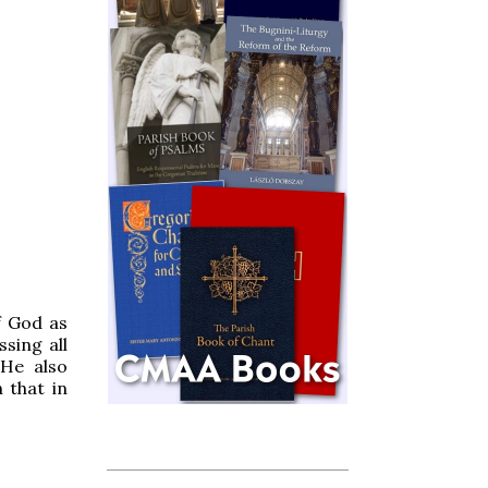
f God as
sing all
 He also
 that in