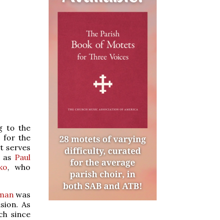
g to the
 for the
t serves
h as
Paul
ko
, who
tman
was
sion. As
ch since