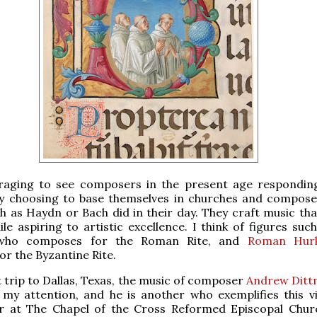
uraging to see composers in the present age respondin
by choosing to base themselves in churches and compose
h as Haydn or Bach did in their day. They craft music tha
le aspiring to artistic excellence. I think of figures suc
who composes for the Roman Rite, and
Roman Hur
r the Byzantine Rite.
 trip to Dallas, Texas, the music of composer
Andrew Dit
my attention, and he is another who exemplifies this vi
r at The Chapel of the Cross Reformed Episcopal Chur