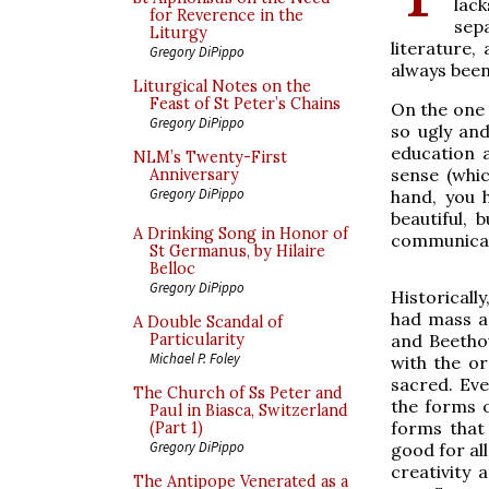
lack
for Reverence in the
sep
Liturgy
literature,
Gregory DiPippo
always been
Liturgical Notes on the
Feast of St Peter’s Chains
On the one 
Gregory DiPippo
so ugly and
education 
NLM’s Twenty-First
sense (whi
Anniversary
Gregory DiPippo
hand, you 
beautiful, 
A Drinking Song in Honor of
communicate.
St Germanus, by Hilaire
Belloc
Gregory DiPippo
Historicall
had mass a
A Double Scandal of
and Beetho
Particularity
Michael P. Foley
with the or
sacred. Eve
The Church of Ss Peter and
the forms 
Paul in Biasca, Switzerland
forms that 
(Part 1)
Gregory DiPippo
good for al
creativity 
The Antipope Venerated as a