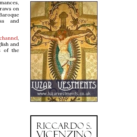
rmances,
draws on
 Baroque
ess and
channel
,
lish and
s of the