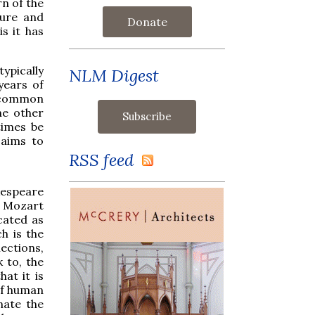
rn of the
ture and
Donate
is it has
typically
NLM Digest
years of
d common
he other
times be
 aims to
RSS feed
kespeare
s Mozart
cated as
h is the
ections,
 to, the
at it is
 of human
nate the