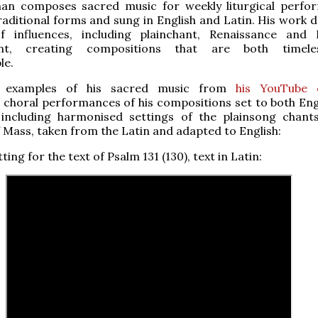
man composes sacred music for weekly liturgical perfo
raditional forms and sung in English and Latin. His work 
 influences, including plainchant, Renaissance and
int, creating compositions that are both timel
le.
 examples of his sacred music from
his YouTube 
g choral performances of his compositions set to both Eng
 including harmonised settings of the plainsong chant
 Mass, taken from the Latin and adapted to English:
etting for the text of Psalm 131 (130), text in Latin: