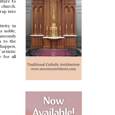
ulture to
 church.
rap into
ivity in
s noble,
taneously
s to the
o happen,
 artistic
 for all