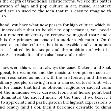
s the depth of traditional artistic forms. We see this patte
aration of high and pop culture in art, music, architec
 and are so used to the idea that it is easy to imagine th
 so.
hand, you have what now passes for high culture, which is 
 inaccessible that to be able to appreciate it, you need 
at a modern university to remove your good taste an
ch is the primary purpose of a modern education). On t
have a popular culture that is accessible and can some
but is limited by its scope and the ambition of what it
 As a result, it is often also base and crude.
y, however, this was not always the case. Dickens and Sha
ppeal, for example, and the music of composers such a
ven resonated as much with the aristocracy and the edu
dinary people, drawing from a shared cultural font, whic
n for music that had no obvious religious or sacred conn
of the mundane were derived from, and hence point back
dominated the sacred music of the time. If we believe th
l to appreciate and participate in the highest expressions
and beauty (and I do), then it becomes desirable to elimi