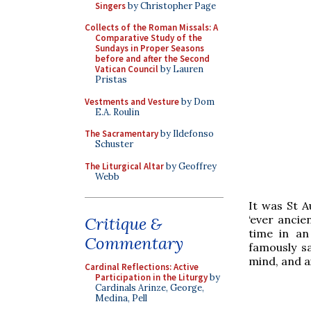
Singers
by Christopher Page
Collects of the Roman Missals: A
Comparative Study of the
Sundays in Proper Seasons
before and after the Second
Vatican Council
by Lauren
Pristas
Vestments and Vesture
by Dom
E.A. Roulin
The Sacramentary
by Ildefonso
Schuster
The Liturgical Altar
by Geoffrey
Webb
It was St A
‘ever ancie
Critique &
time in an
Commentary
famously sa
mind, and a
Cardinal Reflections: Active
Participation in the Liturgy
by
Cardinals Arinze, George,
Medina, Pell