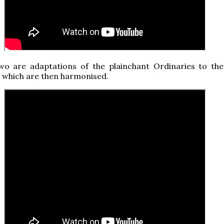
wo are adaptations of the plainchant Ordinaries to the
, which are then harmonised.