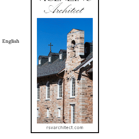
 English