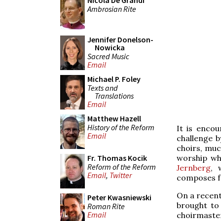
Nicola De Grandi
Ambrosian Rite
Jennifer Donelson-
Nowicka
Sacred Music
Email
Michael P. Foley
Texts and
Translations
Email
Matthew Hazell
History of the Reform
It is enco
Email
challenge 
choirs, muc
worship whi
Fr. Thomas Kocik
Reform of the Reform
Jernberg
, 
Email
,
Twitter
composes fo
On a recent
Peter Kwasniewski
brought to 
Roman Rite
Email
choirmaste