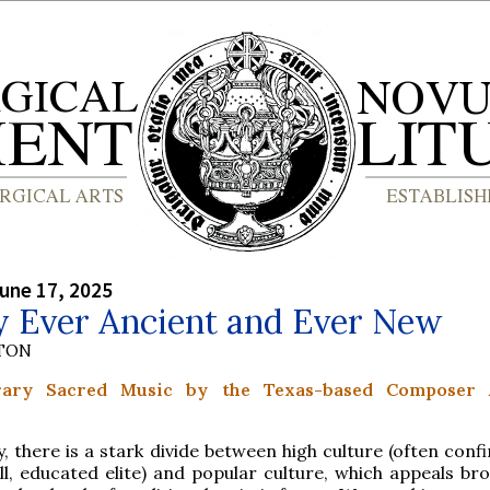
une 17, 2025
y Ever Ancient and Ever New
YTON
ary Sacred Music by the Texas-based Composer
, there is a stark divide between high culture (often conf
l, educated elite) and popular culture, which appeals bro