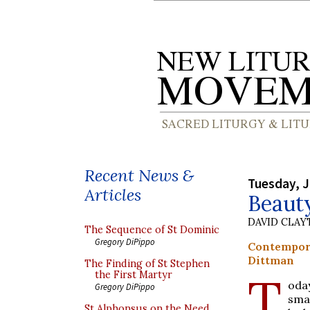
Recent News &
Tuesday, J
Articles
Beaut
DAVID CLA
The Sequence of St Dominic
Gregory DiPippo
Contempor
Dittman
The Finding of St Stephen
T
the First Martyr
oday
Gregory DiPippo
smal
St Alphonsus on the Need