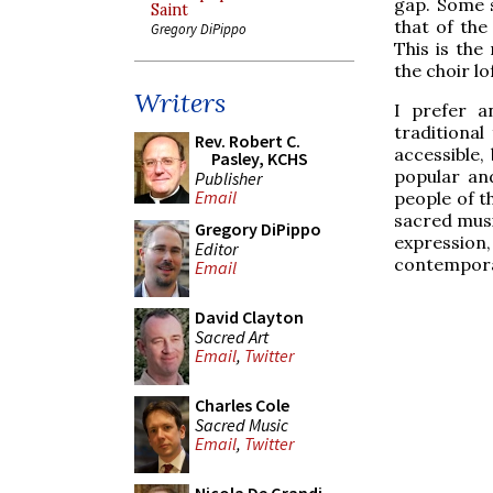
gap. Some s
Saint
that of the
Gregory DiPippo
This is th
the choir lo
Writers
I prefer a
traditional
Rev. Robert C.
accessible,
Pasley, KCHS
popular and
Publisher
Email
people of t
sacred music
Gregory DiPippo
expression,
Editor
contempora
Email
David Clayton
Sacred Art
Email
,
Twitter
Charles Cole
Sacred Music
Email
,
Twitter