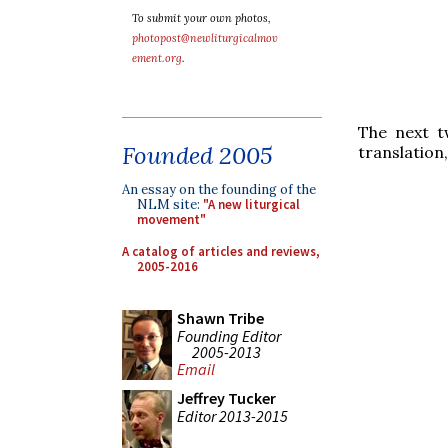
To submit your own photos,
photopost@newliturgicalmov
ement.org
.
The next t
Founded 2005
translation
An essay on the founding of the
NLM site:
"A new liturgical
movement"
A catalog of articles and reviews,
2005-2016
Shawn Tribe
Founding Editor
2005-2013
Email
Jeffrey Tucker
Editor 2013-2015