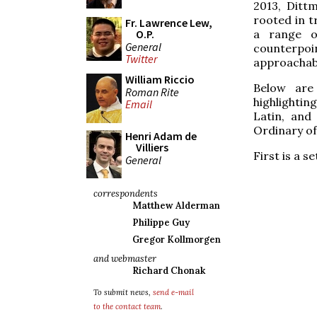
2013, Ditt
rooted in t
Fr. Lawrence Lew,
a range of
O.P.
General
counterpo
Twitter
approachab
William Riccio
Below are
Roman Rite
highlightin
Email
Latin, and
Ordinary of
Henri Adam de
Villiers
First is a s
General
correspondents
Matthew Alderman
Philippe Guy
Gregor Kollmorgen
and webmaster
Richard Chonak
To submit news,
send e-mail
to the contact team
.