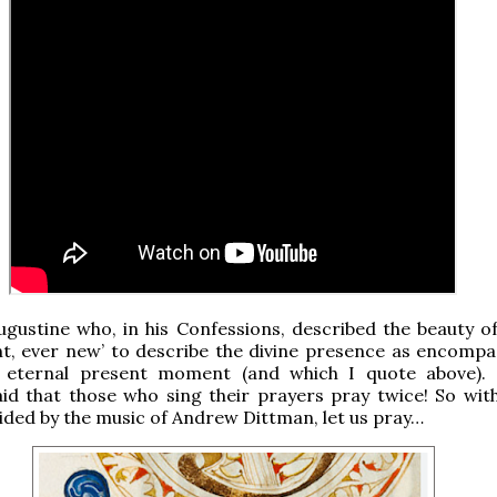
ugustine who, in his Confessions, described the beauty o
nt, ever new’ to describe the divine presence as encompas
 eternal present moment (and which I quote above).
id that those who sing their prayers pray twice! So with
ided by the music of Andrew Dittman, let us pray…