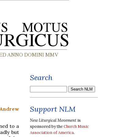
Search
Support NLM
 Andrew
New Liturgical Movement
is
ined to a
sponsored by the
Church Music
adly but
Association of America
.