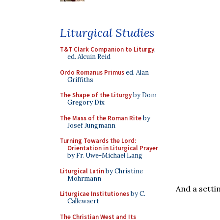
Liturgical Studies
T&T Clark Companion to Liturgy
,
ed. Alcuin Reid
Ordo Romanus Primus
ed. Alan
Griffiths
The Shape of the Liturgy
by Dom
Gregory Dix
The Mass of the Roman Rite
by
Josef Jungmann
Turning Towards the Lord:
Orientation in Liturgical Prayer
by Fr. Uwe-Michael Lang
Liturgical Latin
by Christine
Mohrmann
And a setti
Liturgicae Institutiones
by C.
Callewaert
The Christian West and Its