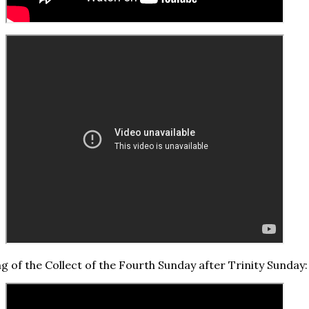
ng of the Collect of the Fourth Sunday after Trinity Sunday: