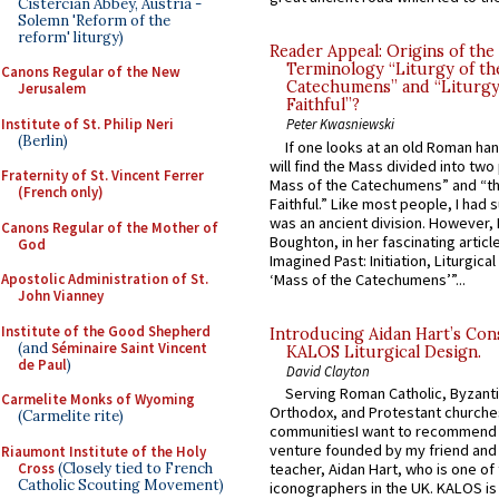
Cistercian Abbey, Austria -
Solemn 'Reform of the
reform' liturgy)
Reader Appeal: Origins of the
Terminology “Liturgy of th
Canons Regular of the New
Catechumens” and “Liturgy
Jerusalem
Faithful”?
Institute of St. Philip Neri
Peter Kwasniewski
(Berlin)
If one looks at an old Roman ha
will find the Mass divided into two
Fraternity of St. Vincent Ferrer
Mass of the Catechumens” and “th
(French only)
Faithful.” Like most people, I had
was an ancient division. However, 
Canons Regular of the Mother of
Boughton, in her fascinating articl
God
Imagined Past: Initiation, Liturgica
‘Mass of the Catechumens’”...
Apostolic Administration of St.
John Vianney
Institute of the Good Shepherd
Introducing Aidan Hart’s Con
(and
Séminaire Saint Vincent
KALOS Liturgical Design.
de Paul
)
David Clayton
Serving Roman Catholic, Byzanti
Carmelite Monks of Wyoming
Orthodox, and Protestant churche
(Carmelite rite)
communitiesI want to recommend
venture founded by my friend and
Riaumont Institute of the Holy
Cross
(Closely tied to French
teacher, Aidan Hart, who is one o
Catholic Scouting Movement)
iconographers in the UK. KALOS is