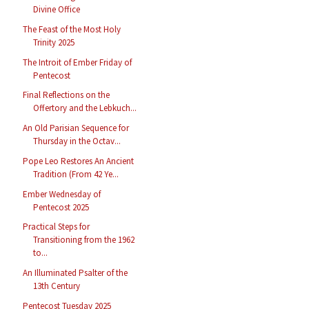
Divine Office
The Feast of the Most Holy
Trinity 2025
The Introit of Ember Friday of
Pentecost
Final Reflections on the
Offertory and the Lebkuch...
An Old Parisian Sequence for
Thursday in the Octav...
Pope Leo Restores An Ancient
Tradition (From 42 Ye...
Ember Wednesday of
Pentecost 2025
Practical Steps for
Transitioning from the 1962
to...
An Illuminated Psalter of the
13th Century
Pentecost Tuesday 2025