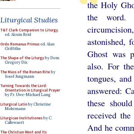
the Holy Ghos
the word. 
Liturgical Studies
circumcision
T&T Clark Companion to Liturgy
,
ed. Alcuin Reid
astonished, f
Ordo Romanus Primus
ed. Alan
Griffiths
Ghost was p
The Shape of the Liturgy
by Dom
Gregory Dix
also. For th
The Mass of the Roman Rite
by
tongues, and
Josef Jungmann
Turning Towards the Lord:
answered: Ca
Orientation in Liturgical Prayer
by Fr. Uwe-Michael Lang
these shoul
Liturgical Latin
by Christine
Mohrmann
received the
Liturgicae Institutiones
by C.
Callewaert
And he comma
The Christian West and Its