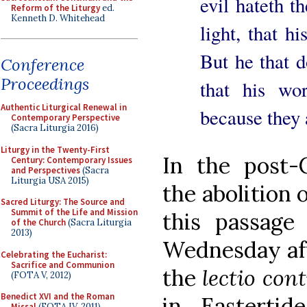
evil hateth t
Reform of the Liturgy
ed.
Kenneth D. Whitehead
light, that h
But he that d
Conference
Proceedings
that his wo
Authentic Liturgical Renewal in
because they 
Contemporary Perspective
(Sacra Liturgia 2016)
Liturgy in the Twenty-First
In the post-C
Century: Contemporary Issues
and Perspectives
(Sacra
Liturgia USA 2015)
the abolition 
Sacred Liturgy: The Source and
Summit of the Life and Mission
this passag
of the Church
(Sacra Liturgia
2013)
Wednesday aft
Celebrating the Eucharist:
Sacrifice and Communion
the
lectio con
(FOTA V, 2012)
Benedict XVI and the Roman
in Eastertid
Missal
(FOTA IV, 2011)