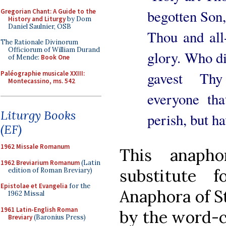
begotten Son,
Gregorian Chant: A Guide to the
History and Liturgy
by Dom
Daniel Saulnier, OSB
Thou and all
The Rationale Divinorum
Officiorum of William Durand
glory. Who di
of Mende:
Book One
gavest Thy
Paléographie musicale XXIII:
Montecassino, ms. 542
everyone th
Liturgy Books
perish, but ha
(EF)
1962 Missale Romanum
This anaph
1962 Breviarium Romanum
(Latin
substitute 
edition of Roman Breviary)
Epistolae et Evangelia
for the
Anaphora of St
1962 Missal
1961 Latin-English Roman
by the word-co
Breviary
(Baronius Press)