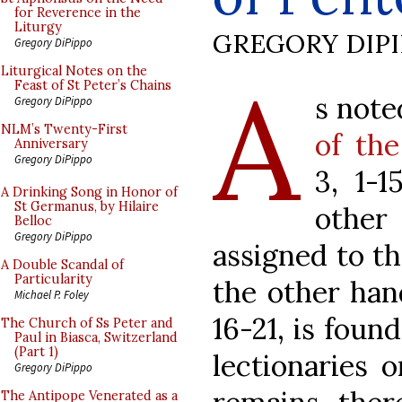
for Reverence in the
Liturgy
GREGORY DIP
Gregory DiPippo
A
Liturgical Notes on the
Feast of St Peter’s Chains
s note
Gregory DiPippo
NLM’s Twenty-First
of th
Anniversary
Gregory DiPippo
3, 1-
A Drinking Song in Honor of
St Germanus, by Hilaire
other
Belloc
Gregory DiPippo
assigned to th
A Double Scandal of
Particularity
the other han
Michael P. Foley
16-21, is foun
The Church of Ss Peter and
Paul in Biasca, Switzerland
(Part 1)
lectionaries 
Gregory DiPippo
The Antipope Venerated as a