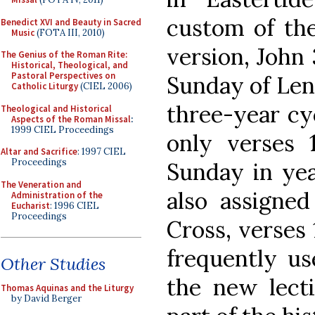
custom of the
Benedict XVI and Beauty in Sacred
Music
(FOTA III, 2010)
version, John 
The Genius of the Roman Rite:
Historical, Theological, and
Pastoral Perspectives on
Sunday of Lent
Catholic Liturgy
(CIEL 2006)
three-year cyc
Theological and Historical
Aspects of the Roman Missal
:
1999 CIEL Proceedings
only verses 1
Altar and Sacrifice
: 1997 CIEL
Proceedings
Sunday in yea
The Veneration and
also assigned
Administration of the
Eucharist
: 1996 CIEL
Proceedings
Cross, verses 
frequently us
Other Studies
the new lecti
Thomas Aquinas and the Liturgy
by David Berger