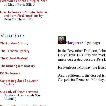
Ceremonies of the Liturgical Year
by Msgr. Peter Elliott
How To Serve - In Simple, Solemn
and Pontifical Functions
by
Dom Matthew Britt
Vocations
The London Oratory
The Toronto Oratory
The Oxford Oratory
The Birmingham Oratory
DC Oratorians
Canons Regular of St. John
Cantius
Our Lady of the Atonement
(Anglican Use Parish, San
Antonio)