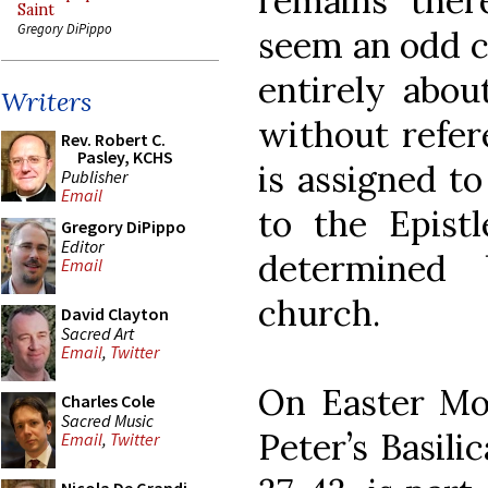
remains ther
Saint
Gregory DiPippo
seem an odd ch
entirely abou
Writers
without refere
Rev. Robert C.
Pasley, KCHS
is assigned t
Publisher
Email
to the Epist
Gregory DiPippo
Editor
determined
Email
church.
David Clayton
Sacred Art
Email
,
Twitter
On Easter Mon
Charles Cole
Sacred Music
Peter’s Basilic
Email
,
Twitter