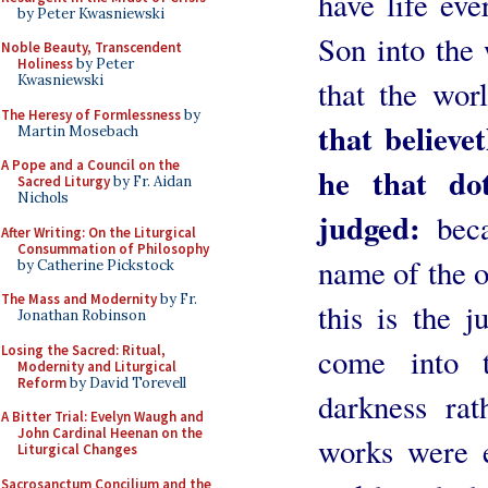
have life eve
by Peter Kwasniewski
Son into the 
Noble Beauty, Transcendent
Holiness
by Peter
Kwasniewski
that the wo
The Heresy of Formlessness
by
that believe
Martin Mosebach
A Pope and a Council on the
he that dot
Sacred Liturgy
by Fr. Aidan
Nichols
judged:
beca
After Writing: On the Liturgical
Consummation of Philosophy
name of the 
by Catherine Pickstock
The Mass and Modernity
by Fr.
this is the j
Jonathan Robinson
Losing the Sacred: Ritual,
come into 
Modernity and Liturgical
Reform
by David Torevell
darkness rat
A Bitter Trial: Evelyn Waugh and
John Cardinal Heenan on the
works were e
Liturgical Changes
Sacrosanctum Concilium and the