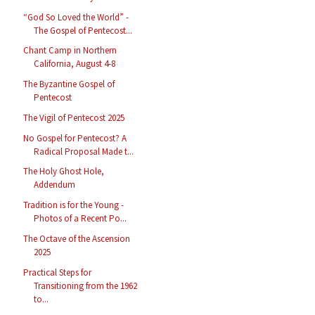
“God So Loved the World” -
The Gospel of Pentecost...
Chant Camp in Northern
California, August 4-8
The Byzantine Gospel of
Pentecost
The Vigil of Pentecost 2025
No Gospel for Pentecost? A
Radical Proposal Made t...
The Holy Ghost Hole,
Addendum
Tradition is for the Young -
Photos of a Recent Po...
The Octave of the Ascension
2025
Practical Steps for
Transitioning from the 1962
to...