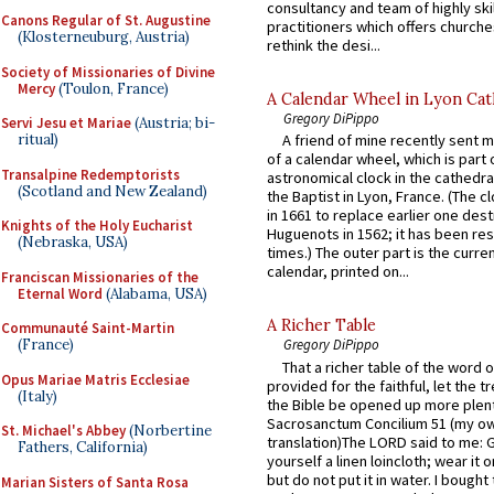
consultancy and team of highly ski
Canons Regular of St. Augustine
practitioners which offers churche
(Klosterneuburg, Austria)
rethink the desi...
Society of Missionaries of Divine
Mercy
(Toulon, France)
A Calendar Wheel in Lyon Cat
Gregory DiPippo
Servi Jesu et Mariae
(Austria; bi-
ritual)
A friend of mine recently sent m
of a calendar wheel, which is part 
Transalpine Redemptorists
astronomical clock in the cathedra
(Scotland and New Zealand)
the Baptist in Lyon, France. (The c
in 1661 to replace earlier one des
Knights of the Holy Eucharist
Huguenots in 1562; it has been re
(Nebraska, USA)
times.) The outer part is the current
calendar, printed on...
Franciscan Missionaries of the
Eternal Word
(Alabama, USA)
A Richer Table
Communauté Saint-Martin
(France)
Gregory DiPippo
That a richer table of the word
Opus Mariae Matris Ecclesiae
provided for the faithful, let the t
(Italy)
the Bible be opened up more plentif
Sacrosanctum Concilium 51 (my o
St. Michael's Abbey
(Norbertine
translation)The LORD said to me: 
Fathers, California)
yourself a linen loincloth; wear it o
but do not put it in water. I bought 
Marian Sisters of Santa Rosa