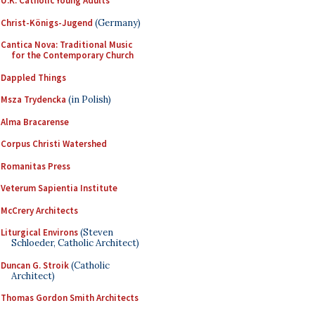
U.K. Catholic Young Adults
Christ-Königs-Jugend
(Germany)
Cantica Nova: Traditional Music
for the Contemporary Church
Dappled Things
Msza Trydencka
(in Polish)
Alma Bracarense
Corpus Christi Watershed
Romanitas Press
Veterum Sapientia Institute
McCrery Architects
Liturgical Environs
(Steven
Schloeder, Catholic Architect)
Duncan G. Stroik
(Catholic
Architect)
Thomas Gordon Smith Architects