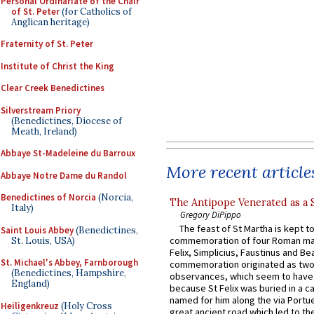
Personal Ordinariate of the Chair
of St. Peter
(for Catholics of
Anglican heritage)
Fraternity of St. Peter
Institute of Christ the King
Clear Creek Benedictines
Silverstream Priory
(Benedictines, Diocese of
Meath, Ireland)
Abbaye St-Madeleine du Barroux
More recent article
Abbaye Notre Dame du Randol
Benedictines of Norcia
(Norcia,
The Antipope Venerated as a 
Italy)
Gregory DiPippo
The feast of St Martha is kept t
Saint Louis Abbey
(Benedictines,
commemoration of four Roman ma
St. Louis, USA)
Felix, Simplicius, Faustinus and Bea
St. Michael's Abbey, Farnborough
commemoration originated as two
(Benedictines, Hampshire,
observances, which seem to have
England)
because St Felix was buried in a 
named for him along the via Portue
Heiligenkreuz
(Holy Cross
great ancient road which led to the 