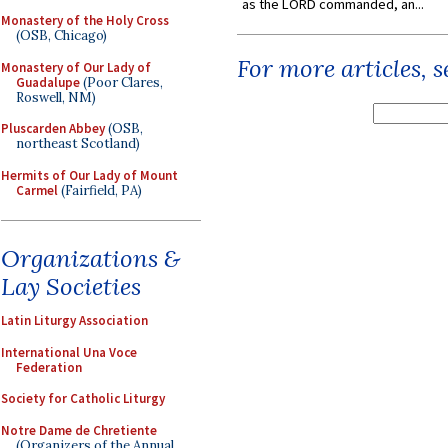
as the LORD commanded, an...
Monastery of the Holy Cross
(OSB, Chicago)
For more articles, 
Monastery of Our Lady of
Guadalupe
(Poor Clares,
Roswell, NM)
Pluscarden Abbey
(OSB,
northeast Scotland)
Hermits of Our Lady of Mount
Carmel
(Fairfield, PA)
Organizations &
Lay Societies
Latin Liturgy Association
International Una Voce
Federation
Society for Catholic Liturgy
Notre Dame de Chretiente
(Organizers of the Annual