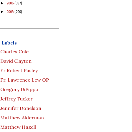
2006
(987)
►
2005
(200)
►
Labels
Charles Cole
David Clayton
Fr Robert Pasley
Fr. Lawrence Lew OP
Gregory DiPippo
Jeffrey Tucker
Jennifer Donelson
Matthew Alderman
Matthew Hazell