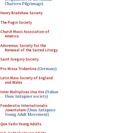
Chartres Pilgrimage)
Henry Bradshaw Society
The Pugin Society
Church Music Association of
America
Adoremus: Society for the
Renewal of the Sacred Liturgy
Saint Gregory Society
Pro Missa Tridentina
(Germany)
Latin Mass Society of England
and Wales
Inter Multiplices Una Vox
(Italian
Usus Antiquior society)
Foederatio Internationalis
Juventutem
(Usus Antiquior
Young Adult Movement)
Quo Vadis Young Adults