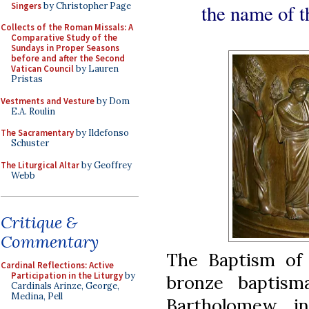
Singers
by Christopher Page
the name of t
Collects of the Roman Missals: A
Comparative Study of the
Sundays in Proper Seasons
before and after the Second
Vatican Council
by Lauren
Pristas
Vestments and Vesture
by Dom
E.A. Roulin
The Sacramentary
by Ildefonso
Schuster
The Liturgical Altar
by Geoffrey
Webb
Critique &
Commentary
The Baptism of 
Cardinal Reflections: Active
Participation in the Liturgy
by
bronze baptism
Cardinals Arinze, George,
Medina, Pell
Bartholomew i