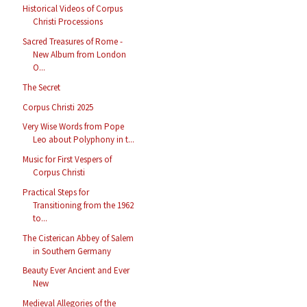
Historical Videos of Corpus
Christi Processions
Sacred Treasures of Rome -
New Album from London
O...
The Secret
Corpus Christi 2025
Very Wise Words from Pope
Leo about Polyphony in t...
Music for First Vespers of
Corpus Christi
Practical Steps for
Transitioning from the 1962
to...
The Cisterican Abbey of Salem
in Southern Germany
Beauty Ever Ancient and Ever
New
Medieval Allegories of the