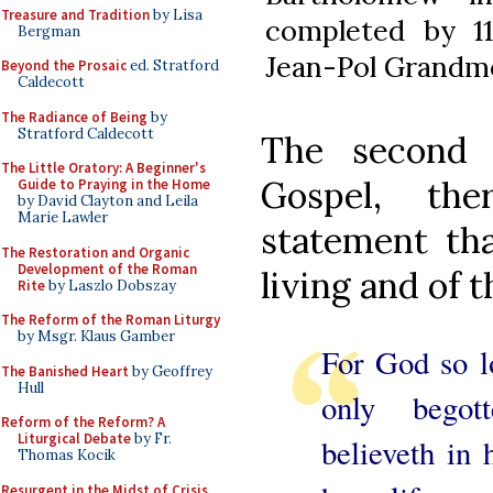
Treasure and Tradition
by Lisa
completed by 
Bergman
Jean-Pol Grandm
Beyond the Prosaic
ed. Stratford
Caldecott
The Radiance of Being
by
Stratford Caldecott
The second 
The Little Oratory: A Beginner's
Gospel, ther
Guide to Praying in the Home
by David Clayton and Leila
Marie Lawler
statement tha
The Restoration and Organic
Development of the Roman
living and of t
Rite
by Laszlo Dobszay
The Reform of the Roman Liturgy
by Msgr. Klaus Gamber
For God so lo
The Banished Heart
by Geoffrey
Hull
only begot
Reform of the Reform? A
Liturgical Debate
by Fr.
believeth in
Thomas Kocik
Resurgent in the Midst of Crisis