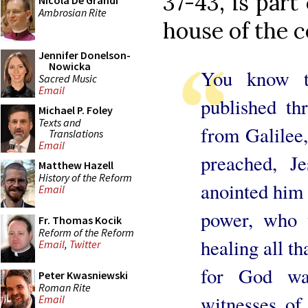
37-43, is part
Nicola De Grandi
Ambrosian Rite
house of the c
Jennifer Donelson-
Nowicka
You know t
Sacred Music
Email
published th
Michael P. Foley
Texts and
from Galilee,
Translations
Email
preached, J
Matthew Hazell
History of the Reform
anointed him 
Email
power, who 
Fr. Thomas Kocik
Reform of the Reform
healing all th
Email
,
Twitter
for God w
Peter Kwasniewski
Roman Rite
witnesses of 
Email