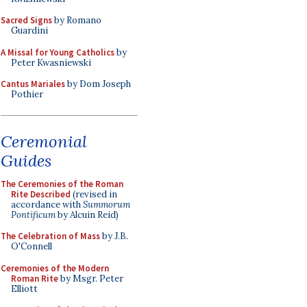
Sacred Signs
by Romano
Guardini
A Missal for Young Catholics
by
Peter Kwasniewski
Cantus Mariales
by Dom Joseph
Pothier
Ceremonial
Guides
The Ceremonies of the Roman
Rite Described
(revised in
accordance with
Summorum
Pontificum
by Alcuin Reid)
The Celebration of Mass
by J.B.
O'Connell
Ceremonies of the Modern
Roman Rite
by Msgr. Peter
Elliott