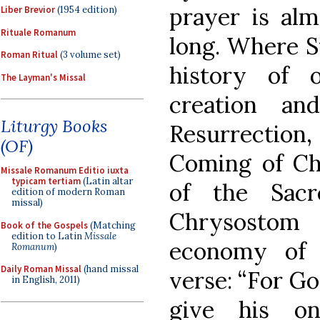
prayer is alm
Liber Brevior
(1954 edition)
Rituale Romanum
long. Where S
Roman Ritual
(3 volume set)
history of 
The Layman's Missal
creation a
Liturgy Books
Resurrectio
(OF)
Coming of Chr
Missale Romanum Editio iuxta
typicam tertiam
(Latin altar
of the Sacr
edition of modern Roman
missal)
Chrysosto
Book of the Gospels
(Matching
edition to Latin
Missale
economy of 
Romanum
)
Daily Roman Missal
(hand missal
verse: “For Go
in English, 2011)
give his on