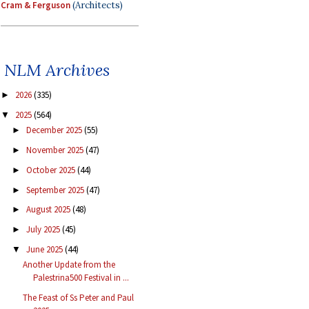
Cram & Ferguson
(Architects)
NLM Archives
2026
(335)
►
2025
(564)
▼
December 2025
(55)
►
November 2025
(47)
►
October 2025
(44)
►
September 2025
(47)
►
August 2025
(48)
►
July 2025
(45)
►
June 2025
(44)
▼
Another Update from the
Palestrina500 Festival in ...
The Feast of Ss Peter and Paul