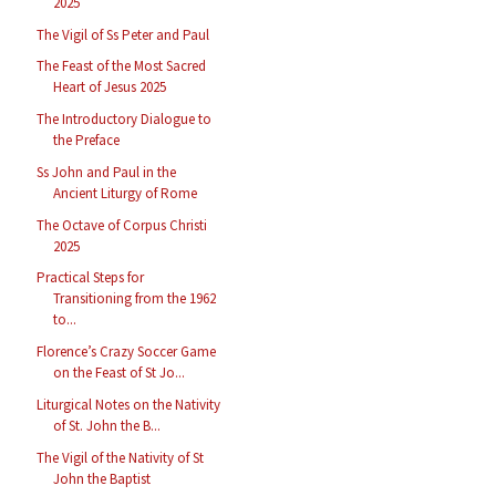
2025
The Vigil of Ss Peter and Paul
The Feast of the Most Sacred
Heart of Jesus 2025
The Introductory Dialogue to
the Preface
Ss John and Paul in the
Ancient Liturgy of Rome
The Octave of Corpus Christi
2025
Practical Steps for
Transitioning from the 1962
to...
Florence’s Crazy Soccer Game
on the Feast of St Jo...
Liturgical Notes on the Nativity
of St. John the B...
The Vigil of the Nativity of St
John the Baptist