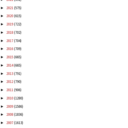
2021
(575)
►
2020
(615)
►
2019
(722)
►
2018
(702)
►
2017
(704)
►
2016
(709)
►
2015
(665)
►
2014
(665)
►
2013
(791)
►
2012
(790)
►
2011
(906)
►
2010
(1280)
►
2009
(1586)
►
2008
(1836)
►
2007
(1613)
►