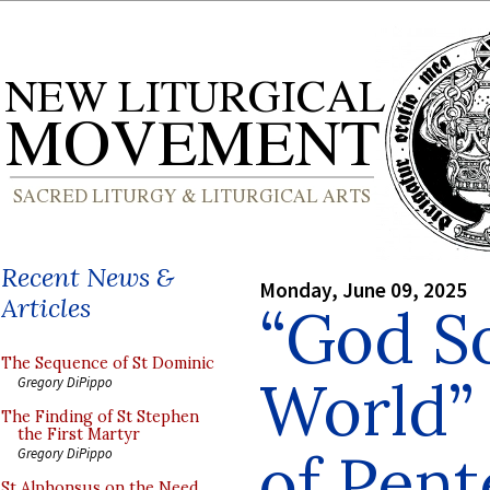
Recent News &
Monday, June 09, 2025
Articles
“God S
The Sequence of St Dominic
World”
Gregory DiPippo
The Finding of St Stephen
the First Martyr
of Pen
Gregory DiPippo
St Alphonsus on the Need