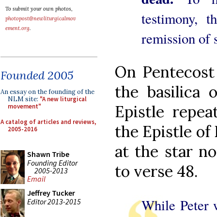
To submit your own photos,
testimony, t
photopost@newliturgicalmov
ement.org
.
remission of 
On Pentecost 
Founded 2005
the basilica 
An essay on the founding of the
NLM site:
"A new liturgical
Epistle repea
movement"
A catalog of articles and reviews,
the Epistle of
2005-2016
at the star n
Shawn Tribe
Founding Editor
to verse 48.
2005-2013
Email
Jeffrey Tucker
While Peter 
Editor 2013-2015