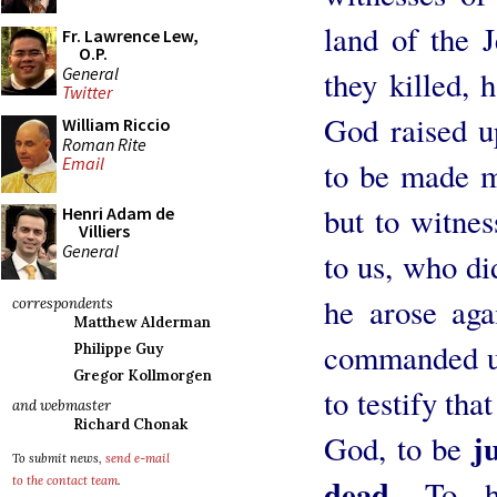
land of the 
Fr. Lawrence Lew,
O.P.
General
they killed,
Twitter
God raised u
William Riccio
Roman Rite
Email
to be made ma
but to witne
Henri Adam de
Villiers
General
to us, who di
he arose ag
correspondents
Matthew Alderman
commanded us
Philippe Guy
Gregor Kollmorgen
to testify tha
and webmaster
Richard Chonak
j
God, to be
To submit news,
send e-mail
dead.
To hi
to the contact team
.