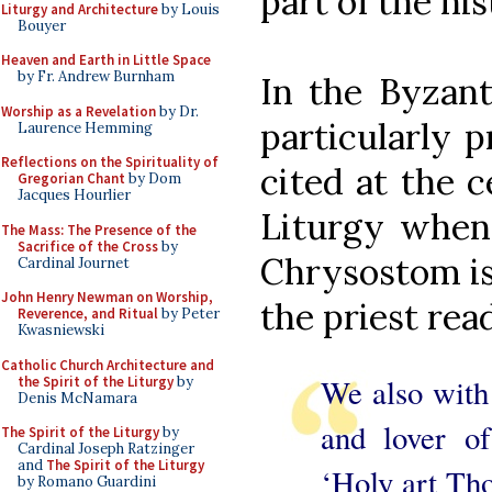
part of the his
Liturgy and Architecture
by Louis
Bouyer
Heaven and Earth in Little Space
by Fr. Andrew Burnham
In the Byzant
Worship as a Revelation
by Dr.
particularly p
Laurence Hemming
Reflections on the Spirituality of
cited at the c
Gregorian Chant
by Dom
Jacques Hourlier
Liturgy when
The Mass: The Presence of the
Sacrifice of the Cross
by
Chrysostom is
Cardinal Journet
John Henry Newman on Worship,
the priest rea
Reverence, and Ritual
by Peter
Kwasniewski
Catholic Church Architecture and
We also with
the Spirit of the Liturgy
by
Denis McNamara
and lover o
The Spirit of the Liturgy
by
Cardinal Joseph Ratzinger
and
The Spirit of the Liturgy
‘Holy art Tho
by Romano Guardini