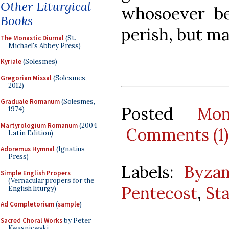
Other Liturgical
whosoever be
Books
perish, but ma
The Monastic Diurnal
(St.
Michael's Abbey Press)
Kyriale
(Solesmes)
Gregorian Missal
(Solesmes,
2012)
Graduale Romanum
(Solesmes,
Posted
Mo
1974)
Martyrologium Romanum
(2004
Comments (1)
Latin Edition)
Adoremus Hymnal
(Ignatius
Press)
Labels:
Byzan
Simple English Propers
(Vernacular propers for the
Pentecost
,
St
English liturgy)
Ad Completorium
(
sample
)
Sacred Choral Works
by Peter
Kwasniewski