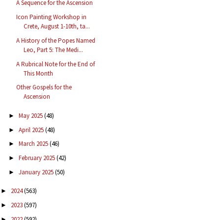
A Sequence for the Ascension
Icon Painting Workshop in
Crete, August 1-10th, ta...
A History of the Popes Named
Leo, Part 5: The Medi...
A Rubrical Note for the End of
This Month
Other Gospels for the
Ascension
May 2025
(48)
►
April 2025
(48)
►
March 2025
(46)
►
February 2025
(42)
►
January 2025
(50)
►
2024
(563)
►
2023
(597)
►
2022
(592)
►