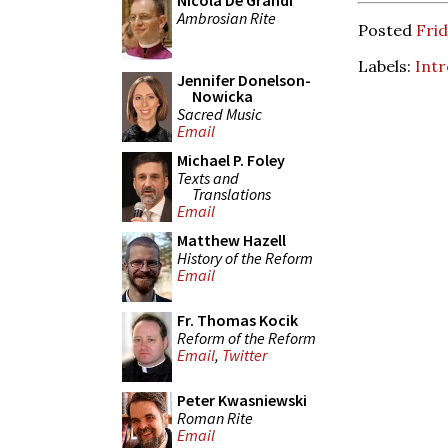
Nicola De Grandi
Ambrosian Rite
Posted
Frid
Labels:
Intr
Jennifer Donelson-
Nowicka
Sacred Music
Email
Michael P. Foley
Texts and
Translations
Email
Matthew Hazell
History of the Reform
Email
Fr. Thomas Kocik
Reform of the Reform
Email
,
Twitter
Peter Kwasniewski
Roman Rite
Email