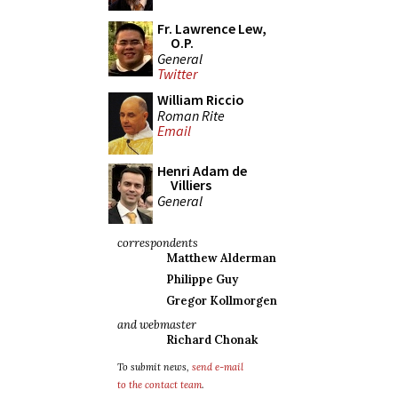
Fr. Lawrence Lew,
O.P.
General
Twitter
William Riccio
Roman Rite
Email
Henri Adam de
Villiers
General
correspondents
Matthew Alderman
Philippe Guy
Gregor Kollmorgen
and webmaster
Richard Chonak
To submit news,
send e-mail
to the contact team
.