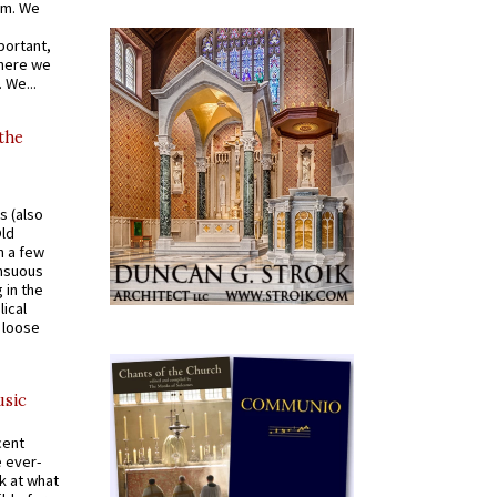
om. We
portant,
where we
 We...
 the
s (also
Old
n a few
ensuous
 in the
ical
a loose
usic
cent
e ever-
k at what