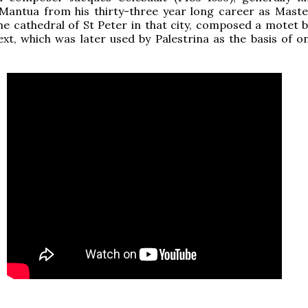
 Mantua from his thirty-three year long career as Maste
he cathedral of St Peter in that city, composed a motet 
xt, which was later used by Palestrina as the basis of on