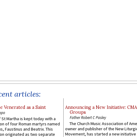
ent articles:
e Venerated as a Saint
Announcing a New Initiative: CM
Groups
ppo
Father Robert C Pasley
 St Martha is kept today with a
The Church Music Association of Ame
n of four Roman martyrs named
owner and publisher of the New Liturgi
us, Faustinus and Beatrix. This
Movement, has started a new initiative 
n originated as two separate