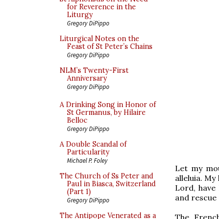
for Reverence in the
Liturgy
Gregory DiPippo
Liturgical Notes on the
Feast of St Peter’s Chains
Gregory DiPippo
NLM’s Twenty-First
Anniversary
Gregory DiPippo
A Drinking Song in Honor of
St Germanus, by Hilaire
Belloc
Gregory DiPippo
A Double Scandal of
Particularity
Michael P. Foley
Let my mout
The Church of Ss Peter and
alleluia. My 
Paul in Biasca, Switzerland
Lord, have 
(Part 1)
and rescue
Gregory DiPippo
The Antipope Venerated as a
The French