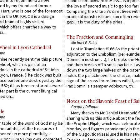
 want to recommend a new
is and is not allowed in Mass... Is it poss
ed by my friend and former
the love of sacred music to go too far?
 Hart, who is one of the foremost
Comparing the Church’s directives with
 in the UK. KALOS is a design
practical parish realities can often reve
d team of highly skilled
gap...It is the duty of the pries...
which offers churches a way to
i...
The Fraction and Commingling
Michael P. Foley
Wheel in Lyon Cathedral
Lost in Translation #166 As the pries
ppo
adjuration to the Embolism (per eumd
 mine recently sent me this picture
Dominum nostrum…), he breaks the Ho
wheel, which is part of an
and then breaks off a small particle. La
lock in the cathedral of St John
down the two large halves on the paten
 Lyon, France. (The clock was built
holds the particle over the chalice, ma
lace earlier one destroyed by the
sign of the cross three times with it, a
1562; it has been restored several
Pax Domini sit semper vobiscum, th...
er part is the current liturgical
ed on...
Notes on the Slavonic Feast of Sai
Gregory DiPippo
le
Many thanks to Mr Danijel Uremović 
ppo
sharing with us this article about the fe
er table of the word of God may be
the Prophet Elijah, which was celebrat
he faithful, let the treasures of
Monday, and figures prominently in the 
pened up more plentifully. -
of the Glagolitic Missal used in his nati
Concilium 51 (my own, corrected
Croatia, and in some other regions of t