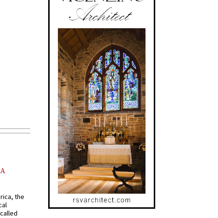
AA
rica, the
cal
called