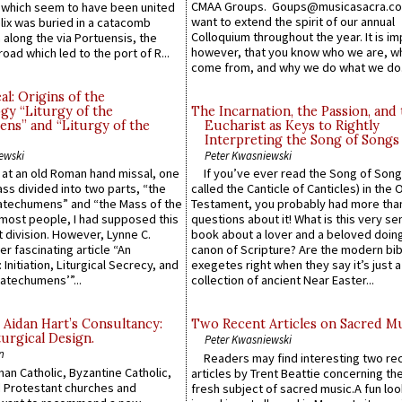
CMAA Groups. Goups@musicasacra.c
which seem to have been united
want to extend the spirit of our annual
lix was buried in a catacomb
Colloquium throughout the year. It is im
along the via Portuensis, the
however, that you know who we are, 
road which led to the port of R...
come from, and why we do what we do.
l: Origins of the
gy “Liturgy of the
The Incarnation, the Passion, and
ns” and “Liturgy of the
Eucharist as Keys to Rightly
Interpreting the Song of Songs
ewski
Peter Kwasniewski
s at an old Roman hand missal, one
If you’ve ever read the Song of Song
Mass divided into two parts, “the
called the Canticle of Canticles) in the 
atechumens” and “the Mass of the
Testament, you probably had more tha
e most people, I had supposed this
questions about it! What is this very s
 division. However, Lynne C.
book about a lover and a beloved doing
er fascinating article “An
canon of Scripture? Are the modern bibl
 Initiation, Liturgical Secrecy, and
exegetes right when they say it’s just 
atechumens’”...
collection of ancient Near Easter...
 Aidan Hart’s Consultancy:
Two Recent Articles on Sacred M
urgical Design.
Peter Kwasniewski
n
Readers may find interesting two re
an Catholic, Byzantine Catholic,
articles by Trent Beattie concerning th
 Protestant churches and
fresh subject of sacred music.A fun loo