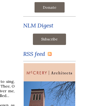
Donate
NLM Digest
RSS feed
to sing,
 Thee, O
iver me,
led...
known as