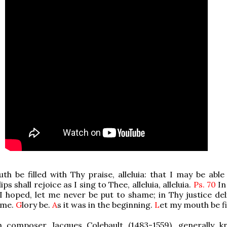
h be filled with Thy praise, alleluia: that I may be able 
lips shall rejoice as I sing to Thee, alleluia, alleluia.
Ps. 70
In
I hoped, let me never be put to shame; in Thy justice del
 me.
G
lory be.
A
s it was in the beginning.
L
et my mouth be fil
 composer Jacques Colebault (1483-1559), generally 