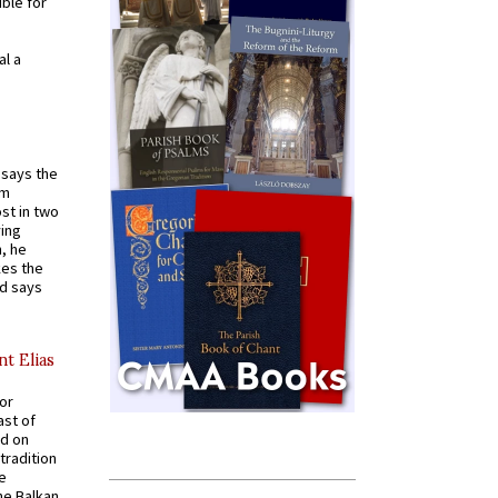
ible for
al a
t says the
em
st in two
ying
, he
kes the
nd says
nt Elias
for
ast of
ed on
tradition
ve
he Balkan