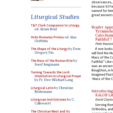
observances, 
because St Fe
named for him 
great ancient 
Liturgical Studies
T&T Clark Companion to Liturgy
,
Reader Appea
ed. Alcuin Reid
Terminolo
Catechume
Ordo Romanus Primus
ed. Alan
Faithful”?
Griffiths
Peter Kwasni
If one look
The Shape of the Liturgy
by Dom
Gregory Dix
will find the 
Mass of the C
The Mass of the Roman Rite
by
Faithful.” Lik
Josef Jungmann
was an ancient
Boughton, in h
Turning Towards the Lord:
Imagined Past:
Orientation in Liturgical Prayer
‘Mass of the C
by Fr. Uwe-Michael Lang
Liturgical Latin
by Christine
Introducing
Mohrmann
KALOS Lit
Liturgicae Institutiones
by C.
David Clayto
Callewaert
Serving Rom
Orthodox, and
The Christian West and Its