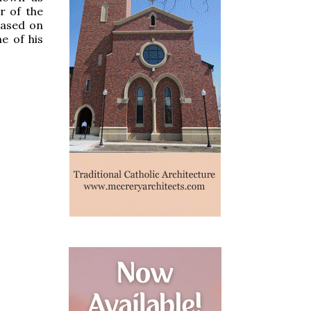
r of the
based on
e of his