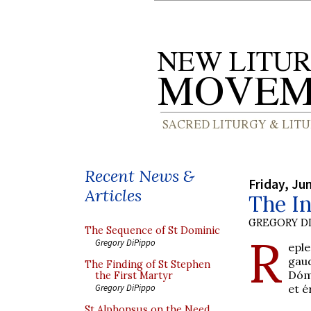
Recent News &
Friday, Ju
Articles
The In
GREGORY DI
The Sequence of St Dominic
R
Gregory DiPippo
epl
gaud
The Finding of St Stephen
Dómi
the First Martyr
et é
Gregory DiPippo
St Alphonsus on the Need