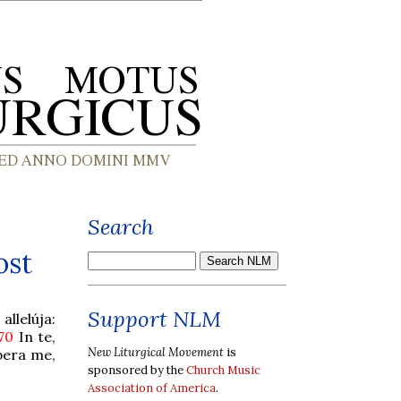
Search
ost
Support NLM
llelúja:
 70
In te,
New Liturgical Movement
is
bera me,
sponsored by the
Church Music
Association of America
.