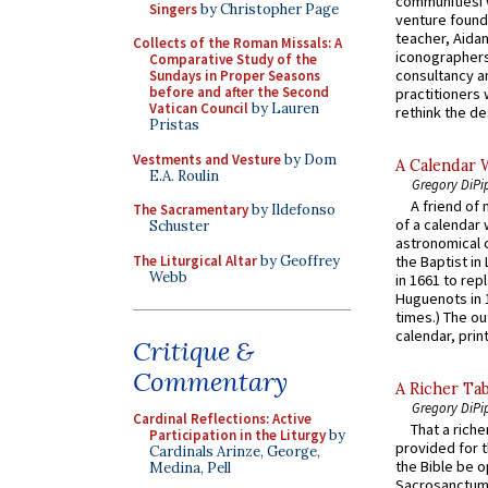
communitiesI
Singers
by Christopher Page
venture found
teacher, Aidan
Collects of the Roman Missals: A
iconographers
Comparative Study of the
consultancy an
Sundays in Proper Seasons
before and after the Second
practitioners 
Vatican Council
by Lauren
rethink the des
Pristas
Vestments and Vesture
by Dom
A Calendar 
E.A. Roulin
Gregory DiPi
A friend of
The Sacramentary
by Ildefonso
of a calendar 
Schuster
astronomical c
The Liturgical Altar
by Geoffrey
the Baptist in
Webb
in 1661 to rep
Huguenots in 
times.) The out
calendar, print
Critique &
Commentary
A Richer Tab
Gregory DiPi
Cardinal Reflections: Active
That a rich
Participation in the Liturgy
by
provided for t
Cardinals Arinze, George,
the Bible be o
Medina, Pell
Sacrosanctum 