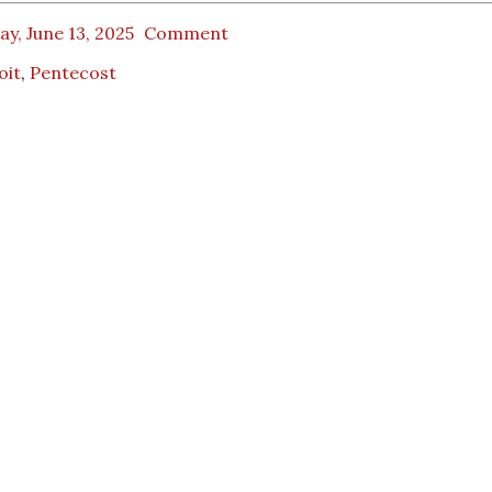
ay, June 13, 2025
Comment
oit
,
Pentecost