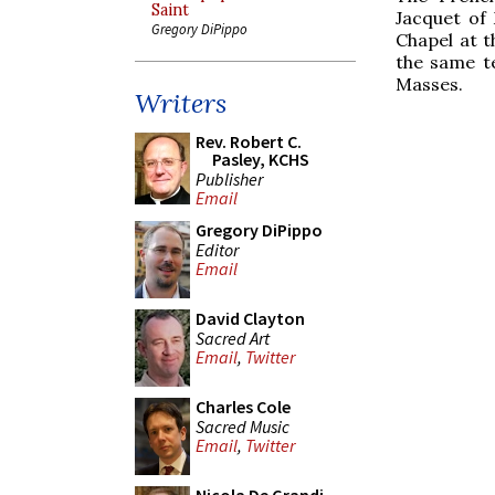
Saint
Jacquet of
Gregory DiPippo
Chapel at t
the same te
Masses.
Writers
Rev. Robert C.
Pasley, KCHS
Publisher
Email
Gregory DiPippo
Editor
Email
David Clayton
Sacred Art
Email
,
Twitter
Charles Cole
Sacred Music
Email
,
Twitter