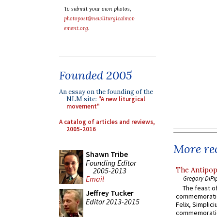
To submit your own photos,
photopost@newliturgicalmov
ement.org
.
Founded 2005
An essay on the founding of the
NLM site:
"A new liturgical
movement"
A catalog of articles and reviews,
2005-2016
More rec
Shawn Tribe
Founding Editor
2005-2013
The Antipop
Email
Gregory DiPi
The feast of
Jeffrey Tucker
commemoratio
Editor 2013-2015
Felix, Simplici
commemoratio