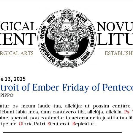
ne 13, 2025
troit of Ember Friday of Pentec
PIPPO
eátur os meum laude tua, allelúja: ut possim cantáre, a
ébunt labia mea, dum cantávero tibi, allelúja, allelúla.
Ps.
ne, sperávi, non confendar in aeternum: in justitia tua lí
ripe me.
G
loria Patri.
S
icut erat.
R
epleátur...