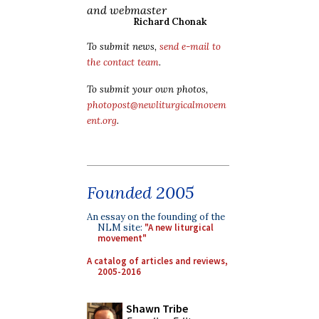
and webmaster
Richard Chonak
To submit news,
send e-mail to
the contact team
.
To submit your own photos,
photopost@newliturgicalmovem
ent.org
.
Founded 2005
An essay on the founding of the
NLM site:
"A new liturgical
movement"
A catalog of articles and reviews,
2005-2016
Shawn Tribe