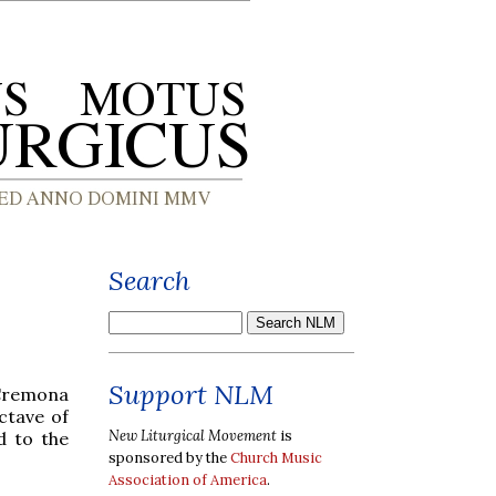
Search
Support NLM
Cremona
ctave of
New Liturgical Movement
is
d to the
sponsored by the
Church Music
Association of America
.