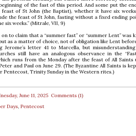
 beginning of the fast of this period. And some put the end
e feast of St John (the Baptist), whether it have six week
de the feast of St John, fasting without a fixed ending poi
the six weeks.” (Mitrale, VII, 9)
 on to claim that a “summer fast” or “summer Lent” was 
ut as a matter of choice, not of obligation like Lent befor
ng Jerome’s letter 41 to Marcella, but misunderstanding 
urches still have an analogous observance in the “Fas
which runs from the Monday after the feast of All Saints u
 Peter and Paul on June 29. (The Byzantine All Saints is ke
r Pentecost, Trinity Sunday in the Western rites.)
esday, June 11, 2025
Comments (1)
er Days
,
Pentecost