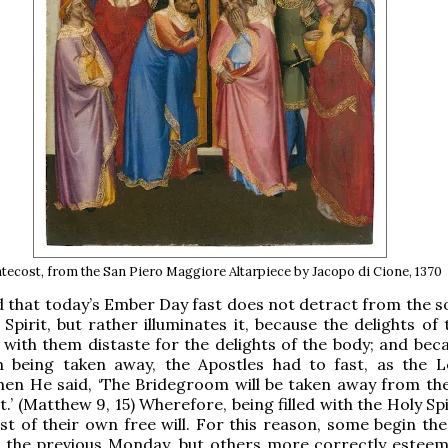
tecost, from the San Piero Maggiore Altarpiece by Jacopo di Cione, 1370
that today’s Ember Day fast does not detract from the s
 Spirit, but rather illuminates it, because the delights of
g with them distaste for the delights of the body; and bec
 being taken away, the Apostles had to fast, as the 
hen He said, ‘The Bridegroom will be taken away from th
st.’ (Matthew 9, 15) Wherefore, being filled with the Holy Spi
st of their own free will. For this reason, some begin the
the previous Monday, but others more correctly esteem