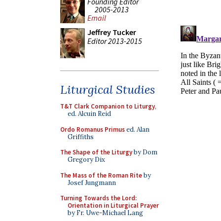
Founding Editor
2005-2013
Email
Jeffrey Tucker
Editor 2013-2015
Liturgical Studies
T&T Clark Companion to Liturgy
,
ed. Alcuin Reid
Ordo Romanus Primus
ed. Alan
Griffiths
The Shape of the Liturgy
by Dom
Gregory Dix
The Mass of the Roman Rite
by
Josef Jungmann
Turning Towards the Lord:
Orientation in Liturgical Prayer
by Fr. Uwe-Michael Lang