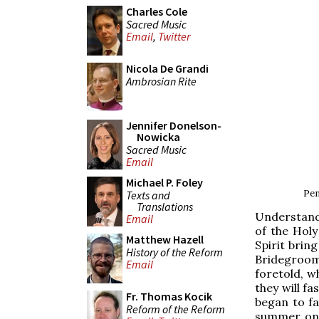
Charles Cole
Sacred Music
Email
,
Twitter
Nicola De Grandi
Ambrosian Rite
Jennifer Donelson-
Nowicka
Sacred Music
Email
Michael P. Foley
Pen
Texts and
Translations
Understand 
Email
of the Holy
Matthew Hazell
Spirit brin
History of the Reform
Bridegroom
Email
foretold, w
they will fa
Fr. Thomas Kocik
began to fa
Reform of the Reform
summer on 