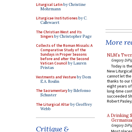
Liturgical Latin
by Christine
Mohrmann
Liturgicae Institutiones
by C.
Callewaert
The Christian West and Its
Singers
by Christopher Page
More rec
Collects of the Roman Missals: A
Comparative Study of the
Sundays in Proper Seasons
NLM’s Twent
before and after the Second
Gregory DiPi
Vatican Council
by Lauren
Today is the
Pristas
New Liturgica
cannot let the
Vestments and Vesture
by Dom
thanks to our 
E.A. Roulin
eight years of
The Sacramentary
by Ildefonso
long-time cont
Schuster
succeeded Sha
Robert Pasley,
The Liturgical Altar
by Geoffrey
Webb
A Drinking 
Germanus, 
Gregory DiPi
Critique &
Most places