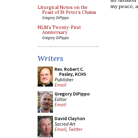
my peace, al
Liturgical Notes on the
Feast of St Peter’s Chains
Gregory DiPippo
NLM’s Twenty-First
Anniversary
Gregory DiPippo
Writers
Rev. Robert C.
Pasley, KCHS
Publisher
Email
Gregory DiPippo
Editor
Email
David Clayton
Sacred Art
Email
,
Twitter