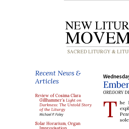
Recent News &
Wednesday
Articles
Ember
GREGORY DI
Review of Cosima Clara
T
Gillhammer’s
Light on
he 
Darkness: The Untold Story
exp
of the Liturgy
Pen
Michael P. Foley
sole
Solar Horarium, Organ
Improvisation,