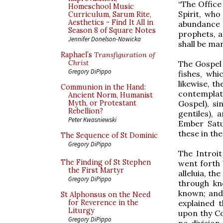
“The Office
Homeschool Music
Spirit, who
Curriculum, Sarum Rite,
Aesthetics - Find It All in
abundance 
Season 8 of Square Notes
prophets, a
Jennifer Donelson-Nowicka
shall be mani
Raphael’s
Transfiguration of
Christ
The Gospel r
Gregory DiPippo
fishes, wh
likewise, t
Communion in the Hand:
contemplat
Ancient Norm, Humanist
Gospel), si
Myth, or Protestant
Rebellion?
gentiles),
Peter Kwasniewski
Ember Satu
these in the
The Sequence of St Dominic
Gregory DiPippo
The Introit
The Finding of St Stephen
went forth
the First Martyr
alleluia, th
Gregory DiPippo
through kn
known; and 
St Alphonsus on the Need
explained t
for Reverence in the
Liturgy
upon thy C
Gregory DiPippo
no divisio