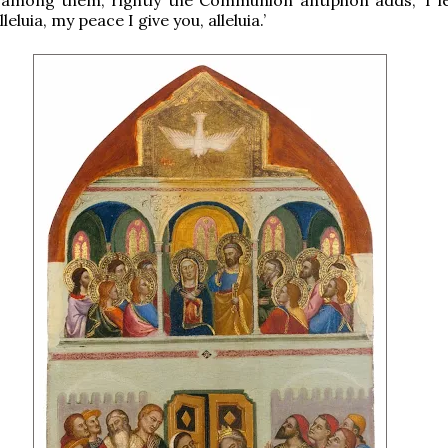
leluia, my peace I give you, alleluia.’