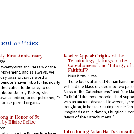
ent articles:
y-First Anniversary
Reader Appeal: Origins of the
Terminology “Liturgy of the
ppo
Catechumens” and “Liturgy of 
 twenty-first anniversary of the
Faithful”?
l Movement, and as always, we
Peter Kwasniewski
 day pass without a word of
If one looks at an old Roman hand mi
founder Shawn Tribe for his nearly
will find the Mass divided into two part
 dedication to the site, to our
Mass of the Catechumens” and “the Ma
ributor Jeffrey Tucker, who
Faithful.” Like most people, I had supp
wn as editor, to our publisher, Fr
was an ancient division. However, Lynne
 to our parent organi...
Boughton, in her fascinating article “An
Imagined Past: Initiation, Liturgical Sec
‘Mass of the Catechumens’”...
Song in Honor of St
by Hilaire Belloc
ppo
Introducing Aidan Hart’s Consult
 which use the Roman Rite keep