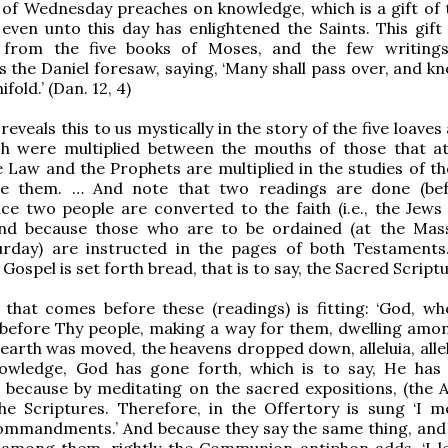
 of Wednesday preaches on knowledge, which is a gift of 
 even unto this day has enlightened the Saints. This gift
from the five books of Moses, and the few writings
s the Daniel foresaw, saying, ‘Many shall pass over, and k
fold.’ (Dan. 12, 4)
eveals this to us mystically in the story of the five loave
ich were multiplied between the mouths of those that a
he Law and the Prophets are multiplied in the studies of t
e them. … And note that two readings are done (bef
nce two people are converted to the faith (i.e., the Jews
 and because those who are to be ordained (at the Mas
rday) are instructed in the pages of both Testaments
 Gospel is set forth bread, that is to say, the Sacred Script
 that comes before these (readings) is fitting: ‘God, w
 before Thy people, making a way for them, dwelling amo
e earth was moved, the heavens dropped down, alleluia, allel
owledge, God has gone forth, which is to say, He ha
because by meditating on the sacred expositions, (the A
he Scriptures. Therefore, in the Offertory is sung ‘I m
ommandments.’ And because they say the same thing, and 
n among them, rightly the Communion antiphon adds, ‘I l