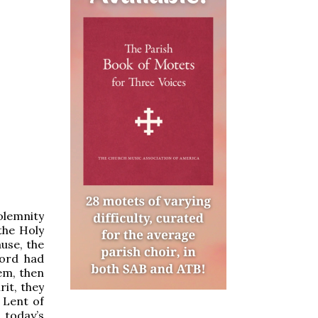
olemnity
 the Holy
ause, the
Lord had
em, then
rit, they
 Lent of
 today’s