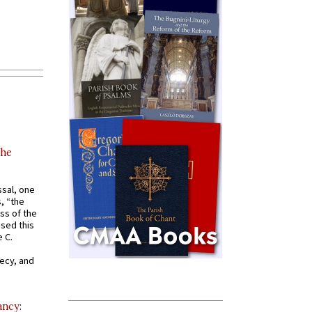
the
ssal, one
s, “the
ss of the
osed this
 C.
recy, and
ancy: