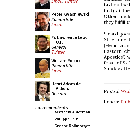
Email
,
Twitter
fast as the
fast) at th
Peter Kwasniewski
Others inclu
Roman Rite
they fulfill 
Email
Sicard goes
Fr. Lawrence Lew,
St Jerome, b
O.P.
(He is citi
General
Eastern ch
Twitter
Apostles”, 
William Riccio
feast of Ss
Roman Rite
Sunday afte
Email
Henri Adam de
Villiers
Posted
Wedn
General
Labels:
Emb
correspondents
Matthew Alderman
Philippe Guy
Gregor Kollmorgen