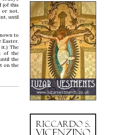
 (of this
s or not.
nt, until
known to
e Easter.
it.) The
t of the
ntil the
pt on the