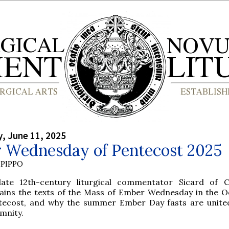
, June 11, 2025
 Wednesday of Pentecost 2025
PIPPO
late 12th-century liturgical commentator Sicard of 
lains the texts of the Mass of Ember Wednesday in the O
tecost, and why the summer Ember Day fasts are unite
mnity.