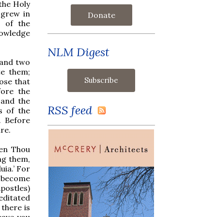
the Holy
 grew in
Donate
 of the
nowledge
NLM Digest
s and two
te them;
hose that
ore the
 and the
RSS feed
s of the
. Before
ure.
hen Thou
ng them,
uia.’ For
s become
postles)
editated
there is
eave you