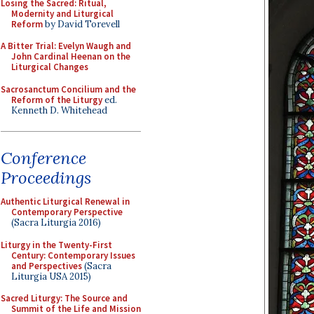
Losing the Sacred: Ritual,
Modernity and Liturgical
Reform
by David Torevell
A Bitter Trial: Evelyn Waugh and
John Cardinal Heenan on the
Liturgical Changes
Sacrosanctum Concilium and the
Reform of the Liturgy
ed.
Kenneth D. Whitehead
Conference
Proceedings
Authentic Liturgical Renewal in
Contemporary Perspective
(Sacra Liturgia 2016)
Liturgy in the Twenty-First
Century: Contemporary Issues
and Perspectives
(Sacra
Liturgia USA 2015)
Sacred Liturgy: The Source and
Summit of the Life and Mission