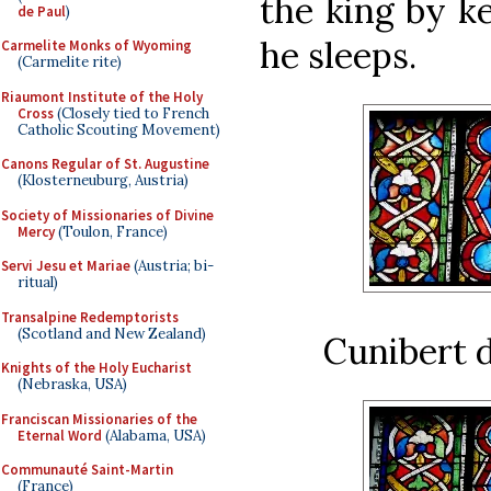
the king by k
de Paul
)
he sleeps.
Carmelite Monks of Wyoming
(Carmelite rite)
Riaumont Institute of the Holy
Cross
(Closely tied to French
Catholic Scouting Movement)
Canons Regular of St. Augustine
(Klosterneuburg, Austria)
Society of Missionaries of Divine
Mercy
(Toulon, France)
Servi Jesu et Mariae
(Austria; bi-
ritual)
Transalpine Redemptorists
(Scotland and New Zealand)
Cunibert d
Knights of the Holy Eucharist
(Nebraska, USA)
Franciscan Missionaries of the
Eternal Word
(Alabama, USA)
Communauté Saint-Martin
(France)