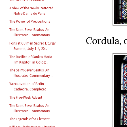
A View of the Newly Restored
Notre-Dame de Paris
The Power of Prepositions
The Saint-Sever Beatus: An
Illustrated Commentary ...
Cordula, 
Fons et Culmen Sacred Liturgy
Summit, July 1-4, 20...
The Basilica of Sankta Maria
‘im Kapitol’ in Colog...
The Saint-Sever Beatus: An
Illustrated Commentary ...
Wreckovation of Berlin
Cathedral Completed
The Five-Week Advent
The Saint-Sever Beatus: An
Illustrated Commentary ...
The Legends of St Clement