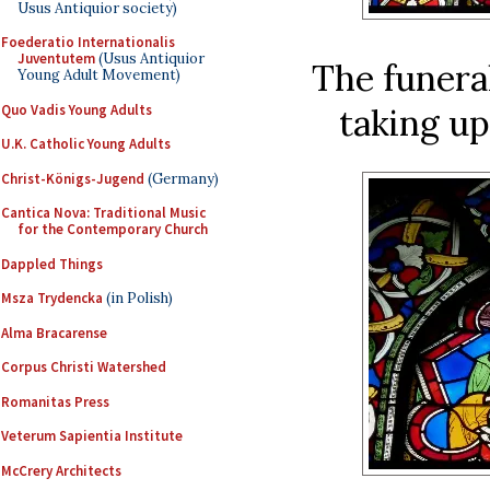
Usus Antiquior society)
Foederatio Internationalis
Juventutem
(Usus Antiquior
The funera
Young Adult Movement)
Quo Vadis Young Adults
taking up
U.K. Catholic Young Adults
Christ-Königs-Jugend
(Germany)
Cantica Nova: Traditional Music
for the Contemporary Church
Dappled Things
Msza Trydencka
(in Polish)
Alma Bracarense
Corpus Christi Watershed
Romanitas Press
Veterum Sapientia Institute
McCrery Architects