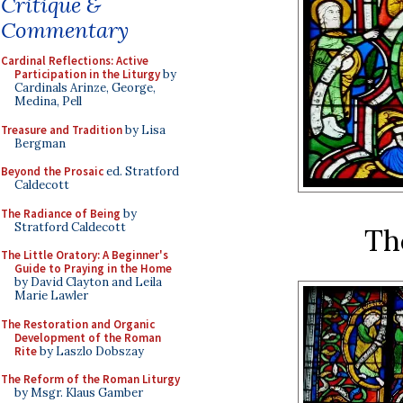
Critique &
Commentary
Cardinal Reflections: Active
Participation in the Liturgy
by
Cardinals Arinze, George,
Medina, Pell
Treasure and Tradition
by Lisa
Bergman
Beyond the Prosaic
ed. Stratford
Caldecott
The Radiance of Being
by
Stratford Caldecott
Th
The Little Oratory: A Beginner's
Guide to Praying in the Home
by David Clayton and Leila
Marie Lawler
The Restoration and Organic
Development of the Roman
Rite
by Laszlo Dobszay
The Reform of the Roman Liturgy
by Msgr. Klaus Gamber