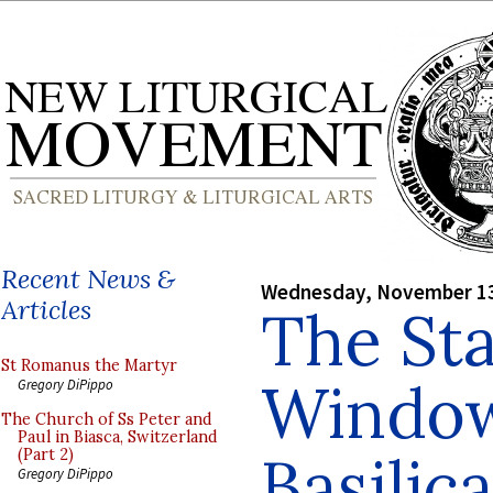
Recent News &
Wednesday, November 13
Articles
The St
St Romanus the Martyr
Window
Gregory DiPippo
The Church of Ss Peter and
Paul in Biasca, Switzerland
Basilica
(Part 2)
Gregory DiPippo