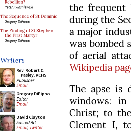
Rebellion?
the frequent
Peter Kwasniewski
during the Se
The Sequence of St Dominic
Gregory DiPippo
a major indust
The Finding of St Stephen
the First Martyr
was bombed so
Gregory DiPippo
of aerial att
Writers
Wikipedia pag
Rev. Robert C.
Pasley, KCHS
Publisher
Email
The apse is 
Gregory DiPippo
windows: in 
Editor
Email
Christ; to the
David Clayton
Clement I, 
Sacred Art
Email
,
Twitter