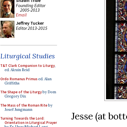
Shawn Tribe
Founding Editor
2005-2013
Email
Jeffrey Tucker
Editor 2013-2015
Liturgical Studies
T&T Clark Companion to Liturgy
,
ed. Alcuin Reid
Ordo Romanus Primus
ed. Alan
Griffiths
The Shape of the Liturgy
by Dom
Gregory Dix
The Mass of the Roman Rite
by
Josef Jungmann
Jesse (at bot
Turning Towards the Lord:
Orientation in Liturgical Prayer
by Fr. Uwe-Michael Lang