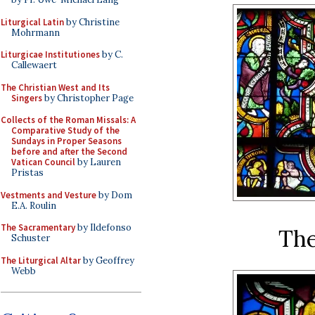
Liturgical Latin
by Christine
Mohrmann
Liturgicae Institutiones
by C.
Callewaert
The Christian West and Its
Singers
by Christopher Page
Collects of the Roman Missals: A
Comparative Study of the
Sundays in Proper Seasons
before and after the Second
Vatican Council
by Lauren
Pristas
Vestments and Vesture
by Dom
E.A. Roulin
The Sacramentary
by Ildefonso
The
Schuster
The Liturgical Altar
by Geoffrey
Webb