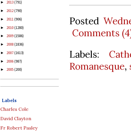
2013
(791)
►
2012
(790)
►
Posted
Wedne
2011
(906)
►
2010
(1280)
►
Comments (4
2009
(1586)
►
2008
(1836)
►
Labels:
Cath
2007
(1613)
►
2006
(987)
►
Romanesque
,
2005
(200)
►
Labels
Charles Cole
David Clayton
Fr Robert Pasley