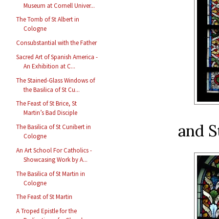
Museum at Cornell Univer...
The Tomb of St Albert in
Cologne
Consubstantial with the Father
Sacred Art of Spanish America -
An Exhibition at C...
The Stained-Glass Windows of
the Basilica of St Cu...
The Feast of St Brice, St
Martin’s Bad Disciple
and S
The Basilica of St Cunibert in
Cologne
An Art School For Catholics -
Showcasing Work by A...
The Basilica of St Martin in
Cologne
The Feast of St Martin
A Troped Epistle for the