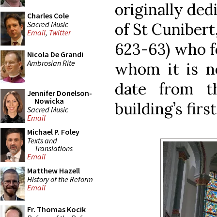
originally dedi
Charles Cole
Sacred Music
of St Cunibert
Email
,
Twitter
623-63) who f
Nicola De Grandi
Ambrosian Rite
whom it is n
date from t
Jennifer Donelson-
Nowicka
building’s firs
Sacred Music
Email
Michael P. Foley
Texts and
Translations
Email
Matthew Hazell
History of the Reform
Email
Fr. Thomas Kocik