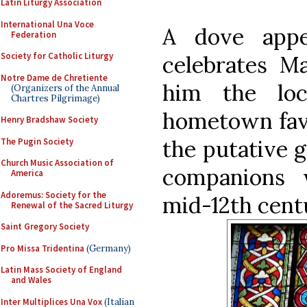
Latin Liturgy Association
International Una Voce
A dove appe
Federation
Society for Catholic Liturgy
celebrates Ma
Notre Dame de Chretiente
him the loc
(Organizers of the Annual
Chartres Pilgrimage)
hometown favor
Henry Bradshaw Society
the putative g
The Pugin Society
Church Music Association of
companions 
America
Adoremus: Society for the
mid-12th cent
Renewal of the Sacred Liturgy
Saint Gregory Society
Pro Missa Tridentina
(Germany)
Latin Mass Society of England
and Wales
Inter Multiplices Una Vox
(Italian