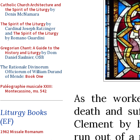
Catholic Church Architecture and
the Spirit of the Liturgy
by
Denis McNamara
The Spirit of the Liturgy
by
Cardinal Joseph Ratzinger
and
The Spirit of the Liturgy
by Romano Guardini
Gregorian Chant: A Guide to the
History and Liturgy
by Dom
Daniel Saulnier, OSB
The Rationale Divinorum
Officiorum of William Durand
of Mende:
Book One
Paléographie musicale XXIII:
Montecassino, ms. 542
As the work
death and suf
Liturgy Books
(EF)
Clement by 
1962 Missale Romanum
run out of a 