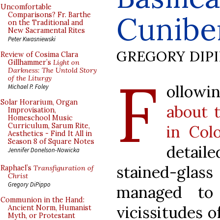
Uncomfortable
Cunibe
Comparisons? Fr. Barthe
on the Traditional and
New Sacramental Rites
Peter Kwasniewski
GREGORY DIP
Review of Cosima Clara
Gillhammer’s
Light on
F
Darkness: The Untold Story
of the Liturgy
ollowi
Michael P. Foley
Solar Horarium, Organ
about t
Improvisation,
Homeschool Music
Curriculum, Sarum Rite,
in Col
Aesthetics - Find It All in
Season 8 of Square Notes
detai
Jennifer Donelson-Nowicka
stained-gla
Raphael’s
Transfiguration of
Christ
Gregory DiPippo
managed to
Communion in the Hand:
vicissitudes o
Ancient Norm, Humanist
Myth, or Protestant