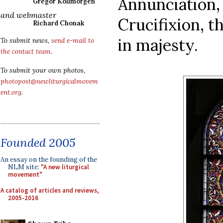
Annunciation,
Gregor Kollmorgen
and webmaster
Crucifixion, t
Richard Chonak
in majesty.
To submit news,
send e-mail to
the contact team
.
To submit your own photos,
photopost@newliturgicalmovem
ent.org
.
Founded 2005
An essay on the founding of the
NLM site:
"A new liturgical
movement"
A catalog of articles and reviews,
2005-2016