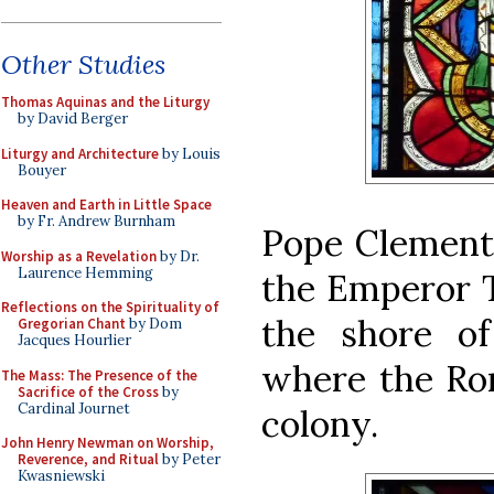
Other Studies
Thomas Aquinas and the Liturgy
by David Berger
Liturgy and Architecture
by Louis
Bouyer
Heaven and Earth in Little Space
by Fr. Andrew Burnham
Pope Clement 
Worship as a Revelation
by Dr.
Laurence Hemming
the Emperor T
Reflections on the Spirituality of
the shore of
Gregorian Chant
by Dom
Jacques Hourlier
where the Ro
The Mass: The Presence of the
Sacrifice of the Cross
by
Cardinal Journet
colony.
John Henry Newman on Worship,
Reverence, and Ritual
by Peter
Kwasniewski