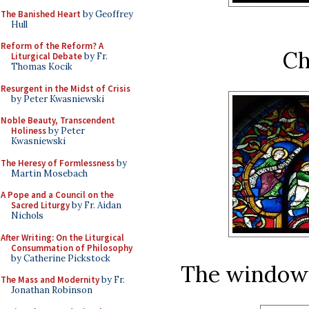
The Banished Heart
by Geoffrey
Hull
Reform of the Reform? A
Ch
Liturgical Debate
by Fr.
Thomas Kocik
Resurgent in the Midst of Crisis
by Peter Kwasniewski
Noble Beauty, Transcendent
Holiness
by Peter
Kwasniewski
The Heresy of Formlessness
by
Martin Mosebach
A Pope and a Council on the
Sacred Liturgy
by Fr. Aidan
Nichols
After Writing: On the Liturgical
Consummation of Philosophy
by Catherine Pickstock
The window o
The Mass and Modernity
by Fr.
Jonathan Robinson