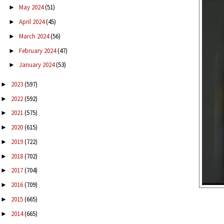
May 2024
(51)
►
April 2024
(45)
►
March 2024
(56)
►
February 2024
(47)
►
January 2024
(53)
►
2023
(597)
►
2022
(592)
►
2021
(575)
►
2020
(615)
►
2019
(722)
►
2018
(702)
►
2017
(704)
►
2016
(709)
►
2015
(665)
►
2014
(665)
►