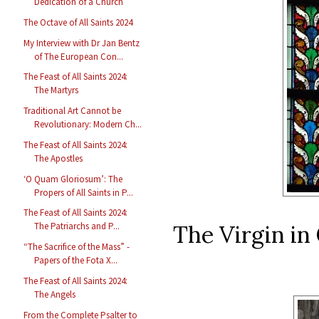
Dedication of a Church
The Octave of All Saints 2024
My Interview with Dr Jan Bentz
of The European Con...
The Feast of All Saints 2024:
The Martyrs
Traditional Art Cannot be
Revolutionary: Modern Ch...
The Feast of All Saints 2024:
The Apostles
‘O Quam Gloriosum’: The
Propers of All Saints in P...
The Feast of All Saints 2024:
The Virgin in 
The Patriarchs and P...
“The Sacrifice of the Mass” -
Papers of the Fota X...
The Feast of All Saints 2024:
The Angels
From the Complete Psalter to