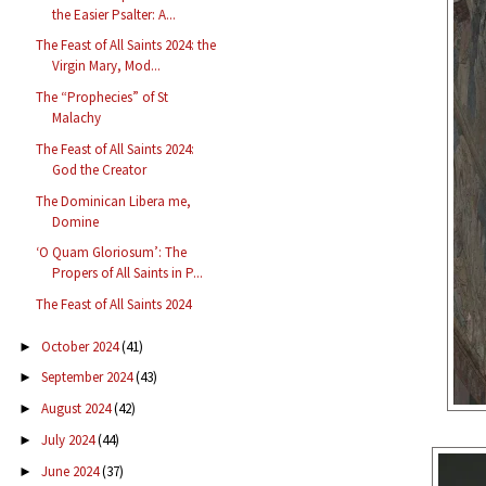
the Easier Psalter: A...
The Feast of All Saints 2024: the
Virgin Mary, Mod...
The “Prophecies” of St
Malachy
The Feast of All Saints 2024:
God the Creator
The Dominican Libera me,
Domine
‘O Quam Gloriosum’: The
Propers of All Saints in P...
The Feast of All Saints 2024
October 2024
(41)
►
September 2024
(43)
►
August 2024
(42)
►
July 2024
(44)
►
June 2024
(37)
►