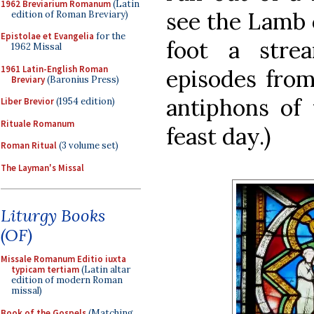
1962 Breviarium Romanum
(Latin
see the Lamb 
edition of Roman Breviary)
Epistolae et Evangelia
for the
foot a stre
1962 Missal
1961 Latin-English Roman
episodes from
Breviary
(Baronius Press)
antiphons of 
Liber Brevior
(1954 edition)
Rituale Romanum
feast day.)
Roman Ritual
(3 volume set)
The Layman's Missal
Liturgy Books
(OF)
Missale Romanum Editio iuxta
typicam tertiam
(Latin altar
edition of modern Roman
missal)
Book of the Gospels
(Matching