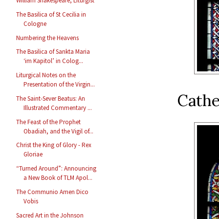
William Shakespeare, Liturgist
The Basilica of St Cecilia in
Cologne
Numbering the Heavens
The Basilica of Sankta Maria
‘im Kapitol’ in Colog...
Liturgical Notes on the
Presentation of the Virgin...
Cathe
The Saint-Sever Beatus: An
Illustrated Commentary ...
The Feast of the Prophet
Obadiah, and the Vigil of...
Christ the King of Glory - Rex
Gloriae
“Turned Around”: Announcing
a New Book of TLM Apol...
The Communio Amen Dico
Vobis
Sacred Art in the Johnson