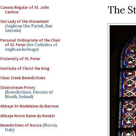
The S
Canons Regular of St. John
Cantius
Our Lady of the Atonement
(Anglican Use Parish, San
Antonio)
Personal Ordinariate of the Chair
of St. Peter
(for Catholics of
Anglican heritage)
Fraternity of St. Peter
Institute of Christ the King
Clear Creek Benedictines
Silverstream Priory
(Benedictines, Diocese of
Meath, Ireland)
Abbaye St-Madeleine du Barroux
Abbaye Notre Dame du Randol
Benedictines of Norcia
(Norcia,
Italy)