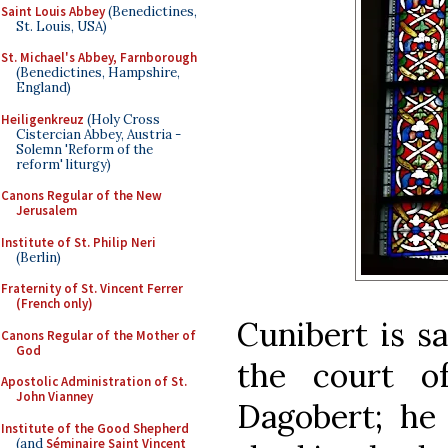
Saint Louis Abbey
(Benedictines,
St. Louis, USA)
St. Michael's Abbey, Farnborough
(Benedictines, Hampshire,
England)
Heiligenkreuz
(Holy Cross
Cistercian Abbey, Austria -
Solemn 'Reform of the
reform' liturgy)
Canons Regular of the New
Jerusalem
Institute of St. Philip Neri
(Berlin)
Fraternity of St. Vincent Ferrer
(French only)
Cunibert is s
Canons Regular of the Mother of
God
the court o
Apostolic Administration of St.
John Vianney
Dagobert; he
Institute of the Good Shepherd
(and
Séminaire Saint Vincent