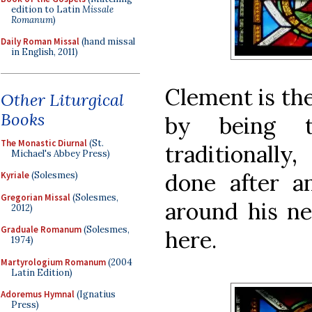
edition to Latin
Missale
Romanum
)
Daily Roman Missal
(hand missal
in English, 2011)
Clement is th
Other Liturgical
Books
by being t
The Monastic Diurnal
(St.
traditionally
Michael's Abbey Press)
done after 
Kyriale
(Solesmes)
Gregorian Missal
(Solesmes,
around his ne
2012)
Graduale Romanum
(Solesmes,
here.
1974)
Martyrologium Romanum
(2004
Latin Edition)
Adoremus Hymnal
(Ignatius
Press)