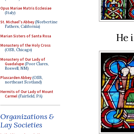
Opus Mariae Matris Ecclesiae
(Italy)
St. Michael's Abbey
(Norbertine
Fathers, California)
He i
Marian Sisters of Santa Rosa
Monastery of the Holy Cross
(OSB, Chicago)
Monastery of Our Lady of
Guadalupe
(Poor Clares,
Roswell, NM)
Pluscarden Abbey
(OSB,
northeast Scotland)
Hermits of Our Lady of Mount
Carmel
(Fairfield, PA)
Organizations &
Lay Societies