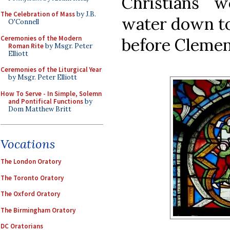
Christians 
The Celebration of Mass
by J.B.
water down to
O'Connell
Ceremonies of the Modern
before Clement
Roman Rite
by Msgr. Peter
Elliott
Ceremonies of the Liturgical Year
by Msgr. Peter Elliott
How To Serve - In Simple, Solemn
and Pontifical Functions
by
Dom Matthew Britt
Vocations
The London Oratory
The Toronto Oratory
The Oxford Oratory
The Birmingham Oratory
DC Oratorians