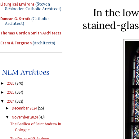
Liturgical Environs
(Steven
In the low
Schloeder, Catholic Architect)
Duncan G. Stroik
(Catholic
stained-glas
Architect)
Thomas Gordon Smith Architects
Cram & Ferguson
(Architects)
NLM Archives
2026
(340)
►
2025
(564)
►
2024
(563)
▼
December 2024
(55)
►
November 2024
(49)
▼
The Basilica of Saint Andrew in
Cologne
The Relics of St Andrew