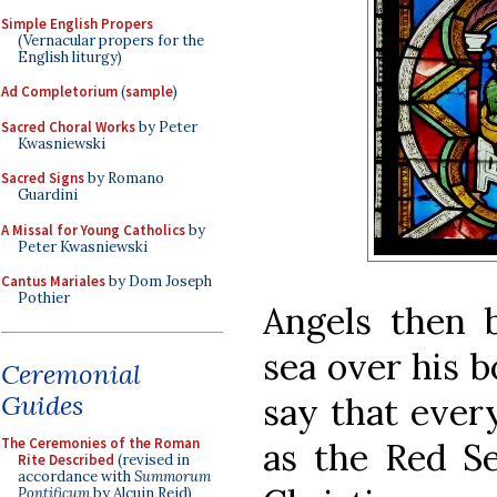
Simple English Propers
(Vernacular propers for the
English liturgy)
Ad Completorium
(
sample
)
Sacred Choral Works
by Peter
Kwasniewski
Sacred Signs
by Romano
Guardini
A Missal for Young Catholics
by
Peter Kwasniewski
Cantus Mariales
by Dom Joseph
Pothier
Angels then 
sea over his b
Ceremonial
Guides
say that ever
The Ceremonies of the Roman
as the Red Se
Rite Described
(revised in
accordance with
Summorum
Pontificum
by Alcuin Reid)