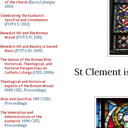
of the Church
(Sacra Liturgia
2013)
Celebrating the Eucharist:
Sacrifice and Communion
(FOTA V, 2012)
Benedict XVI and the Roman
Missal
(FOTA IV, 2011)
Benedict XVI and Beauty in Sacred
Music
(FOTA III, 2010)
The Genius of the Roman Rite:
Historical, Theological, and
Pastoral Perspectives on
St Clement i
Catholic Liturgy
(CIEL 2006)
Theological and Historical
Aspects of the Roman Missal
:
1999 CIEL Proceedings
Altar and Sacrifice
: 1997 CIEL
Proceedings
The Veneration and
Administration of the
Eucharist
: 1996 CIEL
Proceedings