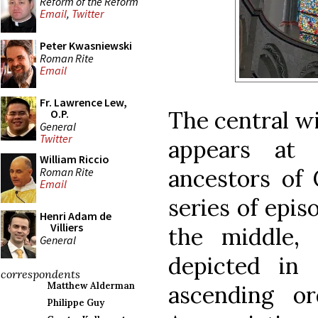
Reform of the Reform
Email
,
Twitter
Peter Kwasniewski
Roman Rite
Email
Fr. Lawrence Lew,
The central wi
O.P.
General
Twitter
appears at
William Riccio
ancestors of 
Roman Rite
Email
series of epis
Henri Adam de
Villiers
the middle,
General
depicted in 
correspondents
Matthew Alderman
ascending o
Philippe Guy