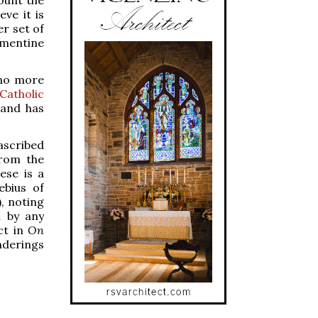
eve it is
r set of
mentine
 no more
Catholic
 and has
ascribed
from the
ese is a
ebius of
), noting
d by any
ct in
On
nderings