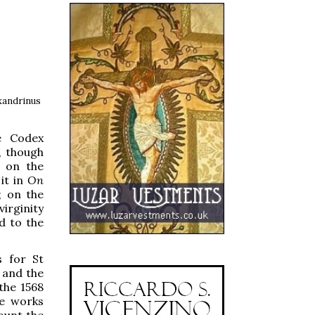
exandrinus
he Codex
, though
n on the
it in
On
; on the
irginity
d to the
s for St
 and the
the 1568
he works
ount the