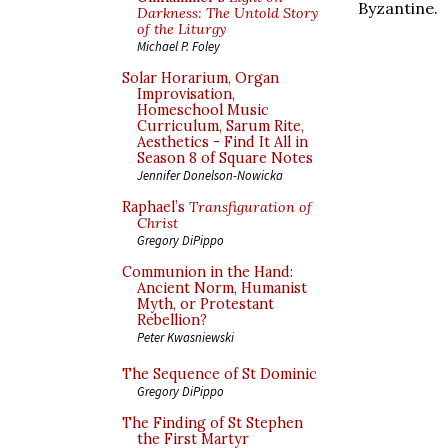
Byzantine.
Darkness: The Untold Story
of the Liturgy
Michael P. Foley
Solar Horarium, Organ
Improvisation,
Homeschool Music
Curriculum, Sarum Rite,
Aesthetics - Find It All in
Season 8 of Square Notes
Jennifer Donelson-Nowicka
Raphael’s
Transfiguration of
Christ
Gregory DiPippo
Communion in the Hand:
Ancient Norm, Humanist
Myth, or Protestant
Rebellion?
Peter Kwasniewski
The Sequence of St Dominic
Gregory DiPippo
The Finding of St Stephen
the First Martyr