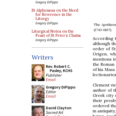
Gregory DiPippo
St Alphonsus on the Need
for Reverence in the
Liturgy
Gregory DiPippo
The Apotheos
(1743-1807).
Liturgical Notes on the
Feast of St Peter’s Chains
According t
Gregory DiPippo
although th
order of St
Origen, wh
Writers
mentions in 
the Roman M
Rev. Robert C.
of his Mass 
Pasley, KCHS
lectionaries
Publisher
Email
Clement vie
Gregory DiPippo
author of t
Editor
Greek city
Email
their presb
ordered tha
David Clayton
in antiquit
Sacred Art
being read