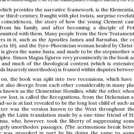
which provides the narrative framework, is the Klementia,
he third-century, fraught with plot twists, surprise revela
 coincidences, the story of how the young Clement ca
from his family, and after becoming a disciple of Pe
 reunited with them. Many people from the New Testamen
rs in it, such as the Apostles James and Barnabas, the c
Acts 10), and the Syro-Phoenician woman healed by Christ 
 is given the name Justa, and made to be the stepmother o
ciples. Simon Magus figures very prominently in the book a
 and much of the theological content (which is extensive
s bizarrely unorthodox) is framed within disputes betwe
y on, the book was split into two recensions, which have
t also diverge from each other considerably in many pla
s known as the Clementine Homilies, while the other, who
 now lost, is called the Recognitions, from the Dickensian 
d-so is at last revealed to be the long lost child of such-
atter was the version known to the West throughout th
gh the Latin translation made by a one-time friend of S
nus, who, however, took the liberty of suppressing som
gely unorthodox passages. (The acrimonious break bet
 was provoked in part by his doing the same to som