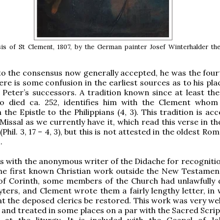
is of St Clement, 1807, by the German painter Josef Winterhalder th
o the consensus now generally accepted, he was the four
ere is some confusion in the earliest sources as to his pla
 Peter’s successors. A tradition known since at least the
o died ca. 252, identifies him with the Clement whom
the Epistle to the Philippians (4, 3). This tradition is ac
issal as we currently have it, which read this verse in th
(Phil. 3, 17 – 4, 3), but this is not attested in the oldest R
.
s with the anonymous writer of the Didache for recognitio
he first known Christian work outside the New Testament
 of Corinth, some members of the Church had unlawfully
yters, and Clement wrote them a fairly lengthy letter, in 
t the deposed clerics be restored. This work was very we
y, and treated in some places on a par with the Sacred Scri
 at the liturgy. It is included with the Gospel of J