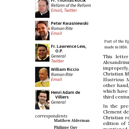
Fr. Thomas Kocik
Reform of the Reform
Email
,
Twitter
Peter Kwasniewski
Roman Rite
Email
Part of the E
Fr. Lawrence Lew,
made in 1856.
O.P.
General
This lette
Twitter
Alexandrinu
improperly
William Riccio
Christian l
Roman Rite
Email
Illustrious
other hand,
which have 
Henri Adam de
third centur
Villiers
General
In the pre
Clement dec
correspondents
Christian r
Matthew Alderman
edition of
Philippe Guy
mentioned a