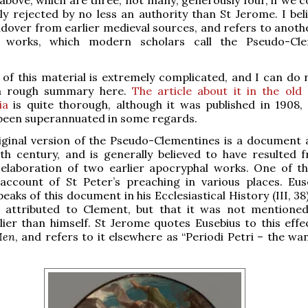
tly rejected by no less an authority than St Jerome. I beli
ldover from earlier medieval sources, and refers to anothe
l works, which modern scholars call the Pseudo-Cle
 of this material is extremely complicated, and I can do
 a rough summary here.
The article about it in the old 
ia
is quite thorough, although it was published in 1908,
 been superannuated in some regards.
iginal version of the Pseudo-Clementines is a document 
th century, and is generally believed to have resulted 
 elaboration of two earlier apocryphal works. One of th
account of St Peter’s preaching in various places. Eus
aks of this document in his Ecclesiastical History (III, 38
s attributed to Clement, but that it was not mentione
lier than himself. St Jerome quotes Eusebius to this effe
Men
, and refers to it elsewhere as “Periodi Petri – the wa