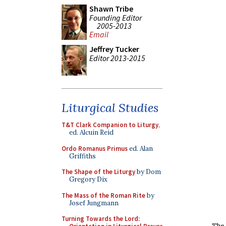
Shawn Tribe
Founding Editor
2005-2013
Email
Jeffrey Tucker
Editor 2013-2015
Liturgical Studies
T&T Clark Companion to Liturgy
,
ed. Alcuin Reid
Ordo Romanus Primus
ed. Alan
Griffiths
The Shape of the Liturgy
by Dom
Gregory Dix
The Mass of the Roman Rite
by
Josef Jungmann
Turning Towards the Lord:
The 