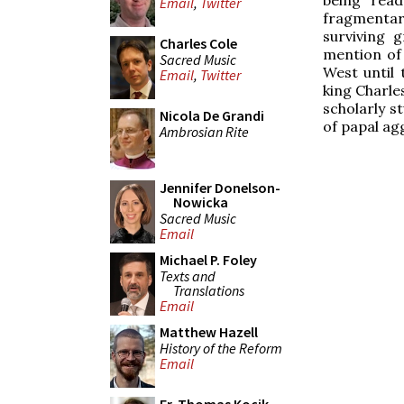
Email
,
Twitter
fragmentar
surviving 
Charles Cole
mention of 
Sacred Music
West until 
Email
,
Twitter
king Charles
scholarly s
Nicola De Grandi
of papal ag
Ambrosian Rite
Jennifer Donelson-
Nowicka
Sacred Music
Email
Michael P. Foley
Texts and
Translations
Email
Matthew Hazell
History of the Reform
Email