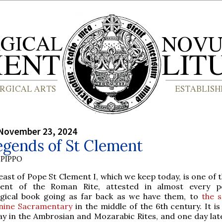
 November 23, 2024
egends of St Clement
PIPPO
east of Pope St Clement I, which we keep today, is one of
ient of the Roman Rite, attested in almost every pe
urgical book going as far back as we have them, to
the s
nine Sacramentary
in the middle of the 6th century. It i
y in the Ambrosian and Mozarabic Rites, and one day late