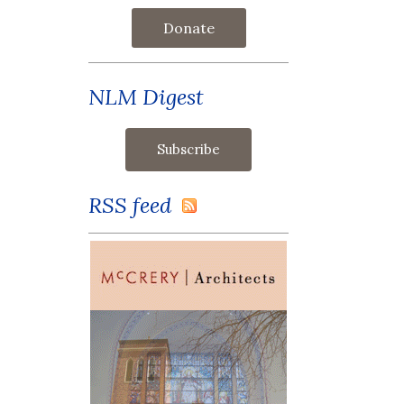
Donate
NLM Digest
RSS feed