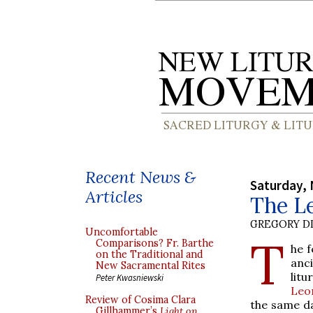
Recent News &
Saturday,
Articles
The L
GREGORY DI
Uncomfortable
T
Comparisons? Fr. Barthe
he f
on the Traditional and
anc
New Sacramental Rites
lit
Peter Kwasniewski
Leo
Review of Cosima Clara
the same da
Gillhammer’s
Light on