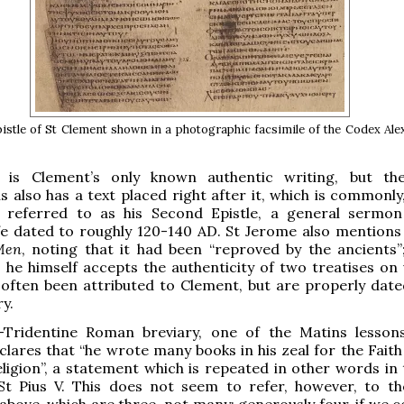
pistle of St Clement shown in a photographic facsimile of the Codex Al
r is Clement’s only known authentic writing, but t
s also has a text placed right after it, which is commonly
, referred to as his Second Epistle, a general sermo
ife dated to roughly 120-140 AD. St Jerome also mentions 
 Men
, noting that it had been “reproved by the ancients”
 he himself accepts the authenticity of two treatises on v
often been attributed to Clement, but are properly date
y.
-Tridentine Roman breviary, one of the Matins lesson
lares that “he wrote many books in his zeal for the Faith
eligion”, a statement which is repeated in other words in 
 St Pius V. This does not seem to refer, however, to t
bove, which are three, not many; generously four, if we c