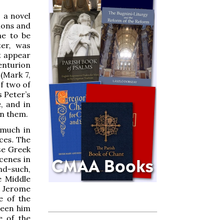
 a novel
tions and
me to be
ter, was
t appear
enturion
(Mark 7,
f two of
s Peter’s
, and in
en them.
 much in
ces. The
se Greek
scenes in
and-such,
e Middle
t Jerome
e of the
ween him
e of the