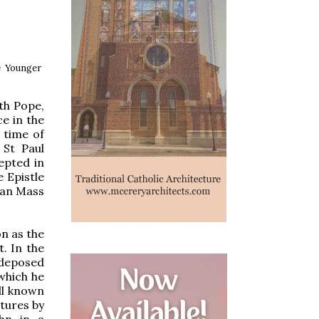
e Younger
th Pope,
ce in the
 time of
 St Paul
cepted in
e Epistle
oman Mass
n as the
. In the
 deposed
which he
ll known
ptures by
ohn in a