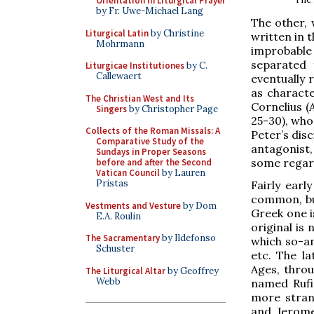
Orientation in Liturgical Prayer
by Fr. Uwe-Michael Lang
The other, 
Liturgical Latin
by Christine
written in t
Mohrmann
improbable
separated 
Liturgicae Institutiones
by C.
Callewaert
eventually
as characte
The Christian West and Its
Cornelius (
Singers
by Christopher Page
25-30), who
Collects of the Roman Missals: A
Peter’s dis
Comparative Study of the
antagonist,
Sundays in Proper Seasons
some regard
before and after the Second
Vatican Council
by Lauren
Pristas
Fairly earl
common, bu
Vestments and Vesture
by Dom
Greek one i
E.A. Roulin
original is
The Sacramentary
by Ildefonso
which so-an
Schuster
etc. The l
Ages, throu
The Liturgical Altar
by Geoffrey
Webb
named Rufi
more stran
and Jerome