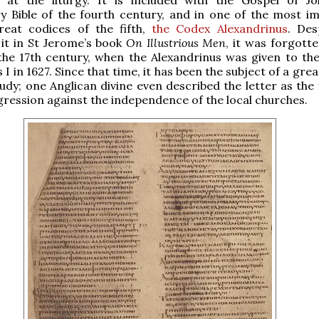
y Bible of the fourth century, and in one of the most i
great codices of the fifth,
the Codex Alexandrinus
. Des
it in St Jerome’s book
On Illustrious Men
, it was forgott
the 17th century, when the Alexandrinus was given to the
 I in 1627. Since that time, it has been the subject of a grea
tudy; one Anglican divine even described the letter as the 
gression against the independence of the local churches.