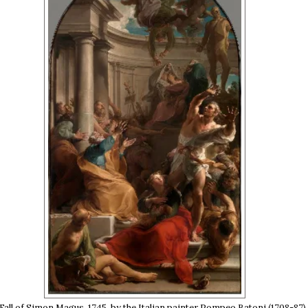
Fall of Simon Magus, 1745, by the Italian painter Pompeo Batoni (1708-87).