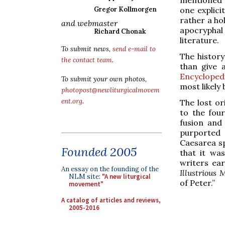
one explici
Gregor Kollmorgen
rather a ho
and webmaster
apocrypha
Richard Chonak
literature.
To submit news,
send e-mail to
The history
the contact team
.
than give
Encycloped
To submit your own photos,
most likely
photopost@newliturgicalmovem
ent.org
.
The lost or
to the four
fusion and
purported 
Caesarea spe
Founded 2005
that it wa
writers ear
An essay on the founding of the
Illustrious 
NLM site:
"A new liturgical
of Peter.”
movement"
A catalog of articles and reviews,
2005-2016