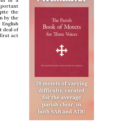
mportant
pite the
en by the
 English
t deal of
first act