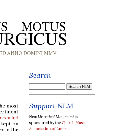
Search
Support NLM
 the most
rtinent
New Liturgical Movement
is
o-called
sponsored by the
Church Music
s kept on
Association of America
.
r in the