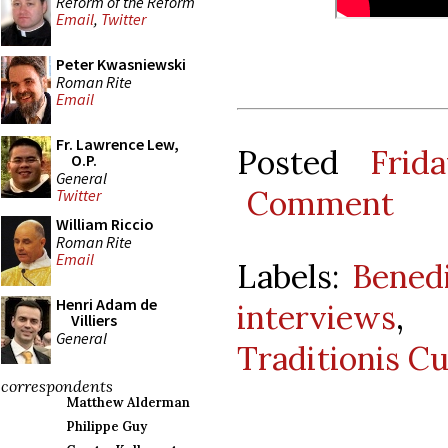
Reform of the Reform
Email
,
Twitter
Peter Kwasniewski
Roman Rite
Email
Fr. Lawrence Lew,
Posted
Frid
O.P.
General
Comment
Twitter
William Riccio
Roman Rite
Email
Labels:
Bened
Henri Adam de
interviews
,
Villiers
General
Traditionis C
correspondents
Matthew Alderman
Philippe Guy