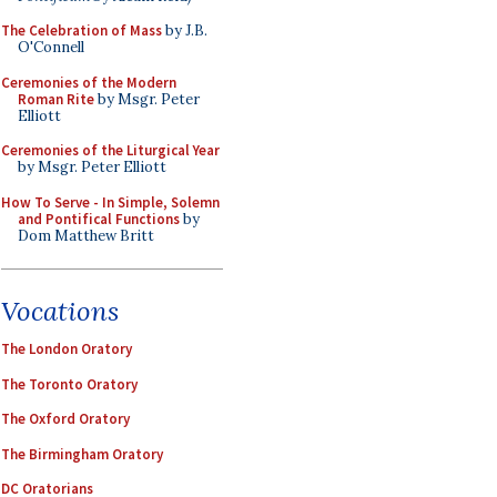
The Celebration of Mass
by J.B.
O'Connell
Ceremonies of the Modern
Roman Rite
by Msgr. Peter
Elliott
Ceremonies of the Liturgical Year
by Msgr. Peter Elliott
How To Serve - In Simple, Solemn
and Pontifical Functions
by
Dom Matthew Britt
Vocations
The London Oratory
The Toronto Oratory
The Oxford Oratory
The Birmingham Oratory
DC Oratorians