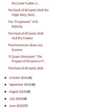
the Easier Psalter: A...
The Feast of All Saints 2024: the
Virgin Mary, Mod...
The “Prophecies” of St
Malachy
The Feast of All Saints 2024:
God the Creator
The Dominican Libera me,
Domine
‘O Quam Gloriosum’: The
Propers of All Saints in P...
The Feast of All Saints 2024
October 2024
(41)
►
September 2024
(43)
►
August 2024
(42)
►
July 2024
(44)
►
June 2024
(37)
►