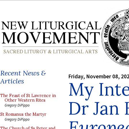
Recent News &
Friday, November 08, 20
Articles
My Int
The Feast of St Lawrence in
Dr Jan 
Other Western Rites
Gregory DiPippo
St Romanus the Martyr
Europe
Gregory DiPippo
The Church of Ss Peter and