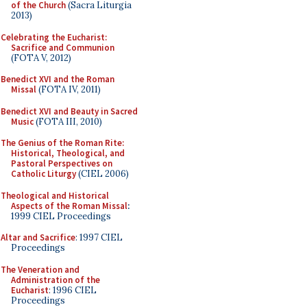
of the Church
(Sacra Liturgia
2013)
Celebrating the Eucharist:
Sacrifice and Communion
(FOTA V, 2012)
Benedict XVI and the Roman
Missal
(FOTA IV, 2011)
Benedict XVI and Beauty in Sacred
Music
(FOTA III, 2010)
The Genius of the Roman Rite:
Historical, Theological, and
Pastoral Perspectives on
Catholic Liturgy
(CIEL 2006)
Theological and Historical
Aspects of the Roman Missal
:
1999 CIEL Proceedings
Altar and Sacrifice
: 1997 CIEL
Proceedings
The Veneration and
Administration of the
Eucharist
: 1996 CIEL
Proceedings