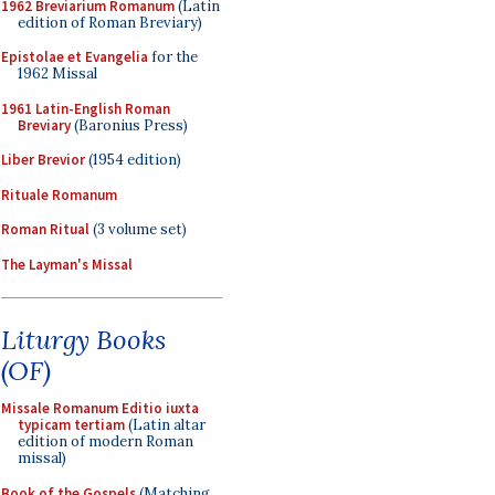
1962 Breviarium Romanum
(Latin
edition of Roman Breviary)
Epistolae et Evangelia
for the
1962 Missal
1961 Latin-English Roman
Breviary
(Baronius Press)
Liber Brevior
(1954 edition)
Rituale Romanum
Roman Ritual
(3 volume set)
The Layman's Missal
Liturgy Books
(OF)
Missale Romanum Editio iuxta
typicam tertiam
(Latin altar
edition of modern Roman
missal)
Book of the Gospels
(Matching