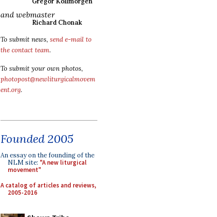
Gregor Kollmorgen
and webmaster
Richard Chonak
To submit news,
send e-mail to
the contact team
.
To submit your own photos,
photopost@newliturgicalmovem
ent.org
.
Founded 2005
An essay on the founding of the
NLM site:
"A new liturgical
movement"
A catalog of articles and reviews,
2005-2016