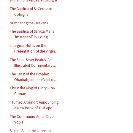
William Shakespeare, Liturgist
The Basilica of St Cecilia in
Cologne
Numbering the Heavens
The Basilica of Sankta Maria
‘im Kapitol’ in Colog...
Liturgical Notes on the
Presentation of the Virgin...
The Saint-Sever Beatus: An
Illustrated Commentary ...
The Feast of the Prophet
Obadiah, and the Vigil of...
Christ the King of Glory - Rex
Gloriae
“Turned Around”: Announcing
a New Book of TLM Apol...
The Communio Amen Dico
Vobis
Sacred Art in the Johnson