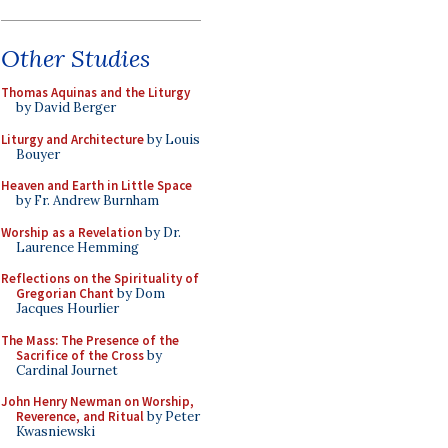
Other Studies
Thomas Aquinas and the Liturgy
by David Berger
Liturgy and Architecture
by Louis
Bouyer
Heaven and Earth in Little Space
by Fr. Andrew Burnham
Worship as a Revelation
by Dr.
Laurence Hemming
Reflections on the Spirituality of
Gregorian Chant
by Dom
Jacques Hourlier
The Mass: The Presence of the
Sacrifice of the Cross
by
Cardinal Journet
John Henry Newman on Worship,
Reverence, and Ritual
by Peter
Kwasniewski