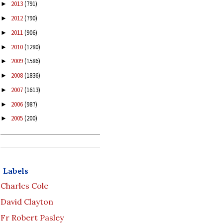
2013
(791)
►
2012
(790)
►
2011
(906)
►
2010
(1280)
►
2009
(1586)
►
2008
(1836)
►
2007
(1613)
►
2006
(987)
►
2005
(200)
►
Labels
Charles Cole
David Clayton
Fr Robert Pasley