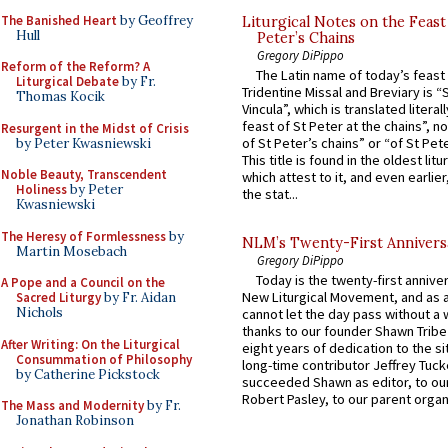
The Banished Heart
by Geoffrey
Liturgical Notes on the Feast 
Hull
Peter’s Chains
Gregory DiPippo
Reform of the Reform? A
The Latin name of today’s feast 
Liturgical Debate
by Fr.
Tridentine Missal and Breviary is “
Thomas Kocik
Vincula”, which is translated literal
feast of St Peter at the chains”, n
Resurgent in the Midst of Crisis
of St Peter’s chains” or “of St Pete
by Peter Kwasniewski
This title is found in the oldest lit
Noble Beauty, Transcendent
which attest to it, and even earlier, 
Holiness
by Peter
the stat...
Kwasniewski
The Heresy of Formlessness
by
NLM’s Twenty-First Annivers
Martin Mosebach
Gregory DiPippo
Today is the twenty-first annive
A Pope and a Council on the
New Liturgical Movement, and as 
Sacred Liturgy
by Fr. Aidan
Nichols
cannot let the day pass without a 
thanks to our founder Shawn Tribe 
After Writing: On the Liturgical
eight years of dedication to the si
Consummation of Philosophy
long-time contributor Jeffrey Tuck
by Catherine Pickstock
succeeded Shawn as editor, to our
Robert Pasley, to our parent organi
The Mass and Modernity
by Fr.
Jonathan Robinson