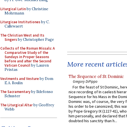
Liturgical Latin
by Christine
Mohrmann
Liturgicae Institutiones
by C.
Callewaert
The Christian West and Its
Singers
by Christopher Page
Collects of the Roman Missals: A
Comparative Study of the
Sundays in Proper Seasons
before and after the Second
More recent article
Vatican Council
by Lauren
Pristas
The Sequence of St Dominic
Vestments and Vesture
by Dom
Gregory DiPippo
E.A. Roulin
For the feast of St Dominic, here
The Sacramentary
by Ildefonso
nice recording of In caelesti hierar
Schuster
Sequence for his Mass in the Domi
Dominic was, of course, the very fi
The Liturgical Altar
by Geoffrey
his order to be canonized; this wa
Webb
by Pope Gregory IX (1227-41), wh
him personally, and declared that
doubted his sanctity than h...