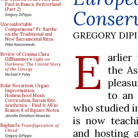
Paul in Biasca, Switzerland
Conser
(Part 2)
Gregory DiPippo
Uncomfortable
Comparisons? Fr. Barthe
GREGORY DIP
on the Traditional and
New Sacramental Rites
E
Peter Kwasniewski
arlier
Review of Cosima Clara
Gillhammer’s
Light on
Darkness: The Untold Story
the As
of the Liturgy
Michael P. Foley
pleasu
Solar Horarium, Organ
Improvisation,
to an 
Homeschool Music
Curriculum, Sarum Rite,
who studied i
Aesthetics - Find It All in
Season 8 of Square Notes
Jennifer Donelson-Nowicka
is now teachi
Raphael’s
Transfiguration of
and hosting a
Christ
Gregory DiPippo