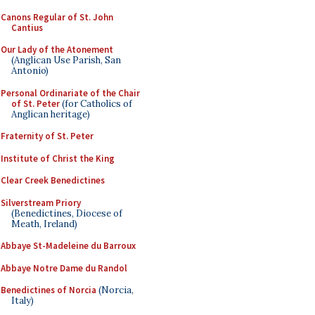
Canons Regular of St. John
Cantius
Our Lady of the Atonement
(Anglican Use Parish, San
Antonio)
Personal Ordinariate of the Chair
of St. Peter
(for Catholics of
Anglican heritage)
Fraternity of St. Peter
Institute of Christ the King
Clear Creek Benedictines
Silverstream Priory
(Benedictines, Diocese of
Meath, Ireland)
Abbaye St-Madeleine du Barroux
Abbaye Notre Dame du Randol
Benedictines of Norcia
(Norcia,
Italy)