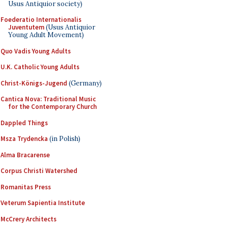
Usus Antiquior society)
Foederatio Internationalis
Juventutem
(Usus Antiquior
Young Adult Movement)
Quo Vadis Young Adults
U.K. Catholic Young Adults
Christ-Königs-Jugend
(Germany)
Cantica Nova: Traditional Music
for the Contemporary Church
Dappled Things
Msza Trydencka
(in Polish)
Alma Bracarense
Corpus Christi Watershed
Romanitas Press
Veterum Sapientia Institute
McCrery Architects