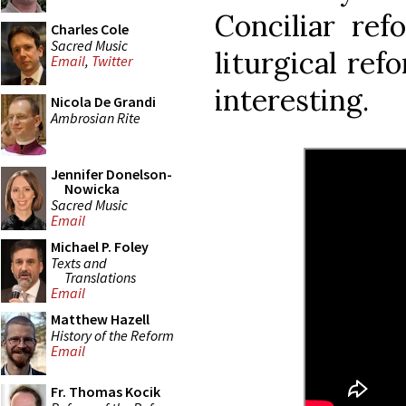
Conciliar ref
Charles Cole
Sacred Music
liturgical ref
Email
,
Twitter
interesting.
Nicola De Grandi
Ambrosian Rite
Jennifer Donelson-
Nowicka
Sacred Music
Email
Michael P. Foley
Texts and
Translations
Email
Matthew Hazell
History of the Reform
Email
Fr. Thomas Kocik