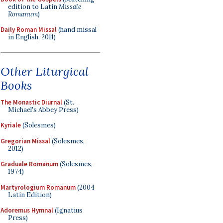
edition to Latin
Missale
Romanum
)
Daily Roman Missal
(hand missal
in English, 2011)
Other Liturgical
Books
The Monastic Diurnal
(St.
Michael's Abbey Press)
Kyriale
(Solesmes)
Gregorian Missal
(Solesmes,
2012)
Graduale Romanum
(Solesmes,
1974)
Martyrologium Romanum
(2004
Latin Edition)
Adoremus Hymnal
(Ignatius
Press)