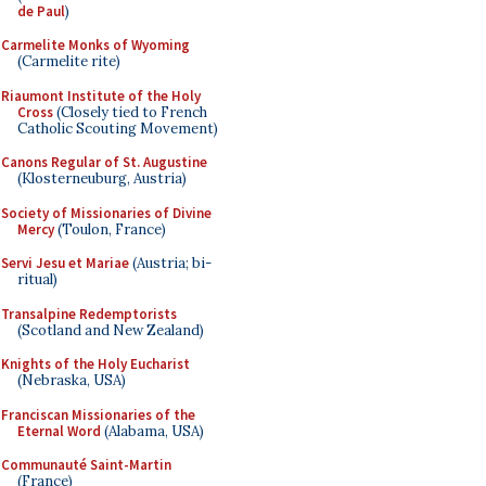
de Paul
)
Carmelite Monks of Wyoming
(Carmelite rite)
Riaumont Institute of the Holy
Cross
(Closely tied to French
Catholic Scouting Movement)
Canons Regular of St. Augustine
(Klosterneuburg, Austria)
Society of Missionaries of Divine
Mercy
(Toulon, France)
Servi Jesu et Mariae
(Austria; bi-
ritual)
Transalpine Redemptorists
(Scotland and New Zealand)
Knights of the Holy Eucharist
(Nebraska, USA)
Franciscan Missionaries of the
Eternal Word
(Alabama, USA)
Communauté Saint-Martin
(France)