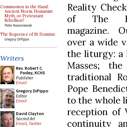
Reality Chec
Communion in the Hand:
Ancient Norm, Humanist
of The Eu
Myth, or Protestant
Rebellion?
Peter Kwasniewski
magazine. O
The Sequence of St Dominic
over a wide va
Gregory DiPippo
the liturgy: a 
Writers
Masses; the
Rev. Robert C.
Pasley, KCHS
traditional R
Publisher
Email
Pope Benedict
Gregory DiPippo
Editor
to the whole l
Email
reception of V
David Clayton
Sacred Art
continuity a
Email
,
Twitter