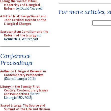
Losing the Sacred: Ritual,
Modernity and Liturgical
Reform
by David Torevell
For more articles, 
A Bitter Trial: Evelyn Waugh and
John Cardinal Heenan on the
Liturgical Changes
Sacrosanctum Concilium and the
Reform of the Liturgy
ed.
Kenneth D. Whitehead
Conference
Proceedings
Authentic Liturgical Renewal in
Contemporary Perspective
(Sacra Liturgia 2016)
Liturgy in the Twenty-First
Century: Contemporary Issues
and Perspectives
(Sacra
Liturgia USA 2015)
Sacred Liturgy: The Source and
Summit of the Life and Mission