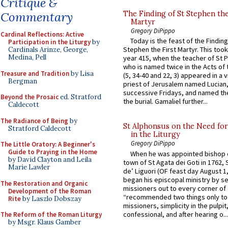
Critique &
Commentary
The Finding of St Stephen the
Martyr
Gregory DiPippo
Cardinal Reflections: Active
Today is the feast of the Finding
Participation in the Liturgy
by
Stephen the First Martyr. This took
Cardinals Arinze, George,
Medina, Pell
year 415, when the teacher of St P
who is named twice in the Acts of
Treasure and Tradition
by Lisa
(5, 34-40 and 22, 3) appeared in a v
Bergman
priest of Jerusalem named Lucian,
successive Fridays, and named the
Beyond the Prosaic
ed. Stratford
the burial. Gamaliel further...
Caldecott
The Radiance of Being
by
St Alphonsus on the Need fo
Stratford Caldecott
in the Liturgy
Gregory DiPippo
The Little Oratory: A Beginner's
Guide to Praying in the Home
When he was appointed bishop o
by David Clayton and Leila
town of St Agata dei Goti in 1762,
Marie Lawler
de’ Liguori (OF feast day August 1
began his episcopal ministry by s
The Restoration and Organic
missioners out to every corner of
Development of the Roman
“recommended two things only to
Rite
by Laszlo Dobszay
missioners, simplicity in the pulpit,
confessional, and after hearing o...
The Reform of the Roman Liturgy
by Msgr. Klaus Gamber