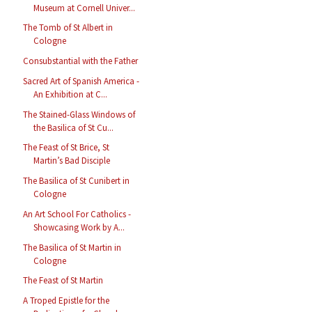
Museum at Cornell Univer...
The Tomb of St Albert in
Cologne
Consubstantial with the Father
Sacred Art of Spanish America -
An Exhibition at C...
The Stained-Glass Windows of
the Basilica of St Cu...
The Feast of St Brice, St
Martin’s Bad Disciple
The Basilica of St Cunibert in
Cologne
An Art School For Catholics -
Showcasing Work by A...
The Basilica of St Martin in
Cologne
The Feast of St Martin
A Troped Epistle for the