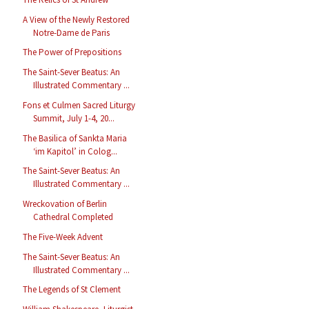
A View of the Newly Restored
Notre-Dame de Paris
The Power of Prepositions
The Saint-Sever Beatus: An
Illustrated Commentary ...
Fons et Culmen Sacred Liturgy
Summit, July 1-4, 20...
The Basilica of Sankta Maria
‘im Kapitol’ in Colog...
The Saint-Sever Beatus: An
Illustrated Commentary ...
Wreckovation of Berlin
Cathedral Completed
The Five-Week Advent
The Saint-Sever Beatus: An
Illustrated Commentary ...
The Legends of St Clement