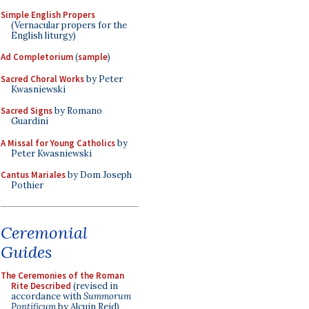
Simple English Propers
(Vernacular propers for the
English liturgy)
Ad Completorium
(
sample
)
Sacred Choral Works
by Peter
Kwasniewski
Sacred Signs
by Romano
Guardini
A Missal for Young Catholics
by
Peter Kwasniewski
Cantus Mariales
by Dom Joseph
Pothier
Ceremonial
Guides
The Ceremonies of the Roman
Rite Described
(revised in
accordance with
Summorum
Pontificum
by Alcuin Reid)