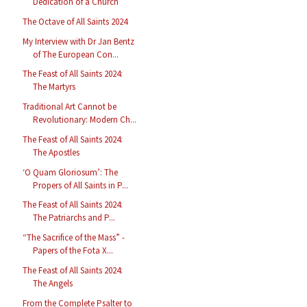
Dedication of a Church
The Octave of All Saints 2024
My Interview with Dr Jan Bentz
of The European Con...
The Feast of All Saints 2024:
The Martyrs
Traditional Art Cannot be
Revolutionary: Modern Ch...
The Feast of All Saints 2024:
The Apostles
‘O Quam Gloriosum’: The
Propers of All Saints in P...
The Feast of All Saints 2024:
The Patriarchs and P...
“The Sacrifice of the Mass” -
Papers of the Fota X...
The Feast of All Saints 2024:
The Angels
From the Complete Psalter to