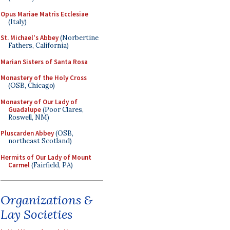
Opus Mariae Matris Ecclesiae
(Italy)
St. Michael's Abbey
(Norbertine
Fathers, California)
Marian Sisters of Santa Rosa
Monastery of the Holy Cross
(OSB, Chicago)
Monastery of Our Lady of
Guadalupe
(Poor Clares,
Roswell, NM)
Pluscarden Abbey
(OSB,
northeast Scotland)
Hermits of Our Lady of Mount
Carmel
(Fairfield, PA)
Organizations &
Lay Societies