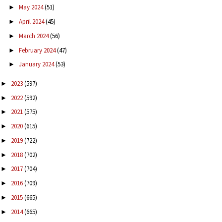
May 2024
(51)
►
April 2024
(45)
►
March 2024
(56)
►
February 2024
(47)
►
January 2024
(53)
►
2023
(597)
►
2022
(592)
►
2021
(575)
►
2020
(615)
►
2019
(722)
►
2018
(702)
►
2017
(704)
►
2016
(709)
►
2015
(665)
►
2014
(665)
►