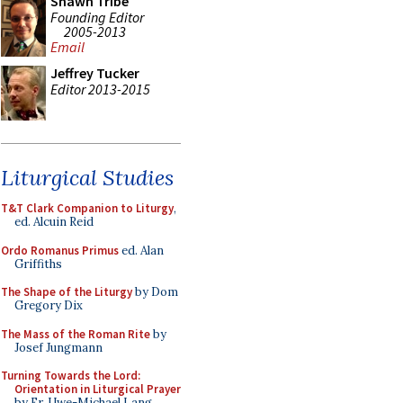
Shawn Tribe
Founding Editor
2005-2013
Email
Jeffrey Tucker
Editor 2013-2015
Liturgical Studies
T&T Clark Companion to Liturgy
,
ed. Alcuin Reid
Ordo Romanus Primus
ed. Alan
Griffiths
The Shape of the Liturgy
by Dom
Gregory Dix
The Mass of the Roman Rite
by
Josef Jungmann
Turning Towards the Lord:
Orientation in Liturgical Prayer
by Fr. Uwe-Michael Lang