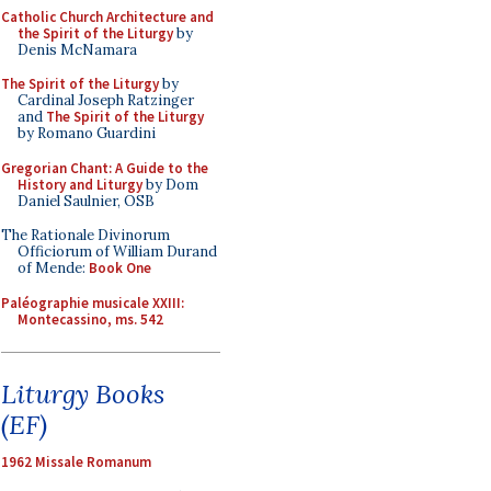
Catholic Church Architecture and
the Spirit of the Liturgy
by
Denis McNamara
The Spirit of the Liturgy
by
Cardinal Joseph Ratzinger
and
The Spirit of the Liturgy
by Romano Guardini
Gregorian Chant: A Guide to the
History and Liturgy
by Dom
Daniel Saulnier, OSB
The Rationale Divinorum
Officiorum of William Durand
of Mende:
Book One
Paléographie musicale XXIII:
Montecassino, ms. 542
Liturgy Books
(EF)
1962 Missale Romanum