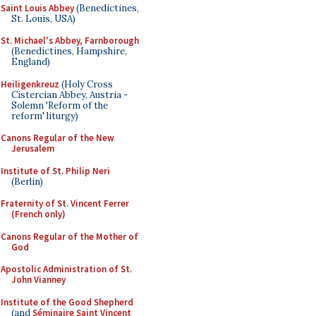
Saint Louis Abbey
(Benedictines,
St. Louis, USA)
St. Michael's Abbey, Farnborough
(Benedictines, Hampshire,
England)
Heiligenkreuz
(Holy Cross
Cistercian Abbey, Austria -
Solemn 'Reform of the
reform' liturgy)
Canons Regular of the New
Jerusalem
Institute of St. Philip Neri
(Berlin)
Fraternity of St. Vincent Ferrer
(French only)
Canons Regular of the Mother of
God
Apostolic Administration of St.
John Vianney
Institute of the Good Shepherd
(and
Séminaire Saint Vincent