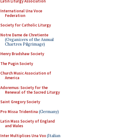
Latin Liturgy Association
International Una Voce
Federation
Society for Catholic Liturgy
Notre Dame de Chretiente
(Organizers of the Annual
Chartres Pilgrimage)
Henry Bradshaw Society
The Pugin Society
Church Music Association of
America
Adoremus: Society for the
Renewal of the Sacred Liturgy
Saint Gregory Society
Pro Missa Tridentina
(Germany)
Latin Mass Society of England
and Wales
Inter Multiplices Una Vox
(Italian