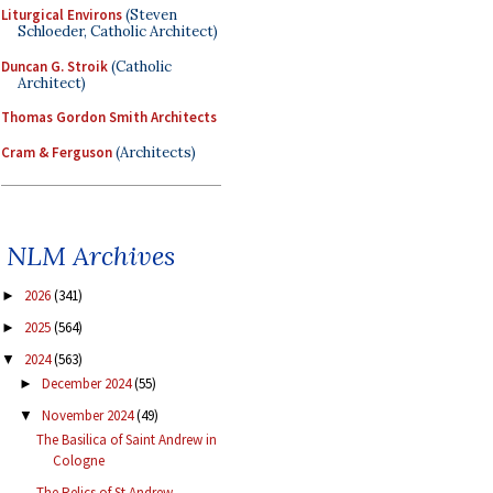
Liturgical Environs
(Steven
Schloeder, Catholic Architect)
Duncan G. Stroik
(Catholic
Architect)
Thomas Gordon Smith Architects
Cram & Ferguson
(Architects)
NLM Archives
2026
(341)
►
2025
(564)
►
2024
(563)
▼
December 2024
(55)
►
November 2024
(49)
▼
The Basilica of Saint Andrew in
Cologne
The Relics of St Andrew