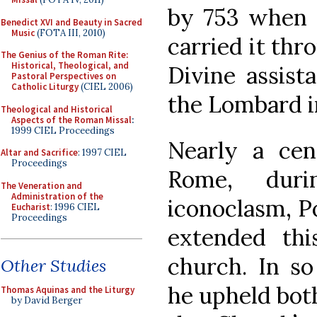
by 753 when P
Benedict XVI and Beauty in Sacred
Music
(FOTA III, 2010)
carried it thr
The Genius of the Roman Rite:
Historical, Theological, and
Divine assist
Pastoral Perspectives on
Catholic Liturgy
(CIEL 2006)
the Lombard i
Theological and Historical
Aspects of the Roman Missal
:
1999 CIEL Proceedings
Nearly a cen
Altar and Sacrifice
: 1997 CIEL
Proceedings
Rome, dur
The Veneration and
Administration of the
iconoclasm, P
Eucharist
: 1996 CIEL
Proceedings
extended thi
church. In so
Other Studies
he upheld both
Thomas Aquinas and the Liturgy
by David Berger