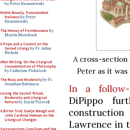
by Peter Kwasniewski
Noble Beauty, Transcendent
Holiness
by Peter
Kwasniewski
The Heresy of Formlessness
by
Martin Mosebach
A Pope and a Council on the
Sacred Liturgy
by Fr. Aidan
Nichols
A cross-section 
After Writing: On the Liturgical
Consummation of Philosophy
Peter as it was
by Catherine Pickstock
The Mass and Modernity
by Fr.
Jonathan Robinson
In a follow-
Losing the Sacred: Ritual,
DiPippo fur
Modernity and Liturgical
Reform
by David Torevell
constructio
A Bitter Trial: Evelyn Waugh and
John Cardinal Heenan on the
Liturgical Changes
Lawrence in t
Sacrosanctum Concilium and the