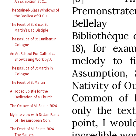
An Exhibition at C...
Premonstra
The Stained-Glass Windows of
the Basilica of St Cu...
Bellelay 
The Feast of St Brice, St
Martin’s Bad Disciple
Bibliothèque 
The Basilica of St Cunibert in
18), for exam
Cologne
An Art School For Catholics -
melody to fi
Showcasing Work by A...
The Basilica of St Martin in
Assumption,
Cologne
Nativity of Ou
The Feast of St Martin
A Troped Epistle for the
Common of M
Dedication of a Church
The Octave of All Saints 2024
only the text
My Interview with Dr Jan Bentz
point, I woul
of The European Con...
The Feast of All Saints 2024:
incredible wo
The Martyrs