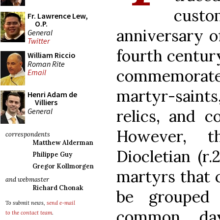
cust
Fr. Lawrence Lew,
O.P.
anniversary o
General
Twitter
fourth centur
William Riccio
Roman Rite
commemorate t
Email
martyr-saints,
Henri Adam de
Villiers
General
relics, and c
However, t
correspondents
Matthew Alderman
Diocletian (r
Philippe Guy
Gregor Kollmorgen
martyrs that
and webmaster
Richard Chonak
be grouped 
To submit news,
send e-mail
common day
to the contact team
.