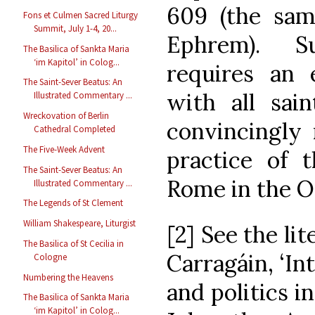
609 (the sam
Fons et Culmen Sacred Liturgy
Summit, July 1-4, 20...
Ephrem). S
The Basilica of Sankta Maria
‘im Kapitol’ in Colog...
requires an 
The Saint-Sever Beatus: An
with all sai
Illustrated Commentary ...
Wreckovation of Berlin
convincingly 
Cathedral Completed
The Five-Week Advent
practice of t
The Saint-Sever Beatus: An
Rome in the Oc
Illustrated Commentary ...
The Legends of St Clement
William Shakespeare, Liturgist
[2] See the li
The Basilica of St Cecilia in
Carragáin, ‘In
Cologne
Numbering the Heavens
and politics in
The Basilica of Sankta Maria
‘im Kapitol’ in Colog...