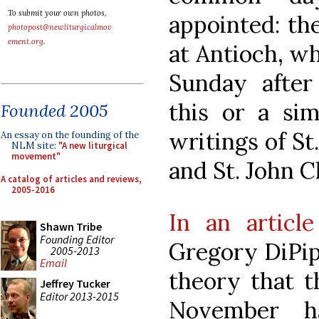
To submit your own photos,
appointed: the 
photopost@newliturgicalmov
ement.org
.
at Antioch, w
Sunday after
this or a sim
Founded 2005
writings of St
An essay on the founding of the
NLM site:
"A new liturgical
movement"
and St. John C
A catalog of articles and reviews,
2005-2016
In an articl
Shawn Tribe
Founding Editor
Gregory DiPip
2005-2013
Email
theory that th
Jeffrey Tucker
Editor 2013-2015
November h