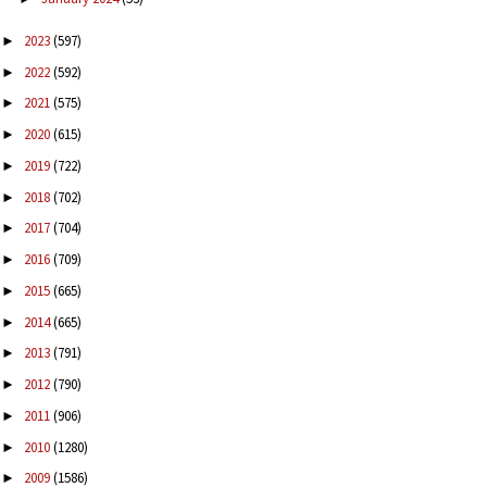
2023
(597)
►
2022
(592)
►
2021
(575)
►
2020
(615)
►
2019
(722)
►
2018
(702)
►
2017
(704)
►
2016
(709)
►
2015
(665)
►
2014
(665)
►
2013
(791)
►
2012
(790)
►
2011
(906)
►
2010
(1280)
►
2009
(1586)
►