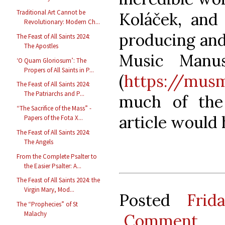
Traditional Art Cannot be
Koláček, and 
Revolutionary: Modern Ch...
producing and
The Feast of All Saints 2024:
The Apostles
Music Manus
‘O Quam Gloriosum’: The
Propers of All Saints in P...
(
https://mus
The Feast of All Saints 2024:
The Patriarchs and P...
much of the 
“The Sacrifice of the Mass” -
article would
Papers of the Fota X...
The Feast of All Saints 2024:
The Angels
From the Complete Psalter to
the Easier Psalter: A...
The Feast of All Saints 2024: the
Virgin Mary, Mod...
Posted
Frid
The “Prophecies” of St
Malachy
Comment