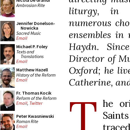
Nicola De Grandi
Ambrosian Rite
liturgy, in
numerous choi
Jennifer Donelson-
Nowicka
ensembles in 
Sacred Music
Email
Haydn. Sinc
Michael P. Foley
Texts and
Director of Mu
Translations
Email
Oxford; he liv
Matthew Hazell
History of the Reform
Catherine, and
Email
T
Fr. Thomas Kocik
Reform of the Reform
he or
Email
,
Twitter
Saint
Peter Kwasniewski
Roman Rite
trace
Email