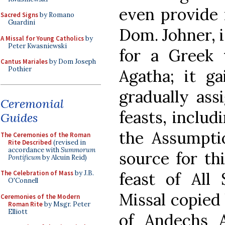
even provide 
Sacred Signs
by Romano
Guardini
Dom. Johner, 
A Missal for Young Catholics
by
Peter Kwasniewski
for a Greek t
Cantus Mariales
by Dom Joseph
Pothier
Agatha; it g
gradually ass
Ceremonial
feasts, includ
Guides
the Assumptio
The Ceremonies of the Roman
Rite Described
(revised in
accordance with
Summorum
source for thi
Pontificum
by Alcuin Reid)
feast of All 
The Celebration of Mass
by J.B.
O'Connell
Missal copied
Ceremonies of the Modern
Roman Rite
by Msgr. Peter
Elliott
of Andechs 