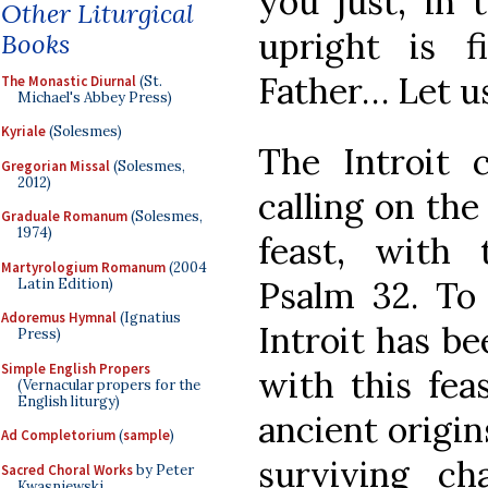
you just, in 
Other Liturgical
upright is f
Books
Father… Let us
The Monastic Diurnal
(St.
Michael's Abbey Press)
Kyriale
(Solesmes)
The Introit 
Gregorian Missal
(Solesmes,
2012)
calling on the
Graduale Romanum
(Solesmes,
1974)
feast, with 
Martyrologium Romanum
(2004
Psalm 32. To
Latin Edition)
Adoremus Hymnal
(Ignatius
Introit has b
Press)
Simple English Propers
with this fea
(Vernacular propers for the
English liturgy)
ancient origin
Ad Completorium
(
sample
)
surviving c
Sacred Choral Works
by Peter
Kwasniewski