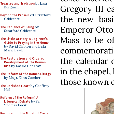
Treasure and Tradition
by Lisa
Gregory III c
Bergman
Beyond the Prosaic
ed. Stratford
the new basil
Caldecott
Emperor Otto 
The Radiance of Being
by
Stratford Caldecott
Mass to be of
The Little Oratory: A Beginner's
Guide to Praying in the Home
by David Clayton and Leila
commemoratin
Marie Lawler
the calendar 
The Restoration and Organic
Development of the Roman
Rite
by Laszlo Dobszay
in the chapel, 
The Reform of the Roman Liturgy
by Msgr. Klaus Gamber
those known o
The Banished Heart
by Geoffrey
Hull
Reform of the Reform? A
Liturgical Debate
by Fr.
Thomas Kocik
Resurgent in the Midst of Crisis