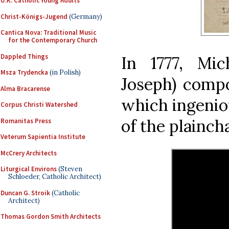
U.K. Catholic Young Adults
Christ-Königs-Jugend
(Germany)
Cantica Nova: Traditional Music
for the Contemporary Church
Dappled Things
In 1777, Mi
Msza Trydencka
(in Polish)
Joseph) compo
Alma Bracarense
which ingenio
Corpus Christi Watershed
of the plainch
Romanitas Press
Veterum Sapientia Institute
McCrery Architects
Liturgical Environs
(Steven
Schloeder, Catholic Architect)
Duncan G. Stroik
(Catholic
Architect)
Thomas Gordon Smith Architects