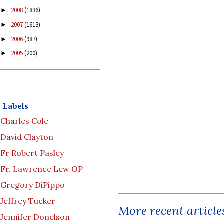
2008
(1836)
►
2007
(1613)
►
2006
(987)
►
2005
(200)
►
Labels
Charles Cole
David Clayton
Fr Robert Pasley
Fr. Lawrence Lew OP
Gregory DiPippo
Jeffrey Tucker
More recent article
Jennifer Donelson