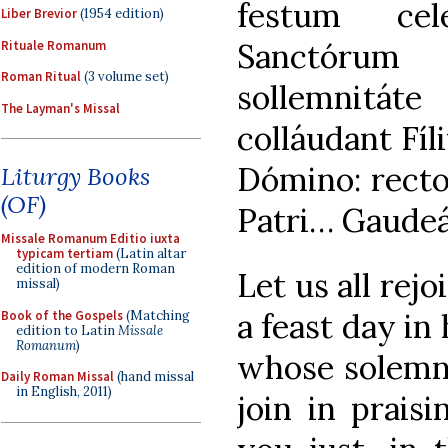
festum cel
Liber Brevior
(1954 edition)
Sanctórum
Rituale Romanum
Roman Ritual
(3 volume set)
sollemnitá
The Layman's Missal
colláudant Fíli
Dómino: rectos
Liturgy Books
(OF)
Patri… Gaud
Missale Romanum Editio iuxta
typicam tertiam
(Latin altar
edition of modern Roman
Let us all rejo
missal)
a feast day in 
Book of the Gospels
(Matching
edition to Latin
Missale
Romanum
)
whose solemni
Daily Roman Missal
(hand missal
in English, 2011)
join in prais