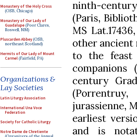
ninth-centu
Monastery of the Holy Cross
(OSB, Chicago)
(Paris, Biblio
Monastery of Our Lady of
Guadalupe
(Poor Clares,
MS Lat.17436, 
Roswell, NM)
other ancient 
Pluscarden Abbey
(OSB,
northeast Scotland)
to the feast
Hermits of Our Lady of Mount
Carmel
(Fairfield, PA)
companions (
century Grad
Organizations &
Lay Societies
(Porrentruy,
Latin Liturgy Association
jurassienne, M
International Una Voce
Federation
earliest vers
Society for Catholic Liturgy
and is nota
Notre Dame de Chretiente
(Organizers of the Annual