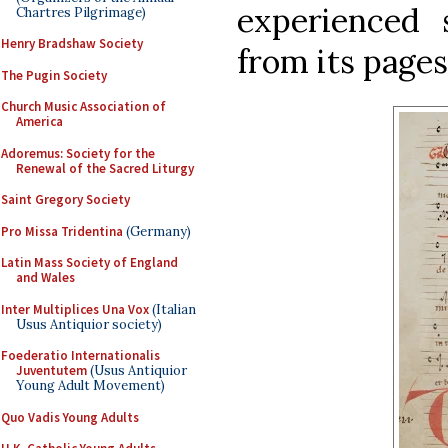
experienced 
Chartres Pilgrimage)
Henry Bradshaw Society
from its pages
The Pugin Society
Church Music Association of
America
Adoremus: Society for the
Renewal of the Sacred Liturgy
Saint Gregory Society
Pro Missa Tridentina
(Germany)
Latin Mass Society of England
and Wales
Inter Multiplices Una Vox
(Italian
Usus Antiquior society)
Foederatio Internationalis
Juventutem
(Usus Antiquior
Young Adult Movement)
Quo Vadis Young Adults