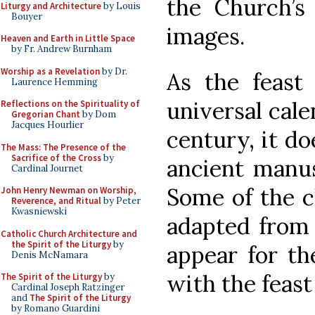
the Church’s
Liturgy and Architecture
by Louis
Bouyer
images.
Heaven and Earth in Little Space
by Fr. Andrew Burnham
Worship as a Revelation
by Dr.
As the feast
Laurence Hemming
universal cale
Reflections on the Spirituality of
Gregorian Chant
by Dom
Jacques Hourlier
century, it do
The Mass: The Presence of the
Sacrifice of the Cross
by
ancient manusc
Cardinal Journet
Some of the 
John Henry Newman on Worship,
Reverence, and Ritual
by Peter
Kwasniewski
adapted from 
Catholic Church Architecture and
the Spirit of the Liturgy
by
appear for th
Denis McNamara
with the feast 
The Spirit of the Liturgy
by
Cardinal Joseph Ratzinger
and
The Spirit of the Liturgy
by Romano Guardini