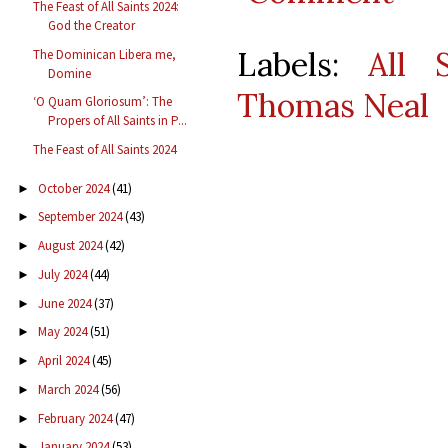
The Feast of All Saints 2024:
God the Creator
Labels:
All S
The Dominican Libera me,
Domine
Thomas Neal
‘O Quam Gloriosum’: The
Propers of All Saints in P...
The Feast of All Saints 2024
October 2024
(41)
►
September 2024
(43)
►
August 2024
(42)
►
July 2024
(44)
►
June 2024
(37)
►
May 2024
(51)
►
April 2024
(45)
►
March 2024
(56)
►
February 2024
(47)
►
January 2024
(53)
►