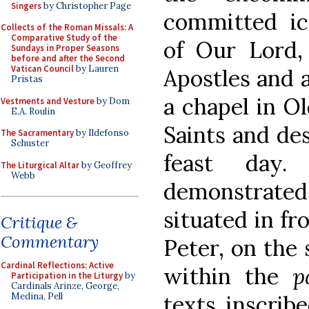
Singers
by Christopher Page
committed ic
Collects of the Roman Missals: A
Comparative Study of the
of Our Lord,
Sundays in Proper Seasons
before and after the Second
Vatican Council
by Lauren
Apostles and a
Pristas
a chapel in Old
Vestments and Vesture
by Dom
E.A. Roulin
Saints and de
The Sacramentary
by Ildefonso
Schuster
feast day.
The Liturgical Altar
by Geoffrey
Webb
demonstrate
situated in fr
Critique &
Commentary
Peter, on the 
Cardinal Reflections: Active
within the
p
Participation in the Liturgy
by
Cardinals Arinze, George,
texts inscrib
Medina, Pell