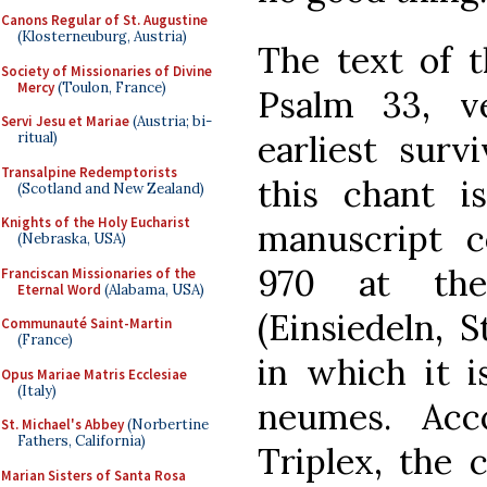
Canons Regular of St. Augustine
(Klosterneuburg, Austria)
The text of t
Society of Missionaries of Divine
Mercy
(Toulon, France)
Psalm 33, v
Servi Jesu et Mariae
(Austria; bi-
earliest surv
ritual)
Transalpine Redemptorists
this chant i
(Scotland and New Zealand)
Knights of the Holy Eucharist
manuscript 
(Nebraska, USA)
970 at the
Franciscan Missionaries of the
Eternal Word
(Alabama, USA)
(Einsiedeln, S
Communauté Saint-Martin
(France)
in which it i
Opus Mariae Matris Ecclesiae
(Italy)
neumes. Acc
St. Michael's Abbey
(Norbertine
Fathers, California)
Triplex, the 
Marian Sisters of Santa Rosa