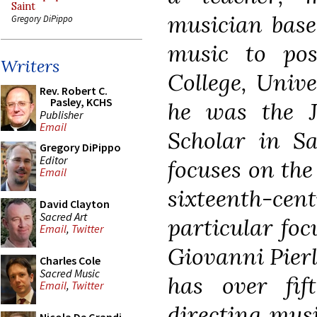
Saint
musician base
Gregory DiPippo
music to pos
Writers
College, Univ
Rev. Robert C.
Pasley, KCHS
he was the 
Publisher
Email
Scholar in Sa
Gregory DiPippo
Editor
focuses on the
Email
sixteenth-
David Clayton
Sacred Art
particular foc
Email
,
Twitter
Giovanni Pierl
Charles Cole
Sacred Music
has over fif
Email
,
Twitter
directing musi