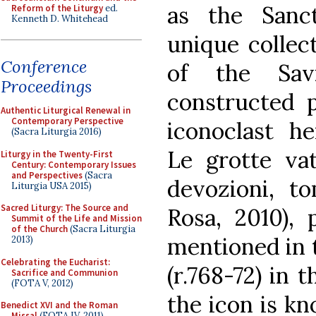
as the Sanc
Reform of the Liturgy
ed.
Kenneth D. Whitehead
unique collect
Conference
of the Sav
Proceedings
constructed p
Authentic Liturgical Renewal in
Contemporary Perspective
iconoclast he
(Sacra Liturgia 2016)
Le grotte vat
Liturgy in the Twenty-First
Century: Contemporary Issues
and Perspectives
(Sacra
devozioni, t
Liturgia USA 2015)
Sacred Liturgy: The Source and
Rosa, 2010), 
Summit of the Life and Mission
of the Church
(Sacra Liturgia
mentioned in t
2013)
Celebrating the Eucharist:
(r.768-72) in t
Sacrifice and Communion
(FOTA V, 2012)
the icon is k
Benedict XVI and the Roman
Missal
(FOTA IV, 2011)