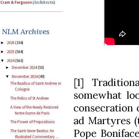
Cram & Ferguson
(Architects)
NLM Archives
2026
(334)
►
2025
(564)
►
2024
(563)
▼
December 2024
(55)
►
November 2024
(49)
▼
[1] Tradition
The Basilica of Saint Andrew in
Cologne
somewhat loo
The Relics of St Andrew
consecration o
A View of the Newly Restored
Notre-Dame de Paris
ad Martyres (
The Power of Prepositions
Pope Boniface
The Saint-Sever Beatus: An
Illustrated Commentary ...