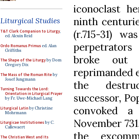
iconoclast he
ninth centurie
Liturgical Studies
(r.715-31) w
T&T Clark Companion to Liturgy
,
ed. Alcuin Reid
perpetrators
Ordo Romanus Primus
ed. Alan
Griffiths
broke out 
The Shape of the Liturgy
by Dom
Gregory Dix
reprimanded em
The Mass of the Roman Rite
by
Josef Jungmann
the destru
Turning Towards the Lord:
Orientation in Liturgical Prayer
successor, Pope
by Fr. Uwe-Michael Lang
convoked a
Liturgical Latin
by Christine
Mohrmann
November 731,
Liturgicae Institutiones
by C.
Callewaert
the excomm
The Christian West and Its