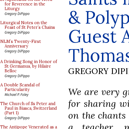
for Reverence in the
& Polyp
Liturgy
Gregory DiPippo
Liturgical Notes on the
Feast of St Peter’s Chains
Guest A
Gregory DiPippo
NLM’s Twenty-First
Anniversary
Thomas
Gregory DiPippo
A Drinking Song in Honor of
St Germanus, by Hilaire
GREGORY DIP
Belloc
Gregory DiPippo
A Double Scandal of
We are very g
Particularity
Michael P. Foley
for sharing wi
The Church of Ss Peter and
Paul in Biasca, Switzerland
on the chants 
(Part 1)
Gregory DiPippo
a teacher, m
The Antipope Venerated as a