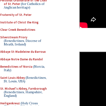
Personal Ordinariate of the Chair
of St. Peter
(for Catholics of
Anglican heritage)
Fraternity of St. Peter
Institute of Christ the King
Clear Creek Benedictines
Silverstream Priory
(Benedictines, Diocese of
Meath, Ireland)
Abbaye St-Madeleine du Barroux
Abbaye Notre Dame du Randol
Benedictines of Norcia
(Norcia,
Italy)
Saint Louis Abbey
(Benedictines,
St. Louis, USA)
St. Michael's Abbey, Farnborough
(Benedictines, Hampshire,
England)
Heiligenkreuz
(Holy Cross