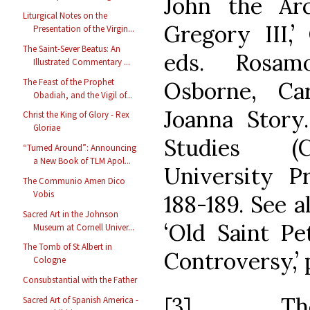
John the Ar
Liturgical Notes on the
Gregory III,’
Presentation of the Virgin...
The Saint-Sever Beatus: An
eds. Rosam
Illustrated Commentary ...
The Feast of the Prophet
Osborne, Ca
Obadiah, and the Vigil of...
Joanna Story
Christ the King of Glory - Rex
Gloriae
Studies (C
“Turned Around”: Announcing
a New Book of TLM Apol...
University Pr
The Communio Amen Dico
Vobis
188-189. See a
Sacred Art in the Johnson
‘Old Saint Pe
Museum at Cornell Univer...
The Tomb of St Albert in
Controversy,’ 
Cologne
Consubstantial with the Father
[3] The 
Sacred Art of Spanish America -