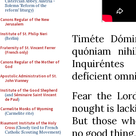
Cistercian Abbey, Austria -
Solemn 'Reform of the
reform' liturgy)
Canons Regular of the New
Jerusalem
Institute of St. Philip Neri
Timéte Dómi
(Berlin)
quóniam nihi
Fraternity of St. Vincent Ferrer
(French only)
Inquirénte
Canons Regular of the Mother of
God
defícient omn
Apostolic Administration of St.
John Vianney
Institute of the Good Shepherd
Fear the Lord
(and
Séminaire Saint Vincent
de Paul
)
nought is lack
Carmelite Monks of Wyoming
(Carmelite rite)
But those wh
Riaumont Institute of the Holy
Cross
(Closely tied to French
no good thing.
Catholic Scouting Movement)