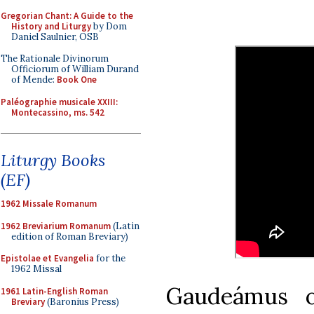
Gregorian Chant: A Guide to the
History and Liturgy
by Dom
Daniel Saulnier, OSB
The Rationale Divinorum
Officiorum of William Durand
of Mende:
Book One
Paléographie musicale XXIII:
Montecassino, ms. 542
Liturgy Books
(EF)
1962 Missale Romanum
1962 Breviarium Romanum
(Latin
edition of Roman Breviary)
Epistolae et Evangelia
for the
1962 Missal
Gaudeámus 
1961 Latin-English Roman
Breviary
(Baronius Press)