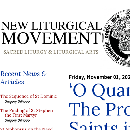
Recent News &
Friday, November 01, 20
Articles
‘O Qua
The Sequence of St Dominic
The Pro
Gregory DiPippo
The Finding of St Stephen
the First Martyr
Saints 
Gregory DiPippo
St Alphonsus on the Need