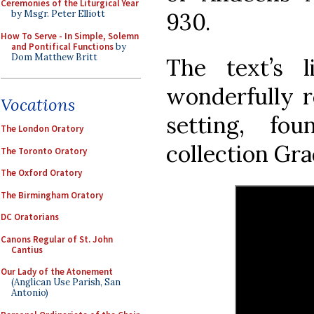
Ceremonies of the Liturgical Year
930.
by Msgr. Peter Elliott
How To Serve - In Simple, Solemn
and Pontifical Functions
by
Dom Matthew Britt
The text’s l
wonderfully r
Vocations
setting, fo
The London Oratory
collection Gra
The Toronto Oratory
The Oxford Oratory
The Birmingham Oratory
DC Oratorians
Canons Regular of St. John
Cantius
Our Lady of the Atonement
(Anglican Use Parish, San
Antonio)