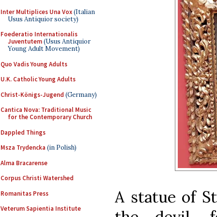
Inter Multiplices Una Vox
(Italian
Usus Antiquior society)
Foederatio Internationalis
Juventutem
(Usus Antiquior
Young Adult Movement)
Quo Vadis Young Adults
U.K. Catholic Young Adults
Christ-Königs-Jugend
(Germany)
Cantica Nova: Traditional Music
for the Contemporary Church
Dappled Things
Msza Trydencka
(in Polish)
Alma Bracarense
Corpus Christi Watershed
A statue of S
Romanitas Press
Veterum Sapientia Institute
the devil, 