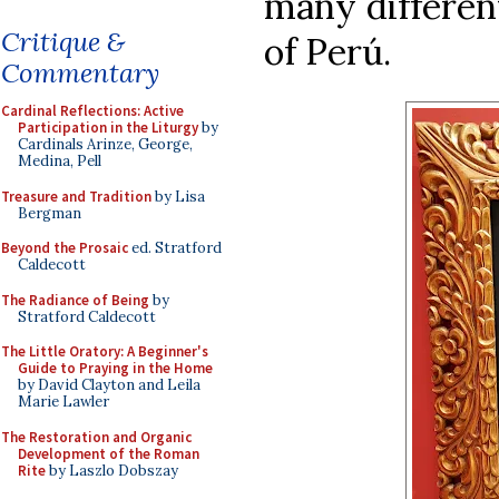
many different
Critique &
of Perú.
Commentary
Cardinal Reflections: Active
Participation in the Liturgy
by
Cardinals Arinze, George,
Medina, Pell
Treasure and Tradition
by Lisa
Bergman
Beyond the Prosaic
ed. Stratford
Caldecott
The Radiance of Being
by
Stratford Caldecott
The Little Oratory: A Beginner's
Guide to Praying in the Home
by David Clayton and Leila
Marie Lawler
The Restoration and Organic
Development of the Roman
Rite
by Laszlo Dobszay