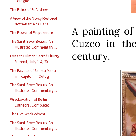
Cologne
The Relics of St Andrew
A View of the Newly Restored
Notre-Dame de Paris
A painting of
The Power of Prepositions
Cuzco in the
The Saint-Sever Beatus: An
Illustrated Commentary ...
century.
Fons et Culmen Sacred Liturgy
Summit, July 1-4, 20...
The Basilica of Sankta Maria
‘im Kapitol’ in Colog...
The Saint-Sever Beatus: An
Illustrated Commentary ...
Wreckovation of Berlin
Cathedral Completed
The Five-Week Advent
The Saint-Sever Beatus: An
Illustrated Commentary ...