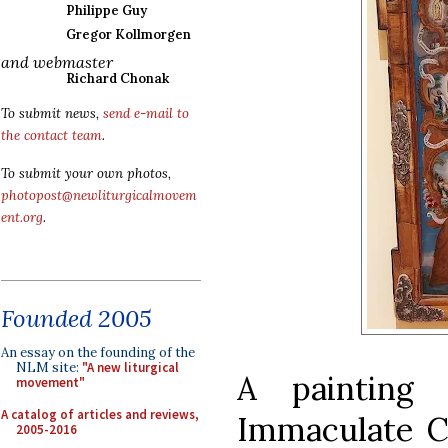
Philippe Guy
Gregor Kollmorgen
and webmaster
Richard Chonak
To submit news,
send e-mail to
the contact team
.
To submit your own photos,
photopost@newliturgicalmovem
ent.org
.
Founded 2005
An essay on the founding of the
NLM site:
"A new liturgical
A painting
movement"
A catalog of articles and reviews,
Immaculate C
2005-2016