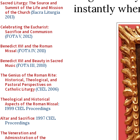
Sacred Liturgy: The Source and
instantly when
Summit of the Life and Mission
of the Church
(Sacra Liturgia
2013)
Celebrating the Eucharist:
Sacrifice and Communion
(FOTA V, 2012)
Benedict XVI and the Roman
Missal
(FOTA IV, 2011)
Benedict XVI and Beauty in Sacred
Music
(FOTA III, 2010)
The Genius of the Roman Rite:
Historical, Theological, and
Pastoral Perspectives on
Catholic Liturgy
(CIEL 2006)
Theological and Historical
Aspects of the Roman Missal
:
1999 CIEL Proceedings
Altar and Sacrifice
: 1997 CIEL
Proceedings
The Veneration and
Administration of the