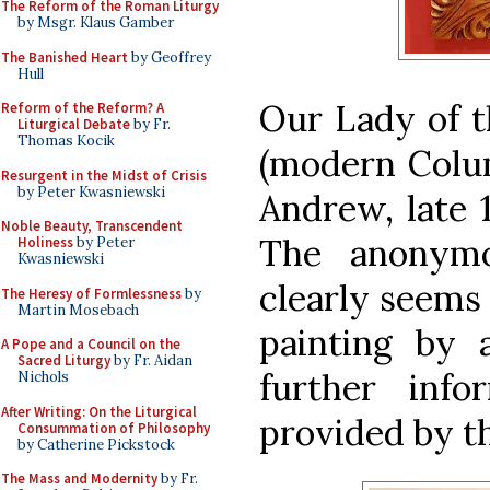
The Reform of the Roman Liturgy
by Msgr. Klaus Gamber
The Banished Heart
by Geoffrey
Hull
Our Lady of t
Reform of the Reform? A
Liturgical Debate
by Fr.
Thomas Kocik
(modern Colum
Resurgent in the Midst of Crisis
by Peter Kwasniewski
Andrew, late 1
Noble Beauty, Transcendent
The anonymo
Holiness
by Peter
Kwasniewski
clearly seems
The Heresy of Formlessness
by
Martin Mosebach
painting by 
A Pope and a Council on the
Sacred Liturgy
by Fr. Aidan
further inf
Nichols
After Writing: On the Liturgical
provided by t
Consummation of Philosophy
by Catherine Pickstock
The Mass and Modernity
by Fr.