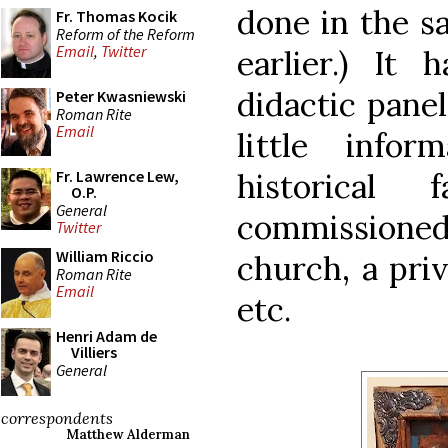
done in the s
Fr. Thomas Kocik
Reform of the Reform
Email
,
Twitter
earlier.) It
didactic panel
Peter Kwasniewski
Roman Rite
Email
little info
historical
Fr. Lawrence Lew,
O.P.
General
commissioned 
Twitter
William Riccio
church, a priv
Roman Rite
Email
etc.
Henri Adam de
Villiers
General
correspondents
Matthew Alderman