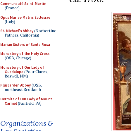
Communauté Saint-Martin
(France)
Opus Mariae Matris Ecclesiae
(Italy)
St. Michael's Abbey
(Norbertine
Fathers, California)
Marian Sisters of Santa Rosa
Monastery of the Holy Cross
(OSB, Chicago)
Monastery of Our Lady of
Guadalupe
(Poor Clares,
Roswell, NM)
Pluscarden Abbey
(OSB,
northeast Scotland)
Hermits of Our Lady of Mount
Carmel
(Fairfield, PA)
Organizations &