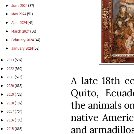
June 2024
(37)
►
May 2024
(51)
►
April 2024
(45)
►
March 2024
(56)
►
February 2024
(47)
►
January 2024
(53)
►
2023
(597)
►
2022
(592)
►
A late 18th c
2021
(575)
►
2020
(615)
►
Quito, Ecuad
2019
(722)
►
the animals on
2018
(702)
►
2017
(704)
►
native Americ
2016
(709)
►
and armadillos
2015
(665)
►