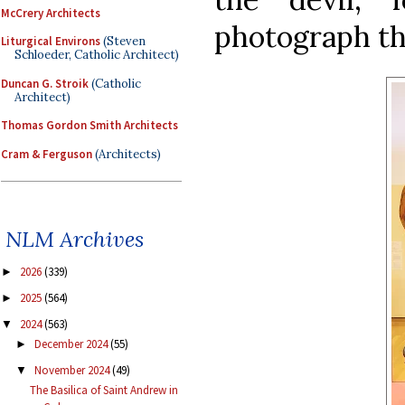
McCrery Architects
photograph the
Liturgical Environs
(Steven
Schloeder, Catholic Architect)
Duncan G. Stroik
(Catholic
Architect)
Thomas Gordon Smith Architects
Cram & Ferguson
(Architects)
NLM Archives
2026
(339)
►
2025
(564)
►
2024
(563)
▼
December 2024
(55)
►
November 2024
(49)
▼
The Basilica of Saint Andrew in