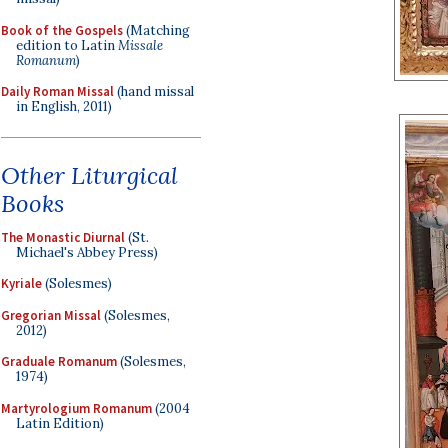
Book of the Gospels
(Matching
edition to Latin
Missale
Romanum
)
Daily Roman Missal
(hand missal
in English, 2011)
Other Liturgical
Books
The Monastic Diurnal
(St.
Michael's Abbey Press)
Kyriale
(Solesmes)
Gregorian Missal
(Solesmes,
2012)
Graduale Romanum
(Solesmes,
1974)
Martyrologium Romanum
(2004
Latin Edition)