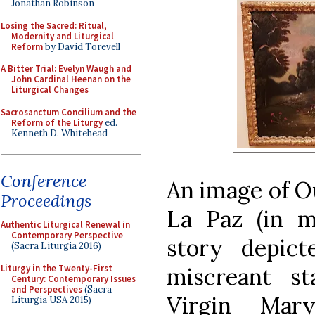
Jonathan Robinson
Losing the Sacred: Ritual,
Modernity and Liturgical
Reform
by David Torevell
A Bitter Trial: Evelyn Waugh and
John Cardinal Heenan on the
Liturgical Changes
Sacrosanctum Concilium and the
Reform of the Liturgy
ed.
Kenneth D. Whitehead
Conference
An image of O
Proceedings
La Paz (in mo
Authentic Liturgical Renewal in
Contemporary Perspective
story depict
(Sacra Liturgia 2016)
Liturgy in the Twenty-First
miscreant s
Century: Contemporary Issues
and Perspectives
(Sacra
Virgin Mar
Liturgia USA 2015)