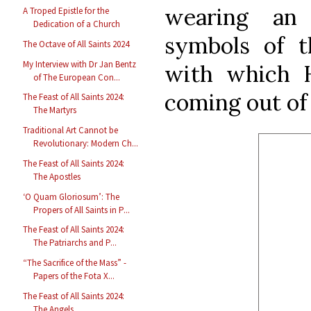
wearing an
A Troped Epistle for the
Dedication of a Church
symbols of t
The Octave of All Saints 2024
My Interview with Dr Jan Bentz
with which 
of The European Con...
coming out of
The Feast of All Saints 2024:
The Martyrs
Traditional Art Cannot be
Revolutionary: Modern Ch...
The Feast of All Saints 2024:
The Apostles
‘O Quam Gloriosum’: The
Propers of All Saints in P...
The Feast of All Saints 2024:
The Patriarchs and P...
“The Sacrifice of the Mass” -
Papers of the Fota X...
The Feast of All Saints 2024:
The Angels