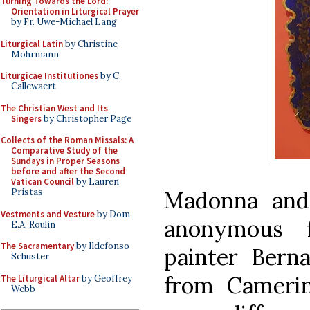
Turning Towards the Lord:
Orientation in Liturgical Prayer
by Fr. Uwe-Michael Lang
Liturgical Latin
by Christine
Mohrmann
Liturgicae Institutiones
by C.
Callewaert
The Christian West and Its
Singers
by Christopher Page
Collects of the Roman Missals: A
Comparative Study of the
Sundays in Proper Seasons
before and after the Second
Vatican Council
by Lauren
Madonna and 
Pristas
Vestments and Vesture
by Dom
anonymous f
E.A. Roulin
The Sacramentary
by Ildefonso
painter Berna
Schuster
from Camerin
The Liturgical Altar
by Geoffrey
Webb