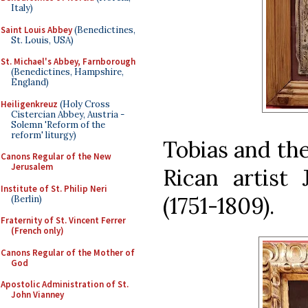
Italy)
Saint Louis Abbey
(Benedictines,
St. Louis, USA)
St. Michael's Abbey, Farnborough
(Benedictines, Hampshire,
England)
Heiligenkreuz
(Holy Cross
Cistercian Abbey, Austria -
Solemn 'Reform of the
reform' liturgy)
Tobias and the
Canons Regular of the New
Jerusalem
Rican artist
Institute of St. Philip Neri
(1751-1809).
(Berlin)
Fraternity of St. Vincent Ferrer
(French only)
Canons Regular of the Mother of
God
Apostolic Administration of St.
John Vianney