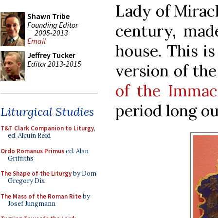
Lady of Miracl
Shawn Tribe
Founding Editor
century, made
2005-2013
Email
house. This i
Jeffrey Tucker
Editor 2013-2015
version of th
of the Immac
period long ou
Liturgical Studies
T&T Clark Companion to Liturgy
,
ed. Alcuin Reid
Ordo Romanus Primus
ed. Alan
Griffiths
The Shape of the Liturgy
by Dom
Gregory Dix
The Mass of the Roman Rite
by
Josef Jungmann