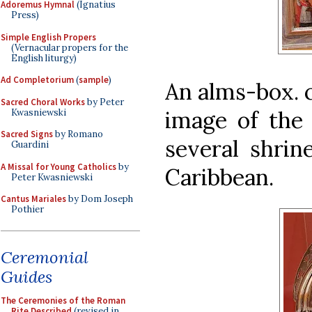
Adoremus Hymnal
(Ignatius
Press)
Simple English Propers
(Vernacular propers for the
English liturgy)
Ad Completorium
(
sample
)
An alms-box. c
Sacred Choral Works
by Peter
image of the 
Kwasniewski
Sacred Signs
by Romano
several shrin
Guardini
A Missal for Young Catholics
by
Caribbean.
Peter Kwasniewski
Cantus Mariales
by Dom Joseph
Pothier
Ceremonial
Guides
The Ceremonies of the Roman
Rite Described
(revised in