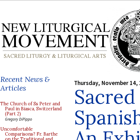
Recent News &
Thursday, November 14,
Articles
Sacred 
The Church of Ss Peter and
Spanis
Paul in Biasca, Switzerland
(Part 2)
Gregory DiPippo
An Exhi
Uncomfortable
Comparisons? Fr. Barthe
on the Traditional and