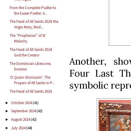
From the Complete Psalter to
the Easier Psalter: A...
The Feast of All Saints 2024: the
Virgin Mary, Mod...
The “Prophecies” of St
Malachy
The Feast of All Saints 2024:
God the Creator
Another, sh
The Dominican Libera me,
Domine
Four Last Th
‘O Quam Gloriosum’: The
symbolic repre
Propers of All Saints in P...
The Feast of All Saints 2024
October 2024
(41)
►
September 2024
(43)
►
August 2024
(42)
►
July 2024
(44)
►