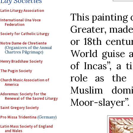
Lay Societies
Latin Liturgy Association
This painting 
International Una Voce
Federation
Greater, made 
Society for Catholic Liturgy
or 18th centu
Notre Dame de Chretiente
(Organizers of the Annual
World guise a
Chartres Pilgrimage)
Henry Bradshaw Society
of Incas”, a t
The Pugin Society
role as the 
Church Music Association of
America
Muslim domi
Adoremus: Society for the
Renewal of the Sacred Liturgy
Moor-slayer”.
Saint Gregory Society
Pro Missa Tridentina
(Germany)
Latin Mass Society of England
and Wales