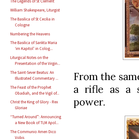
The Legends of St Clement
William Shakespeare, Liturgist
The Basilica of St Cecilia in
Cologne
Numbering the Heavens
The Basilica of Sankta Maria
‘im Kapitol’ in Colog...
Liturgical Notes on the
Presentation of the Virgin...
The Saint-Sever Beatus: An
From the same
Illustrated Commentary ...
a rifle as a 
The Feast of the Prophet
Obadiah, and the Vigil of...
power.
Christ the King of Glory - Rex
Gloriae
“Turned Around”: Announcing
a New Book of TLM Apol...
The Communio Amen Dico
Vobis