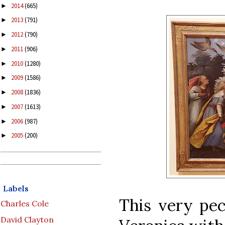
2014
(665)
►
2013
(791)
►
2012
(790)
►
2011
(906)
►
2010
(1280)
►
2009
(1586)
►
2008
(1836)
►
2007
(1613)
►
2006
(987)
►
2005
(200)
►
Labels
This very pec
Charles Cole
David Clayton