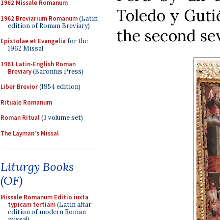
1962 Missale Romanum
Toledo y Gutié
1962 Breviarium Romanum
(Latin
edition of Roman Breviary)
the second sev
Epistolae et Evangelia
for the
1962 Missal
1961 Latin-English Roman
Breviary
(Baronius Press)
Liber Brevior
(1954 edition)
Rituale Romanum
Roman Ritual
(3 volume set)
The Layman's Missal
Liturgy Books
(OF)
Missale Romanum Editio iuxta
typicam tertiam
(Latin altar
edition of modern Roman
missal)