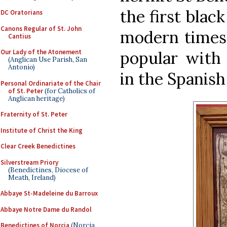
the first blac
DC Oratorians
Canons Regular of St. John
modern times,
Cantius
popular with 
Our Lady of the Atonement
(Anglican Use Parish, San
Antonio)
in the Spanish
Personal Ordinariate of the Chair
of St. Peter
(for Catholics of
Anglican heritage)
Fraternity of St. Peter
Institute of Christ the King
Clear Creek Benedictines
Silverstream Priory
(Benedictines, Diocese of
Meath, Ireland)
Abbaye St-Madeleine du Barroux
Abbaye Notre Dame du Randol
Benedictines of Norcia
(Norcia,