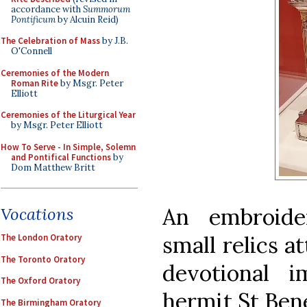
accordance with
Summorum
Pontificum
by Alcuin Reid)
The Celebration of Mass
by J.B.
O'Connell
Ceremonies of the Modern
Roman Rite
by Msgr. Peter
Elliott
Ceremonies of the Liturgical Year
by Msgr. Peter Elliott
How To Serve - In Simple, Solemn
and Pontifical Functions
by
Dom Matthew Britt
An embroide
Vocations
small relics at
The London Oratory
The Toronto Oratory
devotional 
The Oxford Oratory
hermit St Bene
The Birmingham Oratory