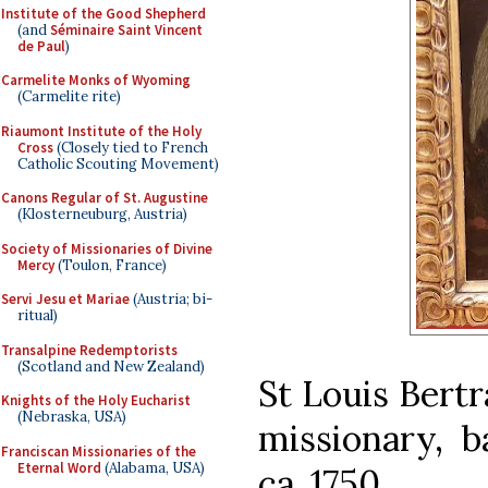
Institute of the Good Shepherd
(and
Séminaire Saint Vincent
de Paul
)
Carmelite Monks of Wyoming
(Carmelite rite)
Riaumont Institute of the Holy
Cross
(Closely tied to French
Catholic Scouting Movement)
Canons Regular of St. Augustine
(Klosterneuburg, Austria)
Society of Missionaries of Divine
Mercy
(Toulon, France)
Servi Jesu et Mariae
(Austria; bi-
ritual)
Transalpine Redemptorists
(Scotland and New Zealand)
St Louis Bertr
Knights of the Holy Eucharist
(Nebraska, USA)
missionary, b
Franciscan Missionaries of the
Eternal Word
(Alabama, USA)
ca. 1750.