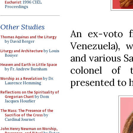
Eucharist
: 1996 CIEL
Proceedings
Other Studies
An ex-voto 
Thomas Aquinas and the Liturgy
by David Berger
Venezuela), w
Liturgy and Architecture
by Louis
and various Sa
Bouyer
Heaven and Earth in Little Space
colonel of 
by Fr. Andrew Burnham
Worship as a Revelation
by Dr.
presented to h
Laurence Hemming
Reflections on the Spirituality of
Gregorian Chant
by Dom
Jacques Hourlier
The Mass: The Presence of the
Sacrifice of the Cross
by
Cardinal Journet
John Henry Newman on Worship,