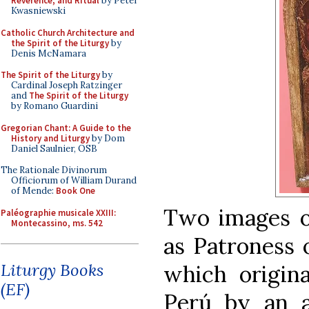
Reverence, and Ritual
by Peter
Kwasniewski
Catholic Church Architecture and
the Spirit of the Liturgy
by
Denis McNamara
The Spirit of the Liturgy
by
Cardinal Joseph Ratzinger
and
The Spirit of the Liturgy
by Romano Guardini
Gregorian Chant: A Guide to the
History and Liturgy
by Dom
Daniel Saulnier, OSB
The Rationale Divinorum
Officiorum of William Durand
of Mende:
Book One
Two images of
Paléographie musicale XXIII:
Montecassino, ms. 542
as Patroness 
Liturgy Books
which origina
(EF)
Perú by an a