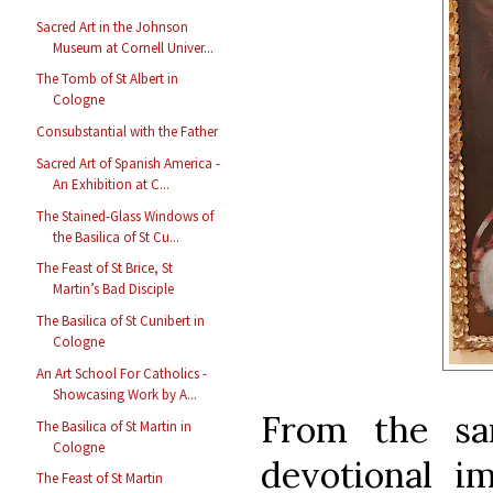
Sacred Art in the Johnson
Museum at Cornell Univer...
The Tomb of St Albert in
Cologne
Consubstantial with the Father
Sacred Art of Spanish America -
An Exhibition at C...
The Stained-Glass Windows of
the Basilica of St Cu...
The Feast of St Brice, St
Martin’s Bad Disciple
The Basilica of St Cunibert in
Cologne
An Art School For Catholics -
Showcasing Work by A...
From the sa
The Basilica of St Martin in
Cologne
devotional i
The Feast of St Martin