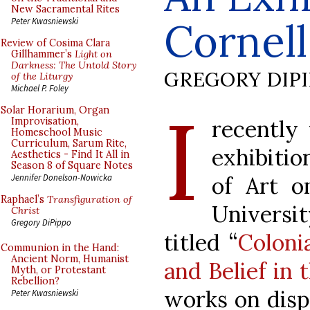
New Sacramental Rites
Cornell
Peter Kwasniewski
Review of Cosima Clara
Gillhammer’s
Light on
Darkness: The Untold Story
GREGORY DIP
of the Liturgy
Michael P. Foley
I
Solar Horarium, Organ
recently 
Improvisation,
Homeschool Music
Curriculum, Sarum Rite,
exhibiti
Aesthetics - Find It All in
Season 8 of Square Notes
of Art o
Jennifer Donelson-Nowicka
Raphael’s
Transfiguration of
Universi
Christ
Gregory DiPippo
titled “
Colonia
Communion in the Hand:
Ancient Norm, Humanist
and Belief in
Myth, or Protestant
Rebellion?
works on disp
Peter Kwasniewski