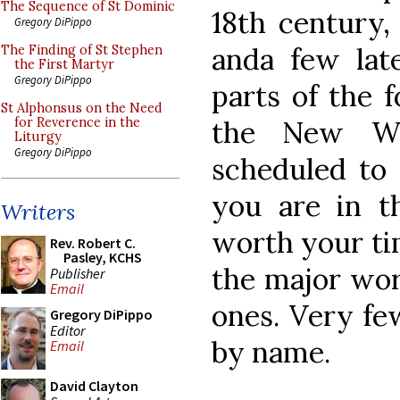
The Sequence of St Dominic
18th century,
Gregory DiPippo
anda few late
The Finding of St Stephen
the First Martyr
Gregory DiPippo
parts of the 
St Alphonsus on the Need
the New Wor
for Reverence in the
Liturgy
Gregory DiPippo
scheduled to 
you are in t
Writers
worth your tim
Rev. Robert C.
Pasley, KCHS
the major wor
Publisher
Email
ones. Very fe
Gregory DiPippo
Editor
by name.
Email
David Clayton