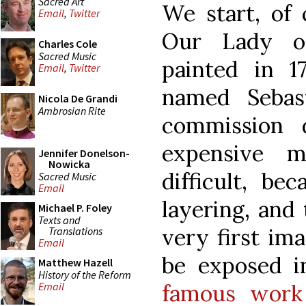
Sacred Art
We start, of 
Email
,
Twitter
Our Lady o
Charles Cole
Sacred Music
painted in 1
Email
,
Twitter
named Sebast
Nicola De Grandi
Ambrosian Rite
commission 
expensive m
Jennifer Donelson-
Nowicka
difficult, be
Sacred Music
Email
layering, and 
Michael P. Foley
Texts and
very first im
Translations
Email
be exposed 
Matthew Hazell
History of the Reform
famous work
Email