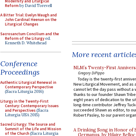
Modernity and Liturgical
Reform
by David Torevell
A Bitter Trial: Evelyn Waugh and
John Cardinal Heenan on the
Liturgical Changes
Sacrosanctum Concilium and the
Reform of the Liturgy
ed.
Kenneth D. Whitehead
More recent article
Conference
NLM’s Twenty-First Annivers
Proceedings
Gregory DiPippo
Today is the twenty-first annive
Authentic Liturgical Renewal in
New Liturgical Movement, and as 
Contemporary Perspective
cannot let the day pass without a 
(Sacra Liturgia 2016)
thanks to our founder Shawn Tribe 
eight years of dedication to the si
Liturgy in the Twenty-First
long-time contributor Jeffrey Tuck
Century: Contemporary Issues
succeeded Shawn as editor, to our
and Perspectives
(Sacra
Liturgia USA 2015)
Robert Pasley, to our parent organi
Sacred Liturgy: The Source and
Summit of the Life and Mission
A Drinking Song in Honor of 
of the Church
(Sacra Liturgia
Germanus, by Hilaire Belloc