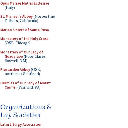
Opus Mariae Matris Ecclesiae
(Italy)
St. Michael's Abbey
(Norbertine
Fathers, California)
Marian Sisters of Santa Rosa
Monastery of the Holy Cross
(OSB, Chicago)
Monastery of Our Lady of
Guadalupe
(Poor Clares,
Roswell, NM)
Pluscarden Abbey
(OSB,
northeast Scotland)
Hermits of Our Lady of Mount
Carmel
(Fairfield, PA)
Organizations &
Lay Societies
Latin Liturgy Association