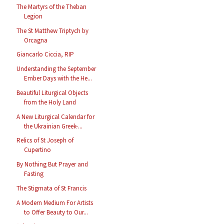
The Martyrs of the Theban
Legion
The St Matthew Triptych by
Orcagna
Giancarlo Ciccia, RIP
Understanding the September
Ember Days with the He...
Beautiful Liturgical Objects
from the Holy Land
A New Liturgical Calendar for
the Ukrainian Greek-...
Relics of St Joseph of
Cupertino
By Nothing But Prayer and
Fasting
The Stigmata of St Francis
A Modern Medium For Artists
to Offer Beauty to Our...