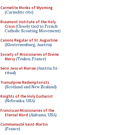
Carmelite Monks of Wyoming
(Carmelite rite)
Riaumont Institute of the Holy
Cross
(Closely tied to French
Catholic Scouting Movement)
Canons Regular of St. Augustine
(Klosterneuburg, Austria)
Society of Missionaries of Divine
Mercy
(Toulon, France)
Servi Jesu et Mariae
(Austria; bi-
ritual)
Transalpine Redemptorists
(Scotland and New Zealand)
Knights of the Holy Eucharist
(Nebraska, USA)
Franciscan Missionaries of the
Eternal Word
(Alabama, USA)
Communauté Saint-Martin
(France)