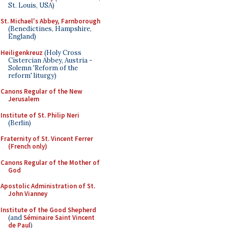
St. Louis, USA)
St. Michael's Abbey, Farnborough
(Benedictines, Hampshire,
England)
Heiligenkreuz
(Holy Cross
Cistercian Abbey, Austria -
Solemn 'Reform of the
reform' liturgy)
Canons Regular of the New
Jerusalem
Institute of St. Philip Neri
(Berlin)
Fraternity of St. Vincent Ferrer
(French only)
Canons Regular of the Mother of
God
Apostolic Administration of St.
John Vianney
Institute of the Good Shepherd
(and
Séminaire Saint Vincent
de Paul
)