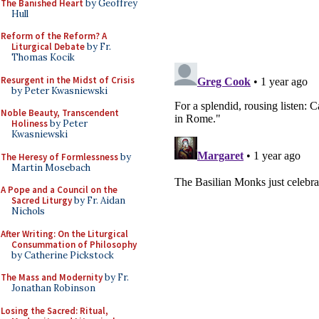
The Banished Heart
by Geoffrey
Hull
Reform of the Reform? A
Liturgical Debate
by Fr.
Thomas Kocik
Resurgent in the Midst of Crisis
by Peter Kwasniewski
Noble Beauty, Transcendent
Holiness
by Peter
Kwasniewski
The Heresy of Formlessness
by
Martin Mosebach
A Pope and a Council on the
Sacred Liturgy
by Fr. Aidan
Nichols
After Writing: On the Liturgical
Consummation of Philosophy
by Catherine Pickstock
The Mass and Modernity
by Fr.
Jonathan Robinson
Losing the Sacred: Ritual,