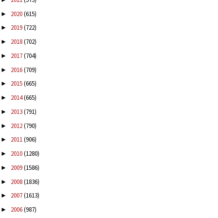
2020
(615)
►
2019
(722)
►
2018
(702)
►
2017
(704)
►
2016
(709)
►
2015
(665)
►
2014
(665)
►
2013
(791)
►
2012
(790)
►
2011
(906)
►
2010
(1280)
►
2009
(1586)
►
2008
(1836)
►
2007
(1613)
►
2006
(987)
►