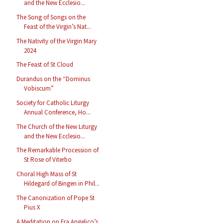
and the New Ecclesio...
The Song of Songs on the
Feast of the Virgin’s Nat...
The Nativity of the Virgin Mary
2024
The Feast of St Cloud
Durandus on the “Dominus
Vobiscum”
Society for Catholic Liturgy
Annual Conference, Ho...
The Church of the New Liturgy
and the New Ecclesio...
The Remarkable Procession of
St Rose of Viterbo
Choral High Mass of St
Hildegard of Bingen in Phil...
The Canonization of Pope St
Pius X
A Meditation on Fra Angelico’s