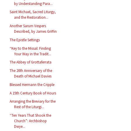
by Understanding Para...
Saint Michael, Sacred Liturgy,
and the Restoration...
Another Sarum Vespers
Described, by James Griffin
The Epistle Settings
“Key to the Missal: Finding
Your Way in the Tradit...
The Abbey of Grottaferrata
The 20th Anniversary of the
Death of Michael Davies
Blessed Hermann the Cripple
A 15th Century Book of Hours
Arranging the Breviary for the
Rest of the Liturgi...
“Ten Years That Shook the
Church”: Archbishop
Dwye...