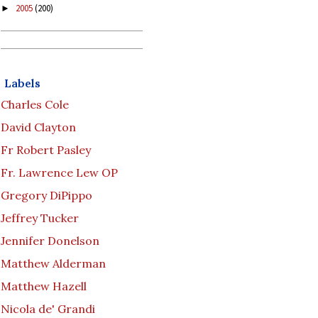
2005
(200)
►
Labels
Charles Cole
David Clayton
Fr Robert Pasley
Fr. Lawrence Lew OP
Gregory DiPippo
Jeffrey Tucker
Jennifer Donelson
Matthew Alderman
Matthew Hazell
Nicola de' Grandi