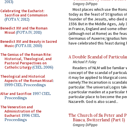
2013)
Gregory DiPippo
Most places which use the Rom
Celebrating the Eucharist:
today as the feast of St Ignatius o
Sacrifice and Communion
founder of the Jesuits, who died o
(FOTA V, 2012)
1556. But in the Middle Ages, July
Benedict XVI and the Roman
in France, England and some other
Missal
(FOTA IV, 2011)
(although not at Rome) as the feas
Germanus of Auxerre; Ignatius him
Benedict XVI and Beauty in Sacred
have celebrated this feast during h
Music
(FOTA III, 2010)
The Genius of the Roman Rite:
A Double Scandal of Particula
Historical, Theological, and
Michael P. Foley
Pastoral Perspectives on
Catholic Liturgy
(CIEL 2006)
Readers of NLM will be familiar 
concept of the scandal of particul
Theological and Historical
it may be applied to liturgical con
Aspects of the Roman Missal
:
namely:The Incarnation is scandal
1999 CIEL Proceedings
particular. The universal Logos ta
a particular maiden at a particular 
Altar and Sacrifice
: 1997 CIEL
particular place to become the pe
Proceedings
Nazareth. God is also scand...
The Veneration and
Administration of the
The Church of Ss Peter and P
Eucharist
: 1996 CIEL
Proceedings
Biasca, Switzerland (Part 1)
Gregory DiPippo