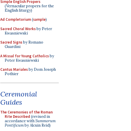
Simple English Propers
(Vernacular propers for the
English liturgy)
Ad Completorium
(
sample
)
Sacred Choral Works
by Peter
Kwasniewski
Sacred Signs
by Romano
Guardini
A Missal for Young Catholics
by
Peter Kwasniewski
Cantus Mariales
by Dom Joseph
Pothier
Ceremonial
Guides
The Ceremonies of the Roman
Rite Described
(revised in
accordance with
Summorum
Pontificum
by Alcuin Reid)