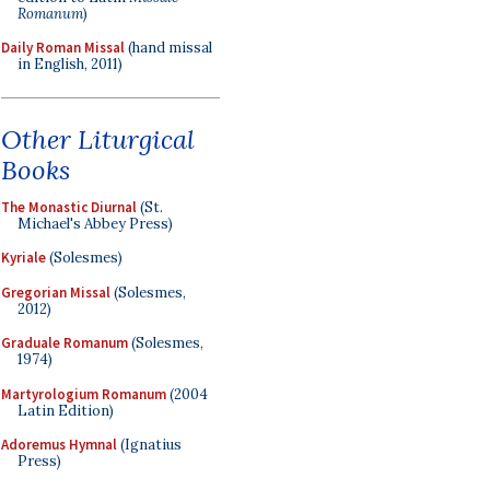
Romanum
)
Daily Roman Missal
(hand missal
in English, 2011)
Other Liturgical
Books
The Monastic Diurnal
(St.
Michael's Abbey Press)
Kyriale
(Solesmes)
Gregorian Missal
(Solesmes,
2012)
Graduale Romanum
(Solesmes,
1974)
Martyrologium Romanum
(2004
Latin Edition)
Adoremus Hymnal
(Ignatius
Press)