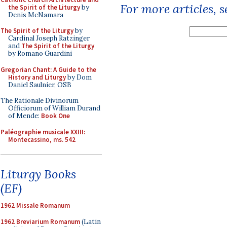
For more articles, 
the Spirit of the Liturgy
by
Denis McNamara
The Spirit of the Liturgy
by
Cardinal Joseph Ratzinger
and
The Spirit of the Liturgy
by Romano Guardini
Gregorian Chant: A Guide to the
History and Liturgy
by Dom
Daniel Saulnier, OSB
The Rationale Divinorum
Officiorum of William Durand
of Mende:
Book One
Paléographie musicale XXIII:
Montecassino, ms. 542
Liturgy Books
(EF)
1962 Missale Romanum
1962 Breviarium Romanum
(Latin