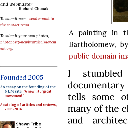
and webmaster
Richard Chonak
To submit news,
send e-mail to
the contact team
.
A painting in t
To submit your own photos,
Bartholomew, by 
photopost@newliturgicalmovem
ent.org
.
public domain
im
I stumbled
Founded 2005
documentary
An essay on the founding of the
NLM site:
"A new liturgical
tells some o
movement"
A catalog of articles and reviews,
many of the ch
2005-2016
and architec
Shawn Tribe