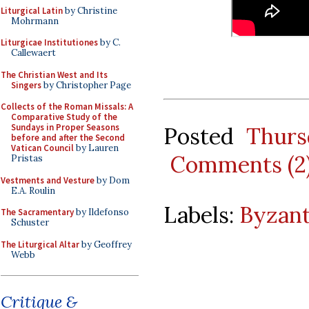
Liturgical Latin
by Christine
Mohrmann
Liturgicae Institutiones
by C.
Callewaert
The Christian West and Its
Singers
by Christopher Page
Collects of the Roman Missals: A
Comparative Study of the
Sundays in Proper Seasons
Posted
Thurs
before and after the Second
Vatican Council
by Lauren
Comments (2
Pristas
Vestments and Vesture
by Dom
E.A. Roulin
Labels:
Byzant
The Sacramentary
by Ildefonso
Schuster
The Liturgical Altar
by Geoffrey
Webb
Critique &