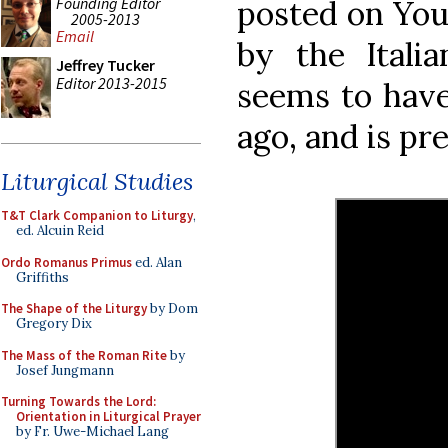
Founding Editor
posted on You
2005-2013
Email
by the Italia
Jeffrey Tucker
Editor 2013-2015
seems to have
ago, and is pre
Liturgical Studies
T&T Clark Companion to Liturgy
,
ed. Alcuin Reid
Ordo Romanus Primus
ed. Alan
Griffiths
The Shape of the Liturgy
by Dom
Gregory Dix
The Mass of the Roman Rite
by
Josef Jungmann
Turning Towards the Lord:
Orientation in Liturgical Prayer
by Fr. Uwe-Michael Lang