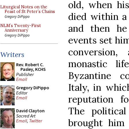
old, when hi
Liturgical Notes on the
Feast of St Peter’s Chains
died within a
Gregory DiPippo
and then he f
NLM’s Twenty-First
Anniversary
Gregory DiPippo
events set him
conversion,
Writers
monastic li
Rev. Robert C.
Pasley, KCHS
Byzantine c
Publisher
Email
Italy, in whi
Gregory DiPippo
Editor
reputation fo
Email
The political
David Clayton
Sacred Art
brought him 
Email
,
Twitter