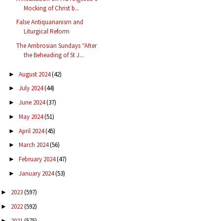
Mocking of Christ b...
False Antiquarianism and
Liturgical Reform
The Ambrosian Sundays “After
the Beheading of St J...
August 2024
(42)
►
July 2024
(44)
►
June 2024
(37)
►
May 2024
(51)
►
April 2024
(45)
►
March 2024
(56)
►
February 2024
(47)
►
January 2024
(53)
►
2023
(597)
►
2022
(592)
►
2021
(575)
►