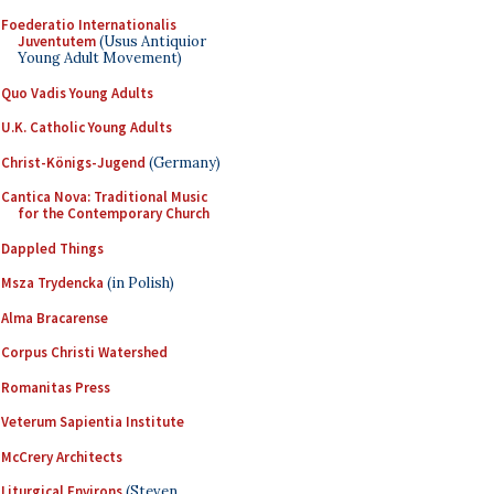
Foederatio Internationalis
Juventutem
(Usus Antiquior
Young Adult Movement)
Quo Vadis Young Adults
U.K. Catholic Young Adults
Christ-Königs-Jugend
(Germany)
Cantica Nova: Traditional Music
for the Contemporary Church
Dappled Things
Msza Trydencka
(in Polish)
Alma Bracarense
Corpus Christi Watershed
Romanitas Press
Veterum Sapientia Institute
McCrery Architects
Liturgical Environs
(Steven