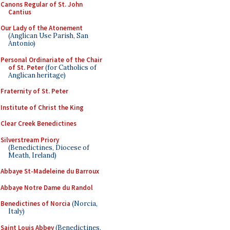
Canons Regular of St. John
Cantius
Our Lady of the Atonement
(Anglican Use Parish, San
Antonio)
Personal Ordinariate of the Chair
of St. Peter
(for Catholics of
Anglican heritage)
Fraternity of St. Peter
Institute of Christ the King
Clear Creek Benedictines
Silverstream Priory
(Benedictines, Diocese of
Meath, Ireland)
Abbaye St-Madeleine du Barroux
Abbaye Notre Dame du Randol
Benedictines of Norcia
(Norcia,
Italy)
Saint Louis Abbey
(Benedictines,