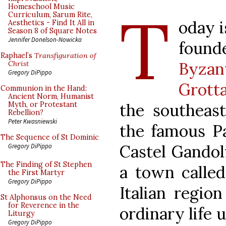
T
Homeschool Music
Curriculum, Sarum Rite,
oday i
Aesthetics - Find It All in
Season 8 of Square Notes
Jennifer Donelson-Nowicka
foun
Raphael’s
Transfiguration of
Byzan
Christ
Gregory DiPippo
Grotta
Communion in the Hand:
Ancient Norm, Humanist
the southeast
Myth, or Protestant
Rebellion?
Peter Kwasniewski
the famous P
The Sequence of St Dominic
Castel Gandol
Gregory DiPippo
The Finding of St Stephen
a town called
the First Martyr
Gregory DiPippo
Italian region
St Alphonsus on the Need
for Reverence in the
ordinary life 
Liturgy
Gregory DiPippo