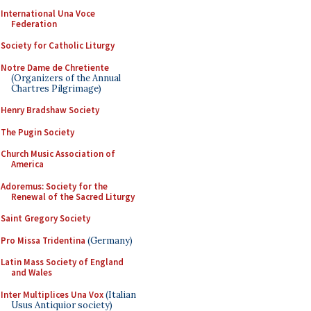
International Una Voce
Federation
Society for Catholic Liturgy
Notre Dame de Chretiente
(Organizers of the Annual
Chartres Pilgrimage)
Henry Bradshaw Society
The Pugin Society
Church Music Association of
America
Adoremus: Society for the
Renewal of the Sacred Liturgy
Saint Gregory Society
Pro Missa Tridentina
(Germany)
Latin Mass Society of England
and Wales
Inter Multiplices Una Vox
(Italian
Usus Antiquior society)