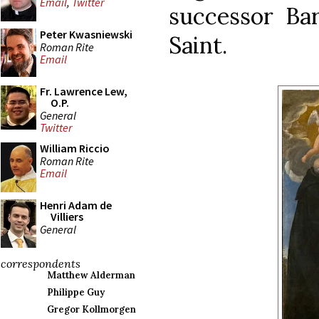
Email
,
Twitter
successor Ba
Peter Kwasniewski
Saint.
Roman Rite
Email
Fr. Lawrence Lew,
O.P.
General
Twitter
William Riccio
Roman Rite
Email
Henri Adam de
Villiers
General
correspondents
Matthew Alderman
Philippe Guy
Gregor Kollmorgen