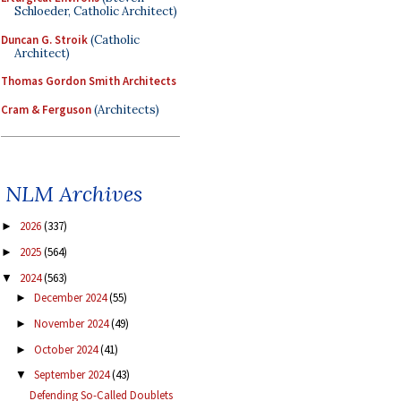
Schloeder, Catholic Architect)
Duncan G. Stroik
(Catholic
Architect)
Thomas Gordon Smith Architects
Cram & Ferguson
(Architects)
NLM Archives
2026
(337)
►
2025
(564)
►
2024
(563)
▼
December 2024
(55)
►
November 2024
(49)
►
October 2024
(41)
►
September 2024
(43)
▼
Defending So-Called Doublets