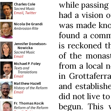
while passing 
Charles Cole
Sacred Music
had a vision 
Email
,
Twitter
was made kno
Nicola De Grandi
Ambrosian Rite
found a commu
is reckoned t
Jennifer Donelson-
Nowicka
Sacred Music
of the monas
Email
from a local 
Michael P. Foley
Texts and
Translations
in Grottaferr
Email
Matthew Hazell
and establish
History of the Reform
Email
did not live to
Fr. Thomas Kocik
begun. This 
Reform of the Reform