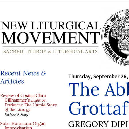
Recent News &
Thursday, September 26,
Articles
The Ab
Review of Cosima Clara
Grottaf
Gillhammer’s
Light on
Darkness: The Untold Story
of the Liturgy
Michael P. Foley
GREGORY DIP
Solar Horarium, Organ
Improvisation,