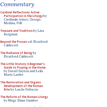
Commentary
Cardinal Reflections: Active
Participation in the Liturgy
by
Cardinals Arinze, George,
Medina, Pell
Treasure and Tradition
by Lisa
Bergman
Beyond the Prosaic
ed. Stratford
Caldecott
The Radiance of Being
by
Stratford Caldecott
The Little Oratory: A Beginner's
Guide to Praying in the Home
by David Clayton and Leila
Marie Lawler
The Restoration and Organic
Development of the Roman
Rite
by Laszlo Dobszay
The Reform of the Roman Liturgy
by Msgr. Klaus Gamber