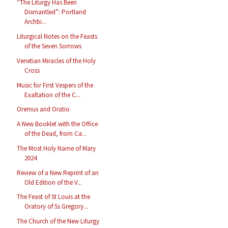
“The Liturgy Has Been
Dismantled”: Portland
Archbi...
Liturgical Notes on the Feasts
of the Seven Sorrows
Venetian Miracles of the Holy
Cross
Music for First Vespers of the
Exaltation of the C...
Oremus and Oratio
A New Booklet with the Office
of the Dead, from Ca...
The Most Holy Name of Mary
2024
Review of a New Reprint of an
Old Edition of the V...
The Feast of St Louis at the
Oratory of Ss Gregory...
The Church of the New Liturgy