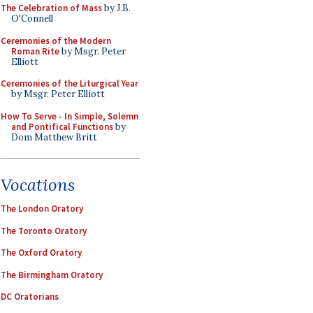
The Celebration of Mass
by J.B.
O'Connell
Ceremonies of the Modern
Roman Rite
by Msgr. Peter
Elliott
Ceremonies of the Liturgical Year
by Msgr. Peter Elliott
How To Serve - In Simple, Solemn
and Pontifical Functions
by
Dom Matthew Britt
Vocations
The London Oratory
The Toronto Oratory
The Oxford Oratory
The Birmingham Oratory
DC Oratorians