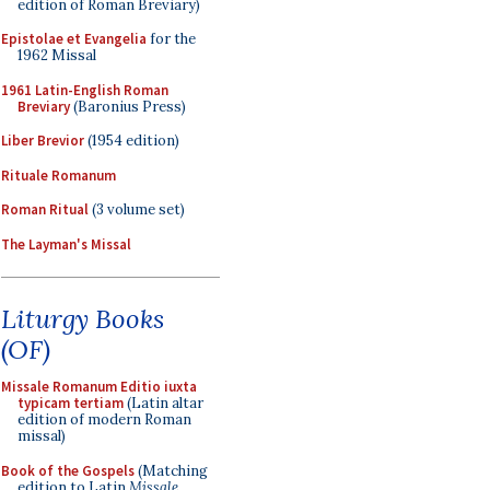
edition of Roman Breviary)
Epistolae et Evangelia
for the
1962 Missal
1961 Latin-English Roman
Breviary
(Baronius Press)
Liber Brevior
(1954 edition)
Rituale Romanum
Roman Ritual
(3 volume set)
The Layman's Missal
Liturgy Books
(OF)
Missale Romanum Editio iuxta
typicam tertiam
(Latin altar
edition of modern Roman
missal)
Book of the Gospels
(Matching
edition to Latin
Missale