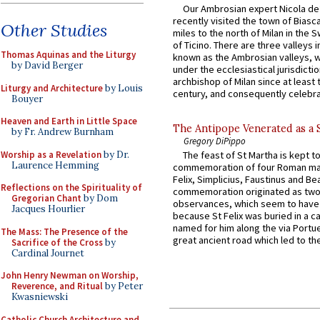
Our Ambrosian expert Nicola de
recently visited the town of Biasc
Other Studies
miles to the north of Milan in the 
of Ticino. There are three valleys i
Thomas Aquinas and the Liturgy
known as the Ambrosian valleys, 
by David Berger
under the ecclesiastical jurisdictio
archbishop of Milan since at least 
Liturgy and Architecture
by Louis
century, and consequently celebrat
Bouyer
Heaven and Earth in Little Space
The Antipope Venerated as a 
by Fr. Andrew Burnham
Gregory DiPippo
Worship as a Revelation
by Dr.
The feast of St Martha is kept t
Laurence Hemming
commemoration of four Roman ma
Felix, Simplicius, Faustinus and Bea
Reflections on the Spirituality of
commemoration originated as two
Gregorian Chant
by Dom
observances, which seem to have
Jacques Hourlier
because St Felix was buried in a 
named for him along the via Portue
The Mass: The Presence of the
great ancient road which led to the 
Sacrifice of the Cross
by
Cardinal Journet
John Henry Newman on Worship,
Reverence, and Ritual
by Peter
Kwasniewski
Catholic Church Architecture and