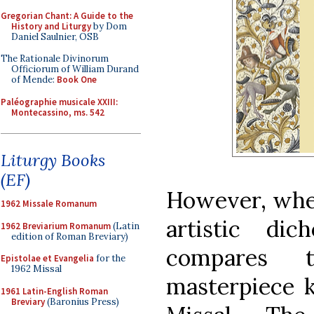
Gregorian Chant: A Guide to the
History and Liturgy
by Dom
Daniel Saulnier, OSB
The Rationale Divinorum
Officiorum of William Durand
of Mende:
Book One
Paléographie musicale XXIII:
Montecassino, ms. 542
Liturgy Books
(EF)
However, when
1962 Missale Romanum
artistic dic
1962 Breviarium Romanum
(Latin
edition of Roman Breviary)
compares t
Epistolae et Evangelia
for the
1962 Missal
masterpiece
1961 Latin-English Roman
Breviary
(Baronius Press)