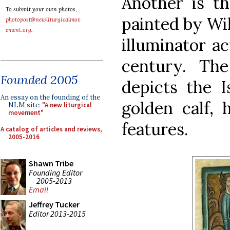
Another is th
To submit your own photos,
painted by Wil
photopost@newliturgicalmov
ement.org
.
illuminator ac
century. Th
Founded 2005
depicts the I
An essay on the founding of the
golden calf, 
NLM site:
"A new liturgical
movement"
features.
A catalog of articles and reviews,
2005-2016
Shawn Tribe
Founding Editor
2005-2013
Email
Jeffrey Tucker
Editor 2013-2015