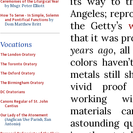
its way to 
Ceremonies of the Liturgical Year
by Msgr. Peter Elliott
Angeles; repr
How To Serve - In Simple, Solemn
and Pontifical Functions
by
the Getty’s
Dom Matthew Britt
that it was p
Vocations
years ago
, al
The London Oratory
colors haven’
The Toronto Oratory
metals still s
The Oxford Oratory
The Birmingham Oratory
vivid proof
DC Oratorians
working wi
Canons Regular of St. John
Cantius
materials c
Our Lady of the Atonement
astounding qu
(Anglican Use Parish, San
Antonio)