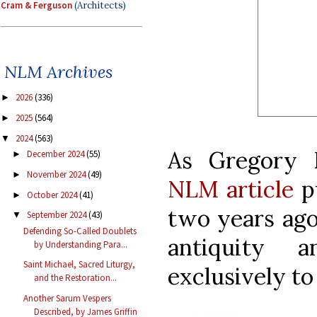
Cram & Ferguson
(Architects)
NLM Archives
2026
(336)
►
2025
(564)
►
2024
(563)
▼
As Gregory 
December 2024
(55)
►
November 2024
(49)
►
NLM article
pu
October 2024
(41)
►
two years ago,
September 2024
(43)
▼
Defending So-Called Doublets
antiquity 
by Understanding Para...
Saint Michael, Sacred Liturgy,
exclusively to
and the Restoration...
Another Sarum Vespers
Described, by James Griffin