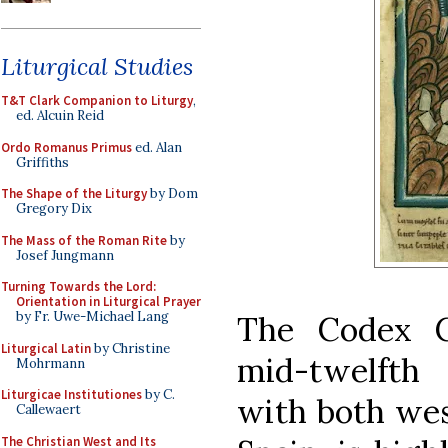
Liturgical Studies
T&T Clark Companion to Liturgy
,
ed. Alcuin Reid
Ordo Romanus Primus
ed. Alan
Griffiths
The Shape of the Liturgy
by Dom
Gregory Dix
The Mass of the Roman Rite
by
Josef Jungmann
Turning Towards the Lord:
Orientation in Liturgical Prayer
by Fr. Uwe-Michael Lang
The Codex Ca
Liturgical Latin
by Christine
mid-twelfth
Mohrmann
Liturgicae Institutiones
by C.
with both wes
Callewaert
The Christian West and Its