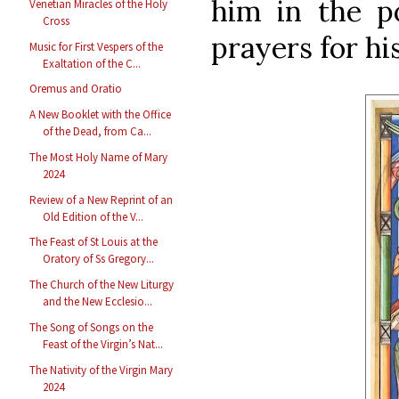
him in the po
Venetian Miracles of the Holy
Cross
prayers for his
Music for First Vespers of the
Exaltation of the C...
Oremus and Oratio
A New Booklet with the Office
of the Dead, from Ca...
The Most Holy Name of Mary
2024
Review of a New Reprint of an
Old Edition of the V...
The Feast of St Louis at the
Oratory of Ss Gregory...
The Church of the New Liturgy
and the New Ecclesio...
The Song of Songs on the
Feast of the Virgin’s Nat...
The Nativity of the Virgin Mary
2024