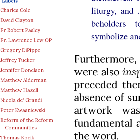
Labels
liturgy, and .
Charles Cole
David Clayton
beholders 
Fr Robert Pasley
symbolize and
Fr. Lawrence Lew OP
Gregory DiPippo
Furthermore, 
Jeffrey Tucker
were also
ins
Jennifer Donelson
Matthew Alderman
preceded the
Matthew Hazell
absence of su
Nicola de' Grandi
artwork was
Peter Kwasniewski
fundamental a
Reform of the Reform
Communities
the word.
Thomas Kocik