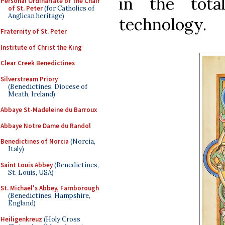
in the tota
Personal Ordinariate of the Chair
of St. Peter
(for Catholics of
Anglican heritage)
technology.
Fraternity of St. Peter
Institute of Christ the King
Clear Creek Benedictines
Silverstream Priory
(Benedictines, Diocese of
Meath, Ireland)
Abbaye St-Madeleine du Barroux
Abbaye Notre Dame du Randol
Benedictines of Norcia
(Norcia,
Italy)
Saint Louis Abbey
(Benedictines,
St. Louis, USA)
St. Michael's Abbey, Farnborough
(Benedictines, Hampshire,
England)
Heiligenkreuz
(Holy Cross