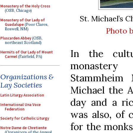
Monastery of the Holy Cross
(OSB, Chicago)
St. Michael’s 
Monastery of Our Lady of
Guadalupe
(Poor Clares,
Photo b
Roswell, NM)
Pluscarden Abbey
(OSB,
northeast Scotland)
In the cult
Hermits of Our Lady of Mount
Carmel
(Fairfield, PA)
monastery
Stammheim M
Organizations &
Lay Societies
Michael the A
Latin Liturgy Association
day and a rich
International Una Voce
Federation
was also, of 
Society for Catholic Liturgy
for the monks
Notre Dame de Chretiente
(Organizers of the Annual