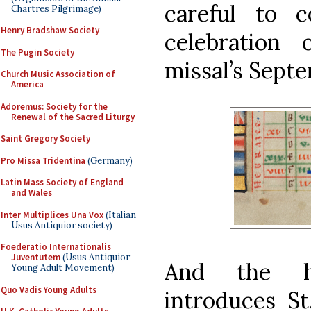
careful to c
Chartres Pilgrimage)
Henry Bradshaw Society
celebration
The Pugin Society
missal’s Sept
Church Music Association of
America
Adoremus: Society for the
Renewal of the Sacred Liturgy
Saint Gregory Society
Pro Missa Tridentina
(Germany)
Latin Mass Society of England
and Wales
Inter Multiplices Una Vox
(Italian
Usus Antiquior society)
Foederatio Internationalis
Juventutem
(Usus Antiquior
And the his
Young Adult Movement)
Quo Vadis Young Adults
introduces St