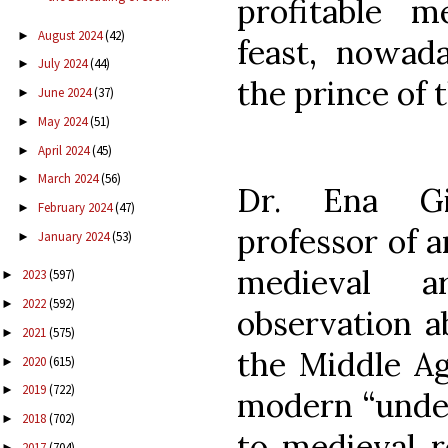
profitable m
August 2024
(42)
►
feast, nowada
July 2024
(44)
►
the prince of 
June 2024
(37)
►
May 2024
(51)
►
April 2024
(45)
►
March 2024
(56)
►
Dr. Ena Gi
February 2024
(47)
►
professor of a
January 2024
(53)
►
medieval a
2023
(597)
►
2022
(592)
►
observation a
2021
(575)
►
the Middle Ag
2020
(615)
►
2019
(722)
►
modern “under
2018
(702)
►
to medieval r
2017
(704)
►