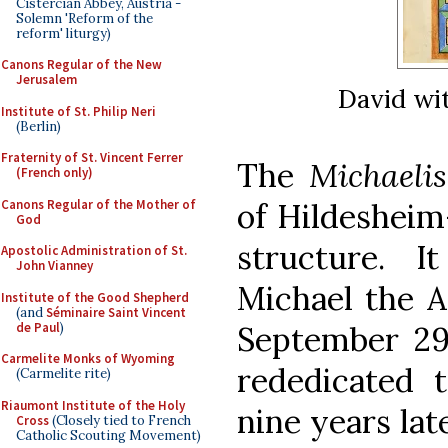
Cistercian Abbey, Austria -
Solemn 'Reform of the
reform' liturgy)
Canons Regular of the New
Jerusalem
David wi
Institute of St. Philip Neri
(Berlin)
Fraternity of St. Vincent Ferrer
The
Michaelis
(French only)
Canons Regular of the Mother of
of Hildeshei
God
structure. 
Apostolic Administration of St.
John Vianney
Michael the A
Institute of the Good Shepherd
(and
Séminaire Saint Vincent
de Paul
)
September 29t
Carmelite Monks of Wyoming
rededicated
(Carmelite rite)
Riaumont Institute of the Holy
nine years la
Cross
(Closely tied to French
Catholic Scouting Movement)