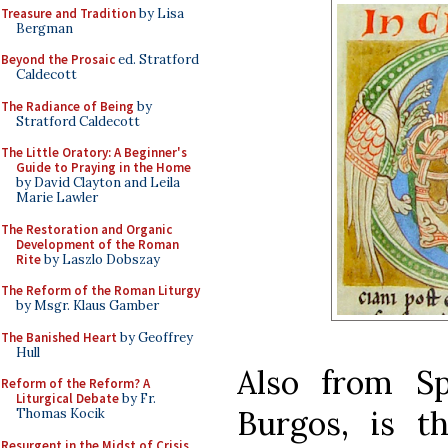
Treasure and Tradition
by Lisa
Bergman
Beyond the Prosaic
ed. Stratford
Caldecott
The Radiance of Being
by
Stratford Caldecott
The Little Oratory: A Beginner's
Guide to Praying in the Home
by David Clayton and Leila
Marie Lawler
The Restoration and Organic
Development of the Roman
Rite
by Laszlo Dobszay
The Reform of the Roman Liturgy
by Msgr. Klaus Gamber
The Banished Heart
by Geoffrey
Hull
Also from Sp
Reform of the Reform? A
Liturgical Debate
by Fr.
Burgos, is 
Thomas Kocik
Resurgent in the Midst of Crisis