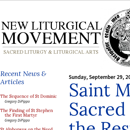
Recent News &
Sunday, September 29, 2
Articles
Saint M
The Sequence of St Dominic
Sacred 
Gregory DiPippo
The Finding of St Stephen
the First Martyr
the Res
Gregory DiPippo
St Alphonsus on the Need