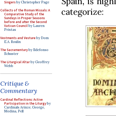
Spain, is high
Singers
by Christopher Page
categorize:
Collects of the Roman Missals: A
Comparative Study of the
Sundays in Proper Seasons
before and after the Second
Vatican Council
by Lauren
Pristas
Vestments and Vesture
by Dom
E.A. Roulin
The Sacramentary
by Ildefonso
Schuster
The Liturgical Altar
by Geoffrey
Webb
Critique &
Commentary
Cardinal Reflections: Active
Participation in the Liturgy
by
Cardinals Arinze, George,
Medina, Pell