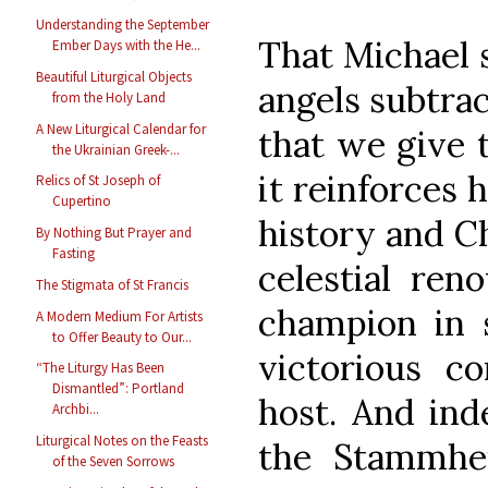
Understanding the September
That Michael s
Ember Days with the He...
Beautiful Liturgical Objects
angels subtra
from the Holy Land
A New Liturgical Calendar for
that we give t
the Ukrainian Greek-...
it reinforces h
Relics of St Joseph of
Cupertino
history and Chr
By Nothing But Prayer and
Fasting
celestial re
The Stigmata of St Francis
champion in 
A Modern Medium For Artists
to Offer Beauty to Our...
victorious c
“The Liturgy Has Been
Dismantled”: Portland
host. And ind
Archbi...
Liturgical Notes on the Feasts
the Stammhei
of the Seven Sorrows