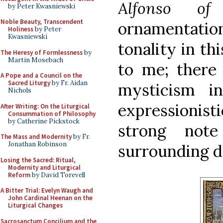
Alfonso of 
by Peter Kwasniewski
Noble Beauty, Transcendent
ornamentation
Holiness
by Peter
Kwasniewski
tonality in th
The Heresy of Formlessness
by
Martin Mosebach
to me; there 
A Pope and a Council on the
Sacred Liturgy
by Fr. Aidan
mysticism i
Nichols
expressionis
After Writing: On the Liturgical
Consummation of Philosophy
by Catherine Pickstock
strong note
The Mass and Modernity
by Fr.
Jonathan Robinson
surrounding de
Losing the Sacred: Ritual,
Modernity and Liturgical
Reform
by David Torevell
A Bitter Trial: Evelyn Waugh and
John Cardinal Heenan on the
Liturgical Changes
Sacrosanctum Concilium and the