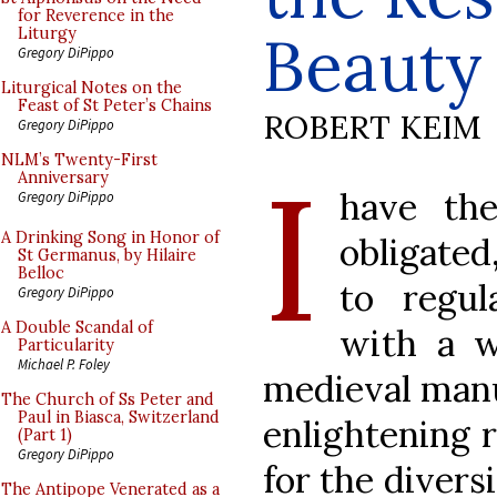
for Reverence in the
Beauty
Liturgy
Gregory DiPippo
Liturgical Notes on the
Feast of St Peter’s Chains
ROBERT KEIM
Gregory DiPippo
I
NLM’s Twenty-First
Anniversary
have the
Gregory DiPippo
A Drinking Song in Honor of
obligated
St Germanus, by Hilaire
Belloc
to regul
Gregory DiPippo
A Double Scandal of
with a wi
Particularity
Michael P. Foley
medieval manus
The Church of Ss Peter and
Paul in Biasca, Switzerland
enlightening r
(Part 1)
Gregory DiPippo
for the diversi
The Antipope Venerated as a