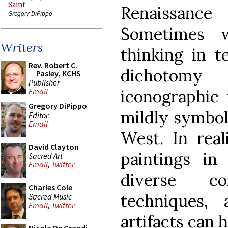
Saint
Renaissan
Gregory DiPippo
Sometimes 
Writers
thinking in t
Rev. Robert C.
dichotom
Pasley, KCHS
Publisher
iconographic
Email
Gregory DiPippo
mildly symbol
Editor
Email
West. In real
David Clayton
paintings i
Sacred Art
Email
,
Twitter
diverse co
Charles Cole
techniques,
Sacred Music
Email
,
Twitter
artifacts can h