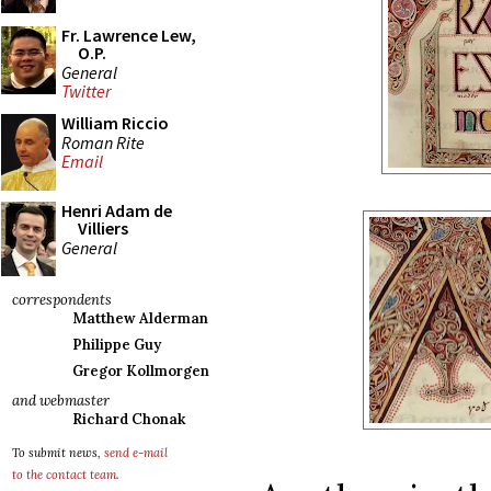
Fr. Lawrence Lew,
O.P.
General
Twitter
William Riccio
Roman Rite
Email
Henri Adam de
Villiers
General
correspondents
Matthew Alderman
Philippe Guy
Gregor Kollmorgen
and webmaster
Richard Chonak
To submit news,
send e-mail
to the contact team
.