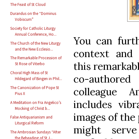
The Feast of St Cloud
Durandus on the “Dominus
Vobiscum”
Society for Catholic Liturgy
Annual Conference, Ho...
You can furth
The Church of the New Liturgy
and the New Ecclesio...
context and 
The Remarkable Procession of
this remarkab
St Rose of Viterbo
Choral High Mass of St
co-author
Hildegard of Bingen in Phil...
The Canonization of Pope St
colleague 
Pius X
includes vibr
A Meditation on Fra Angelico’s
Mocking of Christ b...
images of the 
False Antiquarianism and
Liturgical Reform
might serv
The Ambrosian Sundays “After
the Beheading of St J...