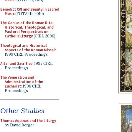
Benedict XVI and Beauty in Sacred
Music
(FOTA III, 2010)
The Genius of the Roman Rite:
Historical, Theological, and
Pastoral Perspectives on
Catholic Liturgy
(CIEL 2006)
Theological and Historical
Aspects of the Roman Missal
:
1999 CIEL Proceedings
Altar and Sacrifice
: 1997 CIEL
Proceedings
The Veneration and
Administration of the
Eucharist
: 1996 CIEL
Proceedings
Other Studies
Thomas Aquinas and the Liturgy
by David Berger