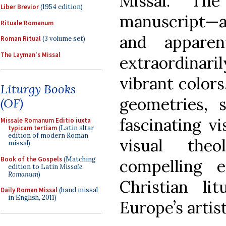
Missal. The
Liber Brevior
(1954 edition)
manuscript—al
Rituale Romanum
and appare
Roman Ritual
(3 volume set)
The Layman's Missal
extraordinari
vibrant colors
Liturgy Books
geometries, s
(OF)
fascinating v
Missale Romanum Editio iuxta
typicam tertiam
(Latin altar
edition of modern Roman
visual the
missal)
Book of the Gospels
(Matching
compelling e
edition to Latin
Missale
Romanum
)
Christian l
Daily Roman Missal
(hand missal
in English, 2011)
Europe’s artis