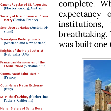
complete. Wh
Canons Regular of St. Augustine
(Klosterneuburg, Austria)
expectancy 
Society of Missionaries of Divine
Mercy
(Toulon, France)
institutions,
Servi Jesu et Mariae
(Austria; bi-
breathtaking.
ritual)
Transalpine Redemptorists
was built one
(Scotland and New Zealand)
Knights of the Holy Eucharist
(Nebraska, USA)
Franciscan Missionaries of the
Eternal Word
(Alabama, USA)
Communauté Saint-Martin
(France)
Opus Mariae Matris Ecclesiae
(Italy)
St. Michael's Abbey
(Norbertine
Fathers, California)
Marian Sisters of Santa Rosa