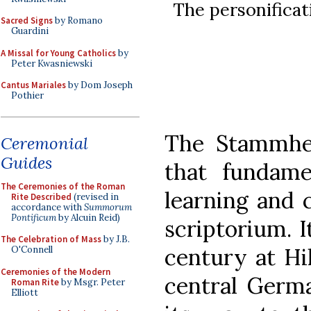
The personifica
Sacred Signs
by Romano
Guardini
A Missal for Young Catholics
by
Peter Kwasniewski
Cantus Mariales
by Dom Joseph
Pothier
The Stammhe
Ceremonial
Guides
that fundame
The Ceremonies of the Roman
learning and c
Rite Described
(revised in
accordance with
Summorum
Pontificum
by Alcuin Reid)
scriptorium. 
The Celebration of Mass
by J.B.
century at Hi
O'Connell
Ceremonies of the Modern
central Germa
Roman Rite
by Msgr. Peter
Elliott