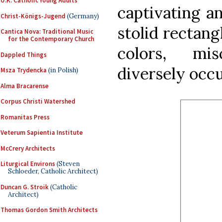
U.K. Catholic Young Adults
captivating a
Christ-Königs-Jugend
(Germany)
stolid rectang
Cantica Nova: Traditional Music
for the Contemporary Church
colors, mi
Dappled Things
diversely occ
Msza Trydencka
(in Polish)
Alma Bracarense
Corpus Christi Watershed
Romanitas Press
Veterum Sapientia Institute
McCrery Architects
Liturgical Environs
(Steven
Schloeder, Catholic Architect)
Duncan G. Stroik
(Catholic
Architect)
Thomas Gordon Smith Architects