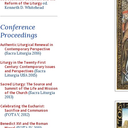
Reform of the Liturgy
ed.
Kenneth D. Whitehead
Conference
Proceedings
Authentic Liturgical Renewal in
Contemporary Perspective
(Sacra Liturgia 2016)
Liturgy in the Twenty-First
Century: Contemporary Issues
and Perspectives
(Sacra
Liturgia USA 2015)
Sacred Liturgy: The Source and
Summit of the Life and Mission
of the Church
(Sacra Liturgia
2013)
Celebrating the Eucharist:
Sacrifice and Communion
(FOTA V, 2012)
Benedict XVI and the Roman
Missal
(FOTA IV, 2011)