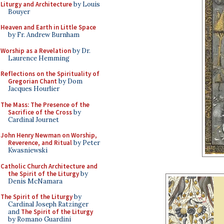
Liturgy and Architecture
by Louis
Bouyer
Heaven and Earth in Little Space
by Fr. Andrew Burnham
Worship as a Revelation
by Dr.
Laurence Hemming
Reflections on the Spirituality of
Gregorian Chant
by Dom
Jacques Hourlier
The Mass: The Presence of the
Sacrifice of the Cross
by
Cardinal Journet
John Henry Newman on Worship,
Reverence, and Ritual
by Peter
Kwasniewski
Catholic Church Architecture and
the Spirit of the Liturgy
by
Denis McNamara
The Spirit of the Liturgy
by
Cardinal Joseph Ratzinger
and
The Spirit of the Liturgy
by Romano Guardini