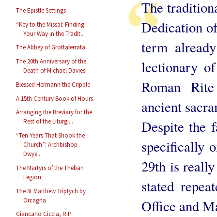
The traditiona
The Epistle Settings
Dedication of
“Key to the Missal: Finding
Your Way in the Tradit...
term alread
The Abbey of Grottaferrata
The 20th Anniversary of the
lectionary o
Death of Michael Davies
Roman Rite 
Blessed Hermann the Cripple
A 15th Century Book of Hours
ancient sacra
Arranging the Breviary for the
Despite the fa
Rest of the Liturgi...
“Ten Years That Shook the
specifically 
Church”: Archbishop
Dwye...
29th is really
The Martyrs of the Theban
Legion
stated repeat
The St Matthew Triptych by
Orcagna
Office and M
Giancarlo Ciccia, RIP