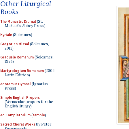
Other Liturgical
Books
The Monastic Diurnal
(St.
Michael's Abbey Press)
Kyriale
(Solesmes)
Gregorian Missal
(Solesmes,
2012)
Graduale Romanum
(Solesmes,
1974)
Martyrologium Romanum
(2004
Latin Edition)
Adoremus Hymnal
(Ignatius
Press)
Simple English Propers
(Vernacular propers for the
English liturgy)
Ad Completorium
(
sample
)
Sacred Choral Works
by Peter
Kwasniewski