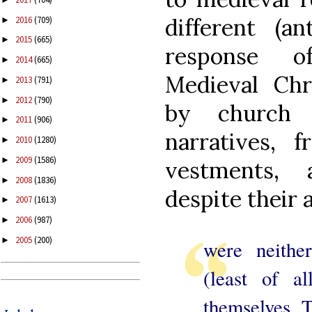
different (an
2016
(709)
►
2015
(665)
►
response of
2014
(665)
►
Medieval Chr
2013
(791)
►
2012
(790)
►
by church b
2011
(906)
►
narratives, f
2010
(1280)
►
2009
(1586)
►
vestments, 
2008
(1836)
►
despite their 
2007
(1613)
►
2006
(987)
►
2005
(200)
►
were neithe
(least of al
themselves. 