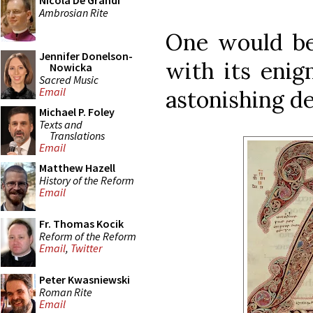
Nicola De Grandi
Ambrosian Rite
One would be 
Jennifer Donelson-
with its enig
Nowicka
Sacred Music
Email
astonishing de
Michael P. Foley
Texts and
Translations
Email
Matthew Hazell
History of the Reform
Email
Fr. Thomas Kocik
Reform of the Reform
Email
,
Twitter
Peter Kwasniewski
Roman Rite
Email