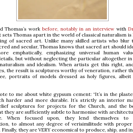
red Thomas’s work
before, notably in an interview
with
Dr
t sets Thomas apart in the world of classical naturalism is
ng of sacred art. Unlike many skilled artists who blur t
red and secular, Thomas knows that sacred art should idea
ore emphatically, emphasizing universal human valu
etails, but without neglecting the particular altogether in
naturalism and idealism. When artists get this right, and
, the result is sculptures worthy of veneration, rather t
e, portraits of models dressed as holy figures, albeit sk
e to me about white gypsum cement: “It’s in the plaster
 harder and more durable. It’s strictly an interior mat
elief sculptures for projects for the Church, and the b
hat they are sufficiently subtle to harmonise with architec
te. When focused upon, they lend themselves to d
ion, to almost any degree of verisimilitude with proper 
Finally, they are VERY economical to produce, ship, and ins