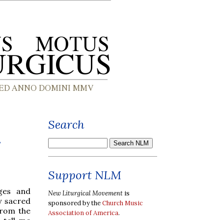
Search
r
Support NLM
ages and
New Liturgical Movement
is
y sacred
sponsored by the
Church Music
from the
Association of America
.