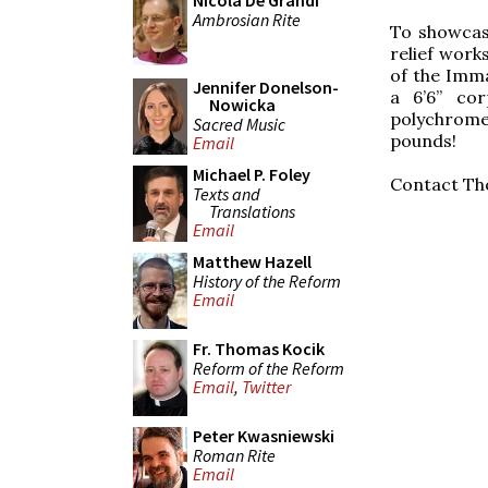
Nicola De Grandi
Ambrosian Rite
To showcas
relief work
of the Imma
Jennifer Donelson-
a 6’6” cor
Nowicka
polychrome—
Sacred Music
pounds!
Email
Michael P. Foley
Contact Th
Texts and
Translations
Email
Matthew Hazell
History of the Reform
Email
Fr. Thomas Kocik
Reform of the Reform
Email
,
Twitter
Peter Kwasniewski
Roman Rite
Email