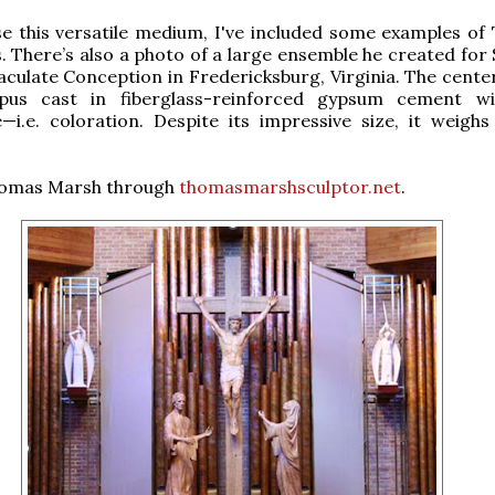
e this versatile medium, I've included some examples of
s. There’s also a photo of a large ensemble he created for
culate Conception in Fredericksburg, Virginia. The center
pus cast in fiberglass-reinforced gypsum cement wi
i.e. coloration. Despite its impressive size, it weighs
omas Marsh through
thomasmarshsculptor.net
.