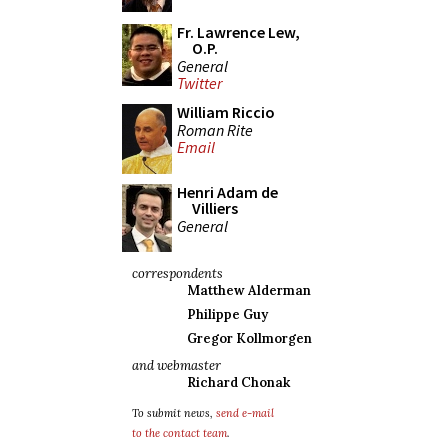
Fr. Lawrence Lew,
O.P.
General
Twitter
William Riccio
Roman Rite
Email
Henri Adam de
Villiers
General
correspondents
Matthew Alderman
Philippe Guy
Gregor Kollmorgen
and webmaster
Richard Chonak
To submit news,
send e-mail
to the contact team
.