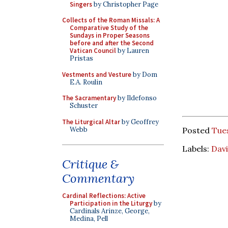
Singers
by Christopher Page
Collects of the Roman Missals: A
Comparative Study of the
Sundays in Proper Seasons
before and after the Second
Vatican Council
by Lauren
Pristas
Vestments and Vesture
by Dom
E.A. Roulin
The Sacramentary
by Ildefonso
Schuster
The Liturgical Altar
by Geoffrey
Webb
Posted
Tue
Labels:
Davi
Critique &
Commentary
Cardinal Reflections: Active
Participation in the Liturgy
by
Cardinals Arinze, George,
Medina, Pell