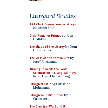
Liturgical Studies
T&T Clark Companion to Liturgy
,
ed. Alcuin Reid
Ordo Romanus Primus
ed. Alan
Griffiths
The Shape of the Liturgy
by Dom
Gregory Dix
The Mass of the Roman Rite
by
Josef Jungmann
Turning Towards the Lord:
Orientation in Liturgical Prayer
by Fr. Uwe-Michael Lang
Liturgical Latin
by Christine
Mohrmann
Liturgicae Institutiones
by C.
Callewaert
The Christian West and Its