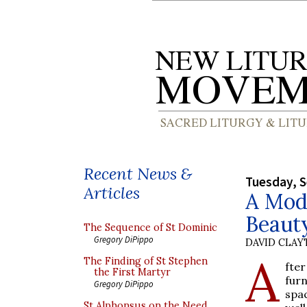
Recent News &
Tuesday, 
Articles
A Mode
Beaut
The Sequence of St Dominic
Gregory DiPippo
DAVID CLA
A
The Finding of St Stephen
fte
the First Martyr
fur
Gregory DiPippo
spa
St Alphonsus on the Need