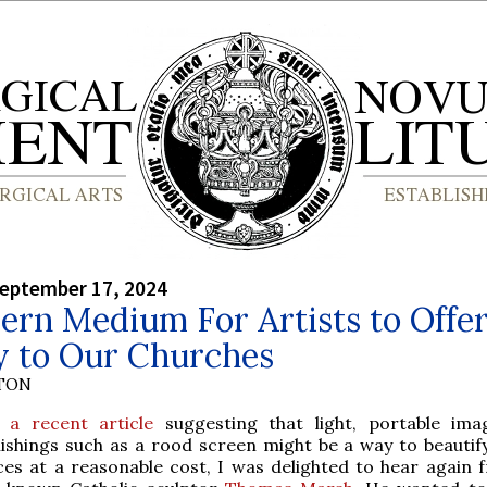
September 17, 2024
rn Medium For Artists to Offe
y to Our Churches
YTON
r
a recent article
suggesting that light, portable im
nishings such as a rood screen might be a way to beautif
ces at a reasonable cost, I was delighted to hear again 