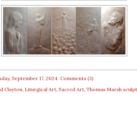
sday, September 17, 2024
Comments (3)
d Clayton
,
Liturgical Art
,
Sacred Art
,
Thomas Marsh sculp