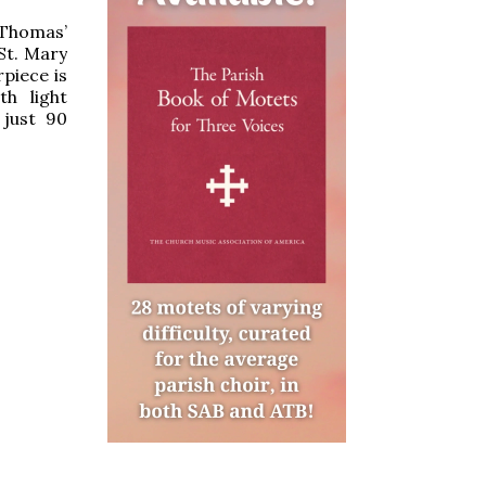
 Thomas’
 St. Mary
piece is
th light
 just 90