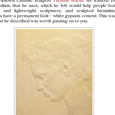
l-known Catholic sculptor
Thomas Marsh
. He wanted to
dium that he uses, which he felt would help people loo
 and lightweight sculptures, and sculpted furnishi
ss have a permanent look - white gypsum cement. This wa
t he described was worth passing on to you.