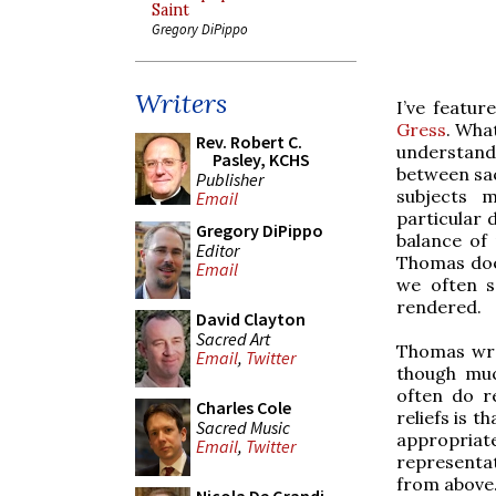
Saint
Gregory DiPippo
Writers
I’ve featu
Gress
. Wha
Rev. Robert C.
understandi
Pasley, KCHS
between sac
Publisher
subjects m
Email
particular d
Gregory DiPippo
balance of 
Editor
Thomas does
Email
we often se
rendered.
David Clayton
Sacred Art
Thomas wrot
Email
,
Twitter
though much
often do r
Charles Cole
reliefs is t
Sacred Music
appropria
Email
,
Twitter
representat
from above. 