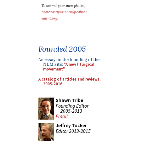
To submit your own photos,
photopost@newliturgicalmov
ement.org
.
Founded 2005
An essay on the founding of the
NLM site:
"A new liturgical
movement"
A catalog of articles and reviews,
2005-2016
Shawn Tribe
Founding Editor
2005-2013
Email
Jeffrey Tucker
Editor 2013-2015