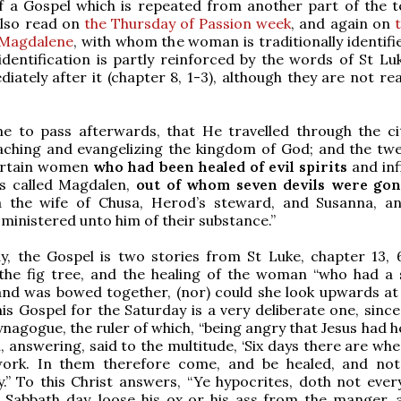
f a Gospel which is repeated from another part of the 
 also read on
the Thursday of Passion week
, and again on
 Magdalene
, with whom the woman is traditionally identifi
identification is partly reinforced by the words of St Lu
ately after it (chapter 8, 1-3), although they are not rea
me to pass afterwards, that He travelled through the ci
aching and evangelizing the kingdom of God; and the twe
ertain women
who had been healed of evil spirits
and inf
s called Magdalen,
out of whom seven devils were gon
 the wife of Chusa, Herod’s steward, and Susanna, 
ministered unto him of their substance.”
, the Gospel is two stories from St Luke, chapter 13, 6
the fig tree, and the healing of the woman “who had a s
and was bowed together, (nor) could she look upwards at a
his Gospel for the Saturday is a very deliberate one, since
synagogue, the ruler of which, “being angry that Jesus had 
, answering, said to the multitude, ‘Six days there are wh
ork. In them therefore come, and be healed, and no
.” To this Christ answers, “Ye hypocrites, doth not ever
 Sabbath day, loose his ox or his ass from the manger, 