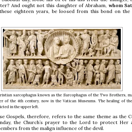
ter? And ought not this daughter of Abraham,
whom Sat
these eighteen years, be loosed from this bond on the
ristian sarcophagus known as the Sarcophagus of the Two Brothers, ma
r of the 4th century, now in the Vatican Museums. The healing of the
ted in the upper left.
se Gospels, therefore, refers to the same theme as the Co
unday, the Church’s prayer to the Lord to protect Her
members from the malign influence of the devil.