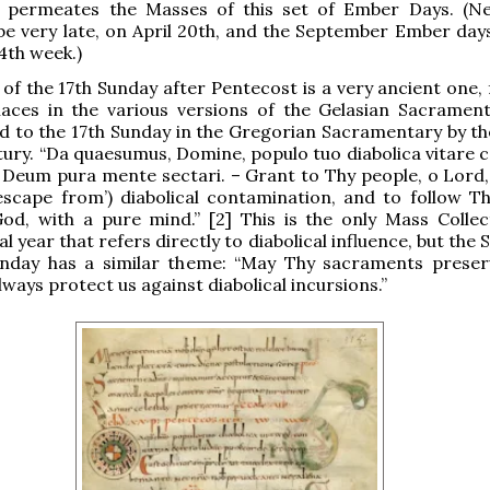
 permeates the Masses of this set of Ember Days. (Ne
 be very late, on April 20th, and the September Ember days 
4th week.)
 of the 17th Sunday after Pentecost is a very ancient one,
laces in the various versions of the Gelasian Sacrament
ed to the 17th Sunday in the Gregorian Sacramentary by th
tury. “Da quaesumus, Domine, populo tuo diabolica vitare c
 Deum pura mente sectari. – Grant to Thy people, o Lord,
 escape from’) diabolical contamination, and to follow T
od, with a pure mind.” [2] This is the only Mass Collec
al year that refers directly to diabolical influence, but the 
unday has a similar theme: “May Thy sacraments preser
lways protect us against diabolical incursions.”