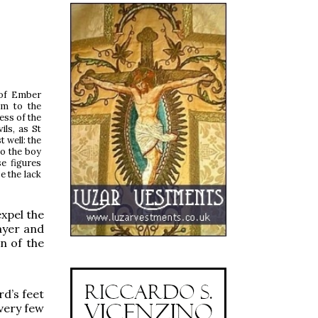
 of Ember
im to the
ess of the
ils, as St
 well: the
to the boy
se figures
e the lack
expel the
rayer and
n of the
d’s feet
 very few