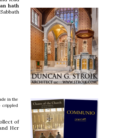
an hath
 Sabbath
de in the
 crippled
llect of
 and Her