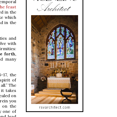
temporal
the feast
ed in the
ke which
d in the
ties and
lve with
irmities:
e forth,
and many
-17, the
pirit of
ll.” The
 it takes
healed on
erein you
t on the
y one of
and lead