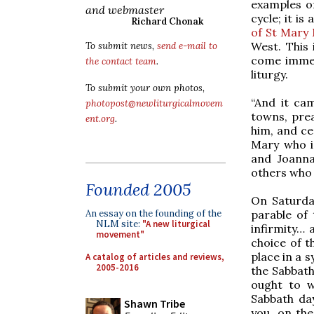
examples o
and webmaster
cycle; it is
Richard Chonak
of St Mary
West. This 
To submit news,
send e-mail to
come immedi
the contact team
.
liturgy.
To submit your own photos,
“And it ca
photopost@newliturgicalmovem
towns, pre
ent.org
.
him, and c
Mary who i
and Joanna
others who 
Founded 2005
On Saturday
parable of 
An essay on the founding of the
NLM site:
"A new liturgical
infirmity… 
movement"
choice of t
place in a 
A catalog of articles and reviews,
2005-2016
the Sabbath
ought to w
Sabbath day
Shawn Tribe
you, on the