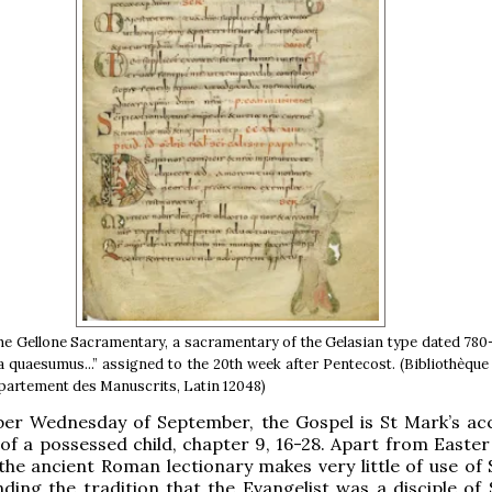
 the Gellone Sacramentary, a sacramentary of the Gelasian type dated 780
a quaesumus...” assigned to the 20th week after Pentecost. (Bibliothèque
partement des Manuscrits, Latin 12048)
er Wednesday of September, the Gospel is St Mark’s ac
 of a possessed child, chapter 9, 16-28. Apart from Easter
the ancient Roman lectionary makes very little of use of 
ding the tradition that the Evangelist was a disciple of 