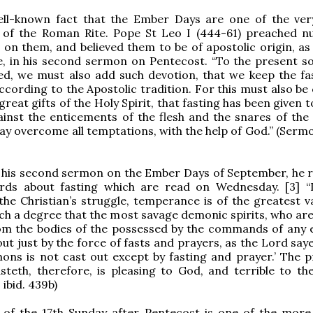
ell-known fact that the Ember Days are one of the ver
s of the Roman Rite. Pope St Leo I (444-61) preached 
on them, and believed them to be of apostolic origin, as 
, in his second sermon on Pentecost. “To the present so
ed, we must also add such devotion, that we keep the fa
 according to the Apostolic tradition. For this must also b
eat gifts of the Holy Spirit, that fasting has been given t
inst the enticements of the flesh and the snares of the d
y overcome all temptations, with the help of God.” (Sermo
n his second sermon on the Ember Days of September, he r
ords about fasting which are read on Wednesday. [3] “
the Christian’s struggle, temperance is of the greatest v
 such a degree that the most savage demonic spirits, who ar
rom the bodies of the possessed by the commands of any e
ut just by the force of fasts and prayers, as the Lord saye
ons is not cast out except by fasting and prayer.’ The p
teth, therefore, is pleasing to God, and terrible to the
ibid. 439b)
t of the 17th Sunday after Pentecost is one of the more