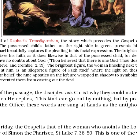
lf of
Raphael’s
Transfiguration
, the story which precedes the Gospel
he possessed child’s father, on the right side in green, presents h
ael beautifully captures the pleading in his facial expression. The brightn
zes his faith, as it does likewise in that of the possessed child, for dev
ve no doubts about God. (“Thou believest that there is one God. Thou dost
lieve, and tremble.” 2, 19). The brightest figure, the woman kneeling next 
at him, is an allegorical figure of Faith itself; where the light on the
r belief, the nine Apostles on the left are wrapped in shadow to symboliz
prevented them from casting out the devil.
f the passage, the disciples ask Christ why they could not 
hich He replies, “This kind can go out by nothing, but by p
n the Office, these words are sung at Lauds as the antipho
iday, the Gospel is that of the woman who anoints the Lor
 of Simon the Pharisee, St Luke 7, 36-50. This is one of the