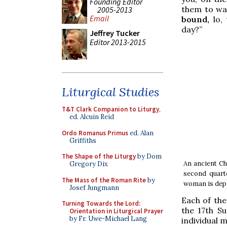
Founding Editor
them to wa
2005-2013
Email
bound,
lo, 
day?”
Jeffrey Tucker
Editor 2013-2015
Liturgical Studies
T&T Clark Companion to Liturgy
,
ed. Alcuin Reid
Ordo Romanus Primus
ed. Alan
Griffiths
The Shape of the Liturgy
by Dom
An ancient Ch
Gregory Dix
second quarte
The Mass of the Roman Rite
by
woman is depic
Josef Jungmann
Each of the
Turning Towards the Lord:
the 17th S
Orientation in Liturgical Prayer
by Fr. Uwe-Michael Lang
individual 