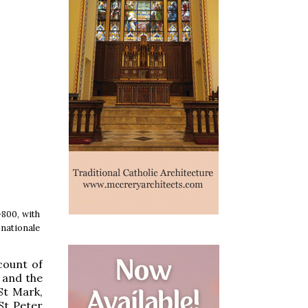
-800, with
 nationale
count of
 and the
St Mark,
St Peter