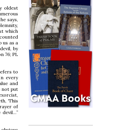
y oldest
numerous
he says,
lemnity,
st which
e counted
o us as a
evil, by
n 76; PL
efers to
In every
alue and
e not put
xorcist,
th, ‘This
rayer of
 devil…”
 obvious