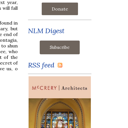
xt year,
will fall
Donate
 found in
ary, but
NLM Digest
e end of
ontagia,
 to shun
hee, who
t of the
Secret of
RSS feed
ve us, o