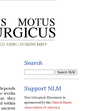
Search
Support NLM
 depends
he weeks
New Liturgical Movement
is
ar, they
sponsored by the
Church Music
d within
Association of America
.
 ancient