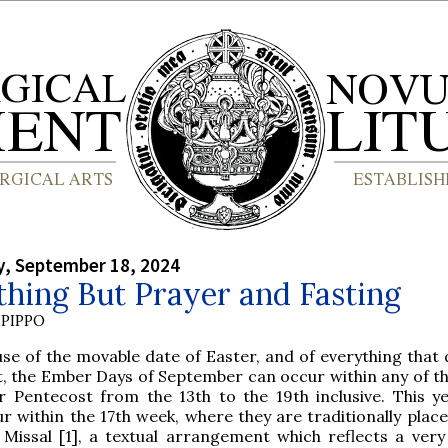
, September 18, 2024
hing But Prayer and Fasting
PIPPO
se of the movable date of Easter, and of everything that
t, the Ember Days of September can occur within any of t
r Pentecost from the 13th to the 19th inclusive. This ye
r within the 17th week, where they are traditionally place
Missal [1], a textual arrangement which reflects a very