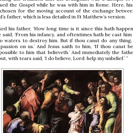
ed the Gospel while he was with him in Rome. Here, his
 chosen for the moving account of the exchange betwee
d’s father, which is less detailed in St Matthew’s version.
ed his father, ‘How long time is it since this hath happe
e said, ‘From his infancy, and oftentimes hath he cast him
to waters to destroy him. But if thou canst do any thing, 
assion on us.’ And Jesus saith to him, ‘If thou canst beli
possible to him that believeth.’ And immediately the fathe
ut, with tears said, ‘I do believe, Lord: help my unbelief.’ ”