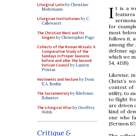
I
Liturgical Latin
by Christine
t is a w
Mohrmann
feature
Liturgicae Institutiones
by C.
sermons 
Callewaert
for example
most belov
The Christian West and Its
Singers
by Christopher Page
follows it,
among the gr
Collects of the Roman Missals: A
defense aga
Comparative Study of the
Sundays in Proper Seasons
which we ma
before and after the Second
54, 411B)
Vatican Council
by Lauren
Pristas
Likewise, i
Vestments and Vesture
by Dom
Christ’s w
E.A. Roulin
contest of 
utility, to
The Sacramentary
by Ildefonso
Schuster
to flight f
are driven o
The Liturgical Altar
by Geoffrey
kind of dem
Webb
one who fas
(Sermon 87; 
Critique &
The collec