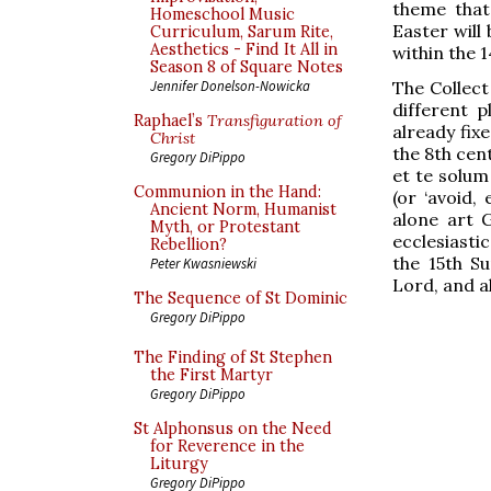
theme that
Homeschool Music
Easter will
Curriculum, Sarum Rite,
Aesthetics - Find It All in
within the 1
Season 8 of Square Notes
The Collect
Jennifer Donelson-Nowicka
different p
Raphael’s
Transfiguration of
already fix
Christ
the 8th cen
Gregory DiPippo
et te solum
Communion in the Hand:
(or ‘avoid,
Ancient Norm, Humanist
alone art G
Myth, or Protestant
ecclesiastic
Rebellion?
the 15th S
Peter Kwasniewski
Lord, and a
The Sequence of St Dominic
Gregory DiPippo
The Finding of St Stephen
the First Martyr
Gregory DiPippo
St Alphonsus on the Need
for Reverence in the
Liturgy
Gregory DiPippo