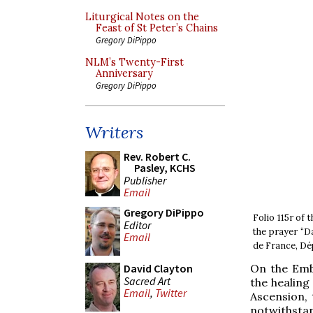
Liturgical Notes on the
Feast of St Peter’s Chains
Gregory DiPippo
NLM’s Twenty-First
Anniversary
Gregory DiPippo
Writers
Rev. Robert C.
Pasley, KCHS
Publisher
Email
Gregory DiPippo
Folio 115r of
Editor
the prayer “D
Email
de France, Dé
On the Emb
David Clayton
Sacred Art
the healing
Email
,
Twitter
Ascension, 
notwithstan