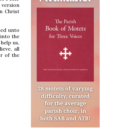
 version
n Christ
ned unto
 into the
help us,
eve, all
r of the