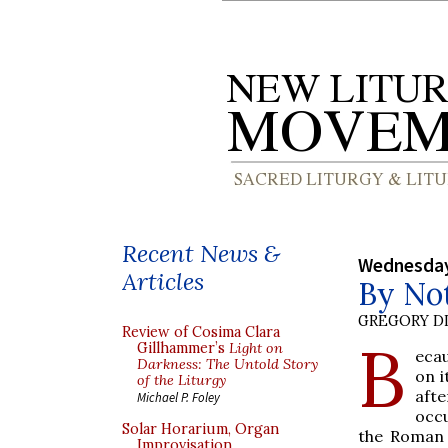
Recent News &
Wednesday
Articles
By Not
GREGORY DI
Review of Cosima Clara
B
Gillhammer’s
Light on
ecau
Darkness: The Untold Story
on i
of the Liturgy
afte
Michael P. Foley
occu
Solar Horarium, Organ
the Roman 
Improvisation,