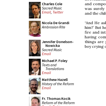
and compos
Charles Cole
Sacred Music
was surely
Email
,
Twitter
and the chil
“And He ask
Nicola De Grandi
Ambrosian Rite
him?’ But h
fire and in
having comp
things are 
Jennifer Donelson-
Nowicka
boy crying o
Sacred Music
Email
Michael P. Foley
Texts and
Translations
Email
Matthew Hazell
History of the Reform
Email
Fr. Thomas Kocik
Reform of the Reform