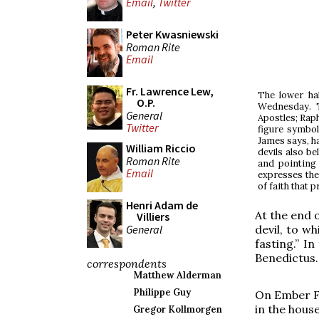
Email
,
Twitter
Peter Kwasniewski
Roman Rite
Email
Fr. Lawrence Lew,
The lower ha
O.P.
Wednesday. T
General
Apostles; Raph
Twitter
figure symboli
James says, ha
William Riccio
devils also be
Roman Rite
and pointing 
Email
expresses thei
of faith that 
Henri Adam de
At the end o
Villiers
General
devil, to w
fasting.” I
Benedictus.
correspondents
Matthew Alderman
Philippe Guy
On Ember Fr
in the house
Gregor Kollmorgen