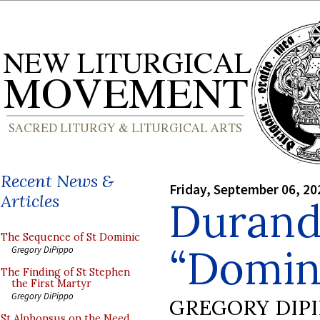
Recent News &
Friday, September 06, 20
Articles
Durand
The Sequence of St Dominic
“Domin
Gregory DiPippo
The Finding of St Stephen
the First Martyr
Gregory DiPippo
GREGORY DIP
St Alphonsus on the Need