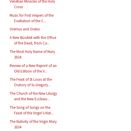
Venetian Miracles of the Holy
Cross
Music for First Vespers of the
Exaltation of the C...
Oremus and Oratio
A New Booklet with the Office
of the Dead, from Ca...
The Most Holy Name of Mary
2024
Review of a New Reprint of an
Old Edition of the V...
The Feast of St Louis at the
Oratory of Ss Gregory...
The Church of the New Liturgy
and the New Ecclesio...
The Song of Songs on the
Feast of the Virgin’s Nat...
The Nativity of the Virgin Mary
2024