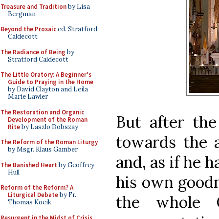
Treasure and Tradition
by Lisa
Bergman
Beyond the Prosaic
ed. Stratford
Caldecott
The Radiance of Being
by
Stratford Caldecott
The Little Oratory: A Beginner's
Guide to Praying in the Home
by David Clayton and Leila
Marie Lawler
The Restoration and Organic
But after the
Development of the Roman
Rite
by Laszlo Dobszay
towards the a
The Reform of the Roman Liturgy
by Msgr. Klaus Gamber
and, as if he h
The Banished Heart
by Geoffrey
Hull
his own goodn
Reform of the Reform? A
Liturgical Debate
by Fr.
the whole 
Thomas Kocik
Resurgent in the Midst of Crisis