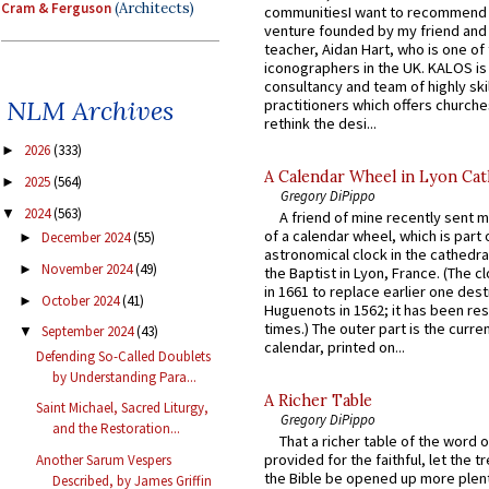
Cram & Ferguson
(Architects)
communitiesI want to recommend
venture founded by my friend and
teacher, Aidan Hart, who is one o
iconographers in the UK. KALOS is
consultancy and team of highly ski
NLM Archives
practitioners which offers churche
rethink the desi...
2026
(333)
►
A Calendar Wheel in Lyon Cat
2025
(564)
►
Gregory DiPippo
2024
(563)
▼
A friend of mine recently sent m
of a calendar wheel, which is part 
December 2024
(55)
►
astronomical clock in the cathedra
November 2024
(49)
►
the Baptist in Lyon, France. (The c
in 1661 to replace earlier one des
October 2024
(41)
►
Huguenots in 1562; it has been re
times.) The outer part is the current
September 2024
(43)
▼
calendar, printed on...
Defending So-Called Doublets
by Understanding Para...
A Richer Table
Saint Michael, Sacred Liturgy,
Gregory DiPippo
and the Restoration...
That a richer table of the word
provided for the faithful, let the t
Another Sarum Vespers
the Bible be opened up more plentif
Described, by James Griffin