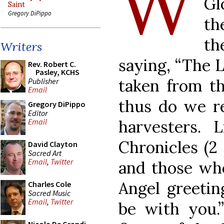
W
Gl
Saint
Gregory DiPippo
th
th
Writers
saying, “The L
Rev. Robert C.
Pasley, KCHS
taken from th
Publisher
Email
thus do we re
Gregory DiPippo
Editor
harvesters. 
Email
Chronicles (2 
David Clayton
Sacred Art
Email
,
Twitter
and those wh
Angel greetin
Charles Cole
Sacred Music
Email
,
Twitter
be with you.”