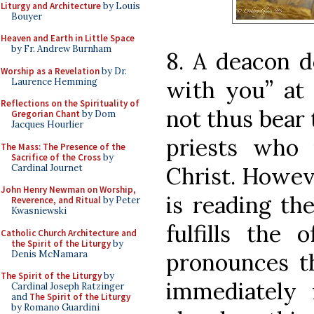
Liturgy and Architecture
by Louis
Bouyer
Heaven and Earth in Little Space
by Fr. Andrew Burnham
8. A deacon d
Worship as a Revelation
by Dr.
Laurence Hemming
with you” at 
Reflections on the Spirituality of
not thus bear 
Gregorian Chant
by Dom
Jacques Hourlier
priests who 
The Mass: The Presence of the
Sacrifice of the Cross
by
Cardinal Journet
Christ. Howev
John Henry Newman on Worship,
is reading th
Reverence, and Ritual
by Peter
Kwasniewski
fulfills the 
Catholic Church Architecture and
the Spirit of the Liturgy
by
Denis McNamara
pronounces t
The Spirit of the Liturgy
by
immediately 
Cardinal Joseph Ratzinger
and
The Spirit of the Liturgy
by Romano Guardini