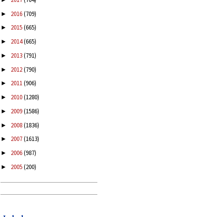
2016
(709)
►
2015
(665)
►
2014
(665)
►
2013
(791)
►
2012
(790)
►
2011
(906)
►
2010
(1280)
►
2009
(1586)
►
2008
(1836)
►
2007
(1613)
►
2006
(987)
►
2005
(200)
►