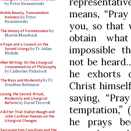
representative
by Peter Kwasniewski
means, “Pray 
Noble Beauty, Transcendent
Holiness
by Peter
Kwasniewski
you, so that
The Heresy of Formlessness
by
obtain what
Martin Mosebach
A Pope and a Council on the
impossible t
Sacred Liturgy
by Fr. Aidan
Nichols
not be heard…
After Writing: On the Liturgical
Consummation of Philosophy
he exhorts 
by Catherine Pickstock
The Mass and Modernity
by Fr.
Christ himself
Jonathan Robinson
Losing the Sacred: Ritual,
saying, “Pra
Modernity and Liturgical
Reform
by David Torevell
temptation,” 
A Bitter Trial: Evelyn Waugh and
John Cardinal Heenan on the
he prays be
Liturgical Changes
Sacrosanctum Concilium and the