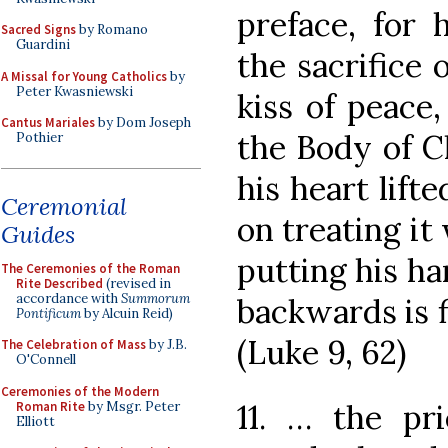
preface, for 
Sacred Signs
by Romano
Guardini
the sacrifice 
A Missal for Young Catholics
by
Peter Kwasniewski
kiss of peace
Cantus Mariales
by Dom Joseph
the Body of Ch
Pothier
his heart lift
Ceremonial
on treating it
Guides
putting his ha
The Ceremonies of the Roman
Rite Described
(revised in
accordance with
Summorum
backwards is f
Pontificum
by Alcuin Reid)
(Luke 9, 62)
The Celebration of Mass
by J.B.
O'Connell
Ceremonies of the Modern
11. … the pr
Roman Rite
by Msgr. Peter
Elliott