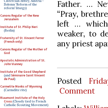
Cistercian Abbey, Austria -
Father. … Nev
Solemn 'Reform of the
reform' liturgy)
“Pray, brethre
Canons Regular of the New
Jerusalem
left … whic
Institute of St. Philip Neri
(Berlin)
weaker, to de
Fraternity of St. Vincent Ferrer
any priest apa
(French only)
Canons Regular of the Mother of
God
Apostolic Administration of St.
John Vianney
Institute of the Good Shepherd
(and
Séminaire Saint Vincent
Posted
Frid
de Paul
)
Carmelite Monks of Wyoming
Comment
(Carmelite rite)
Riaumont Institute of the Holy
Cross
(Closely tied to French
Catholic Scouting Movement)