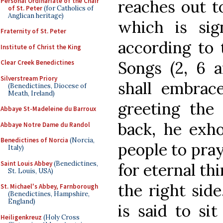
Personal Ordinariate of the Chair
reaches out t
of St. Peter
(for Catholics of
Anglican heritage)
which is sig
Fraternity of St. Peter
according to 
Institute of Christ the King
Songs (2, 6 a
Clear Creek Benedictines
Silverstream Priory
shall embrac
(Benedictines, Diocese of
Meath, Ireland)
greeting the
Abbaye St-Madeleine du Barroux
back, he exho
Abbaye Notre Dame du Randol
Benedictines of Norcia
(Norcia,
people to pra
Italy)
Saint Louis Abbey
(Benedictines,
for eternal th
St. Louis, USA)
the right side
St. Michael's Abbey, Farnborough
(Benedictines, Hampshire,
England)
is said to si
Heiligenkreuz
(Holy Cross