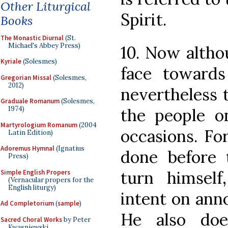
Other Liturgical
Spirit.
Books
The Monastic Diurnal
(St.
Michael's Abbey Press)
10. Now altho
Kyriale
(Solesmes)
face toward
Gregorian Missal
(Solesmes,
2012)
nevertheless t
Graduale Romanum
(Solesmes,
1974)
the people o
Martyrologium Romanum
(2004
occasions. Fo
Latin Edition)
Adoremus Hymnal
(Ignatius
done before 
Press)
turn himself
Simple English Propers
(Vernacular propers for the
English liturgy)
intent on ann
Ad Completorium
(
sample
)
He also doe
Sacred Choral Works
by Peter
Kwasniewski