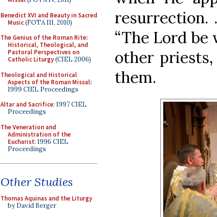
resurrection.
Benedict XVI and Beauty in Sacred
Music
(FOTA III, 2010)
“The Lord be 
The Genius of the Roman Rite:
Historical, Theological, and
other priests,
Pastoral Perspectives on
Catholic Liturgy
(CIEL 2006)
them.
Theological and Historical
Aspects of the Roman Missal
:
1999 CIEL Proceedings
Altar and Sacrifice
: 1997 CIEL
Proceedings
The Veneration and
Administration of the
Eucharist
: 1996 CIEL
Proceedings
Other Studies
Thomas Aquinas and the Liturgy
by David Berger