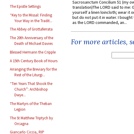
Sacrosanctum Concilium 51 (my o
The Epistle Settings
translation)The LORD said to me: 
yourself a linen loincloth; wear it o
“Key to the Missal: Finding
but do not put it in water. I bought 
Your Way in the Tradit...
as the LORD commanded, an...
The Abbey of Grottaferrata
The 20th Anniversary of the
For more articles, 
Death of Michael Davies
Blessed Hermann the Cripple
A 15th Century Book of Hours
Arranging the Breviary for the
Rest of the Liturgi...
“Ten Years That Shook the
Church”: Archbishop
Dwye...
The Martyrs of the Theban
Legion
The St Matthew Triptych by
Orcagna
Giancarlo Ciccia, RIP