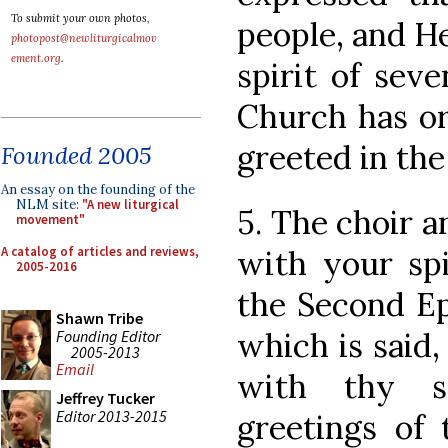
To submit your own photos,
people, and H
photopost@newliturgicalmov
ement.org
.
spirit of seve
Church has or
greeted in th
Founded 2005
An essay on the founding of the
NLM site:
"A new liturgical
5. The choir 
movement"
A catalog of articles and reviews,
with your spi
2005-2016
the Second Epi
Shawn Tribe
which is said,
Founding Editor
2005-2013
Email
with thy sp
Jeffrey Tucker
Editor 2013-2015
greetings of 