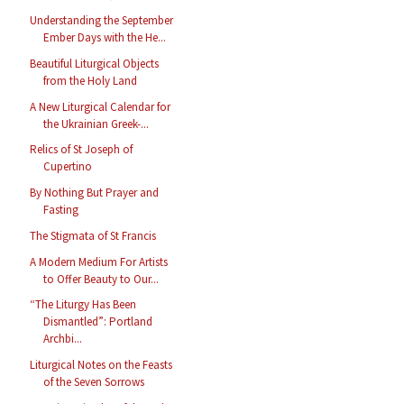
Understanding the September
Ember Days with the He...
Beautiful Liturgical Objects
from the Holy Land
A New Liturgical Calendar for
the Ukrainian Greek-...
Relics of St Joseph of
Cupertino
By Nothing But Prayer and
Fasting
The Stigmata of St Francis
A Modern Medium For Artists
to Offer Beauty to Our...
“The Liturgy Has Been
Dismantled”: Portland
Archbi...
Liturgical Notes on the Feasts
of the Seven Sorrows