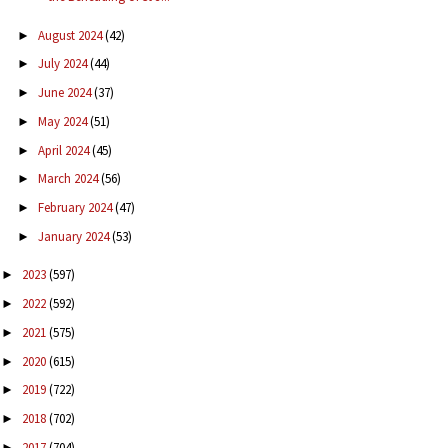
August 2024
(42)
►
July 2024
(44)
►
June 2024
(37)
►
May 2024
(51)
►
April 2024
(45)
►
March 2024
(56)
►
February 2024
(47)
►
January 2024
(53)
►
2023
(597)
►
2022
(592)
►
2021
(575)
►
2020
(615)
►
2019
(722)
►
2018
(702)
►
2017
(704)
►