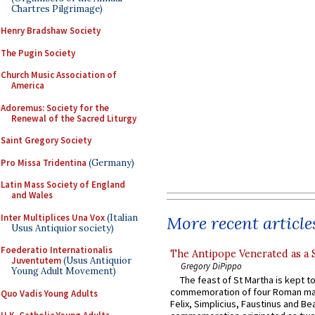
Chartres Pilgrimage)
Henry Bradshaw Society
The Pugin Society
Church Music Association of
America
Adoremus: Society for the
Renewal of the Sacred Liturgy
Saint Gregory Society
Pro Missa Tridentina
(Germany)
Latin Mass Society of England
and Wales
Inter Multiplices Una Vox
(Italian
More recent article
Usus Antiquior society)
Foederatio Internationalis
The Antipope Venerated as a 
Juventutem
(Usus Antiquior
Gregory DiPippo
Young Adult Movement)
The feast of St Martha is kept t
commemoration of four Roman ma
Quo Vadis Young Adults
Felix, Simplicius, Faustinus and Bea