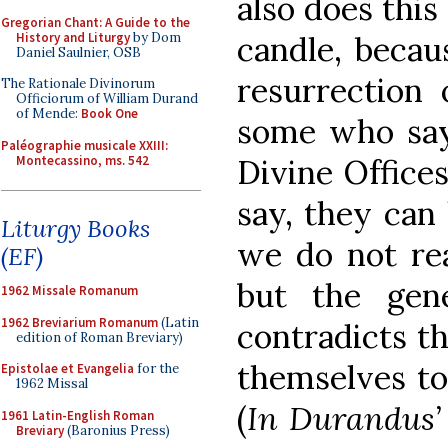
also does this
Gregorian Chant: A Guide to the
History and Liturgy
by Dom
candle, becau
Daniel Saulnier, OSB
resurrection 
The Rationale Divinorum
Officiorum of William Durand
of Mende:
Book One
some who say 
Paléographie musicale XXIII:
Montecassino, ms. 542
Divine Office
say, they can 
Liturgy Books
we do not rea
(EF)
but the gen
1962 Missale Romanum
1962 Breviarium Romanum
(Latin
contradicts t
edition of Roman Breviary)
themselves to 
Epistolae et Evangelia
for the
1962 Missal
(
In Durandus’ 
1961 Latin-English Roman
Breviary
(Baronius Press)