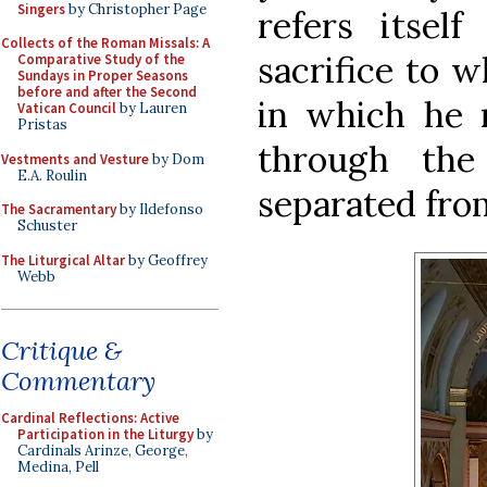
Singers
by Christopher Page
refers itself
Collects of the Roman Missals: A
sacrifice to w
Comparative Study of the
Sundays in Proper Seasons
before and after the Second
in which he 
Vatican Council
by Lauren
Pristas
through the
Vestments and Vesture
by Dom
E.A. Roulin
separated from
The Sacramentary
by Ildefonso
Schuster
The Liturgical Altar
by Geoffrey
Webb
Critique &
Commentary
Cardinal Reflections: Active
Participation in the Liturgy
by
Cardinals Arinze, George,
Medina, Pell