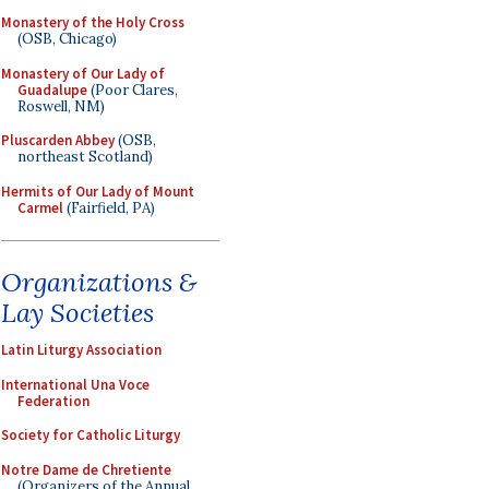
Monastery of the Holy Cross
(OSB, Chicago)
Monastery of Our Lady of
Guadalupe
(Poor Clares,
Roswell, NM)
Pluscarden Abbey
(OSB,
northeast Scotland)
Hermits of Our Lady of Mount
Carmel
(Fairfield, PA)
Organizations &
Lay Societies
Latin Liturgy Association
International Una Voce
Federation
Society for Catholic Liturgy
Notre Dame de Chretiente
(Organizers of the Annual