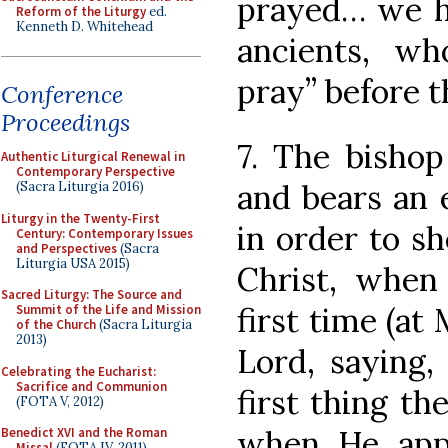
prayed… we h
Reform of the Liturgy
ed.
Kenneth D. Whitehead
ancients, wh
pray” before t
Conference
Proceedings
7. The bisho
Authentic Liturgical Renewal in
Contemporary Perspective
and bears an e
(Sacra Liturgia 2016)
Liturgy in the Twenty-First
in order to sh
Century: Contemporary Issues
and Perspectives
(Sacra
Liturgia USA 2015)
Christ, when
Sacred Liturgy: The Source and
first time (at
Summit of the Life and Mission
of the Church
(Sacra Liturgia
2013)
Lord, saying,
Celebrating the Eucharist:
Sacrifice and Communion
first thing th
(FOTA V, 2012)
when He app
Benedict XVI and the Roman
Missal
(FOTA IV, 2011)