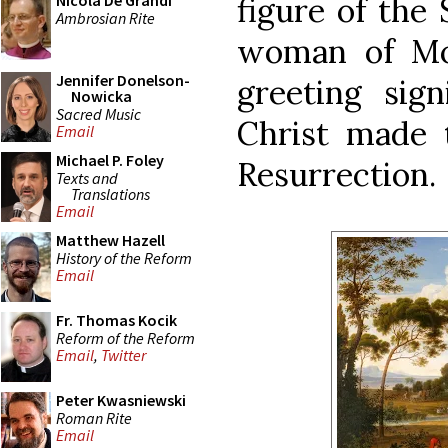
figure of the
Nicola De Grandi
Ambrosian Rite
woman of Moa
Jennifer Donelson-
greeting sign
Nowicka
Sacred Music
Christ made t
Email
Michael P. Foley
Resurrection.
Texts and
Translations
Email
Matthew Hazell
History of the Reform
Email
Fr. Thomas Kocik
Reform of the Reform
Email
,
Twitter
Peter Kwasniewski
Roman Rite
Email