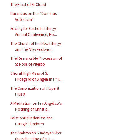
The Feast of St Cloud
Durandus on the “Dominus
Vobiscum”
Society for Catholic Liturgy
Annual Conference, Ho...
The Church of the New Liturgy
and the New Ecclesio...
The Remarkable Procession of
St Rose of Viterbo
Choral High Mass of St
Hildegard of Bingen in Phil...
The Canonization of Pope St
Pius X
A Meditation on Fra Angelico’s
Mocking of Christ b...
False Antiquarianism and
Liturgical Reform
The Ambrosian Sundays “After
the Beheading of St J...