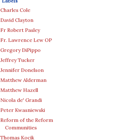
Labels
Charles Cole
David Clayton
Fr Robert Pasley
Fr. Lawrence Lew OP
Gregory DiPippo
Jeffrey Tucker
Jennifer Donelson
Matthew Alderman
Matthew Hazell
Nicola de' Grandi
Peter Kwasniewski
Reform of the Reform
Communities
Thomas Kocik