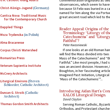
U.K. Catholic Young Adults
commemoration originated as two
observances, which seem to have
Christ-Königs-Jugend
(Germany)
because St Felix was buried in a 
named for him along the via Portue
Cantica Nova: Traditional Music
great ancient road which led to the 
for the Contemporary Church
Dappled Things
Reader Appeal: Origins of the
Terminology “Liturgy of th
Msza Trydencka
(in Polish)
Catechumens” and “Liturgy
Faithful”?
Alma Bracarense
Peter Kwasniewski
If one looks at an old Roman ha
Corpus Christi Watershed
will find the Mass divided into two
Romanitas Press
Mass of the Catechumens” and “th
Faithful.” Like most people, I had
Veterum Sapientia Institute
was an ancient division. However, 
Boughton, in her fascinating articl
McCrery Architects
Imagined Past: Initiation, Liturgica
‘Mass of the Catechumens’”...
Liturgical Environs
(Steven
Schloeder, Catholic Architect)
Introducing Aidan Hart’s Con
Duncan G. Stroik
(Catholic
KALOS Liturgical Design.
Architect)
David Clayton
Thomas Gordon Smith Architects
Serving Roman Catholic, Byzanti
Orthodox, and Protestant churche