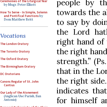
people by th
Ceremonies of the Liturgical Year
by Msgr. Peter Elliott
towards the al
How To Serve - In Simple, Solemn
and Pontifical Functions
by
to say by doin
Dom Matthew Britt
the Lord hat
Vocations
right hand of
The London Oratory
the right han
The Toronto Oratory
strength.” (Ps.
The Oxford Oratory
The Birmingham Oratory
that in the Lo
DC Oratorians
the right side.
Canons Regular of St. John
Cantius
indicates tha
Our Lady of the Atonement
(Anglican Use Parish, San
for himself a
Antonio)