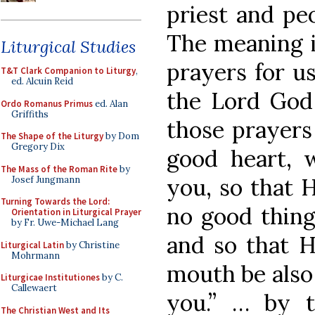
priest and pe
The meaning i
Liturgical Studies
prayers for u
T&T Clark Companion to Liturgy
,
ed. Alcuin Reid
the Lord God
Ordo Romanus Primus
ed. Alan
Griffiths
those prayers
The Shape of the Liturgy
by Dom
Gregory Dix
good heart, w
The Mass of the Roman Rite
by
you, so that 
Josef Jungmann
Turning Towards the Lord:
no good thing
Orientation in Liturgical Prayer
by Fr. Uwe-Michael Lang
and so that H
Liturgical Latin
by Christine
Mohrmann
mouth be also 
Liturgicae Institutiones
by C.
Callewaert
you.” … by t
The Christian West and Its