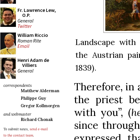
Fr. Lawrence Lew,
O.P.
General
Twitter
William Riccio
Landscape with 
Roman Rite
Email
the Austrian pa
Henri Adam de
Villiers
1839).
General
Therefore, in 
correspondents
Matthew Alderman
the priest b
Philippe Guy
Gregor Kollmorgen
with you”, (
h
and webmaster
Richard Chonak
since through
To submit news,
send e-mail
expressed th
to the contact team
.