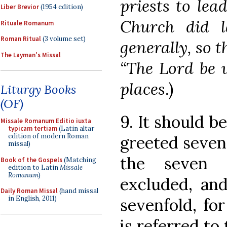
priests to lea
Liber Brevior
(1954 edition)
Church did l
Rituale Romanum
Roman Ritual
(3 volume set)
generally, so 
The Layman's Missal
“The Lord be 
places
.)
Liturgy Books
(OF)
9. It should b
Missale Romanum Editio iuxta
typicam tertiam
(Latin altar
edition of modern Roman
greeted seven 
missal)
the seven 
Book of the Gospels
(Matching
edition to Latin
Missale
Romanum
)
excluded, an
Daily Roman Missal
(hand missal
in English, 2011)
sevenfold, fo
is referred to