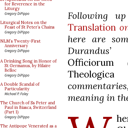
for Reverence in the
Liturgy
Following 
Gregory DiPippo
Liturgical Notes on the
Translation
on
Feast of St Peter’s Chains
Gregory DiPippo
here are som
NLM’s Twenty-First
Anniversary
Durandus
Gregory DiPippo
Officiorum
(
A Drinking Song in Honor of
St Germanus, by Hilaire
Belloc
Theologica
of
Gregory DiPippo
commentaries,
A Double Scandal of
Particularity
Michael P. Foley
meaning in the
The Church of Ss Peter and
Paul in Biasca, Switzerland
(Part 1)
he
Gregory DiPippo
The Antipope Venerated as a