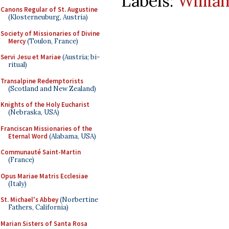
Labels:
Willia
Canons Regular of St. Augustine
(Klosterneuburg, Austria)
Society of Missionaries of Divine
Mercy
(Toulon, France)
Servi Jesu et Mariae
(Austria; bi-
ritual)
Transalpine Redemptorists
(Scotland and New Zealand)
Knights of the Holy Eucharist
(Nebraska, USA)
Franciscan Missionaries of the
Eternal Word
(Alabama, USA)
Communauté Saint-Martin
(France)
Opus Mariae Matris Ecclesiae
(Italy)
St. Michael's Abbey
(Norbertine
Fathers, California)
Marian Sisters of Santa Rosa