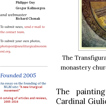
Philippe Guy
Gregor Kollmorgen
and webmaster
Richard Chonak
To submit news,
send e-mail to
the contact team
.
To submit your own photos,
photopost@newliturgicalmovem
ent.org
.
The Transfigura
monastery churc
Founded 2005
An essay on the founding of the
NLM site:
"A new liturgical
The paintin
movement"
A catalog of articles and reviews,
Cardinal Giuli
2005-2016