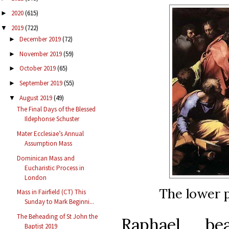
2020
(615)
►
2019
(722)
▼
December 2019
(72)
►
November 2019
(59)
►
October 2019
(65)
►
September 2019
(55)
►
August 2019
(49)
▼
The Final Days of the Blessed
Ildephonse Schuster
Mater Ecclesiae’s Annual
Assumption Mass
Dominican Mass and
Eucharistic Process in
London
The lower p
Mass in Fairfield (CT) This
Sunday to Mark Beginni...
The Beheading of St John the
Raphael bea
Baptist 2019