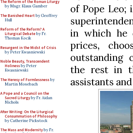
The Reform of the Roman Liturgy
of Pope Leo; 
by Msgr. Klaus Gamber
The Banished Heart
by Geoffrey
superintendent
Hull
Reform of the Reform? A
in which he
Liturgical Debate
by Fr.
Thomas Kocik
prices, cho
Resurgent in the Midst of Crisis
by Peter Kwasniewski
outstanding 
Noble Beauty, Transcendent
Holiness
by Peter
the rest in 
Kwasniewski
assistants and
The Heresy of Formlessness
by
Martin Mosebach
A Pope and a Council on the
Sacred Liturgy
by Fr. Aidan
Nichols
After Writing: On the Liturgical
Consummation of Philosophy
by Catherine Pickstock
The Mass and Modernity
by Fr.