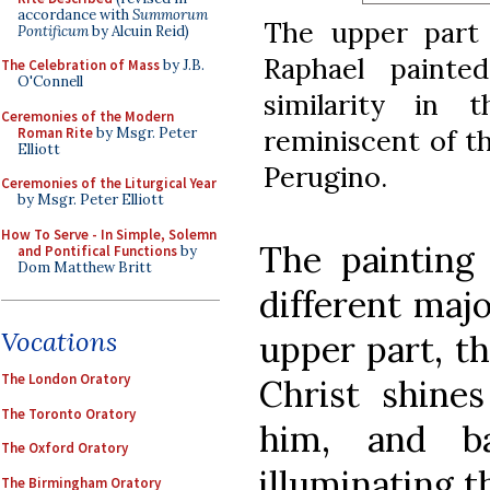
accordance with
Summorum
The upper part 
Pontificum
by Alcuin Reid)
Raphael painte
The Celebration of Mass
by J.B.
O'Connell
similarity in 
Ceremonies of the Modern
reminiscent of th
Roman Rite
by Msgr. Peter
Elliott
Perugino.
Ceremonies of the Liturgical Year
by Msgr. Peter Elliott
How To Serve - In Simple, Solemn
The painting
and Pontifical Functions
by
Dom Matthew Britt
different majo
Vocations
upper part, th
The London Oratory
Christ shine
The Toronto Oratory
him, and b
The Oxford Oratory
illuminating t
The Birmingham Oratory