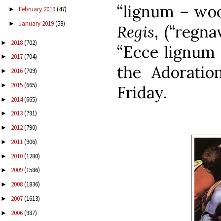
“lignum – woo
February 2019
(47)
►
January 2019
(58)
►
Regis
, (“regna
2018
(702)
►
“Ecce lignum 
2017
(704)
►
the Adorati
2016
(709)
►
2015
(665)
►
Friday.
2014
(665)
►
2013
(791)
►
2012
(790)
►
2011
(906)
►
2010
(1280)
►
2009
(1586)
►
2008
(1836)
►
2007
(1613)
►
2006
(987)
►