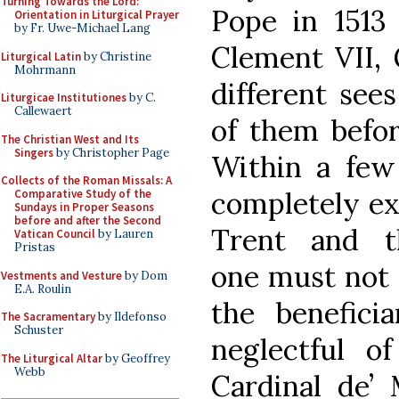
Turning Towards the Lord:
Pope in 1513
Orientation in Liturgical Prayer
by Fr. Uwe-Michael Lang
Clement VII, 
Liturgical Latin
by Christine
Mohrmann
different sees
Liturgicae Institutiones
by C.
Callewaert
of them before
The Christian West and Its
Singers
by Christopher Page
Within a few
Collects of the Roman Missals: A
completely ex
Comparative Study of the
Sundays in Proper Seasons
before and after the Second
Trent and t
Vatican Council
by Lauren
Pristas
one must not 
Vestments and Vesture
by Dom
E.A. Roulin
the beneficia
The Sacramentary
by Ildefonso
Schuster
neglectful o
The Liturgical Altar
by Geoffrey
Webb
Cardinal de’