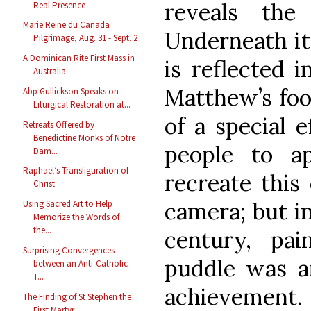
reveals the
Real Presence
Marie Reine du Canada
Underneath it,
Pilgrimage, Aug. 31 - Sept. 2
A Dominican Rite First Mass in
is reflected i
Australia
Matthew’s foo
Abp Gullickson Speaks on
Liturgical Restoration at...
of a special e
Retreats Offered by
Benedictine Monks of Notre
people to a
Dam...
Raphael’s Transfiguration of
recreate this 
Christ
camera; but in
Using Sacred Art to Help
Memorize the Words of
the...
century, pai
Surprising Convergences
puddle was an
between an Anti-Catholic
T...
achievement.
The Finding of St Stephen the
First Martyr