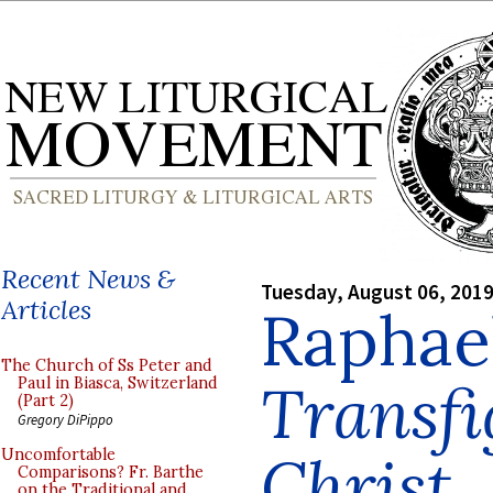
Recent News &
Tuesday, August 06, 201
Articles
Raphael
The Church of Ss Peter and
Transfi
Paul in Biasca, Switzerland
(Part 2)
Gregory DiPippo
Christ
Uncomfortable
Comparisons? Fr. Barthe
on the Traditional and