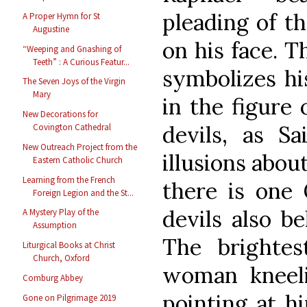
pleading of th
A Proper Hymn for St
Augustine
on his face. T
“Weeping and Gnashing of
Teeth” : A Curious Featur...
symbolizes his
The Seven Joys of the Virgin
Mary
in the figure 
New Decorations for
devils, as S
Covington Cathedral
New Outreach Project from the
illusions abou
Eastern Catholic Church
Learning from the French
there is one 
Foreign Legion and the St...
devils also be
A Mystery Play of the
Assumption
The brightes
Liturgical Books at Christ
Church, Oxford
woman kneel
Comburg Abbey
pointing at hi
Gone on Pilgrimage 2019