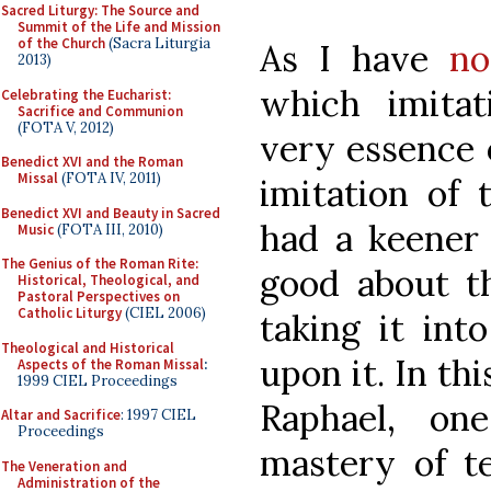
Sacred Liturgy: The Source and
Summit of the Life and Mission
of the Church
(Sacra Liturgia
As I have
no
2013)
which imita
Celebrating the Eucharist:
Sacrifice and Communion
(FOTA V, 2012)
very essence o
Benedict XVI and the Roman
Missal
(FOTA IV, 2011)
imitation of 
Benedict XVI and Beauty in Sacred
had a keener
Music
(FOTA III, 2010)
The Genius of the Roman Rite:
good about th
Historical, Theological, and
Pastoral Perspectives on
Catholic Liturgy
(CIEL 2006)
taking it int
Theological and Historical
upon it. In thi
Aspects of the Roman Missal
:
1999 CIEL Proceedings
Raphael, on
Altar and Sacrifice
: 1997 CIEL
Proceedings
mastery of te
The Veneration and
Administration of the