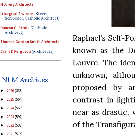
McCrery Architects
Liturgical Environs
(Steven
Schloeder, Catholic Architect)
Duncan G. Stroik
(Catholic
Architect)
Raphael's Self-Por
Thomas Gordon Smith Architects
known as the Dou
Cram & Ferguson
(Architects)
Louvre. The iden
unknown, altho
NLM Archives
proposed by ar
2026
(339)
►
contrast in ligh
2025
(564)
►
2024
(563)
►
near as drastic,
2023
(597)
►
of the Transfigur
2022
(592)
►
2021
(575)
►