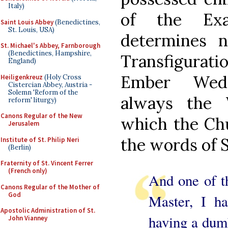
Italy)
of the Exa
Saint Louis Abbey
(Benedictines,
St. Louis, USA)
determines 
St. Michael's Abbey, Farnborough
(Benedictines, Hampshire,
Transfigurati
England)
Ember Wedn
Heiligenkreuz
(Holy Cross
Cistercian Abbey, Austria -
Solemn 'Reform of the
always the 
reform' liturgy)
Canons Regular of the New
which the Chu
Jerusalem
the words of 
Institute of St. Philip Neri
(Berlin)
Fraternity of St. Vincent Ferrer
(French only)
And one of th
Canons Regular of the Mother of
God
Master, I h
Apostolic Administration of St.
having a dum
John Vianney