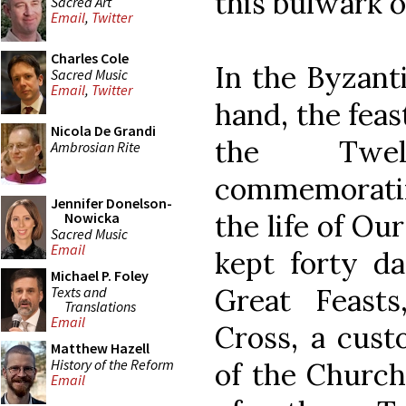
this bulwark 
Sacred Art
Email
,
Twitter
Charles Cole
In the Byzanti
Sacred Music
Email
,
Twitter
hand, the feas
Nicola De Grandi
the Twel
Ambrosian Rite
commemorating
Jennifer Donelson-
the life of Ou
Nowicka
Sacred Music
Email
kept forty da
Michael P. Foley
Great Feasts
Texts and
Translations
Email
Cross, a cust
Matthew Hazell
History of the Reform
of the Church
Email