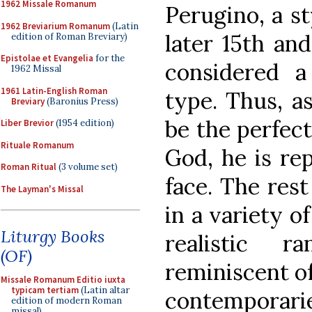
1962 Missale Romanum
Perugino, a st
1962 Breviarium Romanum
(Latin
later 15th and
edition of Roman Breviary)
Epistolae et Evangelia
for the
considered a 
1962 Missal
1961 Latin-English Roman
type. Thus, as
Breviary
(Baronius Press)
be the perfec
Liber Brevior
(1954 edition)
Rituale Romanum
God, he is re
Roman Ritual
(3 volume set)
face. The rest
The Layman's Missal
in a variety o
Liturgy Books
realistic r
(OF)
reminiscent o
Missale Romanum Editio iuxta
typicam tertiam
(Latin altar
contemporar
edition of modern Roman
missal)