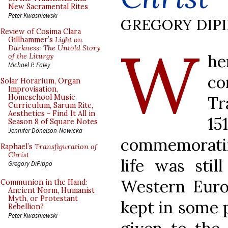
New Sacramental Rites
Peter Kwasniewski
GREGORY DIP
Review of Cosima Clara
W
Gillhammer’s
Light on
Darkness: The Untold Story
h
of the Liturgy
Michael P. Foley
co
Solar Horarium, Organ
Improvisation,
Tr
Homeschool Music
Curriculum, Sarum Rite,
Aesthetics - Find It All in
1
Season 8 of Square Notes
Jennifer Donelson-Nowicka
commemorating
Raphael’s
Transfiguration of
Christ
life was sti
Gregory DiPippo
Western Euro
Communion in the Hand:
Ancient Norm, Humanist
Myth, or Protestant
kept in some p
Rebellion?
Peter Kwasniewski