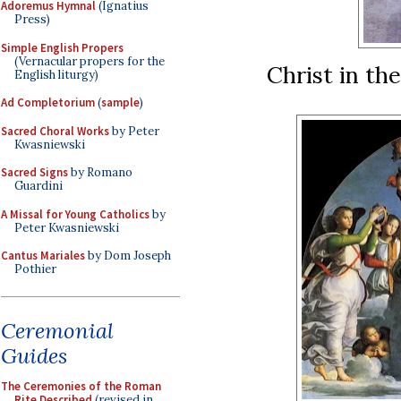
Adoremus Hymnal
(Ignatius
Press)
Simple English Propers
(Vernacular propers for the
Christ in th
English liturgy)
Ad Completorium
(
sample
)
Sacred Choral Works
by Peter
Kwasniewski
Sacred Signs
by Romano
Guardini
A Missal for Young Catholics
by
Peter Kwasniewski
Cantus Mariales
by Dom Joseph
Pothier
Ceremonial
Guides
The Ceremonies of the Roman
Rite Described
(revised in