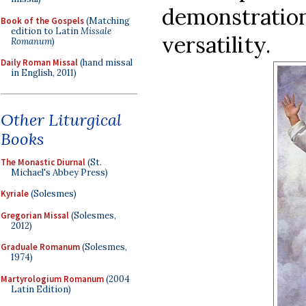
demonstrati
Book of the Gospels
(Matching
edition to Latin
Missale
versatility.
Romanum
)
Daily Roman Missal
(hand missal
in English, 2011)
Other Liturgical
Books
The Monastic Diurnal
(St.
Michael's Abbey Press)
Kyriale
(Solesmes)
Gregorian Missal
(Solesmes,
2012)
Graduale Romanum
(Solesmes,
1974)
Martyrologium Romanum
(2004
Latin Edition)