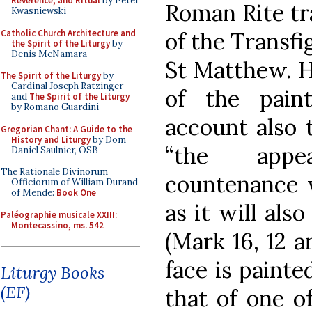
Reverence, and Ritual
by Peter
Roman Rite tra
Kwasniewski
Catholic Church Architecture and
of the Transfi
the Spirit of the Liturgy
by
Denis McNamara
St Matthew. H
The Spirit of the Liturgy
by
Cardinal Joseph Ratzinger
of the pain
and
The Spirit of the Liturgy
by Romano Guardini
account also 
Gregorian Chant: A Guide to the
History and Liturgy
by Dom
“the appea
Daniel Saulnier, OSB
The Rationale Divinorum
countenance wa
Officiorum of William Durand
of Mende:
Book One
as it will als
Paléographie musicale XXIII:
Montecassino, ms. 542
(Mark 16, 12 a
face is painte
Liturgy Books
(EF)
that of one of