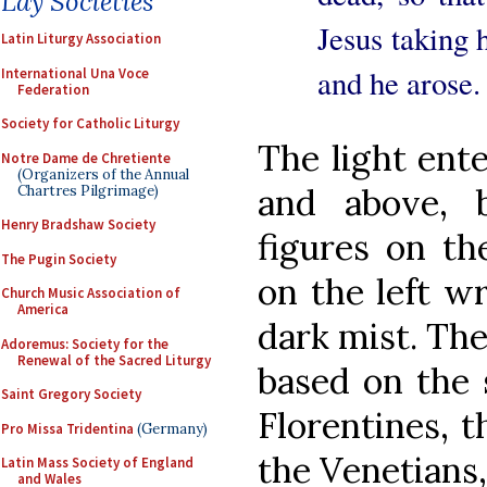
Lay Societies
Jesus taking 
Latin Liturgy Association
and he arose.
International Una Voce
Federation
Society for Catholic Liturgy
The light ente
Notre Dame de Chretiente
(Organizers of the Annual
and above, b
Chartres Pilgrimage)
Henry Bradshaw Society
figures on th
The Pugin Society
on the left w
Church Music Association of
America
dark mist. The
Adoremus: Society for the
Renewal of the Sacred Liturgy
based on the 
Saint Gregory Society
Florentines, t
Pro Missa Tridentina
(Germany)
the Venetians
Latin Mass Society of England
and Wales