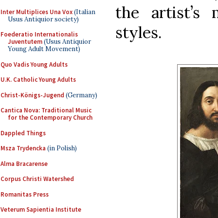
the artist’s
Inter Multiplices Una Vox
(Italian
Usus Antiquior society)
styles.
Foederatio Internationalis
Juventutem
(Usus Antiquior
Young Adult Movement)
Quo Vadis Young Adults
U.K. Catholic Young Adults
Christ-Königs-Jugend
(Germany)
Cantica Nova: Traditional Music
for the Contemporary Church
Dappled Things
Msza Trydencka
(in Polish)
Alma Bracarense
Corpus Christi Watershed
Romanitas Press
Veterum Sapientia Institute