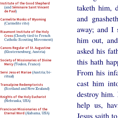
Institute of the Good Shepherd
taketh him, 
(and
Séminaire Saint Vincent
de Paul
)
and gnasheth
Carmelite Monks of Wyoming
(Carmelite rite)
away; and I s
Riaumont Institute of the Holy
Cross
(Closely tied to French
him out, an
Catholic Scouting Movement)
Canons Regular of St. Augustine
asked his fat
(Klosterneuburg, Austria)
this hath ha
Society of Missionaries of Divine
Mercy
(Toulon, France)
From his inf
Servi Jesu et Mariae
(Austria; bi-
ritual)
cast him int
Transalpine Redemptorists
(Scotland and New Zealand)
destroy him. 
Knights of the Holy Eucharist
(Nebraska, USA)
help us, ha
Franciscan Missionaries of the
Jesus saith to
Eternal Word
(Alabama, USA)