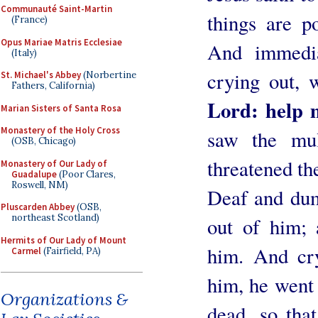
Communauté Saint-Martin
things are po
(France)
Opus Mariae Matris Ecclesiae
And immedia
(Italy)
crying out, 
St. Michael's Abbey
(Norbertine
Fathers, California)
Lord: help m
Marian Sisters of Santa Rosa
Monastery of the Holy Cross
saw the mul
(OSB, Chicago)
threatened the
Monastery of Our Lady of
Guadalupe
(Poor Clares,
Roswell, NM)
Deaf and dum
Pluscarden Abbey
(OSB,
northeast Scotland)
out of him; 
Hermits of Our Lady of Mount
him. And cry
Carmel
(Fairfield, PA)
him, he went
Organizations &
dead, so tha