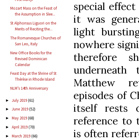
special effect
Mozart Mass on the Feast of
the Assumption in Slee...
it was gener
St Alphonsus Liguori on the
light burstin
Merits of Reciting the...
The Romanesque Churches of
nowhere signif
San Leo, Italy
New Office Books for the
therefore s
Revised Dominican
Calendar
underneath
Feast Day at the Shrine of St
Matthew re
Thérèse in Rhode Island
NLM’s 14th Anniversary
episodes of Ch
July 2019
(61)
►
itself rest
June 2019
(52)
►
reference to 
May 2019
(68)
►
April 2019
(70)
►
is often refer
March 2019
(66)
►