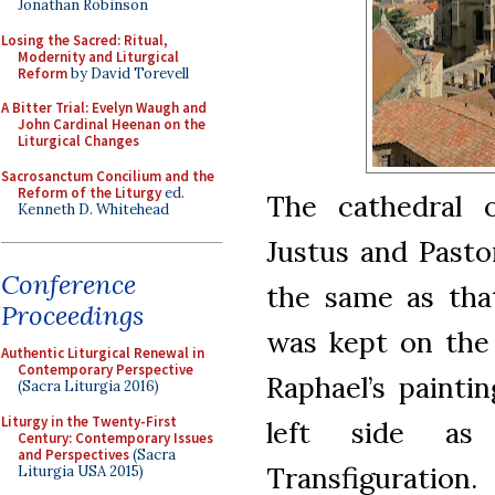
Jonathan Robinson
Losing the Sacred: Ritual,
Modernity and Liturgical
Reform
by David Torevell
A Bitter Trial: Evelyn Waugh and
John Cardinal Heenan on the
Liturgical Changes
Sacrosanctum Concilium and the
Reform of the Liturgy
ed.
The cathedral 
Kenneth D. Whitehead
Justus and Pastor
Conference
the same as that
Proceedings
was kept on the f
Authentic Liturgical Renewal in
Contemporary Perspective
Raphael’s paint
(Sacra Liturgia 2016)
Liturgy in the Twenty-First
left side as
Century: Contemporary Issues
and Perspectives
(Sacra
Transfiguration.
Liturgia USA 2015)