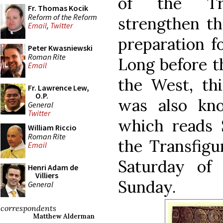
of the Tra
Fr. Thomas Kocik
Reform of the Reform
strengthen th
Email
,
Twitter
preparation f
Peter Kwasniewski
Roman Rite
Long before th
Email
the West, thi
Fr. Lawrence Lew,
O.P.
was also kn
General
Twitter
which reads 
William Riccio
Roman Rite
the Transfigu
Email
Saturday of
Henri Adam de
Villiers
Sunday.
General
correspondents
Matthew Alderman