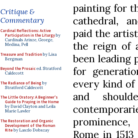
painting for t
Critique &
cathedral, a
Commentary
paid the artis
Cardinal Reflections: Active
Participation in the Liturgy
by
Cardinals Arinze, George,
the reign of
Medina, Pell
Treasure and Tradition
by Lisa
been leading 
Bergman
for generatio
Beyond the Prosaic
ed. Stratford
Caldecott
every kind of 
The Radiance of Being
by
Stratford Caldecott
and should
The Little Oratory: A Beginner's
Guide to Praying in the Home
contemporar
by David Clayton and Leila
Marie Lawler
prominence,
The Restoration and Organic
Development of the Roman
Rite
by Laszlo Dobszay
Rome in 1513 