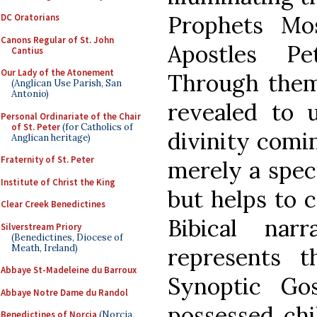
Prophets Mo
DC Oratorians
Canons Regular of St. John
Apostles P
Cantius
Our Lady of the Atonement
Through them,
(Anglican Use Parish, San
Antonio)
revealed to u
Personal Ordinariate of the Chair
of St. Peter
(for Catholics of
divinity comin
Anglican heritage)
Fraternity of St. Peter
merely a speci
Institute of Christ the King
but helps to 
Clear Creek Benedictines
Bibical nar
Silverstream Priory
(Benedictines, Diocese of
Meath, Ireland)
represents 
Abbaye St-Madeleine du Barroux
Synoptic Go
Abbaye Notre Dame du Randol
possessed chi
Benedictines of Norcia
(Norcia,