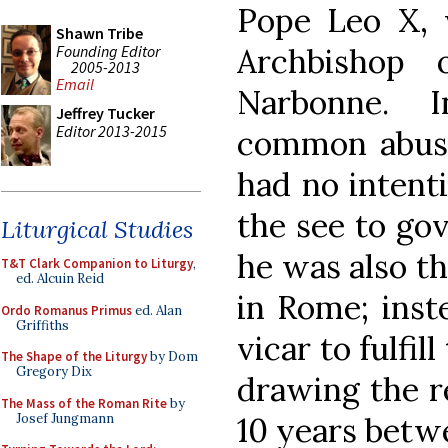
Pope Leo X,
Shawn Tribe
Founding Editor
Archbishop 
2005-2013
Email
Narbonne. 
Jeffrey Tucker
Editor 2013-2015
common abuse 
had no intenti
the see to gov
Liturgical Studies
he was also th
T&T Clark Companion to Liturgy
,
ed. Alcuin Reid
in Rome; inst
Ordo Romanus Primus
ed. Alan
Griffiths
vicar to fulfil
The Shape of the Liturgy
by Dom
Gregory Dix
drawing the re
The Mass of the Roman Rite
by
Josef Jungmann
10 years betwe