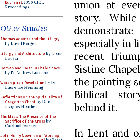
union at eve
Eucharist
: 1996 CIEL
Proceedings
story. While
Other Studies
demonstrate h
Thomas Aquinas and the Liturgy
especially in 
by David Berger
recent trium
Liturgy and Architecture
by Louis
Bouyer
Sistine Chapel
Heaven and Earth in Little Space
by Fr. Andrew Burnham
the painting 
Worship as a Revelation
by Dr.
Laurence Hemming
Biblical sto
Reflections on the Spirituality of
Gregorian Chant
by Dom
behind it.
Jacques Hourlier
The Mass: The Presence of the
Sacrifice of the Cross
by
Cardinal Journet
In Lent and o
John Henry Newman on Worship,