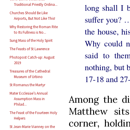
Traditional Priestly Ordina...
long shall I 
Churches Should Be Like
suffer you? 
Airports, But Not Like This!
Why Restoring the Roman Rite
the house, hi
to Its Fullness is No...
Why could n
Sung Mass of the Holy Spirit
The Feasts of St Lawrence
said to the
Photopost Catch-up: August
2019
nothing, but 
Treasures of the Cathedral
17-18 and 27
Museum of Urbino
St Romanus the Martyr
Mater Ecclesiae’s Annual
Among the dis
Assumption Mass in
Philad...
Matthew sits
The Feast of the Fourteen Holy
Helpers
corner, hold
St Jean-Marie Vianney on the