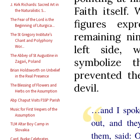
J. Kirk Richards: Sacred Art in
Faith itself.
the Naturalistic S...
The Fear of the Lord is the
figures expr
Beginning of Liturgica...
remaining ni
The St Gregory Institute’s
Chant and Polyphony
left side,
Wor...
The Abbey of St Augustine in
symbolize 
Żagań, Poland
Brian Holdsworth on Unbelief
prevented th
in the Real Presence
devil.
The Blessing of Flowers and
Herbs on the Assumption
Abp Chaput Visits FSSP Parish
…and I spoke
Music for First Vespers of the
Assumption
out, and th
TLM Altar Boy Camp in
Slovakia
them, said: 
Card. Burke Celebrates