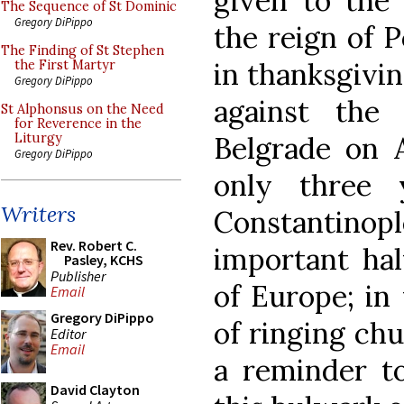
given to the 
The Sequence of St Dominic
Gregory DiPippo
the reign of P
The Finding of St Stephen
in thanksgivin
the First Martyr
Gregory DiPippo
against the
St Alphonsus on the Need
for Reverence in the
Belgrade on 
Liturgy
Gregory DiPippo
only three 
Writers
Constantinople
Rev. Robert C.
important hal
Pasley, KCHS
Publisher
of Europe; in
Email
Gregory DiPippo
of ringing chu
Editor
Email
a reminder to
David Clayton