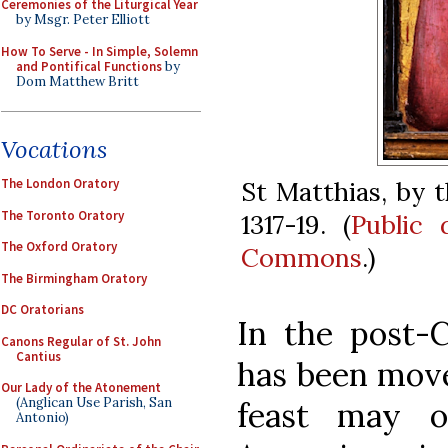
Ceremonies of the Liturgical Year
by Msgr. Peter Elliott
How To Serve - In Simple, Solemn
and Pontifical Functions
by
Dom Matthew Britt
Vocations
St Matthias, by 
The London Oratory
The Toronto Oratory
1317-19. (
Public
The Oxford Oratory
Commons
.)
The Birmingham Oratory
DC Oratorians
In the post-C
Canons Regular of St. John
Cantius
has been move
Our Lady of the Atonement
(Anglican Use Parish, San
feast may o
Antonio)