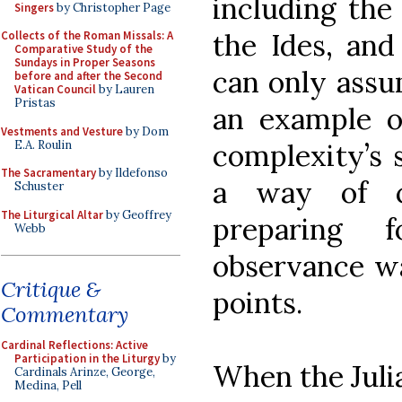
including the 
Singers
by Christopher Page
the Ides, and
Collects of the Roman Missals: A
Comparative Study of the
Sundays in Proper Seasons
can only assu
before and after the Second
Vatican Council
by Lauren
Pristas
an example o
Vestments and Vesture
by Dom
E.A. Roulin
complexity’s s
The Sacramentary
by Ildefonso
a way of c
Schuster
The Liturgical Altar
by Geoffrey
preparing f
Webb
observance wa
Critique &
points.
Commentary
Cardinal Reflections: Active
Participation in the Liturgy
by
When the Juli
Cardinals Arinze, George,
Medina, Pell