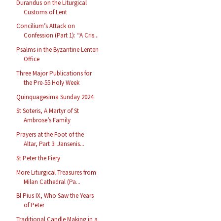
Durandus on the Liturgical
Customs of Lent
Concilium’s Attack on
Confession (Part 1): “A Cris...
Psalms in the Byzantine Lenten
Office
Three Major Publications for
the Pre-55 Holy Week
Quinquagesima Sunday 2024
St Soteris, A Martyr of St
Ambrose’s Family
Prayers at the Foot of the
Altar, Part 3: Jansenis...
St Peter the Fiery
More Liturgical Treasures from
Milan Cathedral (Pa...
Bl Pius IX, Who Saw the Years
of Peter
Traditional Candle Making in a