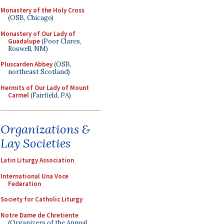
Monastery of the Holy Cross
(OSB, Chicago)
Monastery of Our Lady of
Guadalupe
(Poor Clares,
Roswell, NM)
Pluscarden Abbey
(OSB,
northeast Scotland)
Hermits of Our Lady of Mount
Carmel
(Fairfield, PA)
Organizations &
Lay Societies
Latin Liturgy Association
International Una Voce
Federation
Society for Catholic Liturgy
Notre Dame de Chretiente
(Organizers of the Annual