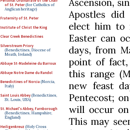
Ascension, sin
Personal Ordinariate of the Chair
of St. Peter
(for Catholics of
Anglican heritage)
Apostles did
Fraternity of St. Peter
elect him to 
Institute of Christ the King
Easter can oc
Clear Creek Benedictines
Silverstream Priory
days, from Ma
(Benedictines, Diocese of
Meath, Ireland)
point of fact,
Abbaye St-Madeleine du Barroux
this range (M
Abbaye Notre Dame du Randol
Benedictines of Norcia
(Norcia,
new feast da
Italy)
Pentecost; on 
Saint Louis Abbey
(Benedictines,
St. Louis, USA)
will occur on
St. Michael's Abbey, Farnborough
(Benedictines, Hampshire,
England)
This may seem
Heiligenkreuz
(Holy Cross