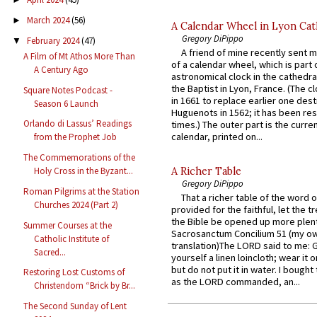
March 2024
(56)
►
A Calendar Wheel in Lyon Cat
Gregory DiPippo
February 2024
(47)
▼
A friend of mine recently sent m
A Film of Mt Athos More Than
of a calendar wheel, which is part 
A Century Ago
astronomical clock in the cathedra
the Baptist in Lyon, France. (The c
Square Notes Podcast -
in 1661 to replace earlier one des
Season 6 Launch
Huguenots in 1562; it has been re
Orlando di Lassus’ Readings
times.) The outer part is the current
calendar, printed on...
from the Prophet Job
The Commemorations of the
A Richer Table
Holy Cross in the Byzant...
Gregory DiPippo
Roman Pilgrims at the Station
That a richer table of the word
Churches 2024 (Part 2)
provided for the faithful, let the t
the Bible be opened up more plentif
Summer Courses at the
Sacrosanctum Concilium 51 (my o
Catholic Institute of
translation)The LORD said to me: 
Sacred...
yourself a linen loincloth; wear it o
but do not put it in water. I bought 
Restoring Lost Customs of
as the LORD commanded, an...
Christendom “Brick by Br...
The Second Sunday of Lent