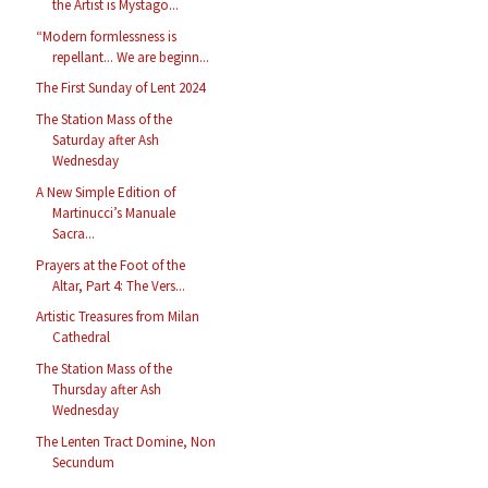
the Artist is Mystago...
“Modern formlessness is
repellant... We are beginn...
The First Sunday of Lent 2024
The Station Mass of the
Saturday after Ash
Wednesday
A New Simple Edition of
Martinucci’s Manuale
Sacra...
Prayers at the Foot of the
Altar, Part 4: The Vers...
Artistic Treasures from Milan
Cathedral
The Station Mass of the
Thursday after Ash
Wednesday
The Lenten Tract Domine, Non
Secundum