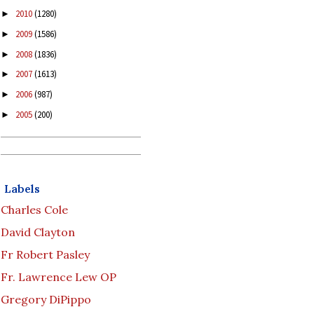
2010
(1280)
►
2009
(1586)
►
2008
(1836)
►
2007
(1613)
►
2006
(987)
►
2005
(200)
►
Labels
Charles Cole
David Clayton
Fr Robert Pasley
Fr. Lawrence Lew OP
Gregory DiPippo