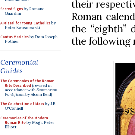
their respect
Sacred Signs
by Romano
Roman calenda
Guardini
A Missal for Young Catholics
by
the “eighth” 
Peter Kwasniewski
Cantus Mariales
by Dom Joseph
the following
Pothier
Ceremonial
Guides
The Ceremonies of the Roman
Rite Described
(revised in
accordance with
Summorum
Pontificum
by Alcuin Reid)
The Celebration of Mass
by J.B.
O'Connell
Ceremonies of the Modern
Roman Rite
by Msgr. Peter
Elliott