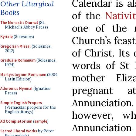
Calendar is al
Other Liturgical
Books
of the
Nativi
The Monastic Diurnal
(St.
one of the 
Michael's Abbey Press)
Kyriale
(Solesmes)
Church’s feasts
Gregorian Missal
(Solesmes,
of Christ. Its
2012)
Graduale Romanum
(Solesmes,
words of St L
1974)
mother Eli
Martyrologium Romanum
(2004
Latin Edition)
pregnant 
Adoremus Hymnal
(Ignatius
Press)
Annunciation.
Simple English Propers
(Vernacular propers for the
however, wh
English liturgy)
Ad Completorium
(
sample
)
Annunciation
Sacred Choral Works
by Peter
Kwasniewski