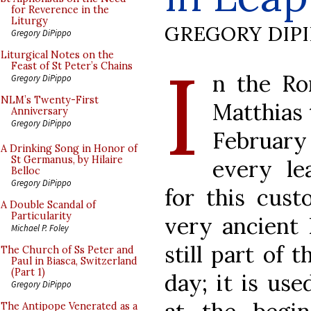
for Reverence in the
Liturgy
GREGORY DIP
Gregory DiPippo
I
Liturgical Notes on the
Feast of St Peter’s Chains
n the Ro
Gregory DiPippo
NLM’s Twenty-First
Matthias 
Anniversary
Gregory DiPippo
February 
A Drinking Song in Honor of
St Germanus, by Hilaire
every le
Belloc
Gregory DiPippo
for this cust
A Double Scandal of
Particularity
very ancient 
Michael P. Foley
still part of 
The Church of Ss Peter and
Paul in Biasca, Switzerland
(Part 1)
day; it is use
Gregory DiPippo
The Antipope Venerated as a