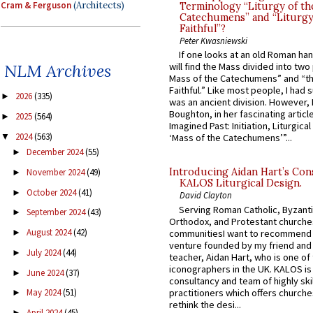
Cram & Ferguson
(Architects)
Terminology “Liturgy of th
Catechumens” and “Liturgy
Faithful”?
Peter Kwasniewski
If one looks at an old Roman ha
NLM Archives
will find the Mass divided into two
Mass of the Catechumens” and “th
Faithful.” Like most people, I had
2026
(335)
►
was an ancient division. However, 
Boughton, in her fascinating articl
2025
(564)
►
Imagined Past: Initiation, Liturgica
2024
(563)
▼
‘Mass of the Catechumens’”...
December 2024
(55)
►
Introducing Aidan Hart’s Con
November 2024
(49)
►
KALOS Liturgical Design.
October 2024
(41)
►
David Clayton
Serving Roman Catholic, Byzanti
September 2024
(43)
►
Orthodox, and Protestant churche
August 2024
(42)
communitiesI want to recommend
►
venture founded by my friend and
July 2024
(44)
►
teacher, Aidan Hart, who is one o
iconographers in the UK. KALOS is
June 2024
(37)
►
consultancy and team of highly ski
practitioners which offers churche
May 2024
(51)
►
rethink the desi...
April 2024
(45)
►