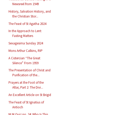
Newsreel from 1949
History, Salvation History, and
the Christian Stor...
The Feast of St Agatha 2024
In the Approach to Lent:
Fasting Matters
Sexagesima Sunday 2024
Mons Arthur Calkins, RIP
A Cistercian “The Great
Silence” From 1959
The Presentation of Christ and
Purification of the...
Prayers at the Foot of the
Altar, Part 2: The Divi...
An Excellent Article on St Brigid
The Feast of St Ignatius of
Antioch
NLM Quiz no. 24: Who Is This