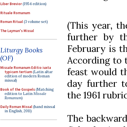
Liber Brevior
(1954 edition)
Rituale Romanum
Roman Ritual
(3 volume set)
(This year, th
The Layman's Missal
further by t
February is t
Liturgy Books
(OF)
According to t
Missale Romanum Editio iuxta
feast would t
typicam tertiam
(Latin altar
edition of modern Roman
day further t
missal)
Book of the Gospels
(Matching
the 1961 rubric
edition to Latin
Missale
Romanum
)
Daily Roman Missal
(hand missal
in English, 2011)
The backward