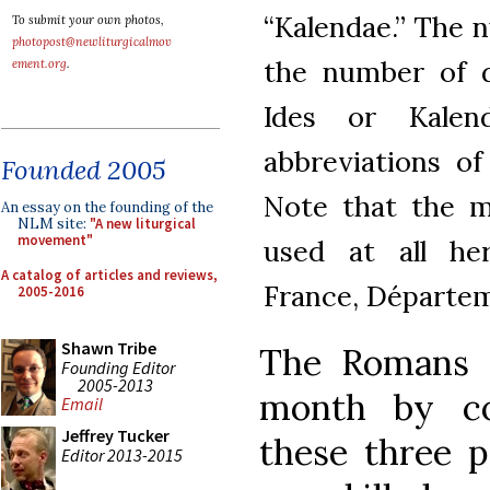
“Kalendae.” The 
To submit your own photos,
photopost@newliturgicalmov
the number of d
ement.org
.
Ides or Kalen
abbreviations of
Founded 2005
Note that the m
An essay on the founding of the
NLM site:
"A new liturgical
movement"
used at all her
A catalog of articles and reviews,
France, Départeme
2005-2016
Shawn Tribe
The Romans 
Founding Editor
2005-2013
month by co
Email
Jeffrey Tucker
these three p
Editor 2013-2015