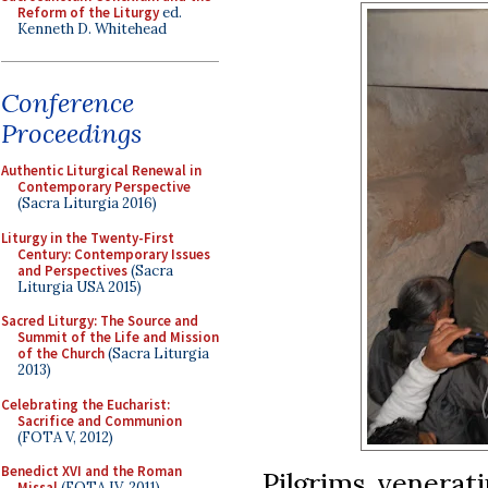
Reform of the Liturgy
ed.
Kenneth D. Whitehead
Conference
Proceedings
Authentic Liturgical Renewal in
Contemporary Perspective
(Sacra Liturgia 2016)
Liturgy in the Twenty-First
Century: Contemporary Issues
and Perspectives
(Sacra
Liturgia USA 2015)
Sacred Liturgy: The Source and
Summit of the Life and Mission
of the Church
(Sacra Liturgia
2013)
Celebrating the Eucharist:
Sacrifice and Communion
(FOTA V, 2012)
Benedict XVI and the Roman
Pilgrims venerati
Missal
(FOTA IV, 2011)