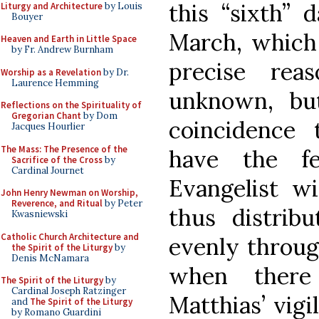
this “sixth” 
Liturgy and Architecture
by Louis
Bouyer
March, which 
Heaven and Earth in Little Space
by Fr. Andrew Burnham
precise rea
Worship as a Revelation
by Dr.
Laurence Hemming
unknown, bu
Reflections on the Spirituality of
Gregorian Chant
by Dom
coincidence
Jacques Hourlier
The Mass: The Presence of the
have the f
Sacrifice of the Cross
by
Cardinal Journet
Evangelist wi
John Henry Newman on Worship,
Reverence, and Ritual
by Peter
thus distrib
Kwasniewski
Catholic Church Architecture and
evenly through
the Spirit of the Liturgy
by
Denis McNamara
when there
The Spirit of the Liturgy
by
Cardinal Joseph Ratzinger
Matthias’ vigil
and
The Spirit of the Liturgy
by Romano Guardini