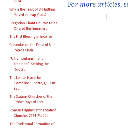
2024
For more articles, 
Why is the Feast of St Matthias
Moved in Leap Years?
Gregorian Chant Courses to be
Offered this Summer ...
The First Blessing of Incense
Durandus on the Feast of St
Peter’s Chair
“Ultramontanism and
Tradition”: Seeking the
Roots ...
The Lenten Hymn for
Compline “Christe, Qui Lux
Es ...
The Station Churches of the
Ember Days of Lent
Roman Pilgrims at the Station
Churches 2024 (Part 1)
The Traditional Formation of