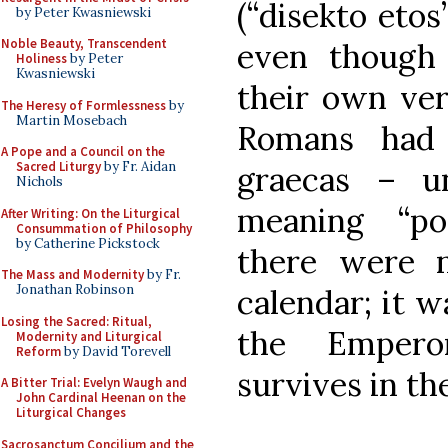
(“disekto etos
by Peter Kwasniewski
Noble Beauty, Transcendent
even though
Holiness
by Peter
Kwasniewski
their own ver
The Heresy of Formlessness
by
Martin Mosebach
Romans had 
A Pope and a Council on the
Sacred Liturgy
by Fr. Aidan
graecas – un
Nichols
meaning “po
After Writing: On the Liturgical
Consummation of Philosophy
by Catherine Pickstock
there were 
The Mass and Modernity
by Fr.
Jonathan Robinson
calendar; it w
Losing the Sacred: Ritual,
the Empero
Modernity and Liturgical
Reform
by David Torevell
survives in t
A Bitter Trial: Evelyn Waugh and
John Cardinal Heenan on the
Liturgical Changes
Sacrosanctum Concilium and the