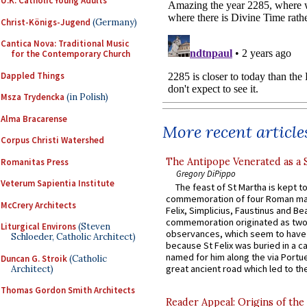
U.K. Catholic Young Adults
Christ-Königs-Jugend
(Germany)
Cantica Nova: Traditional Music
for the Contemporary Church
Dappled Things
Msza Trydencka
(in Polish)
Alma Bracarense
More recent article
Corpus Christi Watershed
The Antipope Venerated as a 
Romanitas Press
Gregory DiPippo
Veterum Sapientia Institute
The feast of St Martha is kept t
commemoration of four Roman ma
McCrery Architects
Felix, Simplicius, Faustinus and Bea
commemoration originated as two
Liturgical Environs
(Steven
observances, which seem to have
Schloeder, Catholic Architect)
because St Felix was buried in a 
named for him along the via Portue
Duncan G. Stroik
(Catholic
great ancient road which led to the 
Architect)
Thomas Gordon Smith Architects
Reader Appeal: Origins of the