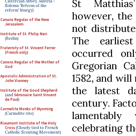
St Matthias
Cistercian Abbey, Austria -
Solemn 'Reform of the
reform' liturgy)
however, the 
Canons Regular of the New
Jerusalem
not distribut
Institute of St. Philip Neri
The earlies
(Berlin)
Fraternity of St. Vincent Ferrer
occurred on
(French only)
Canons Regular of the Mother of
Gregorian Ca
God
1582, and will
Apostolic Administration of St.
John Vianney
the latest 
Institute of the Good Shepherd
(and
Séminaire Saint Vincent
de Paul
)
century. Facto
Carmelite Monks of Wyoming
lamentably
(Carmelite rite)
Riaumont Institute of the Holy
celebrating t
Cross
(Closely tied to French
Catholic Scouting Movement)