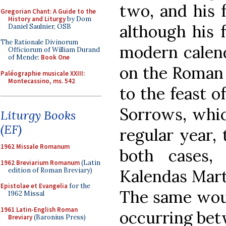
two, and his 
Gregorian Chant: A Guide to the
History and Liturgy
by Dom
although his f
Daniel Saulnier, OSB
The Rationale Divinorum
modern calenda
Officiorum of William Durand
of Mende:
Book One
on the Roman c
Paléographie musicale XXIII:
Montecassino, ms. 542
to the feast o
Sorrows, whic
Liturgy Books
(EF)
regular year, 
1962 Missale Romanum
both cases, 
1962 Breviarium Romanum
(Latin
edition of Roman Breviary)
Kalendas Mart
Epistolae et Evangelia
for the
The same woul
1962 Missal
1961 Latin-English Roman
occurring bet
Breviary
(Baronius Press)