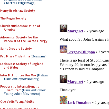
Chartres Pilgrimage)
Henry Bradshaw Society
The Pugin Society
Church Music Association of
America
Adoremus: Society for the
Renewal of the Sacred Liturgy
Saint Gregory Society
Pro Missa Tridentina
(Germany)
Latin Mass Society of England
and Wales
Inter Multiplices Una Vox
(Italian
Usus Antiquior society)
Foederatio Internationalis
Juventutem
(Usus Antiquior
Young Adult Movement)
Quo Vadis Young Adults