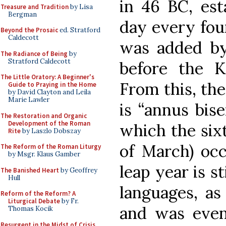
in 46 BC, est
Treasure and Tradition
by Lisa
Bergman
day every four
Beyond the Prosaic
ed. Stratford
Caldecott
was added by
The Radiance of Being
by
Stratford Caldecott
before the K
The Little Oratory: A Beginner's
From this, the
Guide to Praying in the Home
by David Clayton and Leila
Marie Lawler
is “annus bise
The Restoration and Organic
Development of the Roman
which the six
Rite
by Laszlo Dobszay
of March) occ
The Reform of the Roman Liturgy
by Msgr. Klaus Gamber
leap year is s
The Banished Heart
by Geoffrey
Hull
languages, as 
Reform of the Reform? A
Liturgical Debate
by Fr.
and was even
Thomas Kocik
Resurgent in the Midst of Crisis