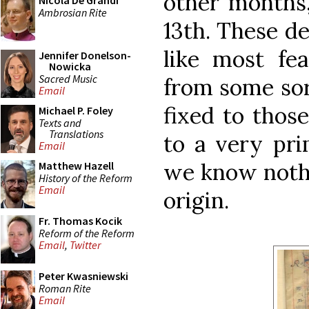
other months,
Nicola De Grandi
Ambrosian Rite
13th. These de
like most fea
Jennifer Donelson-
Nowicka
Sacred Music
from some sor
Email
fixed to thos
Michael P. Foley
Texts and
Translations
to a very pri
Email
we know nothi
Matthew Hazell
History of the Reform
Email
origin.
Fr. Thomas Kocik
Reform of the Reform
Email
,
Twitter
Peter Kwasniewski
Roman Rite
Email