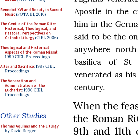
Apostle in the 
Benedict XVI and Beauty in Sacred
Music
(FOTA III, 2010)
him in the Germa
The Genius of the Roman Rite:
Historical, Theological, and
Pastoral Perspectives on
said to be the on
Catholic Liturgy
(CIEL 2006)
anywhere north
Theological and Historical
Aspects of the Roman Missal
:
1999 CIEL Proceedings
basilica of St
Altar and Sacrifice
: 1997 CIEL
Proceedings
venerated as his
The Veneration and
century.
Administration of the
Eucharist
: 1996 CIEL
Proceedings
When the feas
Other Studies
the Roman Ri
Thomas Aquinas and the Liturgy
9th and 11th 
by David Berger