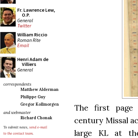
Fr. Lawrence Lew,
O.P.
General
Twitter
William Riccio
Roman Rite
Email
Henri Adam de
Villiers
General
correspondents
Matthew Alderman
Philippe Guy
Gregor Kollmorgen
The first page
and webmaster
century Missal ac
Richard Chonak
To submit news,
send e-mail
large KL at th
to the contact team
.