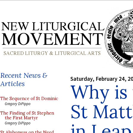
Recent News &
Saturday, February 24, 2
Articles
Why is 
The Sequence of St Dominic
St Mat
Gregory DiPippo
The Finding of St Stephen
the First Martyr
in Leap
Gregory DiPippo
St Alphonsus on the Need