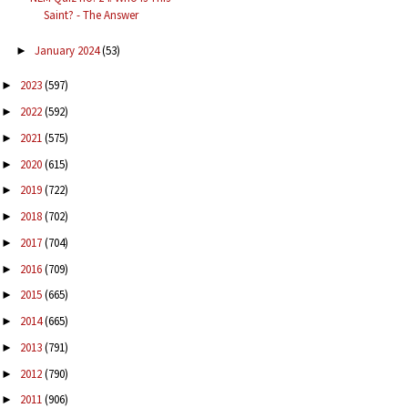
Saint? - The Answer
January 2024
(53)
►
2023
(597)
►
2022
(592)
►
2021
(575)
►
2020
(615)
►
2019
(722)
►
2018
(702)
►
2017
(704)
►
2016
(709)
►
2015
(665)
►
2014
(665)
►
2013
(791)
►
2012
(790)
►
2011
(906)
►