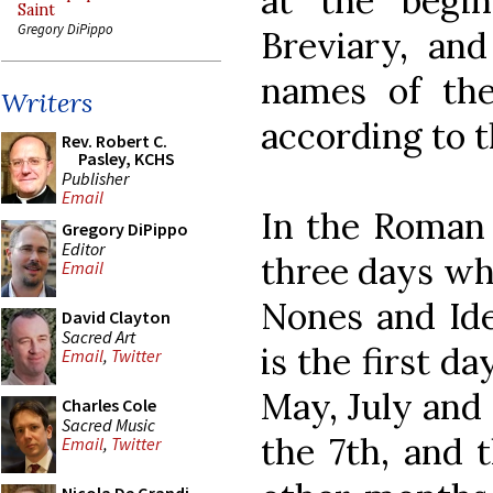
at the begi
Saint
Gregory DiPippo
Breviary, and
names of the
Writers
according to 
Rev. Robert C.
Pasley, KCHS
Publisher
Email
In the Roman 
Gregory DiPippo
Editor
three days whi
Email
Nones and Ides
David Clayton
Sacred Art
is the first d
Email
,
Twitter
May, July and
Charles Cole
Sacred Music
the 7th, and t
Email
,
Twitter