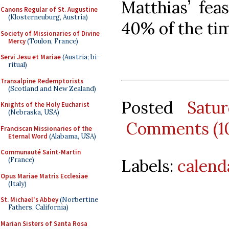
Matthias’ fea
Canons Regular of St. Augustine
(Klosterneuburg, Austria)
40% of the ti
Society of Missionaries of Divine
Mercy
(Toulon, France)
Servi Jesu et Mariae
(Austria; bi-
ritual)
Transalpine Redemptorists
(Scotland and New Zealand)
Posted
Satu
Knights of the Holy Eucharist
(Nebraska, USA)
Comments (1
Franciscan Missionaries of the
Eternal Word
(Alabama, USA)
Communauté Saint-Martin
Labels:
calend
(France)
Opus Mariae Matris Ecclesiae
(Italy)
St. Michael's Abbey
(Norbertine
Fathers, California)
Marian Sisters of Santa Rosa