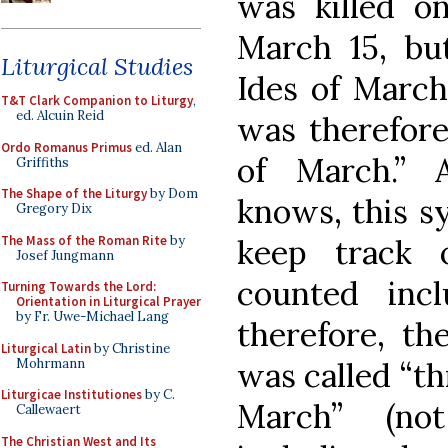
was killed o
March 15, bu
Liturgical Studies
Ides of March
T&T Clark Companion to Liturgy
,
ed. Alcuin Reid
was therefore
Ordo Romanus Primus
ed. Alan
of March.” 
Griffiths
The Shape of the Liturgy
by Dom
knows, this s
Gregory Dix
The Mass of the Roman Rite
by
keep track 
Josef Jungmann
counted inclu
Turning Towards the Lord:
Orientation in Liturgical Prayer
by Fr. Uwe-Michael Lang
therefore, th
Liturgical Latin
by Christine
Mohrmann
was called “th
Liturgicae Institutiones
by C.
March” (no
Callewaert
The Christian West and Its